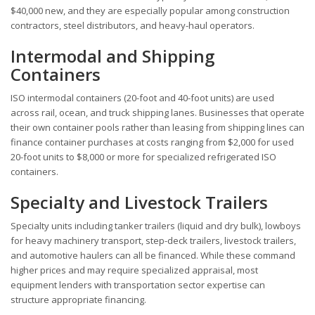
$40,000 new, and they are especially popular among construction
contractors, steel distributors, and heavy-haul operators.
Intermodal and Shipping
Containers
ISO intermodal containers (20-foot and 40-foot units) are used
across rail, ocean, and truck shipping lanes. Businesses that operate
their own container pools rather than leasing from shipping lines can
finance container purchases at costs ranging from $2,000 for used
20-foot units to $8,000 or more for specialized refrigerated ISO
containers.
Specialty and Livestock Trailers
Specialty units including tanker trailers (liquid and dry bulk), lowboys
for heavy machinery transport, step-deck trailers, livestock trailers,
and automotive haulers can all be financed. While these command
higher prices and may require specialized appraisal, most
equipment lenders with transportation sector expertise can
structure appropriate financing.