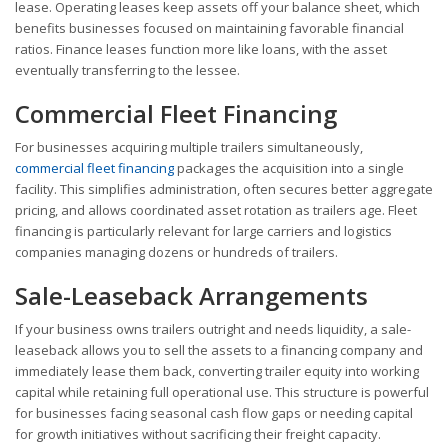
lease. Operating leases keep assets off your balance sheet, which
benefits businesses focused on maintaining favorable financial
ratios. Finance leases function more like loans, with the asset
eventually transferring to the lessee.
Commercial Fleet Financing
For businesses acquiring multiple trailers simultaneously,
commercial fleet financing
packages the acquisition into a single
facility. This simplifies administration, often secures better aggregate
pricing, and allows coordinated asset rotation as trailers age. Fleet
financing is particularly relevant for large carriers and logistics
companies managing dozens or hundreds of trailers.
Sale-Leaseback Arrangements
If your business owns trailers outright and needs liquidity, a sale-
leaseback allows you to sell the assets to a financing company and
immediately lease them back, converting trailer equity into working
capital while retaining full operational use. This structure is powerful
for businesses facing seasonal cash flow gaps or needing capital
for growth initiatives without sacrificing their freight capacity.