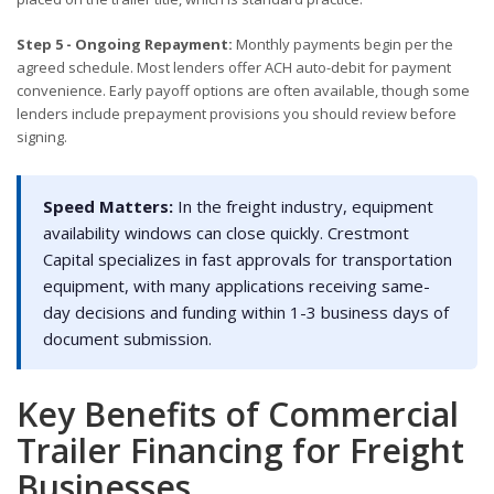
Step 5 - Ongoing Repayment:
Monthly payments begin per the
agreed schedule. Most lenders offer ACH auto-debit for payment
convenience. Early payoff options are often available, though some
lenders include prepayment provisions you should review before
signing.
Speed Matters:
In the freight industry, equipment
availability windows can close quickly. Crestmont
Capital specializes in fast approvals for transportation
equipment, with many applications receiving same-
day decisions and funding within 1-3 business days of
document submission.
Key Benefits of Commercial
Trailer Financing for Freight
Businesses