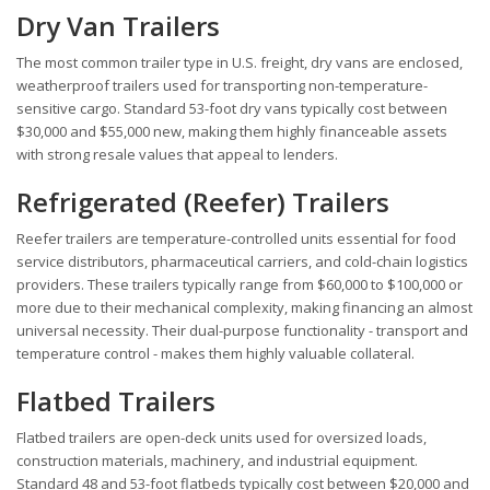
Dry Van Trailers
The most common trailer type in U.S. freight, dry vans are enclosed,
weatherproof trailers used for transporting non-temperature-
sensitive cargo. Standard 53-foot dry vans typically cost between
$30,000 and $55,000 new, making them highly financeable assets
with strong resale values that appeal to lenders.
Refrigerated (Reefer) Trailers
Reefer trailers are temperature-controlled units essential for food
service distributors, pharmaceutical carriers, and cold-chain logistics
providers. These trailers typically range from $60,000 to $100,000 or
more due to their mechanical complexity, making financing an almost
universal necessity. Their dual-purpose functionality - transport and
temperature control - makes them highly valuable collateral.
Flatbed Trailers
Flatbed trailers are open-deck units used for oversized loads,
construction materials, machinery, and industrial equipment.
Standard 48 and 53-foot flatbeds typically cost between $20,000 and