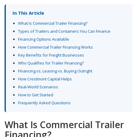
In This Article
What Is Commercial Trailer Financing?
Types of Trailers and Containers You Can Finance
Financing Options Available
How Commercial Trailer Financing Works
Key Benefits for Freight Businesses
Who Qualifies for Trailer Financing?
Financing vs. Leasing vs. Buying Outright
How Crestmont Capital Helps
Real-World Scenarios
How to Get Started
Frequently Asked Questions
What Is Commercial Trailer
Financing?