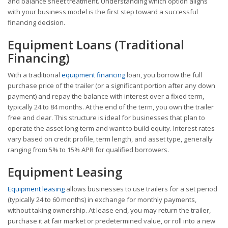
and balance sheet treatment. Understanding which option aligns
with your business model is the first step toward a successful
financing decision.
Equipment Loans (Traditional
Financing)
With a traditional
equipment financing
loan, you borrow the full
purchase price of the trailer (or a significant portion after any down
payment) and repay the balance with interest over a fixed term,
typically 24 to 84 months. At the end of the term, you own the trailer
free and clear. This structure is ideal for businesses that plan to
operate the asset long-term and want to build equity. Interest rates
vary based on credit profile, term length, and asset type, generally
ranging from 5% to 15% APR for qualified borrowers.
Equipment Leasing
Equipment leasing
allows businesses to use trailers for a set period
(typically 24 to 60 months) in exchange for monthly payments,
without taking ownership. At lease end, you may return the trailer,
purchase it at fair market or predetermined value, or roll into a new