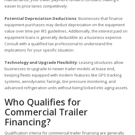
easier to price lanes competitively.
Potential Depreciation Deductions:
Businesses that finance
equipment purchases may deduct depreciation on the equipment
value over time per IRS guidelines. Additionally, the interest paid on
equipment loans is generally deductible as a business expense.
Consult with a qualified tax professional to understand the
implications for your specific situation.
Technology and Upgrade Flexibility:
Leasing structures allow
businesses to upgrade to newer trailer models at lease end,
keeping fleets equipped with modern features like GPS tracking
systems, aerodynamic fairings, tire pressure monitoring, and
advanced refrigeration units without being locked into aging assets.
Who Qualifies for
Commercial Trailer
Financing?
Qualification criteria for commercial trailer financing are generally