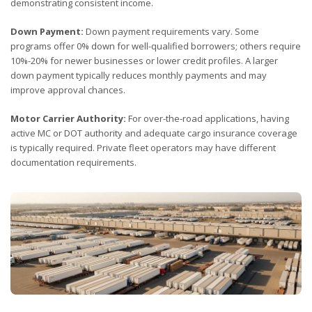
demonstrating consistent income.
Down Payment:
Down payment requirements vary. Some
programs offer 0% down for well-qualified borrowers; others require
10%-20% for newer businesses or lower credit profiles. A larger
down payment typically reduces monthly payments and may
improve approval chances.
Motor Carrier Authority:
For over-the-road applications, having
active MC or DOT authority and adequate cargo insurance coverage
is typically required. Private fleet operators may have different
documentation requirements.