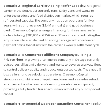
Scenario 2 - Regional Carrier Adding Reefer Capacity:
A regional
carrier in the Southeast currently runs 12 dry vans and wants to
enter the produce and food distribution market, which requires
refrigerated capacity. The company has been operating for five
years with strong revenue ($2.4M annually) and good business
credit. Crestmont Capital arranges financing for three new reefer
trailers totaling $285,000 at 6.25% over 72 months - consolidating the
acquisition into a single fleet financing package with coordinated
payment timing that aligns with the carrier's weekly settlement cycle.
Scenario 3 - E-Commerce Fulfillment Company Building a
Private Fleet:
A growing e-commerce company in Chicago currently
outsources all last-mile delivery and wants to develop a private fleet
to control delivery quality and reduce outsourced costs. They need 8
box trailers for cross-docking operations. Crestmont Capital
structures a combination of equipment loans and a sale-leaseback
arrangement on the company's existing warehouse equipment,
providing a fully funded trailer acquisition without any out-of-pocket
capital.
Scenario 4 - Intermodal Operator Expanding Container Pool:
A