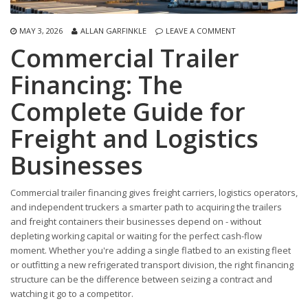
MAY 3, 2026
ALLAN GARFINKLE
LEAVE A COMMENT
Commercial Trailer
Financing: The
Complete Guide for
Freight and Logistics
Businesses
Commercial trailer financing gives freight carriers, logistics operators,
and independent truckers a smarter path to acquiring the trailers
and freight containers their businesses depend on - without
depleting working capital or waiting for the perfect cash-flow
moment. Whether you're adding a single flatbed to an existing fleet
or outfitting a new refrigerated transport division, the right financing
structure can be the difference between seizing a contract and
watching it go to a competitor.