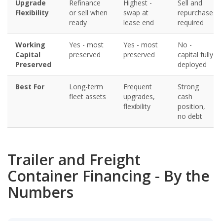
Upgrade
Refinance
Highest -
Sell and
Flexibility
or sell when
swap at
repurchase
ready
lease end
required
Working
Yes - most
Yes - most
No -
Capital
preserved
preserved
capital fully
Preserved
deployed
Best For
Long-term
Frequent
Strong
fleet assets
upgrades,
cash
flexibility
position,
no debt
Trailer and Freight
Container Financing - By the
Numbers