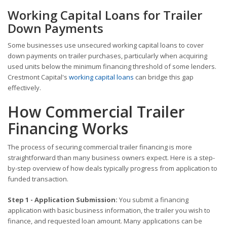
Working Capital Loans for Trailer
Down Payments
Some businesses use unsecured working capital loans to cover
down payments on trailer purchases, particularly when acquiring
used units below the minimum financing threshold of some lenders.
Crestmont Capital's
working capital loans
can bridge this gap
effectively.
How Commercial Trailer
Financing Works
The process of securing commercial trailer financing is more
straightforward than many business owners expect. Here is a step-
by-step overview of how deals typically progress from application to
funded transaction.
Step 1 - Application Submission:
You submit a financing
application with basic business information, the trailer you wish to
finance, and requested loan amount. Many applications can be