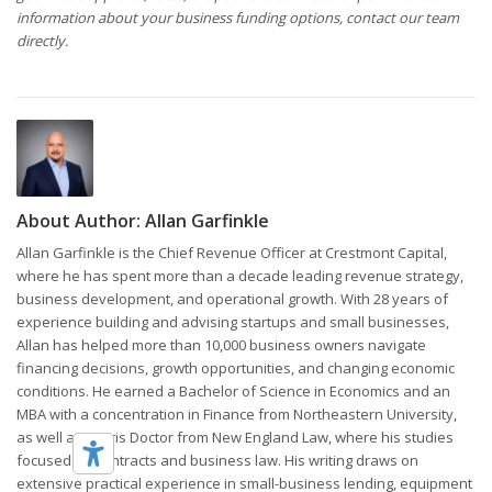
information about your business funding options, contact our team
directly.
About Author:
Allan Garfinkle
Allan Garfinkle is the Chief Revenue Officer at Crestmont Capital,
where he has spent more than a decade leading revenue strategy,
business development, and operational growth. With 28 years of
experience building and advising startups and small businesses,
Allan has helped more than 10,000 business owners navigate
financing decisions, growth opportunities, and changing economic
conditions. He earned a Bachelor of Science in Economics and an
MBA with a concentration in Finance from Northeastern University,
as well as a Juris Doctor from New England Law, where his studies
focused on contracts and business law. His writing draws on
extensive practical experience in small-business lending, equipment