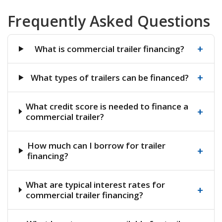
Frequently Asked Questions
+
What is commercial trailer financing?
+
What types of trailers can be financed?
What credit score is needed to finance a
+
commercial trailer?
How much can I borrow for trailer
+
financing?
What are typical interest rates for
+
commercial trailer financing?