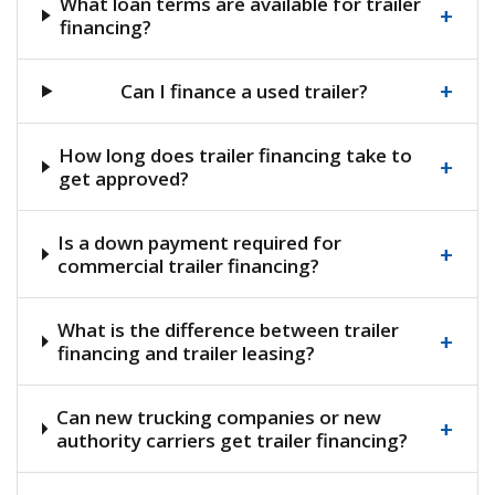
What loan terms are available for trailer
+
financing?
+
Can I finance a used trailer?
How long does trailer financing take to
+
get approved?
Is a down payment required for
+
commercial trailer financing?
What is the difference between trailer
+
financing and trailer leasing?
Can new trucking companies or new
+
authority carriers get trailer financing?