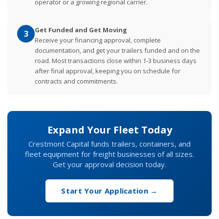
operator or a growing regional carrier.
Get Funded and Get Moving
3
Receive your financing approval, complete
documentation, and get your trailers funded and on the
road. Most transactions close within 1-3 business days
after final approval, keeping you on schedule for
contracts and commitments.
Expand Your Fleet Today
Crestmont Capital funds trailers, containers, and
fleet equipment for freight businesses of all sizes.
Get your approval decision today.
Start Your Application →