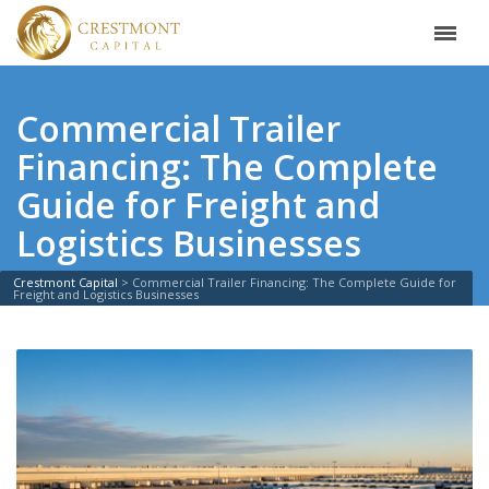
Commercial Trailer
Financing: The Complete
Guide for Freight and
Logistics Businesses
Crestmont Capital
>
Commercial Trailer Financing: The Complete Guide for
Freight and Logistics Businesses