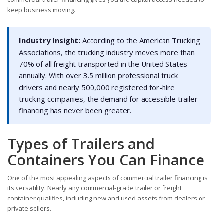
keep business moving.
Industry Insight:
According to the American Trucking
Associations, the trucking industry moves more than
70% of all freight transported in the United States
annually. With over 3.5 million professional truck
drivers and nearly 500,000 registered for-hire
trucking companies, the demand for accessible trailer
financing has never been greater.
Types of Trailers and
Containers You Can Finance
One of the most appealing aspects of commercial trailer financing is
its versatility. Nearly any commercial-grade trailer or freight
container qualifies, including new and used assets from dealers or
private sellers.