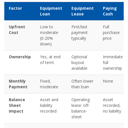
Factor
Equipment
Equipment
Paying
Loan
Lease
Cash
Upfront
Low to
First/last
Full
Cost
moderate
payment
purchase
(0-20%
typically
price
down)
Ownership
Yes, at end
Optional
Immediate
of term
buyout
full
available
ownership
Monthly
Fixed,
Often lower
None
Payment
moderate
than loan
Balance
Asset and
Operating
Asset
Sheet
liability
lease: off-
recorded,
Impact
recorded
balance-
no liability
sheet