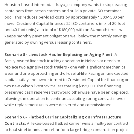
Houston-based intermodal drayage company wants to stop leasing
containers from ocean carriers and build a private ISO container
pool. This reduces per-load costs by approximately $300-$500 per
move. Crestmont Capital finances 25 ISO containers (mix of 20-foot
and 40-foot units) at a total of $180,000, with an 84-month term that
keeps monthly payment obligations well below the monthly savings
generated by owning versus leasing containers.
Scenario 5 - Livestock Hauler Replacing an Aging Fleet:
A
family-owned livestock trucking operation in Nebraska needs to
replace two aging livestock trailers - one with significant mechanical
wear and one approaching end-of-useful-life. Facing an unexpected
capital outlay, the owner turned to Crestmont Capital for financing on
two new Wilson livestock trailers totaling $195,000. The financing
preserved cash reserves that would otherwise have been depleted,
allowing the operation to continue accepting spring contract moves
while replacement units were delivered and commissioned.
Scenario 6 - Flatbed Carrier Capitalizing on Infrastructure
Contracts:
A Texas-based flatbed carrier wins a multi-year contract
to haul steel beams and rebar for a large bridge construction project.