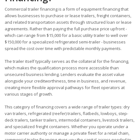
Commercial trailer financing is a form of equipment financing that
allows businesses to purchase or lease trailers, freight containers,
and related transportation assets through structured loan or lease
agreements. Rather than paying the full purchase price upfront -
which can range from $15,000 for a basic utility trailer to well over
$150,000 for a specialized refrigerated semi-trailer - businesses
spread the cost over time with predictable monthly payments.
The trailer itself typically serves as the collateral for the financing,
which makes the qualification process more accessible than
unsecured business lending. Lenders evaluate the asset value
alongside your creditworthiness, time in business, and revenue,
creating more flexible approval pathways for fleet operators at
various stages of growth.
This category of financing covers a wide range of trailer types: dry
van trailers, refrigerated (reefer) trailers, flatbeds, lowboys, step-
deck trailers, tanker trailers, intermodal containers, livestock trailers,
and specialized freight containers. Whether you operate under a
motor carrier authority or manage a private fleet for a retail chain,
commercial trailer financing gives you the capital access needed to