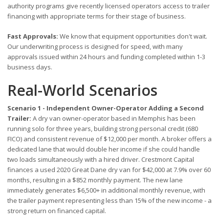
authority programs give recently licensed operators access to trailer
financing with appropriate terms for their stage of business.
Fast Approvals:
We know that equipment opportunities don't wait.
Our underwriting process is designed for speed, with many
approvals issued within 24 hours and funding completed within 1-3
business days.
Real-World Scenarios
Scenario 1 - Independent Owner-Operator Adding a Second
Trailer:
A dry van owner-operator based in Memphis has been
running solo for three years, building strong personal credit (680
FICO) and consistent revenue of $12,000 per month. A broker offers a
dedicated lane that would double her income if she could handle
two loads simultaneously with a hired driver. Crestmont Capital
finances a used 2020 Great Dane dry van for $42,000 at 7.9% over 60
months, resulting in a $852 monthly payment. The new lane
immediately generates $6,500+ in additional monthly revenue, with
the trailer payment representing less than 15% of the new income - a
strong return on financed capital.