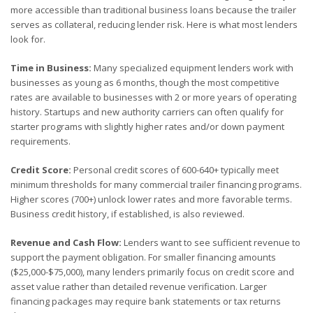
more accessible than traditional business loans because the trailer
serves as collateral, reducing lender risk. Here is what most lenders
look for.
Time in Business:
Many specialized equipment lenders work with
businesses as young as 6 months, though the most competitive
rates are available to businesses with 2 or more years of operating
history. Startups and new authority carriers can often qualify for
starter programs with slightly higher rates and/or down payment
requirements.
Credit Score:
Personal credit scores of 600-640+ typically meet
minimum thresholds for many commercial trailer financing programs.
Higher scores (700+) unlock lower rates and more favorable terms.
Business credit history, if established, is also reviewed.
Revenue and Cash Flow:
Lenders want to see sufficient revenue to
support the payment obligation. For smaller financing amounts
($25,000-$75,000), many lenders primarily focus on credit score and
asset value rather than detailed revenue verification. Larger
financing packages may require bank statements or tax returns