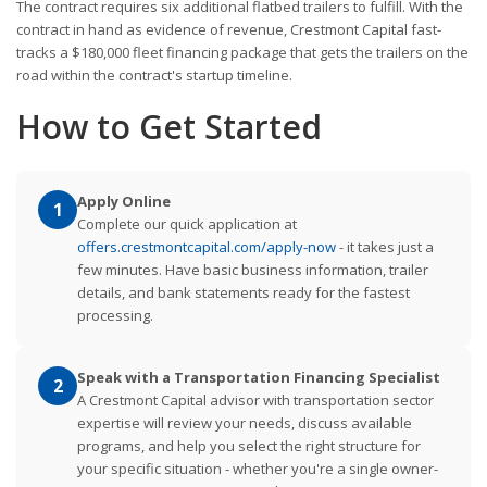
The contract requires six additional flatbed trailers to fulfill. With the
contract in hand as evidence of revenue, Crestmont Capital fast-
tracks a $180,000 fleet financing package that gets the trailers on the
road within the contract's startup timeline.
How to Get Started
Apply Online
1
Complete our quick application at
offers.crestmontcapital.com/apply-now
- it takes just a
few minutes. Have basic business information, trailer
details, and bank statements ready for the fastest
processing.
Speak with a Transportation Financing Specialist
2
A Crestmont Capital advisor with transportation sector
expertise will review your needs, discuss available
programs, and help you select the right structure for
your specific situation - whether you're a single owner-