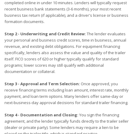
completed online in under 10 minutes. Lenders will typically request
recent business bank statements (3-6 months), your most recent
business tax return (if applicable), and a driver's license or business
formation documents.
Step 2 - Underwriting and Credit Review:
The lender evaluates
your personal and business credit scores, time in business, annual
revenue, and existing debt obligations. For equipment financing
specifically, lenders also assess the value and quality of the trailer
itself. FICO scores of 620 or higher typically qualify for standard
programs; lower scores may still qualify with additional
documentation or collateral.
Step 3 - Approval and Term Selection:
Once approved, you
receive financing terms including loan amount, interest rate, monthly
payment, and loan term options. Many lenders offer same-day or
next-business-day approval decisions for standard trailer financing.
Step 4 - Documentation and Closing:
You sign the financing
agreement, and the lender typically funds directly to the trailer seller
(dealer or private party). Some lenders may require a lien to be
placed on the trailer title, which is standard practice.