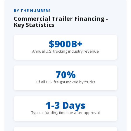
BY THE NUMBERS
Commercial Trailer Financing -
Key Statistics
$900B+
Annual U.S. trucking industry revenue
70%
Of all U.S. freight moved by trucks
1-3 Days
Typical funding timeline after approval