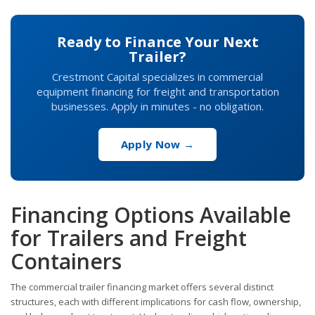
Ready to Finance Your Next
Trailer?
Crestmont Capital specializes in commercial
equipment financing for freight and transportation
businesses. Apply in minutes - no obligation.
Apply Now →
Financing Options Available
for Trailers and Freight
Containers
The commercial trailer financing market offers several distinct
structures, each with different implications for cash flow, ownership,