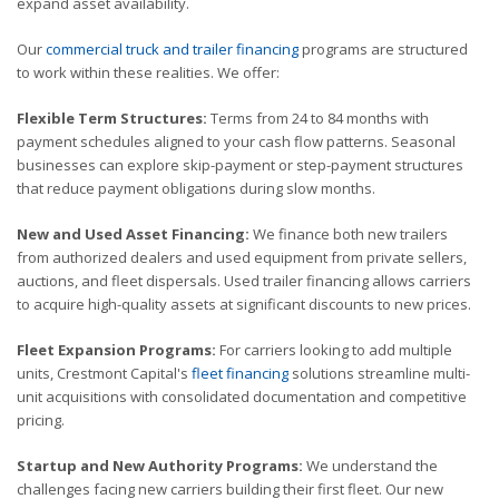
expand asset availability.
Our
commercial truck and trailer financing
programs are structured
to work within these realities. We offer:
Flexible Term Structures:
Terms from 24 to 84 months with
payment schedules aligned to your cash flow patterns. Seasonal
businesses can explore skip-payment or step-payment structures
that reduce payment obligations during slow months.
New and Used Asset Financing:
We finance both new trailers
from authorized dealers and used equipment from private sellers,
auctions, and fleet dispersals. Used trailer financing allows carriers
to acquire high-quality assets at significant discounts to new prices.
Fleet Expansion Programs:
For carriers looking to add multiple
units, Crestmont Capital's
fleet financing
solutions streamline multi-
unit acquisitions with consolidated documentation and competitive
pricing.
Startup and New Authority Programs:
We understand the
challenges facing new carriers building their first fleet. Our new