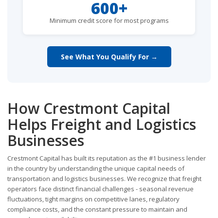
600+
Minimum credit score for most programs
See What You Qualify For →
How Crestmont Capital
Helps Freight and Logistics
Businesses
Crestmont Capital has built its reputation as the #1 business lender
in the country by understanding the unique capital needs of
transportation and logistics businesses. We recognize that freight
operators face distinct financial challenges - seasonal revenue
fluctuations, tight margins on competitive lanes, regulatory
compliance costs, and the constant pressure to maintain and