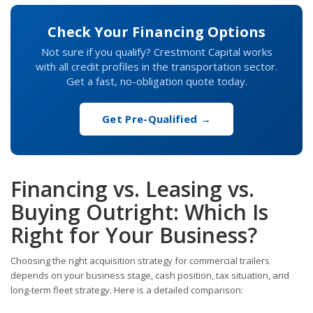
Check Your Financing Options
Not sure if you qualify? Crestmont Capital works
with all credit profiles in the transportation sector.
Get a fast, no-obligation quote today.
Get Pre-Qualified →
Financing vs. Leasing vs.
Buying Outright: Which Is
Right for Your Business?
Choosing the right acquisition strategy for commercial trailers
depends on your business stage, cash position, tax situation, and
long-term fleet strategy. Here is a detailed comparison: