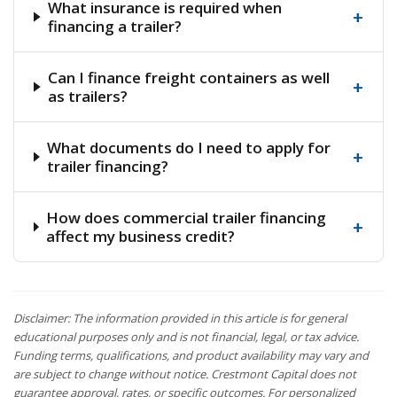
What insurance is required when
+
financing a trailer?
Can I finance freight containers as well
+
as trailers?
What documents do I need to apply for
+
trailer financing?
How does commercial trailer financing
+
affect my business credit?
Disclaimer: The information provided in this article is for general
educational purposes only and is not financial, legal, or tax advice.
Funding terms, qualifications, and product availability may vary and
are subject to change without notice. Crestmont Capital does not
guarantee approval, rates, or specific outcomes. For personalized