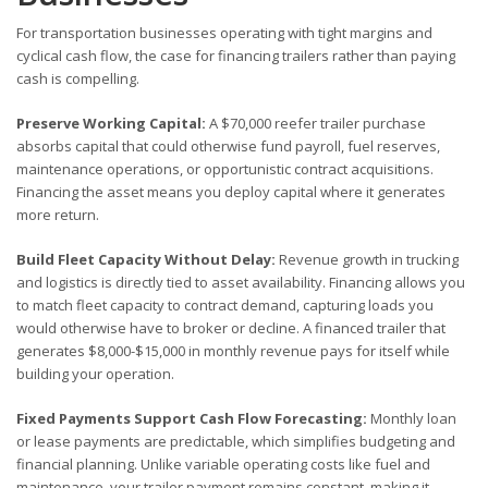
For transportation businesses operating with tight margins and
cyclical cash flow, the case for financing trailers rather than paying
cash is compelling.
Preserve Working Capital:
A $70,000 reefer trailer purchase
absorbs capital that could otherwise fund payroll, fuel reserves,
maintenance operations, or opportunistic contract acquisitions.
Financing the asset means you deploy capital where it generates
more return.
Build Fleet Capacity Without Delay:
Revenue growth in trucking
and logistics is directly tied to asset availability. Financing allows you
to match fleet capacity to contract demand, capturing loads you
would otherwise have to broker or decline. A financed trailer that
generates $8,000-$15,000 in monthly revenue pays for itself while
building your operation.
Fixed Payments Support Cash Flow Forecasting:
Monthly loan
or lease payments are predictable, which simplifies budgeting and
financial planning. Unlike variable operating costs like fuel and
maintenance, your trailer payment remains constant, making it