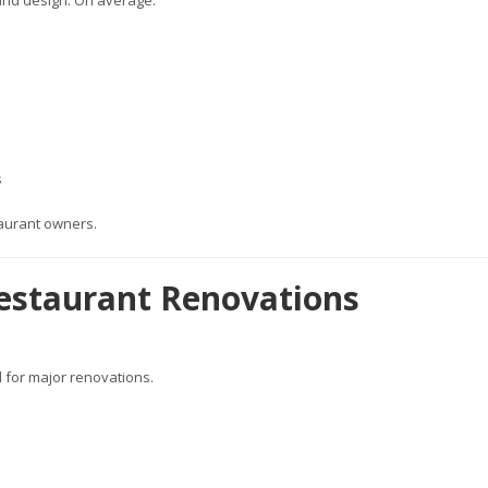
and design. On average:
s
taurant owners.
estaurant Renovations
l for major renovations.