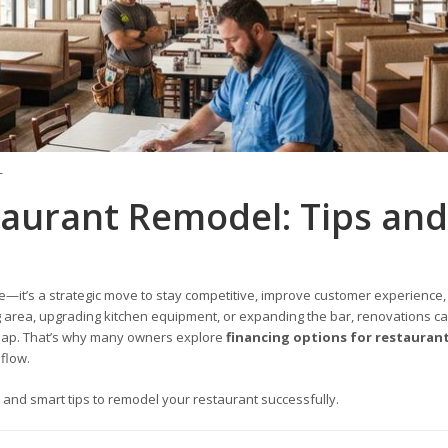
T
taurant Remodel: Tips and
—it’s a strategic move to stay competitive, improve customer experience,
 area, upgrading kitchen equipment, or expanding the bar, renovations c
heap. That’s why many owners explore
financing options for restauran
flow.
, and smart tips to remodel your restaurant successfully.