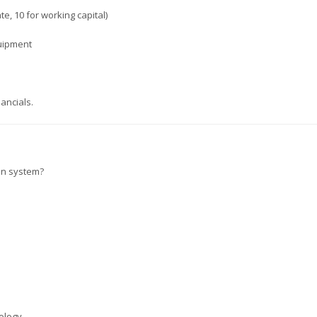
e, 10 for working capital)
quipment
ancials.
ion system?
ology.