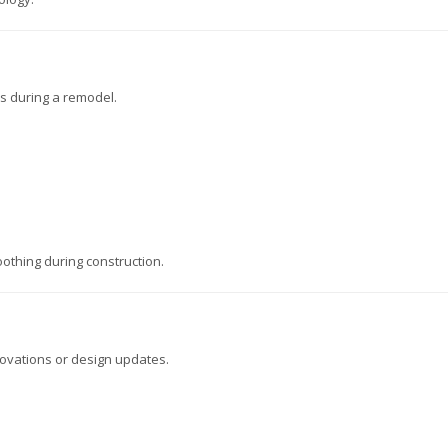
ds during a remodel.
othing during construction.
ovations or design updates.