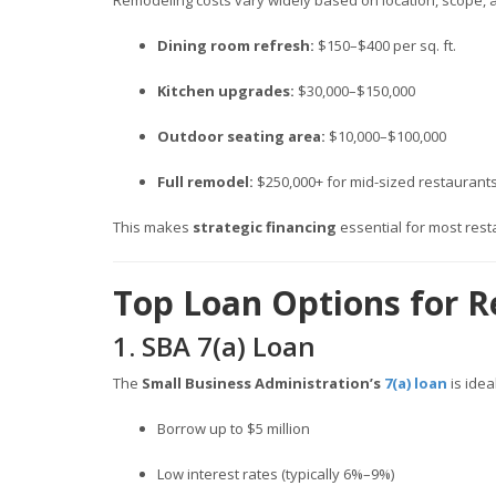
Remodeling costs vary widely based on location, scope, 
Dining room refresh:
$150–$400 per sq. ft.
Kitchen upgrades:
$30,000–$150,000
Outdoor seating area:
$10,000–$100,000
Full remodel:
$250,000+ for mid-sized restaurant
This makes
strategic financing
essential for most res
Top Loan Options for R
1. SBA 7(a) Loan
The
Small Business Administration’s
7(a) loan
is idea
Borrow up to $5 million
Low interest rates (typically 6%–9%)