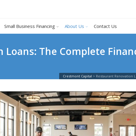
Small Business Financing
About Us
Contact Us
n Loans: The Complete Financ
Crestmont Capital
>
Restaurant Renovation 