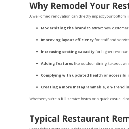
Why Remodel Your Res
A well-timed renovation can directly impact your bottom
Modernizing the brand
to attract new customer
Improving layout efficiency
for staff and servi
Increasing seating capacity
for higher revenue
Adding features
like outdoor dining, takeout wi
Complying with updated health or accessibil
Creating a more Instagrammable, on-trend in
Whether you're a full-service bistro or a quick-casual di
Typical Restaurant Rem