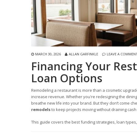
MARCH 30, 2026
ALLAN GARFINKLE
LEAVE A COMMEN
Financing Your Res
Loan Options
Remodeling a restaurant is more than a cosmetic upgrade
increase revenue. Whether you're redesigning the dining
breathe new life into your brand. But they don’t come c
remodels
to keep projects moving without draining cash 
This guide covers the best funding strategies, loan types