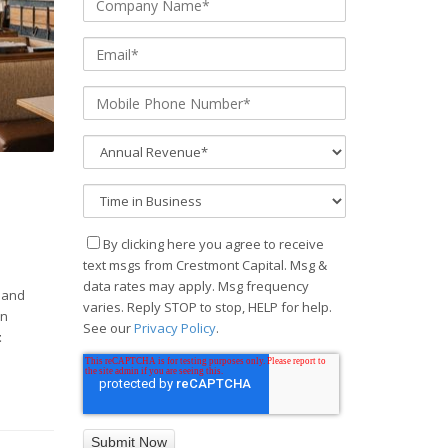
By clicking here you agree to receive
text msgs from Crestmont Capital. Msg &
data rates may apply. Msg frequency
 and
varies. Reply STOP to stop, HELP for help.
an
See our
Privacy Policy
.
t