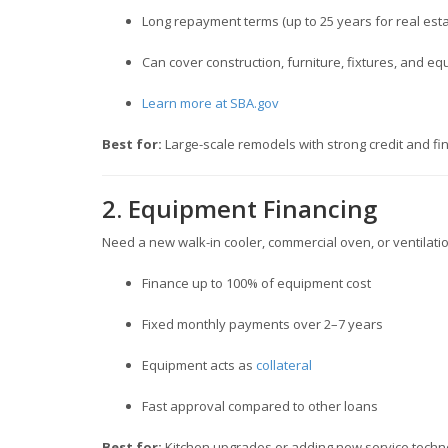
Long repayment terms (up to 25 years for real estat
Can cover construction, furniture, fixtures, and e
Learn more at SBA.gov
Best for:
Large-scale remodels with strong credit and fin
2. Equipment Financing
Need a new walk-in cooler, commercial oven, or ventilat
Finance up to 100% of equipment cost
Fixed monthly payments over 2–7 years
Equipment acts as
collateral
Fast approval compared to other loans
Best for:
Kitchen upgrades or adding new service techn