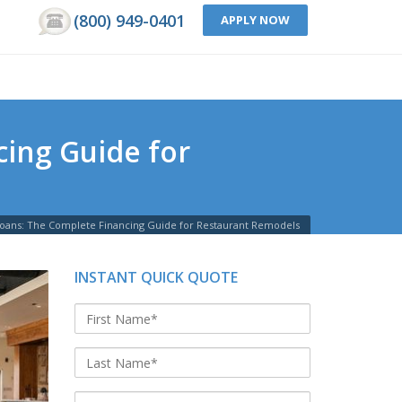
(800) 949-0401
APPLY NOW
ing Guide for
Loans: The Complete Financing Guide for Restaurant Remodels
INSTANT QUICK QUOTE