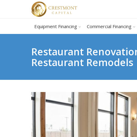
Equipment Financing
Commercial Financing
Restaurant Renovatio
Restaurant Remodels