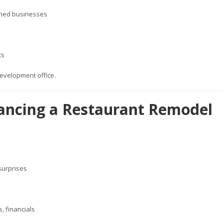
wned businesses
ts
evelopment office.
inancing a Restaurant Remodel
 surprises
, financials