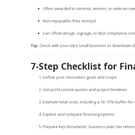
Often awarded to minority, women, or veteran-o
Non-repayable (free money!)
Can offset design, signage, or ADA compliance cos
Tip:
Check with your city’s small business or downtown d
7-Step Checklist for F
Define your renovation goals and scope
Get professional quotes and project timelines
Estimate total costs, including a 10–15% buffer for
Explore and compare financing options
Prepare key documents: business plan, tax returns