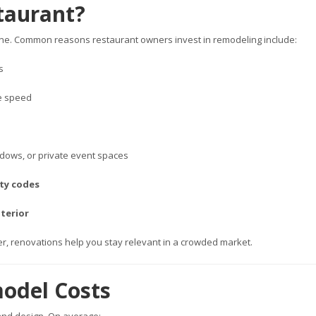
taurant?
 line. Common reasons restaurant owners invest in remodeling include:
s
ce speed
ndows, or private event spaces
ity codes
terior
ner, renovations help you stay relevant in a crowded market.
odel Costs