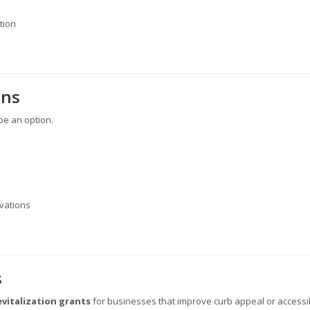
tion
ans
be an option.
ovations
s
evitalization grants
for businesses that improve curb appeal or accessibi