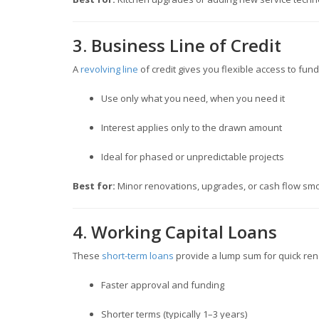
3. Business Line of Credit
A
revolving line
of credit gives you flexible access to fun
Use only what you need, when you need it
Interest applies only to the drawn amount
Ideal for phased or unpredictable projects
Best for:
Minor renovations, upgrades, or cash flow smo
4. Working Capital Loans
These
short-term loans
provide a lump sum for quick ren
Faster approval and funding
Shorter terms (typically 1–3 years)