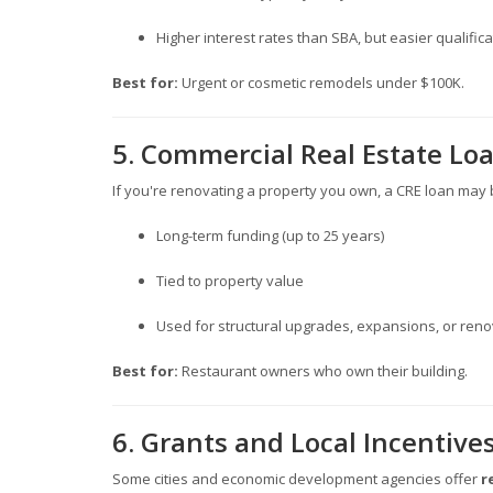
Higher interest rates than SBA, but easier qualifica
Best for:
Urgent or cosmetic remodels under $100K.
5. Commercial Real Estate Lo
If you're renovating a property you own, a CRE loan may 
Long-term funding (up to 25 years)
Tied to property value
Used for structural upgrades, expansions, or ren
Best for:
Restaurant owners who own their building.
6. Grants and Local Incentive
Some cities and economic development agencies offer
r