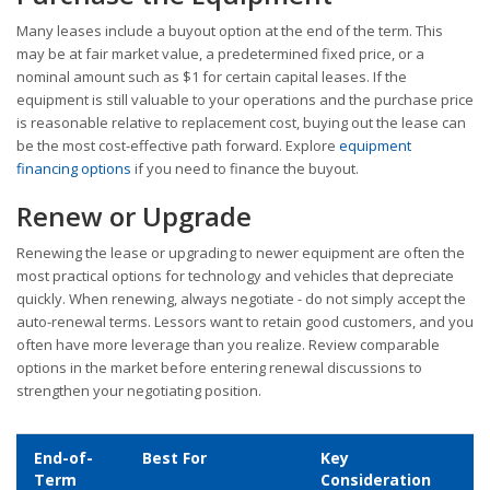
Many leases include a buyout option at the end of the term. This
may be at fair market value, a predetermined fixed price, or a
nominal amount such as $1 for certain capital leases. If the
equipment is still valuable to your operations and the purchase price
is reasonable relative to replacement cost, buying out the lease can
be the most cost-effective path forward. Explore
equipment
financing options
if you need to finance the buyout.
Renew or Upgrade
Renewing the lease or upgrading to newer equipment are often the
most practical options for technology and vehicles that depreciate
quickly. When renewing, always negotiate - do not simply accept the
auto-renewal terms. Lessors want to retain good customers, and you
often have more leverage than you realize. Review comparable
options in the market before entering renewal discussions to
strengthen your negotiating position.
End-of-
Best For
Key
Term
Consideration