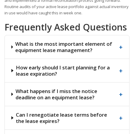
and implemented a formal reconciliation process going forward.
Routine audits of your active lease portfolio against actual inventory
in use would have caught this in week one.
Frequently Asked Questions
What is the most important element of
+
equipment lease management?
How early should I start planning for a
+
lease expiration?
What happens if I miss the notice
+
deadline on an equipment lease?
Can I renegotiate lease terms before
+
the lease expires?