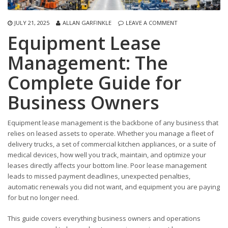
JULY 21, 2025
ALLAN GARFINKLE
LEAVE A COMMENT
Equipment Lease
Management: The
Complete Guide for
Business Owners
Equipment lease management is the backbone of any business that
relies on leased assets to operate. Whether you manage a fleet of
delivery trucks, a set of commercial kitchen appliances, or a suite of
medical devices, how well you track, maintain, and optimize your
leases directly affects your bottom line. Poor lease management
leads to missed payment deadlines, unexpected penalties,
automatic renewals you did not want, and equipment you are paying
for but no longer need.
This guide covers everything business owners and operations