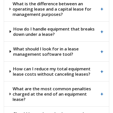
What is the difference between an
+
operating lease and a capital lease for
management purposes?
How do I handle equipment that breaks
+
down under a lease?
What should I look for in a lease
+
management software tool?
How can I reduce my total equipment
+
lease costs without canceling leases?
What are the most common penalties
+
charged at the end of an equipment
lease?