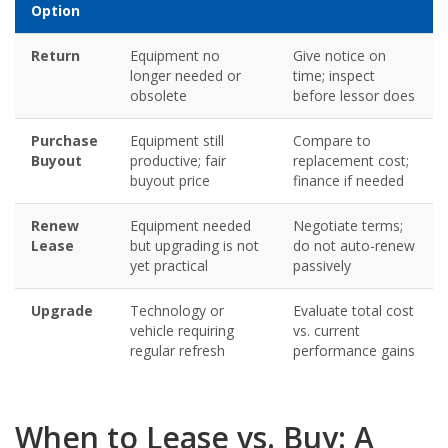
Option
Return
Equipment no
Give notice on
longer needed or
time; inspect
obsolete
before lessor does
Purchase
Equipment still
Compare to
Buyout
productive; fair
replacement cost;
buyout price
finance if needed
Renew
Equipment needed
Negotiate terms;
Lease
but upgrading is not
do not auto-renew
yet practical
passively
Upgrade
Technology or
Evaluate total cost
vehicle requiring
vs. current
regular refresh
performance gains
When to Lease vs. Buy: A