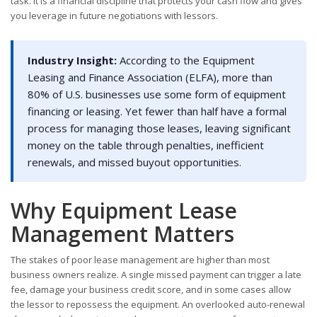
task. It is a financial discipline that protects your cash flow and gives
you leverage in future negotiations with lessors.
Industry Insight:
According to the Equipment
Leasing and Finance Association (ELFA), more than
80% of U.S. businesses use some form of equipment
financing or leasing. Yet fewer than half have a formal
process for managing those leases, leaving significant
money on the table through penalties, inefficient
renewals, and missed buyout opportunities.
Why Equipment Lease
Management Matters
The stakes of poor lease management are higher than most
business owners realize. A single missed payment can trigger a late
fee, damage your business credit score, and in some cases allow
the lessor to repossess the equipment. An overlooked auto-renewal