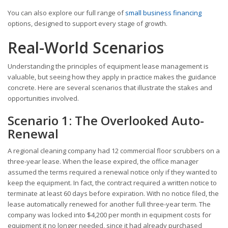
You can also explore our full range of
small business financing
options, designed to support every stage of growth.
Real-World Scenarios
Understanding the principles of equipment lease management is
valuable, but seeing how they apply in practice makes the guidance
concrete. Here are several scenarios that illustrate the stakes and
opportunities involved.
Scenario 1: The Overlooked Auto-
Renewal
A regional cleaning company had 12 commercial floor scrubbers on a
three-year lease. When the lease expired, the office manager
assumed the terms required a renewal notice only if they wanted to
keep the equipment. In fact, the contract required a written notice to
terminate at least 60 days before expiration. With no notice filed, the
lease automatically renewed for another full three-year term. The
company was locked into $4,200 per month in equipment costs for
equipment it no longer needed, since it had already purchased