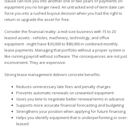
clause can lock you into another one or two years of payments on
equipment you no longer need. An untracked end-of-term date can
force you into a rushed buyout decision when you had the right to
return or upgrade the asset for free.
Consider the financial reality: a mid-size business with 15 to 20
leased assets - vehicles, machinery, technology, and office
equipment - might have $30,000 to $80,000 in combined monthly
lease payments. Managing that portfolio without a proper system is
like running payroll without software. The consequences are not just
inconvenient. They are expensive.
Strong lease management delivers concrete benefits:
Reduces unnecessary late fees and penalty charges
Prevents automatic renewals on unwanted equipment
Gives you time to negotiate better renewal terms in advance
Supports more accurate financial forecasting and budgeting
Strengthens your position when applying for future financing
Helps you identify equipment that is underperforming or over-
leased