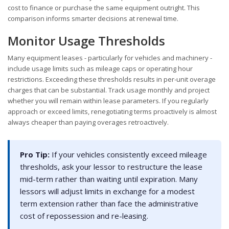
cost to finance or purchase the same equipment outright. This
comparison informs smarter decisions at renewal time.
Monitor Usage Thresholds
Many equipment leases - particularly for vehicles and machinery -
include usage limits such as mileage caps or operating hour
restrictions. Exceeding these thresholds results in per-unit overage
charges that can be substantial. Track usage monthly and project
whether you will remain within lease parameters. If you regularly
approach or exceed limits, renegotiating terms proactively is almost
always cheaper than paying overages retroactively.
Pro Tip:
If your vehicles consistently exceed mileage
thresholds, ask your lessor to restructure the lease
mid-term rather than waiting until expiration. Many
lessors will adjust limits in exchange for a modest
term extension rather than face the administrative
cost of repossession and re-leasing.