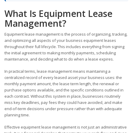
What Is Equipment Lease
Management?
Equipment lease management is the process of organizing, tracking,
and optimizing all aspects of your business equipment leases
throughout their full lifecycle. This includes everything from signing
the initial agreement to making monthly payments, scheduling
maintenance, and deciding what to do when a lease expires.
In practical terms, lease management means maintaining a
centralized record of every leased asset your business uses: the
monthly payment amount, the lease term length, the renewal or
purchase options available, and the specific conditions outlined in
each contract. Without this system in place, businesses routinely
miss key deadlines, pay fees they could have avoided, and make
end-of-term decisions under pressure rather than with adequate
planning time.
Effective equipment lease management is not just an administrative