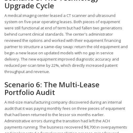
Upgrade Cycle
A medical imaging center leased a CT scanner and ultrasound
system on five-year operating leases. Both pieces of equipment
were still functional at end of term but had fallen two generations
behind current clinical standards. The center's administrator
reviewed the options and worked with their equipment financing
partner to structure a same-day swap: return the old equipment and
begin a new lease on updated models with no gap in service
delivery. The new equipment improved diagnostic accuracy and
reduced per-scan time by 22%, which directly increased patient
throughput and revenue.
Scenario 6: The Multi-Lease
Portfolio Audit
A mid-size manufacturing company discovered during an internal
audit that it was paying monthly fees on three pieces of equipment
that had been returned to the lessor six months earlier.
Administrative errors during the transition had left the ACH
payments running. The business recovered $8,700 in overpayments