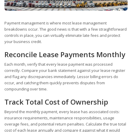
Payment management is where most lease management
breakdowns occur. The good news is that with a few straightforward
controls in place, you can virtually eliminate late fees and protect
your business credit.
Reconcile Lease Payments Monthly
Each month, verify that every lease payment was processed
correctly. Compare your bank statement against your lease register
and flag any discrepancies immediately. Lessor billing errors do
occur, and catching them quickly prevents disputes from
compounding over time.
Track Total Cost of Ownership
Beyond the monthly payment, every lease has associated costs:
insurance requirements, maintenance responsibilities, usage
overage fees, and potential return penalties. Calculate the true total
cost of each lease annually and compare it against what it would