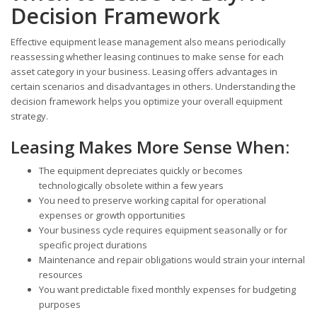
Decision Framework
Effective equipment lease management also means periodically
reassessing whether leasing continues to make sense for each
asset category in your business. Leasing offers advantages in
certain scenarios and disadvantages in others. Understanding the
decision framework helps you optimize your overall equipment
strategy.
Leasing Makes More Sense When:
The equipment depreciates quickly or becomes
technologically obsolete within a few years
You need to preserve working capital for operational
expenses or growth opportunities
Your business cycle requires equipment seasonally or for
specific project durations
Maintenance and repair obligations would strain your internal
resources
You want predictable fixed monthly expenses for budgeting
purposes