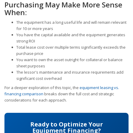
Purchasing May Make More Sense
When:
The equipment has a long useful life and will remain relevant
for 10 or more years
You have the capital available and the equipment generates
strong ROI
Total lease cost over multiple terms significantly exceeds the
purchase price
You want to own the asset outright for collateral or balance
sheet purposes
The lessor's maintenance and insurance requirements add
significant cost overhead
For a deeper exploration of this topic, the
equipment leasing vs.
financing comparison
breaks down the full cost and strategic
considerations for each approach.
Ready to Optimize Your
Equipment Financing?