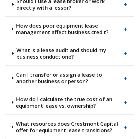
Should I use a lease broker or work
+
directly with a lessor?
How does poor equipment lease
+
management affect business credit?
What is a lease audit and should my
+
business conduct one?
Can I transfer or assign a lease to
+
another business or person?
How do I calculate the true cost of an
+
equipment lease vs. ownership?
What resources does Crestmont Capital
+
offer for equipment lease transitions?