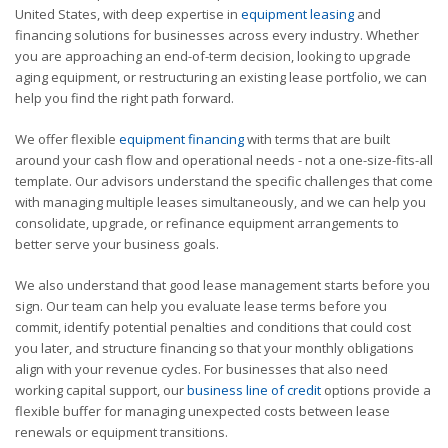
United States, with deep expertise in
equipment leasing
and
financing solutions for businesses across every industry. Whether
you are approaching an end-of-term decision, looking to upgrade
aging equipment, or restructuring an existing lease portfolio, we can
help you find the right path forward.
We offer flexible
equipment financing
with terms that are built
around your cash flow and operational needs - not a one-size-fits-all
template. Our advisors understand the specific challenges that come
with managing multiple leases simultaneously, and we can help you
consolidate, upgrade, or refinance equipment arrangements to
better serve your business goals.
We also understand that good lease management starts before you
sign. Our team can help you evaluate lease terms before you
commit, identify potential penalties and conditions that could cost
you later, and structure financing so that your monthly obligations
align with your revenue cycles. For businesses that also need
working capital support, our
business line of credit
options provide a
flexible buffer for managing unexpected costs between lease
renewals or equipment transitions.