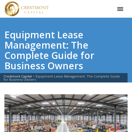
Equipment Lease
Management: The
Complete Guide for
Business Owners
Crestmont Capital
>
Equipment Lease Management: The Complete Guide
for Business Owners