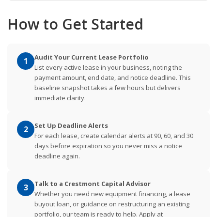
How to Get Started
Audit Your Current Lease Portfolio
1
List every active lease in your business, noting the
payment amount, end date, and notice deadline. This
baseline snapshot takes a few hours but delivers
immediate clarity.
Set Up Deadline Alerts
2
For each lease, create calendar alerts at 90, 60, and 30
days before expiration so you never miss a notice
deadline again.
Talk to a Crestmont Capital Advisor
3
Whether you need new equipment financing, a lease
buyout loan, or guidance on restructuring an existing
portfolio, our team is ready to help. Apply at