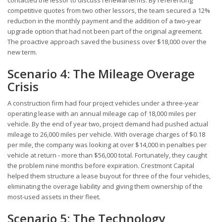
contacted the lessor to discuss renewal terms. By referencing
competitive quotes from two other lessors, the team secured a 12%
reduction in the monthly payment and the addition of a two-year
upgrade option that had not been part of the original agreement.
The proactive approach saved the business over $18,000 over the
new term.
Scenario 4: The Mileage Overage
Crisis
A construction firm had four project vehicles under a three-year
operating lease with an annual mileage cap of 18,000 miles per
vehicle. By the end of year two, project demand had pushed actual
mileage to 26,000 miles per vehicle. With overage charges of $0.18
per mile, the company was looking at over $14,000 in penalties per
vehicle at return - more than $56,000 total. Fortunately, they caught
the problem nine months before expiration. Crestmont Capital
helped them structure a lease buyout for three of the four vehicles,
eliminating the overage liability and giving them ownership of the
most-used assets in their fleet.
Scenario 5: The Technology