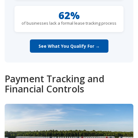
62%
of businesses lack a formal lease tracking process
See What You Qualify For →
Payment Tracking and
Financial Controls