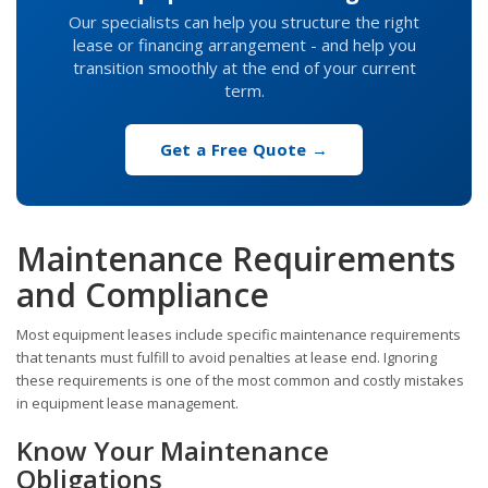
Our specialists can help you structure the right
lease or financing arrangement - and help you
transition smoothly at the end of your current
term.
Get a Free Quote →
Maintenance Requirements
and Compliance
Most equipment leases include specific maintenance requirements
that tenants must fulfill to avoid penalties at lease end. Ignoring
these requirements is one of the most common and costly mistakes
in equipment lease management.
Know Your Maintenance
Obligations