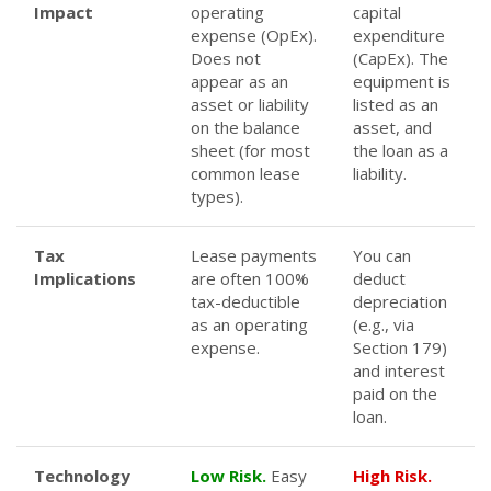
Impact
operating
capital
expense (OpEx).
expenditure
Does not
(CapEx). The
appear as an
equipment is
asset or liability
listed as an
on the balance
asset, and
sheet (for most
the loan as a
common lease
liability.
types).
Tax
Lease payments
You can
Implications
are often 100%
deduct
tax-deductible
depreciation
as an operating
(e.g., via
expense.
Section 179)
and interest
paid on the
loan.
Technology
Low Risk.
Easy
High Risk.