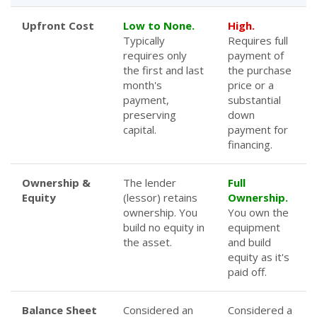
Upfront Cost
Low to None.
High.
Typically
Requires full
requires only
payment of
the first and last
the purchase
month's
price or a
payment,
substantial
preserving
down
capital.
payment for
financing.
Ownership &
The lender
Full
Equity
(lessor) retains
Ownership.
ownership. You
You own the
build no equity in
equipment
the asset.
and build
equity as it's
paid off.
Balance Sheet
Considered an
Considered a