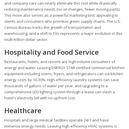
and company cars can nearly eliminate this cost while drastically
reducing maintenance needs (no oil changes, fewer moving parts).
This move also serves as a powerful marketing tool, appealing to
clients and consumers who prioritize green supply chains. The U.S.
Census Bureau tracks the growth of transportation and
warehousing, and a shift to EVs represents a major evolution in this
multi-trillion dollar sector.
Hospitality and Food Service
Restaurants, hotels, and resorts are high-volume consumers of
energy and water. Leasing ENERGY STAR certified commercial kitchen
equipment-including ovens, fryers, and refrigerators-can cut kitchen
energy costs by 10-30%. High-efficiency laundry systems can save
thousands of gallons of water per year, and upgrading to a
comprehensive LED lighting system through a lease can slash a
hotel's electricity bill with no upfront cost.
Healthcare
Hospitals and large medical facilities operate 24/7 and have
immense energy needs. Leasing high-efficiency HVAC systems is