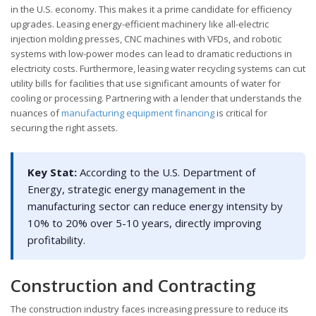
in the U.S. economy. This makes it a prime candidate for efficiency
upgrades. Leasing energy-efficient machinery like all-electric
injection molding presses, CNC machines with VFDs, and robotic
systems with low-power modes can lead to dramatic reductions in
electricity costs. Furthermore, leasing water recycling systems can cut
utility bills for facilities that use significant amounts of water for
cooling or processing. Partnering with a lender that understands the
nuances of
manufacturing equipment financing
is critical for
securing the right assets.
Key Stat:
According to the U.S. Department of
Energy, strategic energy management in the
manufacturing sector can reduce energy intensity by
10% to 20% over 5-10 years, directly improving
profitability.
Construction and Contracting
The construction industry faces increasing pressure to reduce its