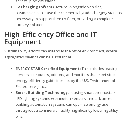
zero tailpipe emissions.
EV Charging Infrastructure:
Alongside vehicles,
businesses can lease the commercial-grade charging stations
necessary to support their EV fleet, providing a complete
turnkey solution.
High-Efficiency Office and IT
Equipment
Sustainability efforts can extend to the office environment, where
aggregated savings can be substantial.
ENERGY STAR Certified Equipment:
This includes leasing
servers, computers, printers, and monitors that meet strict
energy efficiency guidelines set by the U.S. Environmental
Protection Agency.
Smart Building Technology:
Leasing smart thermostats,
LED lighting systems with motion sensors, and advanced
building automation systems can optimize energy use
throughout a commercial facility, significantly lowering utility
bills.