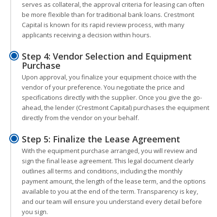
serves as collateral, the approval criteria for leasing can often
be more flexible than for traditional bank loans. Crestmont
Capital is known for its rapid review process, with many
applicants receiving a decision within hours.
Step 4: Vendor Selection and Equipment
Purchase
Upon approval, you finalize your equipment choice with the
vendor of your preference. You negotiate the price and
specifications directly with the supplier. Once you give the go-
ahead, the lender (Crestmont Capital) purchases the equipment
directly from the vendor on your behalf.
Step 5: Finalize the Lease Agreement
With the equipment purchase arranged, you will review and
sign the final lease agreement. This legal document clearly
outlines all terms and conditions, including the monthly
payment amount, the length of the lease term, and the options
available to you at the end of the term. Transparency is key,
and our team will ensure you understand every detail before
you sign.