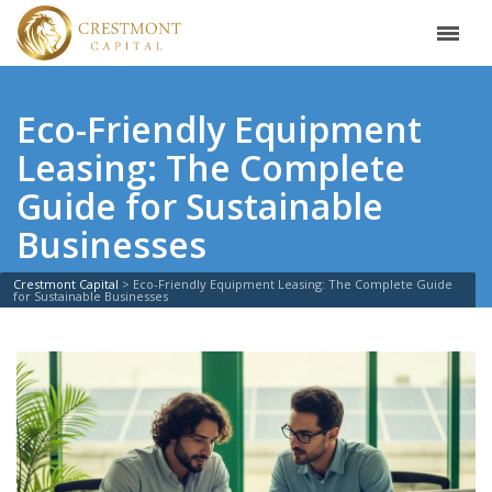
Eco-Friendly Equipment
Leasing: The Complete
Guide for Sustainable
Businesses
Crestmont Capital
>
Eco-Friendly Equipment Leasing: The Complete Guide
for Sustainable Businesses