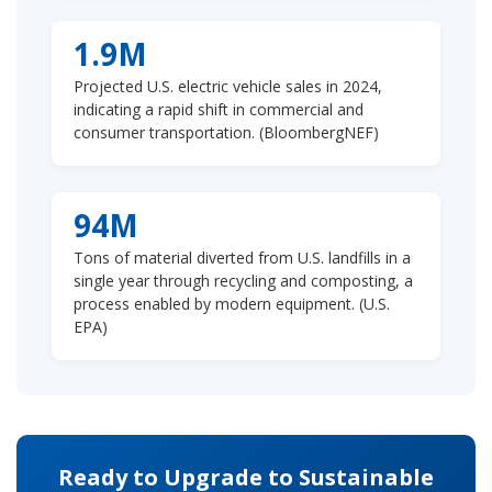
1.9M
Projected U.S. electric vehicle sales in 2024,
indicating a rapid shift in commercial and
consumer transportation. (BloombergNEF)
94M
Tons of material diverted from U.S. landfills in a
single year through recycling and composting, a
process enabled by modern equipment. (U.S.
EPA)
Ready to Upgrade to Sustainable