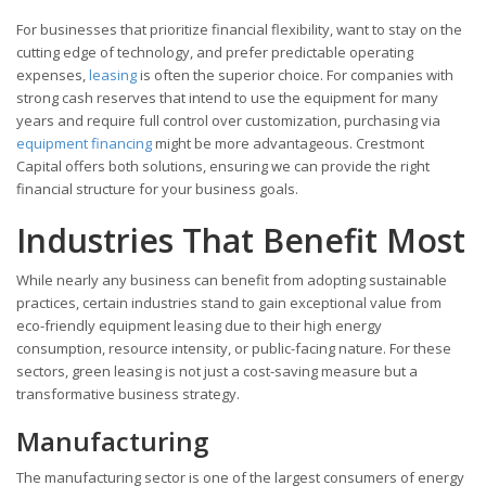
For businesses that prioritize financial flexibility, want to stay on the
cutting edge of technology, and prefer predictable operating
expenses,
leasing
is often the superior choice. For companies with
strong cash reserves that intend to use the equipment for many
years and require full control over customization, purchasing via
equipment financing
might be more advantageous. Crestmont
Capital offers both solutions, ensuring we can provide the right
financial structure for your business goals.
Industries That Benefit Most
While nearly any business can benefit from adopting sustainable
practices, certain industries stand to gain exceptional value from
eco-friendly equipment leasing due to their high energy
consumption, resource intensity, or public-facing nature. For these
sectors, green leasing is not just a cost-saving measure but a
transformative business strategy.
Manufacturing
The manufacturing sector is one of the largest consumers of energy