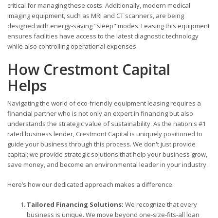
critical for managing these costs. Additionally, modern medical
imaging equipment, such as MRI and CT scanners, are being
designed with energy-saving "sleep" modes. Leasing this equipment
ensures facilities have access to the latest diagnostic technology
while also controlling operational expenses.
How Crestmont Capital
Helps
Navigating the world of eco-friendly equipment leasing requires a
financial partner who is not only an expert in financing but also
understands the strategic value of sustainability. As the nation's #1
rated business lender, Crestmont Capital is uniquely positioned to
guide your business through this process. We don't just provide
capital; we provide strategic solutions that help your business grow,
save money, and become an environmental leader in your industry.
Here’s how our dedicated approach makes a difference:
Tailored Financing Solutions:
We recognize that every
business is unique. We move beyond one-size-fits-all loan