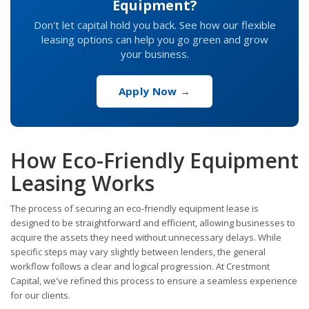
Equipment?
Don't let capital hold you back. See how our flexible
leasing options can help you go green and grow
your business.
Apply Now →
How Eco-Friendly Equipment
Leasing Works
The process of securing an eco-friendly equipment lease is
designed to be straightforward and efficient, allowing businesses to
acquire the assets they need without unnecessary delays. While
specific steps may vary slightly between lenders, the general
workflow follows a clear and logical progression. At Crestmont
Capital, we've refined this process to ensure a seamless experience
for our clients.