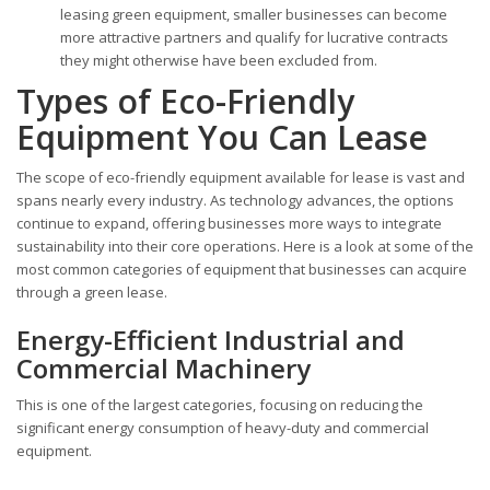
leasing green equipment, smaller businesses can become
more attractive partners and qualify for lucrative contracts
they might otherwise have been excluded from.
Types of Eco-Friendly
Equipment You Can Lease
The scope of eco-friendly equipment available for lease is vast and
spans nearly every industry. As technology advances, the options
continue to expand, offering businesses more ways to integrate
sustainability into their core operations. Here is a look at some of the
most common categories of equipment that businesses can acquire
through a green lease.
Energy-Efficient Industrial and
Commercial Machinery
This is one of the largest categories, focusing on reducing the
significant energy consumption of heavy-duty and commercial
equipment.