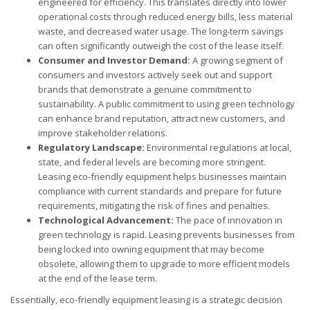
engineered for efficiency. This translates directly into lower
operational costs through reduced energy bills, less material
waste, and decreased water usage. The long-term savings
can often significantly outweigh the cost of the lease itself.
Consumer and Investor Demand:
A growing segment of
consumers and investors actively seek out and support
brands that demonstrate a genuine commitment to
sustainability. A public commitment to using green technology
can enhance brand reputation, attract new customers, and
improve stakeholder relations.
Regulatory Landscape:
Environmental regulations at local,
state, and federal levels are becoming more stringent.
Leasing eco-friendly equipment helps businesses maintain
compliance with current standards and prepare for future
requirements, mitigating the risk of fines and penalties.
Technological Advancement:
The pace of innovation in
green technology is rapid. Leasing prevents businesses from
being locked into owning equipment that may become
obsolete, allowing them to upgrade to more efficient models
at the end of the lease term.
Essentially, eco-friendly equipment leasing is a strategic decision