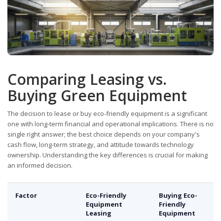
Comparing Leasing vs.
Buying Green Equipment
The decision to lease or buy eco-friendly equipment is a significant
one with long-term financial and operational implications. There is no
single right answer; the best choice depends on your company's
cash flow, long-term strategy, and attitude towards technology
ownership. Understanding the key differences is crucial for making
an informed decision.
Factor
Eco-Friendly
Buying Eco-
Equipment
Friendly
Leasing
Equipment