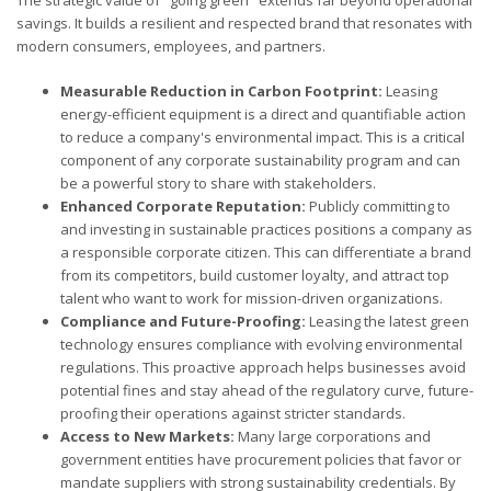
savings. It builds a resilient and respected brand that resonates with
modern consumers, employees, and partners.
Measurable Reduction in Carbon Footprint:
Leasing
energy-efficient equipment is a direct and quantifiable action
to reduce a company's environmental impact. This is a critical
component of any corporate sustainability program and can
be a powerful story to share with stakeholders.
Enhanced Corporate Reputation:
Publicly committing to
and investing in sustainable practices positions a company as
a responsible corporate citizen. This can differentiate a brand
from its competitors, build customer loyalty, and attract top
talent who want to work for mission-driven organizations.
Compliance and Future-Proofing:
Leasing the latest green
technology ensures compliance with evolving environmental
regulations. This proactive approach helps businesses avoid
potential fines and stay ahead of the regulatory curve, future-
proofing their operations against stricter standards.
Access to New Markets:
Many large corporations and
government entities have procurement policies that favor or
mandate suppliers with strong sustainability credentials. By