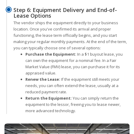
Step 6: Equipment Delivery and End-of-
Lease Options
The vendor ships the equipment directly to your business
location. Once you've confirmed its arrival and proper
functioning, the lease term officially begins, and you start
making your regular monthly payments. At the end of the term,
you can typically choose one of several options:
Purchase the Equipment:
In a $1 buyout lease, you
can own the equipment for a nominal fee. In a Fair
Market Value (FMV) lease, you can purchase it for its
appraised value.
Renew the Lease:
If the equipment still meets your
needs, you can often extend the lease, usually at a
reduced payment rate.
Return the Equipment:
You can simply return the
equipment to the lessor, freeing you to lease newer,
more advanced technology.