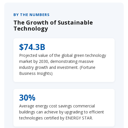
BY THE NUMBERS
The Growth of Sustainable
Technology
$74.3B
Projected value of the global green technology
market by 2030, demonstrating massive
industry growth and investment. (Fortune
Business Insights)
30%
Average energy cost savings commercial
buildings can achieve by upgrading to efficient
technologies certified by ENERGY STAR.