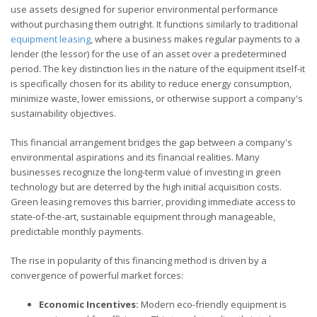
use assets designed for superior environmental performance
without purchasing them outright. It functions similarly to traditional
equipment leasing
, where a business makes regular payments to a
lender (the lessor) for the use of an asset over a predetermined
period. The key distinction lies in the nature of the equipment itself-it
is specifically chosen for its ability to reduce energy consumption,
minimize waste, lower emissions, or otherwise support a company's
sustainability objectives.
This financial arrangement bridges the gap between a company's
environmental aspirations and its financial realities. Many
businesses recognize the long-term value of investing in green
technology but are deterred by the high initial acquisition costs.
Green leasing removes this barrier, providing immediate access to
state-of-the-art, sustainable equipment through manageable,
predictable monthly payments.
The rise in popularity of this financing method is driven by a
convergence of powerful market forces:
Economic Incentives:
Modern eco-friendly equipment is