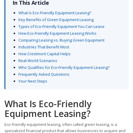
In This Article
What Is Eco-Friendly Equipment Leasing?
Key Benefits of Green Equipment Leasing
Types of Eco-Friendly Equipment You Can Lease
How Eco-Friendly Equipment Leasing Works
Comparing Leasing vs. Buying Green Equipment
Industries That Benefit Most
How Crestmont Capital Helps
Real-World Scenarios
Who Qualifies for Eco-Friendly Equipment Leasing?
Frequently Asked Questions
Your Next Steps
What Is Eco-Friendly
Equipment Leasing?
Eco-friendly equipment leasing, often called green leasing, is a
specialized financial product that allows businesses to acquire and