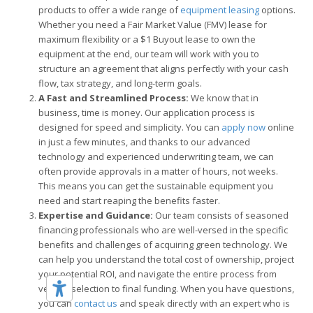
products to offer a wide range of
equipment leasing
options.
Whether you need a Fair Market Value (FMV) lease for
maximum flexibility or a $1 Buyout lease to own the
equipment at the end, our team will work with you to
structure an agreement that aligns perfectly with your cash
flow, tax strategy, and long-term goals.
A Fast and Streamlined Process:
We know that in
business, time is money. Our application process is
designed for speed and simplicity. You can
apply now
online
in just a few minutes, and thanks to our advanced
technology and experienced underwriting team, we can
often provide approvals in a matter of hours, not weeks.
This means you can get the sustainable equipment you
need and start reaping the benefits faster.
Expertise and Guidance:
Our team consists of seasoned
financing professionals who are well-versed in the specific
benefits and challenges of acquiring green technology. We
can help you understand the total cost of ownership, project
your potential ROI, and navigate the entire process from
vendor selection to final funding. When you have questions,
you can
contact us
and speak directly with an expert who is