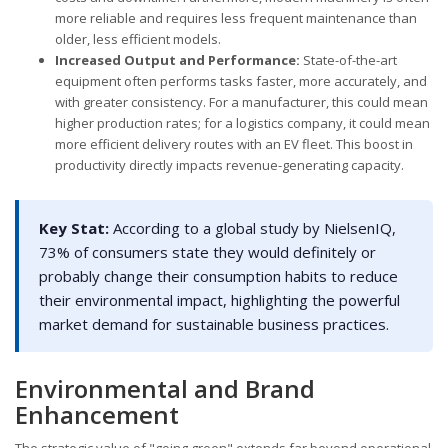
more reliable and requires less frequent maintenance than
older, less efficient models.
Increased Output and Performance:
State-of-the-art
equipment often performs tasks faster, more accurately, and
with greater consistency. For a manufacturer, this could mean
higher production rates; for a logistics company, it could mean
more efficient delivery routes with an EV fleet. This boost in
productivity directly impacts revenue-generating capacity.
Key Stat:
According to a global study by NielsenIQ,
73% of consumers state they would definitely or
probably change their consumption habits to reduce
their environmental impact, highlighting the powerful
market demand for sustainable business practices.
Environmental and Brand
Enhancement
The strategic value of "going green" extends far beyond operational