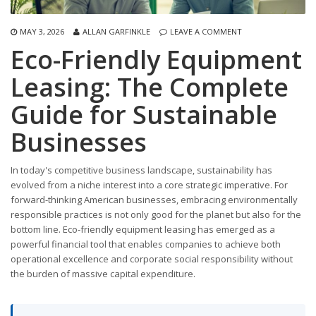
MAY 3, 2026
ALLAN GARFINKLE
LEAVE A COMMENT
Eco-Friendly Equipment
Leasing: The Complete
Guide for Sustainable
Businesses
In today's competitive business landscape, sustainability has
evolved from a niche interest into a core strategic imperative. For
forward-thinking American businesses, embracing environmentally
responsible practices is not only good for the planet but also for the
bottom line. Eco-friendly equipment leasing has emerged as a
powerful financial tool that enables companies to achieve both
operational excellence and corporate social responsibility without
the burden of massive capital expenditure.