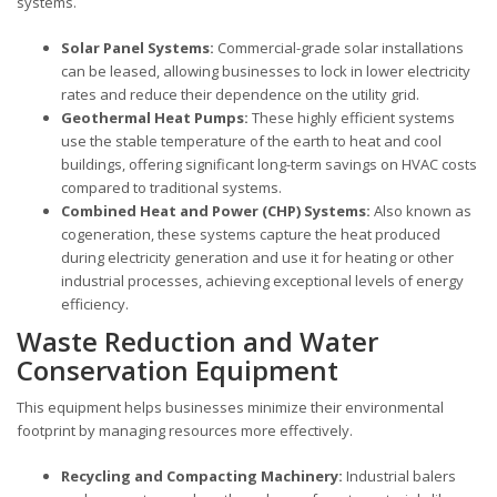
systems.
Solar Panel Systems:
Commercial-grade solar installations
can be leased, allowing businesses to lock in lower electricity
rates and reduce their dependence on the utility grid.
Geothermal Heat Pumps:
These highly efficient systems
use the stable temperature of the earth to heat and cool
buildings, offering significant long-term savings on HVAC costs
compared to traditional systems.
Combined Heat and Power (CHP) Systems:
Also known as
cogeneration, these systems capture the heat produced
during electricity generation and use it for heating or other
industrial processes, achieving exceptional levels of energy
efficiency.
Waste Reduction and Water
Conservation Equipment
This equipment helps businesses minimize their environmental
footprint by managing resources more effectively.
Recycling and Compacting Machinery:
Industrial balers