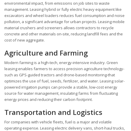
environmental impact, from emissions on job sites to waste
management. Leasing hybrid or fully electric heavy equipment like
excavators and wheel loaders reduces fuel consumption and noise
pollution, a significant advantage for urban projects. Leasing mobile
material crushers and screeners allows contractors to recycle
concrete and other materials on-site, reducing landfill fees and the
cost of new aggregate.
Agriculture and Farming
Modern farming is a high-tech, energy-intensive industry. Green
leasing enables farmers to access precision agriculture technology-
such as GPS-guided tractors and drone-based monitoring-that
optimizes the use of fuel, seeds, fertilizer, and water. Leasing solar-
powered irrigation pumps can provide a stable, low-cost energy
source for water management, insulating farms from fluctuating
energy prices and reducing their carbon footprint.
Transportation and Logistics
For companies with vehicle fleets, fuel is a major and volatile
operating expense. Leasing electric delivery vans, short-haul trucks,