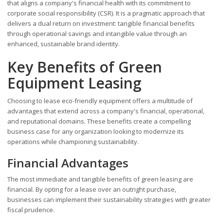
that aligns a company's financial health with its commitment to
corporate social responsibility (CSR). It is a pragmatic approach that
delivers a dual return on investment: tangible financial benefits
through operational savings and intangible value through an
enhanced, sustainable brand identity.
Key Benefits of Green
Equipment Leasing
Choosing to lease eco-friendly equipment offers a multitude of
advantages that extend across a company's financial, operational,
and reputational domains. These benefits create a compelling
business case for any organization looking to modernize its
operations while championing sustainability.
Financial Advantages
The most immediate and tangible benefits of green leasing are
financial. By opting for a lease over an outright purchase,
businesses can implement their sustainability strategies with greater
fiscal prudence.