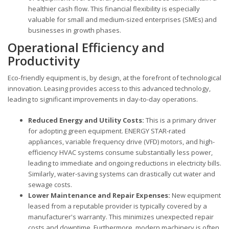
healthier cash flow. This financial flexibility is especially
valuable for small and medium-sized enterprises (SMEs) and
businesses in growth phases.
Operational Efficiency and
Productivity
Eco-friendly equipment is, by design, at the forefront of technological
innovation. Leasing provides access to this advanced technology,
leading to significant improvements in day-to-day operations.
Reduced Energy and Utility Costs:
This is a primary driver
for adopting green equipment. ENERGY STAR-rated
appliances, variable frequency drive (VFD) motors, and high-
efficiency HVAC systems consume substantially less power,
leading to immediate and ongoing reductions in electricity bills.
Similarly, water-saving systems can drastically cut water and
sewage costs.
Lower Maintenance and Repair Expenses:
New equipment
leased from a reputable provider is typically covered by a
manufacturer's warranty. This minimizes unexpected repair
costs and downtime. Furthermore, modern machinery is often