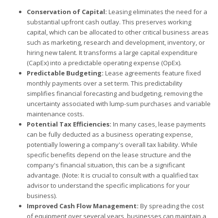
Conservation of Capital:
Leasing eliminates the need for a
substantial upfront cash outlay. This preserves working
capital, which can be allocated to other critical business areas
such as marketing, research and development, inventory, or
hiring new talent. It transforms a large capital expenditure
(CapEx) into a predictable operating expense (OpEx).
Predictable Budgeting:
Lease agreements feature fixed
monthly payments over a set term. This predictability
simplifies financial forecasting and budgeting, removing the
uncertainty associated with lump-sum purchases and variable
maintenance costs.
Potential Tax Efficiencies:
In many cases, lease payments
can be fully deducted as a business operating expense,
potentially lowering a company's overall tax liability. While
specific benefits depend on the lease structure and the
company's financial situation, this can be a significant
advantage. (Note: It is crucial to consult with a qualified tax
advisor to understand the specific implications for your
business).
Improved Cash Flow Management:
By spreading the cost
of equipment over several years, businesses can maintain a