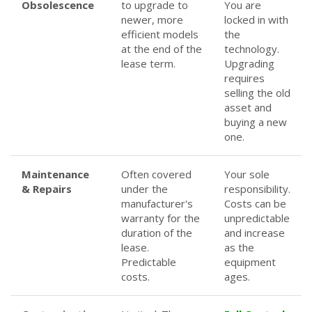
Obsolescence
to upgrade to
You are
newer, more
locked in with
efficient models
the
at the end of the
technology.
lease term.
Upgrading
requires
selling the old
asset and
buying a new
one.
Maintenance
Often covered
Your sole
& Repairs
under the
responsibility.
manufacturer's
Costs can be
warranty for the
unpredictable
duration of the
and increase
lease.
as the
Predictable
equipment
costs.
ages.