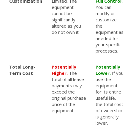
Customization
Limited. The
Full Control.
equipment
You can
cannot be
modify or
significantly
customize
altered as you
the
do not own it.
equipment as
needed for
your specific
processes.
Total Long-
Potentially
Potentially
Term Cost
Higher.
The
Lower.
If you
total of all lease
use the
payments may
equipment
exceed the
for its entire
original purchase
useful life,
price of the
the total cost
equipment.
of ownership
is generally
lower.