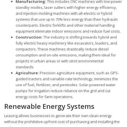
Manufacturing:
This includes CNC machines with low-power
standby modes, laser cutters with higher energy efficiency,
and injection molding machines with all-electric or hybrid
systems that use up to 70% less energy than their hydraulic
counterparts. Electric forklifts and other material handling
equipment eliminate indoor emissions and reduce fuel costs.
Construction:
The industry is shifting towards hybrid and
fully electric heavy machinery like excavators, loaders, and
compactors. These machines drastically reduce diesel
consumption and on-site emissions, making them ideal for
projects in urban areas or with strict environmental
standards.
Agriculture:
Precision agriculture equipment, such as GPS-
guided tractors and variable-rate technology, minimizes the
use of fuel, fertilizer, and pesticides. Solar-powered water
pumps for irrigation reduce reliance on the grid and cut
energy costs for farm operations.
Renewable Energy Systems
Leasing allows businesses to generate their own clean energy
without the prohibitive upfront cost of purchasing and installing the