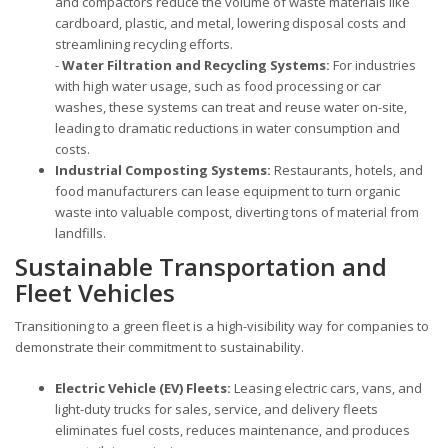
and compactors reduce the volume of waste materials like
cardboard, plastic, and metal, lowering disposal costs and
streamlining recycling efforts.
-
Water Filtration and Recycling Systems:
For industries
with high water usage, such as food processing or car
washes, these systems can treat and reuse water on-site,
leading to dramatic reductions in water consumption and
costs.
Industrial Composting Systems:
Restaurants, hotels, and
food manufacturers can lease equipment to turn organic
waste into valuable compost, diverting tons of material from
landfills.
Sustainable Transportation and
Fleet Vehicles
Transitioning to a green fleet is a high-visibility way for companies to
demonstrate their commitment to sustainability.
Electric Vehicle (EV) Fleets:
Leasing electric cars, vans, and
light-duty trucks for sales, service, and delivery fleets
eliminates fuel costs, reduces maintenance, and produces