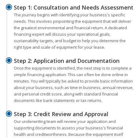
Step 1: Consultation and Needs Assessment
The journey begins with identifying your business's specific
needs. This involves pinpointing the equipment that will deliver
the greatest environmental and financial return. A dedicated
financing expert will discuss your operational goals,
sustainability targets, and budget to help you determine the
right type and scale of equipment for your lease.
Step 2: Application and Documentation
Once the equipment is identified, the next step is to complete a
simple financing application. This can often be done online in
minutes. You will typically be asked to provide basic information
about your business, such as time in business, annual revenue,
and personal credit score, along with standard financial
documents like bank statements or tax returns.
Step 3: Credit Review and Approval
Our underwriting team will review your application and
supporting documents to assess your business's financial
health and creditworthiness. Because the equipment itself