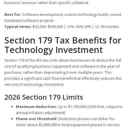
business revenue rather than specific collateral.
Best for:
Software development, custom technology builds, mixed
hardware/software projects
Typical terms:
$25,000–$500,000 | 15%–35% APR | 12–36 months
Section 179 Tax Benefits for
Technology Investment
Section 179 of the IRS tax code allows businesses to deduct the full
cost of qualifying business equipment and software in the year of
purchase, rather than depreciating it over multiple years. This
provides a significant cash flow benefit that effectively reduces the
net cost of technology investment.
2026 Section 179 Limits
Maximum deduction:
Up to $1,160,000 (2026 limit, subject to
annual inflation adjustment)
Phase-out threshold:
Deduction phases out dollar-for-
dollar above $2,890,000 in total equipment placed in service