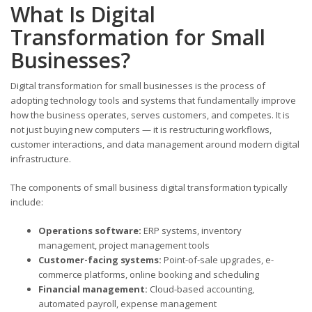
What Is Digital
Transformation for Small
Businesses?
Digital transformation for small businesses is the process of
adopting technology tools and systems that fundamentally improve
how the business operates, serves customers, and competes. It is
not just buying new computers — it is restructuring workflows,
customer interactions, and data management around modern digital
infrastructure.
The components of small business digital transformation typically
include:
Operations software:
ERP systems, inventory
management, project management tools
Customer-facing systems:
Point-of-sale upgrades, e-
commerce platforms, online booking and scheduling
Financial management:
Cloud-based accounting,
automated payroll, expense management