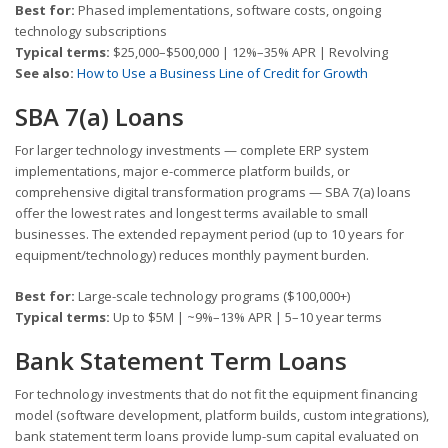
Best for:
Phased implementations, software costs, ongoing
technology subscriptions
Typical terms:
$25,000–$500,000 | 12%–35% APR | Revolving
See also:
How to Use a Business Line of Credit for Growth
SBA 7(a) Loans
For larger technology investments — complete ERP system
implementations, major e-commerce platform builds, or
comprehensive digital transformation programs — SBA 7(a) loans
offer the lowest rates and longest terms available to small
businesses. The extended repayment period (up to 10 years for
equipment/technology) reduces monthly payment burden.
Best for:
Large-scale technology programs ($100,000+)
Typical terms:
Up to $5M | ~9%–13% APR | 5–10 year terms
Bank Statement Term Loans
For technology investments that do not fit the equipment financing
model (software development, platform builds, custom integrations),
bank statement term loans provide lump-sum capital evaluated on