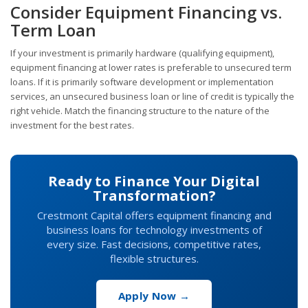
Consider Equipment Financing vs.
Term Loan
If your investment is primarily hardware (qualifying equipment),
equipment financing at lower rates is preferable to unsecured term
loans. If it is primarily software development or implementation
services, an unsecured business loan or line of credit is typically the
right vehicle. Match the financing structure to the nature of the
investment for the best rates.
Ready to Finance Your Digital
Transformation?
Crestmont Capital offers equipment financing and
business loans for technology investments of
every size. Fast decisions, competitive rates,
flexible structures.
Apply Now →