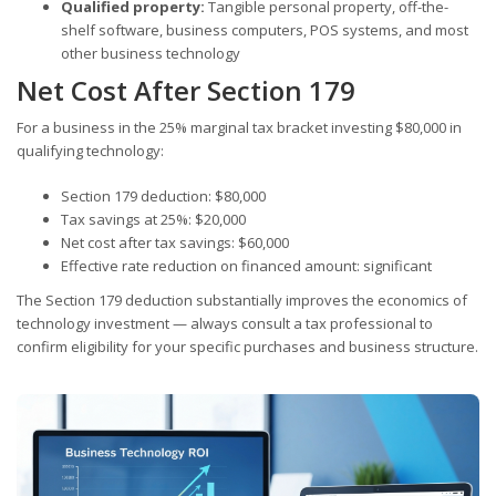
Qualified property:
Tangible personal property, off-the-
shelf software, business computers, POS systems, and most
other business technology
Net Cost After Section 179
For a business in the 25% marginal tax bracket investing $80,000 in
qualifying technology:
Section 179 deduction: $80,000
Tax savings at 25%: $20,000
Net cost after tax savings: $60,000
Effective rate reduction on financed amount: significant
The Section 179 deduction substantially improves the economics of
technology investment — always consult a tax professional to
confirm eligibility for your specific purchases and business structure.