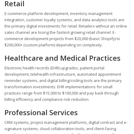
Retail
E-commerce platform development, inventory management
integration, customer loyalty systems, and data analytics tools are
the primary digital investments for retail. Retailers without an online
sales channel are losing the fastest-growing retail channel. E-
commerce development projects from $20,000 (basic Shopify) to
$200,000+ (custom platform) depending on complexity.
Healthcare and Medical Practices
Electronic health records (EHR) upgrades, patient portal
development, telehealth infrastructure, automated appointment
reminder systems, and digital billing/coding tools are the primary
transformation investments. EHR implementations for small
practices range from $15,000 to $100,000 and pay back through
billing efficiency and compliance risk reduction.
Professional Services
CRM systems, project management platforms, digital contract and e-
signature systems, cloud collaboration tools, and client-facing