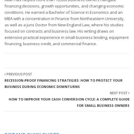
financing decisions, growth opportunities, and changing economic
conditions. He earned a Bachelor of Science in Economics and an
MBA with a concentration in Finance from Northeastern University,
as well as a Juris Doctor from New England Law, where his studies
focused on contracts and business law. His writing draws on
extensive practical experience in small-business lending, equipment
financing, business credit, and commercial finance.
PREVIOUS POST
RECESSION-PROOF FINANCING STRATEGIES: HOW TO PROTECT YOUR
BUSINESS DURING ECONOMIC DOWNTURNS
NEXT POST
HOW TO IMPROVE YOUR CASH CONVERSION CYCLE: A COMPLETE GUIDE
FOR SMALL BUSINESS OWNERS