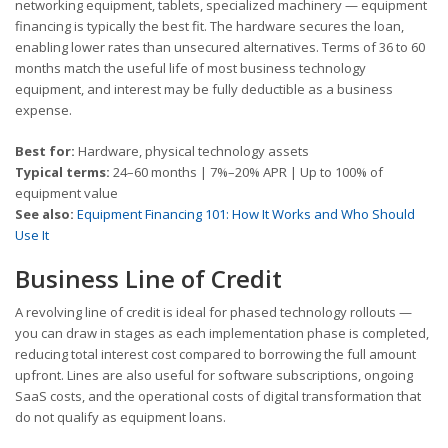
networking equipment, tablets, specialized machinery — equipment
financing is typically the best fit. The hardware secures the loan,
enabling lower rates than unsecured alternatives. Terms of 36 to 60
months match the useful life of most business technology
equipment, and interest may be fully deductible as a business
expense.
Best for:
Hardware, physical technology assets
Typical terms:
24–60 months | 7%–20% APR | Up to 100% of
equipment value
See also:
Equipment Financing 101: How It Works and Who Should
Use It
Business Line of Credit
A revolving line of credit is ideal for phased technology rollouts —
you can draw in stages as each implementation phase is completed,
reducing total interest cost compared to borrowing the full amount
upfront. Lines are also useful for software subscriptions, ongoing
SaaS costs, and the operational costs of digital transformation that
do not qualify as equipment loans.