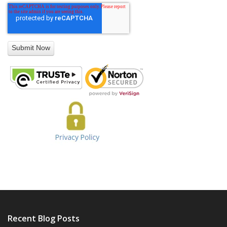
Recent Blog Posts