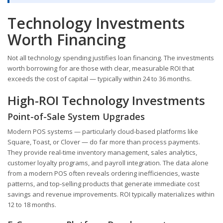
Technology Investments
Worth Financing
Not all technology spending justifies loan financing. The investments
worth borrowing for are those with clear, measurable ROI that
exceeds the cost of capital — typically within 24 to 36 months.
High-ROI Technology Investments
Point-of-Sale System Upgrades
Modern POS systems — particularly cloud-based platforms like
Square, Toast, or Clover — do far more than process payments.
They provide real-time inventory management, sales analytics,
customer loyalty programs, and payroll integration. The data alone
from a modern POS often reveals ordering inefficiencies, waste
patterns, and top-selling products that generate immediate cost
savings and revenue improvements. ROI typically materializes within
12 to 18 months.