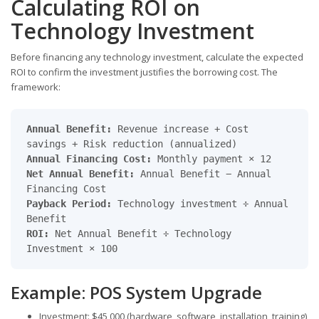
Calculating ROI on
Technology Investment
Before financing any technology investment, calculate the expected
ROI to confirm the investment justifies the borrowing cost. The
framework:
Annual Benefit:
Revenue increase + Cost
savings + Risk reduction (annualized)
Annual Financing Cost:
Monthly payment × 12
Net Annual Benefit:
Annual Benefit − Annual
Financing Cost
Payback Period:
Technology investment ÷ Annual
Benefit
ROI:
Net Annual Benefit ÷ Technology
Investment × 100
Example: POS System Upgrade
Investment: $45,000 (hardware, software, installation, training)