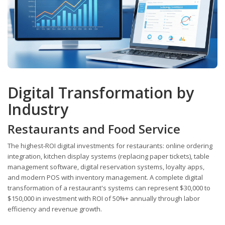
Digital Transformation by
Industry
Restaurants and Food Service
The highest-ROI digital investments for restaurants: online ordering
integration, kitchen display systems (replacing paper tickets), table
management software, digital reservation systems, loyalty apps,
and modern POS with inventory management. A complete digital
transformation of a restaurant's systems can represent $30,000 to
$150,000 in investment with ROI of 50%+ annually through labor
efficiency and revenue growth.