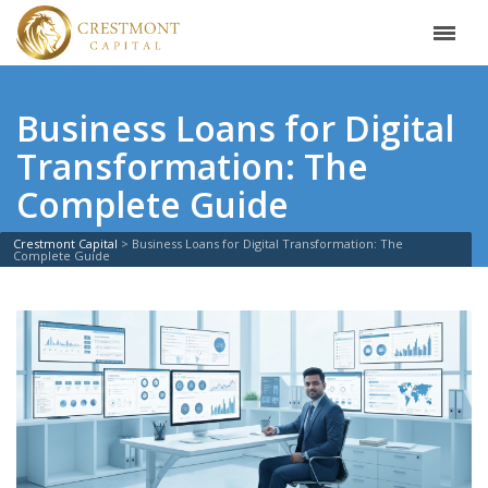
Business Loans for Digital
Transformation: The
Complete Guide
Crestmont Capital
>
Business Loans for Digital Transformation: The
Complete Guide