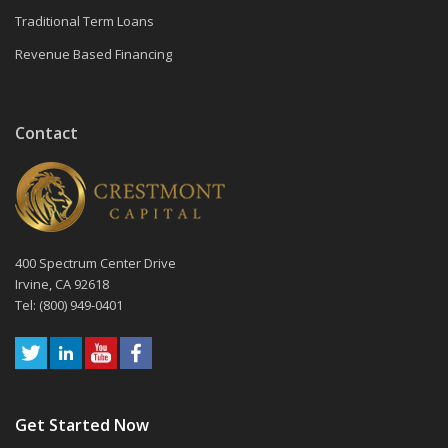
Traditional Term Loans
Revenue Based Financing
Contact
400 Spectrum Center Drive
Irvine, CA 92618
Tel: (800) 949-0401
Get Started Now