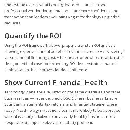
understand exactly what is being financed — and can see
professional vendor documentation — are more confident in the
transaction than lenders evaluating vague "technology upgrade"
requests.
Quantify the ROI
Using the ROI framework above, prepare a written ROI analysis
showing expected annual benefits (revenue increase + cost savings)
versus annual financing cost. A business owner who can articulate a
clear, quantified case for technology ROI demonstrates financial
sophistication that improves lender confidence.
Show Current Financial Health
Technology loans are evaluated on the same criteria as any other
business loan — revenue, credit, DSCR, time in business. Ensure
your bank statements, tax returns, and financial statements are
ready. A technology investment loan is more likely to be approved
when it is clearly additive to an already-healthy business, not a
desperate attempt to solve a profitability problem.