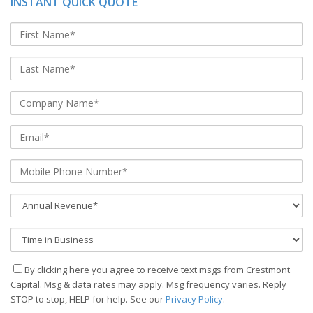
INSTANT QUICK QUOTE
By clicking here you agree to receive text msgs from Crestmont
Capital. Msg & data rates may apply. Msg frequency varies. Reply
STOP to stop, HELP for help. See our
Privacy Policy
.