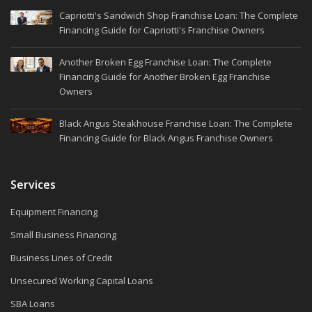
Capriotti's Sandwich Shop Franchise Loan: The Complete
Financing Guide for Capriotti's Franchise Owners
Another Broken Egg Franchise Loan: The Complete
Financing Guide for Another Broken Egg Franchise
Owners
Black Angus Steakhouse Franchise Loan: The Complete
Financing Guide for Black Angus Franchise Owners
Services
Equipment Financing
Small Business Financing
Business Lines of Credit
Unsecured Working Capital Loans
SBA Loans