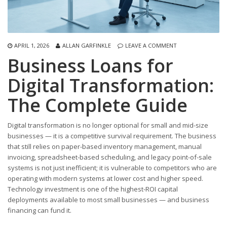
APRIL 1, 2026
ALLAN GARFINKLE
LEAVE A COMMENT
Business Loans for
Digital Transformation:
The Complete Guide
Digital transformation is no longer optional for small and mid-size
businesses — it is a competitive survival requirement. The business
that still relies on paper-based inventory management, manual
invoicing, spreadsheet-based scheduling, and legacy point-of-sale
systems is not just inefficient; it is vulnerable to competitors who are
operating with modern systems at lower cost and higher speed.
Technology investment is one of the highest-ROI capital
deployments available to most small businesses — and business
financing can fund it.