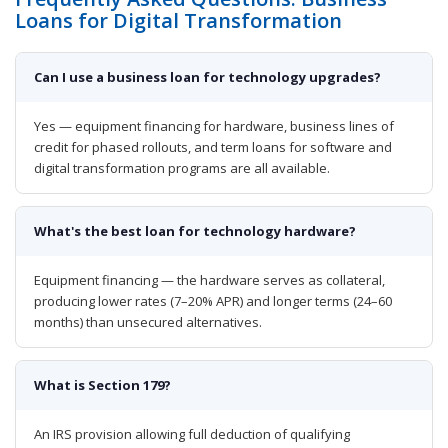
Loans for Digital Transformation
Can I use a business loan for technology upgrades?
Yes — equipment financing for hardware, business lines of
credit for phased rollouts, and term loans for software and
digital transformation programs are all available.
What's the best loan for technology hardware?
Equipment financing — the hardware serves as collateral,
producing lower rates (7–20% APR) and longer terms (24–60
months) than unsecured alternatives.
What is Section 179?
An IRS provision allowing full deduction of qualifying