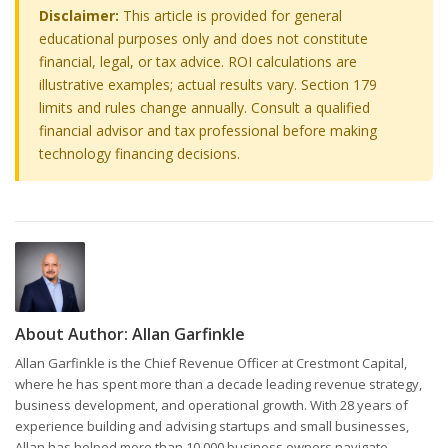
Disclaimer:
This article is provided for general
educational purposes only and does not constitute
financial, legal, or tax advice. ROI calculations are
illustrative examples; actual results vary. Section 179
limits and rules change annually. Consult a qualified
financial advisor and tax professional before making
technology financing decisions.
About Author:
Allan Garfinkle
Allan Garfinkle is the Chief Revenue Officer at Crestmont Capital,
where he has spent more than a decade leading revenue strategy,
business development, and operational growth. With 28 years of
experience building and advising startups and small businesses,
Allan has helped more than 10,000 business owners navigate