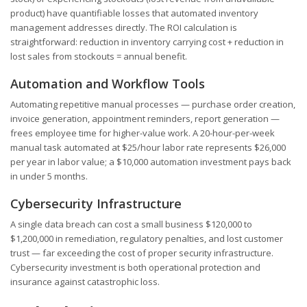
product) have quantifiable losses that automated inventory
management addresses directly. The ROI calculation is
straightforward: reduction in inventory carrying cost + reduction in
lost sales from stockouts = annual benefit.
Automation and Workflow Tools
Automating repetitive manual processes — purchase order creation,
invoice generation, appointment reminders, report generation —
frees employee time for higher-value work. A 20-hour-per-week
manual task automated at $25/hour labor rate represents $26,000
per year in labor value; a $10,000 automation investment pays back
in under 5 months.
Cybersecurity Infrastructure
A single data breach can cost a small business $120,000 to
$1,200,000 in remediation, regulatory penalties, and lost customer
trust — far exceeding the cost of proper security infrastructure.
Cybersecurity investment is both operational protection and
insurance against catastrophic loss.