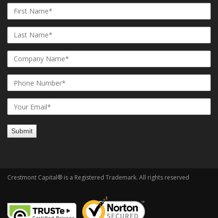
Crestmont Capital® is a Registered Trademark. All rights reserved