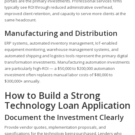
portals are the primary investments. Professional services firms
typically see ROI through reduced administrative overhead,
improved client retention, and capacity to serve more clients at the
same headcount.
Manufacturing and Distribution
ERP systems, automated inventory management, IoT-enabled
equipment monitoring, warehouse management systems, and
automated shipping and logistics tools represent the primary digital
transformation investments. Manufacturing automation investments
are particularly high-ROI — a $50,000 to $200,000 automation
investment often replaces manual labor costs of $80,000 to
$300,000+ annually.
How to Build a Strong
Technology Loan Application
Document the Investment Clearly
Provide vendor quotes, implementation proposals, and
specifications for the technology being purchased. Lenders who