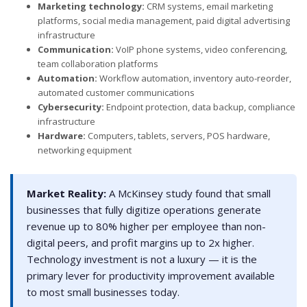
Marketing technology:
CRM systems, email marketing
platforms, social media management, paid digital advertising
infrastructure
Communication:
VoIP phone systems, video conferencing,
team collaboration platforms
Automation:
Workflow automation, inventory auto-reorder,
automated customer communications
Cybersecurity:
Endpoint protection, data backup, compliance
infrastructure
Hardware:
Computers, tablets, servers, POS hardware,
networking equipment
Market Reality:
A McKinsey study found that small
businesses that fully digitize operations generate
revenue up to 80% higher per employee than non-
digital peers, and profit margins up to 2x higher.
Technology investment is not a luxury — it is the
primary lever for productivity improvement available
to most small businesses today.