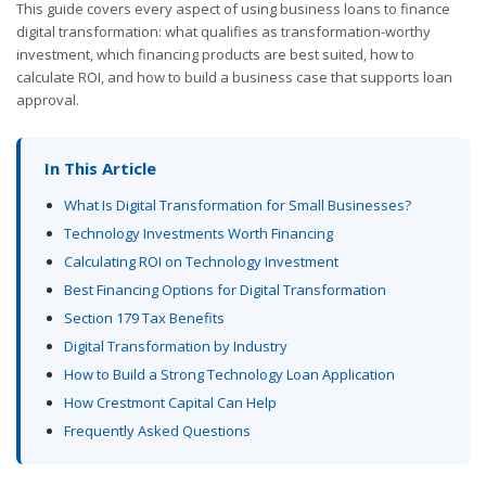
This guide covers every aspect of using business loans to finance
digital transformation: what qualifies as transformation-worthy
investment, which financing products are best suited, how to
calculate ROI, and how to build a business case that supports loan
approval.
In This Article
What Is Digital Transformation for Small Businesses?
Technology Investments Worth Financing
Calculating ROI on Technology Investment
Best Financing Options for Digital Transformation
Section 179 Tax Benefits
Digital Transformation by Industry
How to Build a Strong Technology Loan Application
How Crestmont Capital Can Help
Frequently Asked Questions