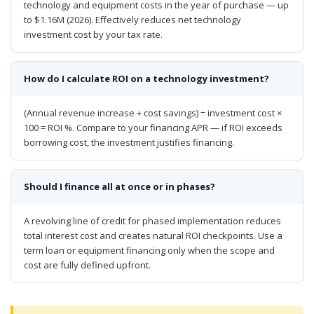
technology and equipment costs in the year of purchase — up
to $1.16M (2026). Effectively reduces net technology
investment cost by your tax rate.
How do I calculate ROI on a technology investment?
(Annual revenue increase + cost savings) ÷ investment cost ×
100 = ROI %. Compare to your financing APR — if ROI exceeds
borrowing cost, the investment justifies financing.
Should I finance all at once or in phases?
A revolving line of credit for phased implementation reduces
total interest cost and creates natural ROI checkpoints. Use a
term loan or equipment financing only when the scope and
cost are fully defined upfront.