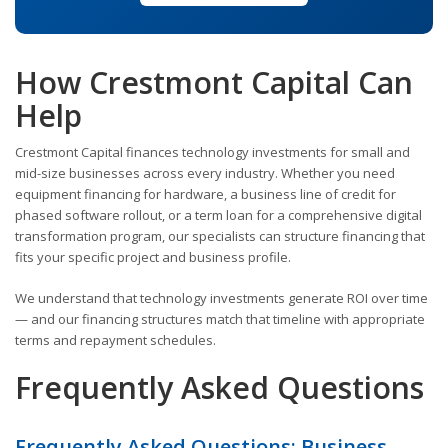
How Crestmont Capital Can
Help
Crestmont Capital finances technology investments for small and
mid-size businesses across every industry. Whether you need
equipment financing for hardware, a business line of credit for
phased software rollout, or a term loan for a comprehensive digital
transformation program, our specialists can structure financing that
fits your specific project and business profile.
We understand that technology investments generate ROI over time
— and our financing structures match that timeline with appropriate
terms and repayment schedules.
Frequently Asked Questions
Frequently Asked Questions: Business