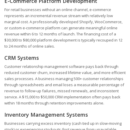
E-Commerce Platform Development
For retail businesses without an online channel, e-commerce
represents an incremental revenue stream with relatively low
marginal cost. A professionally developed Shopify, WooCommerce,
or custom e-commerce platform can generate meaningful online
revenue within 6 to 12 months of launch. The financing cost of a
$30,000 to $80,000 platform development is typically recouped in 12
to 24 months of online sales.
CRM Systems
Customer relationship management software pays back through
reduced customer churn, increased lifetime value, and more efficient
sales processes. A business managing 500+ customer relationships
through spreadsheets and email loses a measurable percentage of
revenue to follow-up failures, missed renewals, and inconsistent
service. A $15,000 to $50,000 CRM implementation often pays back
within 18 months through retention improvements alone.
Inventory Management Systems
Businesses carrying excess inventory (cash tied up in slow-moving
stock) or experiencing stockouts (lost revenue from unavailable