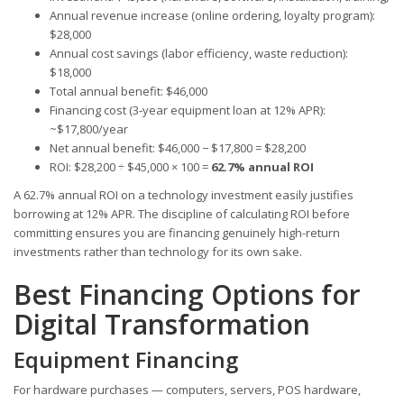
Annual revenue increase (online ordering, loyalty program):
$28,000
Annual cost savings (labor efficiency, waste reduction):
$18,000
Total annual benefit: $46,000
Financing cost (3-year equipment loan at 12% APR):
~$17,800/year
Net annual benefit: $46,000 − $17,800 = $28,200
ROI: $28,200 ÷ $45,000 × 100 =
62.7% annual ROI
A 62.7% annual ROI on a technology investment easily justifies
borrowing at 12% APR. The discipline of calculating ROI before
committing ensures you are financing genuinely high-return
investments rather than technology for its own sake.
Best Financing Options for
Digital Transformation
Equipment Financing
For hardware purchases — computers, servers, POS hardware,