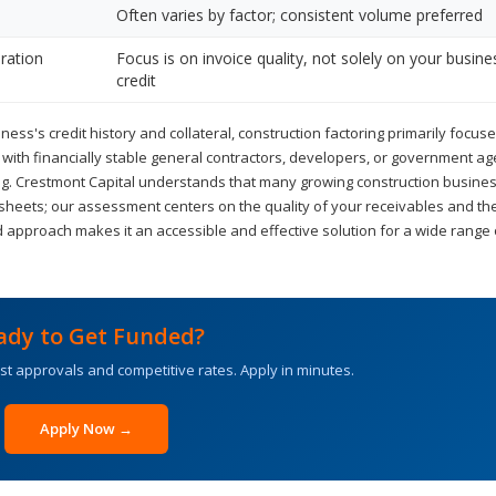
Often varies by factor; consistent volume preferred
ration
Focus is on invoice quality, not solely on your busine
credit
ness's credit history and collateral, construction factoring primarily focus
k with financially stable general contractors, developers, or government ag
ring. Crestmont Capital understands that many growing construction busin
 sheets; our assessment centers on the quality of your receivables and th
 approach makes it an accessible and effective solution for a wide range 
ady to Get Funded?
st approvals and competitive rates. Apply in minutes.
Apply Now →