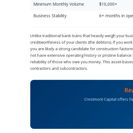
Minimum Monthly Volume
$10,000+
Business Stability
6+ months in ope
Unlike traditional bank loans that heavily weigh your busi
creditworthiness of your clients (the debtors). If you wor
you are likely a strong candidate for construction facto
not have extensive operating history or pristine balance
reliability of those who owe you money. This asset-based
contractors and subcontractors.
Re
Crestmont Capital offers fa