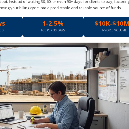
debt. Instead of waiting 30, 60, or even 90+ days for clients to pay, factorin
rming your billing cycle into a predictable and reliable source of funds.
ys
1-2.5%
$10K-$10
EED
FEE PER 30 DAYS
INVOICE VOLUME