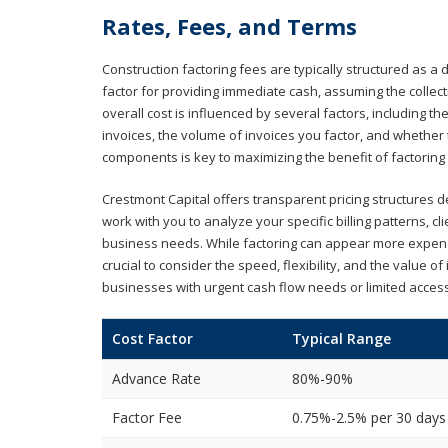
Rates, Fees, and Terms
Construction factoring fees are typically structured as a
factor for providing immediate cash, assuming the collect
overall cost is influenced by several factors, including t
invoices, the volume of invoices you factor, and whethe
components is key to maximizing the benefit of factoring
Crestmont Capital offers transparent pricing structures d
work with you to analyze your specific billing patterns, c
business needs. While factoring can appear more expensi
crucial to consider the speed, flexibility, and the value o
businesses with urgent cash flow needs or limited access
Cost Factor
Typical Range
Advance Rate
80%-90%
Factor Fee
0.75%-2.5% per 30 days