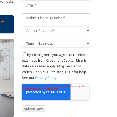
g unlocks
M+
By clicking here you agree to receive
text msgs from Crestmont Capital. Msg &
data rates may apply. Msg frequency
varies. Reply STOP to stop, HELP for help.
See our
Privacy Policy
.