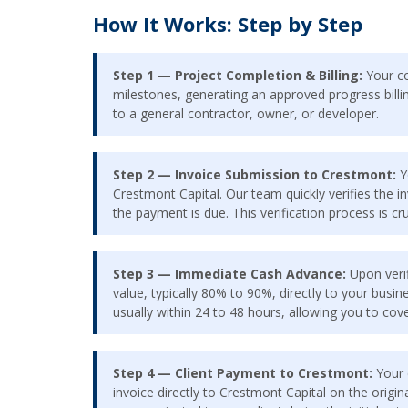
How It Works: Step by Step
Step 1 — Project Completion & Billing:
Your co
milestones, generating an approved progress billing
to a general contractor, owner, or developer.
Step 2 — Invoice Submission to Crestmont:
Y
Crestmont Capital. Our team quickly verifies the 
the payment is due. This verification process is cr
Step 3 — Immediate Cash Advance:
Upon verif
value, typically 80% to 90%, directly to your bus
usually within 24 to 48 hours, allowing you to cov
Step 4 — Client Payment to Crestmont:
Your c
invoice directly to Crestmont Capital on the origina