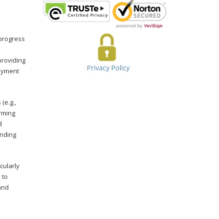
 progress
providing
payment
(e.g.,
orming
d
unding
cularly
 to
and