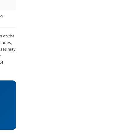
ss
es on the
encies,
esses may
e
of