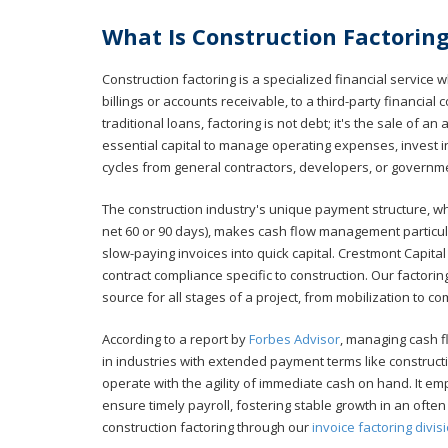
What Is Construction Factorin
Construction factoring is a specialized financial service 
billings or accounts receivable, to a third-party financia
traditional loans, factoring is not debt; it's the sale of 
essential capital to manage operating expenses, invest 
cycles from general contractors, developers, or governme
The construction industry's unique payment structure, wh
net 60 or 90 days), makes cash flow management particula
slow-paying invoices into quick capital. Crestmont Capit
contract compliance specific to construction. Our factorin
source for all stages of a project, from mobilization to co
According to a report by
Forbes Advisor
, managing cash f
in industries with extended payment terms like constructi
operate with the agility of immediate cash on hand. It e
ensure timely payroll, fostering stable growth in an oft
construction factoring through our
invoice factoring divis