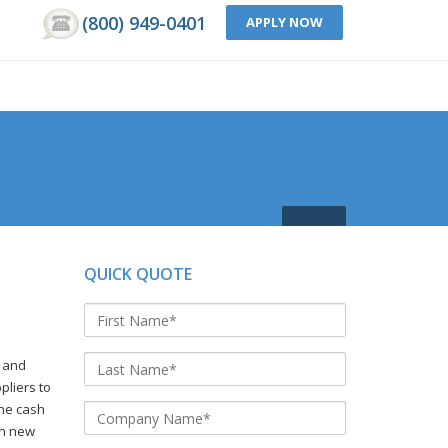
(800) 949-0401
APPLY NOW
QUICK QUOTE
s and
pliers to
the cash
on new