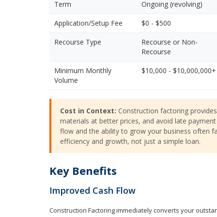
Term
Ongoing (revolving)
Application/Setup Fee
$0 - $500
Recourse Type
Recourse or Non-
Recourse
Minimum Monthly
$10,000 - $10,000,000+
Volume
Cost in Context:
Construction factoring provides 
materials at better prices, and avoid late payment 
flow and the ability to grow your business often fa
efficiency and growth, not just a simple loan.
Key Benefits
Improved Cash Flow
Construction Factoring immediately converts your outstand