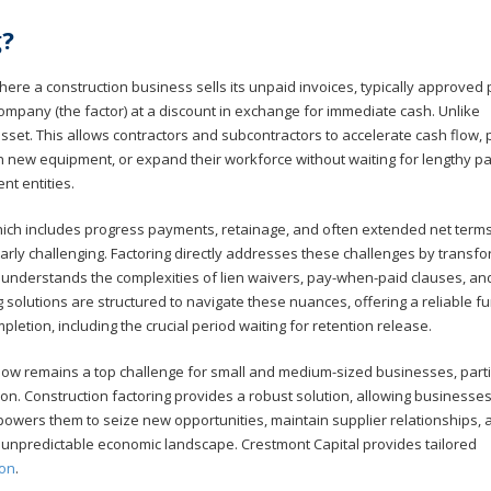
g?
where a construction business sells its unpaid invoices, typically approved
l company (the factor) at a discount in exchange for immediate cash. Unlike
an asset. This allows contractors and subcontractors to accelerate cash flow, 
in new equipment, or expand their workforce without waiting for lengthy 
nt entities.
ich includes progress payments, retainage, and often extended net terms 
rly challenging. Factoring directly addresses these challenges by transf
al understands the complexities of lien waivers, pay-when-paid clauses, an
g solutions are structured to navigate these nuances, offering a reliable f
mpletion, including the crucial period waiting for retention release.
low remains a top challenge for small and medium-sized businesses, parti
on. Construction factoring provides a robust solution, allowing businesses
mpowers them to seize new opportunities, maintain supplier relationships, 
en unpredictable economic landscape. Crestmont Capital provides tailored
ion
.