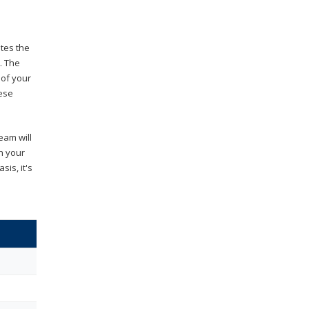
ates the
. The
 of your
hese
eam will
th your
is, it's