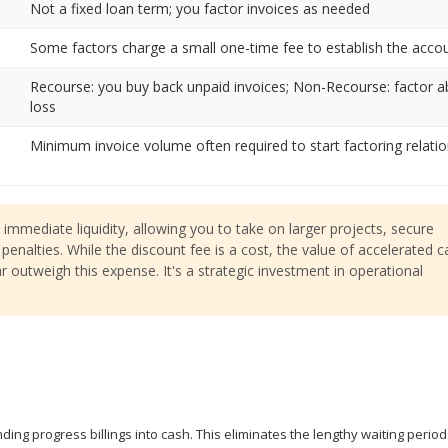
Not a fixed loan term; you factor invoices as needed
Some factors charge a small one-time fee to establish the acco
Recourse: you buy back unpaid invoices; Non-Recourse: factor 
loss
Minimum invoice volume often required to start factoring relati
immediate liquidity, allowing you to take on larger projects, secure
penalties. While the discount fee is a cost, the value of accelerated 
r outweigh this expense. It's a strategic investment in operational
ing progress billings into cash. This eliminates the lengthy waiting period