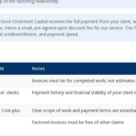
p of the factoring relationship.
Once Crestmont Capital receives the full payment from your client, 
u, minus a small, pre-agreed-upon discount fee for our service. This f
ient creditworthiness, and payment speed.
ld
Notes
Invoices must be for completed work, not estimates
t. clients
Payment history and financial stability of your client i
 Cost-plus
Clear scope of work and payment terms are essentia
Factored invoices must be free of other claims