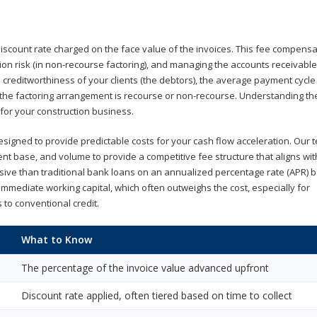
 discount rate charged on the face value of the invoices. This fee compens
ion risk (in non-recourse factoring), and managing the accounts receivable
he creditworthiness of your clients (the debtors), the average payment cycle
r the factoring arrangement is recourse or non-recourse. Understanding t
 for your construction business.
esigned to provide predictable costs for your cash flow acceleration. Our t
lient base, and volume to provide a competitive fee structure that aligns wi
ve than traditional bank loans on an annualized percentage rate (APR) bas
f immediate working capital, which often outweighs the cost, especially for
 to conventional credit.
What to Know
The percentage of the invoice value advanced upfront
Discount rate applied, often tiered based on time to collect