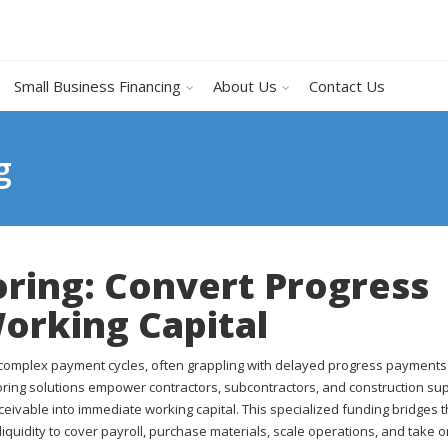
Small Business Financing
About Us
Contact Us
g
oring: Convert Progress
Working Capital
d complex payment cycles, often grappling with delayed progress payment
toring solutions empower contractors, subcontractors, and construction sup
ceivable into immediate working capital. This specialized funding bridges 
liquidity to cover payroll, purchase materials, scale operations, and take 