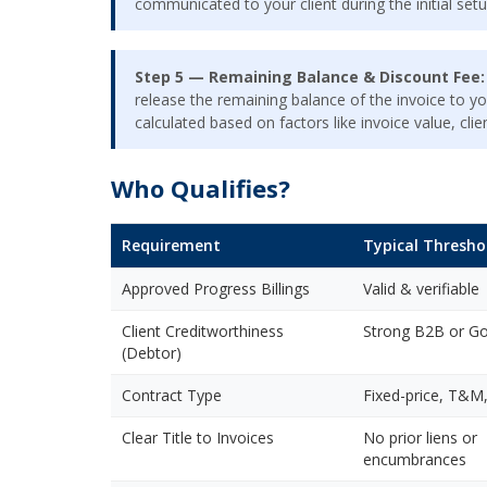
communicated to your client during the initial setu
Step 5 — Remaining Balance & Discount Fee:
release the remaining balance of the invoice to yo
calculated based on factors like invoice value, cl
Who Qualifies?
Requirement
Typical Thresho
Approved Progress Billings
Valid & verifiable
Client Creditworthiness
Strong B2B or Gov
(Debtor)
Contract Type
Fixed-price, T&M,
Clear Title to Invoices
No prior liens or
encumbrances