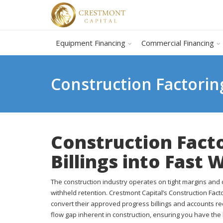
Equipment Financing
Commercial Financing
Construction Factorin
Construction Fact
Billings into Fast 
The construction industry operates on tight margins an
withheld retention. Crestmont Capital’s Construction Fac
convert their approved progress billings and accounts re
flow gap inherent in construction, ensuring you have the 