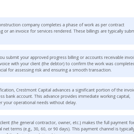
nstruction company completes a phase of work as per contract
 or an invoice for services rendered. These billings are typically sub
ou submit your approved progress billing or accounts receivable invoi
invoice with your client (the debtor) to confirm the work was complete
ucial for assessing risk and ensuring a smooth transaction.
ication, Crestmont Capital advances a significant portion of the invoi
iness bank account. This advance provides immediate working capital,
er your operational needs without delay.
lient (the general contractor, owner, etc.) makes the full payment fo
l net terms (e.g., 30, 60, or 90 days). This payment channel is typicall