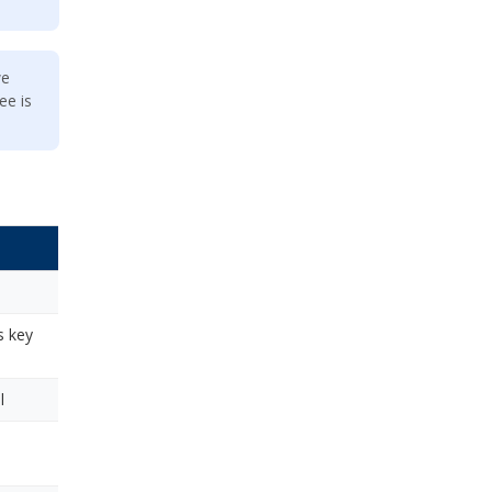
we
ee is
s key
l