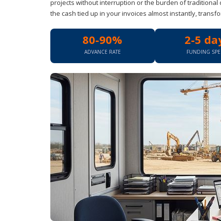
projects without interruption or the burden of traditional 
the cash tied up in your invoices almost instantly, transfo
80-90%
2-5 da
ADVANCE RATE
FUNDING SP