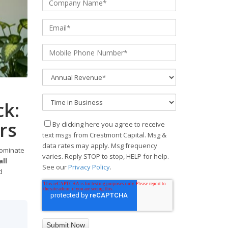
k:
rs
By clicking here you agree to receive
text msgs from Crestmont Capital. Msg &
data rates may apply. Msg frequency
dominate
varies. Reply STOP to stop, HELP for help.
ll
See our
Privacy Policy
.
d