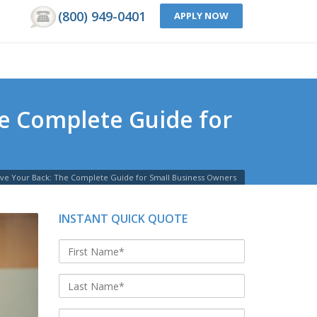
(800) 949-0401
APPLY NOW
e Complete Guide for
e Your Back: The Complete Guide for Small Business Owners
INSTANT QUICK QUOTE