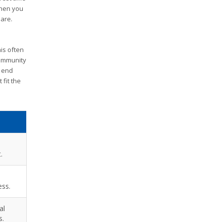
when you
 are.
his often
community
e end
fit the
.
ess.
al
s.