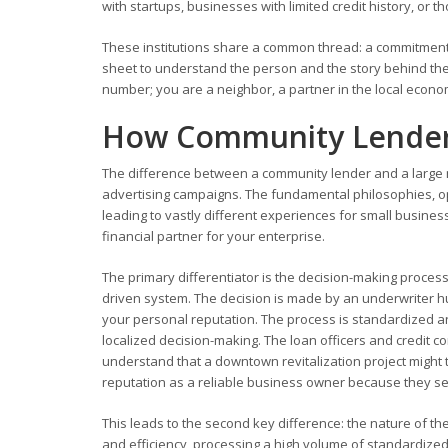
with startups, businesses with limited credit history, or tho
These institutions share a common thread: a commitment
sheet to understand the person and the story behind the
number; you are a neighbor, a partner in the local econo
How Community Lenders
The difference between a community lender and a large nat
advertising campaigns. The fundamental philosophies, ope
leading to vastly different experiences for small business
financial partner for your enterprise.
The primary differentiator is the decision-making process. 
driven system. The decision is made by an underwriter h
your personal reputation. The process is standardized and
localized decision-making. The loan officers and credit 
understand that a downtown revitalization project might 
reputation as a reliable business owner because they see i
This leads to the second key difference: the nature of the
and efficiency, processing a high volume of standardized