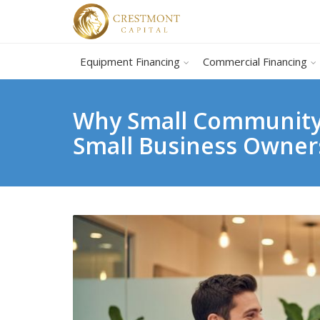
Equipment Financing
Commercial Financing
Why Small Community 
Small Business Owner