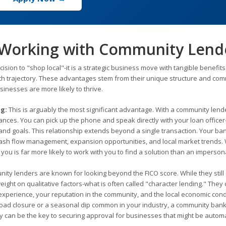
 Working with Community Lend
sion to "shop local"-it is a strategic business move with tangible benefits
wth trajectory. These advantages stem from their unique structure and com
inesses are more likely to thrive.
ng:
This is arguably the most significant advantage. With a community lend
nces. You can pick up the phone and speak directly with your loan officer
nd goals. This relationship extends beyond a single transaction. Your ba
n cash flow management, expansion opportunities, and local market trends
u is far more likely to work with you to find a solution than an impersona
ty lenders are known for looking beyond the FICO score. While they still
weight on qualitative factors-what is often called "character lending." They
perience, your reputation in the community, and the local economic condit
road closure or a seasonal dip common in your industry, a community bank
ity can be the key to securing approval for businesses that might be automa