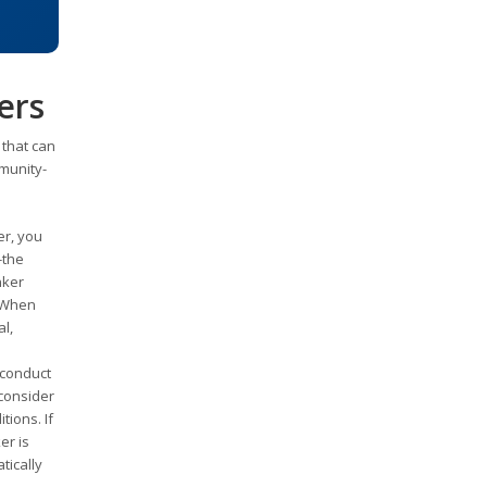
ers
 that can
munity-
er, you
-the
nker
. When
l,
 conduct
 consider
ions. If
er is
tically