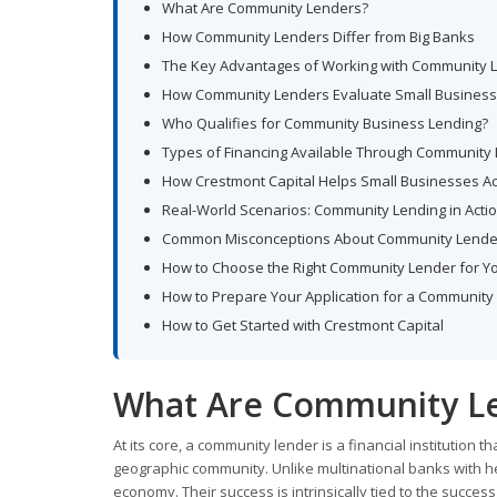
What Are Community Lenders?
How Community Lenders Differ from Big Banks
The Key Advantages of Working with Community 
How Community Lenders Evaluate Small Business 
Who Qualifies for Community Business Lending?
Types of Financing Available Through Community
How Crestmont Capital Helps Small Businesses A
Real-World Scenarios: Community Lending in Acti
Common Misconceptions About Community Lende
How to Choose the Right Community Lender for Y
How to Prepare Your Application for a Community
How to Get Started with Crestmont Capital
What Are Community L
At its core, a community lender is a financial institution 
geographic community. Unlike multinational banks with h
economy. Their success is intrinsically tied to the success