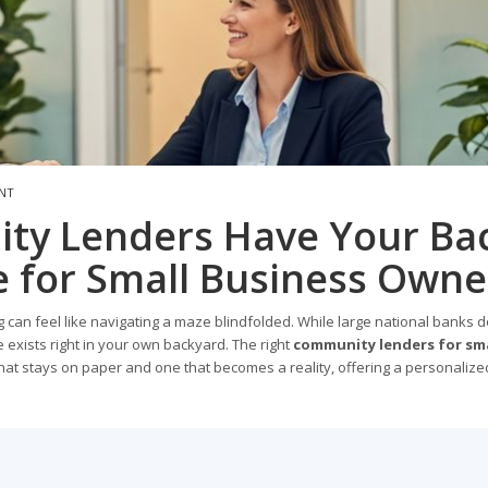
NT
ty Lenders Have Your Bac
 for Small Business Owne
 can feel like navigating a maze blindfolded. While large national banks 
exists right in your own backyard. The right
community lenders for sma
at stays on paper and one that becomes a reality, offering a personalize