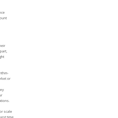
nce
count
heir
part,
ght
rithm-
rket or
e
hey
ur
ations.
or scale
vest time