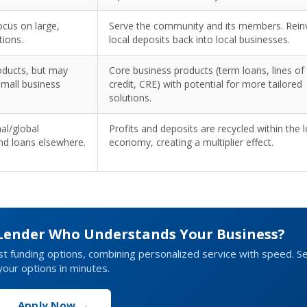
cus on large,
Serve the community and its members. Rein
tions.
local deposits back into local businesses.
oducts, but may
Core business products (term loans, lines of
small business
credit, CRE) with potential for more tailored
solutions.
nal/global
Profits and deposits are recycled within the l
nd loans elsewhere.
economy, creating a multiplier effect.
 Lender Who Understands Your Business?
st funding options, combining personalized service with speed. S
your options in minutes.
Apply Now →