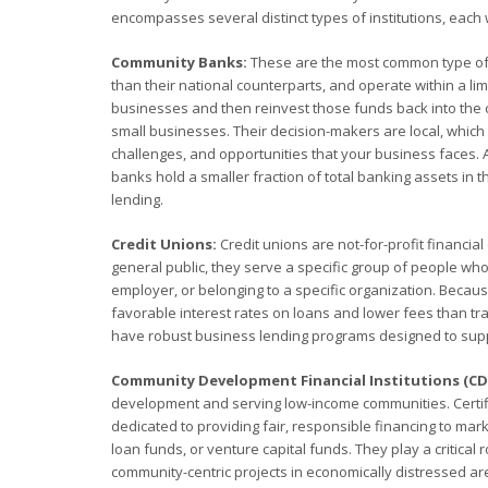
encompasses several distinct types of institutions, each 
Community Banks:
These are the most common type of co
than their national counterparts, and operate within a l
businesses and then reinvest those funds back into the 
small businesses. Their decision-makers are local, whic
challenges, and opportunities that your business faces. 
banks hold a smaller fraction of total banking assets in t
lending.
Credit Unions:
Credit unions are not-for-profit financi
general public, they serve a specific group of people who
employer, or belonging to a specific organization. Becau
favorable interest rates on loans and lower fees than tr
have robust business lending programs designed to supp
Community Development Financial Institutions (CDF
development and serving low-income communities. Certifi
dedicated to providing fair, responsible financing to mar
loan funds, or venture capital funds. They play a critical
community-centric projects in economically distressed are