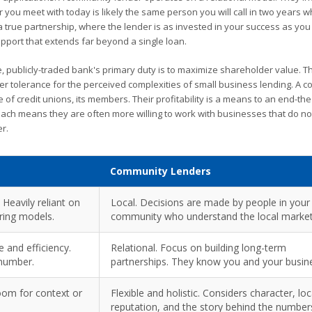
r you meet with today is likely the same person you will call in two years 
 true partnership, where the lender is as invested in your success as you
pport that extends far beyond a single loan.
ge, publicly-traded bank's primary duty is to maximize shareholder value. T
ower tolerance for the perceived complexities of small business lending. A 
e of credit unions, its members. Their profitability is a means to an end-th
ach means they are often more willing to work with businesses that do not 
r.
Community Lenders
 Heavily reliant on
Local. Decisions are made by people in your
oring models.
community who understand the local market
 and efficiency.
Relational. Focus on building long-term
 number.
partnerships. They know you and your busin
room for context or
Flexible and holistic. Considers character, loc
reputation, and the story behind the number