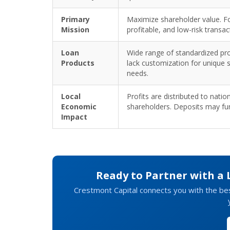
Primary
Maximize shareholder value. Fo
Mission
profitable, and low-risk transac
Loan
Wide range of standardized pr
Products
lack customization for unique 
needs.
Local
Profits are distributed to natio
Economic
shareholders. Deposits may fu
Impact
Ready to Partner with a
Crestmont Capital connects you with the be