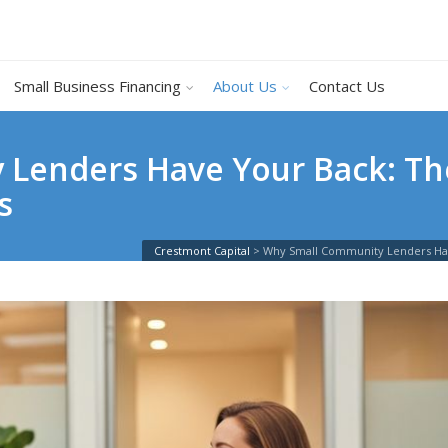
Small Business Financing
About Us
Contact Us
Lenders Have Your Back: Th
s
Crestmont Capital
>
Why Small Community Lenders Hav