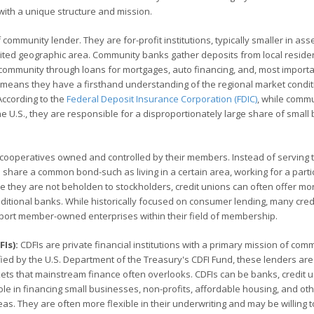
with a unique structure and mission.
mmunity lender. They are for-profit institutions, typically smaller in asse
imited geographic area. Community banks gather deposits from local reside
community through loans for mortgages, auto financing, and, most importa
h means they have a firsthand understanding of the regional market condit
According to the
Federal Deposit Insurance Corporation (FDIC)
, while comm
he U.S., they are responsible for a disproportionately large share of small
al cooperatives owned and controlled by their members. Instead of serving 
 share a common bond-such as living in a certain area, working for a parti
se they are not beholden to stockholders, credit unions can often offer mo
aditional banks. While historically focused on consumer lending, many cred
ort member-owned enterprises within their field of membership.
Is):
CDFIs are private financial institutions with a primary mission of com
ed by the U.S. Department of the Treasury's CDFI Fund, these lenders are
kets that mainstream finance often overlooks. CDFIs can be banks, credit u
 role in financing small businesses, non-profits, affordable housing, and ot
as. They are often more flexible in their underwriting and may be willing 