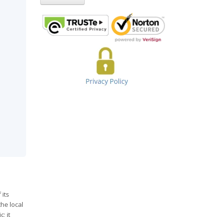
 its
he local
; it