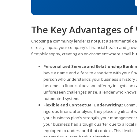
The Key Advantages of
Choosing a community lender is not just a sentimental deci
directly impact your company's financial health and gro
first philosophy, creating an environment where small bus
Personalized Service and Relationship Banki
have a name and a face to associate with your fina
person who understands your business's history a
becomes a financial advisor, offering insights o
unforeseen challenges arise, a lender who knows yo
automated system.
Flexible and Contextual Underwriting:
Communi
rigorous financial analysis, they place significant 
your business plan's strength, your management ex
your business had a tough quarter due to a local 
equipped to understand that context. This flexibil