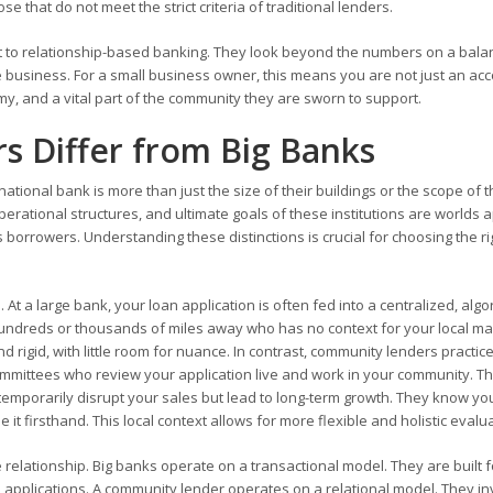
se that do not meet the strict criteria of traditional lenders.
 to relationship-based banking. They look beyond the numbers on a bala
 business. For a small business owner, this means you are not just an ac
my, and a vital part of the community they are sworn to support.
 Differ from Big Banks
ional bank is more than just the size of their buildings or the scope of t
rational structures, and ultimate goals of these institutions are worlds a
 borrowers. Understanding these distinctions is crucial for choosing the ri
At a large bank, your loan application is often fed into a centralized, algo
undreds or thousands of miles away who has no context for your local ma
 rigid, with little room for nuance. In contrast, community lenders practic
committees who review your application live and work in your community. T
temporarily disrupt your sales but lead to long-term growth. They know yo
t firsthand. This local context allows for more flexible and holistic evalu
 relationship. Big banks operate on a transactional model. They are built f
 applications. A community lender operates on a relational model. They in