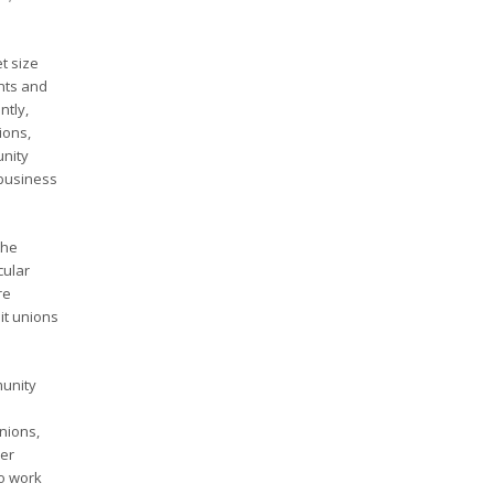
t size
nts and
ntly,
ions,
unity
 business
the
cular
re
it unions
munity
nions,
her
to work