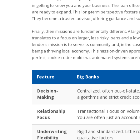
in getting to know you and your business. The loan office
are ready to expand. This long-term perspective fosters a
They become a trusted advisor, offering guidance and su
Finally, their missions are fundamentally different. A lar
translates to a focus on larger, less risky loans and a l
lender's mission is to serve its community and, in the cas
being a thriving local economy. This mission-driven appro
perfect, cookie-cutter mold that automated systems prefe
Feature
Big Banks
Decision-
Centralized, often out-of-state.
Making
algorithms and strict credit sc
Relationship
Transactional. Focus on volume
Focus
You are often just an account
Underwriting
Rigid and standardized. Little 
Flexibility
qualitative factors.