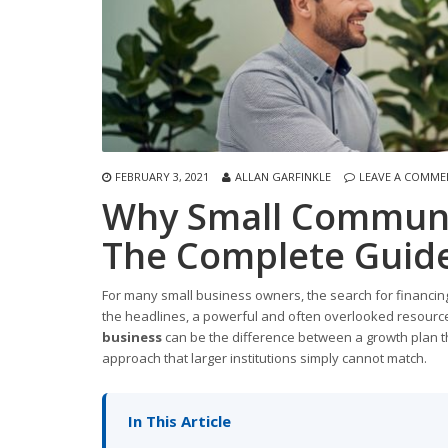
FEBRUARY 3, 2021
ALLAN GARFINKLE
LEAVE A COMME
Why Small Communi
The Complete Guide
For many small business owners, the search for financing
the headlines, a powerful and often overlooked resource 
business
can be the difference between a growth plan th
approach that larger institutions simply cannot match.
In This Article