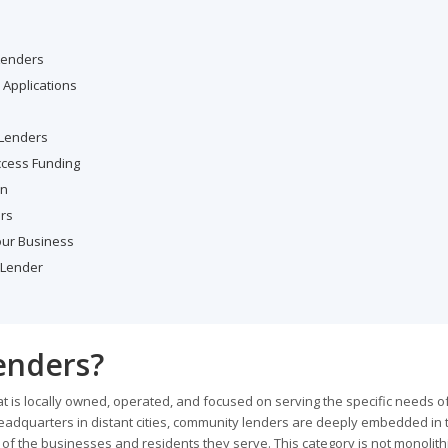
Lenders
Applications
 Lenders
ccess Funding
on
rs
our Business
 Lender
enders?
that is locally owned, operated, and focused on serving the specific needs of
eadquarters in distant cities, community lenders are deeply embedded in t
 of the businesses and residents they serve. This category is not monolithic