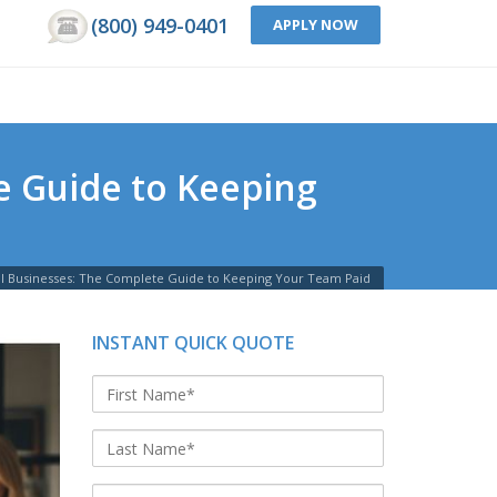
(800) 949-0401
APPLY NOW
e Guide to Keeping
all Businesses: The Complete Guide to Keeping Your Team Paid
INSTANT QUICK QUOTE