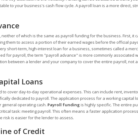
ble to your business's cash flow cycle. A payroll loan is a more direct, st
dvance
, neither of which is the same as payroll funding for the business. First, it
ing them to access a portion of their earned wages before the official pay
 very short-term, high-interest loan for a business, sometimes called a mer
d for payroll, the term "payroll advance" is more commonly associated w
ction between a lender and your company to cover the entire payroll, not 
apital Loans
 to cover day-to-day operational expenses. This can include rent, invento
fically dedicated to payroll. The application process for a working capital 
r general operating cash.
Payroll funding
is highly specific. The entire p
ritical task: meeting payroll. This often means a faster application proces
 risk is easier for the lender to assess.
ine of Credit