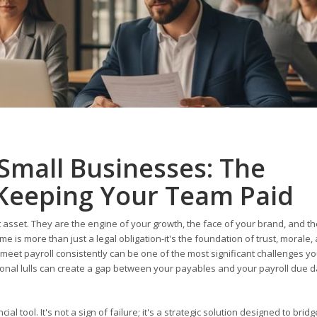
 Small Businesses: The
Keeping Your Team Paid
 asset. They are the engine of your growth, the face of your brand, and th
e is more than just a legal obligation-it's the foundation of trust, morale,
 meet payroll consistently can be one of the most significant challenges yo
nal lulls can create a gap between your payables and your payroll due d
ial tool. It's not a sign of failure; it's a strategic solution designed to brid