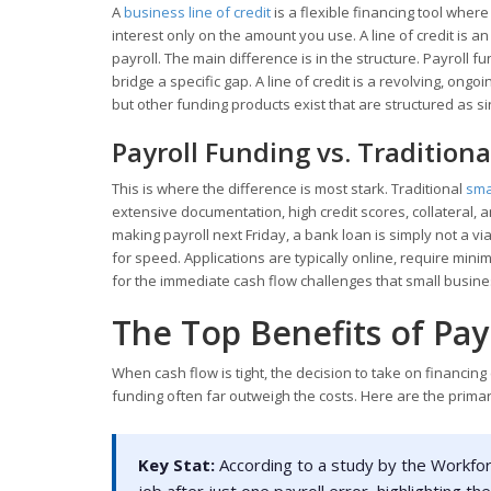
A
business line of credit
is a flexible financing tool wher
interest only on the amount you use. A line of credit is a
payroll. The main difference is in the structure. Payroll f
bridge a specific gap. A line of credit is a revolving, ong
but other funding products exist that are structured as s
Payroll Funding vs. Tradition
This is where the difference is most stark. Traditional
sma
extensive documentation, high credit scores, collateral,
making payroll next Friday, a bank loan is simply not a via
for speed. Applications are typically online, require min
for the immediate cash flow challenges that small busine
The Top Benefits of Pay
When cash flow is tight, the decision to take on financing
funding often far outweigh the costs. Here are the prim
Key Stat:
According to a study by the Workforc