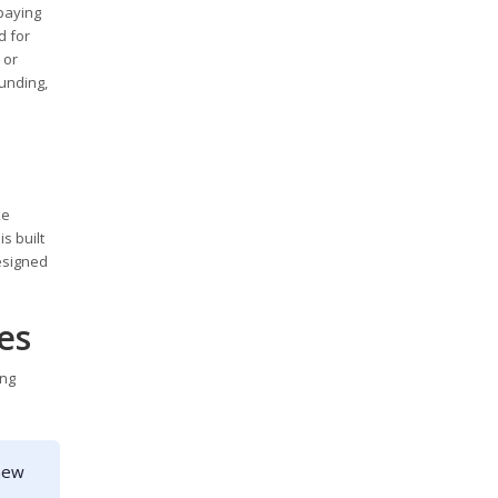
 paying
d for
 or
funding,
e
ke
s built
designed
es
ing
 new