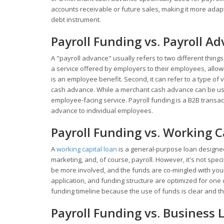
accounts receivable or future sales, making it more adapta
debt instrument.
Payroll Funding vs. Payroll A
A "payroll advance" usually refers to two different things
a service offered by employers to their employees, allow
is an employee benefit. Second, it can refer to a type of
cash advance. While a merchant cash advance can be use
employee-facing service. Payroll funding is a B2B transa
advance to individual employees.
Payroll Funding vs. Working C
A
working capital loan
is a general-purpose loan designed
marketing, and, of course, payroll. However, it's not speci
be more involved, and the funds are co-mingled with you
application, and funding structure are optimized for one c
funding timeline because the use of funds is clear and the
Payroll Funding vs. Business L