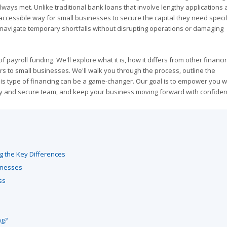
ways met. Unlike traditional bank loans that involve lengthy applications a
 accessible way for small businesses to secure the capital they need specifi
o navigate temporary shortfalls without disrupting operations or damaging
 payroll funding. We'll explore what it is, how it differs from other financi
fers to small businesses. We'll walk you through the process, outline the
his type of financing can be a game-changer. Our goal is to empower you w
y and secure team, and keep your business moving forward with confiden
g the Key Differences
sinesses
ss
ng?