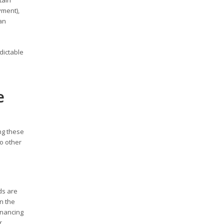
tain
yment),
an
dictable
e
ng these
to other
ds are
on the
inancing
r