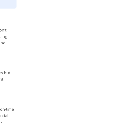
on't
sing
 and
es but
nt,
 on-time
ntial
n-