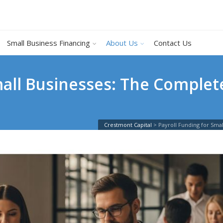
Small Business Financing
About Us
Contact Us
mall Businesses: The Complet
Crestmont Capital
>
Payroll Funding for Sm