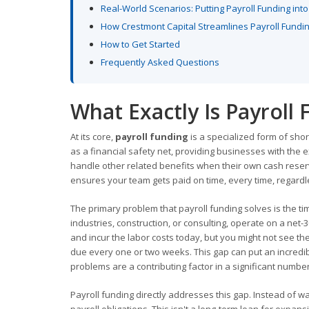
Real-World Scenarios: Putting Payroll Funding into
How Crestmont Capital Streamlines Payroll Fundi
How to Get Started
Frequently Asked Questions
What Exactly Is Payroll
At its core,
payroll funding
is a specialized form of shor
as a financial safety net, providing businesses with the
handle other related benefits when their own cash reserve
ensures your team gets paid on time, every time, regard
The primary problem that payroll funding solves is the ti
industries, construction, or consulting, operate on a ne
and incur the labor costs today, but you might not see th
due every one or two weeks. This gap can put an incredibl
problems are a contributing factor in a significant number
Payroll funding directly addresses this gap. Instead of wa