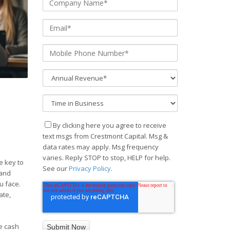
By clicking here you agree to receive
text msgs from Crestmont Capital. Msg &
data rates may apply. Msg frequency
varies. Reply STOP to stop, HELP for help.
e key to
See our
Privacy Policy
.
 and
u face.
ate,
ge cash