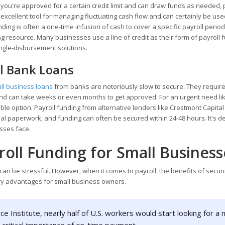
e you're approved for a certain credit limit and can draw funds as needed,
n excellent tool for managing fluctuating cash flow and can certainly be use
unding is often a one-time infusion of cash to cover a specific payroll period
oing resource. Many businesses use a line of credit as their form of payroll 
ingle-disbursement solutions.
al Bank Loans
ll business loans
from banks are notoriously slow to secure. They requir
 and can take weeks or even months to get approved. For an urgent need li
ble option. Payroll funding from alternative lenders like Crestmont Capital i
imal paperwork, and funding can often be secured within 24-48 hours. It's 
sses face.
roll Funding for Small Business
 can be stressful. However, when it comes to payroll, the benefits of secur
ary advantages for small business owners.
e Institute, nearly half of U.S. workers would start looking for a