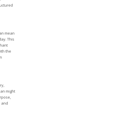
ructured
 can mean
day. This
chant
ith the
an
ry,
loan might
urpose,
s and