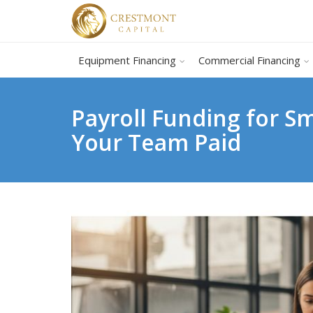
Equipment Financing
Commercial Financing
Payroll Funding for S
Your Team Paid