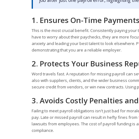
job after just one payroll error, highlighting t
1. Ensures On-Time Payments
This is the most crucial benefit. Consistently paying you
have to worry about their paychecks, they are more focuse
anxiety and leading your best talent to look elsewhere. Pa
demonstrating that you are a reliable employer.
2. Protects Your Business Re
Word travels fast. A reputation for missing payroll can 
also with suppliers, clients, and the wider business communi
secure credit from vendors, or win new contracts. Using pa
3. Avoids Costly Penalties and
Failing to meet payroll obligations isn't just bad for moral
pay. Late or missed payroll can result in hefty fines fro
lawsuits from employees. The cost of payroll funding is al
compliance.