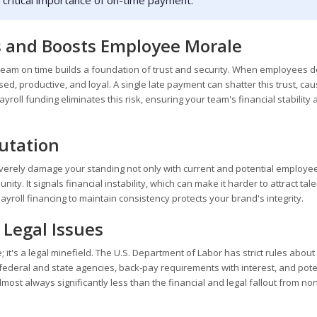
he critical importance of on-time payment.
 and Boosts Employee Morale
r team on time builds a foundation of trust and security. When employees d
d, productive, and loyal. A single late payment can shatter this trust, cau
yroll funding eliminates this risk, ensuring your team's financial stability
putation
severely damage your standing not only with current and potential employe
ty. It signals financial instability, which can make it harder to attract tale
yroll financing to maintain consistency protects your brand's integrity.
 Legal Issues
e; it's a legal minefield. The U.S. Department of Labor has strict rules about
m federal and state agencies, back-pay requirements with interest, and pote
most always significantly less than the financial and legal fallout from no