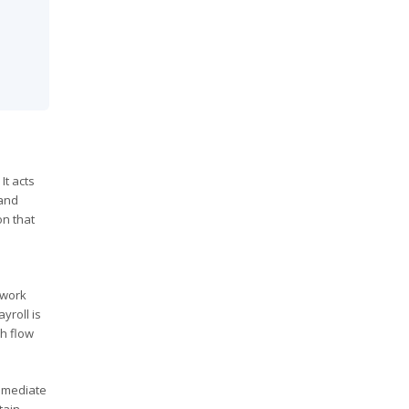
It acts
 and
on that
 work
yroll is
sh flow
immediate