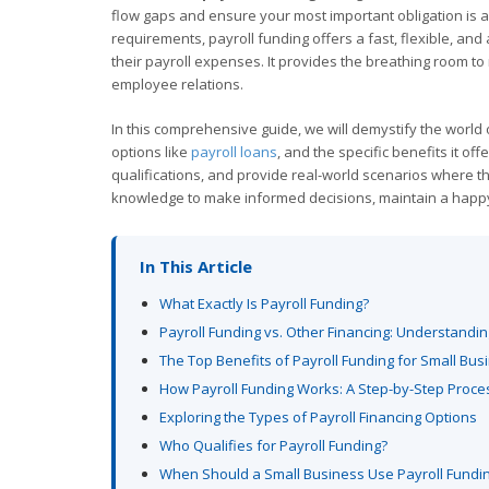
flow gaps and ensure your most important obligation is al
requirements, payroll funding offers a fast, flexible, and
their payroll expenses. It provides the breathing room t
employee relations.
In this comprehensive guide, we will demystify the world of
options like
payroll loans
, and the specific benefits it of
qualifications, and provide real-world scenarios where t
knowledge to make informed decisions, maintain a happ
In This Article
What Exactly Is Payroll Funding?
Payroll Funding vs. Other Financing: Understandin
The Top Benefits of Payroll Funding for Small Bu
How Payroll Funding Works: A Step-by-Step Proce
Exploring the Types of Payroll Financing Options
Who Qualifies for Payroll Funding?
When Should a Small Business Use Payroll Fundi