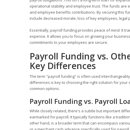
payroll obligations. This isn't a long-term loan for expan
operational stability and employee trust. The funds are ex
and employee benefits contributions. By securing this f
include decreased morale, loss of key employees, legal 
Essentially, payroll funding provides peace of mind. It t
expense. It allows you to focus on growing your business,
commitments to your employees are secure.
Payroll Funding vs. Oth
Key Differences
The term "payroll funding" is often used interchangeably 
differences is key to choosing the right solution for you
common options.
Payroll Funding vs. Payroll Lo
While closely related, there's a subtle but important diff
earmarked for payroll. It typically functions like a tradi
other hand, is a broader term that can encompass various f
or a merchant cash advance specifically used for payroll. 