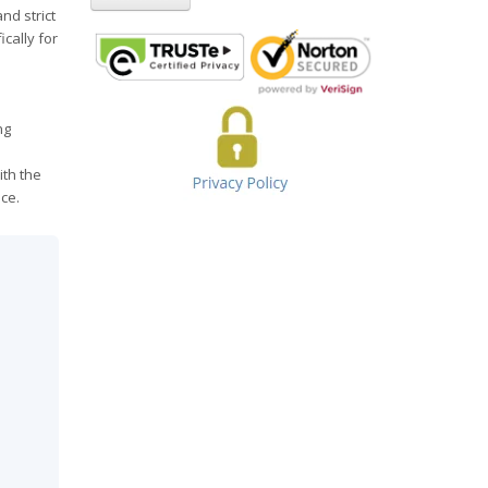
nd strict
cally for
ng
ith the
ce.