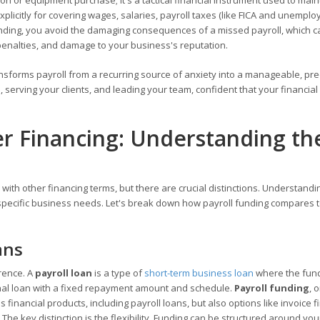
sion or equipment purchase; it's a tactical financial instrument used to main
plicitly for covering wages, salaries, payroll taxes (like FICA and unemplo
unding, you avoid the damaging consequences of a missed payroll, which c
penalties, and damage to your business's reputation.
ransforms payroll from a recurring source of anxiety into a manageable, pre
 serving your clients, and leading your team, confident that your financial
er Financing: Understanding th
with other financing terms, but there are crucial distinctions. Understandi
r specific business needs. Let's break down how payroll funding compares 
ans
erence. A
payroll loan
is a type of
short-term business loan
where the fun
tional loan with a fixed repayment amount and schedule.
Payroll funding
, 
inancial products, including payroll loans, but also options like invoice f
The key distinction is the flexibility. Funding can be structured around you