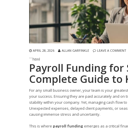
APRIL 28, 2026
ALLAN GARFINKLE
LEAVE A COMMENT
```html
Payroll Funding for
Complete Guide to 
For any small business owner, your team is your greatest
your success. Ensuring they are paid accurately and on tim
stability within your company. Yet, managing cash flow to
Unexpected expenses, delayed client payments, or seaso
causing immense stress and uncertainty.
This is where
payroll funding
emerges as a critical financ