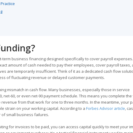
 Practice
ng
 Funding?
t-term business financing designed specifically to cover payroll expenses. 
 exact amount of cash needed to pay their employees, cover payroll taxes,
s are temporarily insufficient. Think of it as a dedicated cash flow soluti
less of fluctuating revenue or delayed customer payments.
ming mismatch in cash flow. Many businesses, especially those in service
t-30, net-60, or even net-90 payment schedule. This means you complete the
e revenue from that work for one to three months. In the meantime, your pa
e strain on your working capital. According to a
Forbes Advisor article
, ca
 of small business failures.
iting for invoices to be paid, you can access capital quickly to meet your 