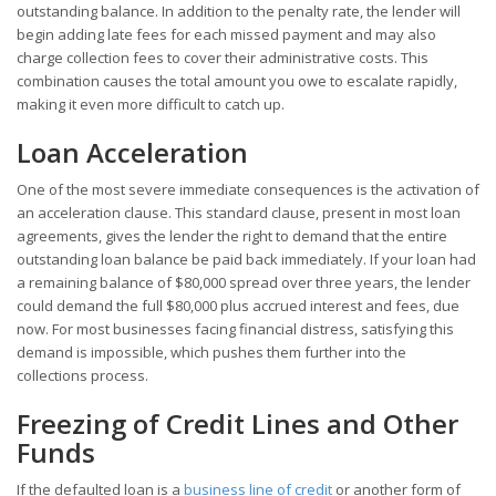
outstanding balance. In addition to the penalty rate, the lender will
begin adding late fees for each missed payment and may also
charge collection fees to cover their administrative costs. This
combination causes the total amount you owe to escalate rapidly,
making it even more difficult to catch up.
Loan Acceleration
One of the most severe immediate consequences is the activation of
an acceleration clause. This standard clause, present in most loan
agreements, gives the lender the right to demand that the entire
outstanding loan balance be paid back immediately. If your loan had
a remaining balance of $80,000 spread over three years, the lender
could demand the full $80,000 plus accrued interest and fees, due
now. For most businesses facing financial distress, satisfying this
demand is impossible, which pushes them further into the
collections process.
Freezing of Credit Lines and Other
Funds
If the defaulted loan is a
business line of credit
or another form of