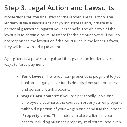
Step 3: Legal Action and Lawsuits
If collections fail, the final step for the lender is legal action. The
lender will file a lawsuit against your business and, if there is a
personal guarantee, against you personally. The objective of the
lawsuit is to obtain a court judgment for the amount owed. If you do
not respond to the lawsuit or if the court rules in the lender's favor,
they will be awarded a judgment.
A judgment is a powerful legal tool that grants the lender several
ways to force payment:
Bank Levies:
The lender can present the judgment to your
bank and legally seize funds directly from your business
and personal bank accounts.
Wage Garnishment:
If you are personally liable and
employed elsewhere, the court can order your employer to
withhold a portion of your wages and send it to the lender.
-
Property Liens:
The lender can place a lien on your
assets, including business property, real estate, and even