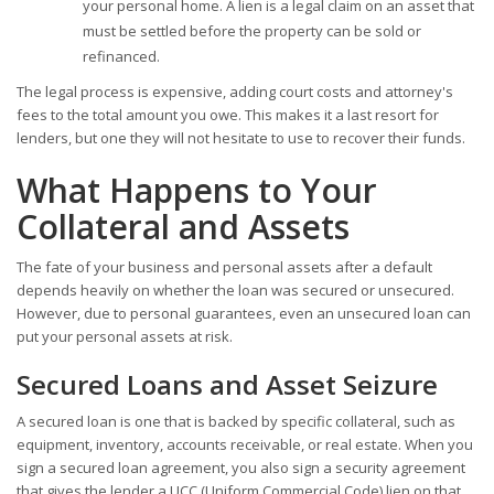
your personal home. A lien is a legal claim on an asset that
must be settled before the property can be sold or
refinanced.
The legal process is expensive, adding court costs and attorney's
fees to the total amount you owe. This makes it a last resort for
lenders, but one they will not hesitate to use to recover their funds.
What Happens to Your
Collateral and Assets
The fate of your business and personal assets after a default
depends heavily on whether the loan was secured or unsecured.
However, due to personal guarantees, even an unsecured loan can
put your personal assets at risk.
Secured Loans and Asset Seizure
A secured loan is one that is backed by specific collateral, such as
equipment, inventory, accounts receivable, or real estate. When you
sign a secured loan agreement, you also sign a security agreement
that gives the lender a UCC (Uniform Commercial Code) lien on that