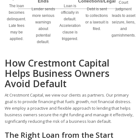
Ends
Collections/Legal
Court
The loan
Loan is
Lender sends
Debt is sent
judgment
becomes
officially in
more serious
to collections
leads to asset
delinquent.
default.
warnings
or a lawsuit is
seizure, liens,
Late fees
Acceleration
about
filed.
and
may be
clause is
potential
garnishments.
applied.
triggered.
default.
How Crestmont Capital
Helps Business Owners
Avoid Default
At Crestmont Capital, we view our clients as partners. Our primary
goal is to provide financing that fuels growth, not financial distress.
We employ a proactive and flexible approach to lending that helps
business owners secure the right funding and manage it effectively,
significantly reducing the risk of a business loan default.
The Right Loan from the Start