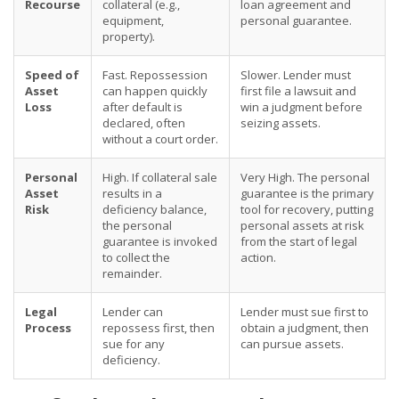
Recourse
collateral (e.g.,
loan agreement and
equipment,
personal guarantee.
property).
Speed of
Fast. Repossession
Slower. Lender must
Asset
can happen quickly
first file a lawsuit and
Loss
after default is
win a judgment before
declared, often
seizing assets.
without a court order.
Personal
High. If collateral sale
Very High. The personal
Asset
results in a
guarantee is the primary
Risk
deficiency balance,
tool for recovery, putting
the personal
personal assets at risk
guarantee is invoked
from the start of legal
to collect the
action.
remainder.
Legal
Lender can
Lender must sue first to
Process
repossess first, then
obtain a judgment, then
sue for any
can pursue assets.
deficiency.