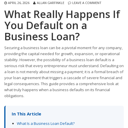
APRIL 26, 2026
ALLAN GARFINKLE
LEAVE A COMMENT
What Really Happens If
You Default on a
Business Loan?
Securing a business loan can be a pivotal moment for any company,
providing the capital needed for growth, expansion, or operational
stability. However, the possibility of a business loan default is a
serious risk that every entrepreneur must understand. Defaulting on
a loan is not merely about missing a payment; it is a formal breach of
your loan agreement that triggers a cascade of severe financial and
legal consequences. This guide provides a comprehensive look at
what truly happens when a business defaults on its financial
obligations.
In This Article
What Is a Business Loan Default?