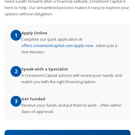
need a path forward after a financial setback, Crestmont Capital is
here to help. Our streamlined process makes it easy to explore your
options without obligation.
Apply Online
1
Complete our quick application at
offers.crestmontcapital.com/apply-now
- takes just a
few minutes.
Speak with a Specialist
2
A Crestmont Capital advisor will review your needs and
match you with the right financing option.
Get Funded
3
Receive your funds and put them to work - often within
days of approval.