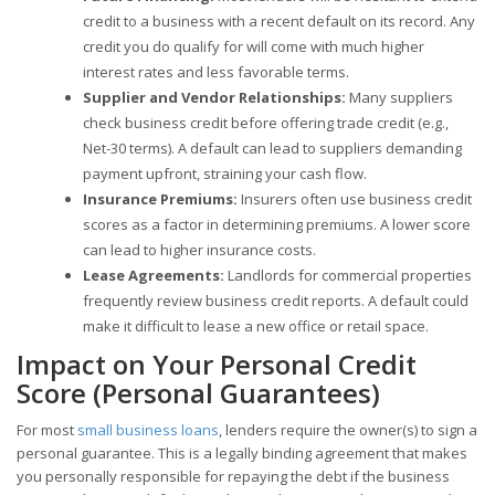
credit to a business with a recent default on its record. Any
credit you do qualify for will come with much higher
interest rates and less favorable terms.
Supplier and Vendor Relationships:
Many suppliers
check business credit before offering trade credit (e.g.,
Net-30 terms). A default can lead to suppliers demanding
payment upfront, straining your cash flow.
Insurance Premiums:
Insurers often use business credit
scores as a factor in determining premiums. A lower score
can lead to higher insurance costs.
Lease Agreements:
Landlords for commercial properties
frequently review business credit reports. A default could
make it difficult to lease a new office or retail space.
Impact on Your Personal Credit
Score (Personal Guarantees)
For most
small business loans
, lenders require the owner(s) to sign a
personal guarantee. This is a legally binding agreement that makes
you personally responsible for repaying the debt if the business