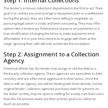
Step 1: Internal Collections
The lender's in-house collections department is the first to act. Their
goal is to contact you and arrange a repayment plan or a settlement.
During this phase, they are often more willing to negotiate, as
pursuing legal action is costly and time-consuming. They may offer
options like a temporary forbearance (a pause on payments) or a
loan modification (changing the terms to make payments more
affordable). It is in your best interest to engage with them at this
stage. Ignoring their calls will only accelerate the escalation.
Step 2: Assignment to a Collection
Agency
If internal efforts fail, the lender may assign or sell the debt to a
third-party collection agency. These agencies are specialists in debt
recovery and are often more aggressive in their tactics. Once the
debt is with an agency, you will be dealing with them directly, not the
original lender. Collection agencies purchase debt for pennies on
the dollar, so they may be open to settling for a lump sum that is less
than the full amount owed, but their primary goal is to collect as
much as possible.