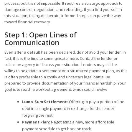
process, but it is not impossible. It requires a strategic approach to
damage control, negotiation, and rebuilding. If you find yourself in
this situation, taking deliberate, informed steps can pave the way
toward financial recovery.
Step 1: Open Lines of
Communication
Even after a default has been declared, do not avoid your lender. In
fact, this is the time to communicate more. Contact the lender or
collection agency to discuss your situation. Lenders may still be
willing to negotiate a settlement or a structured payment plan, as this
is often preferable to a costly and uncertain legal battle. Be
prepared to provide documentation of your financial hardship. Your
goal is to reach a workout agreement, which could involve:
Lump-Sum Settlement:
Offering to pay a portion of the
debt in a single payment in exchange for the lender
forgiving the rest.
Payment Plan:
Negotiating a new, more affordable
payment schedule to get back on track.