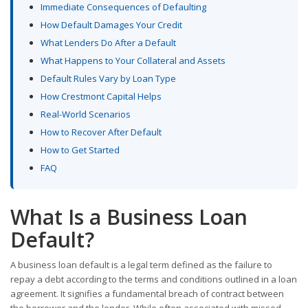
Immediate Consequences of Defaulting
How Default Damages Your Credit
What Lenders Do After a Default
What Happens to Your Collateral and Assets
Default Rules Vary by Loan Type
How Crestmont Capital Helps
Real-World Scenarios
How to Recover After Default
How to Get Started
FAQ
What Is a Business Loan
Default?
A business loan default is a legal term defined as the failure to
repay a debt according to the terms and conditions outlined in a loan
agreement. It signifies a fundamental breach of contract between
the borrower and the lender. While often associated with missed