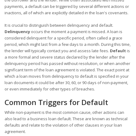
payments, a default can be triggered by several different actions or
inactions, all of which are explicitly detailed in the loan's covenants.
It is crucial to distinguish between delinquency and default.
Delinquency
occurs the moment a payment is missed. A loan is
considered delinquent for a specific period, often called a grace
period, which might last from a few days to a month. During this time,
the lender will typically contact you and assess late fees.
Default
is
a more formal and severe status declared by the lender after the
delinquency period has passed without resolution, or when another
significant term of the loan agreement is violated. The exact point at
which a loan moves from delinquency to default is specified in your
loan documents-it could be after 30, 60, or 90 days of non-payment,
or even immediately for other types of breaches.
Common Triggers for Default
While non-payment is the most common cause, other actions can
also lead to a business loan default. These are known as technical
defaults and relate to the violation of other clauses in your loan
agreement.