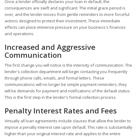
Once a lender officially declares your loan in default, the
consequences are swift and significant. The initial grace period is
over, and the lender moves from gentle reminders to more forceful
actions designed to protect their investment. These immediate
effects can place immense pressure on your business's finances
and operations.
Increased and Aggressive
Communication
The first change you will notice is the intensity of communication. The
lender's collection department will begin contacting you frequently
through phone calls, emails, and formal letters. These
communications will no longer be simple payment reminders; they
will be demands for payment and notifications of the default status.
This is the first step in the lender's formal collection process.
Penalty Interest Rates and Fees
Virtually all loan agreements include clauses that allow the lender to
impose a penalty interest rate upon default. This rate is substantially
higher than your original interest rate and applies to the entire