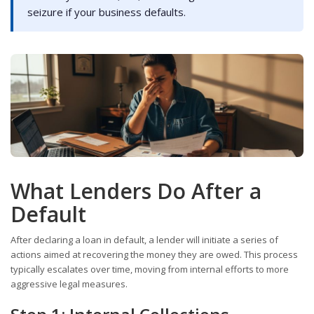
seizure if your business defaults.
What Lenders Do After a
Default
After declaring a loan in default, a lender will initiate a series of
actions aimed at recovering the money they are owed. This process
typically escalates over time, moving from internal efforts to more
aggressive legal measures.