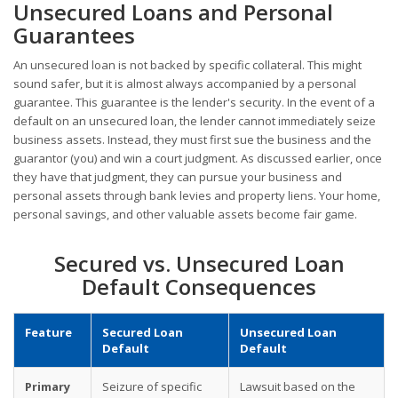
Unsecured Loans and Personal
Guarantees
An unsecured loan is not backed by specific collateral. This might
sound safer, but it is almost always accompanied by a personal
guarantee. This guarantee is the lender's security. In the event of a
default on an unsecured loan, the lender cannot immediately seize
business assets. Instead, they must first sue the business and the
guarantor (you) and win a court judgment. As discussed earlier, once
they have that judgment, they can pursue your business and
personal assets through bank levies and property liens. Your home,
personal savings, and other valuable assets become fair game.
Secured vs. Unsecured Loan
Default Consequences
Feature
Secured Loan
Unsecured Loan
Default
Default
Primary
Seizure of specific
Lawsuit based on the