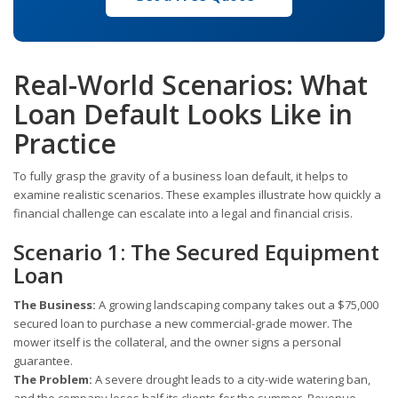
Real-World Scenarios: What
Loan Default Looks Like in
Practice
To fully grasp the gravity of a business loan default, it helps to
examine realistic scenarios. These examples illustrate how quickly a
financial challenge can escalate into a legal and financial crisis.
Scenario 1: The Secured Equipment
Loan
The Business:
A growing landscaping company takes out a $75,000
secured loan to purchase a new commercial-grade mower. The
mower itself is the collateral, and the owner signs a personal
guarantee.
The Problem:
A severe drought leads to a city-wide watering ban,