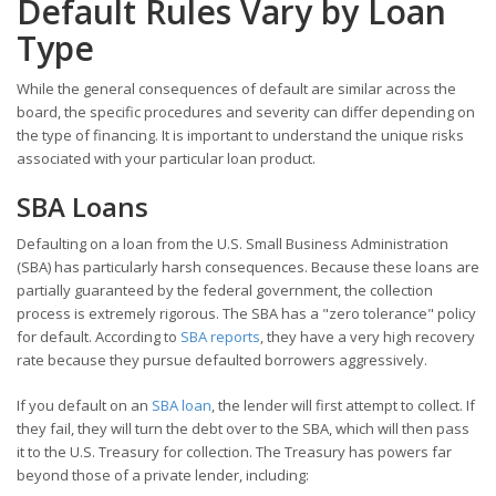
Default Rules Vary by Loan
Type
While the general consequences of default are similar across the
board, the specific procedures and severity can differ depending on
the type of financing. It is important to understand the unique risks
associated with your particular loan product.
SBA Loans
Defaulting on a loan from the U.S. Small Business Administration
(SBA) has particularly harsh consequences. Because these loans are
partially guaranteed by the federal government, the collection
process is extremely rigorous. The SBA has a "zero tolerance" policy
for default. According to
SBA reports
, they have a very high recovery
rate because they pursue defaulted borrowers aggressively.
If you default on an
SBA loan
, the lender will first attempt to collect. If
they fail, they will turn the debt over to the SBA, which will then pass
it to the U.S. Treasury for collection. The Treasury has powers far
beyond those of a private lender, including: