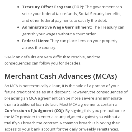
Treasury Offset Program (TOP):
The government can
seize your federal tax refunds, Social Security benefits,
and other federal payments to satisfy the debt.
Administrative Wage Garnishment:
The Treasury can
garnish your wages without a court order.
Federal Liens:
They can place liens on your property
across the country.
SBA loan defaults are very difficult to resolve, and the
consequences can follow you for decades.
Merchant Cash Advances (MCAs)
An MCA is not technically a loan; it is the sale of a portion of your
future credit card sales at a discount. However, the consequences of
breaching an MCA agreement can be more severe and immediate
than a traditional loan default. Most MCA agreements contain a
Confession of Judgment (COJ)
. By signing this, you pre-authorize
the MCA provider to enter a court judgment against you without a
trial if you breach the contract. A common breach is blocking their
access to your bank account for the daily or weekly remittances.