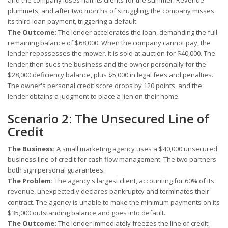
and the company loses half its clients for the summer. Revenue
plummets, and after two months of struggling, the company misses
its third loan payment, triggering a default.
The Outcome:
The lender accelerates the loan, demanding the full
remaining balance of $68,000. When the company cannot pay, the
lender repossesses the mower. It is sold at auction for $40,000. The
lender then sues the business and the owner personally for the
$28,000 deficiency balance, plus $5,000 in legal fees and penalties.
The owner's personal credit score drops by 120 points, and the
lender obtains a judgment to place a lien on their home.
Scenario 2: The Unsecured Line of
Credit
The Business:
A small marketing agency uses a $40,000 unsecured
business line of credit for cash flow management. The two partners
both sign personal guarantees.
The Problem:
The agency's largest client, accounting for 60% of its
revenue, unexpectedly declares bankruptcy and terminates their
contract. The agency is unable to make the minimum payments on its
$35,000 outstanding balance and goes into default.
The Outcome:
The lender immediately freezes the line of credit.