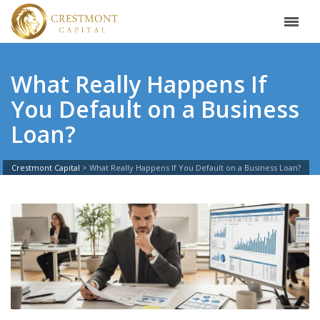
What Really Happens If
You Default on a Business
Loan?
Crestmont Capital
>
What Really Happens If You Default on a Business Loan?