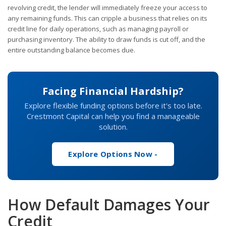
revolving credit, the lender will immediately freeze your access to
any remaining funds. This can cripple a business that relies on its
credit line for daily operations, such as managing payroll or
purchasing inventory. The ability to draw funds is cut off, and the
entire outstanding balance becomes due.
Facing Financial Hardship?
Explore flexible funding options before it's too late.
Crestmont Capital can help you find a manageable
solution.
Explore Options Now -
How Default Damages Your
Credit