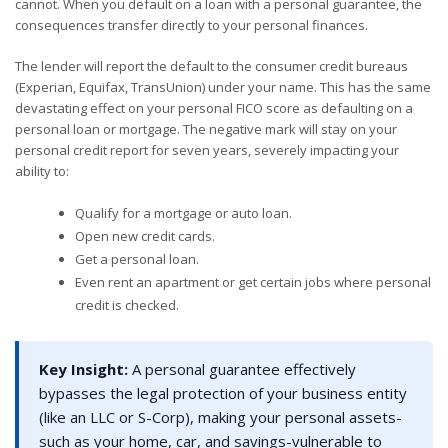
cannot. When you default on a loan with a personal guarantee, the
consequences transfer directly to your personal finances.
The lender will report the default to the consumer credit bureaus
(Experian, Equifax, TransUnion) under your name. This has the same
devastating effect on your personal FICO score as defaulting on a
personal loan or mortgage. The negative mark will stay on your
personal credit report for seven years, severely impacting your
ability to:
Qualify for a mortgage or auto loan.
Open new credit cards.
Get a personal loan.
Even rent an apartment or get certain jobs where personal
credit is checked.
Key Insight:
A personal guarantee effectively
bypasses the legal protection of your business entity
(like an LLC or S-Corp), making your personal assets-
such as your home, car, and savings-vulnerable to