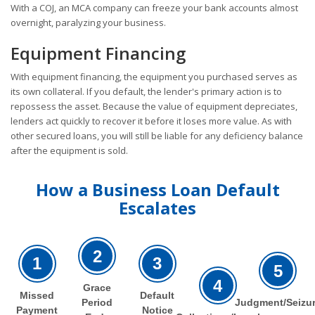
With a COJ, an MCA company can freeze your bank accounts almost
overnight, paralyzing your business.
Equipment Financing
With equipment financing, the equipment you purchased serves as
its own collateral. If you default, the lender's primary action is to
repossess the asset. Because the value of equipment depreciates,
lenders act quickly to recover it before it loses more value. As with
other secured loans, you will still be liable for any deficiency balance
after the equipment is sold.
How a Business Loan Default
Escalates
2
1
3
5
4
Grace
Missed
Default
Period
Judgment/Seizu
Payment
Notice