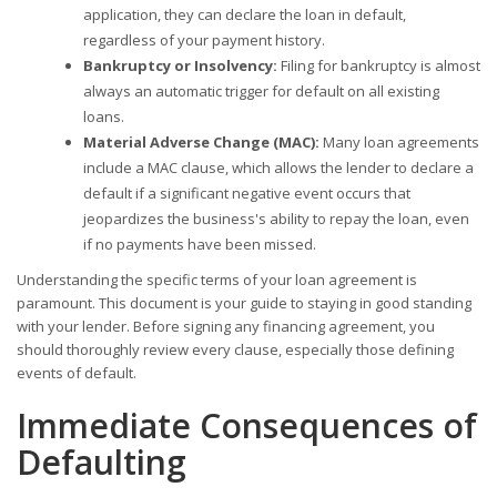
application, they can declare the loan in default,
regardless of your payment history.
Bankruptcy or Insolvency:
Filing for bankruptcy is almost
always an automatic trigger for default on all existing
loans.
Material Adverse Change (MAC):
Many loan agreements
include a MAC clause, which allows the lender to declare a
default if a significant negative event occurs that
jeopardizes the business's ability to repay the loan, even
if no payments have been missed.
Understanding the specific terms of your loan agreement is
paramount. This document is your guide to staying in good standing
with your lender. Before signing any financing agreement, you
should thoroughly review every clause, especially those defining
events of default.
Immediate Consequences of
Defaulting