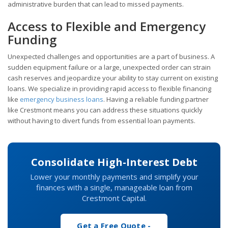
administrative burden that can lead to missed payments.
Access to Flexible and Emergency
Funding
Unexpected challenges and opportunities are a part of business. A
sudden equipment failure or a large, unexpected order can strain
cash reserves and jeopardize your ability to stay current on existing
loans. We specialize in providing rapid access to flexible financing
like
emergency business loans
. Having a reliable funding partner
like Crestmont means you can address these situations quickly
without having to divert funds from essential loan payments.
Consolidate High-Interest Debt
Lower your monthly payments and simplify your
finances with a single, manageable loan from
Crestmont Capital.
Get a Free Quote -