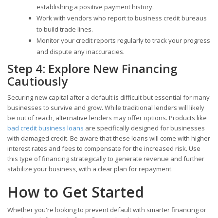
establishing a positive payment history.
Work with vendors who report to business credit bureaus
to build trade lines.
Monitor your credit reports regularly to track your progress
and dispute any inaccuracies.
Step 4: Explore New Financing
Cautiously
Securing new capital after a default is difficult but essential for many
businesses to survive and grow. While traditional lenders will likely
be out of reach, alternative lenders may offer options. Products like
bad credit business loans
are specifically designed for businesses
with damaged credit. Be aware that these loans will come with higher
interest rates and fees to compensate for the increased risk. Use
this type of financing strategically to generate revenue and further
stabilize your business, with a clear plan for repayment.
How to Get Started
Whether you're looking to prevent default with smarter financing or