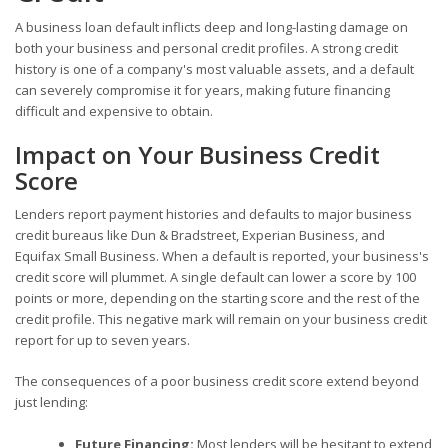
A business loan default inflicts deep and long-lasting damage on
both your business and personal credit profiles. A strong credit
history is one of a company's most valuable assets, and a default
can severely compromise it for years, making future financing
difficult and expensive to obtain.
Impact on Your Business Credit
Score
Lenders report payment histories and defaults to major business
credit bureaus like Dun & Bradstreet, Experian Business, and
Equifax Small Business. When a default is reported, your business's
credit score will plummet. A single default can lower a score by 100
points or more, depending on the starting score and the rest of the
credit profile. This negative mark will remain on your business credit
report for up to seven years.
The consequences of a poor business credit score extend beyond
just lending:
Future Financing:
Most lenders will be hesitant to extend