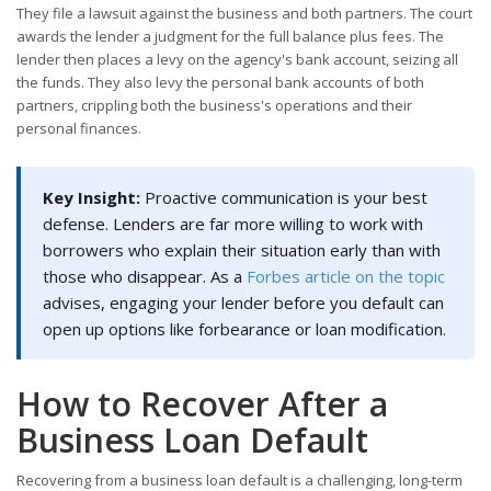
They file a lawsuit against the business and both partners. The court
awards the lender a judgment for the full balance plus fees. The
lender then places a levy on the agency's bank account, seizing all
the funds. They also levy the personal bank accounts of both
partners, crippling both the business's operations and their
personal finances.
Key Insight:
Proactive communication is your best
defense. Lenders are far more willing to work with
borrowers who explain their situation early than with
those who disappear. As a
Forbes article on the topic
advises, engaging your lender before you default can
open up options like forbearance or loan modification.
How to Recover After a
Business Loan Default
Recovering from a business loan default is a challenging, long-term