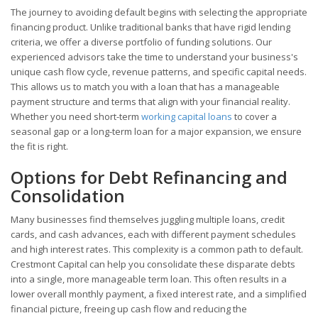
The journey to avoiding default begins with selecting the appropriate
financing product. Unlike traditional banks that have rigid lending
criteria, we offer a diverse portfolio of funding solutions. Our
experienced advisors take the time to understand your business's
unique cash flow cycle, revenue patterns, and specific capital needs.
This allows us to match you with a loan that has a manageable
payment structure and terms that align with your financial reality.
Whether you need short-term
working capital loans
to cover a
seasonal gap or a long-term loan for a major expansion, we ensure
the fit is right.
Options for Debt Refinancing and
Consolidation
Many businesses find themselves juggling multiple loans, credit
cards, and cash advances, each with different payment schedules
and high interest rates. This complexity is a common path to default.
Crestmont Capital can help you consolidate these disparate debts
into a single, more manageable term loan. This often results in a
lower overall monthly payment, a fixed interest rate, and a simplified
financial picture, freeing up cash flow and reducing the