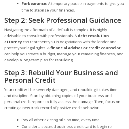
Forbearance:
A temporary pause in payments to give you
time to stabilize your finances.
Step 2: Seek Professional Guidance
Navigating the aftermath of a default is complex. It is highly
advisable to consult with professionals. A
debt resolution
attorney
can represent you in negotiations with the lender and
protect your legal rights. A
financial advisor or credit counselor
can help you create a budget, manage your remaining finances, and
develop a long-term plan for rebuilding.
Step 3: Rebuild Your Business and
Personal Credit
Your credit will be severely damaged, and rebuilding it takes time
and discipline. Start by obtaining copies of your business and
personal credit reports to fully assess the damage. Then, focus on
creating a new track record of positive credit behavior:
Pay all other existing bills on time, every time.
Consider a secured business credit card to begin re-