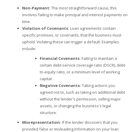
Non-Payment:
The most straightforward cause, this
involves failing to make principal and interest payments on
time.
Violation of Covenants:
Loan agreements contain
specific promises, or covenants, that the business must
uphold. Violating these can trigger a default. Examples
include:
Financial Covenants:
Failing to maintain a
certain debt-service coverage ratio (DSCR), debt-
to-equity ratio, or a minimum level of working
capital.
Negative Covenants:
Taking actions you
agreed not to, such as taking on additional debt
without the lender's permission, selling major
assets, or changing the business's legal
structure.
Misrepresentation:
If the lender discovers that you
provided false or misleading information on your loan