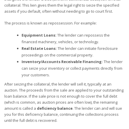
collateral. This lien gives them the legal right to seize the specified
assets if you default, often without needing to go to court first.
The process is known as repossession. For example:
Equipment Loans:
The lender can repossess the
financed machinery, vehicles, or technology.
Real Estate Loans:
The lender can initiate foreclosure
proceedings on the commercial property.
Inventory/Accounts Receivable Financing:
The lender
can seize your inventory or collect payments directly from
your customers.
After seizing the collateral, the lender will sell it, typically at an
auction. The proceeds from the sale are applied to your outstanding
loan balance. If the sale price is not enough to cover the full debt
(which is common, as auction prices are often low), the remaining
amount is called a
deficiency balance
. The lender can and will sue
you for this deficiency balance, continuing the collections process
until the full debt is recovered.