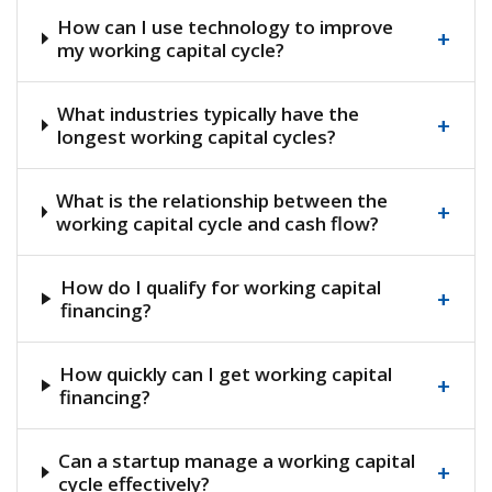
How can I use technology to improve
+
my working capital cycle?
What industries typically have the
+
longest working capital cycles?
What is the relationship between the
+
working capital cycle and cash flow?
How do I qualify for working capital
+
financing?
How quickly can I get working capital
+
financing?
Can a startup manage a working capital
+
cycle effectively?