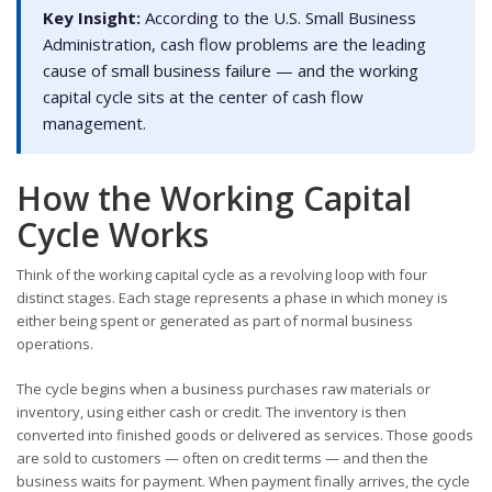
Key Insight:
According to the U.S. Small Business
Administration, cash flow problems are the leading
cause of small business failure — and the working
capital cycle sits at the center of cash flow
management.
How the Working Capital
Cycle Works
Think of the working capital cycle as a revolving loop with four
distinct stages. Each stage represents a phase in which money is
either being spent or generated as part of normal business
operations.
The cycle begins when a business purchases raw materials or
inventory, using either cash or credit. The inventory is then
converted into finished goods or delivered as services. Those goods
are sold to customers — often on credit terms — and then the
business waits for payment. When payment finally arrives, the cycle