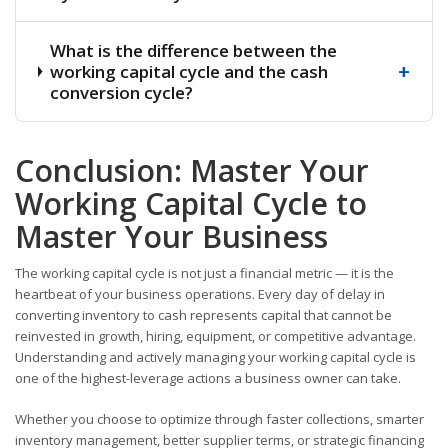
What is the difference between the
+
working capital cycle and the cash
conversion cycle?
Conclusion: Master Your
Working Capital Cycle to
Master Your Business
The working capital cycle is not just a financial metric — it is the
heartbeat of your business operations. Every day of delay in
converting inventory to cash represents capital that cannot be
reinvested in growth, hiring, equipment, or competitive advantage.
Understanding and actively managing your working capital cycle is
one of the highest-leverage actions a business owner can take.
Whether you choose to optimize through faster collections, smarter
inventory management, better supplier terms, or strategic financing