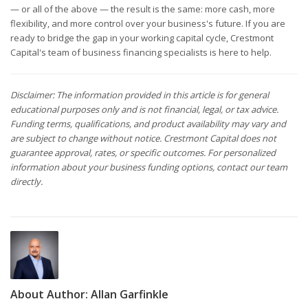
— or all of the above — the result is the same: more cash, more
flexibility, and more control over your business's future. If you are
ready to bridge the gap in your working capital cycle, Crestmont
Capital's team of business financing specialists is here to help.
Disclaimer: The information provided in this article is for general
educational purposes only and is not financial, legal, or tax advice.
Funding terms, qualifications, and product availability may vary and
are subject to change without notice. Crestmont Capital does not
guarantee approval, rates, or specific outcomes. For personalized
information about your business funding options, contact our team
directly.
About Author:
Allan Garfinkle