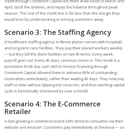
credit through Crestmont Capital lets them draw funds in March and
April, stock the shelves, and repay the balance throughout peak
season. The cost of the credit line is far less than the margin they
would lose by understocking or turning customers away.
Scenario 3: The Staffing Agency
A healthcare staffing agency in Illinois places nurses with hospitals
and long-term care facilities. They pay their placed workers weekly
— but they bill the client facilities on net-45 terms. Every week,
payroll goes out. Every 45 days, revenue comes in. The result is a
persistent 30-45 day cash deficit. Invoice financing through
Crestmont Capital allowed them to advance 85% of outstanding
receivables immediately, rather than waiting 45 days. They now pay
staff on time without dipping into reserves, and their working capital
cycle is functionally shortened by over a month.
Scenario 4: The E-Commerce
Retailer
A fast-growing e-commerce brand sells direct-to-consumer via their
website and Amazon. Customers pay immediately at checkout — so