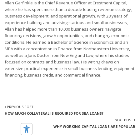
Allan Garfinkle is the Chief Revenue Officer at Crestmont Capital,
where he has spent more than a decade leading revenue strategy,
business development, and operational growth. With 28 years of
experience building and advising startups and small businesses,
Allan has helped more than 10,000 business owners navigate
financing decisions, growth opportunities, and changing economic
conditions. He earned a Bachelor of Science in Economics and an
MBA with a concentration in Finance from Northeastern University,
as well as a Juris Doctor from New England Law, where his studies
focused on contracts and business law. His writing draws on
extensive practical experience in small-business lending, equipment
financing, business credit, and commercial finance.
PREVIOUS POST
HOW MUCH COLLATERAL IS REQUIRED FOR SBA LOANS?
NEXT POST
WHY WORKING CAPITAL LOANS ARE POPULAR