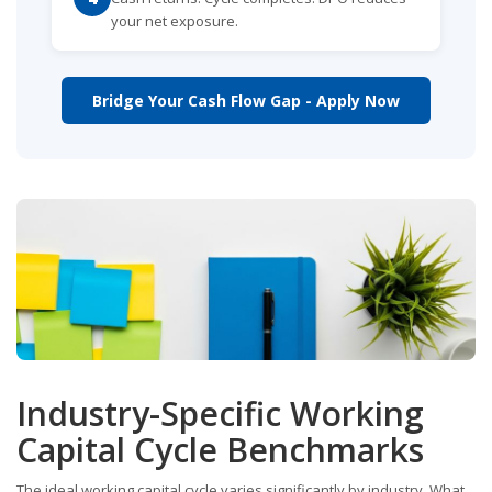
your net exposure.
Bridge Your Cash Flow Gap - Apply Now
Industry-Specific Working
Capital Cycle Benchmarks
The ideal working capital cycle varies significantly by industry. What