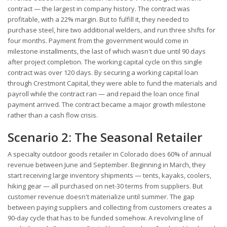
contract — the largest in company history. The contract was
profitable, with a 22% margin. But to fulfill it, they needed to
purchase steel, hire two additional welders, and run three shifts for
four months. Payment from the government would come in
milestone installments, the last of which wasn't due until 90 days
after project completion. The working capital cycle on this single
contract was over 120 days. By securing a working capital loan
through Crestmont Capital, they were able to fund the materials and
payroll while the contract ran — and repaid the loan once final
payment arrived. The contract became a major growth milestone
rather than a cash flow crisis.
Scenario 2: The Seasonal Retailer
A specialty outdoor goods retailer in Colorado does 60% of annual
revenue between June and September. Beginning in March, they
start receiving large inventory shipments — tents, kayaks, coolers,
hiking gear — all purchased on net-30 terms from suppliers. But
customer revenue doesn't materialize until summer. The gap
between paying suppliers and collecting from customers creates a
90-day cycle that has to be funded somehow. A revolving line of