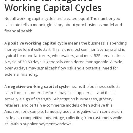
Working Capital Cycles
Not all working capital cycles are created equal. The number you
calculate tells a meaningful story about your business model and
financial health.
A
positive working capital cycle
means the business is spending
money before it collects it. This is the most common scenario and is
typical for manufacturers, wholesalers, and most B2B service firms.
A cycle of 30-60 days is generally considered manageable. A cycle
over 90 days may signal cash flow risk and a potential need for
external financing.
A
negative working capital cycle
means the business collects
cash from customers before it pays its suppliers — and this is
actually a sign of strength. Subscription businesses, grocery
retailers, and certain e-commerce models often achieve this.
Amazon, for example, famously uses a negative cash conversion
cycle as a competitive advantage, collecting from customers while
still within supplier payment windows.