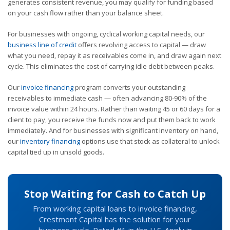
generates consistent revenue, you may qualify for funding based
on your cash flow rather than your balance sheet.
For businesses with ongoing, cyclical working capital needs, our
business line of credit
offers revolving access to capital — draw
what you need, repay it as receivables come in, and draw again next
cycle. This eliminates the cost of carrying idle debt between peaks.
Our
invoice financing
program converts your outstanding
receivables to immediate cash — often advancing 80-90% of the
invoice value within 24 hours. Rather than waiting 45 or 60 days for a
client to pay, you receive the funds now and put them back to work
immediately. And for businesses with significant inventory on hand,
our
inventory financing
options use that stock as collateral to unlock
capital tied up in unsold goods.
Stop Waiting for Cash to Catch Up
From working capital loans to invoice financing,
Crestmont Capital has the solution for your