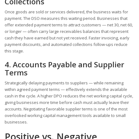
Collections
Once goods are sold or services delivered, the business waits for
payment. The DSO measures this waiting period. Businesses that
offer extended payment terms to attract customers — net 30, net 60,
or longer — often carry large receivables balances that represent
cash they have earned but not yet received. Faster invoicing, early
payment discounts, and automated collections follow-ups reduce
this stage.
4. Accounts Payable and Supplier
Terms
Strategically delaying payments to suppliers — while remaining
within agreed payment terms — effectively extends the available
cash in the cycle. A higher DPO reduces the net working capital cycle,
giving businesses more time before cash must actually leave their
accounts. Negotiating favorable supplier terms is one of the most
overlooked working capital management tools available to small
businesses.
Positive vs. Negative