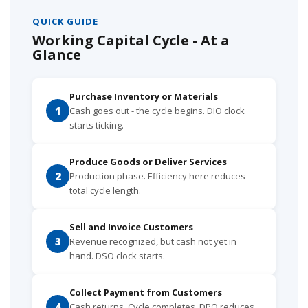
QUICK GUIDE
Working Capital Cycle - At a
Glance
Purchase Inventory or Materials
1
Cash goes out - the cycle begins. DIO clock
starts ticking.
Produce Goods or Deliver Services
2
Production phase. Efficiency here reduces
total cycle length.
Sell and Invoice Customers
3
Revenue recognized, but cash not yet in
hand. DSO clock starts.
Collect Payment from Customers
4
Cash returns. Cycle completes. DPO reduces