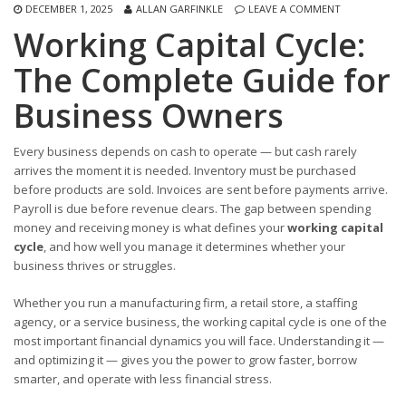
DECEMBER 1, 2025
ALLAN GARFINKLE
LEAVE A COMMENT
Working Capital Cycle:
The Complete Guide for
Business Owners
Every business depends on cash to operate — but cash rarely
arrives the moment it is needed. Inventory must be purchased
before products are sold. Invoices are sent before payments arrive.
Payroll is due before revenue clears. The gap between spending
money and receiving money is what defines your
working capital
cycle
, and how well you manage it determines whether your
business thrives or struggles.
Whether you run a manufacturing firm, a retail store, a staffing
agency, or a service business, the working capital cycle is one of the
most important financial dynamics you will face. Understanding it —
and optimizing it — gives you the power to grow faster, borrow
smarter, and operate with less financial stress.