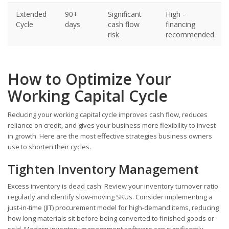
Extended
90+
Significant
High -
Cycle
days
cash flow
financing
risk
recommended
How to Optimize Your
Working Capital Cycle
Reducing your working capital cycle improves cash flow, reduces
reliance on credit, and gives your business more flexibility to invest
in growth. Here are the most effective strategies business owners
use to shorten their cycles.
Tighten Inventory Management
Excess inventory is dead cash. Review your inventory turnover ratio
regularly and identify slow-moving SKUs. Consider implementing a
just-in-time (JIT) procurement model for high-demand items, reducing
how long materials sit before being converted to finished goods or
sold. Modern inventory management software can significantly