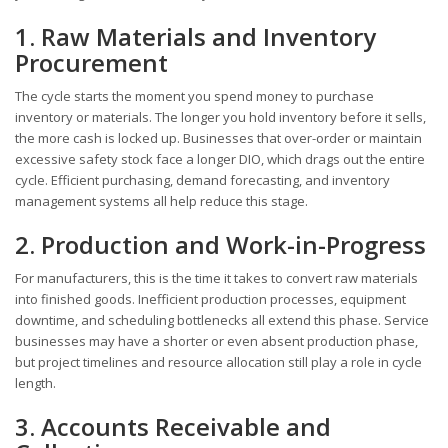
1. Raw Materials and Inventory
Procurement
The cycle starts the moment you spend money to purchase
inventory or materials. The longer you hold inventory before it sells,
the more cash is locked up. Businesses that over-order or maintain
excessive safety stock face a longer DIO, which drags out the entire
cycle. Efficient purchasing, demand forecasting, and inventory
management systems all help reduce this stage.
2. Production and Work-in-Progress
For manufacturers, this is the time it takes to convert raw materials
into finished goods. Inefficient production processes, equipment
downtime, and scheduling bottlenecks all extend this phase. Service
businesses may have a shorter or even absent production phase,
but project timelines and resource allocation still play a role in cycle
length.
3. Accounts Receivable and