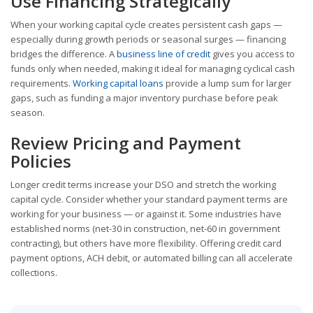
Use Financing Strategically
When your working capital cycle creates persistent cash gaps —
especially during growth periods or seasonal surges — financing
bridges the difference. A
business line of credit
gives you access to
funds only when needed, making it ideal for managing cyclical cash
requirements.
Working capital loans
provide a lump sum for larger
gaps, such as funding a major inventory purchase before peak
season.
Review Pricing and Payment
Policies
Longer credit terms increase your DSO and stretch the working
capital cycle. Consider whether your standard payment terms are
working for your business — or against it. Some industries have
established norms (net-30 in construction, net-60 in government
contracting), but others have more flexibility. Offering credit card
payment options, ACH debit, or automated billing can all accelerate
collections.