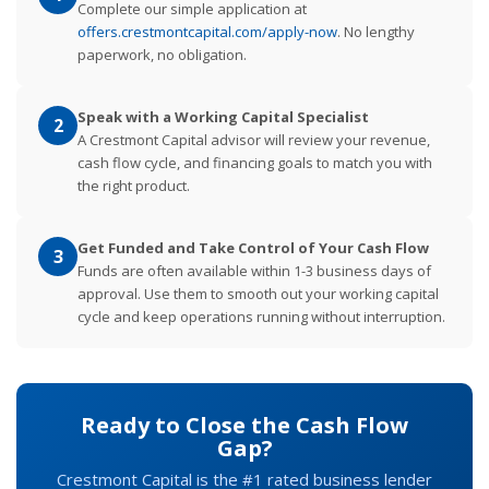
Complete our simple application at
offers.crestmontcapital.com/apply-now
. No lengthy
paperwork, no obligation.
Speak with a Working Capital Specialist
2
A Crestmont Capital advisor will review your revenue,
cash flow cycle, and financing goals to match you with
the right product.
Get Funded and Take Control of Your Cash Flow
3
Funds are often available within 1-3 business days of
approval. Use them to smooth out your working capital
cycle and keep operations running without interruption.
Ready to Close the Cash Flow
Gap?
Crestmont Capital is the #1 rated business lender