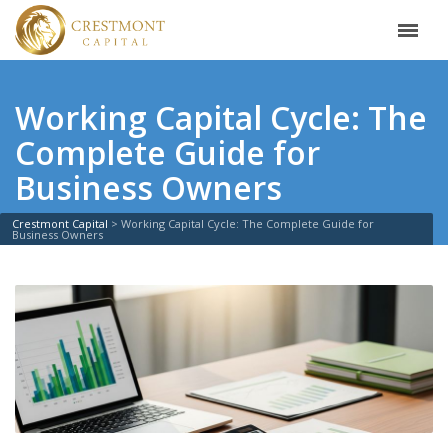
Working Capital Cycle: The
Complete Guide for
Business Owners
Crestmont Capital
>
Working Capital Cycle: The Complete Guide for
Business Owners