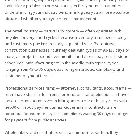
looks like a problem in one sector is perfectly normal in another.
Understanding your industry benchmark gives you a more accurate
picture of whether your cycle needs improvement.
The retail industry — particularly grocery — often operates with
negative or very short cycles because inventory turns over rapidly
and customers pay immediately at point of sale. By contrast,
construction businesses routinely deal with cycles of 90-120 days or
more, as projects extend over months and clients pay on milestone
schedules. Manufacturing sits in the middle, with typical cycles
ranging from 45 to 75 days depending on product complexity and
customer payment terms.
Professional services firms — attorneys, consultants, accountants —
often have short cycles from a production standpoint but can have
long collection periods when billing on retainer or hourly rates with
net-30 or net-60 payment terms. Government contractors are
notorious for extended cycles, sometimes waiting 90 days or longer
for payment from public agencies.
Wholesalers and distributors sit at a unique intersection: they