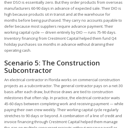
their DSO is essentially zero. But they order products from overseas
manufacturers 60-90 days in advance of expected sale. Their DIO is
high because products sit in transit and at the warehouse for
months before being purchased. They carry no accounts payable to
defer because most suppliers require advance payment. Their
working capital cycle — driven entirely by DIO — runs 75-90 days.
Inventory financing from Crestmont Capital helped them fund Q4
holiday purchases six months in advance without draining their
operating cash.
Scenario 5: The Construction
Subcontractor
An electrical contractor in Florida works on commercial construction
projects as a subcontractor. The general contractor pays on a net-30
basis after each draw, but those draws are tied to construction
milestones that often slip. In practice, the electrical contractor waits
45-60 days between completing work and receiving payment — while
paying their own crew weekly. Their working capital cycle regularly
stretches to 90 days or beyond. A combination of a line of credit and
invoice financing through Crestmont Capital helped them manage
the gap on multiple concurrent projects without missing payroll or