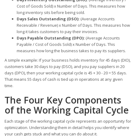
Cost of Goods Sold) x Number of Days. This measures how
long inventory sits before being sold.
Days Sales Outstanding (DSO):
(Average Accounts
Receivable / Revenue) x Number of Days. This measures how
long it takes customers to pay their invoices.
Days Payable Outstanding (DPO):
(Average Accounts
Payable / Cost of Goods Sold) x Number of Days. This
measures how long the business takes to pay its suppliers.
A simple example: If your business holds inventory for 45 days (DIO),
customers take 30 days to pay (DSO), and you pay suppliers in 20
days (DPO), then your working capital cycle is 45 + 30 - 20 = 55 days.
That means 55 days of cash is tied up in operations at any given
time.
The Four Key Components
of the Working Capital Cycle
Each stage of the working capital cycle represents an opportunity for
optimization. Understanding them in detail helps you identify where
your cash gets stuck and what you can do about it.