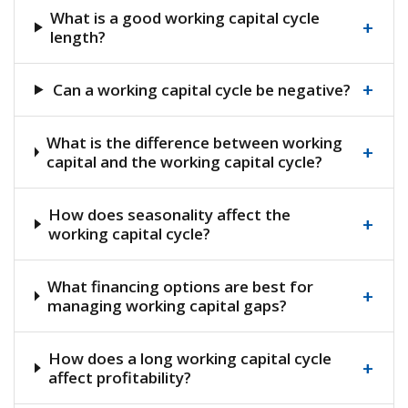
What is a good working capital cycle
+
length?
+
Can a working capital cycle be negative?
What is the difference between working
+
capital and the working capital cycle?
How does seasonality affect the
+
working capital cycle?
What financing options are best for
+
managing working capital gaps?
How does a long working capital cycle
+
affect profitability?