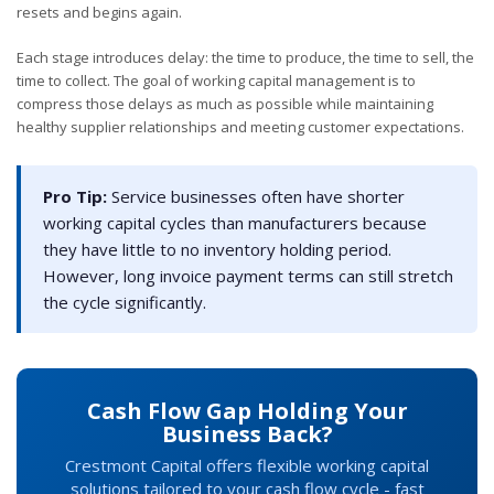
resets and begins again.
Each stage introduces delay: the time to produce, the time to sell, the
time to collect. The goal of working capital management is to
compress those delays as much as possible while maintaining
healthy supplier relationships and meeting customer expectations.
Pro Tip:
Service businesses often have shorter
working capital cycles than manufacturers because
they have little to no inventory holding period.
However, long invoice payment terms can still stretch
the cycle significantly.
Cash Flow Gap Holding Your
Business Back?
Crestmont Capital offers flexible working capital
solutions tailored to your cash flow cycle - fast