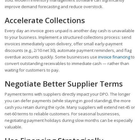
improve demand forecasting and reduce overstock.
Accelerate Collections
Every day an invoice goes unpaid is another day cash is unavailable
to your business. Implement a structured collections process: send
invoices immediately upon delivery, offer small early-payment
discounts (e.g., 2/10 net 30), automate payment reminders, and flag
overdue accounts quickly. Some businesses use
invoice financing
to
convert outstanding receivables to immediate cash — rather than
waiting for customers to pay.
Negotiate Better Supplier Terms
Payment terms with suppliers directly impact your DPO. The longer
you can defer payments (while staying in good standing), the more
cash you retain during the cycle. Many suppliers will extend net-45 or
net-60 terms to reliable customers. For seasonal businesses,
negotiating payment holidays during slow months can be especially
valuable.