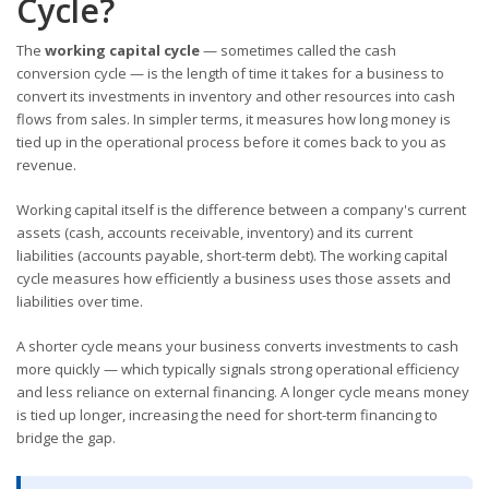
Cycle?
The
working capital cycle
— sometimes called the cash
conversion cycle — is the length of time it takes for a business to
convert its investments in inventory and other resources into cash
flows from sales. In simpler terms, it measures how long money is
tied up in the operational process before it comes back to you as
revenue.
Working capital itself is the difference between a company's current
assets (cash, accounts receivable, inventory) and its current
liabilities (accounts payable, short-term debt). The working capital
cycle measures how efficiently a business uses those assets and
liabilities over time.
A shorter cycle means your business converts investments to cash
more quickly — which typically signals strong operational efficiency
and less reliance on external financing. A longer cycle means money
is tied up longer, increasing the need for short-term financing to
bridge the gap.