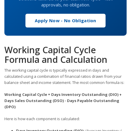
approvals, no obligation.
Apply Now - No Obligation
Working Capital Cycle
Formula and Calculation
The working capital cycle is typically expressed in days and
calculated using a combination of financial ratios drawn from your
balance sheet and income statement. The most common formula is:
Working Capital Cycle = Days Inventory Outstanding (DIO) +
Days Sales Outstanding (DSO) - Days Payable Outstanding
(DPO)
Here is how each component is calculated:
Days Inventory Outstanding (DIO):
(Average Inventory /