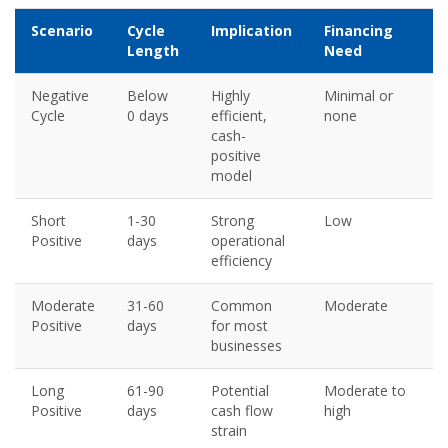
Scenario
Cycle
Implication
Financing
Length
Need
Negative
Below
Highly
Minimal or
Cycle
0 days
efficient,
none
cash-
positive
model
Short
1-30
Strong
Low
Positive
days
operational
efficiency
Moderate
31-60
Common
Moderate
Positive
days
for most
businesses
Long
61-90
Potential
Moderate to
Positive
days
cash flow
high
strain