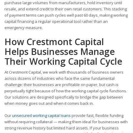
purchase large volumes from manufacturers, hold inventory until
resale, and extend credit to their own retail customers. This stacking
of payment terms can push cycles well past 60 days, making working
capital financing a regular operational tool rather than an
emergency measure.
How Crestmont Capital
Helps Businesses Manage
Their Working Capital Cycle
At Crestmont Capital, we work with thousands of business owners
across dozens of industries who face the same fundamental
challenge: their businesses are profitable on paper, but cash is
perpetually tight because of how the working capital cycle functions.
Our solutions are designed specifically to bridge the gap between
when money goes out and when it comes back in.
Our
unsecured working capital loans
provide fast, flexible funding
without requiring collateral — making them ideal for businesses with
strong revenue history but limited hard assets. If your business