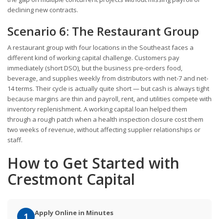
declining new contracts.
Scenario 6: The Restaurant Group
A restaurant group with four locations in the Southeast faces a
different kind of working capital challenge. Customers pay
immediately (short DSO), but the business pre-orders food,
beverage, and supplies weekly from distributors with net-7 and net-
14 terms. Their cycle is actually quite short — but cash is always tight
because margins are thin and payroll, rent, and utilities compete with
inventory replenishment. A working capital loan helped them
through a rough patch when a health inspection closure cost them
two weeks of revenue, without affecting supplier relationships or
staff.
How to Get Started with
Crestmont Capital
Apply Online in Minutes
1