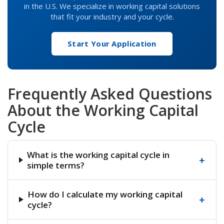
in the U.S. We specialize in working capital solutions
that fit your industry and your cycle.
Start Your Application
Frequently Asked Questions
About the Working Capital
Cycle
What is the working capital cycle in
+
simple terms?
How do I calculate my working capital
+
cycle?