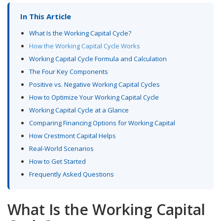
In This Article
What Is the Working Capital Cycle?
How the Working Capital Cycle Works
Working Capital Cycle Formula and Calculation
The Four Key Components
Positive vs. Negative Working Capital Cycles
How to Optimize Your Working Capital Cycle
Working Capital Cycle at a Glance
Comparing Financing Options for Working Capital
How Crestmont Capital Helps
Real-World Scenarios
How to Get Started
Frequently Asked Questions
What Is the Working Capital