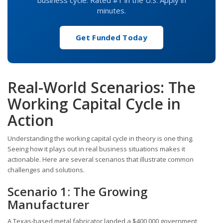
business cycle. Rated #1 in the U.S. Apply in
minutes.
Get Funded Today
Real-World Scenarios: The
Working Capital Cycle in
Action
Understanding the working capital cycle in theory is one thing.
Seeing how it plays out in real business situations makes it
actionable. Here are several scenarios that illustrate common
challenges and solutions.
Scenario 1: The Growing
Manufacturer
A Texas-based metal fabricator landed a $400,000 government