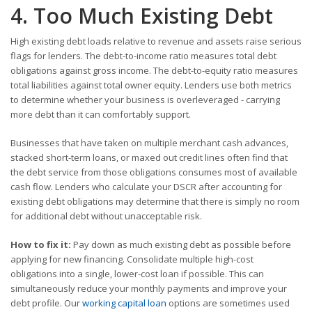
4. Too Much Existing Debt
High existing debt loads relative to revenue and assets raise serious
flags for lenders. The debt-to-income ratio measures total debt
obligations against gross income. The debt-to-equity ratio measures
total liabilities against total owner equity. Lenders use both metrics
to determine whether your business is overleveraged - carrying
more debt than it can comfortably support.
Businesses that have taken on multiple merchant cash advances,
stacked short-term loans, or maxed out credit lines often find that
the debt service from those obligations consumes most of available
cash flow. Lenders who calculate your DSCR after accounting for
existing debt obligations may determine that there is simply no room
for additional debt without unacceptable risk.
How to fix it:
Pay down as much existing debt as possible before
applying for new financing. Consolidate multiple high-cost
obligations into a single, lower-cost loan if possible. This can
simultaneously reduce your monthly payments and improve your
debt profile. Our
working capital loan
options are sometimes used