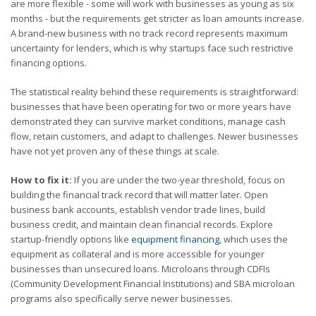
are more flexible - some will work with businesses as young as six
months - but the requirements get stricter as loan amounts increase.
A brand-new business with no track record represents maximum
uncertainty for lenders, which is why startups face such restrictive
financing options.
The statistical reality behind these requirements is straightforward:
businesses that have been operating for two or more years have
demonstrated they can survive market conditions, manage cash
flow, retain customers, and adapt to challenges. Newer businesses
have not yet proven any of these things at scale.
How to fix it:
If you are under the two-year threshold, focus on
building the financial track record that will matter later. Open
business bank accounts, establish vendor trade lines, build
business credit, and maintain clean financial records. Explore
startup-friendly options like
equipment financing
, which uses the
equipment as collateral and is more accessible for younger
businesses than unsecured loans. Microloans through CDFIs
(Community Development Financial Institutions) and SBA microloan
programs also specifically serve newer businesses.