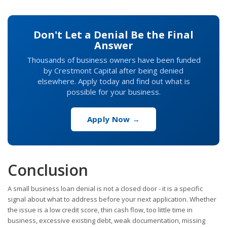
Don't Let a Denial Be the Final
Answer
Thousands of business owners have been funded
by Crestmont Capital after being denied
elsewhere. Apply today and find out what is
possible for your business.
Apply Now →
Conclusion
A small business loan denial is not a closed door - it is a specific
signal about what to address before your next application. Whether
the issue is a low credit score, thin cash flow, too little time in
business, excessive existing debt, weak documentation, missing