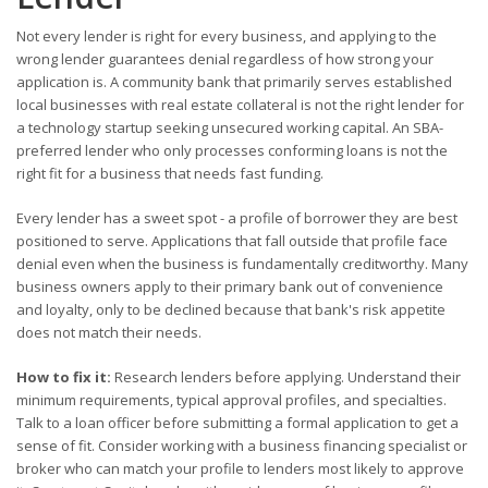
Not every lender is right for every business, and applying to the
wrong lender guarantees denial regardless of how strong your
application is. A community bank that primarily serves established
local businesses with real estate collateral is not the right lender for
a technology startup seeking unsecured working capital. An SBA-
preferred lender who only processes conforming loans is not the
right fit for a business that needs fast funding.
Every lender has a sweet spot - a profile of borrower they are best
positioned to serve. Applications that fall outside that profile face
denial even when the business is fundamentally creditworthy. Many
business owners apply to their primary bank out of convenience
and loyalty, only to be declined because that bank's risk appetite
does not match their needs.
How to fix it:
Research lenders before applying. Understand their
minimum requirements, typical approval profiles, and specialties.
Talk to a loan officer before submitting a formal application to get a
sense of fit. Consider working with a business financing specialist or
broker who can match your profile to lenders most likely to approve