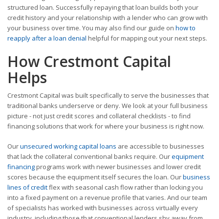
structured loan. Successfully repaying that loan builds both your
credit history and your relationship with a lender who can grow with
your business over time. You may also find our guide on
how to
reapply after a loan denial
helpful for mapping out your next steps.
How Crestmont Capital
Helps
Crestmont Capital was built specifically to serve the businesses that
traditional banks underserve or deny. We look at your full business
picture - not just credit scores and collateral checklists - to find
financing solutions that work for where your business is right now.
Our
unsecured working capital loans
are accessible to businesses
that lack the collateral conventional banks require. Our
equipment
financing
programs work with newer businesses and lower credit
scores because the equipment itself secures the loan. Our
business
lines of credit
flex with seasonal cash flow rather than locking you
into a fixed payment on a revenue profile that varies. And our team
of specialists has worked with businesses across virtually every
industry, including those that conventional lenders shy away from.