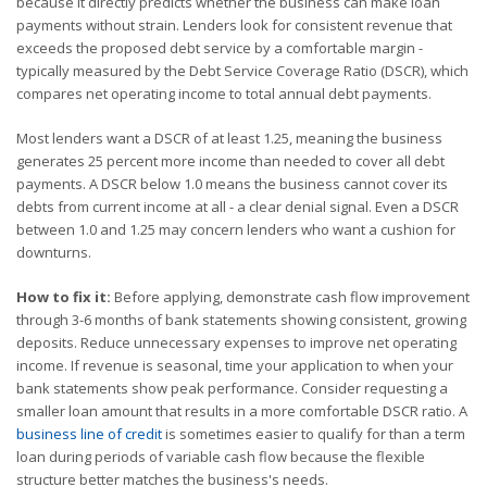
because it directly predicts whether the business can make loan
payments without strain. Lenders look for consistent revenue that
exceeds the proposed debt service by a comfortable margin -
typically measured by the Debt Service Coverage Ratio (DSCR), which
compares net operating income to total annual debt payments.
Most lenders want a DSCR of at least 1.25, meaning the business
generates 25 percent more income than needed to cover all debt
payments. A DSCR below 1.0 means the business cannot cover its
debts from current income at all - a clear denial signal. Even a DSCR
between 1.0 and 1.25 may concern lenders who want a cushion for
downturns.
How to fix it:
Before applying, demonstrate cash flow improvement
through 3-6 months of bank statements showing consistent, growing
deposits. Reduce unnecessary expenses to improve net operating
income. If revenue is seasonal, time your application to when your
bank statements show peak performance. Consider requesting a
smaller loan amount that results in a more comfortable DSCR ratio. A
business line of credit
is sometimes easier to qualify for than a term
loan during periods of variable cash flow because the flexible
structure better matches the business's needs.