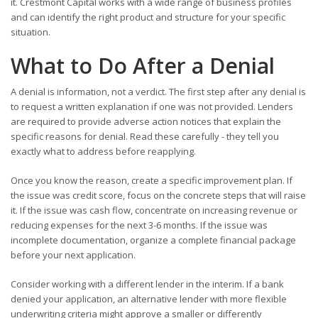
it. Crestmont Capital works with a wide range of business profiles
and can identify the right product and structure for your specific
situation.
What to Do After a Denial
A denial is information, not a verdict. The first step after any denial is
to request a written explanation if one was not provided. Lenders
are required to provide adverse action notices that explain the
specific reasons for denial. Read these carefully - they tell you
exactly what to address before reapplying.
Once you know the reason, create a specific improvement plan. If
the issue was credit score, focus on the concrete steps that will raise
it. If the issue was cash flow, concentrate on increasing revenue or
reducing expenses for the next 3-6 months. If the issue was
incomplete documentation, organize a complete financial package
before your next application.
Consider working with a different lender in the interim. If a bank
denied your application, an alternative lender with more flexible
underwriting criteria might approve a smaller or differently