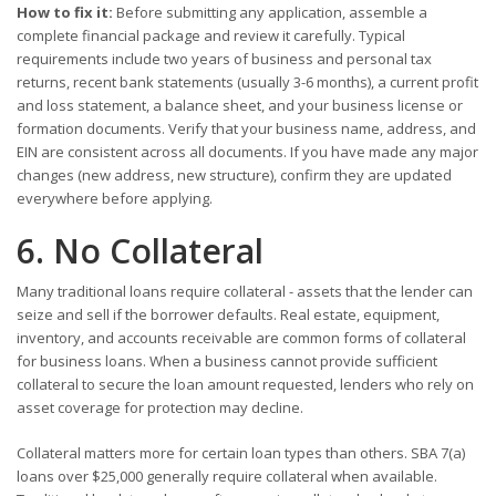
How to fix it:
Before submitting any application, assemble a
complete financial package and review it carefully. Typical
requirements include two years of business and personal tax
returns, recent bank statements (usually 3-6 months), a current profit
and loss statement, a balance sheet, and your business license or
formation documents. Verify that your business name, address, and
EIN are consistent across all documents. If you have made any major
changes (new address, new structure), confirm they are updated
everywhere before applying.
6. No Collateral
Many traditional loans require collateral - assets that the lender can
seize and sell if the borrower defaults. Real estate, equipment,
inventory, and accounts receivable are common forms of collateral
for business loans. When a business cannot provide sufficient
collateral to secure the loan amount requested, lenders who rely on
asset coverage for protection may decline.
Collateral matters more for certain loan types than others. SBA 7(a)
loans over $25,000 generally require collateral when available.