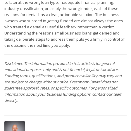
collateral, the wrong loan type, inadequate financial planning,
industry classification, or simply the wrong lender, each of these
reasons for denial has a clear, actionable solution. The business
owners who succeed in getting funded are almost always the ones
who treated a denial as useful feedback rather than a verdict.
Understanding the reasons small business loans get denied and
taking deliberate steps to address them puts you firmly in control of
the outcome the next time you apply.
Disclaimer: The information provided in this article is for general
educational purposes only and is not financial, legal, or tax advice.
Funding terms, qualifications, and product availability may vary and
are subject to change without notice. Crestmont Capital does not
guarantee approval, rates, or specific outcomes. For personalized
information about your business funding options, contact our team
directly.