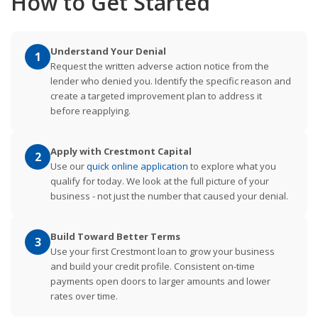
How to Get Started
Understand Your Denial
1
Request the written adverse action notice from the
lender who denied you. Identify the specific reason and
create a targeted improvement plan to address it
before reapplying.
Apply with Crestmont Capital
2
Use our
quick online application
to explore what you
qualify for today. We look at the full picture of your
business - not just the number that caused your denial.
Build Toward Better Terms
3
Use your first Crestmont loan to grow your business
and build your credit profile. Consistent on-time
payments open doors to larger amounts and lower
rates over time.