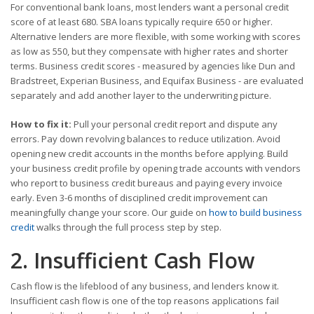
For conventional bank loans, most lenders want a personal credit
score of at least 680. SBA loans typically require 650 or higher.
Alternative lenders are more flexible, with some working with scores
as low as 550, but they compensate with higher rates and shorter
terms. Business credit scores - measured by agencies like Dun and
Bradstreet, Experian Business, and Equifax Business - are evaluated
separately and add another layer to the underwriting picture.
How to fix it:
Pull your personal credit report and dispute any
errors. Pay down revolving balances to reduce utilization. Avoid
opening new credit accounts in the months before applying. Build
your business credit profile by opening trade accounts with vendors
who report to business credit bureaus and paying every invoice
early. Even 3-6 months of disciplined credit improvement can
meaningfully change your score. Our guide on
how to build business
credit
walks through the full process step by step.
2. Insufficient Cash Flow
Cash flow is the lifeblood of any business, and lenders know it.
Insufficient cash flow is one of the top reasons applications fail