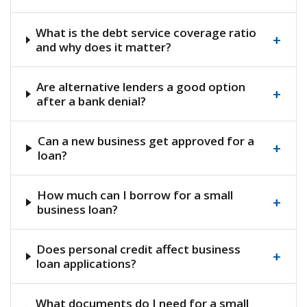
What is the debt service coverage ratio
+
and why does it matter?
Are alternative lenders a good option
+
after a bank denial?
Can a new business get approved for a
+
loan?
How much can I borrow for a small
+
business loan?
Does personal credit affect business
+
loan applications?
What documents do I need for a small