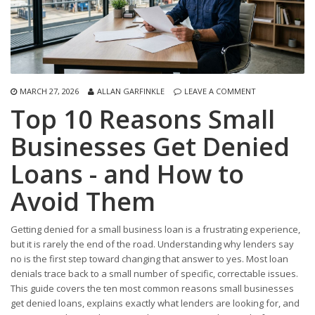
MARCH 27, 2026
ALLAN GARFINKLE
LEAVE A COMMENT
Top 10 Reasons Small
Businesses Get Denied
Loans - and How to
Avoid Them
Getting denied for a small business loan is a frustrating experience,
but it is rarely the end of the road. Understanding why lenders say
no is the first step toward changing that answer to yes. Most loan
denials trace back to a small number of specific, correctable issues.
This guide covers the ten most common reasons small businesses
get denied loans, explains exactly what lenders are looking for, and