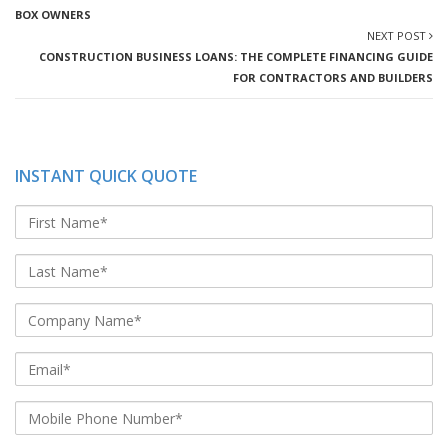
BOX OWNERS
NEXT POST
CONSTRUCTION BUSINESS LOANS: THE COMPLETE FINANCING GUIDE
FOR CONTRACTORS AND BUILDERS
INSTANT QUICK QUOTE