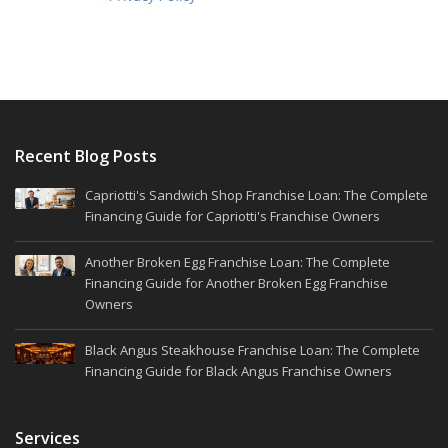
Recent Blog Posts
Capriotti's Sandwich Shop Franchise Loan: The Complete
Financing Guide for Capriotti's Franchise Owners
Another Broken Egg Franchise Loan: The Complete
Financing Guide for Another Broken Egg Franchise
Owners
Black Angus Steakhouse Franchise Loan: The Complete
Financing Guide for Black Angus Franchise Owners
Services