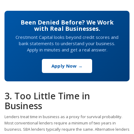
Been Denied Before? We Work
with Real Businesses.
Crestmont Capital looks beyond credit scores and
bank statements to understand your business.
Apply in minutes and get a real answer.
Apply Now →
3. Too Little Time in
Business
Lenders treat time in business as a proxy for survival probability.
Most conventional lenders require a minimum of two years in
business. SBA lenders typically require the same. Alternative lenders