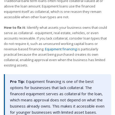
Traditional bank term loans often require collateral valued at or
above the loan amount. Equipment loans use the financed
equipment itself as collateral, which is one reason they remain
accessible when other loan types are not.
How to fix it:
Identify what assets your business owns that could
serve as collateral - equipment, real estate, vehicles, or even
accounts receivable. If you lack collateral, consider loan types that
do not require it, such as unsecured working capital loans or
revenue-based financing.
Equipment financing
is particularly
practical because the asset being purchased creates its own
collateral, enabling approval even when the business has limited
existing assets.
Pro Tip:
Equipment financing is one of the best
options for businesses that lack collateral. The
financed equipment serves as collateral for the loan,
which means approval does not depend on what the
business already owns. This makes it accessible even
for younger businesses with limited asset bases.