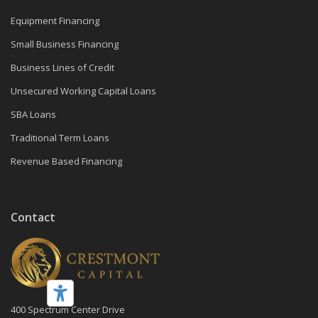
Equipment Financing
Small Business Financing
Business Lines of Credit
Unsecured Working Capital Loans
SBA Loans
Traditional Term Loans
Revenue Based Financing
Contact
400 Spectrum Center Drive