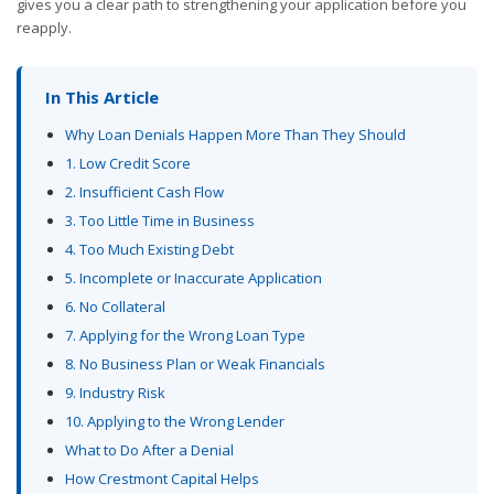
gives you a clear path to strengthening your application before you
reapply.
In This Article
Why Loan Denials Happen More Than They Should
1. Low Credit Score
2. Insufficient Cash Flow
3. Too Little Time in Business
4. Too Much Existing Debt
5. Incomplete or Inaccurate Application
6. No Collateral
7. Applying for the Wrong Loan Type
8. No Business Plan or Weak Financials
9. Industry Risk
10. Applying to the Wrong Lender
What to Do After a Denial
How Crestmont Capital Helps