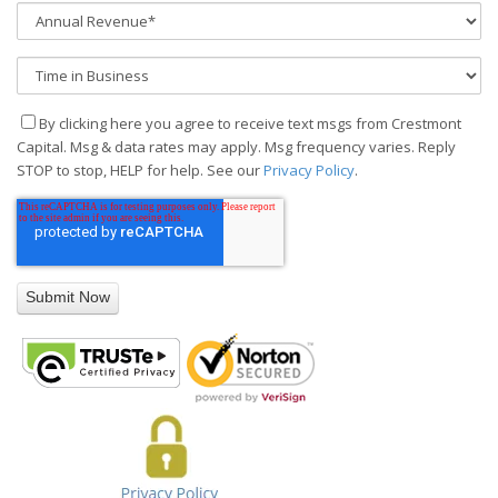
By clicking here you agree to receive text msgs from Crestmont
Capital. Msg & data rates may apply. Msg frequency varies. Reply
STOP to stop, HELP for help. See our
Privacy Policy
.