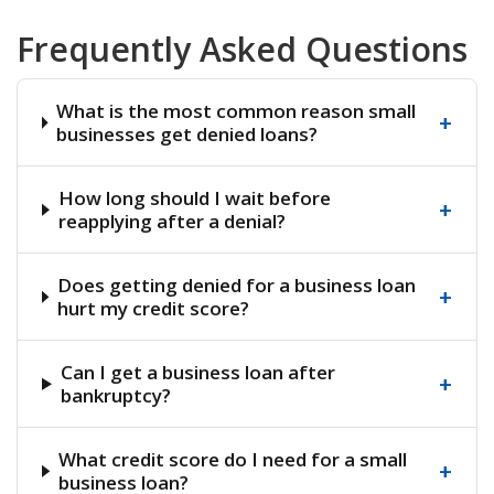
Frequently Asked Questions
What is the most common reason small
+
businesses get denied loans?
How long should I wait before
+
reapplying after a denial?
Does getting denied for a business loan
+
hurt my credit score?
Can I get a business loan after
+
bankruptcy?
What credit score do I need for a small
+
business loan?