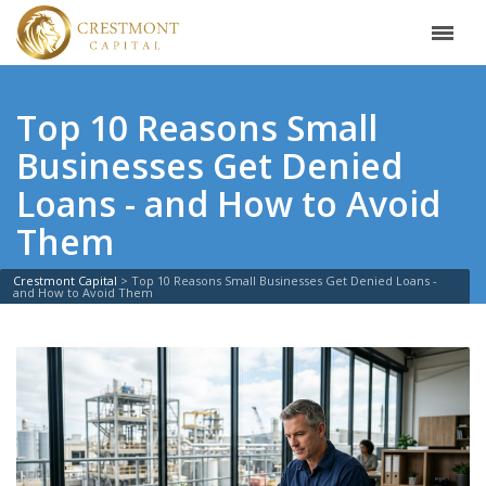
Top 10 Reasons Small
Businesses Get Denied
Loans - and How to Avoid
Them
Crestmont Capital
>
Top 10 Reasons Small Businesses Get Denied Loans -
and How to Avoid Them