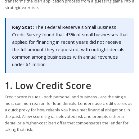
transforms the loan application process from a guessing game into a
strategic exercise.
Key Stat:
The Federal Reserve's Small Business
Credit Survey found that 43% of small businesses that
applied for financing in recent years did not receive
the full amount they requested, with outright denials
common among businesses with annual revenues
under $1 million.
1. Low Credit Score
Credit score issues - both personal and business - are the single
most common reason for loan denials. Lenders use credit scores as
a quick proxy for how reliably you have met financial obligations in
the past. A low score signals elevated risk and prompts either a
denial or a higher-cost loan offer that compensates the lender for
taking that risk.