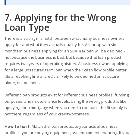
7. Applying for the Wrong
Loan Type
There is a strong mismatch between what many business owners
apply for and what they actually qualify for. A startup with six
months in business applying for an SBA 7(a) loan will be declined -
not because the business is bad, but because that loan product
requires two years of operating history. A business owner applying
for a large unsecured term loan when their cash flow profile better
fits a revolving line of credit is likely to be declined on structure
alone, not on merit.
Different loan products exist for different business profiles, funding
purposes, and risk tolerance levels. Using the wrong product is like
applying for a mortgage when you need a car loan - the fit simply is
not there, regardless of your creditworthiness.
How to fix it:
Match the loan product to your actual business
profile. If you are buying equipment, use equipment financing. If you