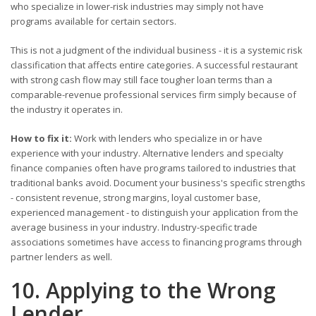
who specialize in lower-risk industries may simply not have
programs available for certain sectors.
This is not a judgment of the individual business - it is a systemic risk
classification that affects entire categories. A successful restaurant
with strong cash flow may still face tougher loan terms than a
comparable-revenue professional services firm simply because of
the industry it operates in.
How to fix it:
Work with lenders who specialize in or have
experience with your industry. Alternative lenders and specialty
finance companies often have programs tailored to industries that
traditional banks avoid. Document your business's specific strengths
- consistent revenue, strong margins, loyal customer base,
experienced management - to distinguish your application from the
average business in your industry. Industry-specific trade
associations sometimes have access to financing programs through
partner lenders as well.
10. Applying to the Wrong
Lender