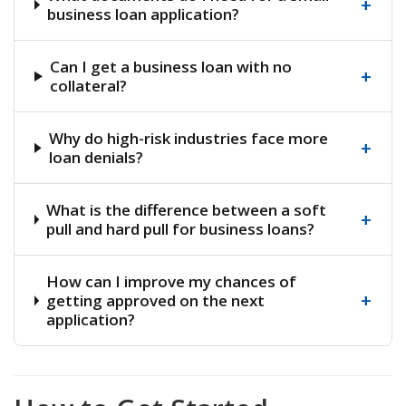
+
business loan application?
Can I get a business loan with no
+
collateral?
Why do high-risk industries face more
+
loan denials?
What is the difference between a soft
+
pull and hard pull for business loans?
How can I improve my chances of
+
getting approved on the next
application?