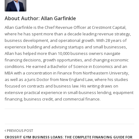
About Author:
Allan Garfinkle
Allan Garfinkle is the Chief Revenue Officer at Crestmont Capital,
where he has spent more than a decade leading revenue strategy,
business development, and operational growth. With 28 years of
experience building and advising startups and small businesses,
Allan has helped more than 10,000 business owners navigate
financing decisions, growth opportunities, and changing economic
conditions. He earned a Bachelor of Science in Economics and an
MBA with a concentration in Finance from Northeastern University,
as well as a Juris Doctor from New England Law, where his studies
focused on contracts and business law. His writing draws on
extensive practical experience in small-business lending, equipment
financing, business credit, and commercial finance.
PREVIOUS POST
CROSSFIT GYM BUSINESS LOANS: THE COMPLETE FINANCING GUIDE FOR