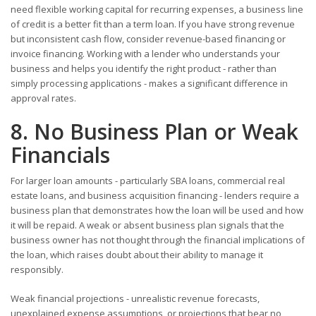
need flexible working capital for recurring expenses, a business line
of credit is a better fit than a term loan. If you have strong revenue
but inconsistent cash flow, consider revenue-based financing or
invoice financing. Working with a lender who understands your
business and helps you identify the right product - rather than
simply processing applications - makes a significant difference in
approval rates.
8. No Business Plan or Weak
Financials
For larger loan amounts - particularly SBA loans, commercial real
estate loans, and business acquisition financing - lenders require a
business plan that demonstrates how the loan will be used and how
it will be repaid. A weak or absent business plan signals that the
business owner has not thought through the financial implications of
the loan, which raises doubt about their ability to manage it
responsibly.
Weak financial projections - unrealistic revenue forecasts,
unexplained expense assumptions, or projections that bear no