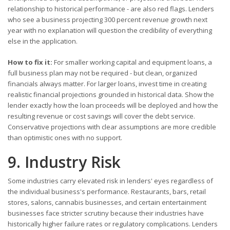
relationship to historical performance - are also red flags. Lenders
who see a business projecting 300 percent revenue growth next
year with no explanation will question the credibility of everything
else in the application.
How to fix it:
For smaller working capital and equipment loans, a
full business plan may not be required - but clean, organized
financials always matter. For larger loans, invest time in creating
realistic financial projections grounded in historical data. Show the
lender exactly how the loan proceeds will be deployed and how the
resulting revenue or cost savings will cover the debt service.
Conservative projections with clear assumptions are more credible
than optimistic ones with no support.
9. Industry Risk
Some industries carry elevated risk in lenders' eyes regardless of
the individual business's performance. Restaurants, bars, retail
stores, salons, cannabis businesses, and certain entertainment
businesses face stricter scrutiny because their industries have
historically higher failure rates or regulatory complications. Lenders