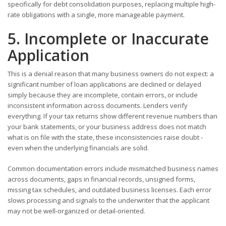
specifically for debt consolidation purposes, replacing multiple high-
rate obligations with a single, more manageable payment.
5. Incomplete or Inaccurate
Application
This is a denial reason that many business owners do not expect: a
significant number of loan applications are declined or delayed
simply because they are incomplete, contain errors, or include
inconsistent information across documents. Lenders verify
everything. If your tax returns show different revenue numbers than
your bank statements, or your business address does not match
what is on file with the state, these inconsistencies raise doubt -
even when the underlying financials are solid.
Common documentation errors include mismatched business names
across documents, gaps in financial records, unsigned forms,
missing tax schedules, and outdated business licenses. Each error
slows processing and signals to the underwriter that the applicant
may not be well-organized or detail-oriented.