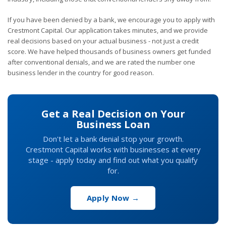
If you have been denied by a bank, we encourage you to apply with
Crestmont Capital. Our application takes minutes, and we provide
real decisions based on your actual business - not just a credit
score. We have helped thousands of business owners get funded
after conventional denials, and we are rated the number one
business lender in the country for good reason.
Get a Real Decision on Your
Business Loan
Don't let a bank denial stop your growth.
Crestmont Capital works with businesses at every
stage - apply today and find out what you qualify
for.
Apply Now →