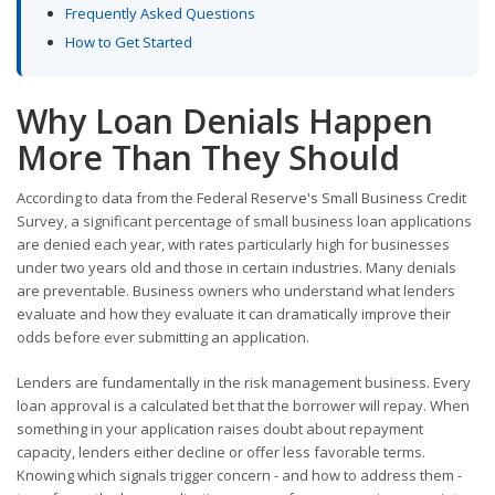
Frequently Asked Questions
How to Get Started
Why Loan Denials Happen
More Than They Should
According to data from the Federal Reserve's Small Business Credit
Survey, a significant percentage of small business loan applications
are denied each year, with rates particularly high for businesses
under two years old and those in certain industries. Many denials
are preventable. Business owners who understand what lenders
evaluate and how they evaluate it can dramatically improve their
odds before ever submitting an application.
Lenders are fundamentally in the risk management business. Every
loan approval is a calculated bet that the borrower will repay. When
something in your application raises doubt about repayment
capacity, lenders either decline or offer less favorable terms.
Knowing which signals trigger concern - and how to address them -