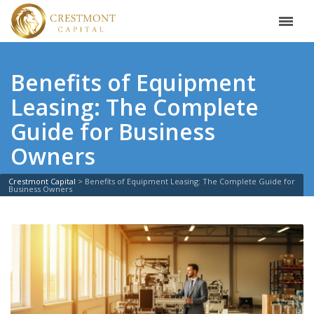
Benefits of Equipment
Leasing: The Complete
Guide for Business
Owners
Crestmont Capital
>
Benefits of Equipment Leasing: The Complete Guide for
Business Owners