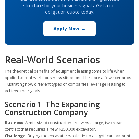
structure for your business goals. Get a no-
obligation quote today.
Apply Now →
Real-World Scenarios
The theoretical benefits of equipment leasing come to life when
applied to real-world business situations. Here are a few scenarios
illustrating how different types of companies leverage leasing to
achieve their goals.
Scenario 1: The Expanding
Construction Company
Business:
A mid-sized construction firm wins a large, two-year
contract that requires a new $250,000 excavator.
Challenge:
Buying the excavator would tie up a significant amount