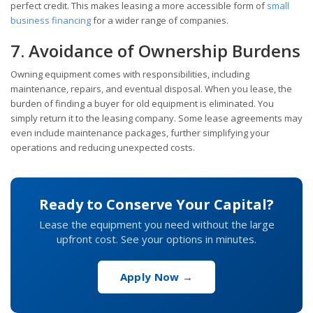
perfect credit. This makes leasing a more accessible form of
small
business financing
for a wider range of companies.
7. Avoidance of Ownership Burdens
Owning equipment comes with responsibilities, including
maintenance, repairs, and eventual disposal. When you lease, the
burden of finding a buyer for old equipment is eliminated. You
simply return it to the leasing company. Some lease agreements may
even include maintenance packages, further simplifying your
operations and reducing unexpected costs.
Ready to Conserve Your Capital?
Lease the equipment you need without the large
upfront cost. See your options in minutes.
Apply Now →