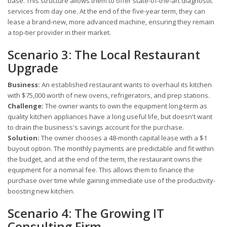
base. This structure allows them to offer state-of-the-art diagnostic
services from day one. At the end of the five-year term, they can
lease a brand-new, more advanced machine, ensuring they remain
a top-tier provider in their market.
Scenario 3: The Local Restaurant
Upgrade
Business:
An established restaurant wants to overhaul its kitchen
with $75,000 worth of new ovens, refrigerators, and prep stations.
Challenge:
The owner wants to own the equipment long-term as
quality kitchen appliances have a long useful life, but doesn't want
to drain the business's savings account for the purchase.
Solution:
The owner chooses a 48-month capital lease with a $1
buyout option. The monthly payments are predictable and fit within
the budget, and at the end of the term, the restaurant owns the
equipment for a nominal fee. This allows them to finance the
purchase over time while gaining immediate use of the productivity-
boosting new kitchen.
Scenario 4: The Growing IT
Consulting Firm