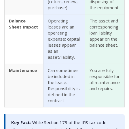
(return, renew,
disposing of
purchase).
the equipment.
Balance
Operating
The asset and
Sheet Impact
leases are an
corresponding
operating
loan liability
expense; capital
appear on the
leases appear
balance sheet.
as an
asset/liability.
Maintenance
Can sometimes
You are fully
be included in
responsible for
the lease.
all maintenance
Responsibility is
and repairs.
defined in the
contract.
Key Fact:
While Section 179 of the IRS tax code