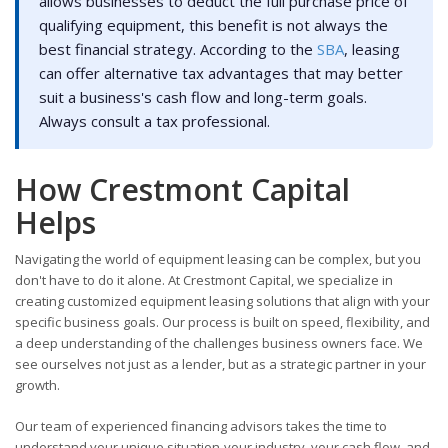
allows businesses to deduct the full purchase price of
qualifying equipment, this benefit is not always the
best financial strategy. According to the
SBA
, leasing
can offer alternative tax advantages that may better
suit a business's cash flow and long-term goals.
Always consult a tax professional.
How Crestmont Capital
Helps
Navigating the world of equipment leasing can be complex, but you
don't have to do it alone. At Crestmont Capital, we specialize in
creating customized equipment leasing solutions that align with your
specific business goals. Our process is built on speed, flexibility, and
a deep understanding of the challenges business owners face. We
see ourselves not just as a lender, but as a strategic partner in your
growth.
Our team of experienced financing advisors takes the time to
understand your unique situation-your industry, your cash flow, and