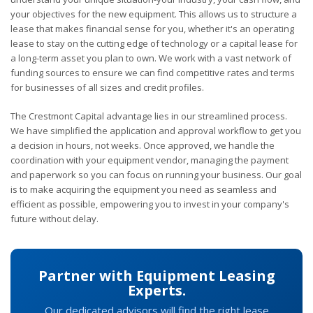
your objectives for the new equipment. This allows us to structure a
lease that makes financial sense for you, whether it's an operating
lease to stay on the cutting edge of technology or a capital lease for
a long-term asset you plan to own. We work with a vast network of
funding sources to ensure we can find competitive rates and terms
for businesses of all sizes and credit profiles.
The Crestmont Capital advantage lies in our streamlined process.
We have simplified the application and approval workflow to get you
a decision in hours, not weeks. Once approved, we handle the
coordination with your equipment vendor, managing the payment
and paperwork so you can focus on running your business. Our goal
is to make acquiring the equipment you need as seamless and
efficient as possible, empowering you to invest in your company's
future without delay.
Partner with Equipment Leasing
Experts.
Our dedicated advisors will find the right lease