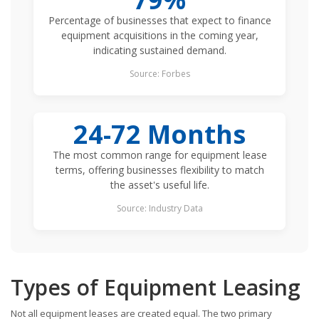
Percentage of businesses that expect to finance
equipment acquisitions in the coming year,
indicating sustained demand.
Source: Forbes
24-72 Months
The most common range for equipment lease
terms, offering businesses flexibility to match
the asset's useful life.
Source: Industry Data
Types of Equipment Leasing
Not all equipment leases are created equal. The two primary