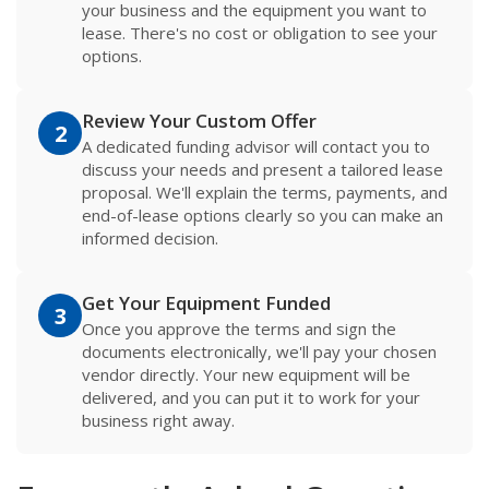
your business and the equipment you want to
lease. There's no cost or obligation to see your
options.
Review Your Custom Offer
2
A dedicated funding advisor will contact you to
discuss your needs and present a tailored lease
proposal. We'll explain the terms, payments, and
end-of-lease options clearly so you can make an
informed decision.
Get Your Equipment Funded
3
Once you approve the terms and sign the
documents electronically, we'll pay your chosen
vendor directly. Your new equipment will be
delivered, and you can put it to work for your
business right away.