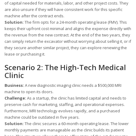
of capital needed for materials, labor, and other project costs. They
are also unsure if they will have consistent work for this specific
machine after the contract ends.
Solution:
The firm opts for a 24-month operating lease (FMV). This
keeps their upfront cost minimal and aligns the expense directly with
the revenue from the new contract. At the end of the two years, they
can simply return the excavator without worrying about selling it, or if
they secure another similar project, they can explore renewing the
lease or purchasing it.
Scenario 2: The High-Tech Medical
Clinic
Business:
A new diagnostic imaging clinic needs a $500,000 MRI
machine to open its doors.
Challenge:
As a startup, the clinic has limited capital and needs to
preserve cash for marketing, staffing, and operational expenses.
Furthermore, MRI technology evolves rapidly, and a purchased
machine could be outdated in five years.
Solution:
The clinic secures a 60-month operating lease. The lower
monthly payments are manageable as the clinic builds its patient