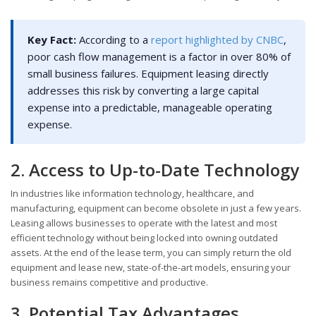
Key Fact:
According to a
report highlighted by CNBC
,
poor cash flow management is a factor in over 80% of
small business failures. Equipment leasing directly
addresses this risk by converting a large capital
expense into a predictable, manageable operating
expense.
2. Access to Up-to-Date Technology
In industries like information technology, healthcare, and
manufacturing, equipment can become obsolete in just a few years.
Leasing allows businesses to operate with the latest and most
efficient technology without being locked into owning outdated
assets. At the end of the lease term, you can simply return the old
equipment and lease new, state-of-the-art models, ensuring your
business remains competitive and productive.
3. Potential Tax Advantages