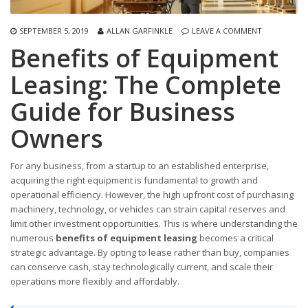
SEPTEMBER 5, 2019
ALLAN GARFINKLE
LEAVE A COMMENT
Benefits of Equipment
Leasing: The Complete
Guide for Business
Owners
For any business, from a startup to an established enterprise,
acquiring the right equipment is fundamental to growth and
operational efficiency. However, the high upfront cost of purchasing
machinery, technology, or vehicles can strain capital reserves and
limit other investment opportunities. This is where understanding the
numerous
benefits of equipment leasing
becomes a critical
strategic advantage. By opting to lease rather than buy, companies
can conserve cash, stay technologically current, and scale their
operations more flexibly and affordably.