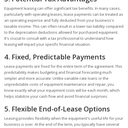
Equipment leasing can offer significant tax benefits. In many cases,
particularly with operating leases, lease payments can be treated as
an operating expense and fully deducted from your business's
taxable income. This can often result in a lower tax liability compared
to the depreciation deductions allowed for purchased equipment.
It's crucial to consult with a tax professional to understand how
leasing will impact your specific financial situation.
4. Fixed, Predictable Payments
Lease payments are fixed for the entire term of the agreement. This
predictability makes budgeting and financial forecasting much
simpler and more accurate. Unlike variable-rate loans or the
unpredictable costs of equipment maintenance and repair, you
know exactly what your equipment costs will be each month, which
helps stabilize your cash flow and avoid financial surprises.
5. Flexible End-of-Lease Options
Leasing provides flexibility when the equipment's useful life for your
business is over. At the end of the term, you typically have several