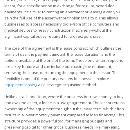
lessor) for a specific period in exchange for regular, scheduled
payments. It's similar to renting an apartment or leasing a car; you
gain the full use of the asset without holding title to it. This allows
businesses to access necessary tools-from office computers and
medical devices to heavy construction machinery-without the
significant capital outlay required for a direct purchase.
The core of the agreement is the lease contract, which outlines the
terms of use, the payment amount, the lease duration, and the
options available at the end of the term. These end-of-term options
are a key feature and can include purchasing the equipment,
renewing the lease, or returning the equipment to the lessor. This
flexibility is one of the primary reasons businesses explore
equipment leasing
as a strategic acquisition method.
Unlike a traditional loan, where the business borrows money to buy
and own the asset, a lease is a usage agreement. The lessor retains
ownership of the equipment throughout the lease term, which often
results in a lower monthly payment compared to loan financing. This
structure provides a powerful tool for managing budgets and
preserving capital for other critical business needs like marketing,