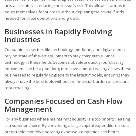
acts as collateral, reducing the lessor's risk. This allows startups to
equip themselves for success without depleting the crucial funds
needed for initial operations and growth.
Businesses in Rapidly Evolving
Industries
Companies in sectors like technology, medicine, and digital media
rely on state-of-the-art equipment to stay competitive. Since
technology in these fields becomes obsolete quickly, purchasing
equipment can be a poor long-term investment. Leasing allows these
businesses to regularly upgrade to the latest models, ensuring they
always have the best tools without the financial burden of constant
repurchasing.
Companies Focused on Cash Flow
Management
For any business where maintaining liquidity is a top priority, leasing
is a superior choice. By converting a large capital expenditure into a
predictable monthly operating expense, companies can better