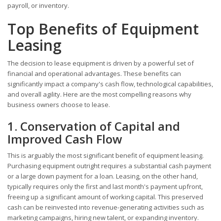
payroll, or inventory.
Top Benefits of Equipment
Leasing
The decision to lease equipment is driven by a powerful set of
financial and operational advantages. These benefits can
significantly impact a company's cash flow, technological capabilities,
and overall agility. Here are the most compelling reasons why
business owners choose to lease.
1. Conservation of Capital and
Improved Cash Flow
This is arguably the most significant benefit of equipment leasing.
Purchasing equipment outright requires a substantial cash payment
or a large down payment for a loan. Leasing, on the other hand,
typically requires only the first and last month's payment upfront,
freeing up a significant amount of working capital. This preserved
cash can be reinvested into revenue-generating activities such as
marketing campaigns, hiring new talent, or expanding inventory.