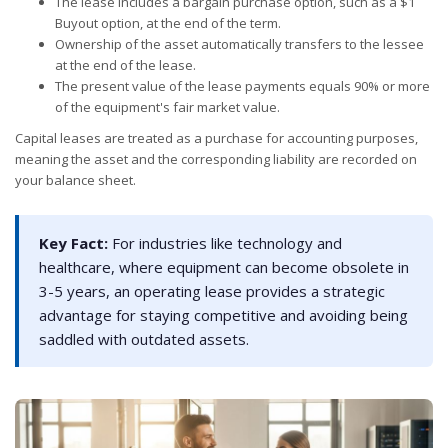
The lease includes a bargain purchase option, such as a $1
Buyout option, at the end of the term.
Ownership of the asset automatically transfers to the lessee
at the end of the lease.
The present value of the lease payments equals 90% or more
of the equipment's fair market value.
Capital leases are treated as a purchase for accounting purposes,
meaning the asset and the corresponding liability are recorded on
your balance sheet.
Key Fact:
For industries like technology and
healthcare, where equipment can become obsolete in
3-5 years, an operating lease provides a strategic
advantage for staying competitive and avoiding being
saddled with outdated assets.