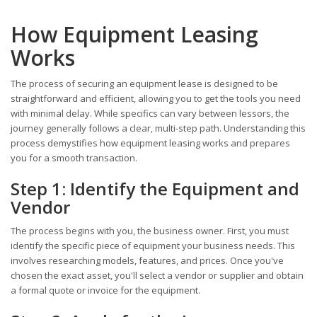
How Equipment Leasing
Works
The process of securing an equipment lease is designed to be
straightforward and efficient, allowing you to get the tools you need
with minimal delay. While specifics can vary between lessors, the
journey generally follows a clear, multi-step path. Understanding this
process demystifies how equipment leasing works and prepares
you for a smooth transaction.
Step 1: Identify the Equipment and
Vendor
The process begins with you, the business owner. First, you must
identify the specific piece of equipment your business needs. This
involves researching models, features, and prices. Once you've
chosen the exact asset, you'll select a vendor or supplier and obtain
a formal quote or invoice for the equipment.