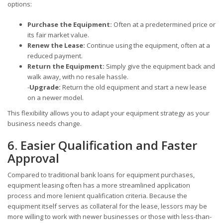
options:
Purchase the Equipment:
Often at a predetermined price or
its fair market value.
Renew the Lease:
Continue using the equipment, often at a
reduced payment.
Return the Equipment:
Simply give the equipment back and
walk away, with no resale hassle.
-
Upgrade:
Return the old equipment and start a new lease
on a newer model.
This flexibility allows you to adapt your equipment strategy as your
business needs change.
6. Easier Qualification and Faster
Approval
Compared to traditional bank loans for equipment purchases,
equipment leasing often has a more streamlined application
process and more lenient qualification criteria. Because the
equipment itself serves as collateral for the lease, lessors may be
more willing to work with newer businesses or those with less-than-