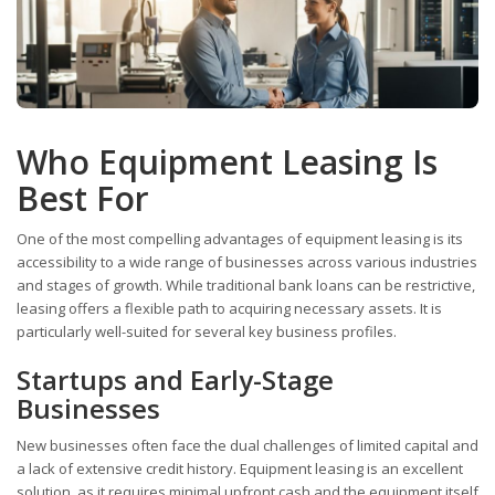
Who Equipment Leasing Is
Best For
One of the most compelling advantages of equipment leasing is its
accessibility to a wide range of businesses across various industries
and stages of growth. While traditional bank loans can be restrictive,
leasing offers a flexible path to acquiring necessary assets. It is
particularly well-suited for several key business profiles.
Startups and Early-Stage
Businesses
New businesses often face the dual challenges of limited capital and
a lack of extensive credit history. Equipment leasing is an excellent
solution, as it requires minimal upfront cash and the equipment itself