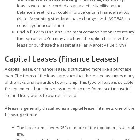
leases were not recorded as an asset or liability on the
balance sheet, which could improve certain financial ratios.
(Note: Accounting standards have changed with ASC 842, so
consult your accountant).
End-of-Term Options:
The most common option is to return
the equipment. You may also have the option to renew the
lease or purchase the asset at its Fair Market Value (FMV).
Capital Leases (Finance Leases)
A capital lease, or finance lease, is structured more like a purchase
loan. The terms of the lease are such that the lessee assumes many
of the risks and rewards of ownership. This type of lease is suitable
for equipment that a business intends to use for most of its useful
life and likely wants to own at the end.
A lease is generally classified as a capital lease if it meets one of the
following criteria:
The lease term covers 75% or more of the equipment's useful
life.