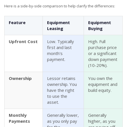
Here is a side-by-side comparison to help clarify the differences:
Feature
Equipment
Equipment
Leasing
Buying
Upfront Cost
Low. Typically
High. Full
first and last
purchase price
month's
or a significant
payment.
down payment
(10-20%).
Ownership
Lessor retains
You own the
ownership. You
equipment and
have the right
build equity.
to use the
asset.
Monthly
Generally lower,
Generally
Payments
as you only pay
higher, as you