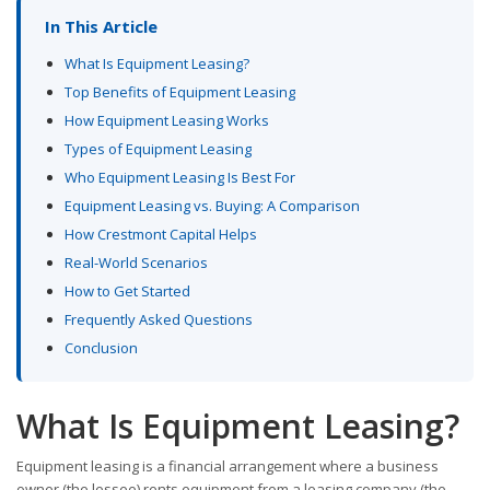
In This Article
What Is Equipment Leasing?
Top Benefits of Equipment Leasing
How Equipment Leasing Works
Types of Equipment Leasing
Who Equipment Leasing Is Best For
Equipment Leasing vs. Buying: A Comparison
How Crestmont Capital Helps
Real-World Scenarios
How to Get Started
Frequently Asked Questions
Conclusion
What Is Equipment Leasing?
Equipment leasing is a financial arrangement where a business
owner (the lessee) rents equipment from a leasing company (the