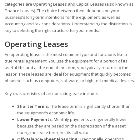
categories are Operating Leases and Capital Leases (also known as
Finance Leases). The choice between them depends on your
business's long-term intentions for the equipment, as well as
accounting and tax considerations. Understanding the distinction is
key to selecting the right structure for your needs.
Operating Leases
An operating lease is the most common type and functions like a
true rental agreement. You use the equipment for a portion of its
useful life, and at the end of the term, you typically return it to the
lessor. These leases are ideal for equipment that quickly becomes
obsolete, such as computers, software, or high-tech medical devices.
Key characteristics of an operating lease include:
Shorter Terms:
The lease term is significantly shorter than
the equipment's economic life.
Lower Payments:
Monthly payments are generally lower
because they are based on the depreciation of the asset
during the lease term, not its full value.
Off-Balance-Sheet Financing:
Traditionally, operating