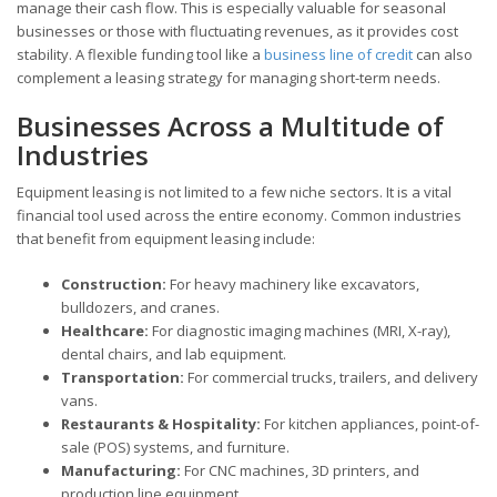
manage their cash flow. This is especially valuable for seasonal
businesses or those with fluctuating revenues, as it provides cost
stability. A flexible funding tool like a
business line of credit
can also
complement a leasing strategy for managing short-term needs.
Businesses Across a Multitude of
Industries
Equipment leasing is not limited to a few niche sectors. It is a vital
financial tool used across the entire economy. Common industries
that benefit from equipment leasing include:
Construction:
For heavy machinery like excavators,
bulldozers, and cranes.
Healthcare:
For diagnostic imaging machines (MRI, X-ray),
dental chairs, and lab equipment.
Transportation:
For commercial trucks, trailers, and delivery
vans.
Restaurants & Hospitality:
For kitchen appliances, point-of-
sale (POS) systems, and furniture.
Manufacturing:
For CNC machines, 3D printers, and
production line equipment.