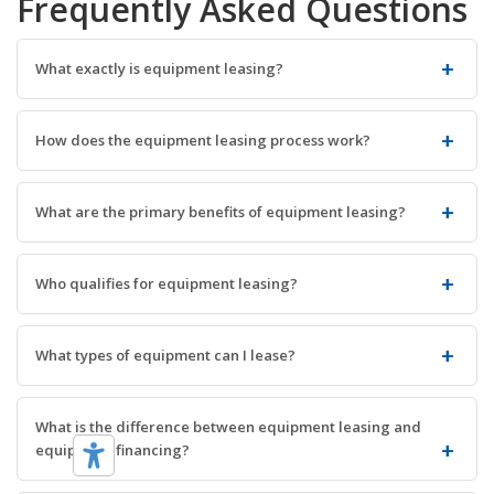
Frequently Asked Questions
What exactly is equipment leasing?
How does the equipment leasing process work?
What are the primary benefits of equipment leasing?
Who qualifies for equipment leasing?
What types of equipment can I lease?
What is the difference between equipment leasing and
equipment financing?