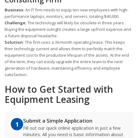
Business:
An IT firm needs to equip ten new employees with high-
performance laptops, monitors, and servers, totaling $40,000.
Challenge:
The technology will likely be obsolete in three years.
Buying the equipment outright creates a large upfront expense and
a future disposal headache.
Solution:
The firm uses a 36-month operating lease. This keeps
their technology current and allows them to perfectly match the
equipment cost to the productive lifespan of the assets. At the end
of the term, they can easily upgrade the entire team to the next
generation of hardware, maintaining efficiency and employee
satisfaction.
How to Get Started with
Equipment Leasing
Submit a Simple Application
1
Fill out our quick online application in just a few
minutes. All you need is basic information about