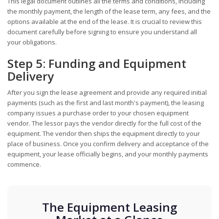
This legal document outlines all the terms and conditions, including
the monthly payment, the length of the lease term, any fees, and the
options available at the end of the lease. It is crucial to review this
document carefully before signing to ensure you understand all
your obligations.
Step 5: Funding and Equipment
Delivery
After you sign the lease agreement and provide any required initial
payments (such as the first and last month's payment), the leasing
company issues a purchase order to your chosen equipment
vendor. The lessor pays the vendor directly for the full cost of the
equipment. The vendor then ships the equipment directly to your
place of business. Once you confirm delivery and acceptance of the
equipment, your lease officially begins, and your monthly payments
commence.
The Equipment Leasing