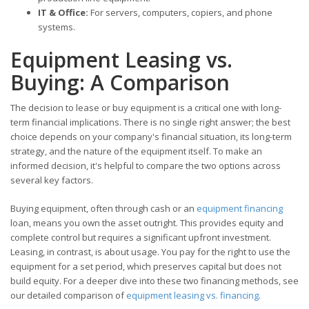
IT & Office:
For servers, computers, copiers, and phone
systems.
Equipment Leasing vs.
Buying: A Comparison
The decision to lease or buy equipment is a critical one with long-
term financial implications. There is no single right answer; the best
choice depends on your company's financial situation, its long-term
strategy, and the nature of the equipment itself. To make an
informed decision, it's helpful to compare the two options across
several key factors.
Buying equipment, often through cash or an
equipment financing
loan, means you own the asset outright. This provides equity and
complete control but requires a significant upfront investment.
Leasing, in contrast, is about usage. You pay for the right to use the
equipment for a set period, which preserves capital but does not
build equity. For a deeper dive into these two financing methods, see
our detailed comparison of
equipment leasing vs. financing
.