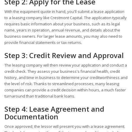
Step 2: Apply for the Lease
With the equipment quote in hand, you'll submit a lease application
to a leasing company like Crestmont Capital. The application typically
requires basic information about your business, such as its legal
name, years in operation, annual revenue, and details about the
business owners. For larger lease amounts, you may also need to
provide financial statements or tax returns.
Step 3: Credit Review and Approval
The leasing company will then review your application and conduct a
credit check. They assess your business's financial health, credit
history, and time in business to determine your creditworthiness and
the level of risk. Thanks to streamlined processes, many leasing
companies can provide a credit decision within hours, a much faster
turnaround than traditional bank loans.
Step 4: Lease Agreement and
Documentation
Once approved, the lessor will present you with a lease agreement.