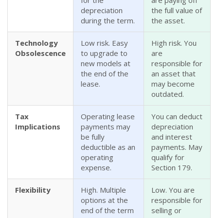
for the
are paying off
depreciation
the full value of
during the term.
the asset.
Technology
Low risk. Easy
High risk. You
Obsolescence
to upgrade to
are
new models at
responsible for
the end of the
an asset that
lease.
may become
outdated.
Tax
Operating lease
You can deduct
Implications
payments may
depreciation
be fully
and interest
deductible as an
payments. May
operating
qualify for
expense.
Section 179.
Flexibility
High. Multiple
Low. You are
options at the
responsible for
end of the term
selling or