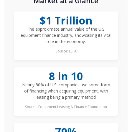
Market at a Glance
$1 Trillion
The approximate annual value of the U.S.
equipment finance industry, showcasing its vital
role in the economy.
Source: ELFA
8 in 10
Nearly 80% of U.S. companies use some form
of financing when acquiring equipment, with
leasing being a primary method.
Source: Equipment Leasing & Finance Foundation
79%