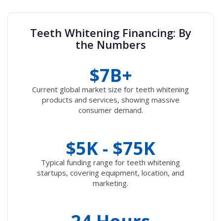
Teeth Whitening Financing: By
the Numbers
$7B+
Current global market size for teeth whitening
products and services, showing massive
consumer demand.
$5K - $75K
Typical funding range for teeth whitening
startups, covering equipment, location, and
marketing.