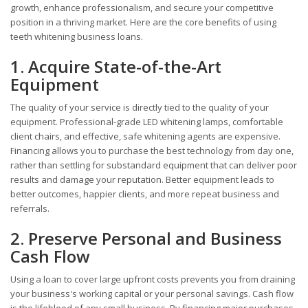
growth, enhance professionalism, and secure your competitive
position in a thriving market. Here are the core benefits of using
teeth whitening business loans.
1. Acquire State-of-the-Art
Equipment
The quality of your service is directly tied to the quality of your
equipment. Professional-grade LED whitening lamps, comfortable
client chairs, and effective, safe whitening agents are expensive.
Financing allows you to purchase the best technology from day one,
rather than settling for substandard equipment that can deliver poor
results and damage your reputation. Better equipment leads to
better outcomes, happier clients, and more repeat business and
referrals.
2. Preserve Personal and Business
Cash Flow
Using a loan to cover large upfront costs prevents you from draining
your business's working capital or your personal savings. Cash flow
is the lifeblood of any small business. By financing major purchases,