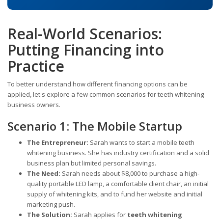
Real-World Scenarios:
Putting Financing into
Practice
To better understand how different financing options can be
applied, let's explore a few common scenarios for teeth whitening
business owners.
Scenario 1: The Mobile Startup
The Entrepreneur:
Sarah wants to start a mobile teeth
whitening business. She has industry certification and a solid
business plan but limited personal savings.
The Need:
Sarah needs about $8,000 to purchase a high-
quality portable LED lamp, a comfortable client chair, an initial
supply of whitening kits, and to fund her website and initial
marketing push.
The Solution:
Sarah applies for
teeth whitening