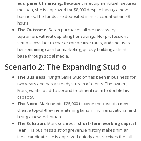
equipment financing
. Because the equipment itself secures
the loan, she is approved for $8,000 despite having a new
business. The funds are deposited in her account within 48
hours.
The Outcome:
Sarah purchases all her necessary
equipment without depleting her savings. Her professional
setup allows her to charge competitive rates, and she uses
her remaining cash for marketing, quickly building a client
base through social media.
Scenario 2: The Expanding Studio
The Business:
"Bright Smile Studio" has been in business for
two years and has a steady stream of clients. The owner,
Mark, wants to add a second treatment room to double his
capacity.
The Need:
Mark needs $25,000 to cover the cost of a new
chair, a top-of-the-line whitening lamp, minor renovations, and
hiring a new technician.
The Solution:
Mark secures a
short-term working capital
loan
. His business's strong revenue history makes him an
ideal candidate. He is approved quickly and receives the full