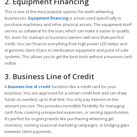
2. Equipment Financing
This is one of the most popular options for teeth whitening
businesses.
Equipment financing
is a loan used specifically to
purchase machinery and other physical assets. The equipment itself
serves as collateral for the loan, which can make it easier to qualify
for, even for startups or business owners with less-than-perfect
credit. You can finance everything from high-power LED lamps and
ergonomic client chairs to sterilization equipment and point-of-sale
systems. This allows you to get the best tools without a massive cash
outlay.
3. Business Line of Credit
A
business line of credit
functions like a credit card for your
business. You are approved for a certain credit limit and can draw
funds as needed, up to that limit. You only pay interest on the
amount you use. This provides incredible flexibility for managing
cash flow, covering unexpected expenses, or seizing opportunities.
It’s perfect for ongoing needs like purchasing whitening gel
inventory, running seasonal marketing campaigns, or bridging gaps
between client payments.