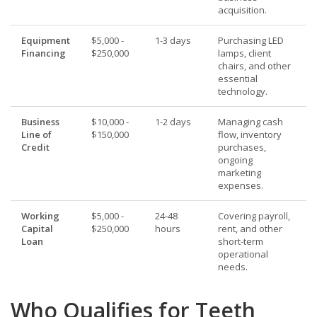
acquisition.
Equipment
$5,000 -
1-3 days
Purchasing LED
Financing
$250,000
lamps, client
chairs, and other
essential
technology.
Business
$10,000 -
1-2 days
Managing cash
Line of
$150,000
flow, inventory
Credit
purchases,
ongoing
marketing
expenses.
Working
$5,000 -
24-48
Covering payroll,
Capital
$250,000
hours
rent, and other
Loan
short-term
operational
needs.
Who Qualifies for Teeth