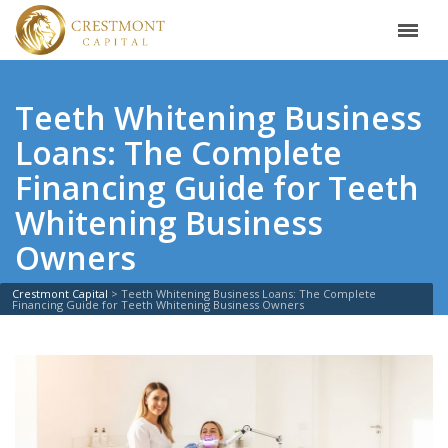
Teeth Whitening Business
Loans: The Complete
Financing Guide for Teeth
Whitening Business
Owners
Crestmont Capital
>
Teeth Whitening Business Loans: The Complete
Financing Guide for Teeth Whitening Business Owners