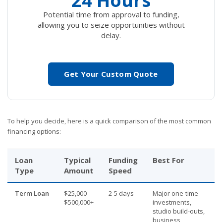
24 Hours
Potential time from approval to funding,
allowing you to seize opportunities without
delay.
Get Your Custom Quote
To help you decide, here is a quick comparison of the most common
financing options:
Loan
Typical
Funding
Best For
Type
Amount
Speed
Term Loan
$25,000 -
2-5 days
Major one-time
$500,000+
investments,
studio build-outs,
business