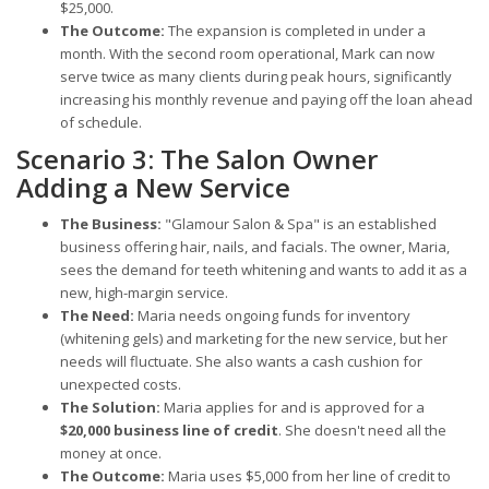
$25,000.
The Outcome:
The expansion is completed in under a
month. With the second room operational, Mark can now
serve twice as many clients during peak hours, significantly
increasing his monthly revenue and paying off the loan ahead
of schedule.
Scenario 3: The Salon Owner
Adding a New Service
The Business:
"Glamour Salon & Spa" is an established
business offering hair, nails, and facials. The owner, Maria,
sees the demand for teeth whitening and wants to add it as a
new, high-margin service.
The Need:
Maria needs ongoing funds for inventory
(whitening gels) and marketing for the new service, but her
needs will fluctuate. She also wants a cash cushion for
unexpected costs.
The Solution:
Maria applies for and is approved for a
$20,000 business line of credit
. She doesn't need all the
money at once.
The Outcome:
Maria uses $5,000 from her line of credit to