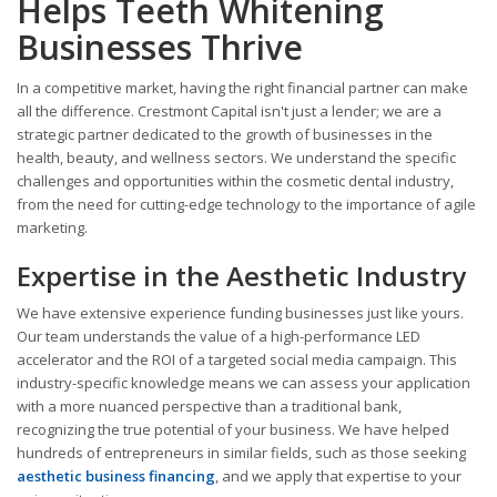
Helps Teeth Whitening
Businesses Thrive
In a competitive market, having the right financial partner can make
all the difference. Crestmont Capital isn't just a lender; we are a
strategic partner dedicated to the growth of businesses in the
health, beauty, and wellness sectors. We understand the specific
challenges and opportunities within the cosmetic dental industry,
from the need for cutting-edge technology to the importance of agile
marketing.
Expertise in the Aesthetic Industry
We have extensive experience funding businesses just like yours.
Our team understands the value of a high-performance LED
accelerator and the ROI of a targeted social media campaign. This
industry-specific knowledge means we can assess your application
with a more nuanced perspective than a traditional bank,
recognizing the true potential of your business. We have helped
hundreds of entrepreneurs in similar fields, such as those seeking
aesthetic business financing
, and we apply that expertise to your