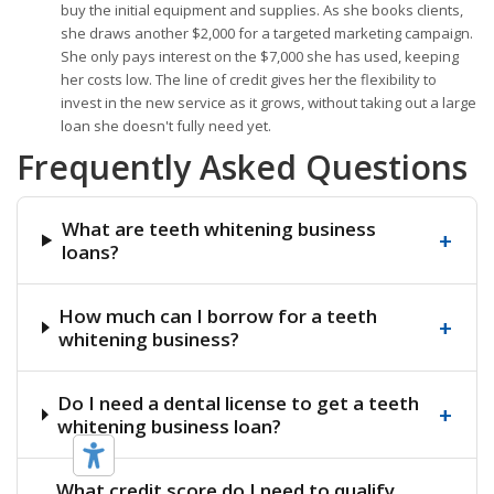
buy the initial equipment and supplies. As she books clients,
she draws another $2,000 for a targeted marketing campaign.
She only pays interest on the $7,000 she has used, keeping
her costs low. The line of credit gives her the flexibility to
invest in the new service as it grows, without taking out a large
loan she doesn't fully need yet.
Frequently Asked Questions
What are teeth whitening business
+
loans?
How much can I borrow for a teeth
+
whitening business?
Do I need a dental license to get a teeth
+
whitening business loan?
What credit score do I need to qualify