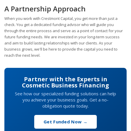
A Partnership Approach
When you work with Crestmont Capital, you get more than just a
check. You get a dedicated funding advisor who will guide you
through the entire process and serve as a point of contact for your
future funding needs. We are invested in your long-term success
and aim to build lasting relationships with our clients. As your
business grows, we'll be here to provide the capital you need to
reach the next level.
Partner with the Experts in
Cosmetic Business Financing
See how our specialized funding solutions can help
you achieve your business goals. Get a no-
obligation quote today.
Get Funded Now →