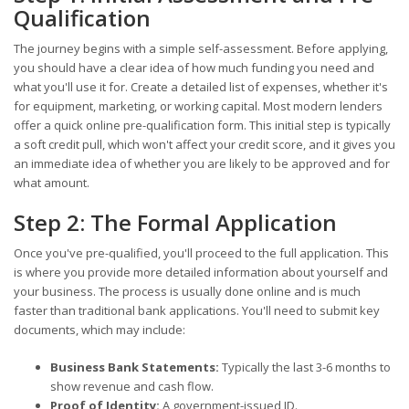
Qualification
The journey begins with a simple self-assessment. Before applying,
you should have a clear idea of how much funding you need and
what you'll use it for. Create a detailed list of expenses, whether it's
for equipment, marketing, or working capital. Most modern lenders
offer a quick online pre-qualification form. This initial step is typically
a soft credit pull, which won't affect your credit score, and it gives you
an immediate idea of whether you are likely to be approved and for
what amount.
Step 2: The Formal Application
Once you've pre-qualified, you'll proceed to the full application. This
is where you provide more detailed information about yourself and
your business. The process is usually done online and is much
faster than traditional bank applications. You'll need to submit key
documents, which may include:
Business Bank Statements:
Typically the last 3-6 months to
show revenue and cash flow.
Proof of Identity:
A government-issued ID.