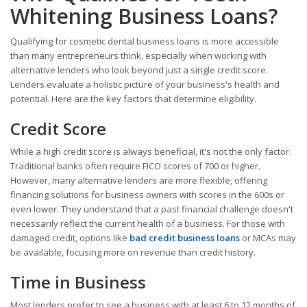
Whitening Business Loans?
Qualifying for cosmetic dental business loans is more accessible
than many entrepreneurs think, especially when working with
alternative lenders who look beyond just a single credit score.
Lenders evaluate a holistic picture of your business's health and
potential. Here are the key factors that determine eligibility.
Credit Score
While a high credit score is always beneficial, it's not the only factor.
Traditional banks often require FICO scores of 700 or higher.
However, many alternative lenders are more flexible, offering
financing solutions for business owners with scores in the 600s or
even lower. They understand that a past financial challenge doesn't
necessarily reflect the current health of a business. For those with
damaged credit, options like
bad credit business loans
or MCAs may
be available, focusing more on revenue than credit history.
Time in Business
Most lenders prefer to see a business with at least 6 to 12 months of