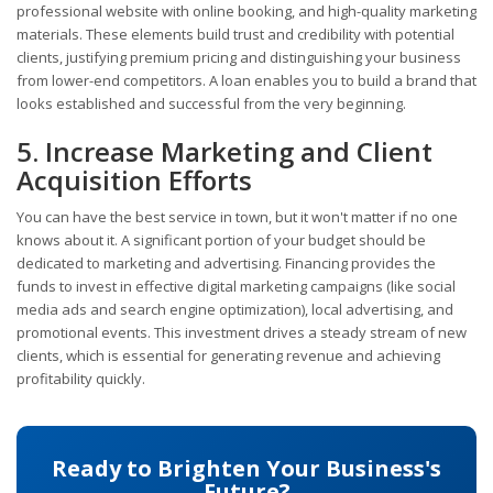
professional website with online booking, and high-quality marketing
materials. These elements build trust and credibility with potential
clients, justifying premium pricing and distinguishing your business
from lower-end competitors. A loan enables you to build a brand that
looks established and successful from the very beginning.
5. Increase Marketing and Client
Acquisition Efforts
You can have the best service in town, but it won't matter if no one
knows about it. A significant portion of your budget should be
dedicated to marketing and advertising. Financing provides the
funds to invest in effective digital marketing campaigns (like social
media ads and search engine optimization), local advertising, and
promotional events. This investment drives a steady stream of new
clients, which is essential for generating revenue and achieving
profitability quickly.
Ready to Brighten Your Business's
Future?