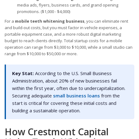
media ads, flyers, business cards, and grand opening
promotions. ($1,000 - $4,000)
For a
mobile teeth whitening business
, you can eliminate rent
and build-out costs, but you must factor in vehicle expenses, a
portable equipment case, and a more robust digital marketing
budget to reach clients directly. Total startup costs for a mobile
operation can range from $3,000 to $10,000, while a small studio can
range from $10,000 to $50,000 or more.
Key Stat:
According to the U.S. Small Business
Administration, about 20% of new businesses fail
within the first year, often due to undercapitalization.
Securing adequate
small business loans
from the
start is critical for covering these initial costs and
building a sustainable operation.
How Crestmont Capital