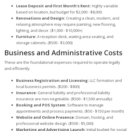
Lease Deposit and First Month's Rent:
Highly variable
based on location, but budget for $2,000 - $8,000.
Renovations and Design:
Creating a clean, modern, and
relaxing atmosphere may require painting, new flooring,
lighting, and decor. ($1,000 - $10,000+)
Furniture:
A reception desk, waiting area seating, and
storage cabinets. ($500 - $3,000)
Business and Administrative Costs
These are the foundational expenses required to operate legally
and efficiently.
Business Registration and Licensing:
LLC formation and
local business permits. ($200 - $800)
Insurance:
General liability and professional liability
insurance are non-negotiable. ($500 - $1,500 annually)
Booking and POS System:
Software to manage
appointments and process payments. ($50 - $150 per month)
Website and Online Presence:
Domain, hosting, and
professional website design. ($500 - $5,000)
Marketing and Advertising Launch:
Initial budget for social