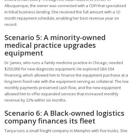
Albuquerque, the owner was connected with a CDFI that specialized
in tribal business lending. She received the full amount with a 12-
month repayment schedule, enabling her best revenue year on
record.
Scenario 5: A minority-owned
medical practice upgrades
equipment
Dr. James, who runs a family medicine practice in Chicago, needed
$250,000 for new diagnostic equipment. He explored SBA 504
financing, which allowed him to finance the equipment purchase at a
long-term fixed rate with the equipment serving as collateral. The low
monthly payments preserved cash flow, and the new equipment
allowed him to offer expanded services that increased monthly
revenue by 22% within six months.
Scenario 6: A Black-owned logistics
company finances its fleet
Tanya runs a small freight company in Memphis with five trucks. She