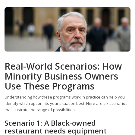
Real-World Scenarios: How
Minority Business Owners
Use These Programs
Understanding how these programs work in practice can help you
identify which option fits your situation best. Here are six scenarios
that illustrate the range of possibilities.
Scenario 1: A Black-owned
restaurant needs equipment