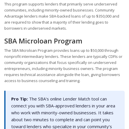
This program supports lenders that primarily serve underserved
communities, including minority-owned businesses. Community
Advantage lenders make SBA-backed loans of up to $350,000 and
are required to show that a majority of their lending goes to
borrowers in underserved markets.
SBA Microloan Program
The SBA Microloan Program provides loans up to $50,000 through
nonprofit intermediary lenders. These lenders are typically CDFIs or
community organizations that focus specifically on underserved
entrepreneurs, including minority business owners. The program
requires technical assistance alongside the loan, giving borrowers
access to business counseling and training.
Pro Tip:
The SBA's online Lender Match tool can
connect you with SBA-approved lenders in your area
who work with minority-owned businesses. It takes
about two minutes to complete and can point you
toward lenders who specialize in your community's