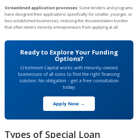
Streamlined application processes:
Some lenders and programs
have designed their applications specifically for smaller, younger, or
less-established businesses, reducing the documentation burden
that often deters minority entrepreneurs from applying at all.
Ready to Explore Your Funding
Options?
Crestmont Capital works with minority-owned
businesses of all sizes to find the right financing
solution. No obligation - get a free consultation
today.
Apply Now →
Types of Special Loan