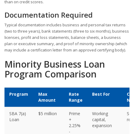
than on credit scores.
Documentation Required
Typical documentation includes business and personal tax returns
(two to three years), bank statements (three to six months), business
licenses, profit and loss statements, balance sheets, a business
plan or executive summary, and proof of minority ownership (which
may include a certification letter from an approved certifying body).
Minority Business Loan
Program Comparison
Program
Max
Rate
Best For
Col
Amount
Range
Ne
SBA 7(a)
$5 million
Prime
Working
So
Loan
+
capital,
req
2.25%
expansion
-