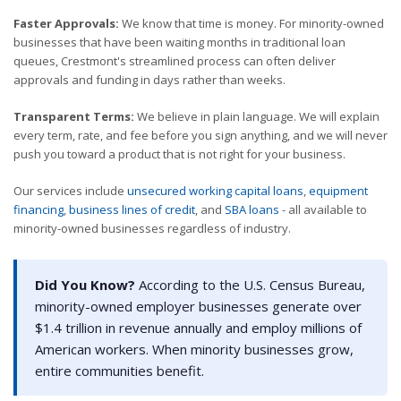
Faster Approvals:
We know that time is money. For minority-owned
businesses that have been waiting months in traditional loan
queues, Crestmont's streamlined process can often deliver
approvals and funding in days rather than weeks.
Transparent Terms:
We believe in plain language. We will explain
every term, rate, and fee before you sign anything, and we will never
push you toward a product that is not right for your business.
Our services include
unsecured working capital loans
,
equipment
financing
,
business lines of credit
, and
SBA loans
- all available to
minority-owned businesses regardless of industry.
Did You Know?
According to the U.S. Census Bureau,
minority-owned employer businesses generate over
$1.4 trillion in revenue annually and employ millions of
American workers. When minority businesses grow,
entire communities benefit.