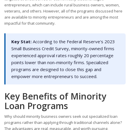
entrepreneurs, which can include rural business owners, women,
veterans, and others. However, all of the programs discussed here
are available to minority entrepreneurs and are among the most
impactful for that community.
Key Stat:
According to the Federal Reserve's 2023
Small Business Credit Survey, minority-owned firms
experienced approval rates roughly 20 percentage
points lower than non-minority firms. Specialized
programs are designed to close this gap and
empower more entrepreneurs to succeed.
Key Benefits of Minority
Loan Programs
Why should minority business owners seek out specialized loan
programs rather than applying through traditional channels alone?
The advantages are real, measurable, and worth pursuing.