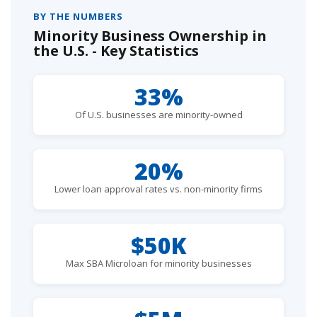
BY THE NUMBERS
Minority Business Ownership in
the U.S. - Key Statistics
33%
Of U.S. businesses are minority-owned
20%
Lower loan approval rates vs. non-minority firms
$50K
Max SBA Microloan for minority businesses