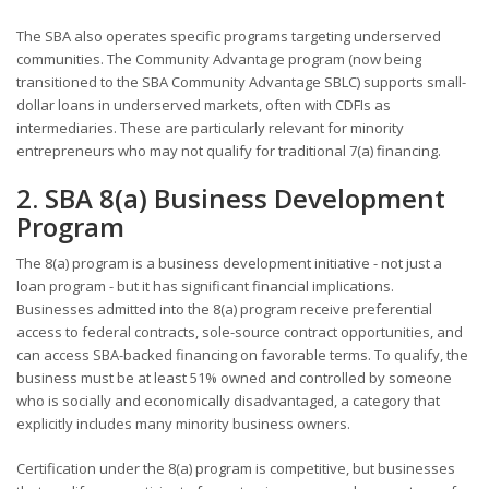
The SBA also operates specific programs targeting underserved
communities. The Community Advantage program (now being
transitioned to the SBA Community Advantage SBLC) supports small-
dollar loans in underserved markets, often with CDFIs as
intermediaries. These are particularly relevant for minority
entrepreneurs who may not qualify for traditional 7(a) financing.
2. SBA 8(a) Business Development
Program
The 8(a) program is a business development initiative - not just a
loan program - but it has significant financial implications.
Businesses admitted into the 8(a) program receive preferential
access to federal contracts, sole-source contract opportunities, and
can access SBA-backed financing on favorable terms. To qualify, the
business must be at least 51% owned and controlled by someone
who is socially and economically disadvantaged, a category that
explicitly includes many minority business owners.
Certification under the 8(a) program is competitive, but businesses