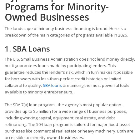
Programs for Minority-
Owned Businesses
The landscape of minority business financing is broad. Here is a
breakdown of the main categories of programs available in 2026.
1. SBA Loans
The U.S. Small Business Administration does not lend money directly,
but it guarantees loans made by participating lenders. This
guarantee reduces the lender's risk, which in turn makes it possible
for borrowers with less-than-perfect credit histories or limited
collateral to qualify.
SBA loans
are among the most powerful tools
available to minority entrepreneurs.
The SBA 7(a) loan program - the agency's most popular option -
provides up to $5 million for a wide range of business purposes,
including working capital, equipment, real estate, and debt
refinancing. The 504 loan program is tailored for major fixed-asset
purchases like commercial real estate or heavy machinery. Both are
accessible to minority-owned businesses.