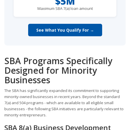
$5M
Maximum SBA 7(a) loan amount
See What You Qualify For →
SBA Programs Specifically
Designed for Minority
Businesses
The SBA has significantly expanded its commitment to supporting
minority-owned businesses in recent years. Beyond the standard
7(a) and 504 programs - which are available to all eligible small
businesses - the following SBA initiatives are particularly relevant to
minority entrepreneurs.
SBA 8(a) Business Development