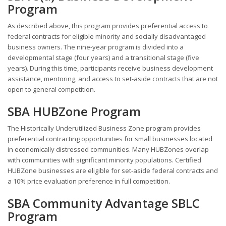
Program
As described above, this program provides preferential access to
federal contracts for eligible minority and socially disadvantaged
business owners. The nine-year program is divided into a
developmental stage (four years) and a transitional stage (five
years). During this time, participants receive business development
assistance, mentoring, and access to set-aside contracts that are not
open to general competition.
SBA HUBZone Program
The Historically Underutilized Business Zone program provides
preferential contracting opportunities for small businesses located
in economically distressed communities. Many HUBZones overlap
with communities with significant minority populations. Certified
HUBZone businesses are eligible for set-aside federal contracts and
a 10% price evaluation preference in full competition.
SBA Community Advantage SBLC
Program