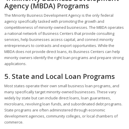
Agency (MBDA) Programs
The Minority Business Development Agency is the only federal
agency specifically tasked with promoting the growth and
competitiveness of minority-owned businesses. The MBDA operates
a national network of Business Centers that provide consulting
services, help businesses access capital, and connect minority
entrepreneurs to contracts and export opportunities. While the
MBDA does not provide direct loans, its Business Centers can help
minority owners identify the right loan programs and prepare strong
applications.
5. State and Local Loan Programs
Most states operate their own small business loan programs, and
many specifically target minority-owned businesses. These vary
widely by state but can include direct loans, loan guarantees,
microloans, revolving loan funds, and subordinated debt programs.
State programs are often administered through economic
development agencies, community colleges, or local chambers of
commerce.