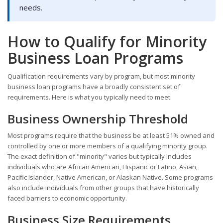
needs.
How to Qualify for Minority
Business Loan Programs
Qualification requirements vary by program, but most minority
business loan programs have a broadly consistent set of
requirements. Here is what you typically need to meet.
Business Ownership Threshold
Most programs require that the business be at least 51% owned and
controlled by one or more members of a qualifying minority group.
The exact definition of "minority" varies but typically includes
individuals who are African American, Hispanic or Latino, Asian,
Pacific Islander, Native American, or Alaskan Native. Some programs
also include individuals from other groups that have historically
faced barriers to economic opportunity.
Business Size Requirements