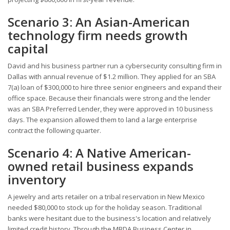
Scenario 3: An Asian-American
technology firm needs growth
capital
David and his business partner run a cybersecurity consulting firm in
Dallas with annual revenue of $1.2 million. They applied for an SBA
7(a) loan of $300,000 to hire three senior engineers and expand their
office space. Because their financials were strong and the lender
was an SBA Preferred Lender, they were approved in 10 business
days. The expansion allowed them to land a large enterprise
contract the following quarter.
Scenario 4: A Native American-
owned retail business expands
inventory
A jewelry and arts retailer on a tribal reservation in New Mexico
needed $80,000 to stock up for the holiday season. Traditional
banks were hesitant due to the business's location and relatively
limited credit history. Through the MBDA Business Center in