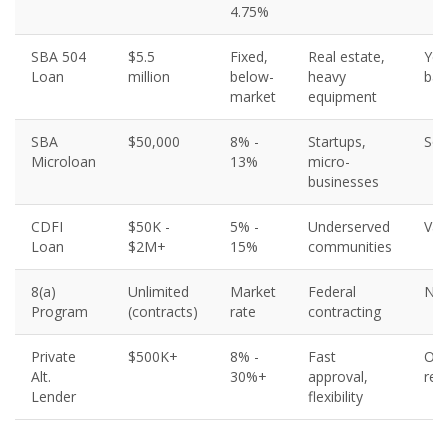
4.75%
SBA 504
$5.5
Fixed,
Real estate,
Yes
Loan
million
below-
heavy
bac
market
equipment
SBA
$50,000
8% -
Startups,
So
Microloan
13%
micro-
businesses
CDFI
$50K -
5% -
Underserved
Var
Loan
$2M+
15%
communities
8(a)
Unlimited
Market
Federal
N/
Program
(contracts)
rate
contracting
Private
$500K+
8% -
Fast
Oft
Alt.
30%+
approval,
req
Lender
flexibility