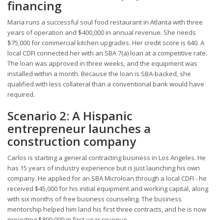
financing
Maria runs a successful soul food restaurant in Atlanta with three
years of operation and $400,000 in annual revenue. She needs
$75,000 for commercial kitchen upgrades. Her credit score is 640. A
local CDFI connected her with an SBA 7(a) loan at a competitive rate.
The loan was approved in three weeks, and the equipment was
installed within a month. Because the loan is SBA-backed, she
qualified with less collateral than a conventional bank would have
required.
Scenario 2: A Hispanic
entrepreneur launches a
construction company
Carlos is starting a general contracting business in Los Angeles. He
has 15 years of industry experience but is just launching his own
company. He applied for an SBA Microloan through a local CDFI - he
received $45,000 for his initial equipment and working capital, along
with six months of free business counseling. The business
mentorship helped him land his first three contracts, and he is now
projecting $800,000 in first-year revenue.