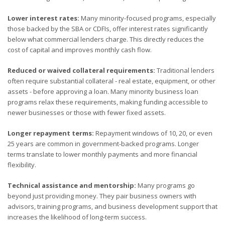
Lower interest rates:
Many minority-focused programs, especially
those backed by the SBA or CDFIs, offer interest rates significantly
below what commercial lenders charge. This directly reduces the
cost of capital and improves monthly cash flow.
Reduced or waived collateral requirements:
Traditional lenders
often require substantial collateral - real estate, equipment, or other
assets - before approving a loan. Many minority business loan
programs relax these requirements, making funding accessible to
newer businesses or those with fewer fixed assets.
Longer repayment terms:
Repayment windows of 10, 20, or even
25 years are common in government-backed programs. Longer
terms translate to lower monthly payments and more financial
flexibility.
Technical assistance and mentorship:
Many programs go
beyond just providing money. They pair business owners with
advisors, training programs, and business development support that
increases the likelihood of long-term success.