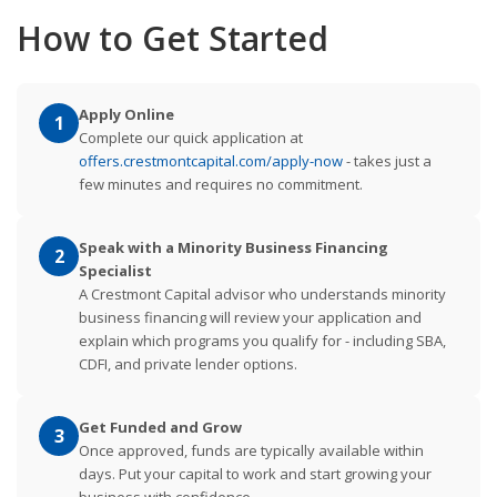
How to Get Started
Apply Online
1
Complete our quick application at
offers.crestmontcapital.com/apply-now
- takes just a
few minutes and requires no commitment.
Speak with a Minority Business Financing
2
Specialist
A Crestmont Capital advisor who understands minority
business financing will review your application and
explain which programs you qualify for - including SBA,
CDFI, and private lender options.
Get Funded and Grow
3
Once approved, funds are typically available within
days. Put your capital to work and start growing your