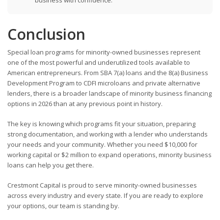
business with confidence.
Conclusion
Special loan programs for minority-owned businesses represent
one of the most powerful and underutilized tools available to
American entrepreneurs. From SBA 7(a) loans and the 8(a) Business
Development Program to CDFI microloans and private alternative
lenders, there is a broader landscape of minority business financing
options in 2026 than at any previous point in history.
The key is knowing which programs fit your situation, preparing
strong documentation, and working with a lender who understands
your needs and your community. Whether you need $10,000 for
working capital or $2 million to expand operations, minority business
loans can help you get there.
Crestmont Capital is proud to serve minority-owned businesses
across every industry and every state. If you are ready to explore
your options, our team is standing by.