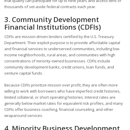
that qualify can participate for up to nine years and access tens of
thousands of set-aside federal contracts each year.
3. Community Development
Financial Institutions (CDFIs)
CDFIs are mission-driven lenders certified by the U.S. Treasury
Department. Their explicit purpose is to provide affordable capital
and financial services to underserved communities, including low-
income neighborhoods, rural areas, and communities with high
concentrations of minority-owned businesses. CDFIs include
community development banks, credit unions, loan funds, and
venture capital funds.
Because CDFIs prioritize mission over profit, they are often more
willing to work with borrowers who have imperfect credit histories,
limited collateral, or short operating histories. Interest rates are
generally below market rates for equivalent risk profiles, and many
CDFIs offer business coaching, financial counseling, and other
wraparound services.
4. Minority Business Development