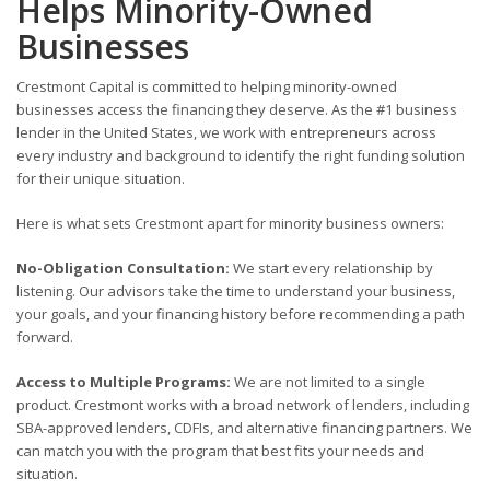
Helps Minority-Owned
Businesses
Crestmont Capital is committed to helping minority-owned
businesses access the financing they deserve. As the #1 business
lender in the United States, we work with entrepreneurs across
every industry and background to identify the right funding solution
for their unique situation.
Here is what sets Crestmont apart for minority business owners:
No-Obligation Consultation:
We start every relationship by
listening. Our advisors take the time to understand your business,
your goals, and your financing history before recommending a path
forward.
Access to Multiple Programs:
We are not limited to a single
product. Crestmont works with a broad network of lenders, including
SBA-approved lenders, CDFIs, and alternative financing partners. We
can match you with the program that best fits your needs and
situation.