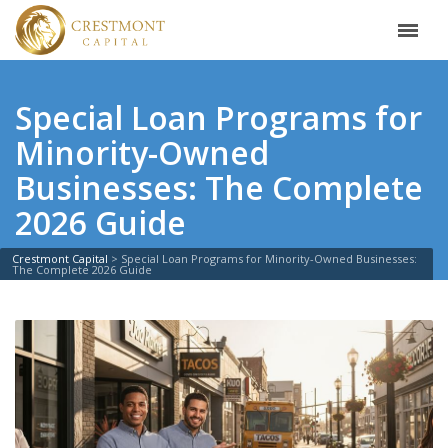
Special Loan Programs for
Minority-Owned
Businesses: The Complete
2026 Guide
Crestmont Capital
>
Special Loan Programs for Minority-Owned Businesses:
The Complete 2026 Guide