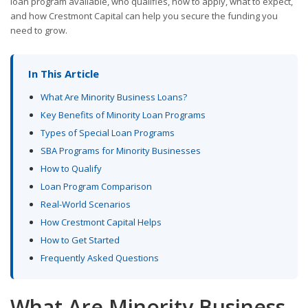
loan program available, who qualifies, how to apply, what to expect,
and how Crestmont Capital can help you secure the funding you
need to grow.
In This Article
What Are Minority Business Loans?
Key Benefits of Minority Loan Programs
Types of Special Loan Programs
SBA Programs for Minority Businesses
How to Qualify
Loan Program Comparison
Real-World Scenarios
How Crestmont Capital Helps
How to Get Started
Frequently Asked Questions
What Are Minority Business