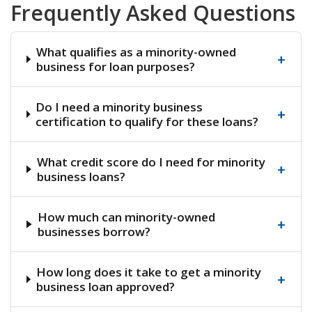
Frequently Asked Questions
What qualifies as a minority-owned
+
business for loan purposes?
Do I need a minority business
+
certification to qualify for these loans?
What credit score do I need for minority
+
business loans?
How much can minority-owned
+
businesses borrow?
How long does it take to get a minority
+
business loan approved?