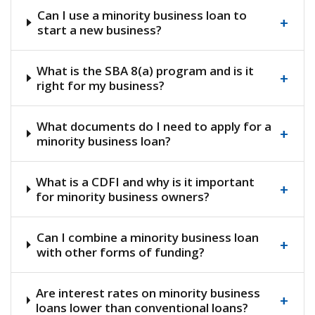
Can I use a minority business loan to
+
start a new business?
What is the SBA 8(a) program and is it
+
right for my business?
What documents do I need to apply for a
+
minority business loan?
What is a CDFI and why is it important
+
for minority business owners?
Can I combine a minority business loan
+
with other forms of funding?
Are interest rates on minority business
+
loans lower than conventional loans?