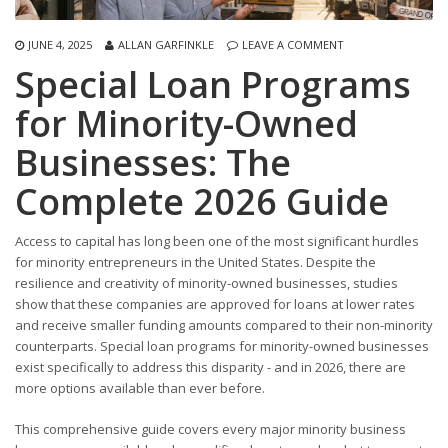
JUNE 4, 2025
ALLAN GARFINKLE
LEAVE A COMMENT
Special Loan Programs
for Minority-Owned
Businesses: The
Complete 2026 Guide
Access to capital has long been one of the most significant hurdles
for minority entrepreneurs in the United States. Despite the
resilience and creativity of minority-owned businesses, studies
show that these companies are approved for loans at lower rates
and receive smaller funding amounts compared to their non-minority
counterparts. Special loan programs for minority-owned businesses
exist specifically to address this disparity - and in 2026, there are
more options available than ever before.
This comprehensive guide covers every major minority business