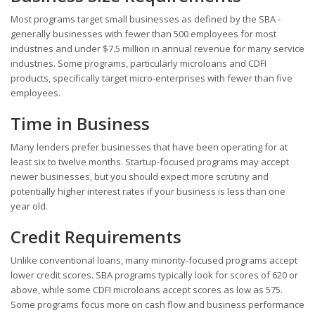
Most programs target small businesses as defined by the SBA -
generally businesses with fewer than 500 employees for most
industries and under $7.5 million in annual revenue for many service
industries. Some programs, particularly microloans and CDFI
products, specifically target micro-enterprises with fewer than five
employees.
Time in Business
Many lenders prefer businesses that have been operating for at
least six to twelve months. Startup-focused programs may accept
newer businesses, but you should expect more scrutiny and
potentially higher interest rates if your business is less than one
year old.
Credit Requirements
Unlike conventional loans, many minority-focused programs accept
lower credit scores. SBA programs typically look for scores of 620 or
above, while some CDFI microloans accept scores as low as 575.
Some programs focus more on cash flow and business performance