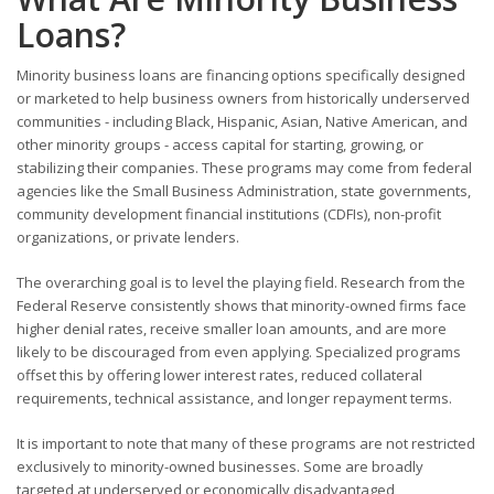
Loans?
Minority business loans are financing options specifically designed
or marketed to help business owners from historically underserved
communities - including Black, Hispanic, Asian, Native American, and
other minority groups - access capital for starting, growing, or
stabilizing their companies. These programs may come from federal
agencies like the Small Business Administration, state governments,
community development financial institutions (CDFIs), non-profit
organizations, or private lenders.
The overarching goal is to level the playing field. Research from the
Federal Reserve consistently shows that minority-owned firms face
higher denial rates, receive smaller loan amounts, and are more
likely to be discouraged from even applying. Specialized programs
offset this by offering lower interest rates, reduced collateral
requirements, technical assistance, and longer repayment terms.
It is important to note that many of these programs are not restricted
exclusively to minority-owned businesses. Some are broadly
targeted at underserved or economically disadvantaged