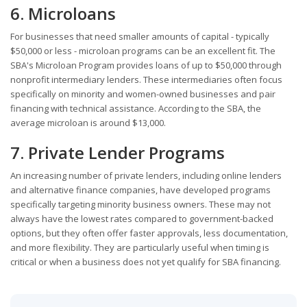
6. Microloans
For businesses that need smaller amounts of capital - typically
$50,000 or less - microloan programs can be an excellent fit. The
SBA's Microloan Program provides loans of up to $50,000 through
nonprofit intermediary lenders. These intermediaries often focus
specifically on minority and women-owned businesses and pair
financing with technical assistance. According to the SBA, the
average microloan is around $13,000.
7. Private Lender Programs
An increasing number of private lenders, including online lenders
and alternative finance companies, have developed programs
specifically targeting minority business owners. These may not
always have the lowest rates compared to government-backed
options, but they often offer faster approvals, less documentation,
and more flexibility. They are particularly useful when timing is
critical or when a business does not yet qualify for SBA financing.