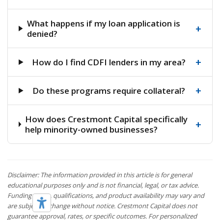
What happens if my loan application is
+
denied?
+
How do I find CDFI lenders in my area?
+
Do these programs require collateral?
How does Crestmont Capital specifically
+
help minority-owned businesses?
Disclaimer: The information provided in this article is for general
educational purposes only and is not financial, legal, or tax advice.
Funding terms, qualifications, and product availability may vary and
are subject to change without notice. Crestmont Capital does not
guarantee approval, rates, or specific outcomes. For personalized