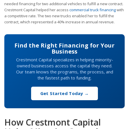
needed financing for two additional vehicles to fulfill a new contract.
Crestmont Capital helped her access
commercial truck financing
with
a competitive rate. The two new trucks enabled her to fulfill the
contract, which represented a 40% increase in annual revenue.
Find the Right Financing for Your
Business
Crestmont Capital specializes in helping minority-
owned businesses access the capital they need.
Our team knows the programs, the process, and
the fastest path to funding.
Get Started Today →
How Crestmont Capital