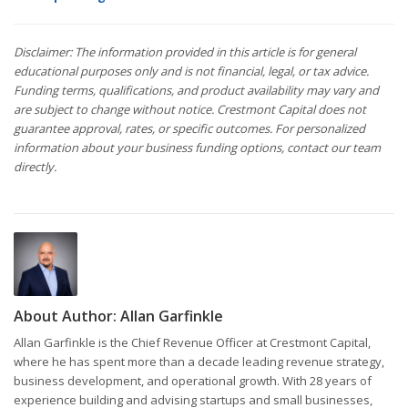
Disclaimer: The information provided in this article is for general
educational purposes only and is not financial, legal, or tax advice.
Funding terms, qualifications, and product availability may vary and
are subject to change without notice. Crestmont Capital does not
guarantee approval, rates, or specific outcomes. For personalized
information about your business funding options, contact our team
directly.
About Author:
Allan Garfinkle
Allan Garfinkle is the Chief Revenue Officer at Crestmont Capital,
where he has spent more than a decade leading revenue strategy,
business development, and operational growth. With 28 years of
experience building and advising startups and small businesses,