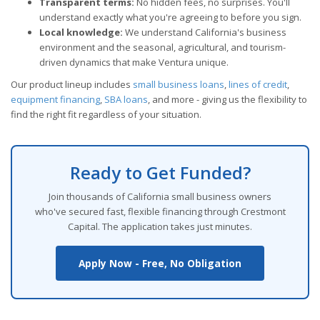
Transparent terms:
No hidden fees, no surprises. You'll
understand exactly what you're agreeing to before you sign.
Local knowledge:
We understand California's business
environment and the seasonal, agricultural, and tourism-
driven dynamics that make Ventura unique.
Our product lineup includes
small business loans
,
lines of credit
,
equipment financing
,
SBA loans
, and more - giving us the flexibility to
find the right fit regardless of your situation.
Ready to Get Funded?
Join thousands of California small business owners
who've secured fast, flexible financing through Crestmont
Capital. The application takes just minutes.
Apply Now - Free, No Obligation