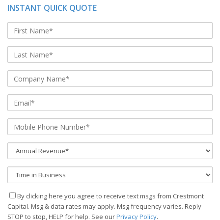
INSTANT QUICK QUOTE
By clicking here you agree to receive text msgs from Crestmont
Capital. Msg & data rates may apply. Msg frequency varies. Reply
STOP to stop, HELP for help. See our
Privacy Policy
.