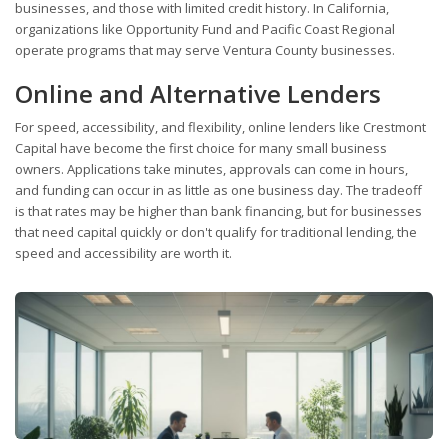
businesses, and those with limited credit history. In California,
organizations like Opportunity Fund and Pacific Coast Regional
operate programs that may serve Ventura County businesses.
Online and Alternative Lenders
For speed, accessibility, and flexibility, online lenders like Crestmont
Capital have become the first choice for many small business
owners. Applications take minutes, approvals can come in hours,
and funding can occur in as little as one business day. The tradeoff
is that rates may be higher than bank financing, but for businesses
that need capital quickly or don't qualify for traditional lending, the
speed and accessibility are worth it.