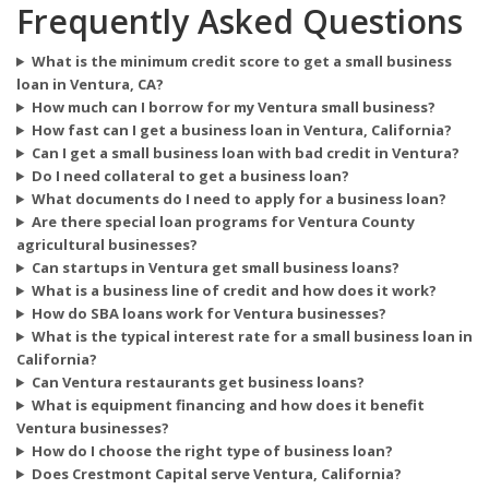
Frequently Asked Questions
What is the minimum credit score to get a small business
loan in Ventura, CA?
How much can I borrow for my Ventura small business?
How fast can I get a business loan in Ventura, California?
Can I get a small business loan with bad credit in Ventura?
Do I need collateral to get a business loan?
What documents do I need to apply for a business loan?
Are there special loan programs for Ventura County
agricultural businesses?
Can startups in Ventura get small business loans?
What is a business line of credit and how does it work?
How do SBA loans work for Ventura businesses?
What is the typical interest rate for a small business loan in
California?
Can Ventura restaurants get business loans?
What is equipment financing and how does it benefit
Ventura businesses?
How do I choose the right type of business loan?
Does Crestmont Capital serve Ventura, California?