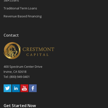
SBA Loans
Traditional Term Loans
Revenue Based Financing
Contact
400 Spectrum Center Drive
Irvine, CA 92618
Tel: (800) 949-0401
Get Started Now