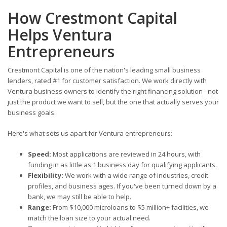
How Crestmont Capital
Helps Ventura
Entrepreneurs
Crestmont Capital is one of the nation's leading small business
lenders, rated #1 for customer satisfaction. We work directly with
Ventura business owners to identify the right financing solution - not
just the product we want to sell, but the one that actually serves your
business goals.
Here's what sets us apart for Ventura entrepreneurs:
Speed:
Most applications are reviewed in 24 hours, with
funding in as little as 1 business day for qualifying applicants.
Flexibility:
We work with a wide range of industries, credit
profiles, and business ages. If you've been turned down by a
bank, we may still be able to help.
Range:
From $10,000 microloans to $5 million+ facilities, we
match the loan size to your actual need.