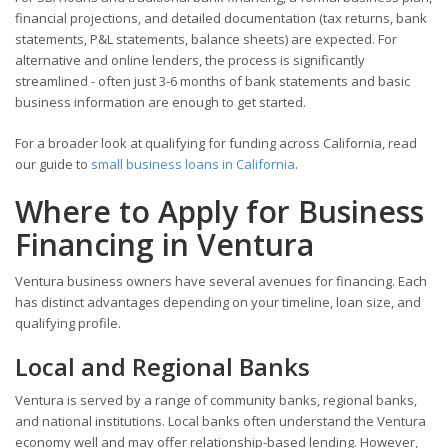
financial projections, and detailed documentation (tax returns, bank
statements, P&L statements, balance sheets) are expected. For
alternative and online lenders, the process is significantly
streamlined - often just 3-6 months of bank statements and basic
business information are enough to get started.
For a broader look at qualifying for funding across California, read
our guide to
small business loans in California
.
Where to Apply for Business
Financing in Ventura
Ventura business owners have several avenues for financing. Each
has distinct advantages depending on your timeline, loan size, and
qualifying profile.
Local and Regional Banks
Ventura is served by a range of community banks, regional banks,
and national institutions. Local banks often understand the Ventura
economy well and may offer relationship-based lending. However,