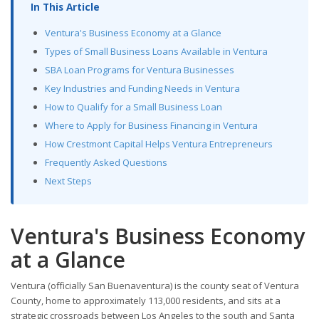
In This Article
Ventura's Business Economy at a Glance
Types of Small Business Loans Available in Ventura
SBA Loan Programs for Ventura Businesses
Key Industries and Funding Needs in Ventura
How to Qualify for a Small Business Loan
Where to Apply for Business Financing in Ventura
How Crestmont Capital Helps Ventura Entrepreneurs
Frequently Asked Questions
Next Steps
Ventura's Business Economy
at a Glance
Ventura (officially San Buenaventura) is the county seat of Ventura
County, home to approximately 113,000 residents, and sits at a
strategic crossroads between Los Angeles to the south and Santa