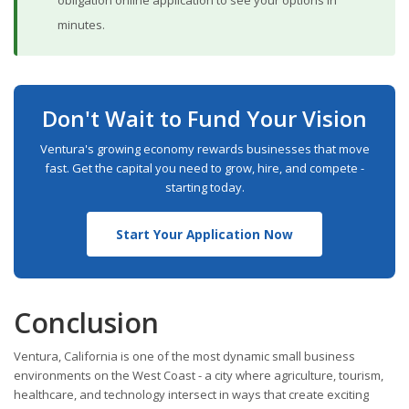
obligation online application to see your options in
minutes.
Don't Wait to Fund Your Vision
Ventura's growing economy rewards businesses that move
fast. Get the capital you need to grow, hire, and compete -
starting today.
Start Your Application Now
Conclusion
Ventura, California is one of the most dynamic small business
environments on the West Coast - a city where agriculture, tourism,
healthcare, and technology intersect in ways that create exciting