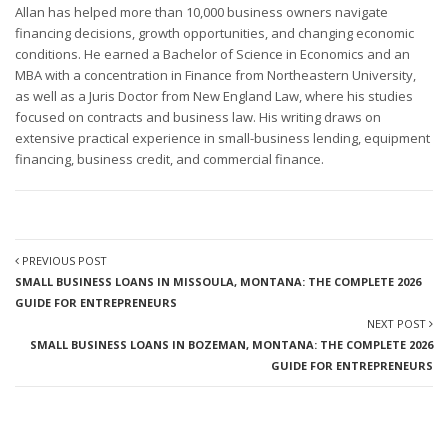
Allan has helped more than 10,000 business owners navigate
financing decisions, growth opportunities, and changing economic
conditions. He earned a Bachelor of Science in Economics and an
MBA with a concentration in Finance from Northeastern University,
as well as a Juris Doctor from New England Law, where his studies
focused on contracts and business law. His writing draws on
extensive practical experience in small-business lending, equipment
financing, business credit, and commercial finance.
PREVIOUS POST
SMALL BUSINESS LOANS IN MISSOULA, MONTANA: THE COMPLETE 2026
GUIDE FOR ENTREPRENEURS
NEXT POST
SMALL BUSINESS LOANS IN BOZEMAN, MONTANA: THE COMPLETE 2026
GUIDE FOR ENTREPRENEURS