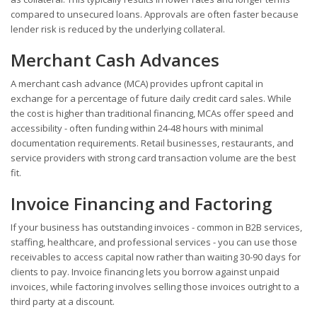
compared to unsecured loans. Approvals are often faster because
lender risk is reduced by the underlying collateral.
Merchant Cash Advances
A merchant cash advance (MCA) provides upfront capital in
exchange for a percentage of future daily credit card sales. While
the cost is higher than traditional financing, MCAs offer speed and
accessibility - often funding within 24-48 hours with minimal
documentation requirements. Retail businesses, restaurants, and
service providers with strong card transaction volume are the best
fit.
Invoice Financing and Factoring
If your business has outstanding invoices - common in B2B services,
staffing, healthcare, and professional services - you can use those
receivables to access capital now rather than waiting 30-90 days for
clients to pay. Invoice financing lets you borrow against unpaid
invoices, while factoring involves selling those invoices outright to a
third party at a discount.