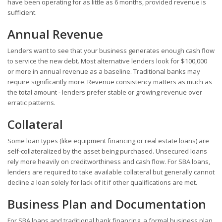
have been operating for as little as 6 months, provided revenue is
sufficient.
Annual Revenue
Lenders want to see that your business generates enough cash flow
to service the new debt. Most alternative lenders look for $100,000
or more in annual revenue as a baseline. Traditional banks may
require significantly more. Revenue consistency matters as much as
the total amount - lenders prefer stable or growing revenue over
erratic patterns.
Collateral
Some loan types (like equipment financing or real estate loans) are
self-collateralized by the asset being purchased. Unsecured loans
rely more heavily on creditworthiness and cash flow. For SBA loans,
lenders are required to take available collateral but generally cannot
decline a loan solely for lack of it if other qualifications are met.
Business Plan and Documentation
For SBA loans and traditional bank financing, a formal business plan,