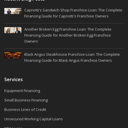
Capriotti's Sandwich Shop Franchise Loan: The Complete
Financing Guide for Capriotti's Franchise Owners
Another Broken Egg Franchise Loan: The Complete
Financing Guide for Another Broken Egg Franchise
Owners
Black Angus Steakhouse Franchise Loan: The Complete
Financing Guide for Black Angus Franchise Owners
Services
Equipment Financing
Small Business Financing
Business Lines of Credit
Unsecured Working Capital Loans