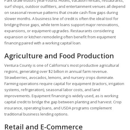
Park draw visitors year-round. Hotels, vacation rentals, restaurants,
surf shops, outdoor outfitters, and entertainment venues all depend
on seasonal revenue patterns that create cash flow gaps during
slower months. A business line of credit is often the ideal tool for
bridging those gaps, while term loans support major renovations,
expansions, or equipment upgrades. Restaurants considering
expansion or kitchen remodeling often benefit from equipment
financing paired with a working capital loan.
Agriculture and Food Production
Ventura County is one of California's most productive agricultural
regions, generating over $2 billion in annual farm revenue.
Strawberries, avocados, lemons, and nursery crops dominate.
Farming operations require capital for equipment (tractors, irrigation
systems, refrigeration), seasonal labor costs, and land
improvements. Equipment financing is widely used, as is working
capital credit to bridge the gap between planting and harvest. Crop
insurance, operating loans, and USDA programs complement
traditional business lending options.
Retail and E-Commerce