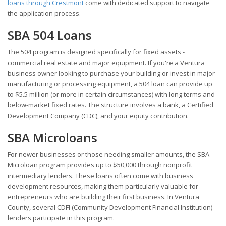
loans through Crestmont
come with dedicated support to navigate
the application process.
SBA 504 Loans
The 504 program is designed specifically for fixed assets -
commercial real estate and major equipment. If you're a Ventura
business owner looking to purchase your building or invest in major
manufacturing or processing equipment, a 504 loan can provide up
to $5.5 million (or more in certain circumstances) with long terms and
below-market fixed rates. The structure involves a bank, a Certified
Development Company (CDC), and your equity contribution.
SBA Microloans
For newer businesses or those needing smaller amounts, the SBA
Microloan program provides up to $50,000 through nonprofit
intermediary lenders. These loans often come with business
development resources, making them particularly valuable for
entrepreneurs who are building their first business. In Ventura
County, several CDFI (Community Development Financial Institution)
lenders participate in this program.