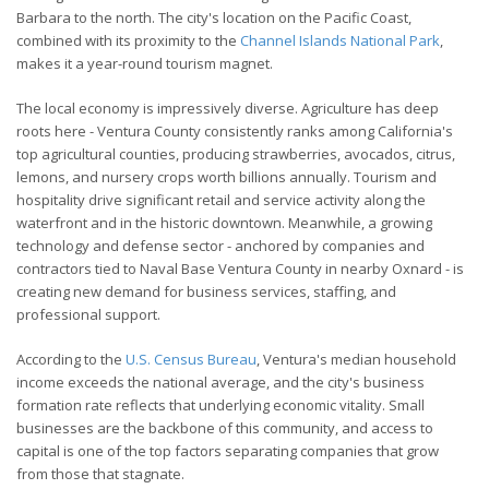
Barbara to the north. The city's location on the Pacific Coast,
combined with its proximity to the
Channel Islands National Park
,
makes it a year-round tourism magnet.
The local economy is impressively diverse. Agriculture has deep
roots here - Ventura County consistently ranks among California's
top agricultural counties, producing strawberries, avocados, citrus,
lemons, and nursery crops worth billions annually. Tourism and
hospitality drive significant retail and service activity along the
waterfront and in the historic downtown. Meanwhile, a growing
technology and defense sector - anchored by companies and
contractors tied to Naval Base Ventura County in nearby Oxnard - is
creating new demand for business services, staffing, and
professional support.
According to the
U.S. Census Bureau
, Ventura's median household
income exceeds the national average, and the city's business
formation rate reflects that underlying economic vitality. Small
businesses are the backbone of this community, and access to
capital is one of the top factors separating companies that grow
from those that stagnate.