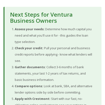
Next Steps for Ventura
Business Owners
Assess your needs:
Determine how much capital you
need and what you'll use it for - this guides the loan
type selection.
Check your credit:
Pull your personal and business
credit reports before applying - know what lenders will
see.
Gather documents:
Collect 3-6 months of bank
statements, your last 1-2 years of tax returns, and
basic business information.
Compare options:
Look at bank, SBA, and alternative
lender options side by side before committing.
Apply with Crestmont:
Start with our fast, no-