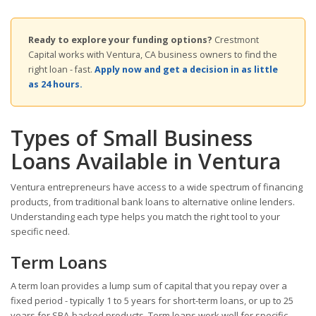
Ready to explore your funding options?
Crestmont
Capital works with Ventura, CA business owners to find the
right loan - fast.
Apply now and get a decision in as little
as 24 hours.
Types of Small Business
Loans Available in Ventura
Ventura entrepreneurs have access to a wide spectrum of financing
products, from traditional bank loans to alternative online lenders.
Understanding each type helps you match the right tool to your
specific need.
Term Loans
A term loan provides a lump sum of capital that you repay over a
fixed period - typically 1 to 5 years for short-term loans, or up to 25
years for SBA-backed products. Term loans work well for specific