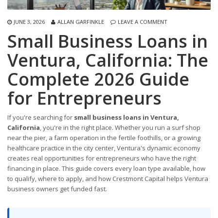
JUNE 3, 2026
ALLAN GARFINKLE
LEAVE A COMMENT
Small Business Loans in
Ventura, California: The
Complete 2026 Guide
for Entrepreneurs
If you're searching for
small business loans in Ventura,
California
, you're in the right place. Whether you run a surf shop
near the pier, a farm operation in the fertile foothills, or a growing
healthcare practice in the city center, Ventura's dynamic economy
creates real opportunities for entrepreneurs who have the right
financing in place. This guide covers every loan type available, how
to qualify, where to apply, and how Crestmont Capital helps Ventura
business owners get funded fast.