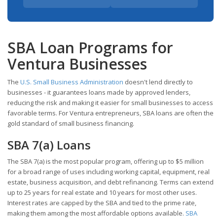
SBA Loan Programs for
Ventura Businesses
The
U.S. Small Business Administration
doesn't lend directly to
businesses - it guarantees loans made by approved lenders,
reducing the risk and making it easier for small businesses to access
favorable terms. For Ventura entrepreneurs, SBA loans are often the
gold standard of small business financing.
SBA 7(a) Loans
The SBA 7(a) is the most popular program, offering up to $5 million
for a broad range of uses including working capital, equipment, real
estate, business acquisition, and debt refinancing. Terms can extend
up to 25 years for real estate and 10 years for most other uses.
Interest rates are capped by the SBA and tied to the prime rate,
making them among the most affordable options available.
SBA