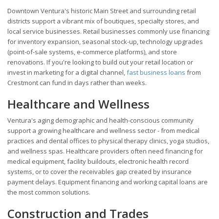
Downtown Ventura's historic Main Street and surrounding retail
districts support a vibrant mix of boutiques, specialty stores, and
local service businesses. Retail businesses commonly use financing
for inventory expansion, seasonal stock-up, technology upgrades
(point-of-sale systems, e-commerce platforms), and store
renovations. If you're looking to build out your retail location or
invest in marketing for a digital channel,
fast business loans
from
Crestmont can fund in days rather than weeks.
Healthcare and Wellness
Ventura's aging demographic and health-conscious community
support a growing healthcare and wellness sector - from medical
practices and dental offices to physical therapy clinics, yoga studios,
and wellness spas. Healthcare providers often need financing for
medical equipment, facility buildouts, electronic health record
systems, or to cover the receivables gap created by insurance
payment delays. Equipment financing and working capital loans are
the most common solutions.
Construction and Trades