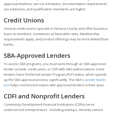
approval timelines can run 4-8 weeks, documentation requirements
are extensive, and qualification standards are higher.
Credit Unions
Several credit unions operate in Ventura County and offer business
loans to members, sometimes at favorable rates. Membership
requirements apply, and product offerings may be more limited than
banks.
SBA-Approved Lenders
To access SBA programs, you must work through an SBA-approved
lender (a bank, credit union, or CDFI with SBA authorization). Some
lenders have Preferred Lender Program (PLP) status, which speeds
up the SBA approval process significantly. The SBA's
Lender Match
tool
helps connect borrowers with approved lenders in their area.
CDFI and Nonprofit Lenders
Community Development Financial Institutions (CDFIs) serve
underserved entrepreneurs - including startups, minority-owned