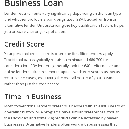
Business Loan
Lender requirements vary significantly depending on the loan type
and whether the loan is bank-originated, SBA-backed, or from an
alternative lender. Understanding the key qualification factors helps
you prepare a stronger application.
Credit Score
Your personal credit score is often the first filter lenders apply.
Traditional banks typically require a minimum of 680-700 for
consideration. SBA lenders generally look for 640+. Alternative and
online lenders - like Crestmont Capital - work with scores as low as
550 in some cases, evaluating the overall health of your business
rather than just the credit score.
Time in Business
Most conventional lenders prefer businesses with at least 2 years of
operating history. SBA programs have similar preferences, though
the Microloan and some 7(a) products can be accessed by newer
businesses. Alternative lenders often work with businesses that