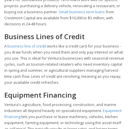
projects: purchasing a delivery vehicle, renovating a restaurant, or
buying out a business partner.
Small business term loans
from
Crestmont Capital are available from $10,000 to $5 million, with
decisions in 24-48 hours.
Business Lines of Credit
A
business line of credit
works like a credit card for your business -
you draw funds when you need them and only pay interest on what
you use. This is ideal for Ventura businesses with seasonal revenue
cycles, such as tourism-related retailers who need inventory capital
in spring and summer, or agricultural suppliers managing harvest-
time cash flow. Lines of credit are revolving, meaning as you repay,
your available credit refreshes.
Equipment Financing
Ventura's agriculture, food processing, construction, and marine
industries all depend heavily on specialized equipment.
Equipment
financing
lets you purchase or lease machinery, vehicles, kitchen
equipment, farming equipment, or technology using the asset itself
as collateral. This typically results in lower rates and longer terms