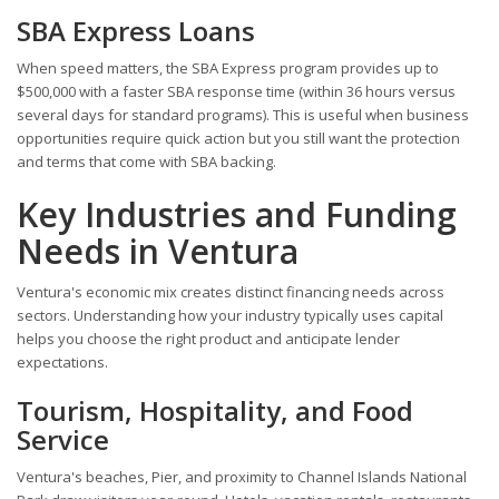
SBA Express Loans
When speed matters, the SBA Express program provides up to
$500,000 with a faster SBA response time (within 36 hours versus
several days for standard programs). This is useful when business
opportunities require quick action but you still want the protection
and terms that come with SBA backing.
Key Industries and Funding
Needs in Ventura
Ventura's economic mix creates distinct financing needs across
sectors. Understanding how your industry typically uses capital
helps you choose the right product and anticipate lender
expectations.
Tourism, Hospitality, and Food
Service
Ventura's beaches, Pier, and proximity to Channel Islands National