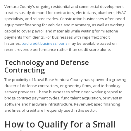
Ventura County's ongoing residential and commercial development
creates steady demand for contractors, electricians, plumbers, HVAC
specialists, and related trades. Construction businesses often need
equipment financing for vehicles and machinery, as well as working
capital to cover payroll and materials while waiting for milestone
payments from clients. For businesses with imperfect credit
histories,
bad credit business loans
may be available based on
recent revenue performance rather than credit score alone.
Technology and Defense
Contracting
The proximity of Naval Base Ventura County has spawned a growing
cluster of defense contractors, engineering firms, and technology
service providers. These businesses often need working capital to
bridge contract payment cycles, fund talent acquisition, or invest in
software and hardware infrastructure. Revenue-based financing
and lines of credit are frequently used in this sector.
How to Qualify for a Small