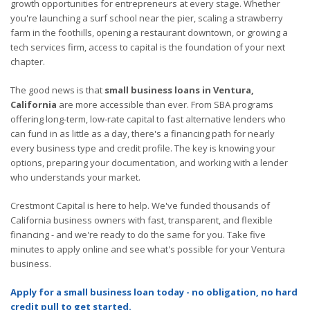
growth opportunities for entrepreneurs at every stage. Whether
you're launching a surf school near the pier, scaling a strawberry
farm in the foothills, opening a restaurant downtown, or growing a
tech services firm, access to capital is the foundation of your next
chapter.
The good news is that
small business loans in Ventura,
California
are more accessible than ever. From SBA programs
offering long-term, low-rate capital to fast alternative lenders who
can fund in as little as a day, there's a financing path for nearly
every business type and credit profile. The key is knowing your
options, preparing your documentation, and working with a lender
who understands your market.
Crestmont Capital is here to help. We've funded thousands of
California business owners with fast, transparent, and flexible
financing - and we're ready to do the same for you. Take five
minutes to apply online and see what's possible for your Ventura
business.
Apply for a small business loan today - no obligation, no hard
credit pull to get started.