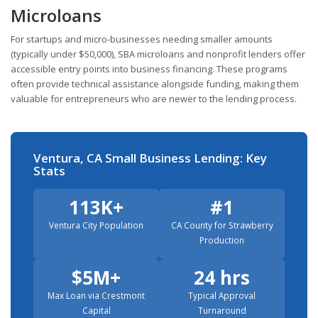
Microloans
For startups and micro-businesses needing smaller amounts
(typically under $50,000), SBA microloans and nonprofit lenders offer
accessible entry points into business financing. These programs
often provide technical assistance alongside funding, making them
valuable for entrepreneurs who are newer to the lending process.
Ventura, CA Small Business Lending: Key
Stats
113K+
#1
Ventura City Population
CA County for Strawberry
Production
$5M+
24 hrs
Max Loan via Crestmont
Typical Approval
Capital
Turnaround