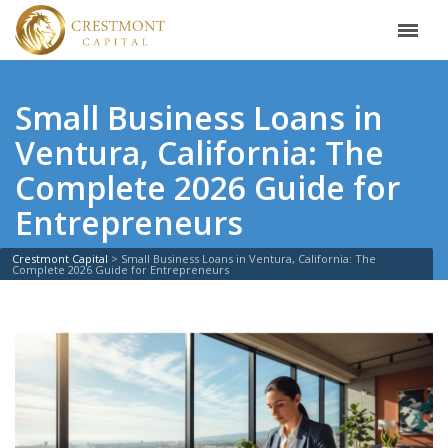
Small Business Loans in
Ventura, California: The
Complete 2026 Guide for
Entrepreneurs
Crestmont Capital
>
Small Business Loans in Ventura, California: The
Complete 2026 Guide for Entrepreneurs