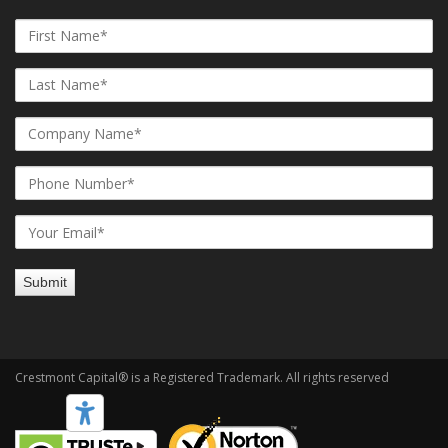
Crestmont Capital® is a Registered Trademark. All rights reserved