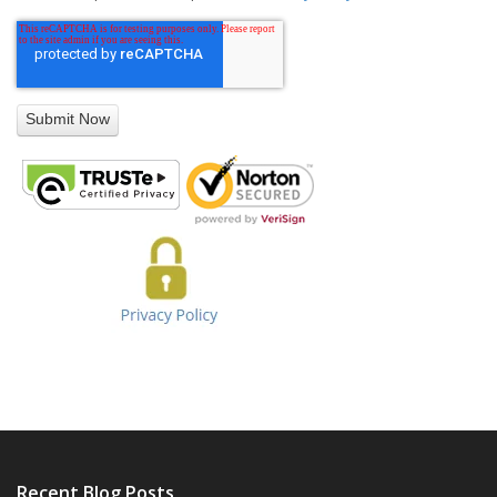
Recent Blog Posts