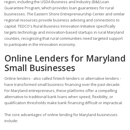
region, including the USDA Business and Industry (B&I) Loan
Guarantee Program, which provides loan guarantees for rural
businesses. The Eastern Shore Entrepreneurship Center and similar
regional resources provide business advising and connections to
capital. TEDCO's Rural Business Innovation Initiative specifically
targets technology and innovation-based startups in rural Maryland
counties, recognizing that rural communities need targeted support
to participate in the innovation economy.
Online Lenders for Maryland
Small Businesses
Online lenders - also called fintech lenders or alternative lenders -
have transformed small business financing over the past decade.
For Maryland entrepreneurs, these platforms offer a compelling
alternative to traditional bank loans when speed, flexibility, or
qualification thresholds make bank financing difficult or impractical.
The core advantages of online lending for Maryland businesses
include: