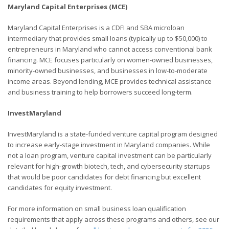
Maryland Capital Enterprises (MCE)
Maryland Capital Enterprises is a CDFI and SBA microloan
intermediary that provides small loans (typically up to $50,000) to
entrepreneurs in Maryland who cannot access conventional bank
financing. MCE focuses particularly on women-owned businesses,
minority-owned businesses, and businesses in low-to-moderate
income areas. Beyond lending, MCE provides technical assistance
and business training to help borrowers succeed long-term.
InvestMaryland
InvestMaryland is a state-funded venture capital program designed
to increase early-stage investment in Maryland companies. While
not a loan program, venture capital investment can be particularly
relevant for high-growth biotech, tech, and cybersecurity startups
that would be poor candidates for debt financing but excellent
candidates for equity investment.
For more information on small business loan qualification
requirements that apply across these programs and others, see our