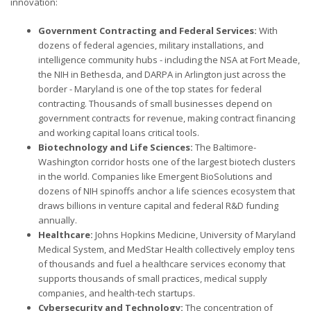
innovation:
Government Contracting and Federal Services:
With
dozens of federal agencies, military installations, and
intelligence community hubs - including the NSA at Fort Meade,
the NIH in Bethesda, and DARPA in Arlington just across the
border - Maryland is one of the top states for federal
contracting. Thousands of small businesses depend on
government contracts for revenue, making contract financing
and working capital loans critical tools.
Biotechnology and Life Sciences:
The Baltimore-
Washington corridor hosts one of the largest biotech clusters
in the world. Companies like Emergent BioSolutions and
dozens of NIH spinoffs anchor a life sciences ecosystem that
draws billions in venture capital and federal R&D funding
annually.
Healthcare:
Johns Hopkins Medicine, University of Maryland
Medical System, and MedStar Health collectively employ tens
of thousands and fuel a healthcare services economy that
supports thousands of small practices, medical supply
companies, and health-tech startups.
Cybersecurity and Technology:
The concentration of