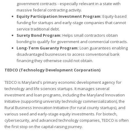
government contracts - especially relevant in a state with
massive federal contracting activity.
Equity Participation Investment Program:
Equity-based
funding for startups and early-stage companies that cannot
service traditional debt.
Surety Bond Program:
Helps small contractors obtain
bonding to qualify for government and commercial contracts.
Long-Term Guaranty Program:
Loan guarantees enabling
disadvantaged businesses to access conventional bank
financing they otherwise could not obtain.
TEDCO (Technology Development Corporation)
TEDCO is Maryland's primary economic development agency for
technology and life sciences startups. It manages several
investment and loan programs, including the Maryland Innovation
Initiative (supporting university technology commercialization), the
Rural Business Innovation Initiative (for rural county startups), and
various seed and early-stage equity investments. For biotech,
cybersecurity, and advanced technology companies, TEDCO is often
the first stop on the capital-raising journey.