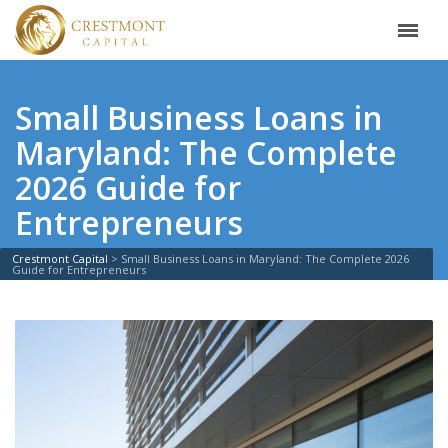
Small Business Loans in
Maryland: The Complete
2026 Guide for
Entrepreneurs
Crestmont Capital
>
Small Business Loans in Maryland: The Complete 2026
Guide for Entrepreneurs