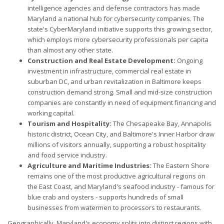
intelligence agencies and defense contractors has made
Maryland a national hub for cybersecurity companies. The
state's CyberMaryland initiative supports this growing sector,
which employs more cybersecurity professionals per capita
than almost any other state.
Construction and Real Estate Development:
Ongoing
investment in infrastructure, commercial real estate in
suburban DC, and urban revitalization in Baltimore keeps
construction demand strong. Small and mid-size construction
companies are constantly in need of equipment financing and
working capital.
Tourism and Hospitality:
The Chesapeake Bay, Annapolis
historic district, Ocean City, and Baltimore's Inner Harbor draw
millions of visitors annually, supporting a robust hospitality
and food service industry.
Agriculture and Maritime Industries:
The Eastern Shore
remains one of the most productive agricultural regions on
the East Coast, and Maryland's seafood industry - famous for
blue crab and oysters - supports hundreds of small
businesses from watermen to processors to restaurants.
Geographically, Maryland's economy splits into distinct regions with