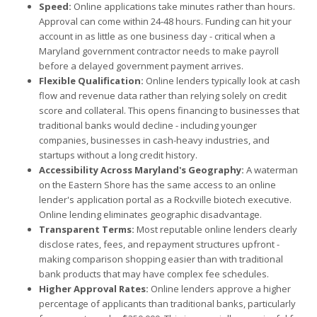
Speed:
Online applications take minutes rather than hours.
Approval can come within 24-48 hours. Funding can hit your
account in as little as one business day - critical when a
Maryland government contractor needs to make payroll
before a delayed government payment arrives.
Flexible Qualification:
Online lenders typically look at cash
flow and revenue data rather than relying solely on credit
score and collateral. This opens financing to businesses that
traditional banks would decline - including younger
companies, businesses in cash-heavy industries, and
startups without a long credit history.
Accessibility Across Maryland's Geography:
A waterman
on the Eastern Shore has the same access to an online
lender's application portal as a Rockville biotech executive.
Online lending eliminates geographic disadvantage.
Transparent Terms:
Most reputable online lenders clearly
disclose rates, fees, and repayment structures upfront -
making comparison shopping easier than with traditional
bank products that may have complex fee schedules.
Higher Approval Rates:
Online lenders approve a higher
percentage of applicants than traditional banks, particularly