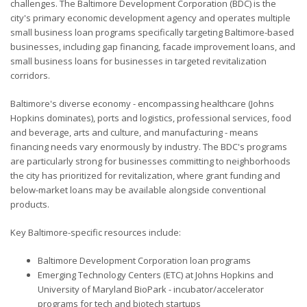
challenges. The Baltimore Development Corporation (BDC) is the
city's primary economic development agency and operates multiple
small business loan programs specifically targeting Baltimore-based
businesses, including gap financing, facade improvement loans, and
small business loans for businesses in targeted revitalization
corridors.
Baltimore's diverse economy - encompassing healthcare (Johns
Hopkins dominates), ports and logistics, professional services, food
and beverage, arts and culture, and manufacturing - means
financing needs vary enormously by industry. The BDC's programs
are particularly strong for businesses committing to neighborhoods
the city has prioritized for revitalization, where grant funding and
below-market loans may be available alongside conventional
products.
Key Baltimore-specific resources include:
Baltimore Development Corporation loan programs
Emerging Technology Centers (ETC) at Johns Hopkins and
University of Maryland BioPark - incubator/accelerator
programs for tech and biotech startups