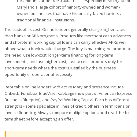
for amounts under $250,000. This is especially meaningful for
Maryland's large cohort of minority-owned and women-
owned businesses that have historically faced barriers at
traditional financial institutions.
The tradeoff is cost. Online lenders generally charge higher rates
than banks or SBA programs. Products like merchant cash advances
and short-term working capital loans can carry effective APRs well
above what a bank would charge. The key is matching the product to
the need: use low-cost, longer-term financing for long-term
investments, and use higher-cost, fast-access products only for
short-term needs where the cost is justified by the business
opportunity or operational necessity.
Reputable online lenders with active Maryland presence include
OnDeck, Fundbox, BlueVine, Kabbage (now part of American Express
Business Blueprint), and PayPal Working Capital. Each has different
strengths - some specialize in lines of credit, others in term loans or
invoice financing. Always compare multiple options and read the full
term sheet before accepting an offer.