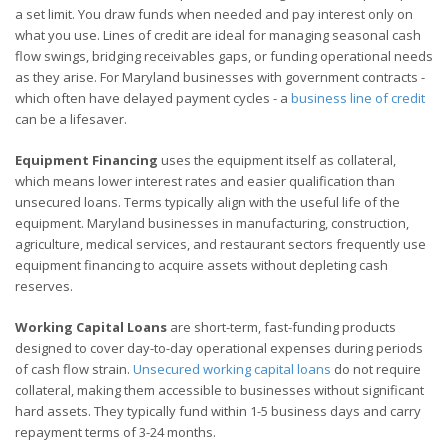
a set limit. You draw funds when needed and pay interest only on
what you use. Lines of credit are ideal for managing seasonal cash
flow swings, bridging receivables gaps, or funding operational needs
as they arise. For Maryland businesses with government contracts -
which often have delayed payment cycles - a
business line of credit
can be a lifesaver.
Equipment Financing
uses the equipment itself as collateral,
which means lower interest rates and easier qualification than
unsecured loans. Terms typically align with the useful life of the
equipment. Maryland businesses in manufacturing, construction,
agriculture, medical services, and restaurant sectors frequently use
equipment financing to acquire assets without depleting cash
reserves.
Working Capital Loans
are short-term, fast-funding products
designed to cover day-to-day operational expenses during periods
of cash flow strain.
Unsecured working capital loans
do not require
collateral, making them accessible to businesses without significant
hard assets. They typically fund within 1-5 business days and carry
repayment terms of 3-24 months.