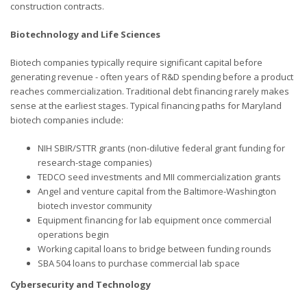
construction contracts.
Biotechnology and Life Sciences
Biotech companies typically require significant capital before
generating revenue - often years of R&D spending before a product
reaches commercialization. Traditional debt financing rarely makes
sense at the earliest stages. Typical financing paths for Maryland
biotech companies include:
NIH SBIR/STTR grants (non-dilutive federal grant funding for
research-stage companies)
TEDCO seed investments and MII commercialization grants
Angel and venture capital from the Baltimore-Washington
biotech investor community
Equipment financing for lab equipment once commercial
operations begin
Working capital loans to bridge between funding rounds
SBA 504 loans to purchase commercial lab space
Cybersecurity and Technology