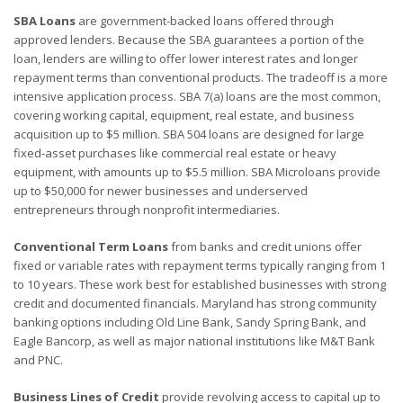
SBA Loans
are government-backed loans offered through
approved lenders. Because the SBA guarantees a portion of the
loan, lenders are willing to offer lower interest rates and longer
repayment terms than conventional products. The tradeoff is a more
intensive application process. SBA 7(a) loans are the most common,
covering working capital, equipment, real estate, and business
acquisition up to $5 million. SBA 504 loans are designed for large
fixed-asset purchases like commercial real estate or heavy
equipment, with amounts up to $5.5 million. SBA Microloans provide
up to $50,000 for newer businesses and underserved
entrepreneurs through nonprofit intermediaries.
Conventional Term Loans
from banks and credit unions offer
fixed or variable rates with repayment terms typically ranging from 1
to 10 years. These work best for established businesses with strong
credit and documented financials. Maryland has strong community
banking options including Old Line Bank, Sandy Spring Bank, and
Eagle Bancorp, as well as major national institutions like M&T Bank
and PNC.
Business Lines of Credit
provide revolving access to capital up to