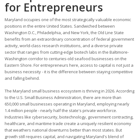
for Entrepreneurs
Maryland occupies one of the most strategically valuable economic
positions in the entire United States. Sandwiched between
Washington D.C., Philadelphia, and New York, the Old Line State
benefits from an extraordinary concentration of federal government
activity, world-class research institutions, and a diverse private
sector that ranges from cutting-edge biotech labs in the Baltimore-
Washington corridor to centuries-old seafood businesses on the
Eastern Shore. For entrepreneurs here, access to capital is not just a
business necessity - it is the difference between staying competitive
and falling behind.
The Maryland small business ecosystem is thriving in 2026. According
to the U.S. Small Business Administration, there are more than
650,000 small businesses operating in Maryland, employing nearly
1.4 million people - nearly half the state's private workforce.
Industries like cybersecurity, biotechnology, government contracting,
healthcare, and maritime trade create a uniquely resilient economy
that weathers national downturns better than most states. But
growth still requires capital, and navigating Maryland's blend of