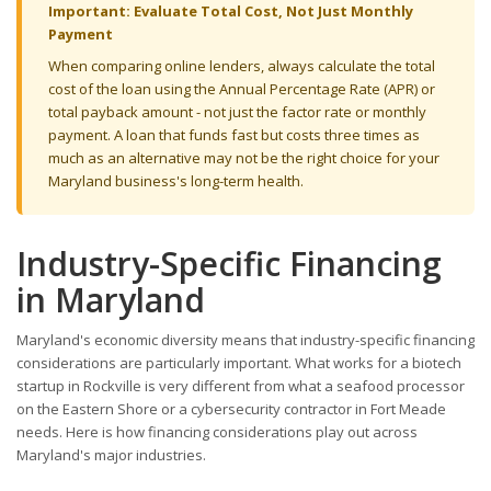
Important: Evaluate Total Cost, Not Just Monthly
Payment
When comparing online lenders, always calculate the total
cost of the loan using the Annual Percentage Rate (APR) or
total payback amount - not just the factor rate or monthly
payment. A loan that funds fast but costs three times as
much as an alternative may not be the right choice for your
Maryland business's long-term health.
Industry-Specific Financing
in Maryland
Maryland's economic diversity means that industry-specific financing
considerations are particularly important. What works for a biotech
startup in Rockville is very different from what a seafood processor
on the Eastern Shore or a cybersecurity contractor in Fort Meade
needs. Here is how financing considerations play out across
Maryland's major industries.