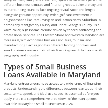
different business climates and financing needs. Baltimore City and
its surrounding counties face ongoing revitalization challenges
alongside genuine opportunity, with significant investment in
neighborhoods like Port Covington and Station North. Suburban DC -
particularly Montgomery County and Prince George's County - is a
white-collar, high-income corridor driven by federal contracting and
professional services. The Eastern Shore and Western Maryland are
more rural, with economies built on agriculture, tourism, and
manufacturing. Each region has different lending priorities, and
smart business owners match their financing search to their specific
geography and industry.
Types of Small Business
Loans Available in Maryland
Maryland entrepreneurs have access to a wide range of financing
products. Understanding the differences between loan types - their
costs, terms, speed, and ideal use cases - is essential before you
apply. Here is a comprehensive breakdown of the main options
available to Maryland small businesses in 2026.