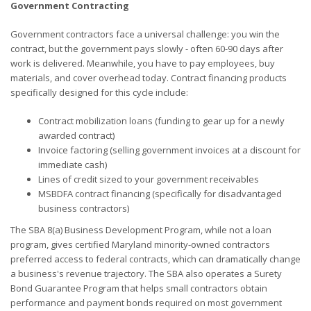
Government Contracting
Government contractors face a universal challenge: you win the
contract, but the government pays slowly - often 60-90 days after
work is delivered. Meanwhile, you have to pay employees, buy
materials, and cover overhead today. Contract financing products
specifically designed for this cycle include:
Contract mobilization loans (funding to gear up for a newly
awarded contract)
Invoice factoring (selling government invoices at a discount for
immediate cash)
Lines of credit sized to your government receivables
MSBDFA contract financing (specifically for disadvantaged
business contractors)
The SBA 8(a) Business Development Program, while not a loan
program, gives certified Maryland minority-owned contractors
preferred access to federal contracts, which can dramatically change
a business's revenue trajectory. The SBA also operates a Surety
Bond Guarantee Program that helps small contractors obtain
performance and payment bonds required on most government