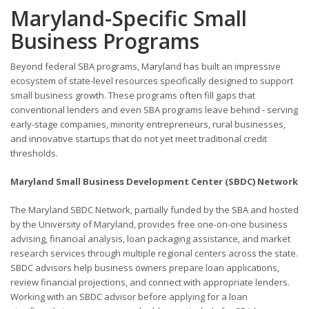
Maryland-Specific Small
Business Programs
Beyond federal SBA programs, Maryland has built an impressive
ecosystem of state-level resources specifically designed to support
small business growth. These programs often fill gaps that
conventional lenders and even SBA programs leave behind - serving
early-stage companies, minority entrepreneurs, rural businesses,
and innovative startups that do not yet meet traditional credit
thresholds.
Maryland Small Business Development Center (SBDC) Network
The Maryland SBDC Network, partially funded by the SBA and hosted
by the University of Maryland, provides free one-on-one business
advising, financial analysis, loan packaging assistance, and market
research services through multiple regional centers across the state.
SBDC advisors help business owners prepare loan applications,
review financial projections, and connect with appropriate lenders.
Working with an SBDC advisor before applying for a loan