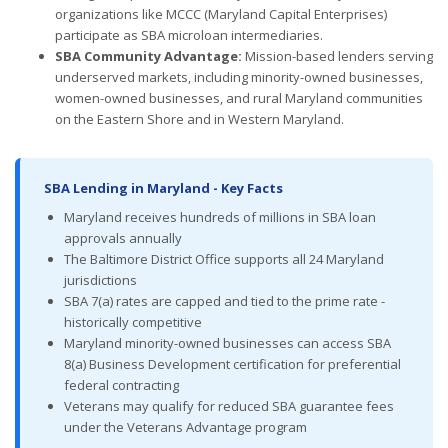
organizations like MCCC (Maryland Capital Enterprises)
participate as SBA microloan intermediaries.
SBA Community Advantage:
Mission-based lenders serving
underserved markets, including minority-owned businesses,
women-owned businesses, and rural Maryland communities
on the Eastern Shore and in Western Maryland.
SBA Lending in Maryland - Key Facts
Maryland receives hundreds of millions in SBA loan
approvals annually
The Baltimore District Office supports all 24 Maryland
jurisdictions
SBA 7(a) rates are capped and tied to the prime rate -
historically competitive
Maryland minority-owned businesses can access SBA
8(a) Business Development certification for preferential
federal contracting
Veterans may qualify for reduced SBA guarantee fees
under the Veterans Advantage program