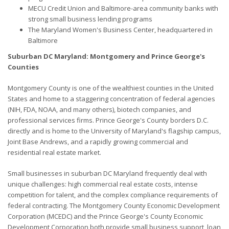
MECU Credit Union and Baltimore-area community banks with
strong small business lending programs
The Maryland Women's Business Center, headquartered in
Baltimore
Suburban DC Maryland: Montgomery and Prince George's
Counties
Montgomery County is one of the wealthiest counties in the United
States and home to a staggering concentration of federal agencies
(NIH, FDA, NOAA, and many others), biotech companies, and
professional services firms. Prince George's County borders D.C.
directly and is home to the University of Maryland's flagship campus,
Joint Base Andrews, and a rapidly growing commercial and
residential real estate market.
Small businesses in suburban DC Maryland frequently deal with
unique challenges: high commercial real estate costs, intense
competition for talent, and the complex compliance requirements of
federal contracting. The Montgomery County Economic Development
Corporation (MCEDC) and the Prince George's County Economic
Development Corporation both provide small business support, loan