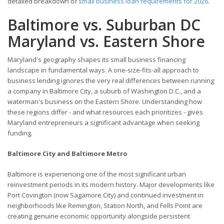
detailed breakdown of
small business loan requirements for 2026
.
Baltimore vs. Suburban DC
Maryland vs. Eastern Shore
Maryland's geography shapes its small business financing
landscape in fundamental ways. A one-size-fits-all approach to
business lending ignores the very real differences between running
a company in Baltimore City, a suburb of Washington D.C., and a
waterman's business on the Eastern Shore. Understanding how
these regions differ - and what resources each prioritizes - gives
Maryland entrepreneurs a significant advantage when seeking
funding.
Baltimore City and Baltimore Metro
Baltimore is experiencing one of the most significant urban
reinvestment periods in its modern history. Major developments like
Port Covington (now Sagamore City) and continued investment in
neighborhoods like Remington, Station North, and Fells Point are
creating genuine economic opportunity alongside persistent