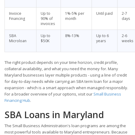
Invoice
Up to
1%-5% per
Until paid
2-7
Financing
90% of
month
days
invoices
SBA
Up to
8%-13%
Up to 6
2-6
Microloan
$50K
years
weeks
The right product depends on your time horizon, credit profile,
collateral availability, and what you need the money for. Many
Maryland businesses layer multiple products - using a line of credit
for day-to-day needs while carrying an SBA term loan for a major
expansion - which is a smart approach when managed responsibly.
For a broader overview of your options, visit our
Small Business
Financing Hub
.
SBA Loans in Maryland
The Small Business Administration's loan programs are among the
most powerful tools available to Maryland entrepreneurs. Because