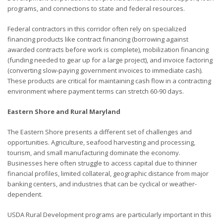
programs, and connections to state and federal resources.
Federal contractors in this corridor often rely on specialized
financing products like contract financing (borrowing against
awarded contracts before work is complete), mobilization financing
(funding needed to gear up for a large project), and invoice factoring
(converting slow-paying government invoices to immediate cash).
These products are critical for maintaining cash flow in a contracting
environment where payment terms can stretch 60-90 days.
Eastern Shore and Rural Maryland
The Eastern Shore presents a different set of challenges and
opportunities. Agriculture, seafood harvesting and processing,
tourism, and small manufacturing dominate the economy.
Businesses here often struggle to access capital due to thinner
financial profiles, limited collateral, geographic distance from major
banking centers, and industries that can be cyclical or weather-
dependent.
USDA Rural Development programs are particularly important in this