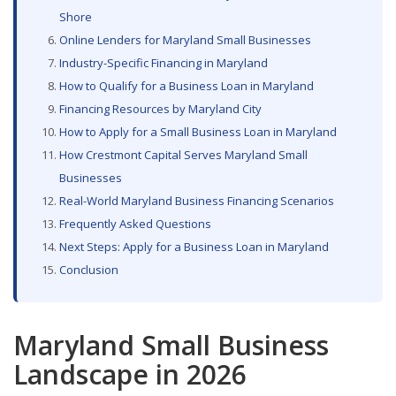
Shore
Online Lenders for Maryland Small Businesses
Industry-Specific Financing in Maryland
How to Qualify for a Business Loan in Maryland
Financing Resources by Maryland City
How to Apply for a Small Business Loan in Maryland
How Crestmont Capital Serves Maryland Small
Businesses
Real-World Maryland Business Financing Scenarios
Frequently Asked Questions
Next Steps: Apply for a Business Loan in Maryland
Conclusion
Maryland Small Business
Landscape in 2026