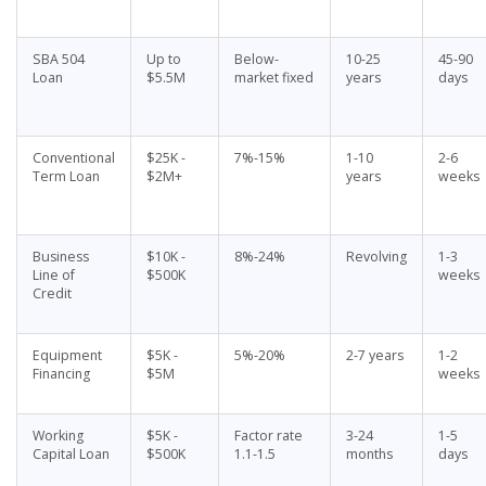
SBA 504
Up to
Below-
10-25
45-90
Loan
$5.5M
market fixed
years
days
Conventional
$25K -
7%-15%
1-10
2-6
Term Loan
$2M+
years
weeks
Business
$10K -
8%-24%
Revolving
1-3
Line of
$500K
weeks
Credit
Equipment
$5K -
5%-20%
2-7 years
1-2
Financing
$5M
weeks
Working
$5K -
Factor rate
3-24
1-5
Capital Loan
$500K
1.1-1.5
months
days