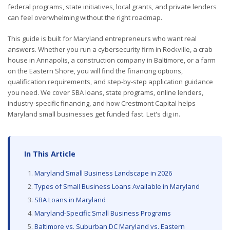
federal programs, state initiatives, local grants, and private lenders
can feel overwhelming without the right roadmap.
This guide is built for Maryland entrepreneurs who want real
answers. Whether you run a cybersecurity firm in Rockville, a crab
house in Annapolis, a construction company in Baltimore, or a farm
on the Eastern Shore, you will find the financing options,
qualification requirements, and step-by-step application guidance
you need. We cover SBA loans, state programs, online lenders,
industry-specific financing, and how Crestmont Capital helps
Maryland small businesses get funded fast. Let's dig in.
In This Article
Maryland Small Business Landscape in 2026
Types of Small Business Loans Available in Maryland
SBA Loans in Maryland
Maryland-Specific Small Business Programs
Baltimore vs. Suburban DC Maryland vs. Eastern