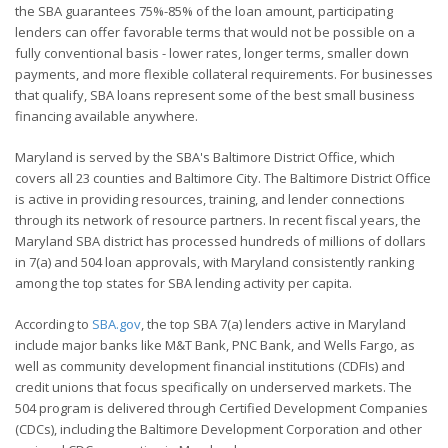
the SBA guarantees 75%-85% of the loan amount, participating
lenders can offer favorable terms that would not be possible on a
fully conventional basis - lower rates, longer terms, smaller down
payments, and more flexible collateral requirements. For businesses
that qualify, SBA loans represent some of the best small business
financing available anywhere.
Maryland is served by the SBA's Baltimore District Office, which
covers all 23 counties and Baltimore City. The Baltimore District Office
is active in providing resources, training, and lender connections
through its network of resource partners. In recent fiscal years, the
Maryland SBA district has processed hundreds of millions of dollars
in 7(a) and 504 loan approvals, with Maryland consistently ranking
among the top states for SBA lending activity per capita.
According to
SBA.gov
, the top SBA 7(a) lenders active in Maryland
include major banks like M&T Bank, PNC Bank, and Wells Fargo, as
well as community development financial institutions (CDFIs) and
credit unions that focus specifically on underserved markets. The
504 program is delivered through Certified Development Companies
(CDCs), including the Baltimore Development Corporation and other