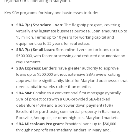
regional CDCs operating in Maryland.
Key SBA programs for Maryland businesses include:
SBA 7(a) Standard Loan:
The flagship program, covering
virtually any legitimate business purpose. Loan amounts up to
$5 million. Terms up to 10 years for working capital and
equipment, up to 25 years for real estate.
SBA 7(a) Small Loan:
Streamlined version for loans up to
$500,000, with faster processing and reduced documentation
requirements.
SBA Express:
Lenders have greater authority to approve
loans up to $500,000 without extensive SBA review, cutting
approval time significantly. Ideal for Maryland businesses that
need capital in weeks rather than months.
SBA 504:
Combines a conventional first mortgage (typically
50% of project cost) with a CDC-provided SBA-backed
debenture (40%) and a borrower down payment (10%).
Excellent for purchasing commercial property in Baltimore,
Rockville, Annapolis, or other high-cost Maryland markets.
SBA Microloan Program:
Provides loans up to $50,000
through nonprofit intermediary lenders. In Maryland,