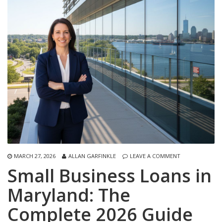
MARCH 27, 2026
ALLAN GARFINKLE
LEAVE A COMMENT
Small Business Loans in
Maryland: The
Complete 2026 Guide