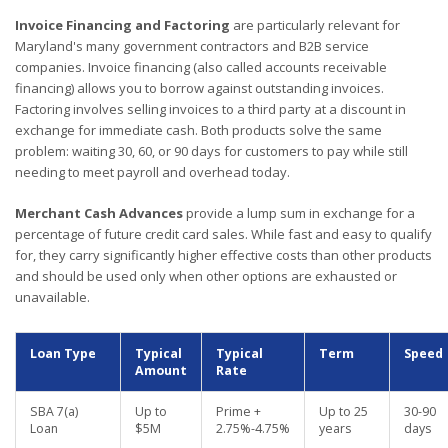
Invoice Financing and Factoring
are particularly relevant for
Maryland's many government contractors and B2B service
companies. Invoice financing (also called accounts receivable
financing) allows you to borrow against outstanding invoices.
Factoring involves selling invoices to a third party at a discount in
exchange for immediate cash. Both products solve the same
problem: waiting 30, 60, or 90 days for customers to pay while still
needing to meet payroll and overhead today.
Merchant Cash Advances
provide a lump sum in exchange for a
percentage of future credit card sales. While fast and easy to qualify
for, they carry significantly higher effective costs than other products
and should be used only when other options are exhausted or
unavailable.
Loan Type
Typical
Typical
Term
Speed
Amount
Rate
SBA 7(a)
Up to
Prime +
Up to 25
30-90
Loan
$5M
2.75%-4.75%
years
days