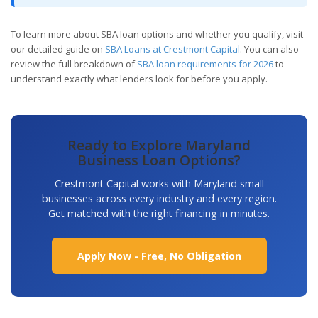
To learn more about SBA loan options and whether you qualify, visit
our detailed guide on
SBA Loans at Crestmont Capital
. You can also
review the full breakdown of
SBA loan requirements for 2026
to
understand exactly what lenders look for before you apply.
Ready to Explore Maryland
Business Loan Options?
Crestmont Capital works with Maryland small
businesses across every industry and every region.
Get matched with the right financing in minutes.
Apply Now - Free, No Obligation