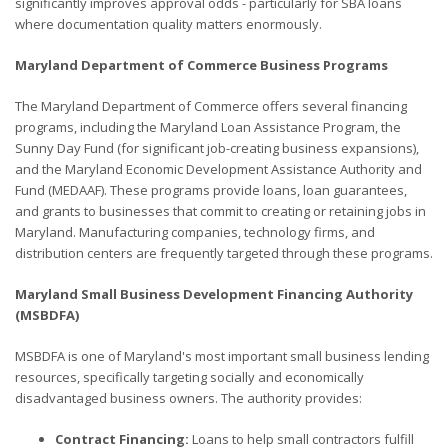
significantly improves approval odds - particularly for SBA loans
where documentation quality matters enormously.
Maryland Department of Commerce Business Programs
The Maryland Department of Commerce offers several financing
programs, including the Maryland Loan Assistance Program, the
Sunny Day Fund (for significant job-creating business expansions),
and the Maryland Economic Development Assistance Authority and
Fund (MEDAAF). These programs provide loans, loan guarantees,
and grants to businesses that commit to creating or retaining jobs in
Maryland. Manufacturing companies, technology firms, and
distribution centers are frequently targeted through these programs.
Maryland Small Business Development Financing Authority
(MSBDFA)
MSBDFA is one of Maryland's most important small business lending
resources, specifically targeting socially and economically
disadvantaged business owners. The authority provides:
Contract Financing:
Loans to help small contractors fulfill