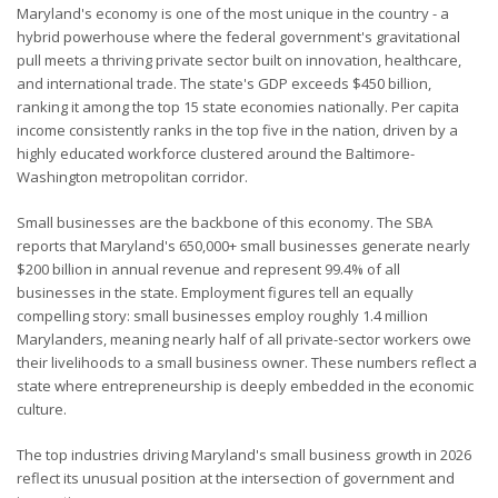
Maryland's economy is one of the most unique in the country - a
hybrid powerhouse where the federal government's gravitational
pull meets a thriving private sector built on innovation, healthcare,
and international trade. The state's GDP exceeds $450 billion,
ranking it among the top 15 state economies nationally. Per capita
income consistently ranks in the top five in the nation, driven by a
highly educated workforce clustered around the Baltimore-
Washington metropolitan corridor.
Small businesses are the backbone of this economy. The SBA
reports that Maryland's 650,000+ small businesses generate nearly
$200 billion in annual revenue and represent 99.4% of all
businesses in the state. Employment figures tell an equally
compelling story: small businesses employ roughly 1.4 million
Marylanders, meaning nearly half of all private-sector workers owe
their livelihoods to a small business owner. These numbers reflect a
state where entrepreneurship is deeply embedded in the economic
culture.
The top industries driving Maryland's small business growth in 2026
reflect its unusual position at the intersection of government and