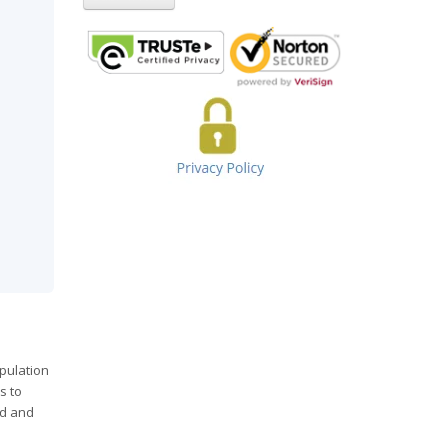
opulation
s to
od and