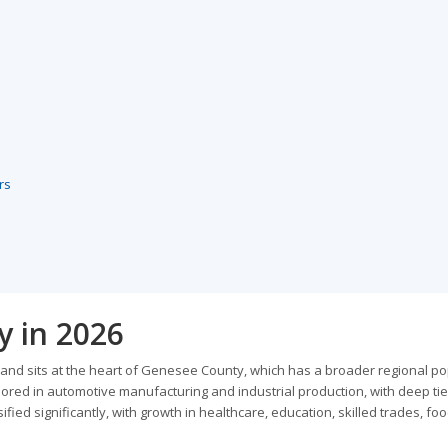
rs
y in 2026
s and sits at the heart of Genesee County, which has a broader regional p
ored in automotive manufacturing and industrial production, with deep tie
ified significantly, with growth in healthcare, education, skilled trades, fo