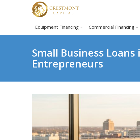
Equipment Financing
Commercial Financing
Small Business Loans 
Entrepreneurs