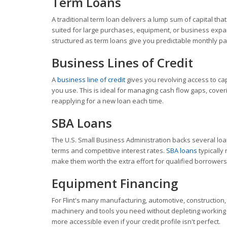
Term Loans
A traditional term loan delivers a lump sum of capital tha
suited for large purchases, equipment, or business ex
structured as term loans give you predictable monthly p
Business Lines of Credit
A
business line of credit
gives you revolving access to ca
you use. This is ideal for managing cash flow gaps, co
reapplying for a new loan each time.
SBA Loans
The U.S. Small Business Administration backs several loa
terms and competitive interest rates.
SBA loans
typically
make them worth the extra effort for qualified borrowers
Equipment Financing
For Flint's many manufacturing, automotive, construction
machinery and tools you need without depleting working c
more accessible even if your credit profile isn't perfect.