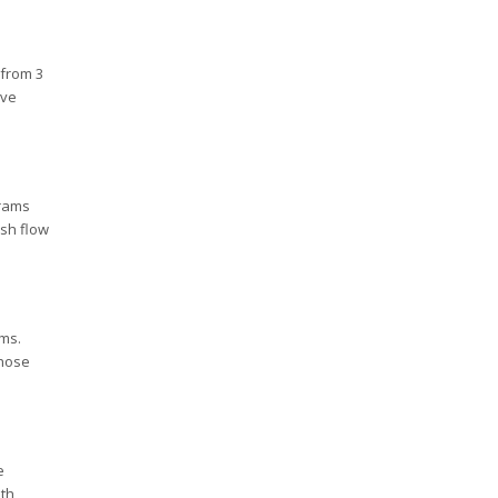
 from 3
ive
grams
ash flow
ems.
those
e
ith