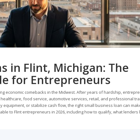
 in Flint, Michigan: The
e for Entrepreneurs
elling economic comebacks in the Midwest. After years of hardship, entrepr
healthcare, food service, automotive services, retail, and professional tra
uy equipment, or stabilize cash flow, the right small business loan can make
able to Flint entrepreneurs in 2026, including how to qualify, what lenders l