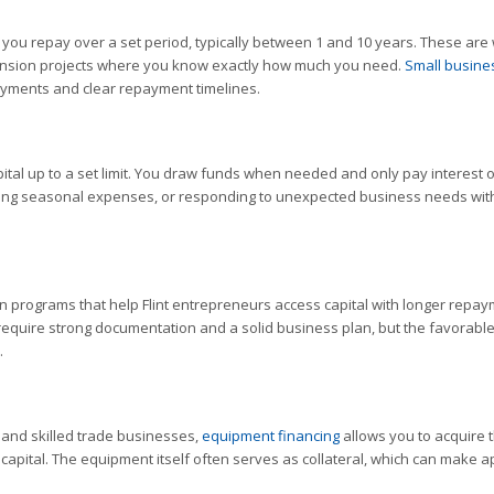
t you repay over a set period, typically between 1 and 10 years. These are 
pansion projects where you know exactly how much you need.
Small busine
ayments and clear repayment timelines.
pital up to a set limit. You draw funds when needed and only pay interest 
vering seasonal expenses, or responding to unexpected business needs wit
n programs that help Flint entrepreneurs access capital with longer repa
 require strong documentation and a solid business plan, but the favorabl
.
, and skilled trade businesses,
equipment financing
allows you to acquire 
apital. The equipment itself often serves as collateral, which can make a