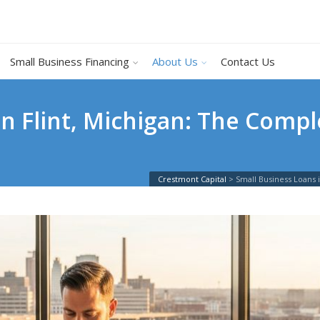
Small Business Financing
About Us
Contact Us
in Flint, Michigan: The Compl
Crestmont Capital
>
Small Business Loans 