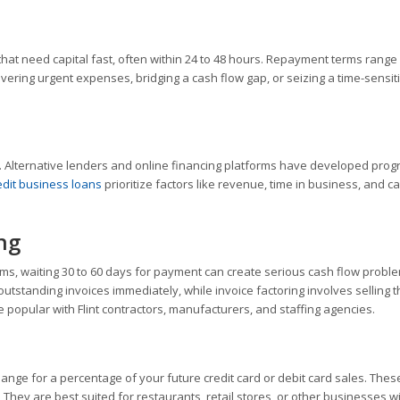
at need capital fast, often within 24 to 48 hours. Repayment terms range
vering urgent expenses, bridging a cash flow gap, or seizing a time-sensit
e. Alternative lenders and online financing platforms have developed pro
edit business loans
prioritize factors like revenue, time in business, and c
ng
erms, waiting 30 to 60 days for payment can create serious cash flow probl
utstanding invoices immediately, while invoice factoring involves selling 
e popular with Flint contractors, manufacturers, and staffing agencies.
ange for a percentage of your future credit card or debit card sales. Thes
 They are best suited for restaurants, retail stores, or other businesses w