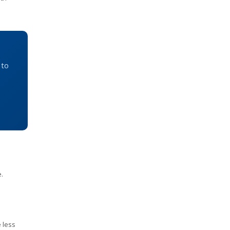
 to
.
 less