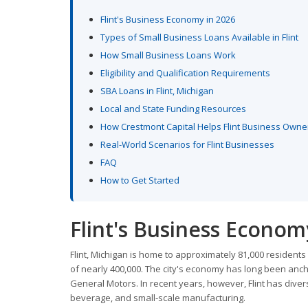
Flint's Business Economy in 2026
Types of Small Business Loans Available in Flint
How Small Business Loans Work
Eligibility and Qualification Requirements
SBA Loans in Flint, Michigan
Local and State Funding Resources
How Crestmont Capital Helps Flint Business Owne
Real-World Scenarios for Flint Businesses
FAQ
How to Get Started
Flint's Business Econom
Flint, Michigan is home to approximately 81,000 resident
of nearly 400,000. The city's economy has long been anch
General Motors. In recent years, however, Flint has divers
beverage, and small-scale manufacturing.