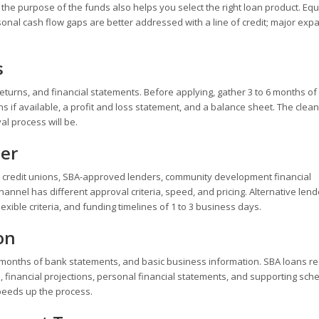
g the purpose of the funds also helps you select the right loan product. Eq
nal cash flow gaps are better addressed with a line of credit; major exp
s
eturns, and financial statements. Before applying, gather 3 to 6 months of
s if available, a profit and loss statement, and a balance sheet. The clea
l process will be.
der
, credit unions, SBA-approved lenders, community development financial
channel has different approval criteria, speed, and pricing. Alternative lend
exible criteria, and funding timelines of 1 to 3 business days.
on
o 6 months of bank statements, and basic business information. SBA loans r
financial projections, personal financial statements, and supporting sch
peeds up the process.