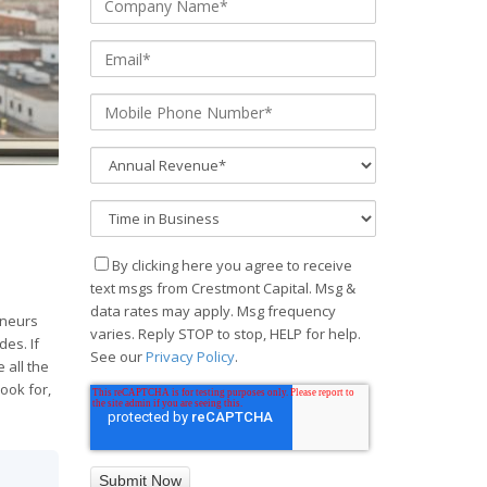
By clicking here you agree to receive
text msgs from Crestmont Capital. Msg &
data rates may apply. Msg frequency
eneurs
varies. Reply STOP to stop, HELP for help.
des. If
See our
Privacy Policy
.
 all the
ook for,