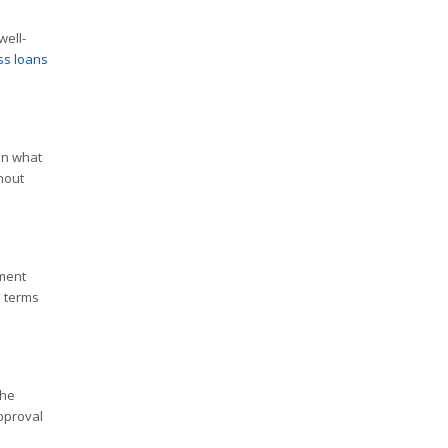
well-
ss loans
on what
hout
yment
e terms
the
pproval