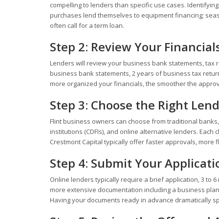
compelling to lenders than specific use cases. Identifyin
purchases lend themselves to equipment financing; seaso
often call for a term loan.
Step 2: Review Your Financial
Lenders will review your business bank statements, tax r
business bank statements, 2 years of business tax return
more organized your financials, the smoother the approva
Step 3: Choose the Right Len
Flint business owners can choose from traditional banks
institutions (CDFIs), and online alternative lenders. Each 
Crestmont Capital typically offer faster approvals, more fl
Step 4: Submit Your Applicati
Online lenders typically require a brief application, 3 t
more extensive documentation including a business plan, 
Having your documents ready in advance dramatically s