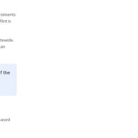
estments
lint is
atewide.
pan
f the
-based