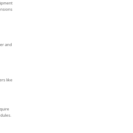
uipment
ansions
ner and
ers like
equire
edules.