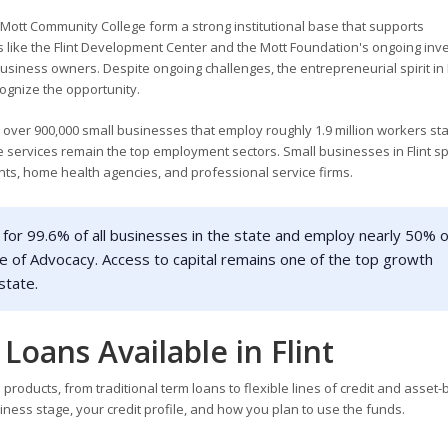
nd Mott Community College form a strong institutional base that supports
ike the Flint Development Center and the Mott Foundation's ongoing inv
usiness owners. Despite ongoing challenges, the entrepreneurial spirit in F
ognize the opportunity.
 over 900,000 small businesses that employ roughly 1.9 million workers st
 services remain the top employment sectors. Small businesses in Flint s
nts, home health agencies, and professional service firms.
for 99.6% of all businesses in the state and employ nearly 50% o
e of Advocacy. Access to capital remains one of the top growth
state.
Loans Available in Flint
products, from traditional term loans to flexible lines of credit and asset
ness stage, your credit profile, and how you plan to use the funds.