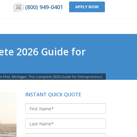
(800) 949-0401
APPLY NOW
ete 2026 Guide for
in Flint, Michigan: The Complete 2026 Guide for Entrepreneurs
INSTANT QUICK QUOTE