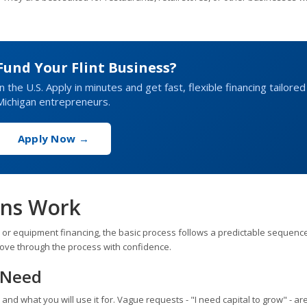
Fund Your Flint Business?
 the U.S. Apply in minutes and get fast, flexible financing tailored
Michigan entrepreneurs.
Apply Now →
ans Work
t, or equipment financing, the basic process follows a predictable sequence
ove through the process with confidence.
g Need
d what you will use it for. Vague requests - "I need capital to grow" - are