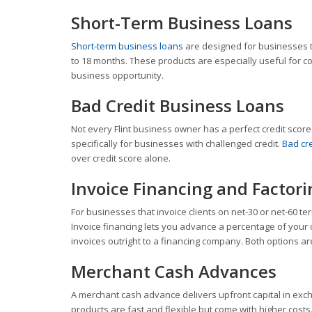
Short-Term Business Loans
Short-term business loans
are designed for businesses th
to 18 months. These products are especially useful for co
business opportunity.
Bad Credit Business Loans
Not every Flint business owner has a perfect credit scor
specifically for businesses with challenged credit.
Bad cr
over credit score alone.
Invoice Financing and Factori
For businesses that invoice clients on net-30 or net-60 t
Invoice financing lets you advance a percentage of your o
invoices outright to a financing company. Both options ar
Merchant Cash Advances
A merchant cash advance delivers upfront capital in exch
products are fast and flexible but come with higher costs.