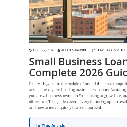
APRIL 22, 2026
ALLAN GARFINKLE
LEAVE A COMMENT
Small Business Loans
Complete 2026 Guid
Flint, Michigan is in the middle of one of the most comp
across the city are building businesses in manufacturing, 
you are a business owner in Flint looking to grow, hire, b
difference. This guide covers every financing option avail
and how to move quickly toward approval.
In This Article