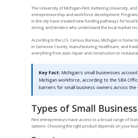
The University of Michigan-Flint, Kettering University, a
entrepreneurship and workforce development. Programs l
in the city have created new funding pathways for local b
strong, and lenders who understand the local market rec
According to the U.S. Census Bureau, Michigan is home to
In Genesee County, manufacturing, healthcare, and trade
everything from auto repair and construction to restaura
Key Fact:
Michigan's small businesses account 
Michigan workforce, according to the SBA Offic
barriers for small business owners across the 
Types of Small Business 
Flint entrepreneurs have access to a broad range of loan 
options. Choosing the right product depends on your busi