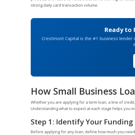
strong daily card transaction volume.
Ready to 
Crestmont Capital is the #1 business lender in
How Small Business Lo
Whether you are applying for a term loan, a line of credi
Understanding what to expect at each stage helps you m
Step 1: Identify Your Fundin
Before applying for any loan, define how much you need an