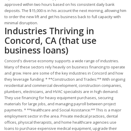
approved within two hours based on his consistent daily bank
deposits. The $15,000 is in his account the next morning, allowing him
to order the new lift and get his business back to full capacity with
minimal disruption.
Industries Thriving in
Concord, CA (that use
business loans)
Concord's diverse economy supports a wide range of industries.
Many of these sectors rely heavily on business financing to operate
and grow. Here are some of the key industries in Concord and how
they leverage funding: * **Construction and Trades:** With ongoing
residential and commercial development, construction companies,
plumbers, electricians, and HVAC specialists are in high demand.
They use financing for heavy equipment purchases, securing
materials for large jobs, and managing payroll between project
payments. * **Healthcare and Social Assistance:** This is a major
employment sector in the area. Private medical practices, dental
offices, physical therapists, and home healthcare agencies use
loans to purchase expensive medical equipment, upgrade their