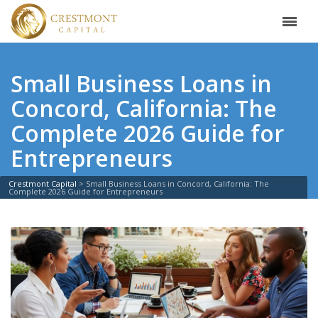
Small Business Loans in
Concord, California: The
Complete 2026 Guide for
Entrepreneurs
Crestmont Capital
>
Small Business Loans in Concord, California: The
Complete 2026 Guide for Entrepreneurs