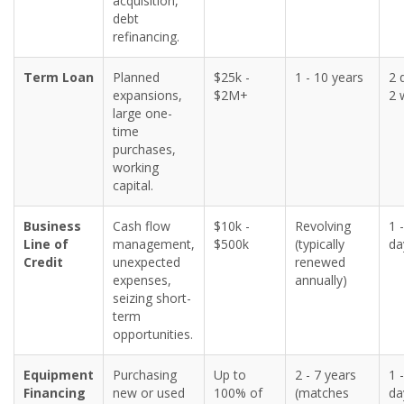
acquisition,
debt
refinancing.
Term Loan
Planned
$25k -
1 - 10 years
2 
expansions,
$2M+
2 
large one-
time
purchases,
working
capital.
Business
Cash flow
$10k -
Revolving
1 
Line of
management,
$500k
(typically
da
Credit
unexpected
renewed
expenses,
annually)
seizing short-
term
opportunities.
Equipment
Purchasing
Up to
2 - 7 years
1 
Financing
new or used
100% of
(matches
da