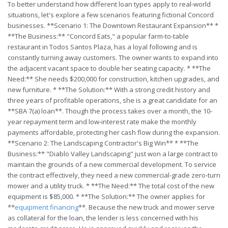
To better understand how different loan types apply to real-world
situations, let's explore a few scenarios featuring fictional Concord
businesses. **Scenario 1: The Downtown Restaurant Expansion** *
**The Business:** "Concord Eats," a popular farm-to-table
restaurant in Todos Santos Plaza, has a loyal following and is
constantly turning away customers. The owner wants to expand into
the adjacent vacant space to double her seating capacity. * **The
Need:** She needs $200,000 for construction, kitchen upgrades, and
new furniture. * **The Solution:** With a strong credit history and
three years of profitable operations, she is a great candidate for an
**SBA 7(a) loan**. Though the process takes over a month, the 10-
year repayment term and low-interest rate make the monthly
payments affordable, protecting her cash flow during the expansion.
**Scenario 2: The Landscaping Contractor's Big Win** * **The
Business:** "Diablo Valley Landscaping" just won a large contract to
maintain the grounds of a new commercial development. To service
the contract effectively, they need a new commercial-grade zero-turn
mower and a utility truck. * **The Need:** The total cost of the new
equipment is $85,000. * **The Solution:** The owner applies for
**
equipment financing
**. Because the new truck and mower serve
as collateral for the loan, the lender is less concerned with his