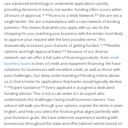
use advanced technology to underwrite applications quickly,
providing decisions in hours, not weeks. Funding often occurs within
24 hours of approval. * **Access to a Wide Network:** We are not a
single lender. We are a marketplace with a vast network of lending
partners. This means that when you apply with us, we do the
shopping for you, matching your business with the lender most likely
to approve your request with the best possible terms. This
dramatically increases your chances of getting funded. * **Flexible
Options and High Approval Rates:** Because of our diverse
network, we can offer a full suite of financing products, from
small
business loans
to lines of credit and equipment financing. We have
solutions for businesses with excellent credit, as well as those with
past challenges. Our deep understanding of lending criteria allows
us to find a home for applications that banks would typically decline.
* **Expert Guidance:** Every applicant is assigned a dedicated
funding advisor. This is not a call center-it's an expert who
understands the challenges facing small business owners. Your
advisor will walk you through your options, explain the terms in plain
English, and help you select the financing that aligns perfectly with
your business goals. We have extensive experience working with
businesses throughout the state and offer tailored advice based on