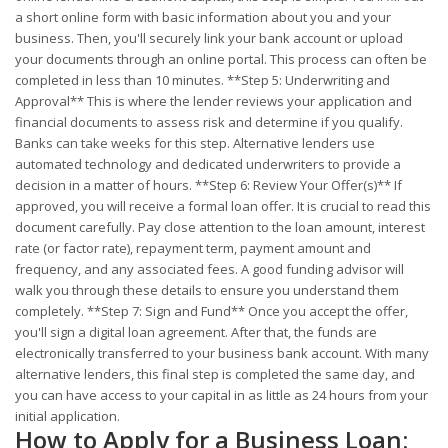
a short online form with basic information about you and your
business. Then, you'll securely link your bank account or upload
your documents through an online portal. This process can often be
completed in less than 10 minutes. **Step 5: Underwriting and
Approval** This is where the lender reviews your application and
financial documents to assess risk and determine if you qualify.
Banks can take weeks for this step. Alternative lenders use
automated technology and dedicated underwriters to provide a
decision in a matter of hours. **Step 6: Review Your Offer(s)** If
approved, you will receive a formal loan offer. It is crucial to read this
document carefully. Pay close attention to the loan amount, interest
rate (or factor rate), repayment term, payment amount and
frequency, and any associated fees. A good funding advisor will
walk you through these details to ensure you understand them
completely. **Step 7: Sign and Fund** Once you accept the offer,
you'll sign a digital loan agreement. After that, the funds are
electronically transferred to your business bank account. With many
alternative lenders, this final step is completed the same day, and
you can have access to your capital in as little as 24 hours from your
initial application.
How to Apply for a Business Loan: