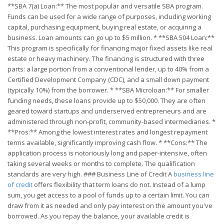
**SBA 7(a) Loan:** The most popular and versatile SBA program.
Funds can be used for a wide range of purposes, including working
capital, purchasing equipment, buying real estate, or acquiring a
business. Loan amounts can go up to $5 million. * **SBA 504 Loan:**
This program is specifically for financing major fixed assets like real
estate or heavy machinery. The financing is structured with three
parts: a large portion from a conventional lender, up to 40% from a
Certified Development Company (CDC), and a small down payment
(typically 10%) from the borrower. * **SBA Microloan:** For smaller
funding needs, these loans provide up to $50,000. They are often
geared toward startups and underserved entrepreneurs and are
administered through non-profit, community-based intermediaries. *
**Pros:** Among the lowest interest rates and longest repayment
terms available, significantly improving cash flow. * **Cons:** The
application process is notoriously long and paper-intensive, often
taking several weeks or months to complete. The qualification
standards are very high. ### Business Line of Credit A
business line
of credit
offers flexibility that term loans do not. Instead of a lump
sum, you get access to a pool of funds up to a certain limit. You can
draw from it as needed and only pay interest on the amount you've
borrowed. As you repay the balance, your available credit is