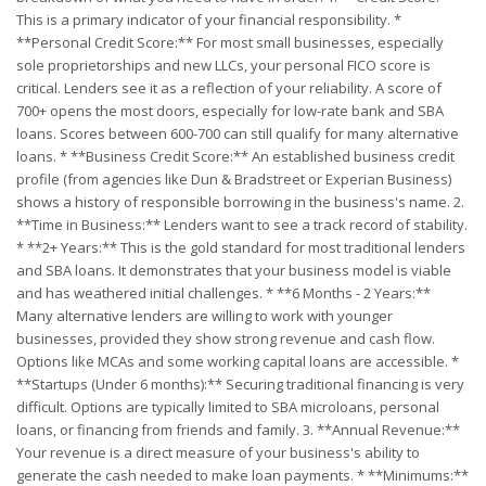
This is a primary indicator of your financial responsibility. *
**Personal Credit Score:** For most small businesses, especially
sole proprietorships and new LLCs, your personal FICO score is
critical. Lenders see it as a reflection of your reliability. A score of
700+ opens the most doors, especially for low-rate bank and SBA
loans. Scores between 600-700 can still qualify for many alternative
loans. * **Business Credit Score:** An established business credit
profile (from agencies like Dun & Bradstreet or Experian Business)
shows a history of responsible borrowing in the business's name. 2.
**Time in Business:** Lenders want to see a track record of stability.
* **2+ Years:** This is the gold standard for most traditional lenders
and SBA loans. It demonstrates that your business model is viable
and has weathered initial challenges. * **6 Months - 2 Years:**
Many alternative lenders are willing to work with younger
businesses, provided they show strong revenue and cash flow.
Options like MCAs and some working capital loans are accessible. *
**Startups (Under 6 months):** Securing traditional financing is very
difficult. Options are typically limited to SBA microloans, personal
loans, or financing from friends and family. 3. **Annual Revenue:**
Your revenue is a direct measure of your business's ability to
generate the cash needed to make loan payments. * **Minimums:**