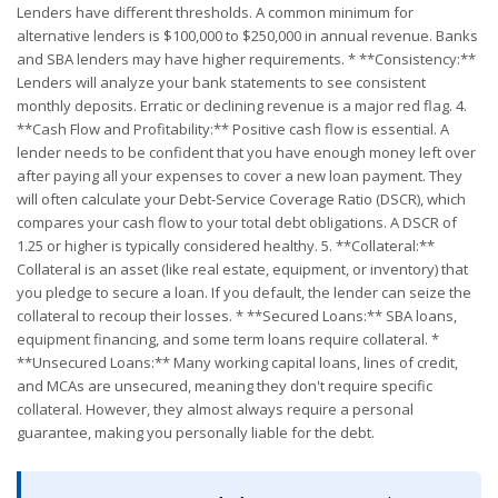
Lenders have different thresholds. A common minimum for
alternative lenders is $100,000 to $250,000 in annual revenue. Banks
and SBA lenders may have higher requirements. * **Consistency:**
Lenders will analyze your bank statements to see consistent
monthly deposits. Erratic or declining revenue is a major red flag. 4.
**Cash Flow and Profitability:** Positive cash flow is essential. A
lender needs to be confident that you have enough money left over
after paying all your expenses to cover a new loan payment. They
will often calculate your Debt-Service Coverage Ratio (DSCR), which
compares your cash flow to your total debt obligations. A DSCR of
1.25 or higher is typically considered healthy. 5. **Collateral:**
Collateral is an asset (like real estate, equipment, or inventory) that
you pledge to secure a loan. If you default, the lender can seize the
collateral to recoup their losses. * **Secured Loans:** SBA loans,
equipment financing, and some term loans require collateral. *
**Unsecured Loans:** Many working capital loans, lines of credit,
and MCAs are unsecured, meaning they don't require specific
collateral. However, they almost always require a personal
guarantee, making you personally liable for the debt.