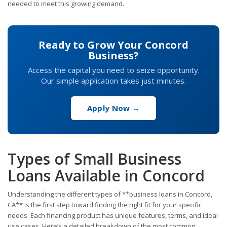
needed to meet this growing demand.
Ready to Grow Your Concord
Business?
Access the capital you need to seize opportunity.
Our simple application takes just minutes.
Apply Now →
Types of Small Business
Loans Available in Concord
Understanding the different types of **business loans in Concord,
CA** is the first step toward finding the right fit for your specific
needs. Each financing product has unique features, terms, and ideal
use cases. Here’s a detailed breakdown of the most common