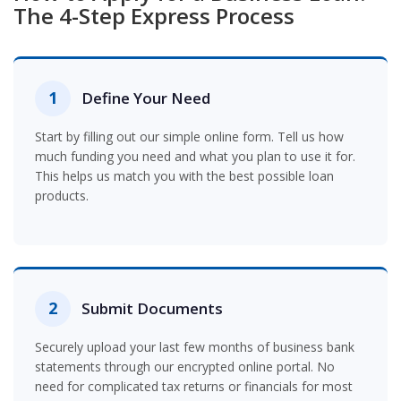
The 4-Step Express Process
1
Define Your Need
Start by filling out our simple online form. Tell us how
much funding you need and what you plan to use it for.
This helps us match you with the best possible loan
products.
2
Submit Documents
Securely upload your last few months of business bank
statements through our encrypted online portal. No
need for complicated tax returns or financials for most