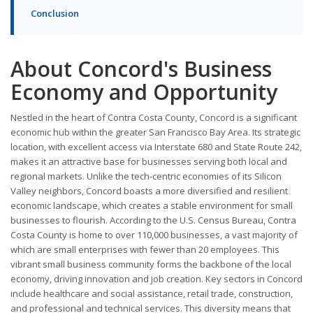
Conclusion
About Concord's Business
Economy and Opportunity
Nestled in the heart of Contra Costa County, Concord is a significant
economic hub within the greater San Francisco Bay Area. Its strategic
location, with excellent access via Interstate 680 and State Route 242,
makes it an attractive base for businesses serving both local and
regional markets. Unlike the tech-centric economies of its Silicon
Valley neighbors, Concord boasts a more diversified and resilient
economic landscape, which creates a stable environment for small
businesses to flourish. According to the U.S. Census Bureau, Contra
Costa County is home to over 110,000 businesses, a vast majority of
which are small enterprises with fewer than 20 employees. This
vibrant small business community forms the backbone of the local
economy, driving innovation and job creation. Key sectors in Concord
include healthcare and social assistance, retail trade, construction,
and professional and technical services. This diversity means that