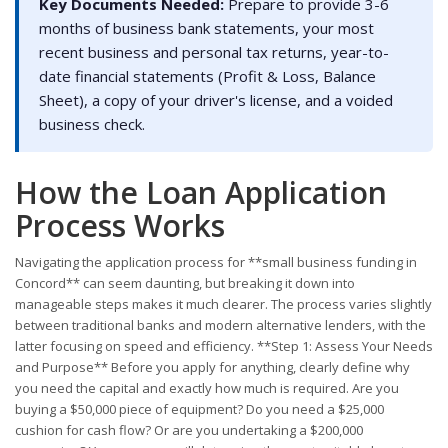
Key Documents Needed:
Prepare to provide 3-6
months of business bank statements, your most
recent business and personal tax returns, year-to-
date financial statements (Profit & Loss, Balance
Sheet), a copy of your driver's license, and a voided
business check.
How the Loan Application
Process Works
Navigating the application process for **small business funding in
Concord** can seem daunting, but breaking it down into
manageable steps makes it much clearer. The process varies slightly
between traditional banks and modern alternative lenders, with the
latter focusing on speed and efficiency. **Step 1: Assess Your Needs
and Purpose** Before you apply for anything, clearly define why
you need the capital and exactly how much is required. Are you
buying a $50,000 piece of equipment? Do you need a $25,000
cushion for cash flow? Or are you undertaking a $200,000