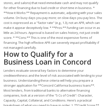
stores, and salons) that need immediate cash and may not qualify
for other financing due to bad credit or short time in business. *
**How it Works:** Repayment is automatic, adjusting with your sales
volume. On busy days you pay more; on slow days you pay less. The
cost is expressed as a "factor rate" (e.g., 1.3), not an APR, which can
make it appear deceptively low. * **Pros:** Funding can occur in as
little as 24 hours. Approval is based on sales history, not just credit
score. * **Cons:** This is one of the most expensive forms of
financing. The high effective APR can severely impact profitability if
not managed carefully.
How to Qualify for a
Business Loan in Concord
Lenders evaluate several key factors to determine your
creditworthiness and the level of risk associated with lending to your
business. Understanding these criteria will help you prepare a
stronger application for **Concord California business loans**.
Most lenders, from traditional banks to alternative financing
companies, look at a version of the "5 Cs of Credit": Character,
Capacity, Capital, Collateral, and Conditions. Here’s a practical
breakdown of what you need to have in order: 1. **Credit Score:**