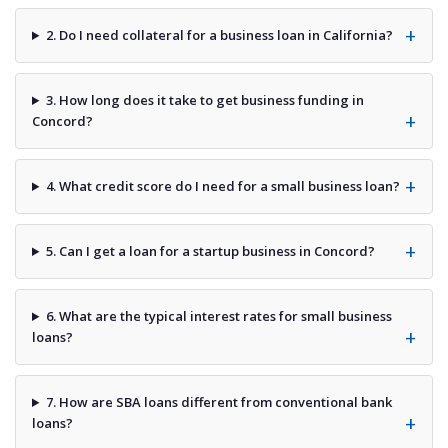
2. Do I need collateral for a business loan in California?
3. How long does it take to get business funding in
Concord?
4. What credit score do I need for a small business loan?
5. Can I get a loan for a startup business in Concord?
6. What are the typical interest rates for small business
loans?
7. How are SBA loans different from conventional bank
loans?