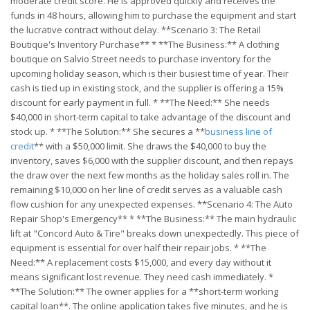
moderate credit score. He is approved quickly and receives the
funds in 48 hours, allowing him to purchase the equipment and start
the lucrative contract without delay. **Scenario 3: The Retail
Boutique's Inventory Purchase** * **The Business:** A clothing
boutique on Salvio Street needs to purchase inventory for the
upcoming holiday season, which is their busiest time of year. Their
cash is tied up in existing stock, and the supplier is offering a 15%
discount for early payment in full. * **The Need:** She needs
$40,000 in short-term capital to take advantage of the discount and
stock up. * **The Solution:** She secures a **
business line of
credit
** with a $50,000 limit. She draws the $40,000 to buy the
inventory, saves $6,000 with the supplier discount, and then repays
the draw over the next few months as the holiday sales roll in. The
remaining $10,000 on her line of credit serves as a valuable cash
flow cushion for any unexpected expenses. **Scenario 4: The Auto
Repair Shop's Emergency** * **The Business:** The main hydraulic
lift at "Concord Auto & Tire" breaks down unexpectedly. This piece of
equipment is essential for over half their repair jobs. * **The
Need:** A replacement costs $15,000, and every day without it
means significant lost revenue. They need cash immediately. *
**The Solution:** The owner applies for a **short-term working
capital loan**. The online application takes five minutes, and he is