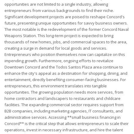
opportunities are not limited to a single industry, allowing
entrepreneurs from various backgrounds to find their niche.
Significant development projects are poised to reshape Concord's
future, presenting unique opportunities for savvy business owners.
The most notable is the redevelopment of the former Concord Naval
Weapons Station. This long-term project is expected to bring
thousands of new homes, jobs, and commercial spaces to the area,
creating a surge in demand for local goods and services.
Entrepreneurs who position themselves now can capitalize on this
impending growth. Furthermore, ongoing efforts to revitalize
Downtown Concord and the Todos Santos Plaza area continue to
enhance the city's appeal as a destination for shopping, dining, and
entertainment, directly benefiting consumer-facing businesses. For
entrepreneurs, this environment translates into tangible
opportunities. The growing population needs more services, from
home contractors and landscapers to restaurants and childcare
facilities. The expanding commercial sector requires support from
B2B companies, including marketing agencies, IT consultants, and
administrative services. Accessing **small business financing in
Concord** is the critical step that allows entrepreneurs to scale their
operations, invest in necessary infrastructure, and hire the talent