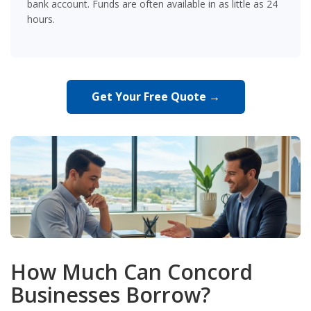
bank account. Funds are often available in as little as 24
hours.
Get Your Free Quote →
How Much Can Concord
Businesses Borrow?