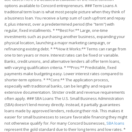
options available to Concord entrepreneurs. ### Term Loans A
traditional term loan is what most people picture when they think of
a business loan. You receive a lump sum of cash upfront and repay
it, plus interest, over a predetermined period (the "term") with
regular, fixed installments. * **Best For:** Large, one-time
investments such as purchasing another business, expanding your
physical location, launching a major marketing campaign, or
refinancing existing debt. * **How it Works:** Terms can range from
one to ten years or more. Interest rates can be fixed or variable.
Banks, credit unions, and alternative lenders all offer term loans,
with varying qualification criteria. * **Pros:** Predictable, fixed
payments make budgeting easy. Lower interest rates compared to
shorter-term options. * **Cons:** The application process,
especially with traditional banks, can be lengthy and require
extensive documentation. Stricter credit and revenue requirements
often apply. ### SBA Loans The U.S. Small Business Administration
(SBA) doesn't lend money directly. Instead, it partially guarantees
loans made by approved lenders, reducing their risk. This makes it
easier for small businesses to secure favorable financing they might
not otherwise qualify for. For many Concord businesses,
SBA loans
represent the gold standard due to their long terms and low rates. *