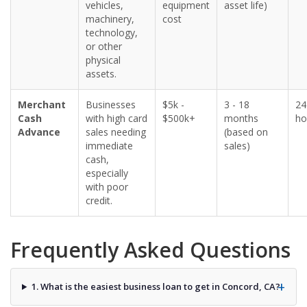
vehicles,
equipment
asset life)
machinery,
cost
technology,
or other
physical
assets.
Merchant
Businesses
$5k -
3 - 18
24
Cash
with high card
$500k+
months
ho
Advance
sales needing
(based on
immediate
sales)
cash,
especially
with poor
credit.
Frequently Asked Questions
1. What is the easiest business loan to get in Concord, CA?