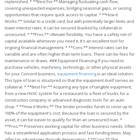
replenished. * **Best For:** Managing fluctuating cash flow,
covering unexpected expenses, bridging seasonal gaps, or seizing
opportunities that require quick access to capital. * **How it
Works:** Similar to a credit card, but with potentially larger limits and
lower interest rates. It can be secured (backed by collateral) or
unsecured. * **Pros:** Ultimate flexibility. You have a safety net of
capital available whenever you need it. It's an excellent tool for
ongoing financial management. * **Cons:** Interest rates can be
variable and are often higher than term loans. There can be fees for
maintenance or draws. ### Equipment Financing If you need to
purchase vehicles, machinery, technology, or other physical assets
for your Concord business,
equipment financing
is an ideal solution.
This type of loan is structured so that the equipment itself serves as
collateral. * **Best For:** Acquiring any type of tangible equipment,
from a new HVAC system for a restaurant to a fleet of trucks for a
construction company or advanced diagnostic tools for an auto
shop. * **How it Works:** The lender provides funds to cover up to
100% of the equipment's cost. Because the loan is secured by the
asset, it can be easier to qualify for than an unsecured loan. *
**Pros:** Preserves working capital for other business needs. Often
has a streamlined application process and fast funding times. May
offer tax advantages through depreciation. * **Cons:** The