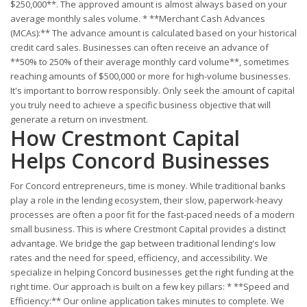
$250,000**. The approved amount is almost always based on your
average monthly sales volume. * **Merchant Cash Advances
(MCAs):** The advance amount is calculated based on your historical
credit card sales. Businesses can often receive an advance of
**50% to 250% of their average monthly card volume**, sometimes
reaching amounts of $500,000 or more for high-volume businesses.
It's important to borrow responsibly. Only seek the amount of capital
you truly need to achieve a specific business objective that will
generate a return on investment.
How Crestmont Capital
Helps Concord Businesses
For Concord entrepreneurs, time is money. While traditional banks
play a role in the lending ecosystem, their slow, paperwork-heavy
processes are often a poor fit for the fast-paced needs of a modern
small business. This is where Crestmont Capital provides a distinct
advantage. We bridge the gap between traditional lending's low
rates and the need for speed, efficiency, and accessibility. We
specialize in helping Concord businesses get the right funding at the
right time. Our approach is built on a few key pillars: * **Speed and
Efficiency:** Our online application takes minutes to complete. We