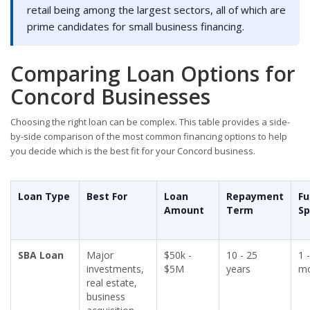
retail being among the largest sectors, all of which are
prime candidates for small business financing.
Comparing Loan Options for
Concord Businesses
Choosing the right loan can be complex. This table provides a side-
by-side comparison of the most common financing options to help
you decide which is the best fit for your Concord business.
Loan Type
Best For
Loan
Repayment
Fu
Amount
Term
S
SBA Loan
Major
$50k -
10 - 25
1 
investments,
$5M
years
mo
real estate,
business