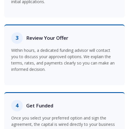
initial applications.
3
Review Your Offer
Within hours, a dedicated funding advisor will contact
you to discuss your approved options. We explain the
terms, rates, and payments clearly so you can make an
informed decision.
4
Get Funded
Once you select your preferred option and sign the
agreement, the capital is wired directly to your business