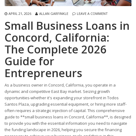
APRIL 21, 2026
ALLAN GARFINKLE
LEAVE A COMMENT
Small Business Loans in
Concord, California:
The Complete 2026
Guide for
Entrepreneurs
As a business owner in Concord, California, you operate in a
dynamic and competitive East Bay market. Seizing growth
opportunities-whether it's expanding your storefront in Todos
Santos Plaza, upgrading essential equipment, or hiring more staff-
often requires a strategic injection of capital. This comprehensive
guide to **small business loans in Concord, California**, is designed
to provide you with the essential information you need to navigate
the funding landscape in 2026, helping you secure the financing
necessary to achieve your business goals and thrive in this