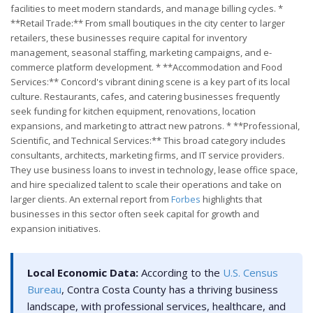
facilities to meet modern standards, and manage billing cycles. *
**Retail Trade:** From small boutiques in the city center to larger
retailers, these businesses require capital for inventory
management, seasonal staffing, marketing campaigns, and e-
commerce platform development. * **Accommodation and Food
Services:** Concord's vibrant dining scene is a key part of its local
culture. Restaurants, cafes, and catering businesses frequently
seek funding for kitchen equipment, renovations, location
expansions, and marketing to attract new patrons. * **Professional,
Scientific, and Technical Services:** This broad category includes
consultants, architects, marketing firms, and IT service providers.
They use business loans to invest in technology, lease office space,
and hire specialized talent to scale their operations and take on
larger clients. An external report from
Forbes
highlights that
businesses in this sector often seek capital for growth and
expansion initiatives.
Local Economic Data:
According to the
U.S. Census
Bureau
, Contra Costa County has a thriving business
landscape, with professional services, healthcare, and