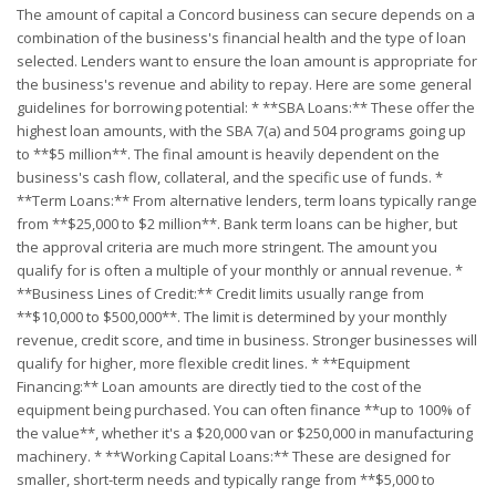
The amount of capital a Concord business can secure depends on a
combination of the business's financial health and the type of loan
selected. Lenders want to ensure the loan amount is appropriate for
the business's revenue and ability to repay. Here are some general
guidelines for borrowing potential: * **SBA Loans:** These offer the
highest loan amounts, with the SBA 7(a) and 504 programs going up
to **$5 million**. The final amount is heavily dependent on the
business's cash flow, collateral, and the specific use of funds. *
**Term Loans:** From alternative lenders, term loans typically range
from **$25,000 to $2 million**. Bank term loans can be higher, but
the approval criteria are much more stringent. The amount you
qualify for is often a multiple of your monthly or annual revenue. *
**Business Lines of Credit:** Credit limits usually range from
**$10,000 to $500,000**. The limit is determined by your monthly
revenue, credit score, and time in business. Stronger businesses will
qualify for higher, more flexible credit lines. * **Equipment
Financing:** Loan amounts are directly tied to the cost of the
equipment being purchased. You can often finance **up to 100% of
the value**, whether it's a $20,000 van or $250,000 in manufacturing
machinery. * **Working Capital Loans:** These are designed for
smaller, short-term needs and typically range from **$5,000 to