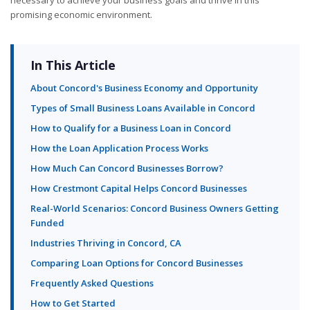
promising economic environment.
In This Article
About Concord's Business Economy and Opportunity
Types of Small Business Loans Available in Concord
How to Qualify for a Business Loan in Concord
How the Loan Application Process Works
How Much Can Concord Businesses Borrow?
How Crestmont Capital Helps Concord Businesses
Real-World Scenarios: Concord Business Owners Getting
Funded
Industries Thriving in Concord, CA
Comparing Loan Options for Concord Businesses
Frequently Asked Questions
How to Get Started