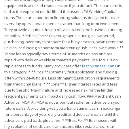
equipment is at risk of repossession if you default. The loan term is
tied to the expected useful life of the asset. ### Working Capital
Loans These are short-term financing solutions designed to cover
everyday operational expenses rather than long-term investments.
They provide a quick infusion of cash to keep the business running
smoothly. * **Best For:** Covering payroll during a slow period,
purchasing inventory to prepare for a busy season, paying rent and
utilities, or funding a short-term marketing push. * **How it Works:**
These loans typically have terms of 18 months or less and are
repaid with daily or weekly automated payments. The focus is on
rapid access to funds. Many providers offer
fast business loans
in
this category. * **Pros:** Extremely fast application and funding,
often within 24-48 hours. Less stringent qualification requirements
than traditional loans. * **Cons:** Higher interest rates and fees
due to the short-term nature and increased risk for the lender.
Frequent payments can impact daily cash flow. ### Merchant Cash
Advance (MCA) An MCA is not a loan but rather an advance on your
future sales. A provider gives you a lump sum of cash in exchange
for a percentage of your daily credit and debit card sales until the
advance is paid back, plus a fee. * **Best For:** Businesses with
high volumes of credit card transactions (like restaurants, retail