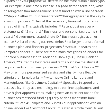
expansion? Your purpose will determine the most suitable loan type.
For example, a one-time purchase is a good fit for a term loan, while
ongoing cash flow management is best handled with a line of credit.
**Step 2: Gather Your Documentation** Being prepared is the key to
a smooth process. Collect all the necessary financial documents
ahead of time. This typically includes: * Recent business bank
statements (3-12 months) * Business and personal tax returns (1-3
years) * Government-issued photo ID * Business registration or
license * A list of existing business debts * For larger loans: a formal
business plan and financial projections **Step 3: Research and
Compare Lenders** There are three main categories of lenders for
Concord businesses: * **Traditional Banks (e.g., Chase, Bank of
America):** Offer the best rates and terms but have the strictest
requirements and slowest processes. * **Local Credit Unions:**
May offer more personalized service and slightly more flexible
criteria than large banks. * **Alternative Online Lenders and
Marketplaces (like Crestmont Capital):** Specialize in speed and
accessibility. They use technology to streamline applications and
have higher approval rates, making them an excellent option for
businesses that need funding quickly or don't meet strict bank
criteria. **Step 4: Complete and Submit Your Application** With an
online lender like Crestmont Capital, this step is simple. You'll fill out