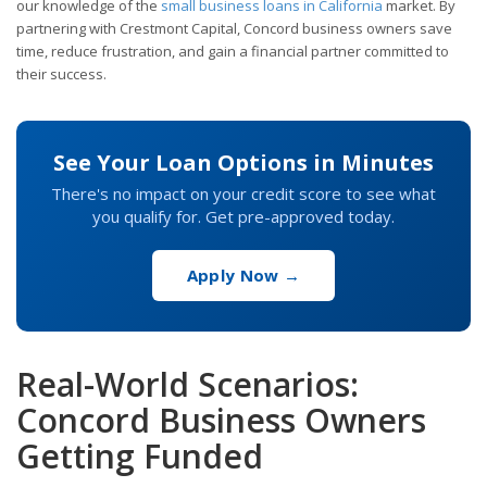
our knowledge of the
small business loans in California
market. By
partnering with Crestmont Capital, Concord business owners save
time, reduce frustration, and gain a financial partner committed to
their success.
See Your Loan Options in Minutes
There's no impact on your credit score to see what
you qualify for. Get pre-approved today.
Apply Now →
Real-World Scenarios:
Concord Business Owners
Getting Funded