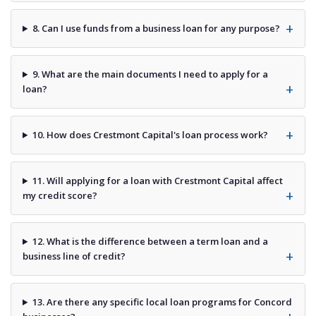
8. Can I use funds from a business loan for any purpose?
9. What are the main documents I need to apply for a
loan?
10. How does Crestmont Capital's loan process work?
11. Will applying for a loan with Crestmont Capital affect
my credit score?
12. What is the difference between a term loan and a
business line of credit?
13. Are there any specific local loan programs for Concord