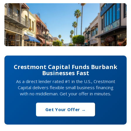
Crestmont Capital Funds Burbank
Businesses Fast
As a direct lender rated #1 in the U.S., Crestmont
Capital delivers flexible small business financing
with no middleman. Get your offer in minutes.
Get Your Offer →