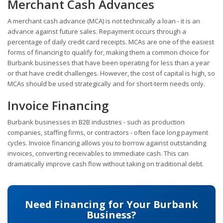
Merchant Cash Advances
A merchant cash advance (MCA) is not technically a loan - it is an
advance against future sales. Repayment occurs through a
percentage of daily credit card receipts. MCAs are one of the easiest
forms of financing to qualify for, making them a common choice for
Burbank businesses that have been operating for less than a year
or that have credit challenges. However, the cost of capital is high, so
MCAs should be used strategically and for short-term needs only.
Invoice Financing
Burbank businesses in B2B industries - such as production
companies, staffing firms, or contractors - often face long payment
cycles. Invoice financing allows you to borrow against outstanding
invoices, converting receivables to immediate cash. This can
dramatically improve cash flow without taking on traditional debt.
Need Financing for Your Burbank
Business?