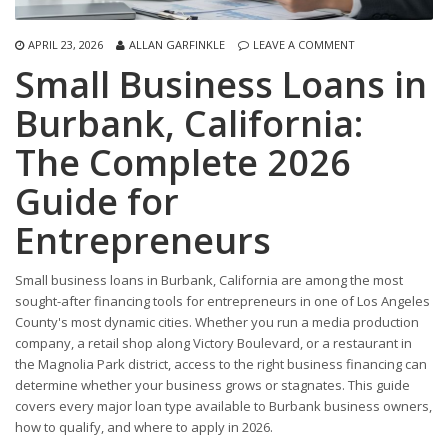
APRIL 23, 2026
ALLAN GARFINKLE
LEAVE A COMMENT
Small Business Loans in
Burbank, California:
The Complete 2026
Guide for
Entrepreneurs
Small business loans in Burbank, California are among the most
sought-after financing tools for entrepreneurs in one of Los Angeles
County's most dynamic cities. Whether you run a media production
company, a retail shop along Victory Boulevard, or a restaurant in
the Magnolia Park district, access to the right business financing can
determine whether your business grows or stagnates. This guide
covers every major loan type available to Burbank business owners,
how to qualify, and where to apply in 2026.