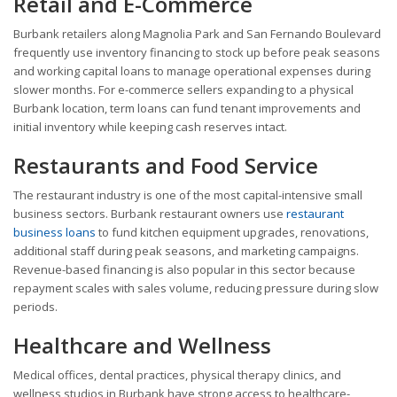
Retail and E-Commerce
Burbank retailers along Magnolia Park and San Fernando Boulevard
frequently use inventory financing to stock up before peak seasons
and working capital loans to manage operational expenses during
slower months. For e-commerce sellers expanding to a physical
Burbank location, term loans can fund tenant improvements and
initial inventory while keeping cash reserves intact.
Restaurants and Food Service
The restaurant industry is one of the most capital-intensive small
business sectors. Burbank restaurant owners use
restaurant
business loans
to fund kitchen equipment upgrades, renovations,
additional staff during peak seasons, and marketing campaigns.
Revenue-based financing is also popular in this sector because
repayment scales with sales volume, reducing pressure during slow
periods.
Healthcare and Wellness
Medical offices, dental practices, physical therapy clinics, and
wellness studios in Burbank have strong access to healthcare-