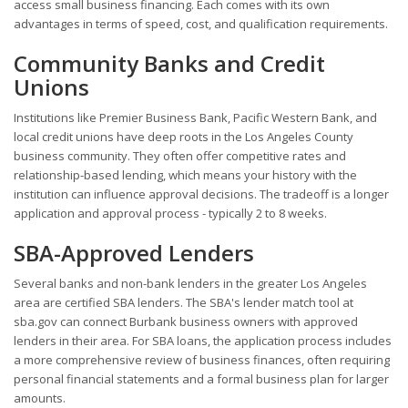
access small business financing. Each comes with its own
advantages in terms of speed, cost, and qualification requirements.
Community Banks and Credit
Unions
Institutions like Premier Business Bank, Pacific Western Bank, and
local credit unions have deep roots in the Los Angeles County
business community. They often offer competitive rates and
relationship-based lending, which means your history with the
institution can influence approval decisions. The tradeoff is a longer
application and approval process - typically 2 to 8 weeks.
SBA-Approved Lenders
Several banks and non-bank lenders in the greater Los Angeles
area are certified SBA lenders. The SBA's lender match tool at
sba.gov can connect Burbank business owners with approved
lenders in their area. For SBA loans, the application process includes
a more comprehensive review of business finances, often requiring
personal financial statements and a formal business plan for larger
amounts.