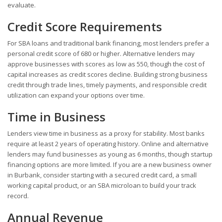
evaluate.
Credit Score Requirements
For SBA loans and traditional bank financing, most lenders prefer a
personal credit score of 680 or higher. Alternative lenders may
approve businesses with scores as low as 550, though the cost of
capital increases as credit scores decline. Building strong business
credit through trade lines, timely payments, and responsible credit
utilization can expand your options over time.
Time in Business
Lenders view time in business as a proxy for stability. Most banks
require at least 2 years of operating history. Online and alternative
lenders may fund businesses as young as 6 months, though startup
financing options are more limited. If you are a new business owner
in Burbank, consider starting with a secured credit card, a small
working capital product, or an SBA microloan to build your track
record.
Annual Revenue