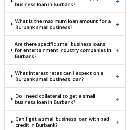
+
business loan in Burbank?
What is the maximum loan amount for a
+
Burbank small business?
Are there specific small business loans
+
for entertainment industry companies in
Burbank?
What interest rates can I expect on a
+
Burbank small business loan?
Do I need collateral to get a small
+
business loan in Burbank?
Can I get a small business loan with bad
+
credit in Burbank?