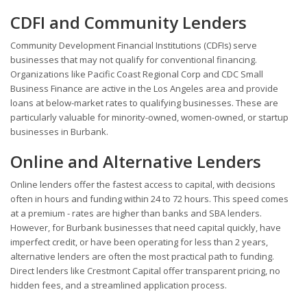
CDFI and Community Lenders
Community Development Financial Institutions (CDFIs) serve
businesses that may not qualify for conventional financing.
Organizations like Pacific Coast Regional Corp and CDC Small
Business Finance are active in the Los Angeles area and provide
loans at below-market rates to qualifying businesses. These are
particularly valuable for minority-owned, women-owned, or startup
businesses in Burbank.
Online and Alternative Lenders
Online lenders offer the fastest access to capital, with decisions
often in hours and funding within 24 to 72 hours. This speed comes
at a premium - rates are higher than banks and SBA lenders.
However, for Burbank businesses that need capital quickly, have
imperfect credit, or have been operating for less than 2 years,
alternative lenders are often the most practical path to funding.
Direct lenders like Crestmont Capital offer transparent pricing, no
hidden fees, and a streamlined application process.