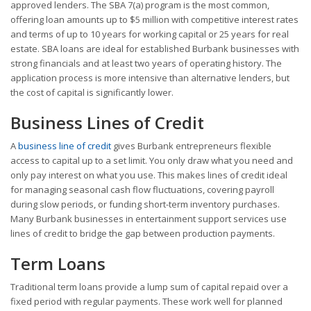
approved lenders. The SBA 7(a) program is the most common,
offering loan amounts up to $5 million with competitive interest rates
and terms of up to 10 years for working capital or 25 years for real
estate. SBA loans are ideal for established Burbank businesses with
strong financials and at least two years of operating history. The
application process is more intensive than alternative lenders, but
the cost of capital is significantly lower.
Business Lines of Credit
A
business line of credit
gives Burbank entrepreneurs flexible
access to capital up to a set limit. You only draw what you need and
only pay interest on what you use. This makes lines of credit ideal
for managing seasonal cash flow fluctuations, covering payroll
during slow periods, or funding short-term inventory purchases.
Many Burbank businesses in entertainment support services use
lines of credit to bridge the gap between production payments.
Term Loans
Traditional term loans provide a lump sum of capital repaid over a
fixed period with regular payments. These work well for planned