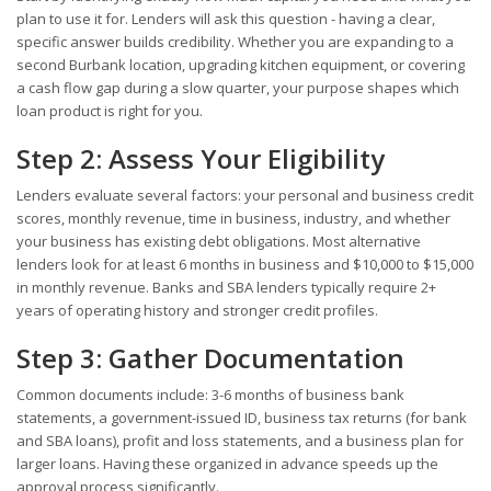
plan to use it for. Lenders will ask this question - having a clear,
specific answer builds credibility. Whether you are expanding to a
second Burbank location, upgrading kitchen equipment, or covering
a cash flow gap during a slow quarter, your purpose shapes which
loan product is right for you.
Step 2: Assess Your Eligibility
Lenders evaluate several factors: your personal and business credit
scores, monthly revenue, time in business, industry, and whether
your business has existing debt obligations. Most alternative
lenders look for at least 6 months in business and $10,000 to $15,000
in monthly revenue. Banks and SBA lenders typically require 2+
years of operating history and stronger credit profiles.
Step 3: Gather Documentation
Common documents include: 3-6 months of business bank
statements, a government-issued ID, business tax returns (for bank
and SBA loans), profit and loss statements, and a business plan for
larger loans. Having these organized in advance speeds up the
approval process significantly.