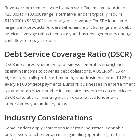
Revenue requirements vary by loan size. For smaller loans in the
$25,000 to $100,000 range, alternative lenders typically require
$120,000 to $180,000 in annual gross revenue. For SBA loans and
larger bank products, lenders will examine profit margins and debt
service coverage ratios to ensure your business generates enough
cash flow to repay the loan.
Debt Service Coverage Ratio (DSCR)
DSCR measures whether your business generates enough net
operating income to cover its debt obligations. A DSCR of 1.25 or
higher is typically preferred, meaning your business earns $1.25 for
every $1.00 of debt payments. Burbank businesses in entertainment
support often have variable income streams, which can complicate
DSCR calculations - working with an experienced lender who
understands your industry helps.
Industry Considerations
Some lenders apply restrictions to certain industries. Cannabis
businesses, adult entertainment, gambling operations, and non-