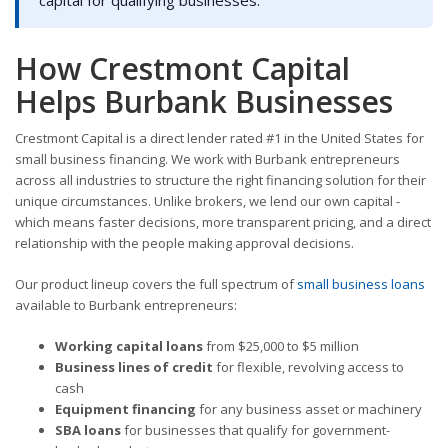
capital for qualifying businesses.
How Crestmont Capital
Helps Burbank Businesses
Crestmont Capital is a direct lender rated #1 in the United States for
small business financing. We work with Burbank entrepreneurs
across all industries to structure the right financing solution for their
unique circumstances. Unlike brokers, we lend our own capital -
which means faster decisions, more transparent pricing, and a direct
relationship with the people making approval decisions.
Our product lineup covers the full spectrum of
small business loans
available to Burbank entrepreneurs:
Working capital loans
from $25,000 to $5 million
Business lines of credit
for flexible, revolving access to
cash
Equipment financing
for any business asset or machinery
SBA loans
for businesses that qualify for government-