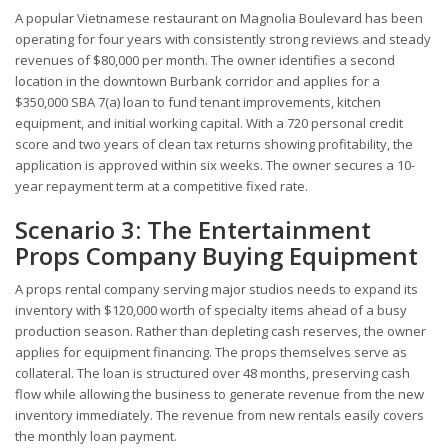
A popular Vietnamese restaurant on Magnolia Boulevard has been
operating for four years with consistently strong reviews and steady
revenues of $80,000 per month. The owner identifies a second
location in the downtown Burbank corridor and applies for a
$350,000 SBA 7(a) loan to fund tenant improvements, kitchen
equipment, and initial working capital. With a 720 personal credit
score and two years of clean tax returns showing profitability, the
application is approved within six weeks. The owner secures a 10-
year repayment term at a competitive fixed rate.
Scenario 3: The Entertainment
Props Company Buying Equipment
A props rental company serving major studios needs to expand its
inventory with $120,000 worth of specialty items ahead of a busy
production season. Rather than depleting cash reserves, the owner
applies for equipment financing. The props themselves serve as
collateral. The loan is structured over 48 months, preserving cash
flow while allowing the business to generate revenue from the new
inventory immediately. The revenue from new rentals easily covers
the monthly loan payment.