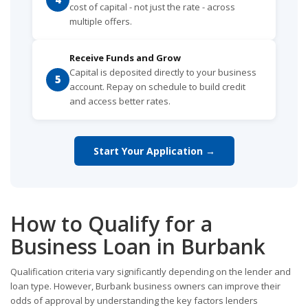
cost of capital - not just the rate - across
multiple offers.
Receive Funds and Grow
Capital is deposited directly to your business
5
account. Repay on schedule to build credit
and access better rates.
Start Your Application →
How to Qualify for a
Business Loan in Burbank
Qualification criteria vary significantly depending on the lender and
loan type. However, Burbank business owners can improve their
odds of approval by understanding the key factors lenders