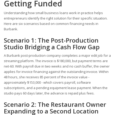
Getting Funded
Understanding how small business loans work in practice helps
entrepreneurs identify the right solution for their specific situation.
Here are six scenarios based on common financing needs in
Burbank.
Scenario 1: The Post-Production
Studio Bridging a Cash Flow Gap
A Burbank post-production company completes a major edit job for a
streaming platform. The invoice is $180,000, but payment terms are
net-60. With payroll due in two weeks and no cash buffer, the owner
applies for invoice financing against the outstanding invoice. Within
48 hours, she receives 85 percent of the invoice value -
approximately $153,000 - which covers payroll, software
subscriptions, and a pending equipment lease payment. When the
studio pays 60 days later, the advance is repaid plus fees.
Scenario 2: The Restaurant Owner
Expanding to a Second Location