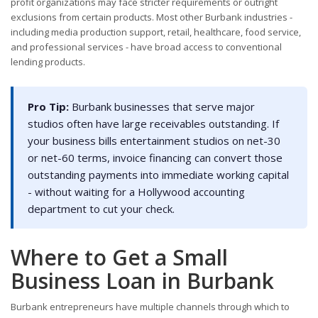
profit organizations may face stricter requirements or outright
exclusions from certain products. Most other Burbank industries -
including media production support, retail, healthcare, food service,
and professional services - have broad access to conventional
lending products.
Pro Tip:
Burbank businesses that serve major
studios often have large receivables outstanding. If
your business bills entertainment studios on net-30
or net-60 terms, invoice financing can convert those
outstanding payments into immediate working capital
- without waiting for a Hollywood accounting
department to cut your check.
Where to Get a Small
Business Loan in Burbank
Burbank entrepreneurs have multiple channels through which to