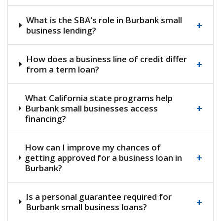
What is the SBA's role in Burbank small
+
business lending?
How does a business line of credit differ
+
from a term loan?
What California state programs help
+
Burbank small businesses access
financing?
How can I improve my chances of
+
getting approved for a business loan in
Burbank?
Is a personal guarantee required for
+
Burbank small business loans?