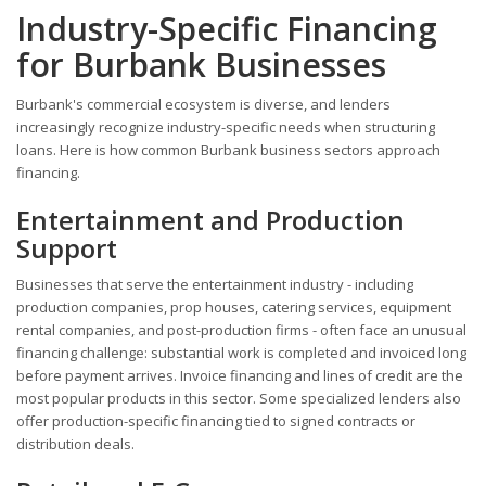
Industry-Specific Financing
for Burbank Businesses
Burbank's commercial ecosystem is diverse, and lenders
increasingly recognize industry-specific needs when structuring
loans. Here is how common Burbank business sectors approach
financing.
Entertainment and Production
Support
Businesses that serve the entertainment industry - including
production companies, prop houses, catering services, equipment
rental companies, and post-production firms - often face an unusual
financing challenge: substantial work is completed and invoiced long
before payment arrives. Invoice financing and lines of credit are the
most popular products in this sector. Some specialized lenders also
offer production-specific financing tied to signed contracts or
distribution deals.