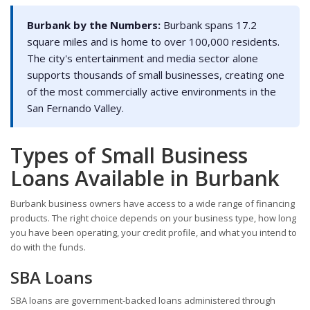
Burbank by the Numbers:
Burbank spans 17.2
square miles and is home to over 100,000 residents.
The city's entertainment and media sector alone
supports thousands of small businesses, creating one
of the most commercially active environments in the
San Fernando Valley.
Types of Small Business
Loans Available in Burbank
Burbank business owners have access to a wide range of financing
products. The right choice depends on your business type, how long
you have been operating, your credit profile, and what you intend to
do with the funds.
SBA Loans
SBA loans are government-backed loans administered through