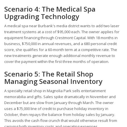
Scenario 4: The Medical Spa
Upgrading Technology
A medical spa near Burbank's media district wants to add two laser
treatment systems at a cost of $95,000 each. The owner applies for
equipment financing through Crestmont Capital. With 18 months in
business, $750,000 in annual revenues, and a 680 personal credit
score, she qualifies for a 60-month term at a competitive rate. The
new treatments generate enough additional monthly revenue to
cover the payment within the first three months of operation.
Scenario 5: The Retail Shop
Managing Seasonal Inventory
A specialty retail shop in Magnolia Park sells entertainment
memorabilia and gifts. Sales spike dramatically in November and
December but are slow from January through March. The owner
uses a $75,000 line of credit to purchase holiday inventory in
October, then repays the balance from holiday sales by January.
This avoids the cash flow crunch that would otherwise result from
carrying both inventory costs and operating expenses