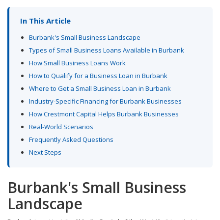
In This Article
Burbank's Small Business Landscape
Types of Small Business Loans Available in Burbank
How Small Business Loans Work
How to Qualify for a Business Loan in Burbank
Where to Get a Small Business Loan in Burbank
Industry-Specific Financing for Burbank Businesses
How Crestmont Capital Helps Burbank Businesses
Real-World Scenarios
Frequently Asked Questions
Next Steps
Burbank's Small Business
Landscape