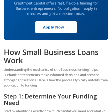
Crestmont Capital offers fast, flexible funding for
Burbank entrepreneurs. No obligation - apply in
minutes and get a decision today.
Apply Now →
How Small Business Loans
Work
Understanding the mechanics of small business lending helps
Burbank entrepreneurs make informed decisions and present
stronger applications. Here is how the process typically unfolds from
application to funding.
Step 1: Determine Your Funding
Need
Start by identifying exactly how much capital you need and what you