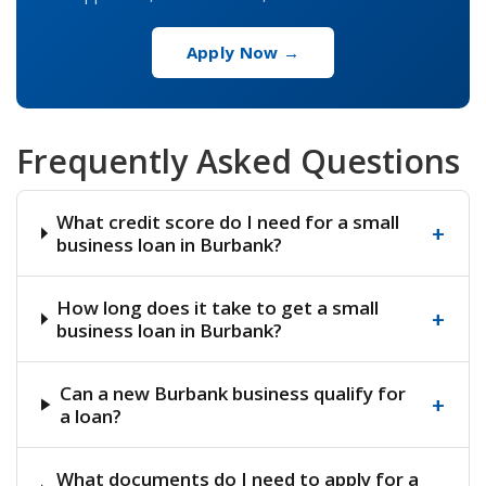
Apply Now →
Frequently Asked Questions
What credit score do I need for a small
+
business loan in Burbank?
How long does it take to get a small
+
business loan in Burbank?
Can a new Burbank business qualify for
+
a loan?
What documents do I need to apply for a