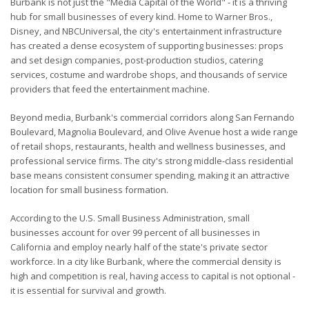
Burbank is not just the "Media Capital of the World" - it is a thriving
hub for small businesses of every kind. Home to Warner Bros.,
Disney, and NBCUniversal, the city's entertainment infrastructure
has created a dense ecosystem of supporting businesses: props
and set design companies, post-production studios, catering
services, costume and wardrobe shops, and thousands of service
providers that feed the entertainment machine.
Beyond media, Burbank's commercial corridors along San Fernando
Boulevard, Magnolia Boulevard, and Olive Avenue host a wide range
of retail shops, restaurants, health and wellness businesses, and
professional service firms. The city's strong middle-class residential
base means consistent consumer spending, making it an attractive
location for small business formation.
According to the U.S. Small Business Administration, small
businesses account for over 99 percent of all businesses in
California and employ nearly half of the state's private sector
workforce. In a city like Burbank, where the commercial density is
high and competition is real, having access to capital is not optional -
it is essential for survival and growth.