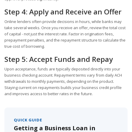
Step 4: Apply and Receive an Offer
Online lenders often provide decisions in hours, while banks may
take several weeks. Once you receive an offer, review the total cost
of capital - not just the interest rate. Factor in origination fees,
prepayment penalties, and the repayment structure to calculate the
true cost of borrowing.
Step 5: Accept Funds and Repay
Upon acceptance, funds are typically deposited directly into your
business checking account. Repayment terms vary from daily ACH
withdrawals to monthly payments, depending on the product.
Staying current on repayments builds your business credit profile
and improves access to better rates in the future.
QUICK GUIDE
Getting a Business Loan in