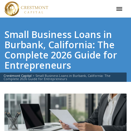
Small Business Loans in
Burbank, California: The
Complete 2026 Guide for
Entrepreneurs
Crestmont Capital
>
Small Business Loans in Burbank, California: The
Complete 2026 Guide for Entrepreneurs