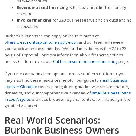
backed products
Revenue-based financing
with repayment tied to monthly
revenue
Invoice financing
for B2B businesses waiting on outstanding
receivables
Burbank businesses can apply online in minutes at
offers.crestmontcapital.com/apply-now
, and our team will review
your application the same day. We fund most loans within 24 to 72
hours of approval. For more information about financing options
across California, visit our
California small business financing
page.
If you are comparing loan options across Southern California, you
may also find these resources helpful: our guide to
small business
loans in Glendale
covers a neighboring market with similar financing
dynamics, and our comprehensive overview of
small business loans
in Los Angeles
provides broader regional context for financing in the
greater LA market.
Real-World Scenarios:
Burbank Business Owners