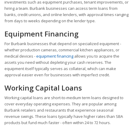
investments such as equipment purchases, tenant improvements, or
hiring a team. Burbank businesses can access term loans from
banks, credit unions, and online lenders, with approval times ranging
from days to weeks depending on the lender type.
Equipment Financing
For Burbank businesses that depend on specialized equipment -
whether production cameras, commercial kitchen appliances, or
medical devices -
equipment financing
allows you to acquire the
assets you need without depleting your cash reserves. The
equipment itself typically serves as collateral, which can make
approval easier even for businesses with imperfect credit.
Working Capital Loans
Working capital loans are short-to-medium term loans designed to
cover everyday operating expenses. They are popular among
Burbank retailers and restaurants that experience seasonal
revenue swings. These loans typically have higher rates than SBA
products but fund much faster - often within 24 to 72 hours.