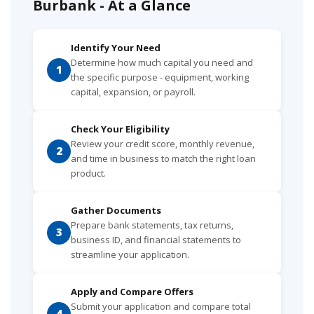
Burbank - At a Glance
Identify Your Need
Determine how much capital you need and
1
the specific purpose - equipment, working
capital, expansion, or payroll.
Check Your Eligibility
Review your credit score, monthly revenue,
2
and time in business to match the right loan
product.
Gather Documents
Prepare bank statements, tax returns,
3
business ID, and financial statements to
streamline your application.
Apply and Compare Offers
Submit your application and compare total
4