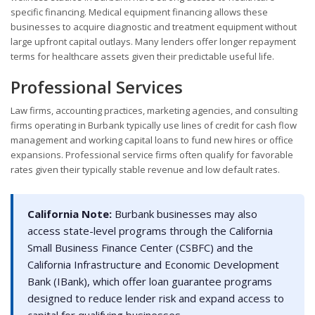
specific financing. Medical equipment financing allows these
businesses to acquire diagnostic and treatment equipment without
large upfront capital outlays. Many lenders offer longer repayment
terms for healthcare assets given their predictable useful life.
Professional Services
Law firms, accounting practices, marketing agencies, and consulting
firms operating in Burbank typically use lines of credit for cash flow
management and working capital loans to fund new hires or office
expansions. Professional service firms often qualify for favorable
rates given their typically stable revenue and low default rates.
California Note:
Burbank businesses may also
access state-level programs through the California
Small Business Finance Center (CSBFC) and the
California Infrastructure and Economic Development
Bank (IBank), which offer loan guarantee programs
designed to reduce lender risk and expand access to