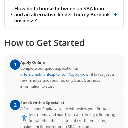
How do I choose between an SBA loan
+
and an alternative lender for my Burbank
business?
How to Get Started
Apply Online
1
Complete our quick application at
offers.crestmontcapital.com/apply-now
- it takes just a
few minutes and requires only basic business
information to start.
Speak with a Specialist
2
A Crestmont Capital advisor will review your Burbank
business needs and match you with the right financing
product, whether that is a line of credit, term loan,
equipment financing, or an SBA program.