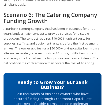
simultaneously.
Scenario 6: The Catering Company
Funding Growth
A Burbank catering company that has been in business for three
years lands a major contract to provide services for a studio
production. The contract requires $40,000 in upfront costs for
supplies, staffing, and equipment rentals before the first payment
arrives. The owner applies for a $50,000 working capital loan from an
alternative lender, receives funds in 36 hours, fulfills the contract,
and repays the loan when the first production payment clears. The
net profit on the contract more than covers the cost of financing.
Ready to Grow Your Burbank
Business?
Join thousands of business owners who have
secured funding through Crestmont Capital. Fast
approvals, flexible terms, and no middleman.