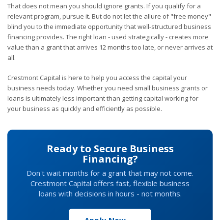
That does not mean you should ignore grants. If you qualify for a
relevant program, pursue it. But do not let the allure of "free money"
blind you to the immediate opportunity that well-structured business
financing provides. The right loan - used strategically - creates more
value than a grant that arrives 12 months too late, or never arrives at
all.
Crestmont Capital is here to help you access the capital your
business needs today. Whether you need small business grants or
loans is ultimately less important than getting capital working for
your business as quickly and efficiently as possible.
Ready to Secure Business
Financing?
Don't wait months for a grant that may not come.
Crestmont Capital offers fast, flexible business
loans with decisions in hours - not months.