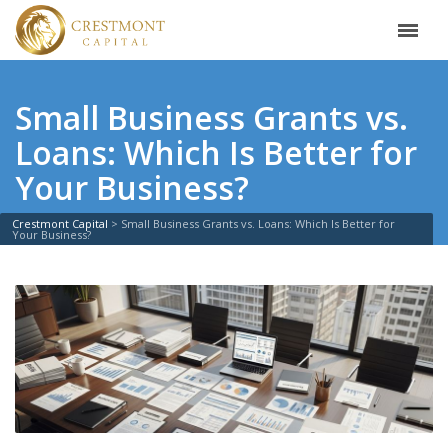
Small Business Grants vs.
Loans: Which Is Better for
Your Business?
Crestmont Capital
>
Small Business Grants vs. Loans: Which Is Better for
Your Business?