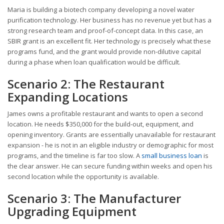
Maria is building a biotech company developing a novel water
purification technology. Her business has no revenue yet but has a
strong research team and proof-of-concept data. In this case, an
SBIR grant is an excellent fit. Her technology is precisely what these
programs fund, and the grant would provide non-dilutive capital
during a phase when loan qualification would be difficult.
Scenario 2: The Restaurant
Expanding Locations
James owns a profitable restaurant and wants to open a second
location. He needs $350,000 for the build-out, equipment, and
opening inventory. Grants are essentially unavailable for restaurant
expansion - he is not in an eligible industry or demographic for most
programs, and the timeline is far too slow. A
small business loan
is
the clear answer. He can secure funding within weeks and open his
second location while the opportunity is available.
Scenario 3: The Manufacturer
Upgrading Equipment