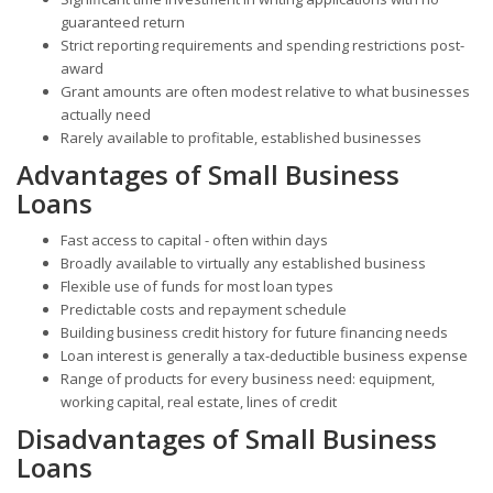
guaranteed return
Strict reporting requirements and spending restrictions post-
award
Grant amounts are often modest relative to what businesses
actually need
Rarely available to profitable, established businesses
Advantages of Small Business
Loans
Fast access to capital - often within days
Broadly available to virtually any established business
Flexible use of funds for most loan types
Predictable costs and repayment schedule
Building business credit history for future financing needs
Loan interest is generally a tax-deductible business expense
Range of products for every business need: equipment,
working capital, real estate, lines of credit
Disadvantages of Small Business
Loans