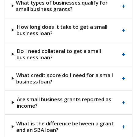
What types of businesses qualify for
+
small business grants?
How long does it take to get a small
+
business loan?
Do I need collateral to get a small
+
business loan?
What credit score do I need for a small
+
business loan?
Are small business grants reported as
+
income?
What is the difference between a grant
+
and an SBA loan?