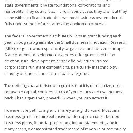
state governments, private foundations, corporations, and
nonprofits. They sound ideal - and in some cases they are - but they
come with significant tradeoffs that most business owners do not
fully understand before starting the application process.
The federal government distributes billions in grant funding each
year through programs like the Small Business Innovation Research
(SBIR) program, which specifically targets research-driven startups.
State economic development agencies offer grants tied to job
creation, rural development, or specific industries. Private
corporations run grant competitions, particularly in technology,
minority business, and social impact categories.
The defining characteristic of a grant is that it is non-dilutive, non-
repayable capital. You keep 100% of your equity and owe nothing
back. That is genuinely powerful - when you can access it.
However, the path to a grant is rarely straightforward. Most small
business grants require extensive written applications, detailed
business plans, financial projections, impact statements, and in
many cases, a demonstrated track record of revenue or community