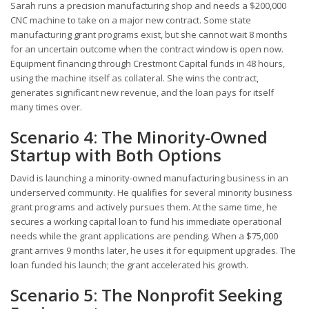
Sarah runs a precision manufacturing shop and needs a $200,000
CNC machine to take on a major new contract. Some state
manufacturing grant programs exist, but she cannot wait 8 months
for an uncertain outcome when the contract window is open now.
Equipment financing through Crestmont Capital funds in 48 hours,
using the machine itself as collateral. She wins the contract,
generates significant new revenue, and the loan pays for itself
many times over.
Scenario 4: The Minority-Owned
Startup with Both Options
David is launching a minority-owned manufacturing business in an
underserved community. He qualifies for several minority business
grant programs and actively pursues them. At the same time, he
secures a working capital loan to fund his immediate operational
needs while the grant applications are pending. When a $75,000
grant arrives 9 months later, he uses it for equipment upgrades. The
loan funded his launch; the grant accelerated his growth.
Scenario 5: The Nonprofit Seeking