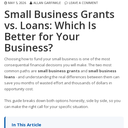
MAY 5, 2026
ALLAN GARFINKLE
LEAVE A COMMENT
Small Business Grants
vs. Loans: Which Is
Better for Your
Business?
Choosing how to fund your small business is one of the most
consequential financial decisions you will make. The two most
common paths are
small business grants
and
small business
loans
- and understanding the real differences between them can
save you months of wasted effort and thousands of dollars in
opportunity cost.
This guide breaks down both options honestly, side by side, so you
can make the right call for your specific situation.
In This Article