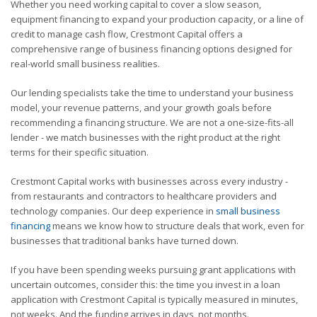
Whether you need working capital to cover a slow season,
equipment financing to expand your production capacity, or a line of
credit to manage cash flow, Crestmont Capital offers a
comprehensive range of business financing options designed for
real-world small business realities.
Our lending specialists take the time to understand your business
model, your revenue patterns, and your growth goals before
recommending a financing structure. We are not a one-size-fits-all
lender - we match businesses with the right product at the right
terms for their specific situation.
Crestmont Capital works with businesses across every industry -
from restaurants and contractors to healthcare providers and
technology companies. Our deep experience in
small business
financing
means we know how to structure deals that work, even for
businesses that traditional banks have turned down.
If you have been spending weeks pursuing grant applications with
uncertain outcomes, consider this: the time you invest in a loan
application with Crestmont Capital is typically measured in minutes,
not weeks. And the funding arrives in days, not months.