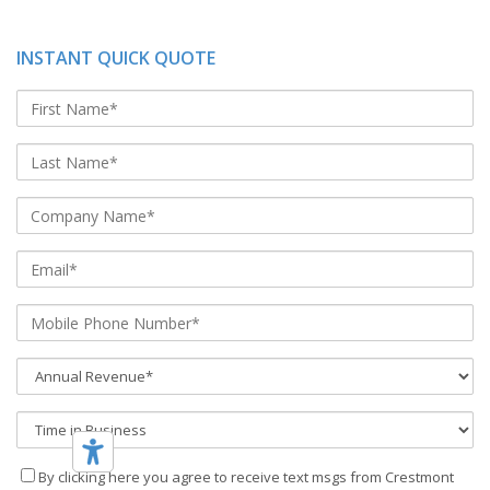
INSTANT QUICK QUOTE
By clicking here you agree to receive text msgs from Crestmont