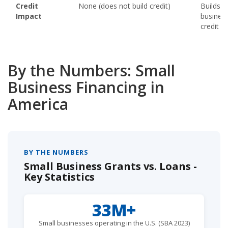
Credit
None (does not build credit)
Builds
Impact
busines
credit hi
By the Numbers: Small
Business Financing in
America
BY THE NUMBERS
Small Business Grants vs. Loans -
Key Statistics
33M+
Small businesses operating in the U.S. (SBA 2023)