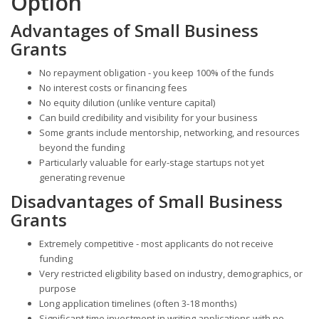
Option
Advantages of Small Business
Grants
No repayment obligation - you keep 100% of the funds
No interest costs or financing fees
No equity dilution (unlike venture capital)
Can build credibility and visibility for your business
Some grants include mentorship, networking, and resources
beyond the funding
Particularly valuable for early-stage startups not yet
generating revenue
Disadvantages of Small Business
Grants
Extremely competitive - most applicants do not receive
funding
Very restricted eligibility based on industry, demographics, or
purpose
Long application timelines (often 3-18 months)
Significant time investment in writing applications with no