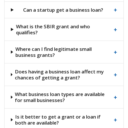
+
Can a startup get a business loan?
What is the SBIR grant and who
+
qualifies?
Where can I find legitimate small
+
business grants?
Does having a business loan affect my
+
chances of getting a grant?
What business loan types are available
+
for small businesses?
Is it better to get a grant or a loan if
+
both are available?