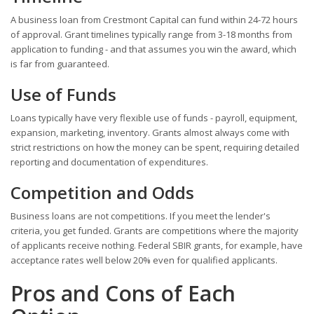
A business loan from Crestmont Capital can fund within 24-72 hours
of approval. Grant timelines typically range from 3-18 months from
application to funding - and that assumes you win the award, which
is far from guaranteed.
Use of Funds
Loans typically have very flexible use of funds - payroll, equipment,
expansion, marketing, inventory. Grants almost always come with
strict restrictions on how the money can be spent, requiring detailed
reporting and documentation of expenditures.
Competition and Odds
Business loans are not competitions. If you meet the lender's
criteria, you get funded. Grants are competitions where the majority
of applicants receive nothing. Federal SBIR grants, for example, have
acceptance rates well below 20% even for qualified applicants.
Pros and Cons of Each