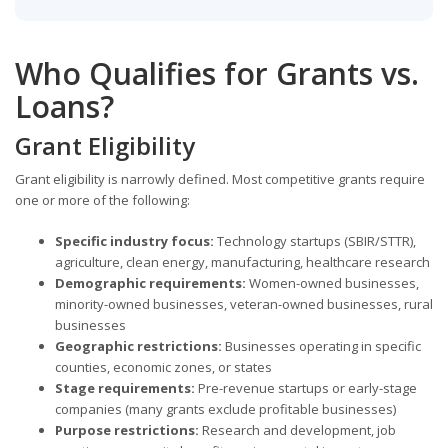
Who Qualifies for Grants vs.
Loans?
Grant Eligibility
Grant eligibility is narrowly defined. Most competitive grants require
one or more of the following:
Specific industry focus:
Technology startups (SBIR/STTR),
agriculture, clean energy, manufacturing, healthcare research
Demographic requirements:
Women-owned businesses,
minority-owned businesses, veteran-owned businesses, rural
businesses
Geographic restrictions:
Businesses operating in specific
counties, economic zones, or states
Stage requirements:
Pre-revenue startups or early-stage
companies (many grants exclude profitable businesses)
Purpose restrictions:
Research and development, job