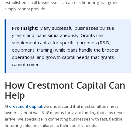
established small businesses can access financing that grants
simply cannot provide.
Pro Insight:
Many successful businesses pursue
grants and loans simultaneously. Grants can
supplement capital for specific purposes (R&D,
equipment, training) while loans handle the broader
operational and growth capital needs that grants
cannot cover.
How Crestmont Capital Can
Help
At
Crestmont Capital
, we understand that most small business
owners cannot wait 6-18 months for grant funding that may never
arrive. We specialize in connecting businesses with fast, flexible
financing solutions tailored to their specific needs.