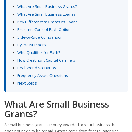
What Are Small Business Grants?
What Are Small Business Loans?
Key Differences: Grants vs. Loans
Pros and Cons of Each Option
Side-by-Side Comparison
By the Numbers
Who Qualifies for Each?
How Crestmont Capital Can Help
Real-World Scenarios
Frequently Asked Questions
Next Steps
What Are Small Business
Grants?
A small business grant is money awarded to your business that
does not need to be repaid. Grants come from federal agencies,