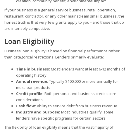
creation, community benefit, environmental impact
If your business is a general service business, retail operation,
restaurant, contractor, or any other mainstream small business, the
honest truth is that very few grants apply to you - and those that do
are intensely competitive.
Loan Eligibility
Business loan eligibility is based on financial performance rather
than categorical restrictions. Lenders primarily evaluate:
Time in business:
Most lenders want at least 6-12 months of
operating history
Annual revenue:
Typically $100,000 or more annually for
most loan products
Credit profile:
Both personal and business credit score
considerations
Cash flow:
Ability to service debt from business revenue
Industry and purpose:
Most industries qualify; some
lenders have specific programs for certain sectors
The flexibility of loan eligibility means that the vast majority of