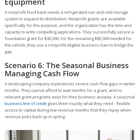
Equipment
A nonprofit food bank needs a refrigerated van and cold storage
system to expand its distribution. Nonprofit grants are available
specifically for this purpose, and the organization has the time and
capacity to write compelling applications. They successfully secure a
foundation grant for $40,000. For the remaining $85,000 needed for
the vehicle, they use a nonprofit-eligible business loan to bridge the
gap.
Scenario 6: The Seasonal Business
Managing Cash Flow
A landscaping company experiences severe cash flow gaps in winter
months. They cannot afford to wait months for a grant, and no
relevant grant programs exist for their business anyway. A seasonal
business line of credit
gives them exactly what they need - flexible
access to capital during low-revenue months that they repay when
revenue picks back up in spring.