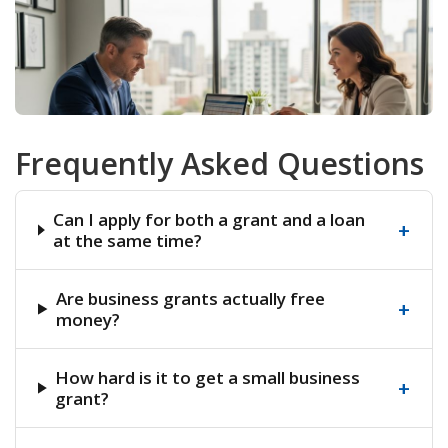
Frequently Asked Questions
Can I apply for both a grant and a loan
+
at the same time?
Are business grants actually free
+
money?
How hard is it to get a small business
+
grant?