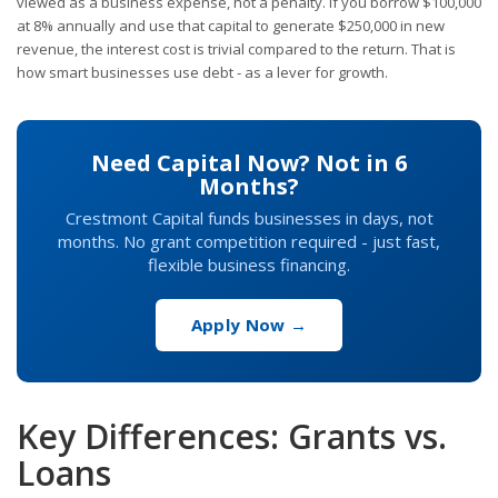
viewed as a business expense, not a penalty. If you borrow $100,000
at 8% annually and use that capital to generate $250,000 in new
revenue, the interest cost is trivial compared to the return. That is
how smart businesses use debt - as a lever for growth.
Need Capital Now? Not in 6
Months?
Crestmont Capital funds businesses in days, not
months. No grant competition required - just fast,
flexible business financing.
Apply Now →
Key Differences: Grants vs.
Loans