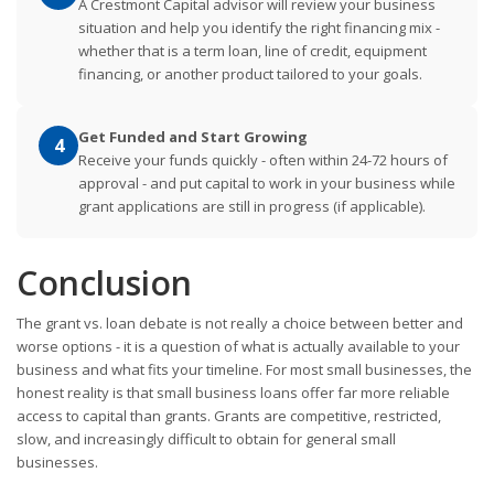
A Crestmont Capital advisor will review your business
situation and help you identify the right financing mix -
whether that is a term loan, line of credit, equipment
financing, or another product tailored to your goals.
Get Funded and Start Growing
4
Receive your funds quickly - often within 24-72 hours of
approval - and put capital to work in your business while
grant applications are still in progress (if applicable).
Conclusion
The grant vs. loan debate is not really a choice between better and
worse options - it is a question of what is actually available to your
business and what fits your timeline. For most small businesses, the
honest reality is that small business loans offer far more reliable
access to capital than grants. Grants are competitive, restricted,
slow, and increasingly difficult to obtain for general small
businesses.