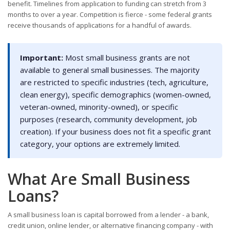
benefit. Timelines from application to funding can stretch from 3
months to over a year. Competition is fierce - some federal grants
receive thousands of applications for a handful of awards.
Important:
Most small business grants are not
available to general small businesses. The majority
are restricted to specific industries (tech, agriculture,
clean energy), specific demographics (women-owned,
veteran-owned, minority-owned), or specific
purposes (research, community development, job
creation). If your business does not fit a specific grant
category, your options are extremely limited.
What Are Small Business
Loans?
A small business loan is capital borrowed from a lender - a bank,
credit union, online lender, or alternative financing company - with