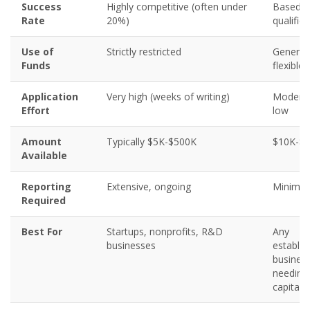
Success
Highly competitive (often under
Based 
Rate
20%)
qualific
Use of
Strictly restricted
Generall
Funds
flexible
Application
Very high (weeks of writing)
Moderat
Effort
low
Amount
Typically $5K-$500K
$10K-$
Available
Reporting
Extensive, ongoing
Minimal
Required
Best For
Startups, nonprofits, R&D
Any
businesses
establis
busines
needing
capital