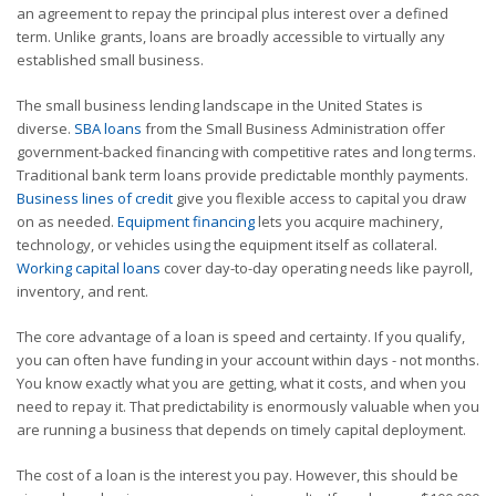
an agreement to repay the principal plus interest over a defined
term. Unlike grants, loans are broadly accessible to virtually any
established small business.
The small business lending landscape in the United States is
diverse.
SBA loans
from the Small Business Administration offer
government-backed financing with competitive rates and long terms.
Traditional bank term loans provide predictable monthly payments.
Business lines of credit
give you flexible access to capital you draw
on as needed.
Equipment financing
lets you acquire machinery,
technology, or vehicles using the equipment itself as collateral.
Working capital loans
cover day-to-day operating needs like payroll,
inventory, and rent.
The core advantage of a loan is speed and certainty. If you qualify,
you can often have funding in your account within days - not months.
You know exactly what you are getting, what it costs, and when you
need to repay it. That predictability is enormously valuable when you
are running a business that depends on timely capital deployment.
The cost of a loan is the interest you pay. However, this should be