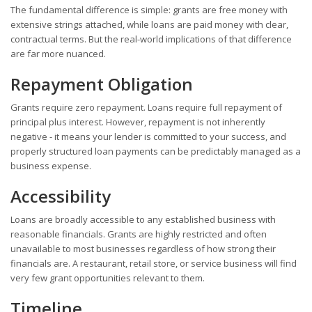
The fundamental difference is simple: grants are free money with
extensive strings attached, while loans are paid money with clear,
contractual terms. But the real-world implications of that difference
are far more nuanced.
Repayment Obligation
Grants require zero repayment. Loans require full repayment of
principal plus interest. However, repayment is not inherently
negative - it means your lender is committed to your success, and
properly structured loan payments can be predictably managed as a
business expense.
Accessibility
Loans are broadly accessible to any established business with
reasonable financials. Grants are highly restricted and often
unavailable to most businesses regardless of how strong their
financials are. A restaurant, retail store, or service business will find
very few grant opportunities relevant to them.
Timeline