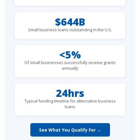
$644B
Small business loans outstanding in the U.S.
<5%
Of small businesses successfully receive grants
annually
24hrs
Typical funding timeline for alternative business
loans
See What You Qualify For →