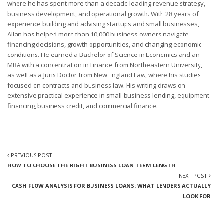
where he has spent more than a decade leading revenue strategy,
business development, and operational growth. With 28 years of
experience building and advising startups and small businesses,
Allan has helped more than 10,000 business owners navigate
financing decisions, growth opportunities, and changing economic
conditions. He earned a Bachelor of Science in Economics and an
MBA with a concentration in Finance from Northeastern University,
as well as a Juris Doctor from New England Law, where his studies
focused on contracts and business law. His writing draws on
extensive practical experience in small-business lending, equipment
financing, business credit, and commercial finance.
PREVIOUS POST
HOW TO CHOOSE THE RIGHT BUSINESS LOAN TERM LENGTH
NEXT POST
CASH FLOW ANALYSIS FOR BUSINESS LOANS: WHAT LENDERS ACTUALLY
LOOK FOR