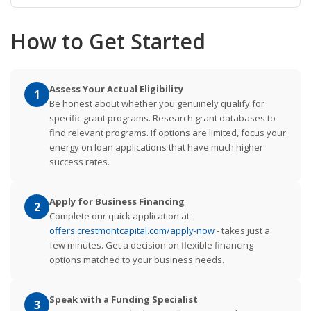
How to Get Started
Assess Your Actual Eligibility
1
Be honest about whether you genuinely qualify for
specific grant programs. Research grant databases to
find relevant programs. If options are limited, focus your
energy on loan applications that have much higher
success rates.
Apply for Business Financing
2
Complete our quick application at
offers.crestmontcapital.com/apply-now
- takes just a
few minutes. Get a decision on flexible financing
options matched to your business needs.
Speak with a Funding Specialist
3