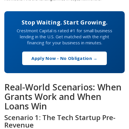
Stop Waiting. Start Growing.
Crestmont Capital is rated #1 for small business
lending in the U.S. Get matched with the right
financing for your business in minutes.
Apply Now - No Obligation →
Real-World Scenarios: When
Grants Work and When
Loans Win
Scenario 1: The Tech Startup Pre-
Revenue