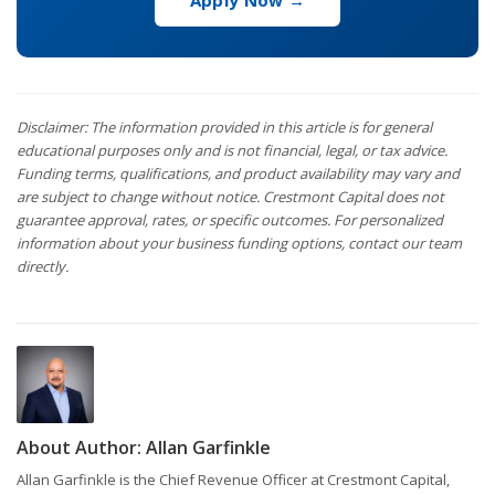
Apply Now →
Disclaimer: The information provided in this article is for general
educational purposes only and is not financial, legal, or tax advice.
Funding terms, qualifications, and product availability may vary and
are subject to change without notice. Crestmont Capital does not
guarantee approval, rates, or specific outcomes. For personalized
information about your business funding options, contact our team
directly.
About Author:
Allan Garfinkle
Allan Garfinkle is the Chief Revenue Officer at Crestmont Capital,