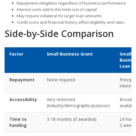
Repayment obligation regardless of business performance
Interest costs add to the total cost of capital
May require collateral for larger loan amounts
Credit score and financial history affect eligibility and rates
Side-by-Side Comparison
Factor
Small Business Grant
Small
Busine
Loan
Repayment
None required
Principa
interest
Accessibility
Very restricted
Broadly
(industry/demographic/purpose)
availabl
Time to
3-18 months (if awarded)
24 hour
Funding
2 weeks