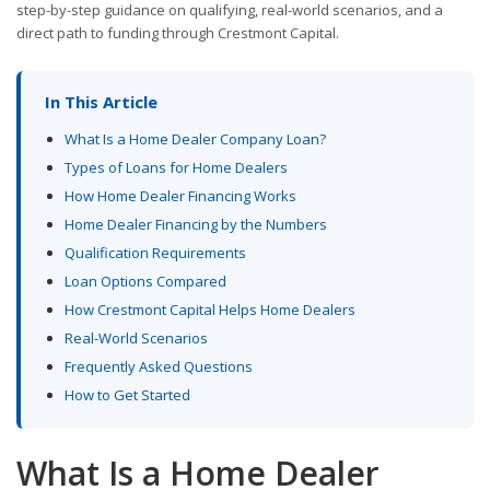
step-by-step guidance on qualifying, real-world scenarios, and a
direct path to funding through Crestmont Capital.
In This Article
What Is a Home Dealer Company Loan?
Types of Loans for Home Dealers
How Home Dealer Financing Works
Home Dealer Financing by the Numbers
Qualification Requirements
Loan Options Compared
How Crestmont Capital Helps Home Dealers
Real-World Scenarios
Frequently Asked Questions
How to Get Started
What Is a Home Dealer