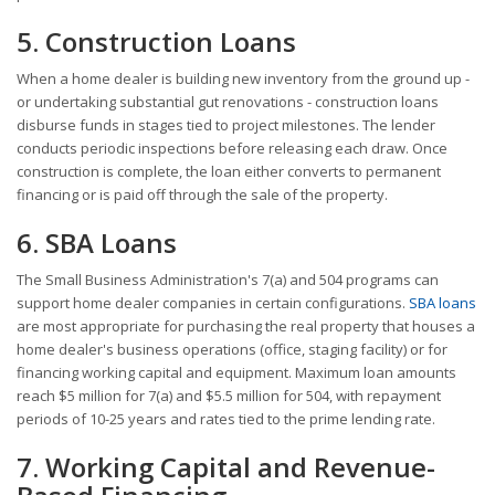
5. Construction Loans
When a home dealer is building new inventory from the ground up -
or undertaking substantial gut renovations - construction loans
disburse funds in stages tied to project milestones. The lender
conducts periodic inspections before releasing each draw. Once
construction is complete, the loan either converts to permanent
financing or is paid off through the sale of the property.
6. SBA Loans
The Small Business Administration's 7(a) and 504 programs can
support home dealer companies in certain configurations.
SBA loans
are most appropriate for purchasing the real property that houses a
home dealer's business operations (office, staging facility) or for
financing working capital and equipment. Maximum loan amounts
reach $5 million for 7(a) and $5.5 million for 504, with repayment
periods of 10-25 years and rates tied to the prime lending rate.
7. Working Capital and Revenue-