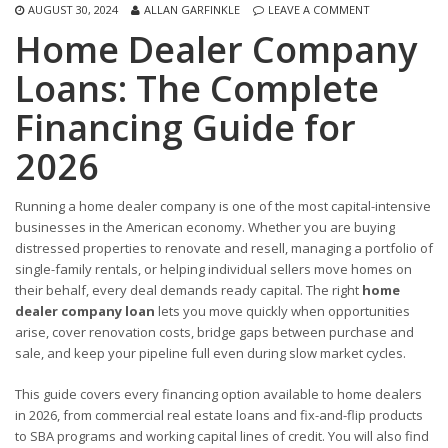
AUGUST 30, 2024
ALLAN GARFINKLE
LEAVE A COMMENT
Home Dealer Company
Loans: The Complete
Financing Guide for
2026
Running a home dealer company is one of the most capital-intensive
businesses in the American economy. Whether you are buying
distressed properties to renovate and resell, managing a portfolio of
single-family rentals, or helping individual sellers move homes on
their behalf, every deal demands ready capital. The right
home
dealer company loan
lets you move quickly when opportunities
arise, cover renovation costs, bridge gaps between purchase and
sale, and keep your pipeline full even during slow market cycles.
This guide covers every financing option available to home dealers
in 2026, from commercial real estate loans and fix-and-flip products
to SBA programs and working capital lines of credit. You will also find