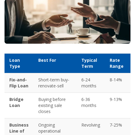
Loan
Best For
Typical
Rate
Type
Term
Range
Fix-and-
Short-term buy-
6-24
8-14%
Flip Loan
renovate-sell
months
Bridge
Buying before
6-36
9-13%
Loan
existing sale
months
closes
Business
Ongoing
Revolving
7-25%
Line of
operational