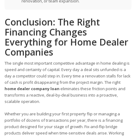
renovation, or team expansion.
Conclusion: The Right
Financing Changes
Everything for Home Dealer
Companies
The single most important competitive advantage in home dealing is
speed and certainty of capital. Every day a deal sits unfunded is a
day a competitor could step in. Every time a renovation stalls for lack
of cash is profit disappearing from the project margin. The right
home dealer company loan
eliminates these friction points and
transforms a reactive, deal-by-deal business into a proactive,
scalable operation.
Whether you are building your first property flip or managing a
portfolio of dozens of transactions per year, there is a financing
product designed for your stage of growth. Fix-and-flip bridge
products deliver speed when time-sensitive deals arise. Working