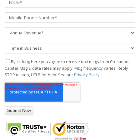
By clicking here you agree to receive text msgs from Crestmont
Capital. Msg & data rates may apply. Msg frequency varies. Reply
STOP to stop, HELP for help. See our
Privacy Policy
.