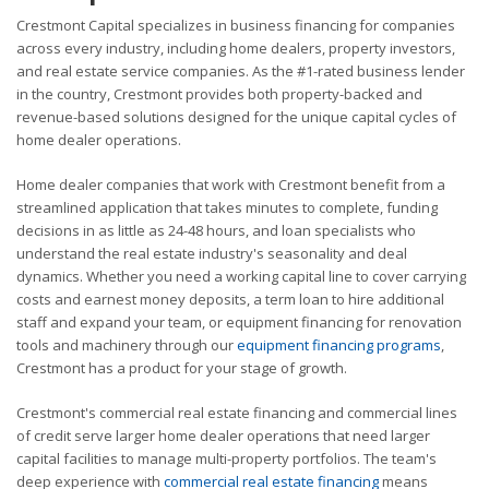
Crestmont Capital specializes in business financing for companies
across every industry, including home dealers, property investors,
and real estate service companies. As the #1-rated business lender
in the country, Crestmont provides both property-backed and
revenue-based solutions designed for the unique capital cycles of
home dealer operations.
Home dealer companies that work with Crestmont benefit from a
streamlined application that takes minutes to complete, funding
decisions in as little as 24-48 hours, and loan specialists who
understand the real estate industry's seasonality and deal
dynamics. Whether you need a working capital line to cover carrying
costs and earnest money deposits, a term loan to hire additional
staff and expand your team, or equipment financing for renovation
tools and machinery through our
equipment financing programs
,
Crestmont has a product for your stage of growth.
Crestmont's commercial real estate financing and commercial lines
of credit serve larger home dealer operations that need larger
capital facilities to manage multi-property portfolios. The team's
deep experience with
commercial real estate financing
means