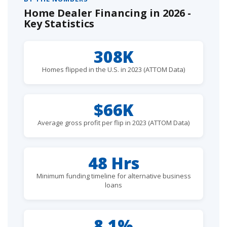
Home Dealer Financing in 2026 -
Key Statistics
308K
Homes flipped in the U.S. in 2023 (ATTOM Data)
$66K
Average gross profit per flip in 2023 (ATTOM Data)
48 Hrs
Minimum funding timeline for alternative business
loans
8.1%