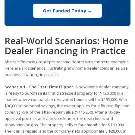
Get Funded Today →
Real-World Scenarios: Home
Dealer Financing in Practice
Abstract financing concepts become clearer with concrete examples.
Here are six scenarios illustrating how home dealer companies use
business financing in practice.
Scenario 1 - The First-Time Flipper.
A new home dealer company
is ready to purchase its first distressed property for $120,000 in a
market where comparable renovated homes sell for $195,000. With
$30,000 in personal savings, the owner applies for a fix-and-flip loan
covering 75% of the after-repair value ($146,250). After a 10-day
approval process with a private lender, the deal closes and
renovation begins. The property sells in four months for $189,000.
The loan is repaid, and the company nets approximately $28,000 in