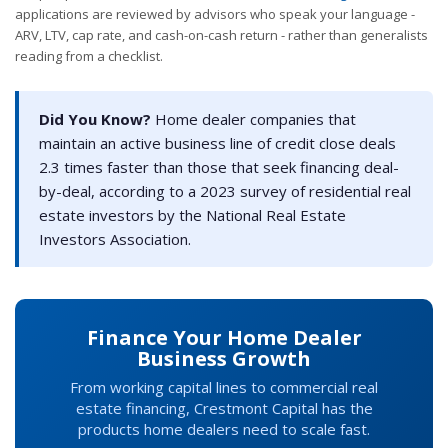
applications are reviewed by advisors who speak your language -
ARV, LTV, cap rate, and cash-on-cash return - rather than generalists
reading from a checklist.
Did You Know?
Home dealer companies that
maintain an active business line of credit close deals
2.3 times faster than those that seek financing deal-
by-deal, according to a 2023 survey of residential real
estate investors by the National Real Estate
Investors Association.
Finance Your Home Dealer
Business Growth
From working capital lines to commercial real
estate financing, Crestmont Capital has the
products home dealers need to scale fast.