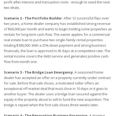
profit after interest and transaction costs - enough to seed the next
two deals.
Scenario 2 - The Portfolio Builder.
After 12 successful flips over
two years, a home dealer company has established strong revenue
of $60,000 per month and wants to begin holding some properties as
rentals for long-term cash flow. The owner applies for a commercial
real estate loan to purchase two single-family rental properties
totaling $380,000. With a 25% down payment and strong business
financials, the loan is approved in 45 days at a competitive rate. The
rental income covers the debt service and generates positive cash
flow from month one.
Scenario 3 - The Bridge Loan Emergency.
A seasoned home
dealer has accepted an offer on a property currently under contract
for sale. Before that sale closes, a motivated seller offers an
exceptional off-market deal that must close in 10 days or it goes to
another buyer. The dealer uses a bridge loan secured against the
equity in the property about to sell to fund the new acquisition. The
bridge is repaid when the first sale closes three weeks later.
Scenario 4 - The Renovation Business Expansion.
A growing