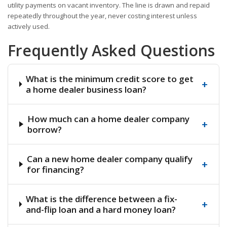
utility payments on vacant inventory. The line is drawn and repaid
repeatedly throughout the year, never costing interest unless
actively used.
Frequently Asked Questions
What is the minimum credit score to get
+
a home dealer business loan?
How much can a home dealer company
+
borrow?
Can a new home dealer company qualify
+
for financing?
What is the difference between a fix-
+
and-flip loan and a hard money loan?