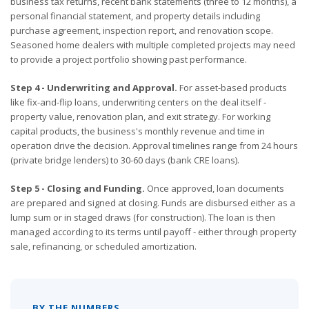
business tax returns, recent bank statements (three to 12 months), a
personal financial statement, and property details including
purchase agreement, inspection report, and renovation scope.
Seasoned home dealers with multiple completed projects may need
to provide a project portfolio showing past performance.
Step 4 - Underwriting and Approval.
For asset-based products
like fix-and-flip loans, underwriting centers on the deal itself -
property value, renovation plan, and exit strategy. For working
capital products, the business's monthly revenue and time in
operation drive the decision. Approval timelines range from 24 hours
(private bridge lenders) to 30-60 days (bank CRE loans).
Step 5 - Closing and Funding.
Once approved, loan documents
are prepared and signed at closing. Funds are disbursed either as a
lump sum or in staged draws (for construction). The loan is then
managed according to its terms until payoff - either through property
sale, refinancing, or scheduled amortization.
BY THE NUMBERS