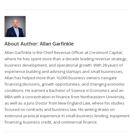
About Author:
Allan Garfinkle
Allan Garfinkle is the Chief Revenue Officer at Crestmont Capital,
where he has spent more than a decade leading revenue strategy,
business development, and operational growth. With 28 years of
experience building and advising startups and small businesses,
Allan has helped more than 10,000 business owners navigate
financing decisions, growth opportunities, and changing economic
conditions. He earned a Bachelor of Science in Economics and an
MBA with a concentration in Finance from Northeastern University,
as well as a Juris Doctor from New England Law, where his studies
focused on contracts and business law. His writing draws on
extensive practical experience in small-business lending, equipment
financing, business credit, and commercial finance.