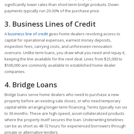
significantly lower rates than short-term bridge products. Down
payments typically run 20-30% of the purchase price.
3. Business Lines of Credit
A
business line of credit
gives home dealers revolving access to
capital for operational expenses, earnest money deposits,
inspection fees, carrying costs, and unforeseen renovation
overruns. Unlike term loans, you draw what you need and repay it,
keeping the line available for the next deal. Lines from $25,000 to
$500,000 are commonly available to established home dealer
companies.
4. Bridge Loans
Bridge loans serve home dealers who need to purchase a new
property before an existing sale closes, or who need temporary
capital while arranging longer-term financing. Terms typically run six
to 36 months. These are high-speed, asset-collateralized products
where the property itself secures the loan. Underwriting timelines
can be as short as 48-72 hours for experienced borrowers through
private or alternative lenders.