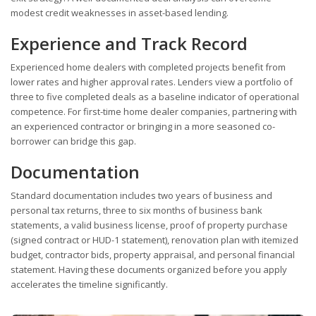
modest credit weaknesses in asset-based lending.
Experience and Track Record
Experienced home dealers with completed projects benefit from
lower rates and higher approval rates. Lenders view a portfolio of
three to five completed deals as a baseline indicator of operational
competence. For first-time home dealer companies, partnering with
an experienced contractor or bringing in a more seasoned co-
borrower can bridge this gap.
Documentation
Standard documentation includes two years of business and
personal tax returns, three to six months of business bank
statements, a valid business license, proof of property purchase
(signed contract or HUD-1 statement), renovation plan with itemized
budget, contractor bids, property appraisal, and personal financial
statement. Having these documents organized before you apply
accelerates the timeline significantly.