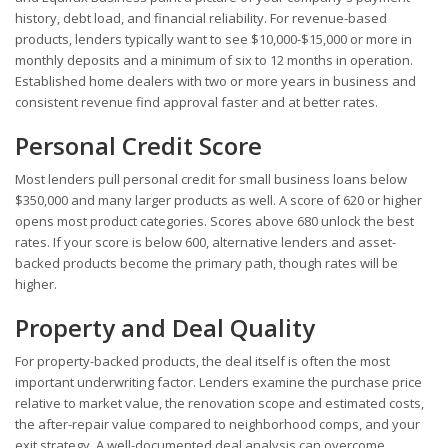
history, debt load, and financial reliability. For revenue-based
products, lenders typically want to see $10,000-$15,000 or more in
monthly deposits and a minimum of six to 12 months in operation.
Established home dealers with two or more years in business and
consistent revenue find approval faster and at better rates.
Personal Credit Score
Most lenders pull personal credit for small business loans below
$350,000 and many larger products as well. A score of 620 or higher
opens most product categories. Scores above 680 unlock the best
rates. If your score is below 600, alternative lenders and asset-
backed products become the primary path, though rates will be
higher.
Property and Deal Quality
For property-backed products, the deal itself is often the most
important underwriting factor. Lenders examine the purchase price
relative to market value, the renovation scope and estimated costs,
the after-repair value compared to neighborhood comps, and your
exit strategy. A well-documented deal analysis can overcome