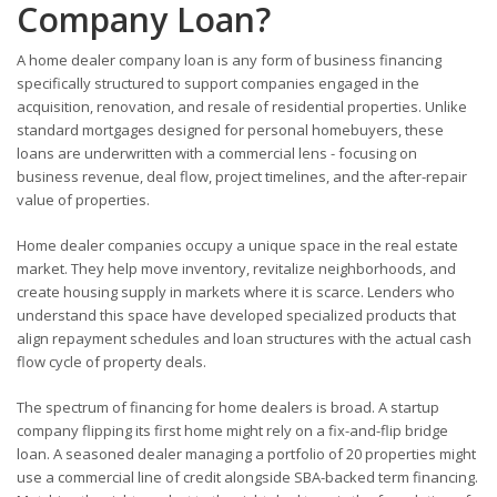
Company Loan?
A home dealer company loan is any form of business financing
specifically structured to support companies engaged in the
acquisition, renovation, and resale of residential properties. Unlike
standard mortgages designed for personal homebuyers, these
loans are underwritten with a commercial lens - focusing on
business revenue, deal flow, project timelines, and the after-repair
value of properties.
Home dealer companies occupy a unique space in the real estate
market. They help move inventory, revitalize neighborhoods, and
create housing supply in markets where it is scarce. Lenders who
understand this space have developed specialized products that
align repayment schedules and loan structures with the actual cash
flow cycle of property deals.
The spectrum of financing for home dealers is broad. A startup
company flipping its first home might rely on a fix-and-flip bridge
loan. A seasoned dealer managing a portfolio of 20 properties might
use a commercial line of credit alongside SBA-backed term financing.