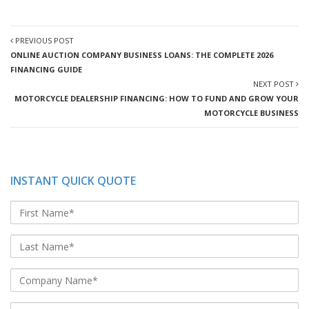
PREVIOUS POST
ONLINE AUCTION COMPANY BUSINESS LOANS: THE COMPLETE 2026
FINANCING GUIDE
NEXT POST
MOTORCYCLE DEALERSHIP FINANCING: HOW TO FUND AND GROW YOUR
MOTORCYCLE BUSINESS
INSTANT QUICK QUOTE