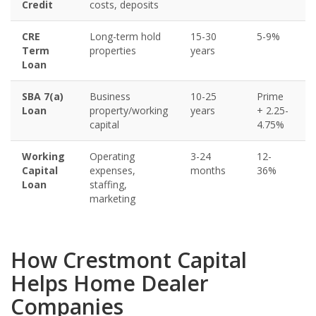
Credit
costs, deposits
CRE
Long-term hold
15-30
5-9%
Term
properties
years
Loan
SBA 7(a)
Business
10-25
Prime
Loan
property/working
years
+ 2.25-
capital
4.75%
Working
Operating
3-24
12-
Capital
expenses,
months
36%
Loan
staffing,
marketing
How Crestmont Capital
Helps Home Dealer
Companies