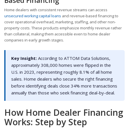
Based Financing
Home dealers with consistent revenue streams can access
unsecured working capital loans
and revenue-based financing to
cover operational overhead, marketing, staffing, and other non-
property costs. These products emphasize monthly revenue rather
than collateral, making them accessible even to home dealer
companies in early growth stages.
Key Insight:
According to ATTOM Data Solutions,
approximately 308,000 homes were flipped in the
U.S. in 2023, representing roughly 8.1% of all home
sales. Home dealers who secure the right financing
before identifying deals close 34% more transactions
annually than those who seek financing deal-by-deal.
How Home Dealer Financing
Works: Step by Step