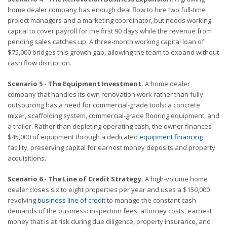
home dealer company has enough deal flow to hire two full-time
project managers and a marketing coordinator, but needs working
capital to cover payroll for the first 90 days while the revenue from
pending sales catches up. A three-month working capital loan of
$75,000 bridges this growth gap, allowing the team to expand without
cash flow disruption.
Scenario 5 - The Equipment Investment.
A home dealer
company that handles its own renovation work rather than fully
outsourcing has a need for commercial-grade tools: a concrete
mixer, scaffolding system, commercial-grade flooring equipment, and
a trailer. Rather than depleting operating cash, the owner finances
$45,000 of equipment through a dedicated
equipment financing
facility, preserving capital for earnest money deposits and property
acquisitions.
Scenario 6 - The Line of Credit Strategy.
A high-volume home
dealer closes six to eight properties per year and uses a $150,000
revolving
business line of credit
to manage the constant cash
demands of the business: inspection fees, attorney costs, earnest
money that is at risk during due diligence, property insurance, and