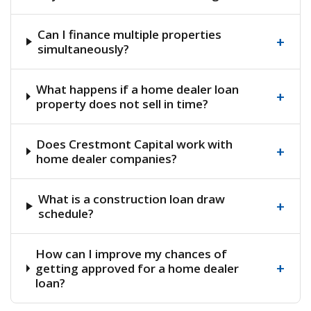
Can I finance multiple properties
+
simultaneously?
What happens if a home dealer loan
+
property does not sell in time?
Does Crestmont Capital work with
+
home dealer companies?
What is a construction loan draw
+
schedule?
How can I improve my chances of
+
getting approved for a home dealer
loan?