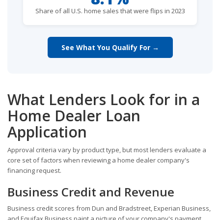
Share of all U.S. home sales that were flips in 2023
See What You Qualify For →
What Lenders Look for in a
Home Dealer Loan
Application
Approval criteria vary by product type, but most lenders evaluate a
core set of factors when reviewing a home dealer company's
financing request.
Business Credit and Revenue
Business credit scores from Dun and Bradstreet, Experian Business,
and Equifax Business paint a picture of your company's payment