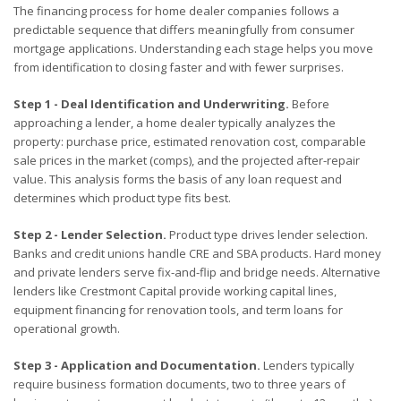
The financing process for home dealer companies follows a
predictable sequence that differs meaningfully from consumer
mortgage applications. Understanding each stage helps you move
from identification to closing faster and with fewer surprises.
Step 1 - Deal Identification and Underwriting.
Before
approaching a lender, a home dealer typically analyzes the
property: purchase price, estimated renovation cost, comparable
sale prices in the market (comps), and the projected after-repair
value. This analysis forms the basis of any loan request and
determines which product type fits best.
Step 2 - Lender Selection.
Product type drives lender selection.
Banks and credit unions handle CRE and SBA products. Hard money
and private lenders serve fix-and-flip and bridge needs. Alternative
lenders like Crestmont Capital provide working capital lines,
equipment financing for renovation tools, and term loans for
operational growth.
Step 3 - Application and Documentation.
Lenders typically
require business formation documents, two to three years of