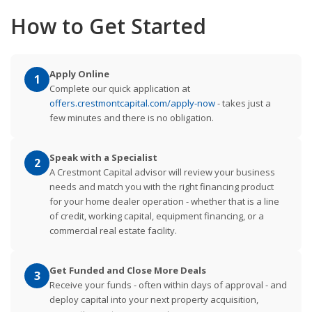
How to Get Started
Apply Online
1
Complete our quick application at
offers.crestmontcapital.com/apply-now
- takes just a
few minutes and there is no obligation.
Speak with a Specialist
2
A Crestmont Capital advisor will review your business
needs and match you with the right financing product
for your home dealer operation - whether that is a line
of credit, working capital, equipment financing, or a
commercial real estate facility.
Get Funded and Close More Deals
3
Receive your funds - often within days of approval - and
deploy capital into your next property acquisition,