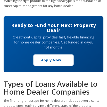
Matching the right product to the right deal type is the foundation of
smart capital management for any home dealer.
Ready to Fund Your Next Property
Deal?
Crestmont Capital provides fast, flexible financing
for home dealer companies. Get funded in days,
not months.
Apply Now →
Types of Loans Available to
Home Dealer Companies
The financing landscape for home dealers includes seven distinct
product types, each serving a different stage of the property