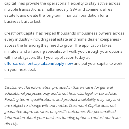
capital lines provide the operational flexibility to stay active across
multiple transactions simultaneously. SBA and commercial real
estate loans create the long-term financial foundation for a
business built to last.
Crestmont Capital has helped thousands of business owners across
every industry - including real estate and home dealer companies -
access the financing they need to grow. The application takes
minutes, and a funding specialist will walk you through your options
with no obligation. Start your application today at
offers.crestmontcapital.com/apply-now
and put your capital to work
on your next deal.
Disclaimer: The information provided in this article is for general
educational purposes only and is not financial, legal, or tax advice.
Funding terms, qualifications, and product availability may vary and
are subject to change without notice. Crestmont Capital does not
guarantee approval, rates, or specific outcomes. For personalized
information about your business funding options, contact our team
directly.