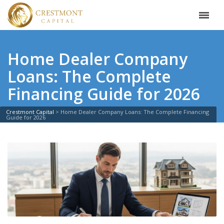
Home Dealer Company
Loans: The Complete
Financing Guide for 2026
Crestmont Capital
>
Home Dealer Company Loans: The Complete Financing
Guide for 2026