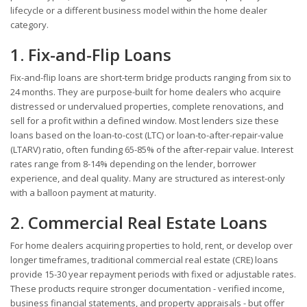
lifecycle or a different business model within the home dealer
category.
1. Fix-and-Flip Loans
Fix-and-flip loans are short-term bridge products ranging from six to
24 months. They are purpose-built for home dealers who acquire
distressed or undervalued properties, complete renovations, and
sell for a profit within a defined window. Most lenders size these
loans based on the loan-to-cost (LTC) or loan-to-after-repair-value
(LTARV) ratio, often funding 65-85% of the after-repair value. Interest
rates range from 8-14% depending on the lender, borrower
experience, and deal quality. Many are structured as interest-only
with a balloon payment at maturity.
2. Commercial Real Estate Loans
For home dealers acquiring properties to hold, rent, or develop over
longer timeframes, traditional commercial real estate (CRE) loans
provide 15-30 year repayment periods with fixed or adjustable rates.
These products require stronger documentation - verified income,
business financial statements, and property appraisals - but offer