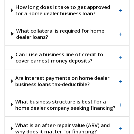
How long does it take to get approved
+
for a home dealer business loan?
What collateral is required for home
+
dealer loans?
Can I use a business line of credit to
+
cover earnest money deposits?
Are interest payments on home dealer
+
business loans tax-deductible?
What business structure is best for a
+
home dealer company seeking financing?
What is an after-repair value (ARV) and
+
why does it matter for financing?