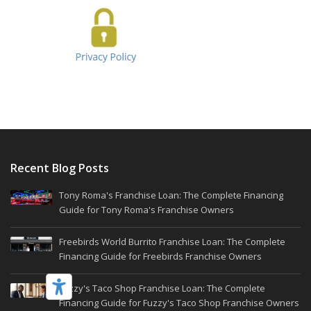
Recent Blog Posts
Tony Roma's Franchise Loan: The Complete Financing
Guide for Tony Roma's Franchise Owners
Freebirds World Burrito Franchise Loan: The Complete
Financing Guide for Freebirds Franchise Owners
Fuzzy's Taco Shop Franchise Loan: The Complete
Financing Guide for Fuzzy's Taco Shop Franchise Owners