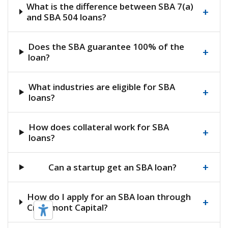
What is the difference between SBA 7(a)
+
and SBA 504 loans?
Does the SBA guarantee 100% of the
+
loan?
What industries are eligible for SBA
+
loans?
How does collateral work for SBA
+
loans?
+
Can a startup get an SBA loan?
How do I apply for an SBA loan through
+
Crestmont Capital?