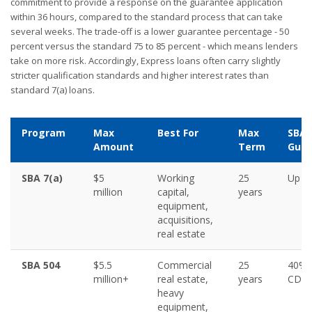
commitment to provide a response on the guarantee application
within 36 hours, compared to the standard process that can take
several weeks. The trade-off is a lower guarantee percentage - 50
percent versus the standard 75 to 85 percent - which means lenders
take on more risk. Accordingly, Express loans often carry slightly
stricter qualification standards and higher interest rates than
standard 7(a) loans.
Program
Max
Best For
Max
SBA
Amount
Term
Guar
SBA 7(a)
$5
Working
25
Up t
million
capital,
years
equipment,
acquisitions,
real estate
SBA 504
$5.5
Commercial
25
40% 
million+
real estate,
years
CDC
heavy
equipment,