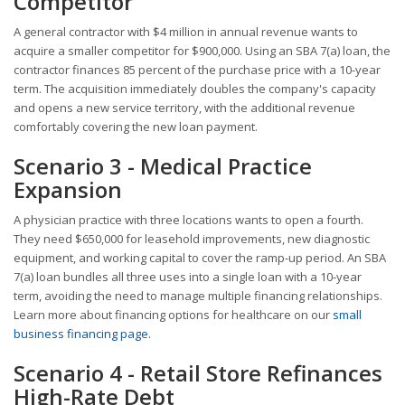
Competitor
A general contractor with $4 million in annual revenue wants to
acquire a smaller competitor for $900,000. Using an SBA 7(a) loan, the
contractor finances 85 percent of the purchase price with a 10-year
term. The acquisition immediately doubles the company's capacity
and opens a new service territory, with the additional revenue
comfortably covering the new loan payment.
Scenario 3 - Medical Practice
Expansion
A physician practice with three locations wants to open a fourth.
They need $650,000 for leasehold improvements, new diagnostic
equipment, and working capital to cover the ramp-up period. An SBA
7(a) loan bundles all three uses into a single loan with a 10-year
term, avoiding the need to manage multiple financing relationships.
Learn more about financing options for healthcare on our
small
business financing page
.
Scenario 4 - Retail Store Refinances
High-Rate Debt