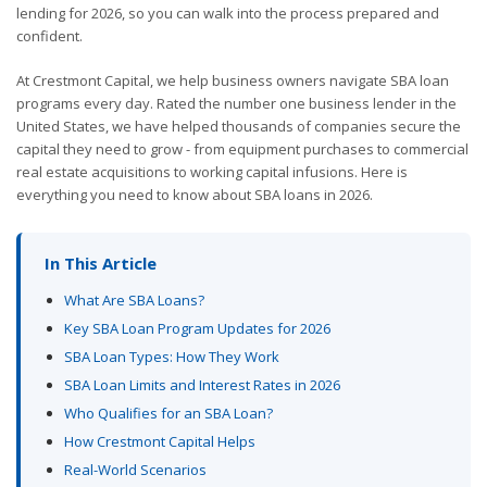
lending for 2026, so you can walk into the process prepared and
confident.
At Crestmont Capital, we help business owners navigate SBA loan
programs every day. Rated the number one business lender in the
United States, we have helped thousands of companies secure the
capital they need to grow - from equipment purchases to commercial
real estate acquisitions to working capital infusions. Here is
everything you need to know about SBA loans in 2026.
In This Article
What Are SBA Loans?
Key SBA Loan Program Updates for 2026
SBA Loan Types: How They Work
SBA Loan Limits and Interest Rates in 2026
Who Qualifies for an SBA Loan?
How Crestmont Capital Helps
Real-World Scenarios