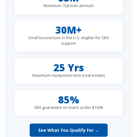
Maximum 7(a) loan amount
30M+
Small businesses in the U.S. eligible for SBA
support
25 Yrs
Maximum repayment term (real estate)
85%
SBA guarantee on loans under $150K
See What You Qualify For →