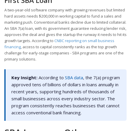
First SBA Loan
A two-year-old software company with growing revenues but limited
hard assets needs $200,000 in working capital to fund a sales and
marketing push. Conventional banks decline due to limited collateral.
An SBA 7(a) loan, with its government guarantee reducing lender risk,
approves the deal and gives the startup the runway it needs to hit its
growth targets. According to
CNBC reporting on small business
financing
, access to capital consistently ranks as the top growth
challenge for early-stage companies - SBA programs are one of the
primary solutions.
Key Insight:
According to
SBA data
, the 7(a) program
approved tens of billions of dollars in loans annually in
recent years, supporting hundreds of thousands of
small businesses across every industry sector. The
program consistently reaches businesses that cannot
access conventional bank financing.