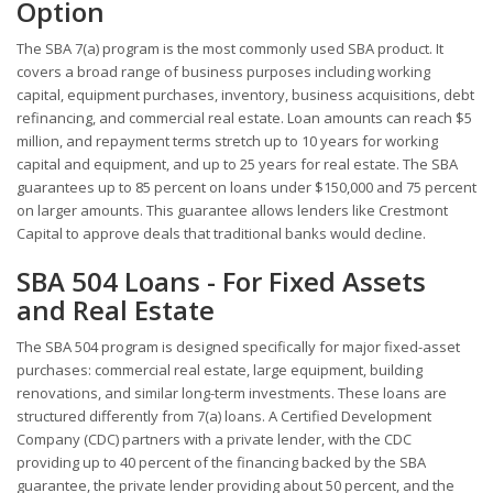
Option
The SBA 7(a) program is the most commonly used SBA product. It
covers a broad range of business purposes including working
capital, equipment purchases, inventory, business acquisitions, debt
refinancing, and commercial real estate. Loan amounts can reach $5
million, and repayment terms stretch up to 10 years for working
capital and equipment, and up to 25 years for real estate. The SBA
guarantees up to 85 percent on loans under $150,000 and 75 percent
on larger amounts. This guarantee allows lenders like Crestmont
Capital to approve deals that traditional banks would decline.
SBA 504 Loans - For Fixed Assets
and Real Estate
The SBA 504 program is designed specifically for major fixed-asset
purchases: commercial real estate, large equipment, building
renovations, and similar long-term investments. These loans are
structured differently from 7(a) loans. A Certified Development
Company (CDC) partners with a private lender, with the CDC
providing up to 40 percent of the financing backed by the SBA
guarantee, the private lender providing about 50 percent, and the