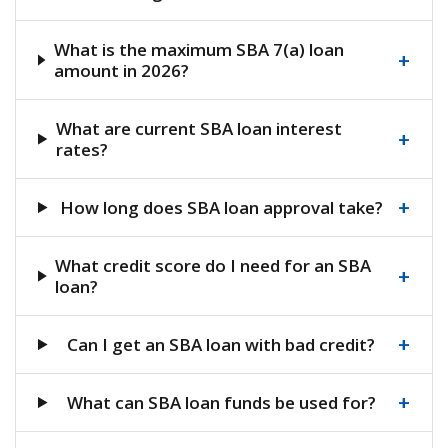
What is the maximum SBA 7(a) loan
+
amount in 2026?
What are current SBA loan interest
+
rates?
+
How long does SBA loan approval take?
What credit score do I need for an SBA
+
loan?
+
Can I get an SBA loan with bad credit?
+
What can SBA loan funds be used for?