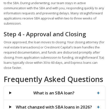
to the SBA. During underwriting, our team stays in active
communication with the SBA and with you, responding quickly to any
information requests and preventing delays. Many straightforward
applications receive SBA approval within two to three weeks of
submission.
Step 4 - Approval and Closing
Once approved, the loan moves to closing. Your closing attorney (for
real estate transactions) or Crestmont Capital's team handles the
required documentation, and funds are disbursed promptly after
closing. From application submission to funding, straightforward 7(a)
loans typically close within 30 to 60 days, and Express loans can
close faster.
Frequently Asked Questions
+
What is an SBA loan?
+
What changed with SBA loans in 2026?