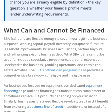
chance you are already eligible by definition - the key
question is whether your financial profile meets
lender underwriting requirements.
What Can and Cannot Be Financed
SBA 7(a) loans are flexible enough to cover most legitimate business
purposes: working capital, payroll, inventory, equipment, furniture,
leasehold improvements, business acquisitions, partner buyouts,
and refinancing existing business debt. What SBA loans cannot be
used for includes speculative investments, personal expenses
unrelated to the business, gambling operations, and certain real
estate activities. The
SBA's official loan programs page
provides a
comprehensive breakdown of eligible and ineligible uses.
For businesses focused on equipment, our dedicated
equipment
financing page
outlines financing solutions that can complement or
sometimes replace SBA products depending on your situation.
Similarly, businesses that need flexible revolving credit might benefit
from exploring a
business line of credit
in addition to or instead of a
term SBA loan.