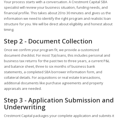
Your process starts with a conversation. A Crestmont Capital SBA
specialist will review your business situation, funding needs, and
financial profile. This takes about 20 to 30 minutes and gives us the
information we need to identify the right program and realistic loan
structure for you. We will be direct about eligibility and honest about
timing.
Step 2 - Document Collection
Once we confirm your program fit, we provide a customized
document checklist. For most 7(a) loans, this includes personal and
business tax returns for the past two to three years, a current P&L
and balance sheet, three to six months of business bank
statements, a completed SBA borrower information form, and
collateral details. For acquisitions or real estate transactions,
additional documents like purchase agreements and property
appraisals are needed.
Step 3 - Application Submission and
Underwriting
Crestmont Capital packages your complete application and submits it