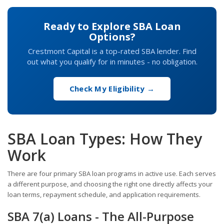
Ready to Explore SBA Loan
Options?
Crestmont Capital is a top-rated SBA lender. Find
out what you qualify for in minutes - no obligation.
Check My Eligibility →
SBA Loan Types: How They
Work
There are four primary SBA loan programs in active use. Each serves
a different purpose, and choosing the right one directly affects your
loan terms, repayment schedule, and application requirements.
SBA 7(a) Loans - The All-Purpose