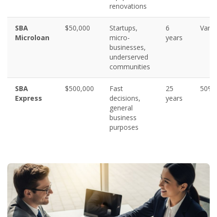
renovations
SBA
$50,000
Startups,
6
Varie
Microloan
micro-
years
businesses,
underserved
communities
SBA
$500,000
Fast
25
50%
Express
decisions,
years
general
business
purposes