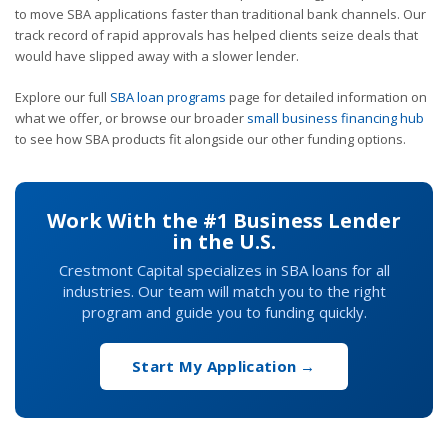
to move SBA applications faster than traditional bank channels. Our
track record of rapid approvals has helped clients seize deals that
would have slipped away with a slower lender.
Explore our full
SBA loan programs
page for detailed information on
what we offer, or browse our broader
small business financing hub
to see how SBA products fit alongside our other funding options.
Work With the #1 Business Lender
in the U.S.
Crestmont Capital specializes in SBA loans for all
industries. Our team will match you to the right
program and guide you to funding quickly.
Start My Application →