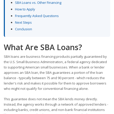
SBA Loans vs. Other Financing
How to Apply
Frequently Asked Questions
Next Steps
Conclusion
What Are SBA Loans?
SBA loans are business financing products partially guaranteed by
the U.S. Small Business Administration, a federal agency dedicated
to supporting American small businesses. When a bank or lender
approves an SBA loan, the SBA guarantees a portion of the loan
balance - typically between 75 and 90 percent - which reduces the
lender's risk and makes it possible for them to approve borrowers
who might not qualify for conventional financing alone.
This guarantee does not mean the SBA lends money directly.
Instead, the agency works through a network of approved lenders -
including banks, credit unions, and non-bank financial institutions