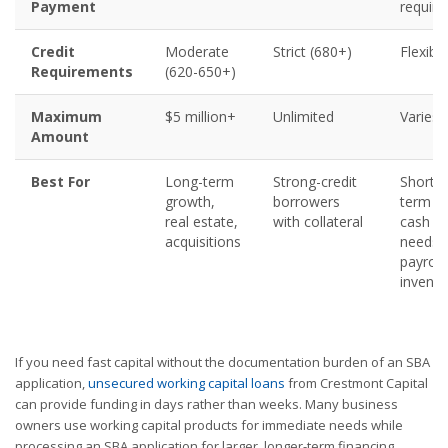
Payment
require
Credit
Moderate
Strict (680+)
Flexible
Requirements
(620-650+)
Maximum
$5 million+
Unlimited
Varies
Amount
Best For
Long-term
Strong-credit
Short-
growth,
borrowers
term
real estate,
with collateral
cash
acquisitions
needs,
payroll,
invento
If you need fast capital without the documentation burden of an SBA
application,
unsecured working capital loans
from Crestmont Capital
can provide funding in days rather than weeks. Many business
owners use working capital products for immediate needs while
processing an SBA application for larger, longer-term financing