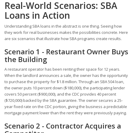
Real-World Scenarios: SBA
Loans in Action
Understanding SBA loans in the abstract is one thing. Seeing how
they work for real businesses makes the possibilities concrete. Here
are six scenarios that illustrate how SBA programs create results.
Scenario 1 - Restaurant Owner Buys
the Building
A restaurant operator has been renting their space for 12 years.
When the landlord announces a sale, the owner has the opportunity
to purchase the property for $1.8 million. Through an SBA 504 loan,
the owner puts 10 percent down ($180,000), the participating lender
covers 50 percent ($900,000), and the CDC provides 40 percent
($720,000) backed by the SBA guarantee. The owner secures a 25-
year fixed rate on the CDC portion, giving the business a predictable
mortgage payment lower than the rent they were previously paying.
Scenario 2 - Contractor Acquires a