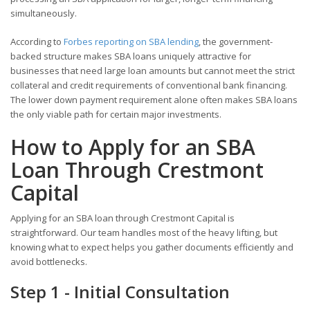
simultaneously.
According to
Forbes reporting on SBA lending
, the government-
backed structure makes SBA loans uniquely attractive for
businesses that need large loan amounts but cannot meet the strict
collateral and credit requirements of conventional bank financing.
The lower down payment requirement alone often makes SBA loans
the only viable path for certain major investments.
How to Apply for an SBA
Loan Through Crestmont
Capital
Applying for an SBA loan through Crestmont Capital is
straightforward. Our team handles most of the heavy lifting, but
knowing what to expect helps you gather documents efficiently and
avoid bottlenecks.
Step 1 - Initial Consultation