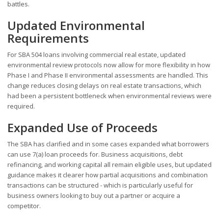
battles.
Updated Environmental
Requirements
For SBA 504 loans involving commercial real estate, updated
environmental review protocols now allow for more flexibility in how
Phase I and Phase II environmental assessments are handled. This
change reduces closing delays on real estate transactions, which
had been a persistent bottleneck when environmental reviews were
required.
Expanded Use of Proceeds
The SBA has clarified and in some cases expanded what borrowers
can use 7(a) loan proceeds for. Business acquisitions, debt
refinancing, and working capital all remain eligible uses, but updated
guidance makes it clearer how partial acquisitions and combination
transactions can be structured - which is particularly useful for
business owners looking to buy out a partner or acquire a
competitor.