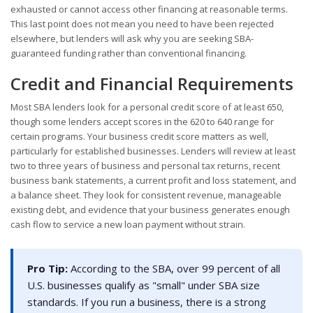
exhausted or cannot access other financing at reasonable terms.
This last point does not mean you need to have been rejected
elsewhere, but lenders will ask why you are seeking SBA-
guaranteed funding rather than conventional financing.
Credit and Financial Requirements
Most SBA lenders look for a personal credit score of at least 650,
though some lenders accept scores in the 620 to 640 range for
certain programs. Your business credit score matters as well,
particularly for established businesses. Lenders will review at least
two to three years of business and personal tax returns, recent
business bank statements, a current profit and loss statement, and
a balance sheet. They look for consistent revenue, manageable
existing debt, and evidence that your business generates enough
cash flow to service a new loan payment without strain.
Pro Tip:
According to the SBA, over 99 percent of all
U.S. businesses qualify as "small" under SBA size
standards. If you run a business, there is a strong