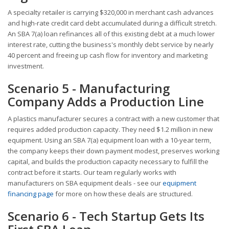
A specialty retailer is carrying $320,000 in merchant cash advances
and high-rate credit card debt accumulated during a difficult stretch.
An SBA 7(a) loan refinances all of this existing debt at a much lower
interest rate, cutting the business's monthly debt service by nearly
40 percent and freeing up cash flow for inventory and marketing
investment.
Scenario 5 - Manufacturing
Company Adds a Production Line
A plastics manufacturer secures a contract with a new customer that
requires added production capacity. They need $1.2 million in new
equipment. Using an SBA 7(a) equipment loan with a 10-year term,
the company keeps their down payment modest, preserves working
capital, and builds the production capacity necessary to fulfill the
contract before it starts. Our team regularly works with
manufacturers on SBA equipment deals - see our
equipment
financing page
for more on how these deals are structured.
Scenario 6 - Tech Startup Gets Its