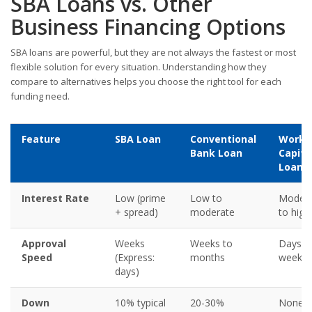
SBA Loans vs. Other
Business Financing Options
SBA loans are powerful, but they are not always the fastest or most
flexible solution for every situation. Understanding how they
compare to alternatives helps you choose the right tool for each
funding need.
Feature
SBA Loan
Conventional
Worki
Bank Loan
Capita
Loan
Interest Rate
Low (prime
Low to
Modera
+ spread)
moderate
to high
Approval
Weeks
Weeks to
Days t
Speed
(Express:
months
week
days)
Down
10% typical
20-30%
None