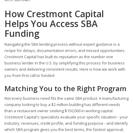
How Crestmont Capital
Helps You Access SBA
Funding
Navigating the SBA lending process without expert guidance is a
recipe for delays, documentation errors, and missed opportunities.
Crestmont Capital has built its reputation as the number one
business lender in the U.S. by simplifying this process for business
owners and delivering consistent results. Here is how we work with
you from first call to funded.
Matching You to the Right Program
Not every business need fits the same SBA product. A manufacturing
company looking to buy a $2 million building has different needs
than a restaurant owner seeking $150,000 in working capital.
Crestmont Capital's specialists evaluate your specific situation - your
industry, revenues, credit profile, and funding purpose - and identify
which SBA program gives you the best terms, the fastest approval,