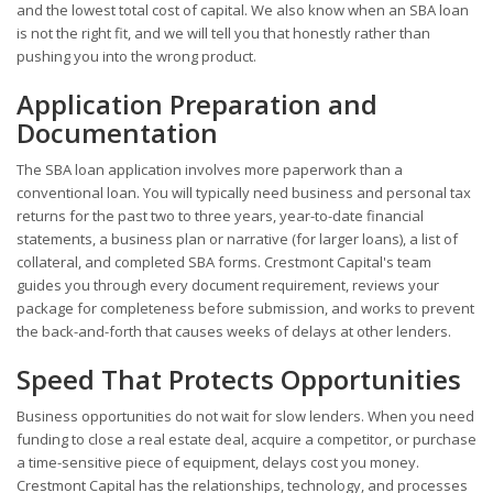
and the lowest total cost of capital. We also know when an SBA loan
is not the right fit, and we will tell you that honestly rather than
pushing you into the wrong product.
Application Preparation and
Documentation
The SBA loan application involves more paperwork than a
conventional loan. You will typically need business and personal tax
returns for the past two to three years, year-to-date financial
statements, a business plan or narrative (for larger loans), a list of
collateral, and completed SBA forms. Crestmont Capital's team
guides you through every document requirement, reviews your
package for completeness before submission, and works to prevent
the back-and-forth that causes weeks of delays at other lenders.
Speed That Protects Opportunities
Business opportunities do not wait for slow lenders. When you need
funding to close a real estate deal, acquire a competitor, or purchase
a time-sensitive piece of equipment, delays cost you money.
Crestmont Capital has the relationships, technology, and processes