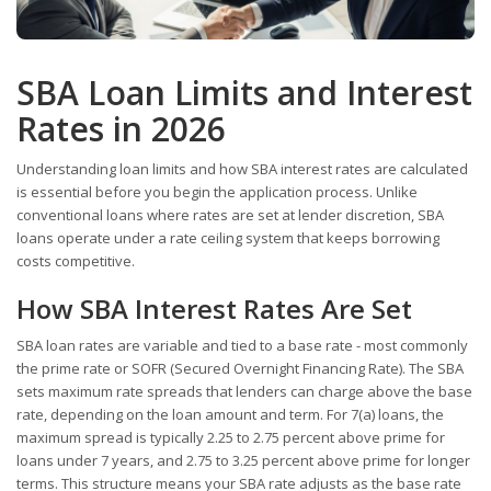
SBA Loan Limits and Interest
Rates in 2026
Understanding loan limits and how SBA interest rates are calculated
is essential before you begin the application process. Unlike
conventional loans where rates are set at lender discretion, SBA
loans operate under a rate ceiling system that keeps borrowing
costs competitive.
How SBA Interest Rates Are Set
SBA loan rates are variable and tied to a base rate - most commonly
the prime rate or SOFR (Secured Overnight Financing Rate). The SBA
sets maximum rate spreads that lenders can charge above the base
rate, depending on the loan amount and term. For 7(a) loans, the
maximum spread is typically 2.25 to 2.75 percent above prime for
loans under 7 years, and 2.75 to 3.25 percent above prime for longer
terms. This structure means your SBA rate adjusts as the base rate