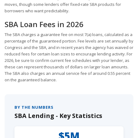
moves, though some lenders offer fixed-rate SBA products for
borrowers who want predictability.
SBA Loan Fees in 2026
The SBA charges a guarantee fee on most 7(a) loans, calculated as a
percentage of the guaranteed portion. Fee levels are set annually by
Congress and the SBA, and in recent years the agency has waived or
reduced fees for certain loan sizes to encourage lending activity. For
2026, be sure to confirm current fee schedules with your lender, as
these can represent thousands of dollars on larger loan amounts.
The SBA also charges an annual service fee of around 0.55 percent
on the guaranteed balance.
BY THE NUMBERS
SBA Lending - Key Statistics
$5M