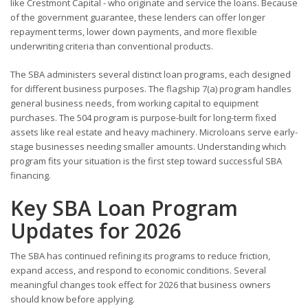
like Crestmont Capital - who originate and service the loans. Because
of the government guarantee, these lenders can offer longer
repayment terms, lower down payments, and more flexible
underwriting criteria than conventional products.
The SBA administers several distinct loan programs, each designed
for different business purposes. The flagship 7(a) program handles
general business needs, from working capital to equipment
purchases. The 504 program is purpose-built for long-term fixed
assets like real estate and heavy machinery. Microloans serve early-
stage businesses needing smaller amounts. Understanding which
program fits your situation is the first step toward successful SBA
financing.
Key SBA Loan Program
Updates for 2026
The SBA has continued refining its programs to reduce friction,
expand access, and respond to economic conditions. Several
meaningful changes took effect for 2026 that business owners
should know before applying.