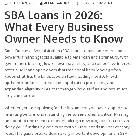
OCTOBER 9, 2025
ALLAN GARFINKLE
LEAVE A COMMENT
SBA Loans in 2026:
What Every Business
Owner Needs to Know
Small Business Administration (SBA) loans remain one of the most
powerful financing tools available to American entrepreneurs. With
government backing, lower down payments, and competitive interest
rates, SBA loans open doors that traditional bank lending often
keeps shut. But the landscape shifted heading into 2026 - with
updated loan limits, streamlined application processes, and
expanded eligibility rules that change who qualifies and how much
they can borrow.
Whether you are applying for the first time or you have tapped SBA
financing before, understanding the current rules is critical. Missing
an updated requirement or overlooking a new program feature can
delay your funding by weeks or cost you thousands in unnecessary
fees. This guide breaks down every important development in SBA