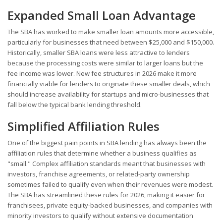
Expanded Small Loan Advantage
The SBA has worked to make smaller loan amounts more accessible,
particularly for businesses that need between $25,000 and $150,000.
Historically, smaller SBA loans were less attractive to lenders
because the processing costs were similar to larger loans but the
fee income was lower. New fee structures in 2026 make it more
financially viable for lenders to originate these smaller deals, which
should increase availability for startups and micro-businesses that
fall below the typical bank lending threshold.
Simplified Affiliation Rules
One of the biggest pain points in SBA lending has always been the
affiliation rules that determine whether a business qualifies as
"small." Complex affiliation standards meant that businesses with
investors, franchise agreements, or related-party ownership
sometimes failed to qualify even when their revenues were modest.
The SBA has streamlined these rules for 2026, making it easier for
franchisees, private equity-backed businesses, and companies with
minority investors to qualify without extensive documentation