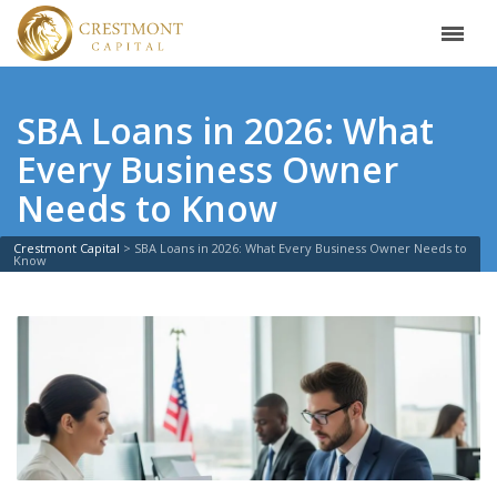
SBA Loans in 2026: What
Every Business Owner
Needs to Know
Crestmont Capital
>
SBA Loans in 2026: What Every Business Owner Needs to
Know