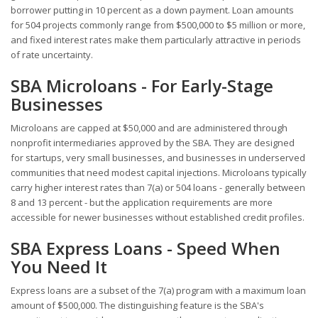
borrower putting in 10 percent as a down payment. Loan amounts
for 504 projects commonly range from $500,000 to $5 million or more,
and fixed interest rates make them particularly attractive in periods
of rate uncertainty.
SBA Microloans - For Early-Stage
Businesses
Microloans are capped at $50,000 and are administered through
nonprofit intermediaries approved by the SBA. They are designed
for startups, very small businesses, and businesses in underserved
communities that need modest capital injections. Microloans typically
carry higher interest rates than 7(a) or 504 loans - generally between
8 and 13 percent - but the application requirements are more
accessible for newer businesses without established credit profiles.
SBA Express Loans - Speed When
You Need It
Express loans are a subset of the 7(a) program with a maximum loan
amount of $500,000. The distinguishing feature is the SBA's