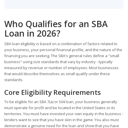
Who Qualifies for an SBA
Loan in 2026?
SBA loan eligibility is based on a combination of factors related to
your business, your personal financial profile, and the nature of the
financing you are seeking. The SBA's general rules define a "small
business" using size standards that vary by industry - typically
measured by revenue or number of employees. Most businesses
that would describe themselves as small qualify under these
standards.
Core Eligibility Requirements
To be eligible for an SBA 7(a) or 504 loan, your business generally
must operate for profit and be located in the United States or its
territories. You must have invested your own equity in the business -
lenders want to see that you have skin in the game. You also must
demonstrate a genuine need for the loan and show that you have