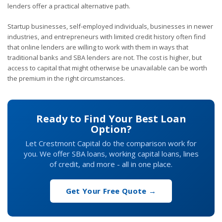
lenders offer a practical alternative path.
Startup businesses, self-employed individuals, businesses in newer
industries, and entrepreneurs with limited credit history often find
that online lenders are willing to work with them in ways that
traditional banks and SBA lenders are not. The cost is higher, but
access to capital that might otherwise be unavailable can be worth
the premium in the right circumstances.
Ready to Find Your Best Loan
Option?
Let Crestmont Capital do the comparison work for
you. We offer SBA loans, working capital loans, lines
of credit, and more - all in one place.
Get Your Free Quote →