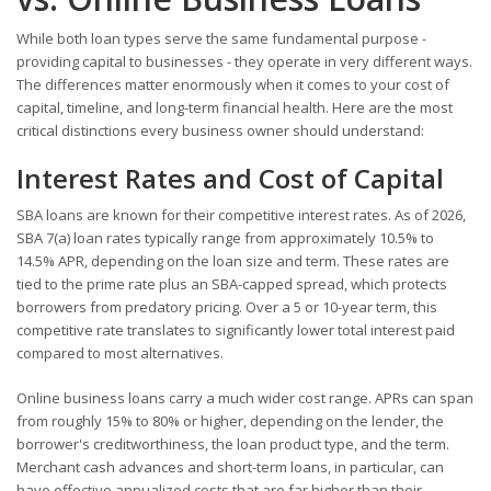
While both loan types serve the same fundamental purpose -
providing capital to businesses - they operate in very different ways.
The differences matter enormously when it comes to your cost of
capital, timeline, and long-term financial health. Here are the most
critical distinctions every business owner should understand:
Interest Rates and Cost of Capital
SBA loans are known for their competitive interest rates. As of 2026,
SBA 7(a) loan rates typically range from approximately 10.5% to
14.5% APR, depending on the loan size and term. These rates are
tied to the prime rate plus an SBA-capped spread, which protects
borrowers from predatory pricing. Over a 5 or 10-year term, this
competitive rate translates to significantly lower total interest paid
compared to most alternatives.
Online business loans carry a much wider cost range. APRs can span
from roughly 15% to 80% or higher, depending on the lender, the
borrower's creditworthiness, the loan product type, and the term.
Merchant cash advances and short-term loans, in particular, can
have effective annualized costs that are far higher than their