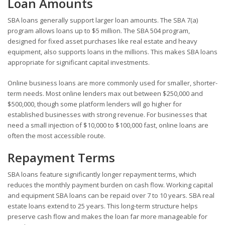
Loan Amounts
SBA loans generally support larger loan amounts. The SBA 7(a)
program allows loans up to $5 million. The SBA 504 program,
designed for fixed asset purchases like real estate and heavy
equipment, also supports loans in the millions. This makes SBA loans
appropriate for significant capital investments.
Online business loans are more commonly used for smaller, shorter-
term needs. Most online lenders max out between $250,000 and
$500,000, though some platform lenders will go higher for
established businesses with strong revenue. For businesses that
need a small injection of $10,000 to $100,000 fast, online loans are
often the most accessible route.
Repayment Terms
SBA loans feature significantly longer repayment terms, which
reduces the monthly payment burden on cash flow. Working capital
and equipment SBA loans can be repaid over 7 to 10 years. SBA real
estate loans extend to 25 years. This long-term structure helps
preserve cash flow and makes the loan far more manageable for