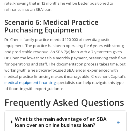
rate, knowing that in 12 months he will be better positioned to
refinance into an SBA loan.
Scenario 6: Medical Practice
Purchasing Equipment
Dr. Chen's family practice needs $120,000 of new diagnostic
equipment. The practice has been operating for 6 years with strong
and predictable revenue. An SBA 7(a) loan with a 7-year term gives
Dr. Chen the lowest possible monthly payment, preserving cash flow
for operations and staff. The documentation process takes time, but
working with a healthcare-focused SBA lender experienced with
medical practice financing makes it manageable. Crestmont Capital's
medical equipment financing
specialists can help navigate this type
of financing with expert guidance.
Frequently Asked Questions
What is the main advantage of an SBA
+
loan over an online business loan?