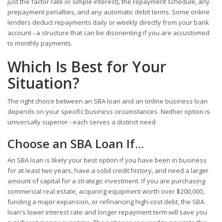
just the factor rate or simple interest), the repayment schedule, any
prepayment penalties, and any automatic debit terms. Some online
lenders deduct repayments daily or weekly directly from your bank
account - a structure that can be disorienting if you are accustomed
to monthly payments.
Which Is Best for Your
Situation?
The right choice between an SBA loan and an online business loan
depends on your specific business circumstances. Neither option is
universally superior - each serves a distinct need.
Choose an SBA Loan If...
An SBA loan is likely your best option if you have been in business
for at least two years, have a solid credit history, and need a larger
amount of capital for a strategic investment. If you are purchasing
commercial real estate, acquiring equipment worth over $200,000,
funding a major expansion, or refinancing high-cost debt, the SBA
loan's lower interest rate and longer repayment term will save you