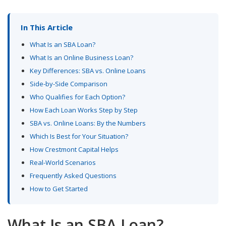
In This Article
What Is an SBA Loan?
What Is an Online Business Loan?
Key Differences: SBA vs. Online Loans
Side-by-Side Comparison
Who Qualifies for Each Option?
How Each Loan Works Step by Step
SBA vs. Online Loans: By the Numbers
Which Is Best for Your Situation?
How Crestmont Capital Helps
Real-World Scenarios
Frequently Asked Questions
How to Get Started
What Is an SBA Loan?