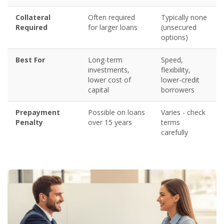
Collateral
Often required
Typically none
Required
for larger loans
(unsecured
options)
Best For
Long-term
Speed,
investments,
flexibility,
lower cost of
lower-credit
capital
borrowers
Prepayment
Possible on loans
Varies - check
Penalty
over 15 years
terms
carefully