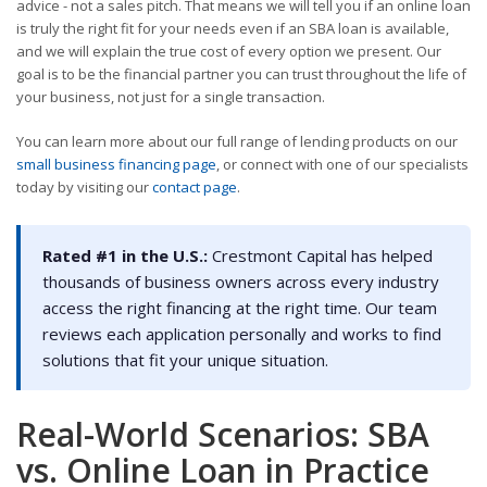
advice - not a sales pitch. That means we will tell you if an online loan
is truly the right fit for your needs even if an SBA loan is available,
and we will explain the true cost of every option we present. Our
goal is to be the financial partner you can trust throughout the life of
your business, not just for a single transaction.
You can learn more about our full range of lending products on our
small business financing page
, or connect with one of our specialists
today by visiting our
contact page
.
Rated #1 in the U.S.:
Crestmont Capital has helped
thousands of business owners across every industry
access the right financing at the right time. Our team
reviews each application personally and works to find
solutions that fit your unique situation.
Real-World Scenarios: SBA
vs. Online Loan in Practice