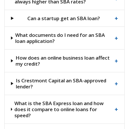
always higher than SBA rates?
+
Can a startup get an SBA loan?
What documents do I need for an SBA
+
loan application?
How does an online business loan affect
+
my credit?
Is Crestmont Capital an SBA-approved
+
lender?
What is the SBA Express loan and how
+
does it compare to online loans for
speed?