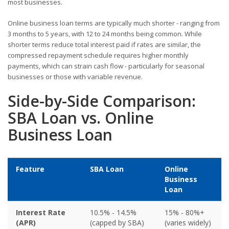
most businesses.
Online business loan terms are typically much shorter - ranging from
3 months to 5 years, with 12 to 24 months being common. While
shorter terms reduce total interest paid if rates are similar, the
compressed repayment schedule requires higher monthly
payments, which can strain cash flow - particularly for seasonal
businesses or those with variable revenue.
Side-by-Side Comparison:
SBA Loan vs. Online
Business Loan
Feature
SBA Loan
Online
Business
Loan
Interest Rate
10.5% - 14.5%
15% - 80%+
(APR)
(capped by SBA)
(varies widely)