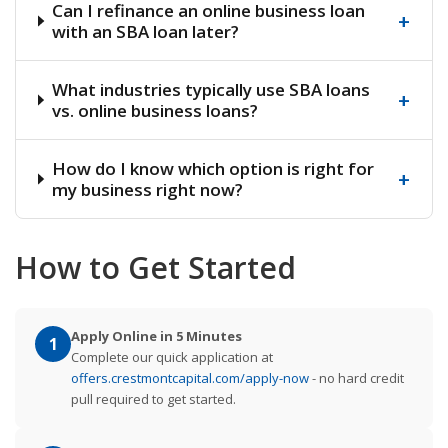
Can I refinance an online business loan
+
with an SBA loan later?
What industries typically use SBA loans
+
vs. online business loans?
How do I know which option is right for
+
my business right now?
How to Get Started
Apply Online in 5 Minutes
1
Complete our quick application at
offers.crestmontcapital.com/apply-now
- no hard credit
pull required to get started.