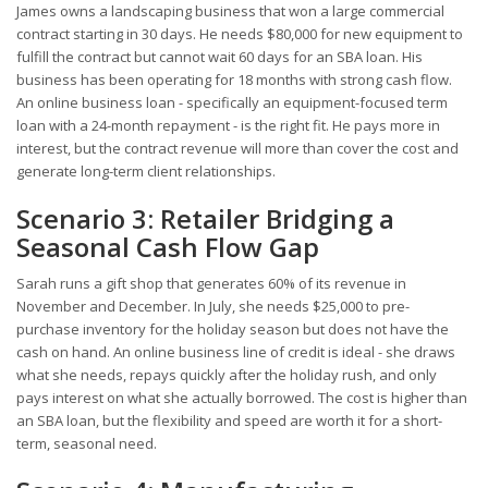
James owns a landscaping business that won a large commercial
contract starting in 30 days. He needs $80,000 for new equipment to
fulfill the contract but cannot wait 60 days for an SBA loan. His
business has been operating for 18 months with strong cash flow.
An online business loan - specifically an equipment-focused term
loan with a 24-month repayment - is the right fit. He pays more in
interest, but the contract revenue will more than cover the cost and
generate long-term client relationships.
Scenario 3: Retailer Bridging a
Seasonal Cash Flow Gap
Sarah runs a gift shop that generates 60% of its revenue in
November and December. In July, she needs $25,000 to pre-
purchase inventory for the holiday season but does not have the
cash on hand. An online business line of credit is ideal - she draws
what she needs, repays quickly after the holiday rush, and only
pays interest on what she actually borrowed. The cost is higher than
an SBA loan, but the flexibility and speed are worth it for a short-
term, seasonal need.