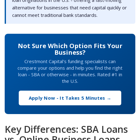
alternative for businesses that need capital quickly or
cannot meet traditional bank standards.
Not Sure Which Option Fits Your
Business?
Crestmont Capital's funding specialists can
compare your options and help you find the right
loan - SBA or otherwise - in minutes. Rated #1 in
the U.S.
Apply Now - It Takes 5 Minutes →
Key Differences: SBA Loans
vs. Online Business Loans