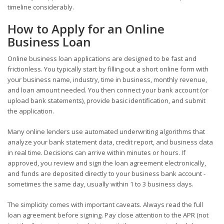
timeline considerably.
How to Apply for an Online
Business Loan
Online business loan applications are designed to be fast and
frictionless. You typically start by filling out a short online form with
your business name, industry, time in business, monthly revenue,
and loan amount needed. You then connect your bank account (or
upload bank statements), provide basic identification, and submit
the application.
Many online lenders use automated underwriting algorithms that
analyze your bank statement data, credit report, and business data
in real time. Decisions can arrive within minutes or hours. If
approved, you review and sign the loan agreement electronically,
and funds are deposited directly to your business bank account -
sometimes the same day, usually within 1 to 3 business days.
The simplicity comes with important caveats. Always read the full
loan agreement before signing. Pay close attention to the APR (not