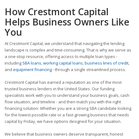
How Crestmont Capital
Helps Business Owners Like
You
At Crestmont Capital, we understand that navigating the lending
landscape is complex and time-consuming. That is why we serve as
a one-stop resource, offering access to multiple loan types -
including
SBA loans
,
working capital loans
,
business lines of credit
,
and
equipment financing
- through a single streamlined process.
Crestmont Capital has earned a reputation as one of the most
trusted business lenders in the United States. Our funding
specialists work with you to understand your business goals, cash
flow situation, and timeline - and then match you with the right
financing solution. Whether you are a strong SBA candidate looking
for the lowest possible rate or a fast-growing business that needs
capital by Friday, we have options designed for your situation.
We believe that business owners deserve transparent, honest