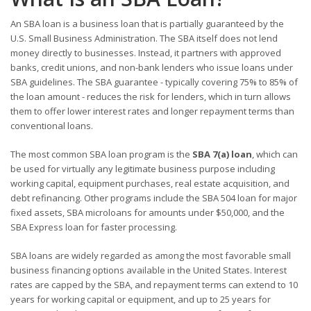
An SBA loan is a business loan that is partially guaranteed by the
U.S. Small Business Administration. The SBA itself does not lend
money directly to businesses. Instead, it partners with approved
banks, credit unions, and non-bank lenders who issue loans under
SBA guidelines. The SBA guarantee - typically covering 75% to 85% of
the loan amount - reduces the risk for lenders, which in turn allows
them to offer lower interest rates and longer repayment terms than
conventional loans.
The most common SBA loan program is the
SBA 7(a) loan
, which can
be used for virtually any legitimate business purpose including
working capital, equipment purchases, real estate acquisition, and
debt refinancing. Other programs include the SBA 504 loan for major
fixed assets, SBA microloans for amounts under $50,000, and the
SBA Express loan for faster processing.
SBA loans are widely regarded as among the most favorable small
business financing options available in the United States. Interest
rates are capped by the SBA, and repayment terms can extend to 10
years for working capital or equipment, and up to 25 years for