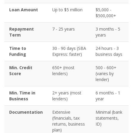
Loan Amount
Up to $5 million
$5,000 -
$500,000+
Repayment
7 - 25 years
3 months - 5
Term
years
Time to
30 - 90 days (SBA
24 hours - 3
Funding
Express: faster)
business days
Min. Credit
650+ (most
500 - 600+
Score
lenders)
(varies by
lender)
Min. Time in
2+ years (most
6 months - 1
Business
lenders)
year
Documentation
Extensive
Minimal (bank
(financials, tax
statements,
returns, business
ID)
plan)