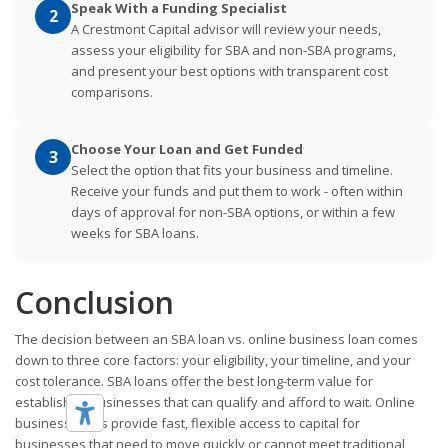
Speak With a Funding Specialist
2
A Crestmont Capital advisor will review your needs,
assess your eligibility for SBA and non-SBA programs,
and present your best options with transparent cost
comparisons.
Choose Your Loan and Get Funded
3
Select the option that fits your business and timeline.
Receive your funds and put them to work - often within
days of approval for non-SBA options, or within a few
weeks for SBA loans.
Conclusion
The decision between an SBA loan vs. online business loan comes
down to three core factors: your eligibility, your timeline, and your
cost tolerance. SBA loans offer the best long-term value for
established businesses that can qualify and afford to wait. Online
business loans provide fast, flexible access to capital for
businesses that need to move quickly or cannot meet traditional