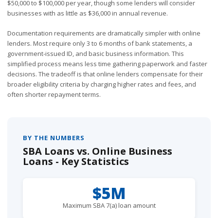
$50,000 to $100,000 per year, though some lenders will consider
businesses with as little as $36,000 in annual revenue.
Documentation requirements are dramatically simpler with online
lenders. Most require only 3 to 6 months of bank statements, a
government-issued ID, and basic business information. This
simplified process means less time gathering paperwork and faster
decisions. The tradeoff is that online lenders compensate for their
broader eligibility criteria by charging higher rates and fees, and
often shorter repayment terms.
BY THE NUMBERS
SBA Loans vs. Online Business
Loans - Key Statistics
$5M
Maximum SBA 7(a) loan amount