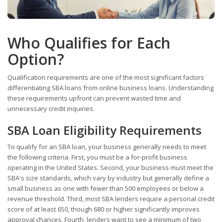
Who Qualifies for Each
Option?
Qualification requirements are one of the most significant factors
differentiating SBA loans from online business loans. Understanding
these requirements upfront can prevent wasted time and
unnecessary credit inquiries.
SBA Loan Eligibility Requirements
To qualify for an SBA loan, your business generally needs to meet
the following criteria. First, you must be a for-profit business
operating in the United States. Second, your business must meet the
SBA's size standards, which vary by industry but generally define a
small business as one with fewer than 500 employees or below a
revenue threshold. Third, most SBA lenders require a personal credit
score of at least 650, though 680 or higher significantly improves
approval chances. Fourth, lenders want to see a minimum of two