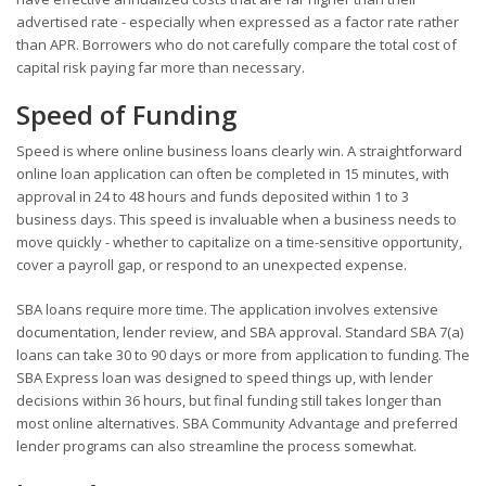
advertised rate - especially when expressed as a factor rate rather
than APR. Borrowers who do not carefully compare the total cost of
capital risk paying far more than necessary.
Speed of Funding
Speed is where online business loans clearly win. A straightforward
online loan application can often be completed in 15 minutes, with
approval in 24 to 48 hours and funds deposited within 1 to 3
business days. This speed is invaluable when a business needs to
move quickly - whether to capitalize on a time-sensitive opportunity,
cover a payroll gap, or respond to an unexpected expense.
SBA loans require more time. The application involves extensive
documentation, lender review, and SBA approval. Standard SBA 7(a)
loans can take 30 to 90 days or more from application to funding. The
SBA Express loan was designed to speed things up, with lender
decisions within 36 hours, but final funding still takes longer than
most online alternatives. SBA Community Advantage and preferred
lender programs can also streamline the process somewhat.