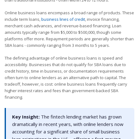
Online business loans encompass a broad range of products. These
include term loans,
business lines of credit
, invoice financing,
merchant cash advances, and revenue-based financing. Loan
amounts typically range from $5,000 to $500,000, though some
platforms offer more. Repayment periods are generally shorter than
SBA loans - commonly ranging from 3 months to 5 years.
The defining advantage of online business loans is speed and
accessibility. Businesses that do not qualify for SBA loans due to
credit history, time in business, or documentation requirements
often turn to online lenders as an alternative path to capital. The
tradeoff, however, is cost: online business loans frequently carry
higher interest rates and fees than government-backed SBA
financing.
Key Insight:
The fintech lending market has grown
dramatically in recent years, with online lenders now
accounting for a significant share of small business
loan originations in the U.S. - offering a fast-moving