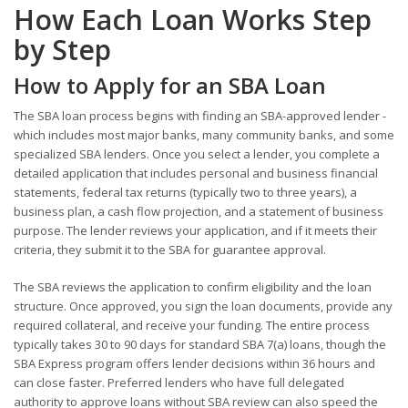
How Each Loan Works Step
by Step
How to Apply for an SBA Loan
The SBA loan process begins with finding an SBA-approved lender -
which includes most major banks, many community banks, and some
specialized SBA lenders. Once you select a lender, you complete a
detailed application that includes personal and business financial
statements, federal tax returns (typically two to three years), a
business plan, a cash flow projection, and a statement of business
purpose. The lender reviews your application, and if it meets their
criteria, they submit it to the SBA for guarantee approval.
The SBA reviews the application to confirm eligibility and the loan
structure. Once approved, you sign the loan documents, provide any
required collateral, and receive your funding. The entire process
typically takes 30 to 90 days for standard SBA 7(a) loans, though the
SBA Express program offers lender decisions within 36 hours and
can close faster. Preferred lenders who have full delegated
authority to approve loans without SBA review can also speed the