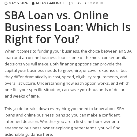
MAY 5, 2026
ALLAN GARFINKLE
LEAVE A COMMENT
SBA Loan vs. Online
Business Loan: Which Is
Right for You?
When it comes to funding your business, the choice between an SBA
loan and an online business loan is one of the most consequential
decisions you will make. Both financing options can provide the
capital your business needs to grow, hire, or cover expenses - but
they differ dramatically in cost, speed, eligibility requirements, and
overall structure. Understanding how each option works, and which
one fits your specific situation, can save you thousands of dollars
and weeks of time.
This guide breaks down everything you need to know about SBA
loans and online business loans so you can make a confident,
informed decision. Whether you are a first-time borrower or a
seasoned business owner exploring better terms, you will find
actionable guidance here.