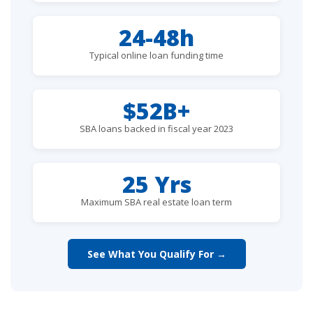
24-48h
Typical online loan funding time
$52B+
SBA loans backed in fiscal year 2023
25 Yrs
Maximum SBA real estate loan term
See What You Qualify For →