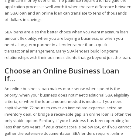
significant money over time. The patience required to navigate the
application process is well worth it when the rate difference between
an SBA loan and an online loan can translate to tens of thousands
of dollars in savings.
SBA loans are also the better choice when you want maximum loan
amount flexibility, when you are buying a business, or when you
need a long-term partner in a lender rather than a quick
transactional arrangement. Many SBA lenders build long-term
relationships with their business clients that go beyond just the loan.
Choose an Online Business Loan
If...
An online business loan makes more sense when speed is the
priority, when your business does not meet traditional SBA eligibility
criteria, or when the loan amount needed is modest. If you need
capital within 72 hours to cover an immediate expense, seize an
inventory deal, or bridge a receivable gap, an online loan is often the
only viable option. Similarly, if your business has been operating for
less than two years, if your credit score is below 650, or if you cannot
gather the extensive documentation SBA lenders require, online