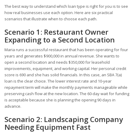
The best way to understand which loan type is right for you is to see
how real businesses use each option. Here are six practical
scenarios that illustrate when to choose each path.
Scenario 1: Restaurant Owner
Expanding to a Second Location
Maria runs a successful restaurant that has been operating for four
years and generates $900,000 in annual revenue. She wants to
open a second location and needs $350,000 for leasehold
improvements, equipment, and working capital. Her personal credit
score is 690 and she has solid financials. In this case, an SBA 7(a)
loan is the clear choice. The lower interest rate and 10-year
repayment term will make the monthly payments manageable while
preserving cash flow at the new location. The 60-day wait for funding
is acceptable because she is planning the opening 90 days in
advance.
Scenario 2: Landscaping Company
Needing Equipment Fast