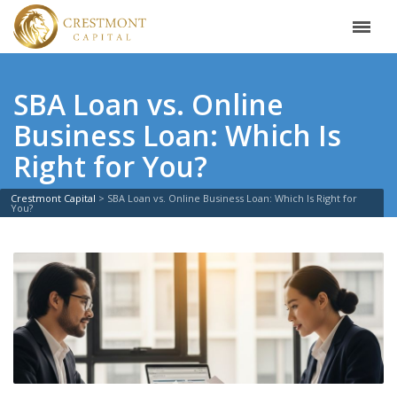
SBA Loan vs. Online
Business Loan: Which Is
Right for You?
Crestmont Capital
>
SBA Loan vs. Online Business Loan: Which Is Right for
You?