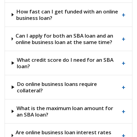
How fast can I get funded with an online
+
business loan?
Can I apply for both an SBA loan and an
+
online business loan at the same time?
What credit score do I need for an SBA
+
loan?
Do online business loans require
+
collateral?
What is the maximum loan amount for
+
an SBA loan?
Are online business loan interest rates
+