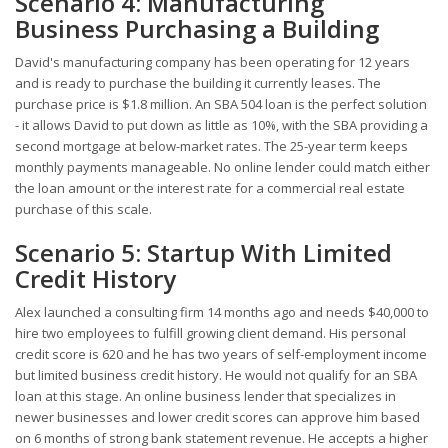
Scenario 4: Manufacturing
Business Purchasing a Building
David's manufacturing company has been operating for 12 years
and is ready to purchase the building it currently leases. The
purchase price is $1.8 million. An SBA 504 loan is the perfect solution
- it allows David to put down as little as 10%, with the SBA providing a
second mortgage at below-market rates. The 25-year term keeps
monthly payments manageable. No online lender could match either
the loan amount or the interest rate for a commercial real estate
purchase of this scale.
Scenario 5: Startup With Limited
Credit History
Alex launched a consulting firm 14 months ago and needs $40,000 to
hire two employees to fulfill growing client demand. His personal
credit score is 620 and he has two years of self-employment income
but limited business credit history. He would not qualify for an SBA
loan at this stage. An online business lender that specializes in
newer businesses and lower credit scores can approve him based
on 6 months of strong bank statement revenue. He accepts a higher