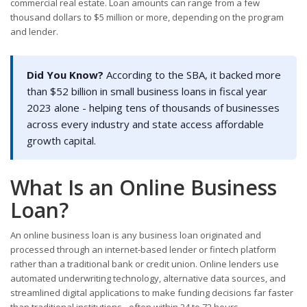
commercial real estate. Loan amounts can range from a few
thousand dollars to $5 million or more, depending on the program
and lender.
Did You Know?
According to the SBA, it backed more
than $52 billion in small business loans in fiscal year
2023 alone - helping tens of thousands of businesses
across every industry and state access affordable
growth capital.
What Is an Online Business
Loan?
An online business loan is any business loan originated and
processed through an internet-based lender or fintech platform
rather than a traditional bank or credit union. Online lenders use
automated underwriting technology, alternative data sources, and
streamlined digital applications to make funding decisions far faster
than traditional institutions - often within 24 to 72 hours.