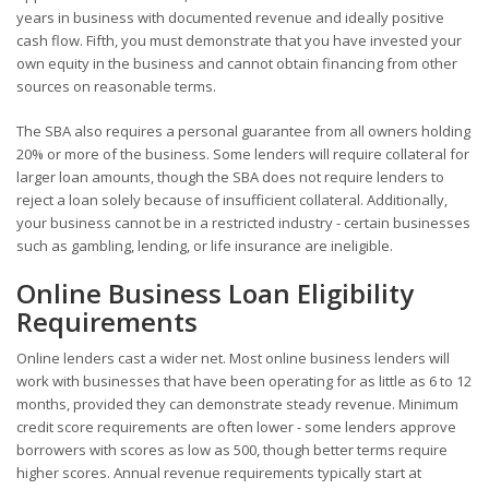
years in business with documented revenue and ideally positive
cash flow. Fifth, you must demonstrate that you have invested your
own equity in the business and cannot obtain financing from other
sources on reasonable terms.
The SBA also requires a personal guarantee from all owners holding
20% or more of the business. Some lenders will require collateral for
larger loan amounts, though the SBA does not require lenders to
reject a loan solely because of insufficient collateral. Additionally,
your business cannot be in a restricted industry - certain businesses
such as gambling, lending, or life insurance are ineligible.
Online Business Loan Eligibility
Requirements
Online lenders cast a wider net. Most online business lenders will
work with businesses that have been operating for as little as 6 to 12
months, provided they can demonstrate steady revenue. Minimum
credit score requirements are often lower - some lenders approve
borrowers with scores as low as 500, though better terms require
higher scores. Annual revenue requirements typically start at