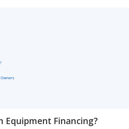
?
s Owners
um Equipment Financing?