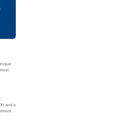
.
 unique
 most
y
00, and a
estment