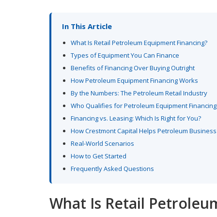
In This Article
What Is Retail Petroleum Equipment Financing?
Types of Equipment You Can Finance
Benefits of Financing Over Buying Outright
How Petroleum Equipment Financing Works
By the Numbers: The Petroleum Retail Industry
Who Qualifies for Petroleum Equipment Financing
Financing vs. Leasing: Which Is Right for You?
How Crestmont Capital Helps Petroleum Busines
Real-World Scenarios
How to Get Started
Frequently Asked Questions
What Is Retail Petrole