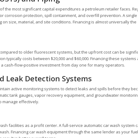
of the most significant capital expenditures a petroleum retailer faces. Re
corrosion protection, spill containment, and overfill prevention. A single
on size, material, and site conditions. Financing is almost universally the
mpared to older fluorescent systems, but the upfront cost can be signific
tation typically costs between $20,000 and $60,000. Financing these systems
t a cash-flow-positive investment from day one for many operators.
d Leak Detection Systems
aintain active monitoring systems to detect leaks and spills before they b
omatic tank gauges, vapor recovery equipment, and groundwater monitorin
p manage effectively.
 facilities as a profit center. A full-service automatic car wash system c
 wash. Financing car wash equipment through the same lender as your fue