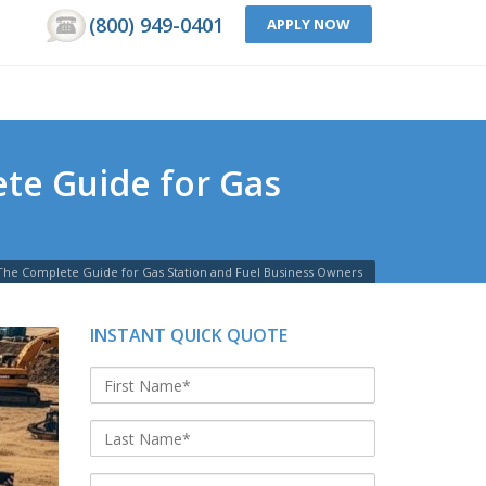
(800) 949-0401
APPLY NOW
te Guide for Gas
The Complete Guide for Gas Station and Fuel Business Owners
INSTANT QUICK QUOTE