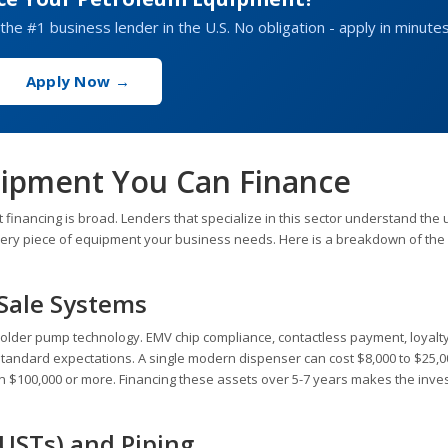
the #1 business lender in the U.S. No obligation - apply in minutes
Apply Now →
uipment You Can Finance
financing is broad. Lenders that specialize in this sector understand the
every piece of equipment your business needs. Here is a breakdown of the
-Sale Systems
older pump technology. EMV chip compliance, contactless payment, loyalt
 standard expectations. A single modern dispenser can cost $8,000 to $25,0
 run $100,000 or more. Financing these assets over 5-7 years makes the inv
USTs) and Piping