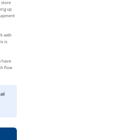
 store
ying up
quipment
rk with
s is
u have
sh flow
ail