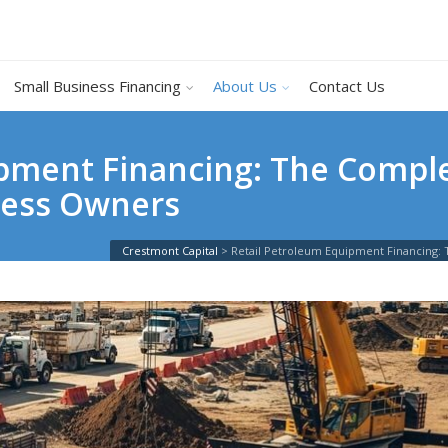
Small Business Financing
About Us
Contact Us
pment Financing: The Comple
ness Owners
Crestmont Capital
>
Retail Petroleum Equipment Financing: 