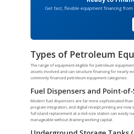
Get fast, flexible equipment financing from 
Types of Petroleum Eq
The range of equipment eligible for petroleum equipment 
assets involved and can structure financing for nearly 
commonly financed petroleum equipment categories:
Fuel Dispensers and Point-of
Modern fuel dispensers are far more sophisticated than 
program integration, and digital receipt printing are now
full island replacement at a mid-size station can easily
manageable without draining working capital.
Underground Storage Tanks (