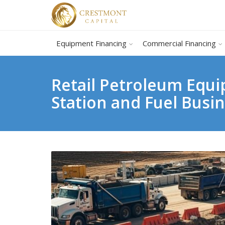
Equipment Financing
Commercial Financing
Retail Petroleum Equi
Station and Fuel Busi