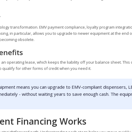
y
hnology transformation. EMV payment compliance, loyalty program integrati
Leasing, in particular, allows you to upgrade to newer equipment at the end 
y becoming obsolete.
enefits
 an operating lease, which keeps the liability off your balance sheet. This
to qualify for other forms of credit when you need it.
uipment means you can upgrade to EMV-compliant dispensers, 
mediately - without waiting years to save enough cash. The equi
nt Financing Works