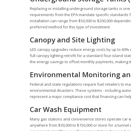
Replacing or installing underground storage tanks is one 
requirements from the EPA mandate specific standards for 
installation can range from $50,000 to $200,000 depending 
preferred method for this type of investment.
Canopy and Site Lighting
LED canopy upgrades reduce energy costs by up to 60% co
full canopy lighting retrofit for a standard four-island s
the energy savings to offset monthly payments, making i
Environmental Monitoring an
Federal and state regulations require fuel retailers to m
environmental disasters. These systems - including aut
represent a major compliance cost that financing can hel
Car Wash Equipment
Many gas stations and convenience stores operate car wash
anywhere from $30,000 to $150,000 or more for a tunnel