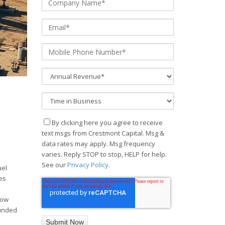
By clicking here you agree to receive
text msgs from Crestmont Capital. Msg &
data rates may apply. Msg frequency
varies. Reply STOP to stop, HELP for help.
See our
Privacy Policy
.
uel
es
now
funded