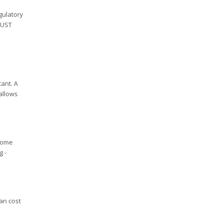
gulatory
 UST
ant. A
 allows
ecome
g -
an cost
l