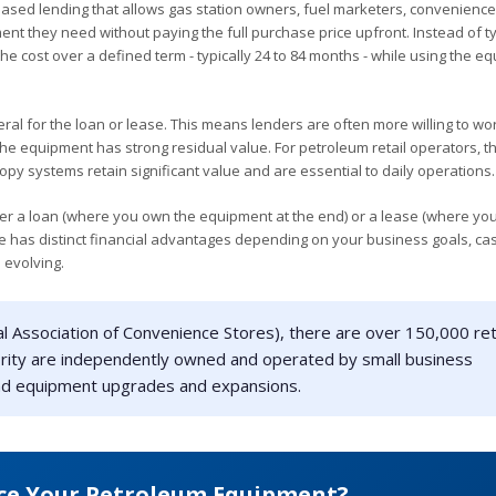
based lending that allows gas station owners, fuel marketers, convenience
nt they need without paying the full purchase price upfront. Instead of t
he cost over a defined term - typically 24 to 84 months - while using the e
eral for the loan or lease. This means lenders are often more willing to wo
he equipment has strong residual value. For petroleum retail operators, thi
py systems retain significant value and are essential to daily operations.
er a loan (where you own the equipment at the end) or a lease (where yo
ure has distinct financial advantages depending on your business goals, ca
 evolving.
l Association of Convenience Stores), there are over 150,000 ret
jority are independently owned and operated by small business
fund equipment upgrades and expansions.
ce Your Petroleum Equipment?