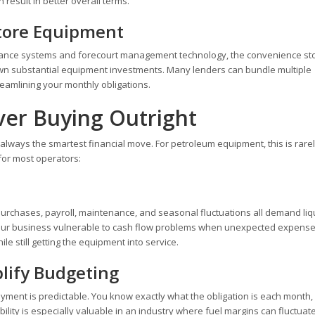
result in better overall terms.
tore Equipment
illance systems and forecourt management technology, the convenience st
own substantial equipment investments. Many lenders can bundle multiple
reamlining your monthly obligations.
ver Buying Outright
ways the smartest financial move. For petroleum equipment, this is rarel
for most operators:
 purchases, payroll, maintenance, and seasonal fluctuations all demand liq
 your business vulnerable to cash flow problems when unexpected expense
le still getting the equipment into service.
lify Budgeting
yment is predictable. You know exactly what the obligation is each month
bility is especially valuable in an industry where fuel margins can fluctuat