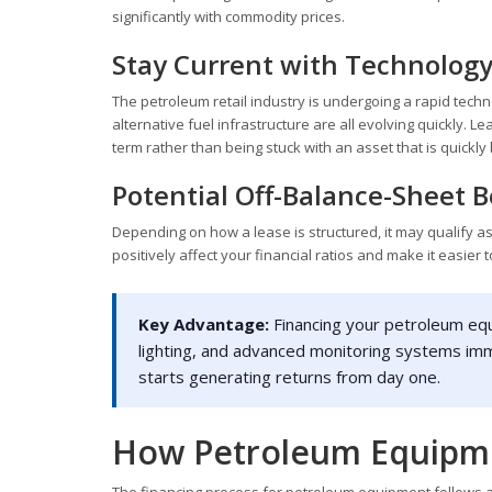
significantly with commodity prices.
Stay Current with Technolog
The petroleum retail industry is undergoing a rapid tec
alternative fuel infrastructure are all evolving quickly. 
term rather than being stuck with an asset that is quickl
Potential Off-Balance-Sheet B
Depending on how a lease is structured, it may qualify as
positively affect your financial ratios and make it easier 
Key Advantage:
Financing your petroleum eq
lighting, and advanced monitoring systems im
starts generating returns from day one.
How Petroleum Equipme