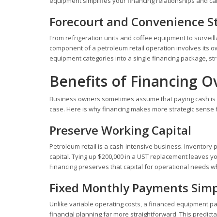
equipment simplifies your financing relationships and can 
Forecourt and Convenience S
From refrigeration units and coffee equipment to surve
component of a petroleum retail operation involves its 
equipment categories into a single financing package, st
Benefits of Financing O
Business owners sometimes assume that paying cash is al
case. Here is why financing makes more strategic sense 
Preserve Working Capital
Petroleum retail is a cash-intensive business. Inventory
capital. Tying up $200,000 in a UST replacement leaves
Financing preserves that capital for operational needs whi
Fixed Monthly Payments Simp
Unlike variable operating costs, a financed equipment pa
financial planning far more straightforward. This predicta