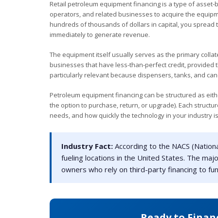
Retail petroleum equipment financing is a type of asset-
operators, and related businesses to acquire the equipme
hundreds of thousands of dollars in capital, you spread t
immediately to generate revenue.
The equipment itself usually serves as the primary collat
businesses that have less-than-perfect credit, provided t
particularly relevant because dispensers, tanks, and cano
Petroleum equipment financing can be structured as eith
the option to purchase, return, or upgrade). Each struct
needs, and how quickly the technology in your industry is
Industry Fact:
According to the NACS (Nationa
fueling locations in the United States. The ma
owners who rely on third-party financing to 
Ready to Finan