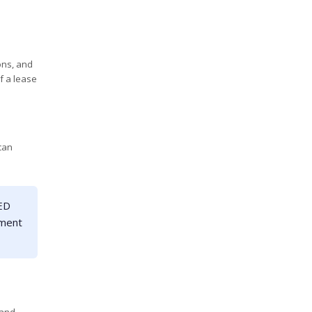
ons, and
of a lease
 can
LED
pment