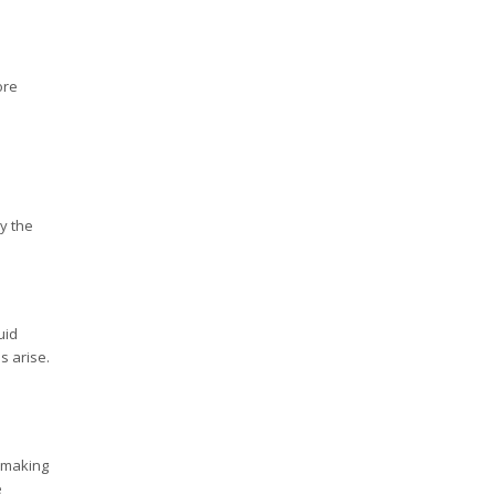
ore
y the
uid
s arise.
, making
e