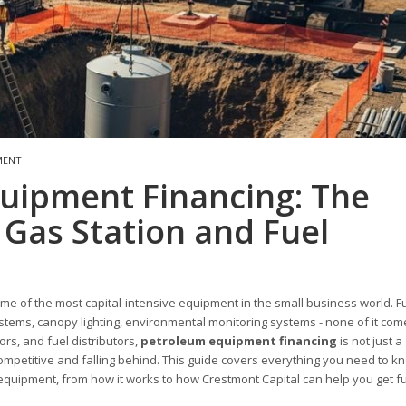
MENT
quipment Financing: The
Gas Station and Fuel
 of the most capital-intensive equipment in the small business world. F
stems, canopy lighting, environmental monitoring systems - none of it com
rs, and fuel distributors,
petroleum equipment financing
is not just a
competitive and falling behind. This guide covers everything you need to k
m equipment, from how it works to how Crestmont Capital can help you get 