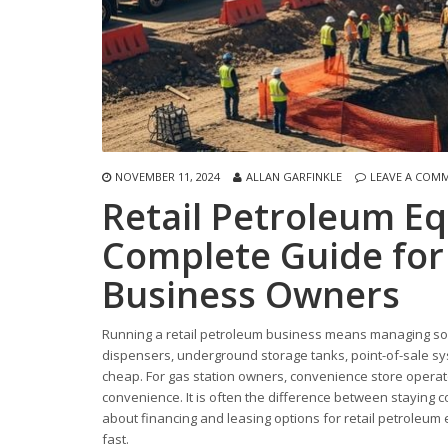
NOVEMBER 11, 2024
ALLAN GARFINKLE
LEAVE A COM
Retail Petroleum E
Complete Guide for 
Business Owners
Running a retail petroleum business means managing some
dispensers, underground storage tanks, point-of-sale sy
cheap. For gas station owners, convenience store operato
convenience. It is often the difference between staying 
about financing and leasing options for retail petroleu
fast.