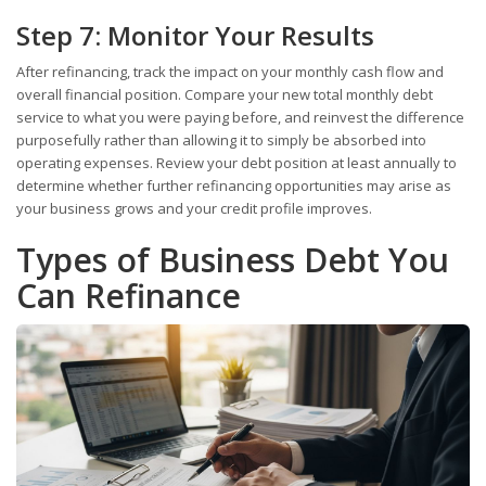
Step 7: Monitor Your Results
After refinancing, track the impact on your monthly cash flow and
overall financial position. Compare your new total monthly debt
service to what you were paying before, and reinvest the difference
purposefully rather than allowing it to simply be absorbed into
operating expenses. Review your debt position at least annually to
determine whether further refinancing opportunities may arise as
your business grows and your credit profile improves.
Types of Business Debt You
Can Refinance