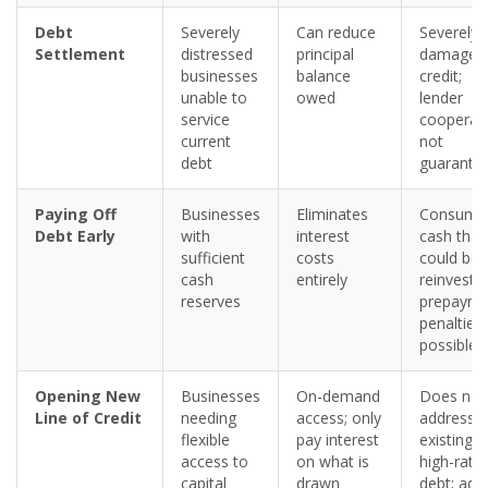
Debt
Severely
Can reduce
Severely
Settlement
distressed
principal
damages
businesses
balance
credit;
unable to
owed
lender
service
cooperat
current
not
debt
guarante
Paying Off
Businesses
Eliminates
Consume
Debt Early
with
interest
cash that
sufficient
costs
could be
cash
entirely
reinveste
reserves
prepayme
penalties
possible
Opening New
Businesses
On-demand
Does not
Line of Credit
needing
access; only
address
flexible
pay interest
existing
access to
on what is
high-rate
capital
drawn
debt; add