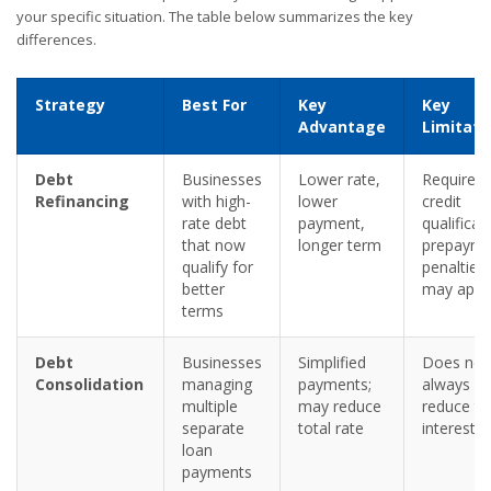
your specific situation. The table below summarizes the key
differences.
Strategy
Best For
Key
Key
Advantage
Limitati
Debt
Businesses
Lower rate,
Requires
Refinancing
with high-
lower
credit
rate debt
payment,
qualificat
that now
longer term
prepayme
qualify for
penalties
better
may appl
terms
Debt
Businesses
Simplified
Does not
Consolidation
managing
payments;
always
multiple
may reduce
reduce to
separate
total rate
interest p
loan
payments