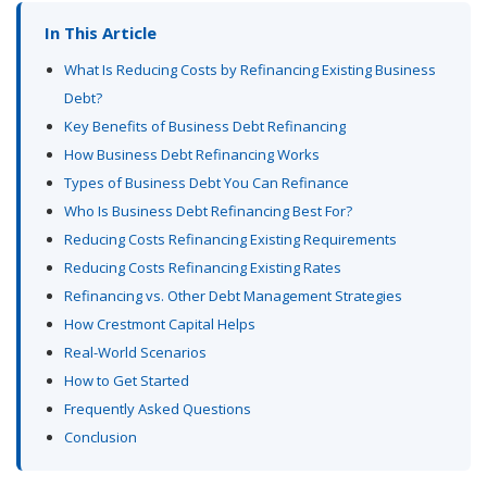
In This Article
What Is Reducing Costs by Refinancing Existing Business
Debt?
Key Benefits of Business Debt Refinancing
How Business Debt Refinancing Works
Types of Business Debt You Can Refinance
Who Is Business Debt Refinancing Best For?
Reducing Costs Refinancing Existing Requirements
Reducing Costs Refinancing Existing Rates
Refinancing vs. Other Debt Management Strategies
How Crestmont Capital Helps
Real-World Scenarios
How to Get Started
Frequently Asked Questions
Conclusion