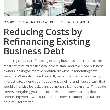
MARCH 30, 2026
ALLAN GARFINKLE
LEAVE A COMMENT
Reducing Costs by
Refinancing Existing
Business Debt
Reducing costs by refinancing existing business debt is one of the
most effective strategies available to small and mid-sized business
owners looking to improve profitability without generating new
revenue. When structured correctly, a debt refinance can lower your
interest rate, extend your repayment timeline, and free up cash that
would otherwise be locked inside monthly loan payments. This guide
covers everything you need to know about how business debt
refinancing works, who qualifies, and how Crestmont Capital can
help you get started.