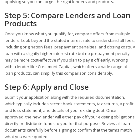
applying so you can target the right lenders and products.
Step 5: Compare Lenders and Loan
Products
Once you know what you qualify for, compare offers from multiple
lenders. Look beyond the stated interest rate to understand all fees,
including origination fees, prepayment penalties, and closing costs. A
loan with a slightly higher interest rate but no prepayment penalty
may be more cost-effective if you plan to pay it off early. Working
with a lender like Crestmont Capital, which offers a wide range of
loan products, can simplify this comparison considerably.
Step 6: Apply and Close
Submit your application along with the required documentation,
which typically includes recent bank statements, tax returns, a profit
and loss statement, and details of your existing debt. Once
approved, the new lender will either pay off your existing obligations
directly or distribute funds to you for that purpose. Review all loan
documents carefully before signing to confirm that the terms match
what you were quoted.