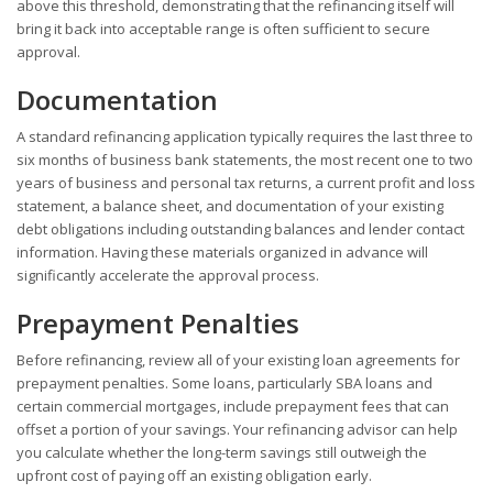
above this threshold, demonstrating that the refinancing itself will
bring it back into acceptable range is often sufficient to secure
approval.
Documentation
A standard refinancing application typically requires the last three to
six months of business bank statements, the most recent one to two
years of business and personal tax returns, a current profit and loss
statement, a balance sheet, and documentation of your existing
debt obligations including outstanding balances and lender contact
information. Having these materials organized in advance will
significantly accelerate the approval process.
Prepayment Penalties
Before refinancing, review all of your existing loan agreements for
prepayment penalties. Some loans, particularly SBA loans and
certain commercial mortgages, include prepayment fees that can
offset a portion of your savings. Your refinancing advisor can help
you calculate whether the long-term savings still outweigh the
upfront cost of paying off an existing obligation early.