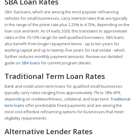
SBA Loan Rates
SBA 7(a) loans, which are among the most popular refinancing
vehicles for small businesses, carry interest rates that are typically
in the range of the prime rate plus 2.25% to 4.75%, depending on the
loan size and term. As of early 2026, this translates to approximate
rates in the 10-13% range for well-qualified borrowers. SBA loans
also benefit from longer repayment terms - up to ten years for
working capital and up to twenty-five years for real estate - which
further reduces monthly payment amounts. Review our detailed
guide on
SBA loans
for current program details.
Traditional Term Loan Rates
Bank and credit union term loans for qualified small businesses
typically carry rates ranging from approximately 7% to 18% APR,
depending on creditworthiness, collateral, and loan term.
Traditional
term loans
offer predictable fixed payments and are among the
most cost-effective refinancing options for businesses that meet
eligibility requirements.
Alternative Lender Rates