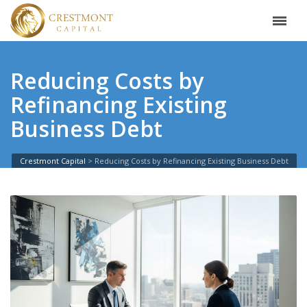
Reducing Costs by
Refinancing Existing
Business Debt
Crestmont Capital
>
Reducing Costs by Refinancing Existing Business Debt