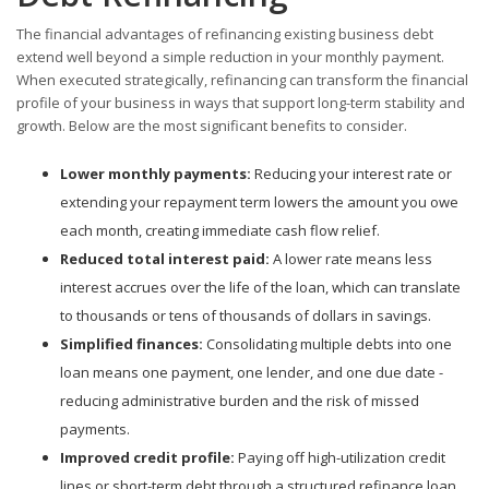
The financial advantages of refinancing existing business debt
extend well beyond a simple reduction in your monthly payment.
When executed strategically, refinancing can transform the financial
profile of your business in ways that support long-term stability and
growth. Below are the most significant benefits to consider.
Lower monthly payments:
Reducing your interest rate or
extending your repayment term lowers the amount you owe
each month, creating immediate cash flow relief.
Reduced total interest paid:
A lower rate means less
interest accrues over the life of the loan, which can translate
to thousands or tens of thousands of dollars in savings.
Simplified finances:
Consolidating multiple debts into one
loan means one payment, one lender, and one due date -
reducing administrative burden and the risk of missed
payments.
Improved credit profile:
Paying off high-utilization credit
lines or short-term debt through a structured refinance loan