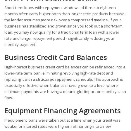
Short-term loans with repayment windows of three to eighteen
months often carry higher rates than longer-term products because
the lender assumes more risk over a compressed timeline. If your
business has stabilized and grown since you took out a short-term
loan, you may now qualify for a traditional term loan with a lower
rate and longer repayment period - significantly reducing your
monthly payment.
Business Credit Card Balances
High-interest business credit card balances can be refinanced into a
lower-rate term loan, eliminating revolving high-rate debt and
replacing it with a structured repayment schedule. This approach is
especially effective when balances have grown to a level where
minimum payments are having a meaningful impact on monthly cash
flow.
Equipment Financing Agreements
If equipment loans were taken out at a time when your credit was
weaker or interest rates were higher, refinancing into a new