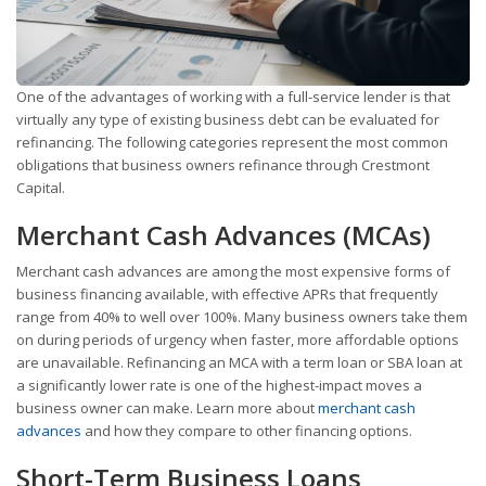
One of the advantages of working with a full-service lender is that
virtually any type of existing business debt can be evaluated for
refinancing. The following categories represent the most common
obligations that business owners refinance through Crestmont
Capital.
Merchant Cash Advances (MCAs)
Merchant cash advances are among the most expensive forms of
business financing available, with effective APRs that frequently
range from 40% to well over 100%. Many business owners take them
on during periods of urgency when faster, more affordable options
are unavailable. Refinancing an MCA with a term loan or SBA loan at
a significantly lower rate is one of the highest-impact moves a
business owner can make. Learn more about
merchant cash
advances
and how they compare to other financing options.
Short-Term Business Loans