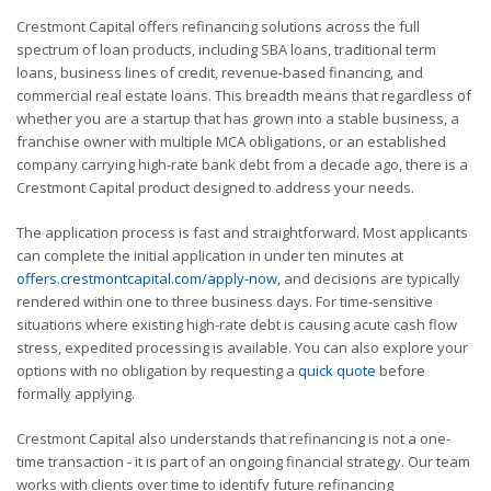
Crestmont Capital offers refinancing solutions across the full
spectrum of loan products, including SBA loans, traditional term
loans, business lines of credit, revenue-based financing, and
commercial real estate loans. This breadth means that regardless of
whether you are a startup that has grown into a stable business, a
franchise owner with multiple MCA obligations, or an established
company carrying high-rate bank debt from a decade ago, there is a
Crestmont Capital product designed to address your needs.
The application process is fast and straightforward. Most applicants
can complete the initial application in under ten minutes at
offers.crestmontcapital.com/apply-now
, and decisions are typically
rendered within one to three business days. For time-sensitive
situations where existing high-rate debt is causing acute cash flow
stress, expedited processing is available. You can also explore your
options with no obligation by requesting a
quick quote
before
formally applying.
Crestmont Capital also understands that refinancing is not a one-
time transaction - it is part of an ongoing financial strategy. Our team
works with clients over time to identify future refinancing