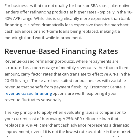
For businesses that do not qualify for bank or SBA rates, alternative
lenders offer refinancing products at higher rates - typically in the 18-
40% APR range. While this is significantly more expensive than bank
financing, it is often dramatically less expensive than the merchant
cash advances or short-term loans being replaced, making it a
meaningful and worthwhile improvement.
Revenue-Based Financing Rates
Revenue-based refinancing products, where repayments are
structured as a percentage of monthly revenue rather than a fixed
amount, carry factor rates that can translate to effective APRs in the
20-45% range. These are best suited for businesses with variable
revenue that benefit from payment flexibility. Crestmont Capital's
revenue-based financing
options are worth exploring if your
revenue fluctuates seasonally.
The key principle to apply when evaluating rates is comparison to
your current cost of borrowing. A 25% APR refinance loan that
replaces a 70% APR merchant cash advance represents a dramatic
improvement, even if it is not the lowest rate available in the market.