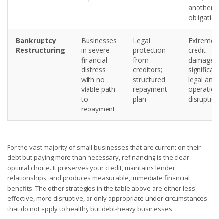
another
obligatio
Bankruptcy
Businesses
Legal
Extreme
Restructuring
in severe
protection
credit
financial
from
damage;
distress
creditors;
significan
with no
structured
legal and
viable path
repayment
operation
to
plan
disruptio
repayment
For the vast majority of small businesses that are current on their
debt but paying more than necessary, refinancing is the clear
optimal choice. It preserves your credit, maintains lender
relationships, and produces measurable, immediate financial
benefits. The other strategies in the table above are either less
effective, more disruptive, or only appropriate under circumstances
that do not apply to healthy but debt-heavy businesses.