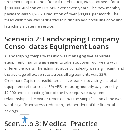
Crestmont Capital, and after a full debt audit, was approved for a
$180,000 SBA loan at 11% APR over seven years. The new monthly
payment was $2,900 - a reduction of over $11,000 per month. The
freed cash flow was redirected to hiring an additional line cook and
launching a catering service.
Scenario 2: Landscaping Company
Consolidates Equipment Loans
A landscaping company in Ohio was managing five separate
equipment financing agreements taken out over four years with
different lenders. The administrative complexity was significant, and
the average effective rate across all agreements was 22%.
Crestmont Capital consolidated all five loans into a single capital
equipment refinance at 13% APR, reducing monthly payments by
$2,200 and eliminating four of the five separate payment
relationships. The owner reported that the simplification alone was
worth significant stress reduction, independent of the financial
savings.
Scenario 3: Medical Practice