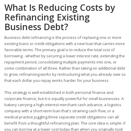
What Is Reducing Costs by
Refinancing Existing
Business Debt?
Business debt refinancing is the process of replacing one or more
existing loans or credit obligations with a new loan that carries more
favorable terms. The primary goal is to reduce the total cost of
borrowing - whether by securing a lower interest rate, extending the
repayment period, consolidating multiple payments into one, or
some combination of all three. Rather than taking on additional debt
to grow, refinancing works by restructuring what you already owe so
that each dollar you repay works harder for your business.
This strategy is well-established in both personal finance and
corporate finance, but it is equally powerful for small businesses. A
bakery carrying a high-interest merchant cash advance, a logistics
company with a short-term loan that's straining cash flow, or a
medical practice juggling three separate credit obligations can all
benefit from a thoughtful refinancing plan. The core idea is simple: if
you can borrow at a lower cost today than when you originally took