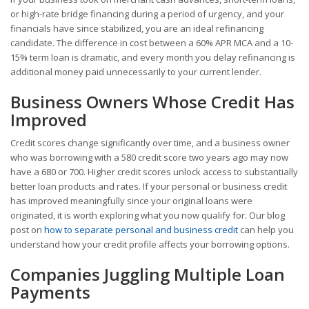
or high-rate bridge financing during a period of urgency, and your
financials have since stabilized, you are an ideal refinancing
candidate. The difference in cost between a 60% APR MCA and a 10-
15% term loan is dramatic, and every month you delay refinancing is
additional money paid unnecessarily to your current lender.
Business Owners Whose Credit Has
Improved
Credit scores change significantly over time, and a business owner
who was borrowing with a 580 credit score two years ago may now
have a 680 or 700. Higher credit scores unlock access to substantially
better loan products and rates. If your personal or business credit
has improved meaningfully since your original loans were
originated, it is worth exploring what you now qualify for. Our blog
post on
how to separate personal and business credit
can help you
understand how your credit profile affects your borrowing options.
Companies Juggling Multiple Loan
Payments