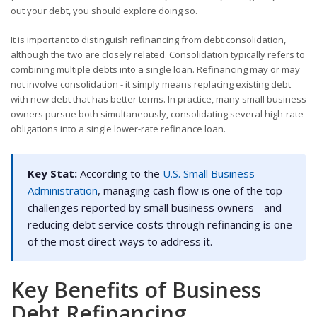
out your debt, you should explore doing so.
It is important to distinguish refinancing from debt consolidation,
although the two are closely related. Consolidation typically refers to
combining multiple debts into a single loan. Refinancing may or may
not involve consolidation - it simply means replacing existing debt
with new debt that has better terms. In practice, many small business
owners pursue both simultaneously, consolidating several high-rate
obligations into a single lower-rate refinance loan.
Key Stat:
According to the
U.S. Small Business
Administration
, managing cash flow is one of the top
challenges reported by small business owners - and
reducing debt service costs through refinancing is one
of the most direct ways to address it.
Key Benefits of Business
Debt Refinancing