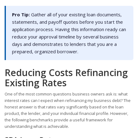
Pro Tip:
Gather all of your existing loan documents,
statements, and payoff quotes before you start the
application process. Having this information ready can
reduce your approval timeline by several business
days and demonstrates to lenders that you are a
prepared, organized borrower.
Reducing Costs Refinancing
Existing Rates
One of the most common questions business owners ask is: what
interest rates can I expect when refinancing my business debt? The
honest answer is that rates vary significantly based on the loan
product, the lender, and your individual financial profile. However,
the following benchmarks provide a useful framework for
understanding what is achievable.