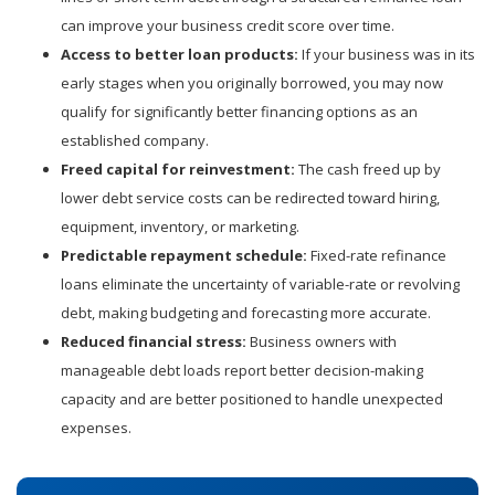
can improve your business credit score over time.
Access to better loan products:
If your business was in its
early stages when you originally borrowed, you may now
qualify for significantly better financing options as an
established company.
Freed capital for reinvestment:
The cash freed up by
lower debt service costs can be redirected toward hiring,
equipment, inventory, or marketing.
Predictable repayment schedule:
Fixed-rate refinance
loans eliminate the uncertainty of variable-rate or revolving
debt, making budgeting and forecasting more accurate.
Reduced financial stress:
Business owners with
manageable debt loads report better decision-making
capacity and are better positioned to handle unexpected
expenses.