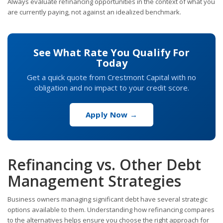
Always evaluate refinancing opportunities in the context of what you
are currently paying, not against an idealized benchmark.
See What Rate You Qualify For
Today
Get a quick quote from Crestmont Capital with no
obligation and no impact to your credit score.
Apply Now →
Refinancing vs. Other Debt
Management Strategies
Business owners managing significant debt have several strategic
options available to them. Understanding how refinancing compares
to the alternatives helps ensure you choose the right approach for