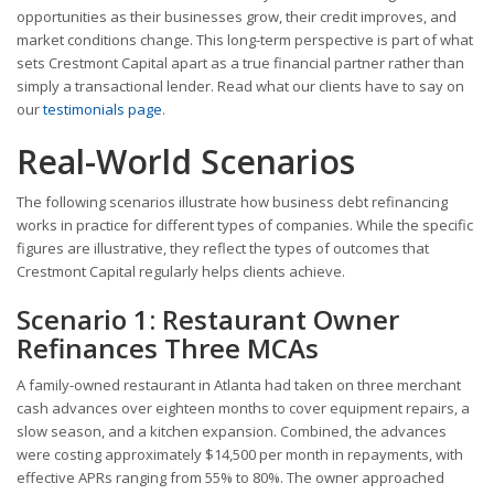
opportunities as their businesses grow, their credit improves, and
market conditions change. This long-term perspective is part of what
sets Crestmont Capital apart as a true financial partner rather than
simply a transactional lender. Read what our clients have to say on
our
testimonials page
.
Real-World Scenarios
The following scenarios illustrate how business debt refinancing
works in practice for different types of companies. While the specific
figures are illustrative, they reflect the types of outcomes that
Crestmont Capital regularly helps clients achieve.
Scenario 1: Restaurant Owner
Refinances Three MCAs
A family-owned restaurant in Atlanta had taken on three merchant
cash advances over eighteen months to cover equipment repairs, a
slow season, and a kitchen expansion. Combined, the advances
were costing approximately $14,500 per month in repayments, with
effective APRs ranging from 55% to 80%. The owner approached