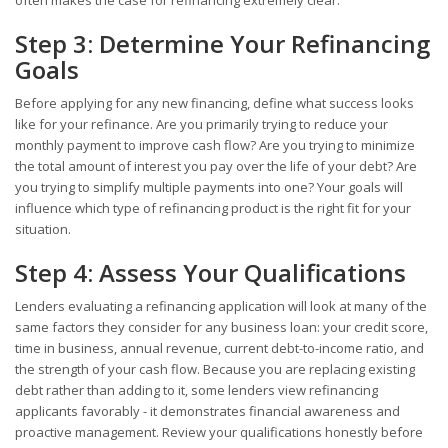
Step 3: Determine Your Refinancing
Goals
Before applying for any new financing, define what success looks
like for your refinance. Are you primarily trying to reduce your
monthly payment to improve cash flow? Are you trying to minimize
the total amount of interest you pay over the life of your debt? Are
you trying to simplify multiple payments into one? Your goals will
influence which type of refinancing product is the right fit for your
situation.
Step 4: Assess Your Qualifications
Lenders evaluating a refinancing application will look at many of the
same factors they consider for any business loan: your credit score,
time in business, annual revenue, current debt-to-income ratio, and
the strength of your cash flow. Because you are replacing existing
debt rather than adding to it, some lenders view refinancing
applicants favorably - it demonstrates financial awareness and
proactive management. Review your qualifications honestly before