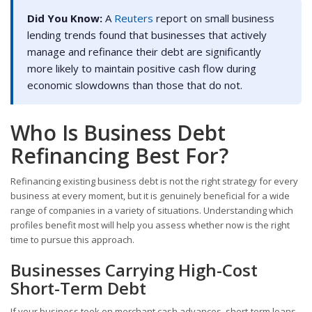
Did You Know:
A
Reuters
report on small business
lending trends found that businesses that actively
manage and refinance their debt are significantly
more likely to maintain positive cash flow during
economic slowdowns than those that do not.
Who Is Business Debt
Refinancing Best For?
Refinancing existing business debt is not the right strategy for every
business at every moment, but it is genuinely beneficial for a wide
range of companies in a variety of situations. Understanding which
profiles benefit most will help you assess whether now is the right
time to pursue this approach.
Businesses Carrying High-Cost
Short-Term Debt
If your business took on merchant cash advances, short-term loans,