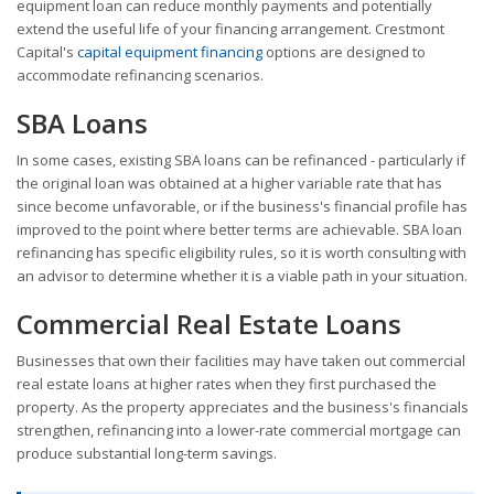
equipment loan can reduce monthly payments and potentially
extend the useful life of your financing arrangement. Crestmont
Capital's
capital equipment financing
options are designed to
accommodate refinancing scenarios.
SBA Loans
In some cases, existing SBA loans can be refinanced - particularly if
the original loan was obtained at a higher variable rate that has
since become unfavorable, or if the business's financial profile has
improved to the point where better terms are achievable. SBA loan
refinancing has specific eligibility rules, so it is worth consulting with
an advisor to determine whether it is a viable path in your situation.
Commercial Real Estate Loans
Businesses that own their facilities may have taken out commercial
real estate loans at higher rates when they first purchased the
property. As the property appreciates and the business's financials
strengthen, refinancing into a lower-rate commercial mortgage can
produce substantial long-term savings.