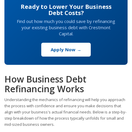
Ready to Lower Your Business
Debt Costs?
Find out how much you could save by refinancing
your existing business debt with Crestmont
Capital.
Apply Now →
How Business Debt
Refinancing Works
Understanding the mechanics of refinancing will help you approach
the process with confidence and ensure you make decisions that
align with your business's actual financial needs. Below is a step-by-
step breakdown of how the process typically unfolds for small and
mid-sized business owners.