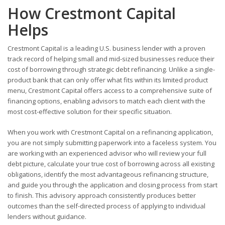
How Crestmont Capital
Helps
Crestmont Capital is a leading U.S. business lender with a proven
track record of helping small and mid-sized businesses reduce their
cost of borrowing through strategic debt refinancing. Unlike a single-
product bank that can only offer what fits within its limited product
menu, Crestmont Capital offers access to a comprehensive suite of
financing options, enabling advisors to match each client with the
most cost-effective solution for their specific situation.
When you work with Crestmont Capital on a refinancing application,
you are not simply submitting paperwork into a faceless system. You
are working with an experienced advisor who will review your full
debt picture, calculate your true cost of borrowing across all existing
obligations, identify the most advantageous refinancing structure,
and guide you through the application and closing process from start
to finish. This advisory approach consistently produces better
outcomes than the self-directed process of applying to individual
lenders without guidance.