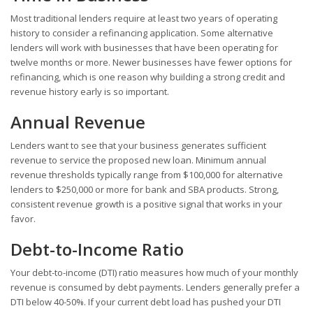
Most traditional lenders require at least two years of operating
history to consider a refinancing application. Some alternative
lenders will work with businesses that have been operating for
twelve months or more. Newer businesses have fewer options for
refinancing, which is one reason why building a strong credit and
revenue history early is so important.
Annual Revenue
Lenders want to see that your business generates sufficient
revenue to service the proposed new loan. Minimum annual
revenue thresholds typically range from $100,000 for alternative
lenders to $250,000 or more for bank and SBA products. Strong,
consistent revenue growth is a positive signal that works in your
favor.
Debt-to-Income Ratio
Your debt-to-income (DTI) ratio measures how much of your monthly
revenue is consumed by debt payments. Lenders generally prefer a
DTI below 40-50%. If your current debt load has pushed your DTI