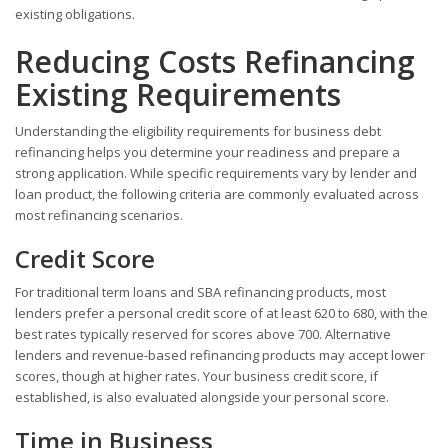
existing obligations.
Reducing Costs Refinancing
Existing Requirements
Understanding the eligibility requirements for business debt
refinancing helps you determine your readiness and prepare a
strong application. While specific requirements vary by lender and
loan product, the following criteria are commonly evaluated across
most refinancing scenarios.
Credit Score
For traditional term loans and SBA refinancing products, most
lenders prefer a personal credit score of at least 620 to 680, with the
best rates typically reserved for scores above 700. Alternative
lenders and revenue-based refinancing products may accept lower
scores, though at higher rates. Your business credit score, if
established, is also evaluated alongside your personal score.
Time in Business