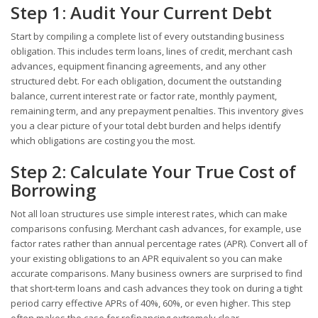
Step 1: Audit Your Current Debt
Start by compiling a complete list of every outstanding business
obligation. This includes term loans, lines of credit, merchant cash
advances, equipment financing agreements, and any other
structured debt. For each obligation, document the outstanding
balance, current interest rate or factor rate, monthly payment,
remaining term, and any prepayment penalties. This inventory gives
you a clear picture of your total debt burden and helps identify
which obligations are costing you the most.
Step 2: Calculate Your True Cost of
Borrowing
Not all loan structures use simple interest rates, which can make
comparisons confusing. Merchant cash advances, for example, use
factor rates rather than annual percentage rates (APR). Convert all of
your existing obligations to an APR equivalent so you can make
accurate comparisons. Many business owners are surprised to find
that short-term loans and cash advances they took on during a tight
period carry effective APRs of 40%, 60%, or even higher. This step
often makes the case for refinancing extremely clear.