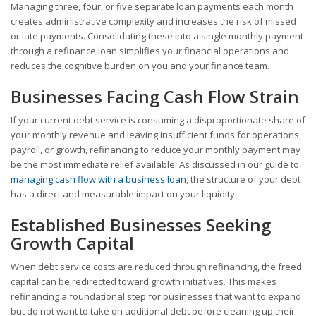
Managing three, four, or five separate loan payments each month
creates administrative complexity and increases the risk of missed
or late payments. Consolidating these into a single monthly payment
through a refinance loan simplifies your financial operations and
reduces the cognitive burden on you and your finance team.
Businesses Facing Cash Flow Strain
If your current debt service is consuming a disproportionate share of
your monthly revenue and leaving insufficient funds for operations,
payroll, or growth, refinancing to reduce your monthly payment may
be the most immediate relief available. As discussed in our guide to
managing cash flow with a business loan
, the structure of your debt
has a direct and measurable impact on your liquidity.
Established Businesses Seeking
Growth Capital
When debt service costs are reduced through refinancing, the freed
capital can be redirected toward growth initiatives. This makes
refinancing a foundational step for businesses that want to expand
but do not want to take on additional debt before cleaning up their