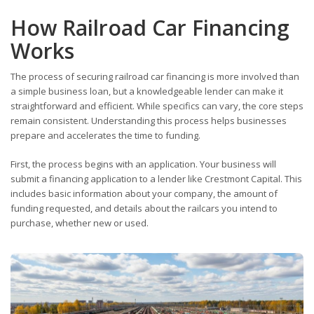
How Railroad Car Financing
Works
The process of securing railroad car financing is more involved than
a simple business loan, but a knowledgeable lender can make it
straightforward and efficient. While specifics can vary, the core steps
remain consistent. Understanding this process helps businesses
prepare and accelerates the time to funding.
First, the process begins with an application. Your business will
submit a financing application to a lender like Crestmont Capital. This
includes basic information about your company, the amount of
funding requested, and details about the railcars you intend to
purchase, whether new or used.