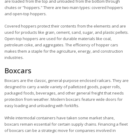
are loaded from the top and unloaded from the bottom through
chutes or "hoppers." There are two main types: covered hoppers
and open-top hoppers.
Covered hoppers protect their contents from the elements and are
used for products like grain, cement, sand, sugar, and plastic pellets.
Open-top hoppers are used for durable materials like coal,
petroleum coke, and aggregates. The efficiency of hopper cars
makes them a staple for the agriculture, energy, and construction
industries.
Boxcars
Boxcars are the classic, general-purpose enclosed railcars. They are
designed to carry a wide variety of palletized goods, paper rolls,
packaged foods, beverages, and other general freight that needs
protection from weather. Modern boxcars feature wide doors for
easy loading and unloading with forklifts.
While intermodal containers have taken some market share,
boxcars remain essential for certain supply chains. Financing a fleet
of boxcars can be a strategic move for companies involved in