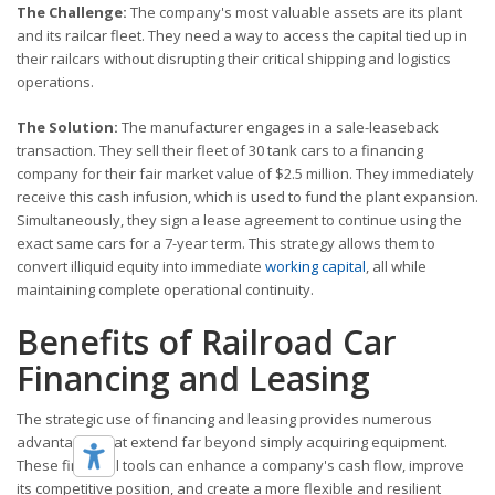
The Challenge:
The company's most valuable assets are its plant
and its railcar fleet. They need a way to access the capital tied up in
their railcars without disrupting their critical shipping and logistics
operations.
The Solution:
The manufacturer engages in a sale-leaseback
transaction. They sell their fleet of 30 tank cars to a financing
company for their fair market value of $2.5 million. They immediately
receive this cash infusion, which is used to fund the plant expansion.
Simultaneously, they sign a lease agreement to continue using the
exact same cars for a 7-year term. This strategy allows them to
convert illiquid equity into immediate
working capital
, all while
maintaining complete operational continuity.
Benefits of Railroad Car
Financing and Leasing
The strategic use of financing and leasing provides numerous
advantages that extend far beyond simply acquiring equipment.
These financial tools can enhance a company's cash flow, improve
its competitive position, and create a more flexible and resilient