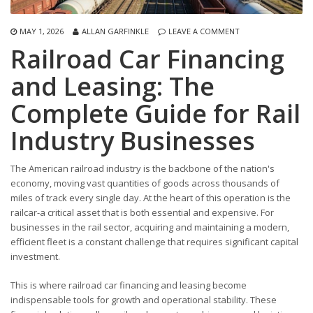
MAY 1, 2026
ALLAN GARFINKLE
LEAVE A COMMENT
Railroad Car Financing
and Leasing: The
Complete Guide for Rail
Industry Businesses
The American railroad industry is the backbone of the nation's
economy, moving vast quantities of goods across thousands of
miles of track every single day. At the heart of this operation is the
railcar-a critical asset that is both essential and expensive. For
businesses in the rail sector, acquiring and maintaining a modern,
efficient fleet is a constant challenge that requires significant capital
investment.
This is where railroad car financing and leasing become
indispensable tools for growth and operational stability. These