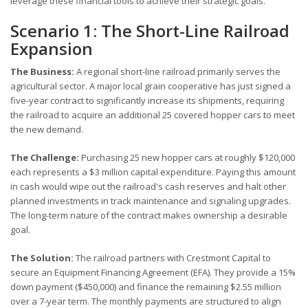
leverage these financial tools to achieve their strategic goals.
Scenario 1: The Short-Line Railroad
Expansion
The Business:
A regional short-line railroad primarily serves the
agricultural sector. A major local grain cooperative has just signed a
five-year contract to significantly increase its shipments, requiring
the railroad to acquire an additional 25 covered hopper cars to meet
the new demand.
The Challenge:
Purchasing 25 new hopper cars at roughly $120,000
each represents a $3 million capital expenditure. Paying this amount
in cash would wipe out the railroad's cash reserves and halt other
planned investments in track maintenance and signaling upgrades.
The long-term nature of the contract makes ownership a desirable
goal.
The Solution:
The railroad partners with Crestmont Capital to
secure an Equipment Financing Agreement (EFA). They provide a 15%
down payment ($450,000) and finance the remaining $2.55 million
over a 7-year term. The monthly payments are structured to align