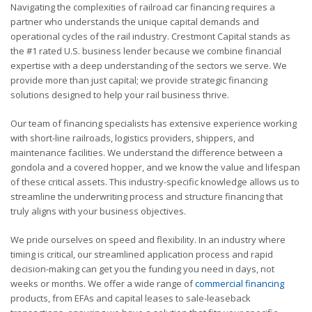
Navigating the complexities of railroad car financing requires a
partner who understands the unique capital demands and
operational cycles of the rail industry. Crestmont Capital stands as
the #1 rated U.S. business lender because we combine financial
expertise with a deep understanding of the sectors we serve. We
provide more than just capital; we provide strategic financing
solutions designed to help your rail business thrive.
Our team of financing specialists has extensive experience working
with short-line railroads, logistics providers, shippers, and
maintenance facilities. We understand the difference between a
gondola and a covered hopper, and we know the value and lifespan
of these critical assets. This industry-specific knowledge allows us to
streamline the underwriting process and structure financing that
truly aligns with your business objectives.
We pride ourselves on speed and flexibility. In an industry where
timing is critical, our streamlined application process and rapid
decision-making can get you the funding you need in days, not
weeks or months. We offer a wide range of
commercial financing
products, from EFAs and capital leases to sale-leaseback