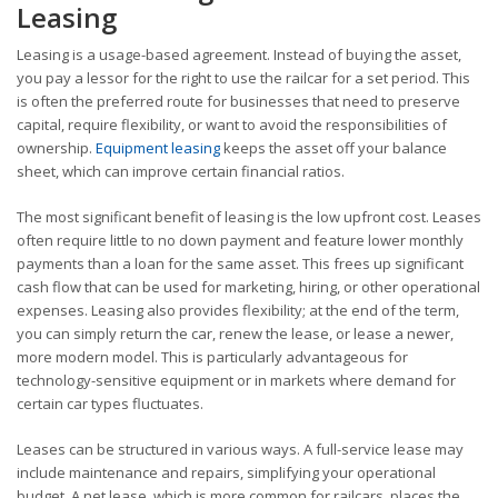
Leasing
Leasing is a usage-based agreement. Instead of buying the asset,
you pay a lessor for the right to use the railcar for a set period. This
is often the preferred route for businesses that need to preserve
capital, require flexibility, or want to avoid the responsibilities of
ownership.
Equipment leasing
keeps the asset off your balance
sheet, which can improve certain financial ratios.
The most significant benefit of leasing is the low upfront cost. Leases
often require little to no down payment and feature lower monthly
payments than a loan for the same asset. This frees up significant
cash flow that can be used for marketing, hiring, or other operational
expenses. Leasing also provides flexibility; at the end of the term,
you can simply return the car, renew the lease, or lease a newer,
more modern model. This is particularly advantageous for
technology-sensitive equipment or in markets where demand for
certain car types fluctuates.
Leases can be structured in various ways. A full-service lease may
include maintenance and repairs, simplifying your operational
budget. A net lease, which is more common for railcars, places the