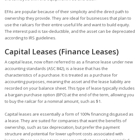
EFAs are popular because of their simplicity and the direct path to
ownership they provide. They are ideal for businesses that plan to
use the railcars for their entire useful life and want to build equity.
The interest paid is tax-deductible, and the asset can be depreciated
according to IRS guidelines.
Capital Leases (Finance Leases)
A capital lease, now often referred to as a finance lease under new
accounting standards (ASC 842), is a lease that has the
characteristics of a purchase. It is treated as a purchase for
accounting purposes, meaning the asset and the lease liability are
recorded on your balance sheet. This type of lease typically includes
a bargain purchase option (BPO) at the end of the term, allowing you
to buy the railcar for a nominal amount, such as $1.
Capital leases are essentially a form of 100% financing disguised as
a lease. They are suited for companies that want the benefits of
ownership, such as tax depreciation, but prefer the payment
structure and potential for lower upfront costs associated with