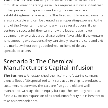
The Solution:
The company chooses to lease the 50 well cars
through a 5-year operating lease. This requires a minimal initial cash
outlay, preserving capital for marketing the new service and
establishing terminal operations. The fixed monthly lease payments
are predictable and can be treated as an operating expense. At the
end of the 5-year term, the company has several options: if the
venture is successful, they can renew the lease, lease newer
equipment, or exercise a purchase option if available. If the venture
is not meeting expectations, they can simply return the cars and exit
the market without being saddled with millions of dollars in
specialized assets.
Scenario 3: The Chemical
Manufacturer's Capital Infusion
The Business:
An established chemical manufacturing company
owns a fleet of 30 specialized tank cars used to ship its products to
customers nationwide. The cars are five years old and well-
maintained, with significant equity built up. The company needs to
fund a $2 million expansion of its production facility but is hesitant to
take on new bank debt.