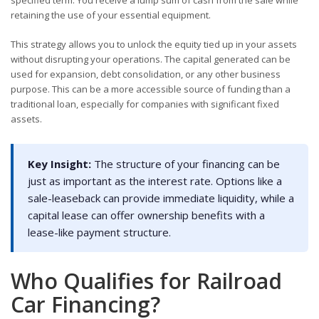
specified term. You receive a lump sum of cash from the sale while
retaining the use of your essential equipment.
This strategy allows you to unlock the equity tied up in your assets
without disrupting your operations. The capital generated can be
used for expansion, debt consolidation, or any other business
purpose. This can be a more accessible source of funding than a
traditional loan, especially for companies with significant fixed
assets.
Key Insight:
The structure of your financing can be
just as important as the interest rate. Options like a
sale-leaseback can provide immediate liquidity, while a
capital lease can offer ownership benefits with a
lease-like payment structure.
Who Qualifies for Railroad
Car Financing?