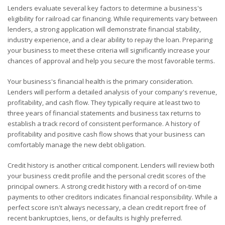
Lenders evaluate several key factors to determine a business's
eligibility for railroad car financing. While requirements vary between
lenders, a strong application will demonstrate financial stability,
industry experience, and a clear ability to repay the loan. Preparing
your business to meet these criteria will significantly increase your
chances of approval and help you secure the most favorable terms.
Your business's financial health is the primary consideration.
Lenders will perform a detailed analysis of your company's revenue,
profitability, and cash flow. They typically require at least two to
three years of financial statements and business tax returns to
establish a track record of consistent performance. A history of
profitability and positive cash flow shows that your business can
comfortably manage the new debt obligation.
Credit history is another critical component. Lenders will review both
your business credit profile and the personal credit scores of the
principal owners. A strong credit history with a record of on-time
payments to other creditors indicates financial responsibility. While a
perfect score isn't always necessary, a clean credit report free of
recent bankruptcies, liens, or defaults is highly preferred.