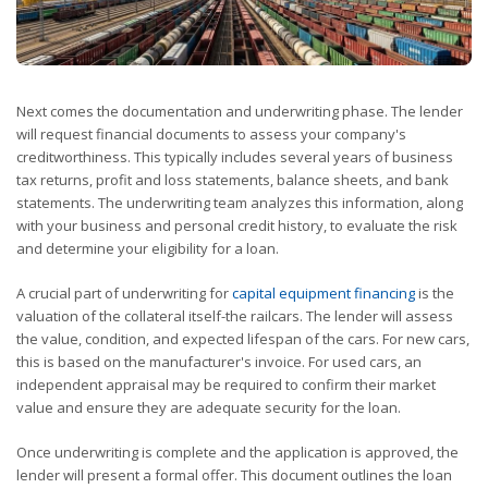
Next comes the documentation and underwriting phase. The lender
will request financial documents to assess your company's
creditworthiness. This typically includes several years of business
tax returns, profit and loss statements, balance sheets, and bank
statements. The underwriting team analyzes this information, along
with your business and personal credit history, to evaluate the risk
and determine your eligibility for a loan.
A crucial part of underwriting for
capital equipment financing
is the
valuation of the collateral itself-the railcars. The lender will assess
the value, condition, and expected lifespan of the cars. For new cars,
this is based on the manufacturer's invoice. For used cars, an
independent appraisal may be required to confirm their market
value and ensure they are adequate security for the loan.
Once underwriting is complete and the application is approved, the
lender will present a formal offer. This document outlines the loan