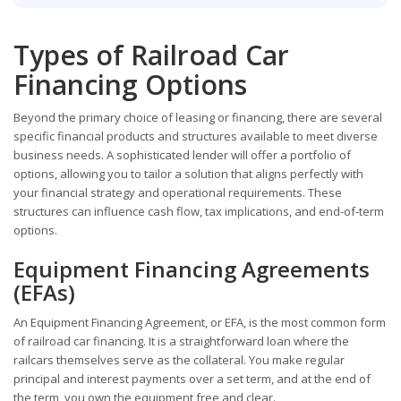
Types of Railroad Car
Financing Options
Beyond the primary choice of leasing or financing, there are several
specific financial products and structures available to meet diverse
business needs. A sophisticated lender will offer a portfolio of
options, allowing you to tailor a solution that aligns perfectly with
your financial strategy and operational requirements. These
structures can influence cash flow, tax implications, and end-of-term
options.
Equipment Financing Agreements
(EFAs)
An Equipment Financing Agreement, or EFA, is the most common form
of railroad car financing. It is a straightforward loan where the
railcars themselves serve as the collateral. You make regular
principal and interest payments over a set term, and at the end of
the term, you own the equipment free and clear.