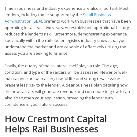
Time in business and industry experience are also important. Most
lenders, including those supported by the
Small Business
Administration (SBA)
, prefer to work with businesses that have been
operating for at least two years. An established operational history
reduces the lender's risk. Furthermore, demonstrating experience
specifically within the railroad or logistics industry shows that you
understand the market and are capable of effectively utilizing the
assets you are seeking to finance.
Finally, the quality of the collateral itself plays a role. The age,
condition, and type of the railcars will be assessed. Newer or well-
maintained cars with a long useful life and strong resale value
present less risk to the lender. A clear business plan detailing how
the new railcars will generate revenue and contribute to growth can
also strengthen your application, providing the lender with
confidence in your future success.
How Crestmont Capital
Helps Rail Businesses