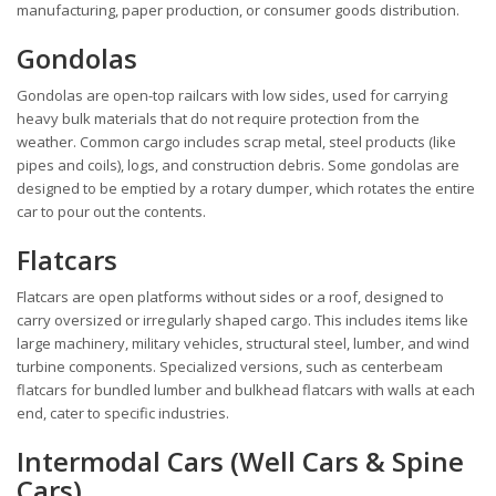
manufacturing, paper production, or consumer goods distribution.
Gondolas
Gondolas are open-top railcars with low sides, used for carrying
heavy bulk materials that do not require protection from the
weather. Common cargo includes scrap metal, steel products (like
pipes and coils), logs, and construction debris. Some gondolas are
designed to be emptied by a rotary dumper, which rotates the entire
car to pour out the contents.
Flatcars
Flatcars are open platforms without sides or a roof, designed to
carry oversized or irregularly shaped cargo. This includes items like
large machinery, military vehicles, structural steel, lumber, and wind
turbine components. Specialized versions, such as centerbeam
flatcars for bundled lumber and bulkhead flatcars with walls at each
end, cater to specific industries.
Intermodal Cars (Well Cars & Spine
Cars)