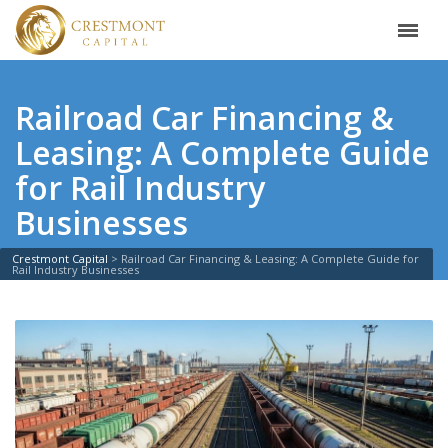
Railroad Car Financing &
Leasing: A Complete Guide
for Rail Industry
Businesses
Crestmont Capital
>
Railroad Car Financing & Leasing: A Complete Guide for
Rail Industry Businesses