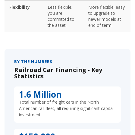
Flexibility
Less flexible;
More flexible; easy
you are
to upgrade to
committed to
newer models at
the asset.
end of term.
BY THE NUMBERS
Railroad Car Financing - Key
Statistics
1.6 Million
Total number of freight cars in the North
American rail fleet, all requiring significant capital
investment.