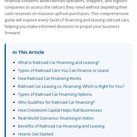
financial solutions allow railroad operators, shippers, and logistics
companies to access the railcars they need without depleting their
cash reserves on massive upfront purchases. This comprehensive
guide will explore every facet of financing and leasing railroad cars,
helping you make informed decisions to propel your business
forward.
In This Article
What Is Railroad Car Financing and Leasing?
Types of Railroad Cars You Can Finance or Lease
How Railroad Car Financing Works
Railroad Car Leasing vs. Financing: Which Is Right for You?
Types of Railroad Car Financing Options
Who Qualifies for Railroad Car Financing?
How Crestmont Capital Helps Rail Businesses
Real-World Scenarios: Financing in Action
Benefits of Railroad Car Financing and Leasing
How to Get Started