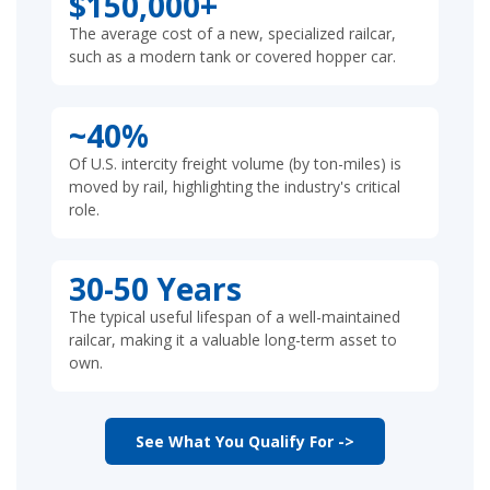
$150,000+
The average cost of a new, specialized railcar,
such as a modern tank or covered hopper car.
~40%
Of U.S. intercity freight volume (by ton-miles) is
moved by rail, highlighting the industry's critical
role.
30-50 Years
The typical useful lifespan of a well-maintained
railcar, making it a valuable long-term asset to
own.
See What You Qualify For ->