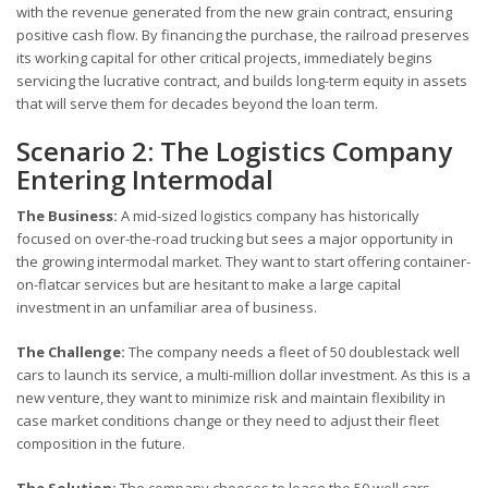
with the revenue generated from the new grain contract, ensuring
positive cash flow. By financing the purchase, the railroad preserves
its working capital for other critical projects, immediately begins
servicing the lucrative contract, and builds long-term equity in assets
that will serve them for decades beyond the loan term.
Scenario 2: The Logistics Company
Entering Intermodal
The Business:
A mid-sized logistics company has historically
focused on over-the-road trucking but sees a major opportunity in
the growing intermodal market. They want to start offering container-
on-flatcar services but are hesitant to make a large capital
investment in an unfamiliar area of business.
The Challenge:
The company needs a fleet of 50 doublestack well
cars to launch its service, a multi-million dollar investment. As this is a
new venture, they want to minimize risk and maintain flexibility in
case market conditions change or they need to adjust their fleet
composition in the future.