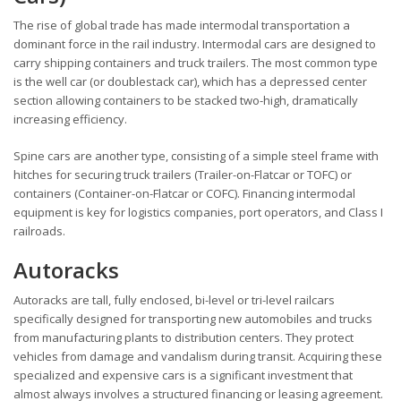
The rise of global trade has made intermodal transportation a
dominant force in the rail industry. Intermodal cars are designed to
carry shipping containers and truck trailers. The most common type
is the well car (or doublestack car), which has a depressed center
section allowing containers to be stacked two-high, dramatically
increasing efficiency.
Spine cars are another type, consisting of a simple steel frame with
hitches for securing truck trailers (Trailer-on-Flatcar or TOFC) or
containers (Container-on-Flatcar or COFC). Financing intermodal
equipment is key for logistics companies, port operators, and Class I
railroads.
Autoracks
Autoracks are tall, fully enclosed, bi-level or tri-level railcars
specifically designed for transporting new automobiles and trucks
from manufacturing plants to distribution centers. They protect
vehicles from damage and vandalism during transit. Acquiring these
specialized and expensive cars is a significant investment that
almost always involves a structured financing or leasing agreement.