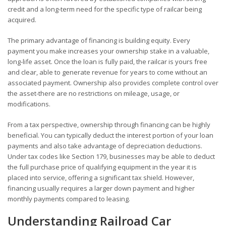
credit and a long-term need for the specific type of railcar being
acquired.
The primary advantage of financing is building equity. Every
payment you make increases your ownership stake in a valuable,
long-life asset. Once the loan is fully paid, the railcar is yours free
and clear, able to generate revenue for years to come without an
associated payment. Ownership also provides complete control over
the asset-there are no restrictions on mileage, usage, or
modifications.
From a tax perspective, ownership through financing can be highly
beneficial. You can typically deduct the interest portion of your loan
payments and also take advantage of depreciation deductions.
Under tax codes like Section 179, businesses may be able to deduct
the full purchase price of qualifying equipment in the year it is
placed into service, offering a significant tax shield. However,
financing usually requires a larger down payment and higher
monthly payments compared to leasing.
Understanding Railroad Car