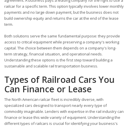
agreement. A business pays a leasing company for the right to use a
railcar for a specific term. This option typically involves lower monthly
payments and no large down payment, but the business does not
build ownership equity and returns the car at the end of the lease
term.
Both solutions serve the same fundamental purpose: they provide
access to critical equipment while preserving a company's working
capital. The choice between them depends on a company's long-
term strategy, financial situation, and operational needs.
Understanding these options is the first step toward building a
sustainable and scalable rail transportation business.
Types of Railroad Cars You
Can Finance or Lease
The North American railcar fleet is incredibly diverse, with
specialized cars designed to transport nearly every type of
commodity imaginable. Lenders with expertise in the rail industry can
finance or lease this wide variety of equipment. Understanding the
different types of railcars is crucial for identifying your business's