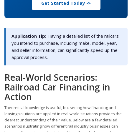
Get Started Today ->
Application Tip:
Having a detailed list of the railcars
you intend to purchase, including make, model, year,
and seller information, can significantly speed up the
approval process.
Real-World Scenarios:
Railroad Car Financing in
Action
Theoretical knowledge is useful, but seeing how financing and
leasing solutions are applied in real-world situations provides the
clearest understanding of their value. Below are a few detailed
scenarios illustrating how different rail industry businesses can