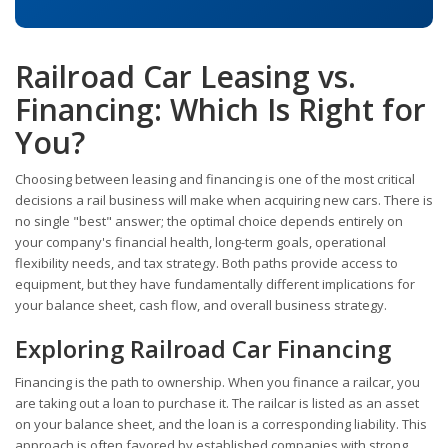
Railroad Car Leasing vs.
Financing: Which Is Right for
You?
Choosing between leasing and financing is one of the most critical
decisions a rail business will make when acquiring new cars. There is
no single "best" answer; the optimal choice depends entirely on
your company's financial health, long-term goals, operational
flexibility needs, and tax strategy. Both paths provide access to
equipment, but they have fundamentally different implications for
your balance sheet, cash flow, and overall business strategy.
Exploring Railroad Car Financing
Financing is the path to ownership. When you finance a railcar, you
are taking out a loan to purchase it. The railcar is listed as an asset
on your balance sheet, and the loan is a corresponding liability. This
approach is often favored by established companies with strong