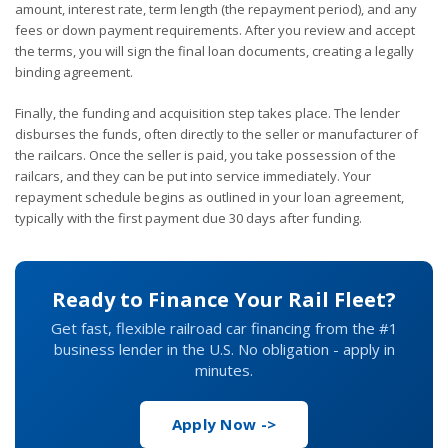
amount, interest rate, term length (the repayment period), and any
fees or down payment requirements. After you review and accept
the terms, you will sign the final loan documents, creating a legally
binding agreement.
Finally, the funding and acquisition step takes place. The lender
disburses the funds, often directly to the seller or manufacturer of
the railcars. Once the seller is paid, you take possession of the
railcars, and they can be put into service immediately. Your
repayment schedule begins as outlined in your loan agreement,
typically with the first payment due 30 days after funding.
Ready to Finance Your Rail Fleet?
Get fast, flexible railroad car financing from the #1
business lender in the U.S. No obligation - apply in
minutes.
Apply Now ->