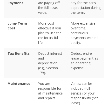
Payment
are paying off
pay for the car's
the full asset
depreciation during
value.
the term.
Long-Term
More cost-
More expensive
Cost
effective if you
over time;
plan to use the
continuous
car for its full
payments with no
life.
equity.
Tax Benefits
Deduct interest
Deduct entire
and
lease payment as
depreciation
an operating
(e.g., Section
expense.
179).
Maintenance
You are
Varies; can be
responsible for
included (full-
all maintenance
service) or your
and repairs.
responsibility (net
lease).