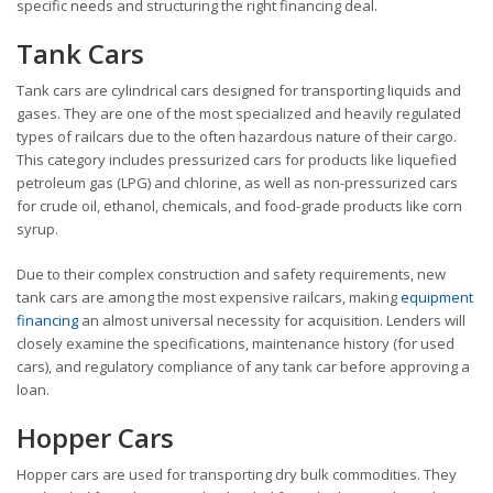
specific needs and structuring the right financing deal.
Tank Cars
Tank cars are cylindrical cars designed for transporting liquids and
gases. They are one of the most specialized and heavily regulated
types of railcars due to the often hazardous nature of their cargo.
This category includes pressurized cars for products like liquefied
petroleum gas (LPG) and chlorine, as well as non-pressurized cars
for crude oil, ethanol, chemicals, and food-grade products like corn
syrup.
Due to their complex construction and safety requirements, new
tank cars are among the most expensive railcars, making
equipment
financing
an almost universal necessity for acquisition. Lenders will
closely examine the specifications, maintenance history (for used
cars), and regulatory compliance of any tank car before approving a
loan.
Hopper Cars
Hopper cars are used for transporting dry bulk commodities. They