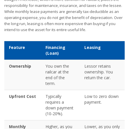
responsibility for maintenance, insurance, and taxes on the lessee.
While monthly lease payments are generally tax-deductible as an
operating expense, you do not get the benefit of depreciation. Over
the long run, leasing is often more expensive than buying if you
intend to use the asset for its entire useful life.
Feature
Financing
Leasing
(Loan)
Ownership
You own the
Lessor retains
railcar at the
ownership. You
end of the
return the car.
term.
Upfront Cost
Typically
Low to zero down
requires a
payment.
down payment
(10-20%).
Monthly
Higher, as you
Lower, as you only