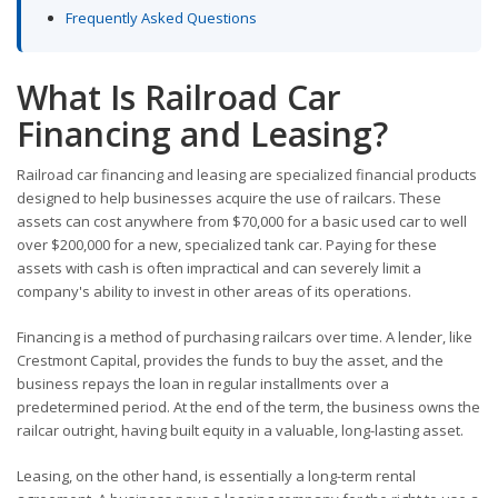
Frequently Asked Questions
What Is Railroad Car
Financing and Leasing?
Railroad car financing and leasing are specialized financial products
designed to help businesses acquire the use of railcars. These
assets can cost anywhere from $70,000 for a basic used car to well
over $200,000 for a new, specialized tank car. Paying for these
assets with cash is often impractical and can severely limit a
company's ability to invest in other areas of its operations.
Financing is a method of purchasing railcars over time. A lender, like
Crestmont Capital, provides the funds to buy the asset, and the
business repays the loan in regular installments over a
predetermined period. At the end of the term, the business owns the
railcar outright, having built equity in a valuable, long-lasting asset.
Leasing, on the other hand, is essentially a long-term rental