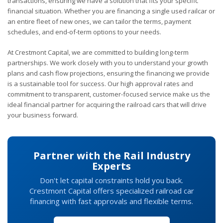
transactions, ensuring we have a solution that fits your specific
financial situation. Whether you are financing a single used railcar or
an entire fleet of new ones, we can tailor the terms, payment
schedules, and end-of-term options to your needs.
At Crestmont Capital, we are committed to building long-term
partnerships. We work closely with you to understand your growth
plans and cash flow projections, ensuring the financing we provide
is a sustainable tool for success. Our high approval rates and
commitment to transparent, customer-focused service make us the
ideal financial partner for acquiring the railroad cars that will drive
your business forward.
Partner with the Rail Industry
Experts
Don't let capital constraints hold you back.
Crestmont Capital offers specialized railroad car
financing with fast approvals and flexible terms.