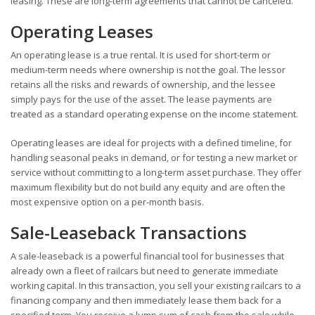
leasing. These are long-term agreements that cannot be canceled.
Operating Leases
An operating lease is a true rental. It is used for short-term or
medium-term needs where ownership is not the goal. The lessor
retains all the risks and rewards of ownership, and the lessee
simply pays for the use of the asset. The lease payments are
treated as a standard operating expense on the income statement.
Operating leases are ideal for projects with a defined timeline, for
handling seasonal peaks in demand, or for testing a new market or
service without committing to a long-term asset purchase. They offer
maximum flexibility but do not build any equity and are often the
most expensive option on a per-month basis.
Sale-Leaseback Transactions
A sale-leaseback is a powerful financial tool for businesses that
already own a fleet of railcars but need to generate immediate
working capital. In this transaction, you sell your existing railcars to a
financing company and then immediately lease them back for a