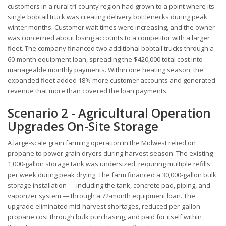
customers in a rural tri-county region had grown to a point where its
single bobtail truck was creating delivery bottlenecks during peak
winter months. Customer wait times were increasing, and the owner
was concerned about losing accounts to a competitor with a larger
fleet. The company financed two additional bobtail trucks through a
60-month equipment loan, spreading the $420,000 total cost into
manageable monthly payments. Within one heating season, the
expanded fleet added 18% more customer accounts and generated
revenue that more than covered the loan payments.
Scenario 2 - Agricultural Operation
Upgrades On-Site Storage
A large-scale grain farming operation in the Midwest relied on
propane to power grain dryers during harvest season. The existing
1,000-gallon storage tank was undersized, requiring multiple refills
per week during peak drying. The farm financed a 30,000-gallon bulk
storage installation — including the tank, concrete pad, piping, and
vaporizer system — through a 72-month equipment loan. The
upgrade eliminated mid-harvest shortages, reduced per-gallon
propane cost through bulk purchasing, and paid for itself within