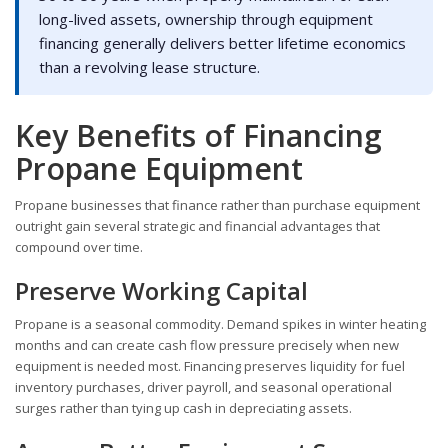
long-lived assets, ownership through equipment
financing generally delivers better lifetime economics
than a revolving lease structure.
Key Benefits of Financing
Propane Equipment
Propane businesses that finance rather than purchase equipment
outright gain several strategic and financial advantages that
compound over time.
Preserve Working Capital
Propane is a seasonal commodity. Demand spikes in winter heating
months and can create cash flow pressure precisely when new
equipment is needed most. Financing preserves liquidity for fuel
inventory purchases, driver payroll, and seasonal operational
surges rather than tying up cash in depreciating assets.