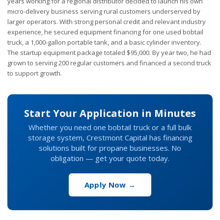
years working for a regional distributor decided to launch his own
micro-delivery business serving rural customers underserved by
larger operators. With strong personal credit and relevant industry
experience, he secured equipment financing for one used bobtail
truck, a 1,000-gallon portable tank, and a basic cylinder inventory.
The startup equipment package totaled $95,000. By year two, he had
grown to serving 200 regular customers and financed a second truck
to support growth.
Start Your Application in Minutes
Whether you need one bobtail truck or a full bulk
storage system, Crestmont Capital has financing
solutions built for propane businesses. No
obligation — get your quote today.
Apply Now →