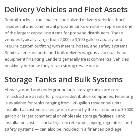
Delivery Vehicles and Fleet Assets
Bobtail trucks — the smaller, specialized delivery vehicles that fill
residential and commercial propane tanks on-site — represent one
of the largest capital line items for propane distributors. These
vehicles typically range from 2,000 to 3,500 gallon capacity and
require custom outfitting with meters, hoses, and safety systems.
Semi-trailer transports and bulk delivery wagons also qualify for
equipment financing. Lenders generally treat commercial vehicles
positively because they retain strong resale value.
Storage Tanks and Bulk Systems
Above-ground and underground bulk storage tanks are core
infrastructure assets for propane distribution companies. Financing
is available for tanks ranging from 120-gallon residential units
installed at customer sites (when owned by the distributor) to 30,000-
gallon or larger commercial or wholesale storage facilities. Tank
installation costs — including concrete pads, piping, regulators, and
safety systems — can also be included in a financed package.