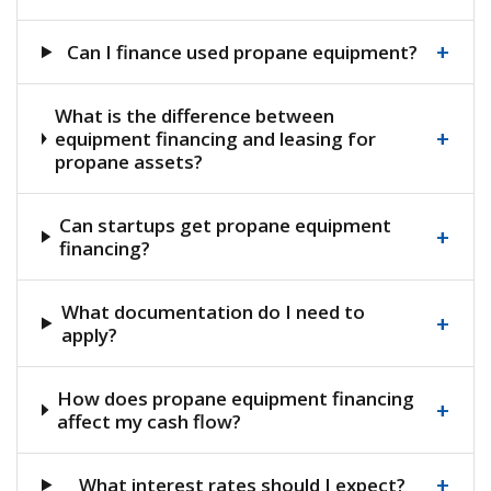
+
Can I finance used propane equipment?
What is the difference between
+
equipment financing and leasing for
propane assets?
Can startups get propane equipment
+
financing?
What documentation do I need to
+
apply?
How does propane equipment financing
+
affect my cash flow?
+
What interest rates should I expect?