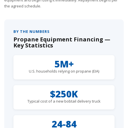
the agreed schedule.
BY THE NUMBERS
Propane Equipment Financing —
Key Statistics
5M+
U.S. households relying on propane (EIA)
$250K
Typical cost of a new bobtail delivery truck
24-84