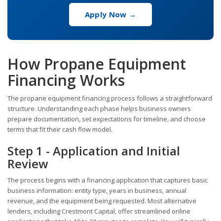
Apply Now →
How Propane Equipment
Financing Works
The propane equipment financing process follows a straightforward
structure. Understanding each phase helps business owners
prepare documentation, set expectations for timeline, and choose
terms that fit their cash flow model.
Step 1 - Application and Initial
Review
The process begins with a financing application that captures basic
business information: entity type, years in business, annual
revenue, and the equipment being requested. Most alternative
lenders, including Crestmont Capital, offer streamlined online