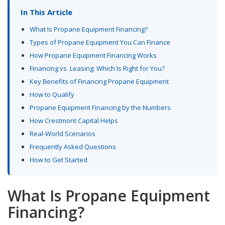
In This Article
What Is Propane Equipment Financing?
Types of Propane Equipment You Can Finance
How Propane Equipment Financing Works
Financing vs. Leasing: Which Is Right for You?
Key Benefits of Financing Propane Equipment
How to Qualify
Propane Equipment Financing by the Numbers
How Crestmont Capital Helps
Real-World Scenarios
Frequently Asked Questions
How to Get Started
What Is Propane Equipment
Financing?