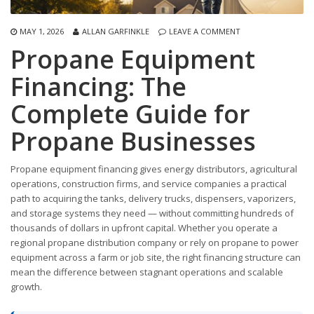
MAY 1, 2026
ALLAN GARFINKLE
LEAVE A COMMENT
Propane Equipment
Financing: The
Complete Guide for
Propane Businesses
Propane equipment financing gives energy distributors, agricultural
operations, construction firms, and service companies a practical
path to acquiring the tanks, delivery trucks, dispensers, vaporizers,
and storage systems they need — without committing hundreds of
thousands of dollars in upfront capital. Whether you operate a
regional propane distribution company or rely on propane to power
equipment across a farm or job site, the right financing structure can
mean the difference between stagnant operations and scalable
growth.