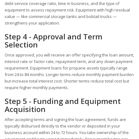
debt service coverage ratio, time in business, and the type of
equipment to assess repayment risk. Equipment with high residual
value — like commercial storage tanks and bobtail trucks —
strengthens your application.
Step 4 - Approval and Term
Selection
Once approved, you will receive an offer specifying the loan amount,
interest rate or factor rate, repayment term, and any down payment
requirement. Equipment loans for propane assets typically range
from 24 to 84 months. Longer terms reduce monthly payment burden
but increase total interest cost. Shorter terms reduce total cost but
require higher monthly payments.
Step 5 - Funding and Equipment
Acquisition
After accepting terms and signing the loan agreement, funds are
typically disbursed directly to the vendor or deposited in your
business account within 24 to 72 hours. You take ownership of the
equipment and begin using it immediately. Repayment begins per