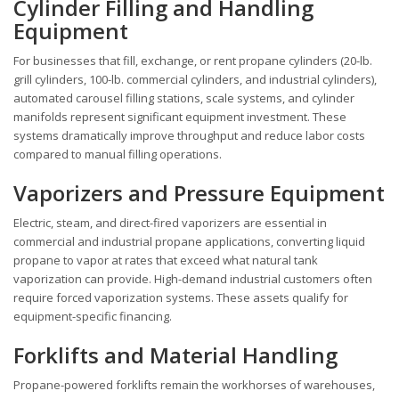
Cylinder Filling and Handling
Equipment
For businesses that fill, exchange, or rent propane cylinders (20-lb.
grill cylinders, 100-lb. commercial cylinders, and industrial cylinders),
automated carousel filling stations, scale systems, and cylinder
manifolds represent significant equipment investment. These
systems dramatically improve throughput and reduce labor costs
compared to manual filling operations.
Vaporizers and Pressure Equipment
Electric, steam, and direct-fired vaporizers are essential in
commercial and industrial propane applications, converting liquid
propane to vapor at rates that exceed what natural tank
vaporization can provide. High-demand industrial customers often
require forced vaporization systems. These assets qualify for
equipment-specific financing.
Forklifts and Material Handling
Propane-powered forklifts remain the workhorses of warehouses,