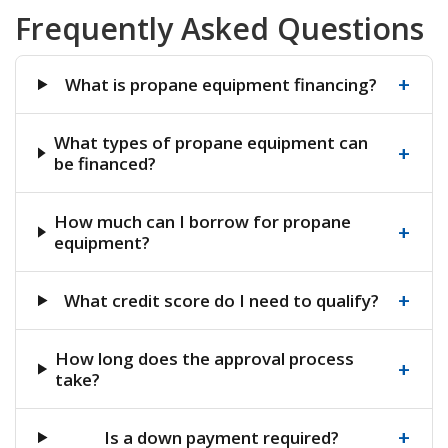
Frequently Asked Questions
+
What is propane equipment financing?
What types of propane equipment can
+
be financed?
How much can I borrow for propane
+
equipment?
+
What credit score do I need to qualify?
How long does the approval process
+
take?
+
Is a down payment required?