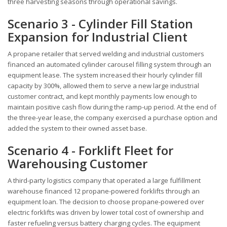
three harvesting seasons through operational savings.
Scenario 3 - Cylinder Fill Station
Expansion for Industrial Client
A propane retailer that served welding and industrial customers
financed an automated cylinder carousel filling system through an
equipment lease. The system increased their hourly cylinder fill
capacity by 300%, allowed them to serve a new large industrial
customer contract, and kept monthly payments low enough to
maintain positive cash flow during the ramp-up period. At the end of
the three-year lease, the company exercised a purchase option and
added the system to their owned asset base.
Scenario 4 - Forklift Fleet for
Warehousing Customer
A third-party logistics company that operated a large fulfillment
warehouse financed 12 propane-powered forklifts through an
equipment loan. The decision to choose propane-powered over
electric forklifts was driven by lower total cost of ownership and
faster refueling versus battery charging cycles. The equipment