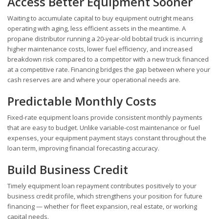
Access Better Equipment Sooner
Waiting to accumulate capital to buy equipment outright means
operating with aging, less efficient assets in the meantime. A
propane distributor running a 20-year-old bobtail truck is incurring
higher maintenance costs, lower fuel efficiency, and increased
breakdown risk compared to a competitor with a new truck financed
at a competitive rate. Financing bridges the gap between where your
cash reserves are and where your operational needs are.
Predictable Monthly Costs
Fixed-rate equipment loans provide consistent monthly payments
that are easy to budget. Unlike variable-cost maintenance or fuel
expenses, your equipment payment stays constant throughout the
loan term, improving financial forecasting accuracy.
Build Business Credit
Timely equipment loan repayment contributes positively to your
business credit profile, which strengthens your position for future
financing — whether for fleet expansion, real estate, or working
capital needs.