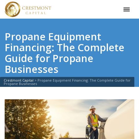
Propane Equipment
Financing: The Complete
Guide for Propane
Businesses
Crestmont Capital
>
Propane Equipment Financing: The Complete Guide for
Propane Businesses