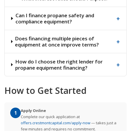
Can I finance propane safety and
+
compliance equipment?
Does financing multiple pieces of
+
equipment at once improve terms?
How do I choose the right lender for
+
propane equipment financing?
How to Get Started
Apply Online
1
Complete our quick application at
offers.crestmontcapital.com/apply-now
— takes just a
few minutes and requires no commitment.