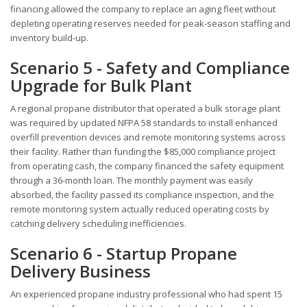
financing allowed the company to replace an aging fleet without
depleting operating reserves needed for peak-season staffing and
inventory build-up.
Scenario 5 - Safety and Compliance
Upgrade for Bulk Plant
A regional propane distributor that operated a bulk storage plant
was required by updated NFPA 58 standards to install enhanced
overfill prevention devices and remote monitoring systems across
their facility. Rather than funding the $85,000 compliance project
from operating cash, the company financed the safety equipment
through a 36-month loan. The monthly payment was easily
absorbed, the facility passed its compliance inspection, and the
remote monitoring system actually reduced operating costs by
catching delivery scheduling inefficiencies.
Scenario 6 - Startup Propane
Delivery Business
An experienced propane industry professional who had spent 15