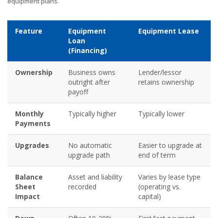
equipment plans.
Feature
Equipment
Equipment Lease
Loan
(Financing)
Ownership
Business owns
Lender/lessor
outright after
retains ownership
payoff
Monthly
Typically higher
Typically lower
Payments
Upgrades
No automatic
Easier to upgrade at
upgrade path
end of term
Balance
Asset and liability
Varies by lease type
Sheet
recorded
(operating vs.
Impact
capital)