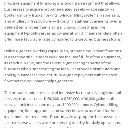
Propane equipment financing is a lending arrangement that allows
businesses to acquire propane-related assets — storage tanks,
bobtail delivery trucks, forklifts, cylinder filling systems, vaporizers,
and ancillary infrastructure — through installment payments over a
defined term rather than a single lump-sum purchase. The
equipment typically serves as collateral, which means lenders often
offer more favorable rates compared to unsecured business loans.
Unlike a general working capital loan, propane equipment financing
is asset-specific. Lenders evaluate the useful life of the equipment,
its residual value, and the revenue-generating capacity of the
business when underwriting the loan. For propane distributors and
energy businesses, this structure aligns repayment with the cash
flow that the equipment helps generate.
The propane industry is capital-intensive by nature. A single bobtail
delivery truck can cost $150,000 to $250,000. A 30,000-gallon bulk
storage tank installation may run $200,000 or more. Cylinder filling
equipment, fleet upgrades, and safety infrastructure add further
investment requirements. Financing allows propane businesses to
acquire these assets while preserving liquidity for daily operations,