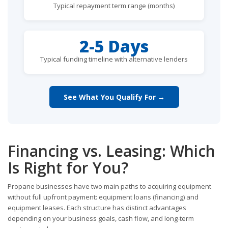
Typical repayment term range (months)
2-5 Days
Typical funding timeline with alternative lenders
See What You Qualify For →
Financing vs. Leasing: Which
Is Right for You?
Propane businesses have two main paths to acquiring equipment
without full upfront payment: equipment loans (financing) and
equipment leases. Each structure has distinct advantages
depending on your business goals, cash flow, and long-term