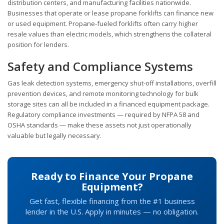
distribution centers, and manufacturing facilities nationwide.
Businesses that operate or lease propane forklifts can finance new
or used equipment. Propane-fueled forklifts often carry higher
resale values than electric models, which strengthens the collateral
position for lenders.
Safety and Compliance Systems
Gas leak detection systems, emergency shut-off installations, overfill
prevention devices, and remote monitoring technology for bulk
storage sites can all be included in a financed equipment package.
Regulatory compliance investments — required by NFPA 58 and
OSHA standards — make these assets not just operationally
valuable but legally necessary.
Ready to Finance Your Propane
Equipment?
Get fast, flexible financing from the #1 business
lender in the U.S. Apply in minutes — no obligation.