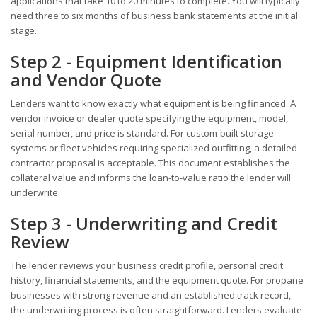
applications that take 10 to 20 minutes to complete. You will typically
need three to six months of business bank statements at the initial
stage.
Step 2 - Equipment Identification
and Vendor Quote
Lenders want to know exactly what equipment is being financed. A
vendor invoice or dealer quote specifying the equipment, model,
serial number, and price is standard. For custom-built storage
systems or fleet vehicles requiring specialized outfitting, a detailed
contractor proposal is acceptable. This document establishes the
collateral value and informs the loan-to-value ratio the lender will
underwrite.
Step 3 - Underwriting and Credit
Review
The lender reviews your business credit profile, personal credit
history, financial statements, and the equipment quote. For propane
businesses with strong revenue and an established track record,
the underwriting process is often straightforward. Lenders evaluate