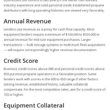
industry experience and solid personal credit. Established propane
distributors with long operating histories are viewed very favorably.
Annual Revenue
Lenders use revenue as a proxy for cash flow capacity. Most
equipment lenders require a minimum of $100,000 to $250,000 in
annual revenue for mid-size equipment purchases. Larger
transactions — bulk storage systems or multi-truck fleet acquisitions
— will require correspondingly higher revenue documentation.
Credit Score
Business credit scores above 680 and personal credit scores above
650 put most propane operators in a favorable position. Some
lenders work with scores in the 600 to 650 range if other factors
(strong revenue, established history, valuable collateral)
compensate. For the most competitive rates, aim for a credit score of
720 or higher.
Equipment Collateral