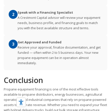
Speak with a Financing Specialist
2
A Crestmont Capital advisor will review your equipment
needs, business profile, and financing goals to match
you with the best available structure and terms.
Get Approved and Funded
3
Receive your approval, finalize documentation, and get
funded — often within 2 to 5 business days. Your new
propane equipment can be in operation almost
immediately.
Conclusion
Propane equipment financing is one of the most effective tools
available to propane distributors, energy businesses, agricultural
operations, and industrial companies that rely on propane-powered
assets to generate revenue. Whether you need to expand your fleet
with bobtail delivery trucks, build out bulk storage infrastructure,