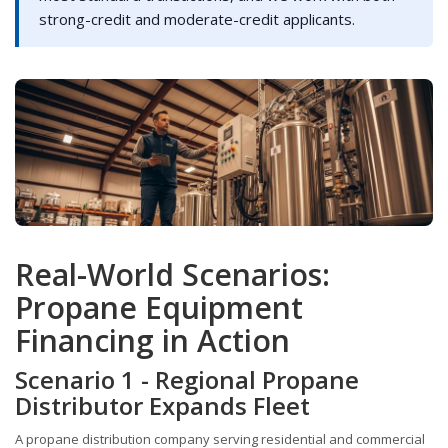
strong-credit and moderate-credit applicants.
Real-World Scenarios:
Propane Equipment
Financing in Action
Scenario 1 - Regional Propane
Distributor Expands Fleet
A propane distribution company serving residential and commercial