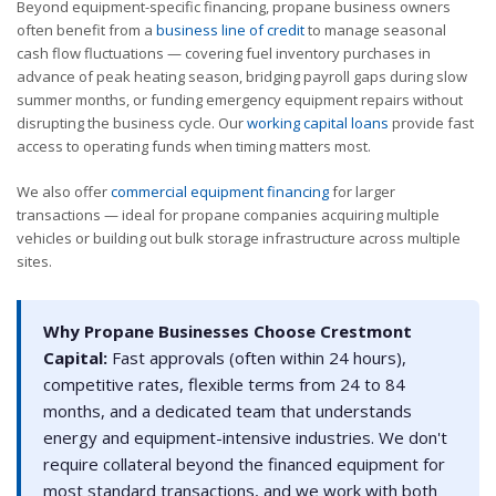
Beyond equipment-specific financing, propane business owners
often benefit from a
business line of credit
to manage seasonal
cash flow fluctuations — covering fuel inventory purchases in
advance of peak heating season, bridging payroll gaps during slow
summer months, or funding emergency equipment repairs without
disrupting the business cycle. Our
working capital loans
provide fast
access to operating funds when timing matters most.
We also offer
commercial equipment financing
for larger
transactions — ideal for propane companies acquiring multiple
vehicles or building out bulk storage infrastructure across multiple
sites.
Why Propane Businesses Choose Crestmont
Capital:
Fast approvals (often within 24 hours),
competitive rates, flexible terms from 24 to 84
months, and a dedicated team that understands
energy and equipment-intensive industries. We don't
require collateral beyond the financed equipment for
most standard transactions, and we work with both