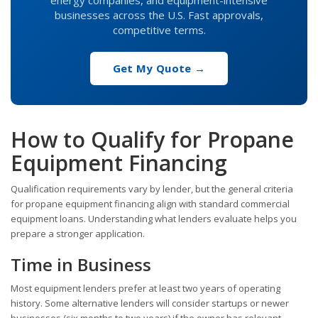
businesses across the U.S. Fast approvals,
competitive terms.
Get My Quote →
How to Qualify for Propane
Equipment Financing
Qualification requirements vary by lender, but the general criteria
for propane equipment financing align with standard commercial
equipment loans. Understanding what lenders evaluate helps you
prepare a stronger application.
Time in Business
Most equipment lenders prefer at least two years of operating
history. Some alternative lenders will consider startups or newer
businesses (six months to two years) if the owner has relevant