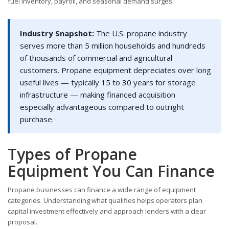
fuel inventory, payroll, and seasonal demand surges.
Industry Snapshot:
The U.S. propane industry
serves more than 5 million households and hundreds
of thousands of commercial and agricultural
customers. Propane equipment depreciates over long
useful lives — typically 15 to 30 years for storage
infrastructure — making financed acquisition
especially advantageous compared to outright
purchase.
Types of Propane
Equipment You Can Finance
Propane businesses can finance a wide range of equipment
categories. Understanding what qualifies helps operators plan
capital investment effectively and approach lenders with a clear
proposal.