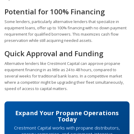
Potential for 100% Financing
Some lenders, particularly alternative lenders that specialize in
equipment loans, offer up to 100% financing with no down payment
requirement for qualified borrowers. This maximizes cash flow
preservation while still acquiring needed assets.
Quick Approval and Funding
Alternative lenders like Crestmont Capital can approve propane
equipment financing in as little as 24 to 48 hours, compared to
several weeks for traditional bank loans. In a competitive market
where a competitor might be upgrading their fleet simultaneously,
speed of access to capital matters.
Expand Your Propane Operations
Today
Crestmont Capital works with propane distributors,
energy companies, and equipment-intensive