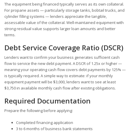
The equipment being financed typically serves as its own collateral.
For propane assets — particularly storage tanks, bobtail trucks, and
cylinder filling systems — lenders appreciate the tangible,
assessable value of the collateral. Well-maintained equipment with
strong residual value supports larger loan amounts and better
terms.
Debt Service Coverage Ratio (DSCR)
Lenders want to confirm your business generates sufficient cash
flow to service the new debt payment. A DSCR of 1.25x or higher —
meaning your operating cash flow covers debt payments by 125% —
is typically required. A simple way to estimate: if your monthly
equipment payment will be $3,000, lenders want to see at least
$3,750 in available monthly cash flow after existing obligations.
Required Documentation
Prepare the following before applying:
Completed financing application
3 to 6 months of business bank statements