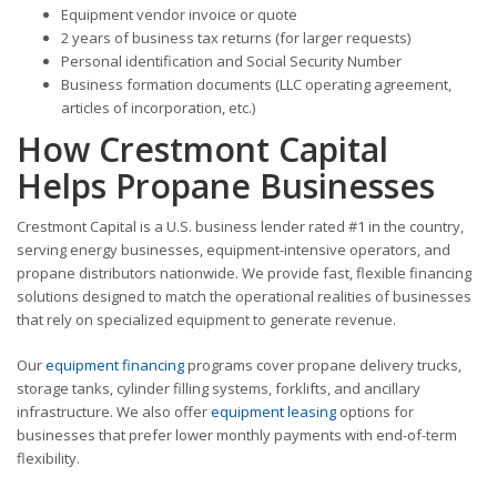
Equipment vendor invoice or quote
2 years of business tax returns (for larger requests)
Personal identification and Social Security Number
Business formation documents (LLC operating agreement,
articles of incorporation, etc.)
How Crestmont Capital
Helps Propane Businesses
Crestmont Capital is a U.S. business lender rated #1 in the country,
serving energy businesses, equipment-intensive operators, and
propane distributors nationwide. We provide fast, flexible financing
solutions designed to match the operational realities of businesses
that rely on specialized equipment to generate revenue.
Our
equipment financing
programs cover propane delivery trucks,
storage tanks, cylinder filling systems, forklifts, and ancillary
infrastructure. We also offer
equipment leasing
options for
businesses that prefer lower monthly payments with end-of-term
flexibility.