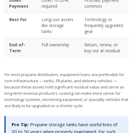
Down
Often 10-20%
First/last payment
Payment
required
common
Best For
Long-use assets
Technology or
like storage
frequently upgraded
tanks
gear
End-of-
Full ownership
Return, renew, or
Term
buy out at residual
For most propane distributors, equipment loans are preferable for
core infrastructure — tanks, fill plants, and delivery vehicles —
because these assets hold significant residual value and serve as
long-term revenue producers. Leasing can make more sense for
technology systems, monitoring equipment, or specialty vehicles that
are likely to be upgraded on a shorter cycle.
Pro Tip:
Propane storage tanks have useful lives of
30 to 50 years when properly maintained. For such