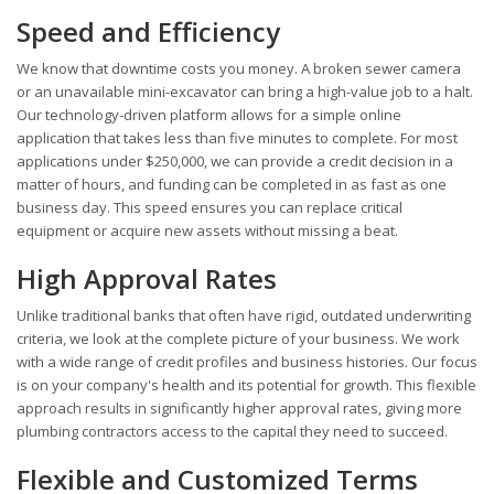
Speed and Efficiency
We know that downtime costs you money. A broken sewer camera
or an unavailable mini-excavator can bring a high-value job to a halt.
Our technology-driven platform allows for a simple online
application that takes less than five minutes to complete. For most
applications under $250,000, we can provide a credit decision in a
matter of hours, and funding can be completed in as fast as one
business day. This speed ensures you can replace critical
equipment or acquire new assets without missing a beat.
High Approval Rates
Unlike traditional banks that often have rigid, outdated underwriting
criteria, we look at the complete picture of your business. We work
with a wide range of credit profiles and business histories. Our focus
is on your company's health and its potential for growth. This flexible
approach results in significantly higher approval rates, giving more
plumbing contractors access to the capital they need to succeed.
Flexible and Customized Terms