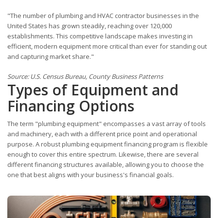
"The number of plumbing and HVAC contractor businesses in the
United States has grown steadily, reaching over 120,000
establishments. This competitive landscape makes investing in
efficient, modern equipment more critical than ever for standing out
and capturing market share."
Source: U.S. Census Bureau, County Business Patterns
Types of Equipment and
Financing Options
The term "plumbing equipment" encompasses a vast array of tools
and machinery, each with a different price point and operational
purpose. A robust plumbing equipment financing program is flexible
enough to cover this entire spectrum. Likewise, there are several
different financing structures available, allowing you to choose the
one that best aligns with your business's financial goals.