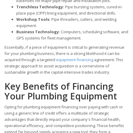
backhoes for major pipe repair and installation jobs.
Trenchless Technology:
Pipe bursting systems, cured-in-
place pipe (CIPP) lining equipment, and directional drills.
Workshop Tools:
Pipe threaders, cutters, and welding
equipment.
Business Technology:
Computers, scheduling software, and
GPS systems for fleet management.
Essentially, if a piece of equipment is critical to generating revenue
for your plumbing business, there is a strong likelihood it can be
acquired through a targeted
equipment financing
agreement. This
strategic approach to asset acquisition is a cornerstone of
sustainable growth in the capital-intensive trades industry.
Key Benefits of Financing
Your Plumbing Equipment
Opting for plumbing equipment financing over paying with cash or
using a generic line of credit offers a multitude of strategic
advantages that directly impact your company's financial health,
operational efficiency, and competitive positioning. These benefits
extend far beyond simply acquiring a new tool; they form a