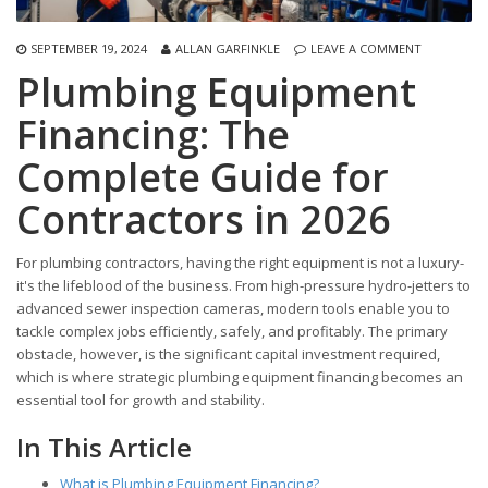
SEPTEMBER 19, 2024
ALLAN GARFINKLE
LEAVE A COMMENT
Plumbing Equipment
Financing: The
Complete Guide for
Contractors in 2026
For plumbing contractors, having the right equipment is not a luxury-
it's the lifeblood of the business. From high-pressure hydro-jetters to
advanced sewer inspection cameras, modern tools enable you to
tackle complex jobs efficiently, safely, and profitably. The primary
obstacle, however, is the significant capital investment required,
which is where strategic plumbing equipment financing becomes an
essential tool for growth and stability.
In This Article
What is Plumbing Equipment Financing?