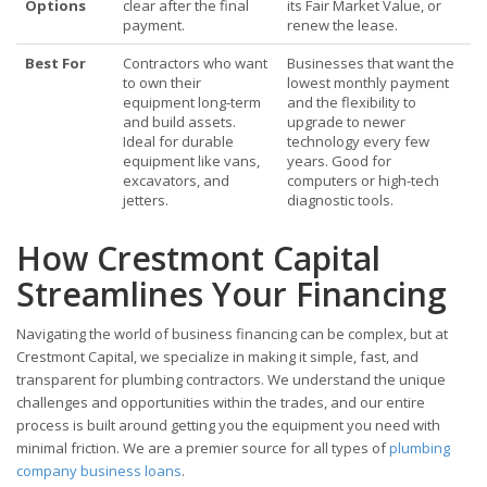
Options
clear after the final
its Fair Market Value, or
payment.
renew the lease.
Best For
Contractors who want
Businesses that want the
to own their
lowest monthly payment
equipment long-term
and the flexibility to
and build assets.
upgrade to newer
Ideal for durable
technology every few
equipment like vans,
years. Good for
excavators, and
computers or high-tech
jetters.
diagnostic tools.
How Crestmont Capital
Streamlines Your Financing
Navigating the world of business financing can be complex, but at
Crestmont Capital, we specialize in making it simple, fast, and
transparent for plumbing contractors. We understand the unique
challenges and opportunities within the trades, and our entire
process is built around getting you the equipment you need with
minimal friction. We are a premier source for all types of
plumbing
company business loans
.