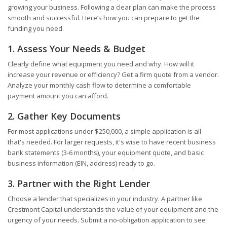
growing your business. Following a clear plan can make the process
smooth and successful. Here’s how you can prepare to get the
funding you need.
1. Assess Your Needs & Budget
Clearly define what equipment you need and why. How will it
increase your revenue or efficiency? Get a firm quote from a vendor.
Analyze your monthly cash flow to determine a comfortable
payment amount you can afford.
2. Gather Key Documents
For most applications under $250,000, a simple application is all
that's needed. For larger requests, it's wise to have recent business
bank statements (3-6 months), your equipment quote, and basic
business information (EIN, address) ready to go.
3. Partner with the Right Lender
Choose a lender that specializes in your industry. A partner like
Crestmont Capital understands the value of your equipment and the
urgency of your needs. Submit a no-obligation application to see