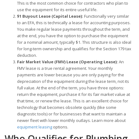
This is the most common choice for contractors who plan to
use the equipment for its entire useful life.
$1 Buyout Lease (Capital Lease):
Functionally very similar
to an EFA, this is technically a lease for accounting purposes.
You make regular lease payments throughout the term, and
at the end, you have the option to purchase the equipment
for a nominal amount, typically $1. This structure is also ideal
for long-term ownership and qualifies for the Section 179 tax
deduction.
Fair Market Value (FMV) Lease (Operating Lease):
An
FMV lease is a true rental agreement. Your monthly
payments are lower because you are only paying for the
depreciation of the equipment during the lease term, not its
full value. At the end of the term, you have three options:
return the equipment, purchase it for its fair market value at
that time, or renew the lease. This is an excellent choice for
technology that becomes obsolete quickly (like some
diagnostic tools) or for businesses that want to maintain a
newer fleet with lower monthly outlays. Learn more about
equipment leasing
options.
Who Qualifies for Plumbing