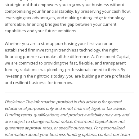
strategic tool that empowers you to grow your business without
compromising your financial stability. By preserving your cash flow,
leveraging tax advantages, and making cutting-edge technology
affordable, financing bridges the gap between your current
capabilities and your future ambitions.
Whether you are a startup purchasing your first van or an
established firm investing in trenchless technology, the right
financing partner can make all the difference. At Crestmont Capital,
we are committed to providing the fast, flexible, and transparent
funding solutions that plumbing professionals need to thrive. By
investing in the right tools today, you are building a more profitable
and resilient business for tomorrow.
Disclaimer: The information provided in this article is for general
educational purposes only and is not financial, legal, or tax advice.
Funding terms, qualifications, and product availability may vary and
are subject to change without notice. Crestmont Capital does not
guarantee approval, rates, or specific outcomes. For personalized
information about your business funding options, contact our team