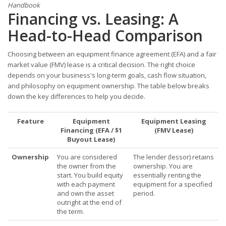
Handbook
Financing vs. Leasing: A
Head-to-Head Comparison
Choosing between an equipment finance agreement (EFA) and a fair
market value (FMV) lease is a critical decision. The right choice
depends on your business's long-term goals, cash flow situation,
and philosophy on equipment ownership. The table below breaks
down the key differences to help you decide.
Feature
Equipment
Equipment Leasing
Financing (EFA / $1
(FMV Lease)
Buyout Lease)
Ownership
You are considered
The lender (lessor) retains
the owner from the
ownership. You are
start. You build equity
essentially renting the
with each payment
equipment for a specified
and own the asset
period.
outright at the end of
the term.