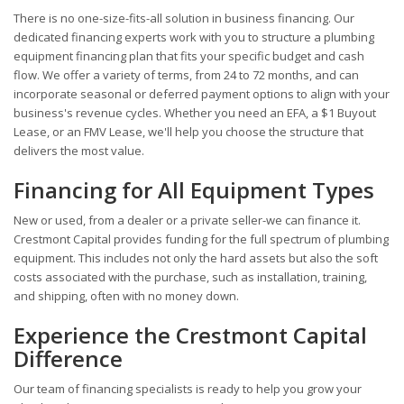
There is no one-size-fits-all solution in business financing. Our
dedicated financing experts work with you to structure a plumbing
equipment financing plan that fits your specific budget and cash
flow. We offer a variety of terms, from 24 to 72 months, and can
incorporate seasonal or deferred payment options to align with your
business's revenue cycles. Whether you need an EFA, a $1 Buyout
Lease, or an FMV Lease, we'll help you choose the structure that
delivers the most value.
Financing for All Equipment Types
New or used, from a dealer or a private seller-we can finance it.
Crestmont Capital provides funding for the full spectrum of plumbing
equipment. This includes not only the hard assets but also the soft
costs associated with the purchase, such as installation, training,
and shipping, often with no money down.
Experience the Crestmont Capital
Difference
Our team of financing specialists is ready to help you grow your