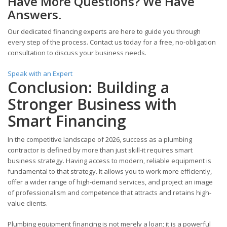
Have More Questions? We Have
Answers.
Our dedicated financing experts are here to guide you through
every step of the process. Contact us today for a free, no-obligation
consultation to discuss your business needs.
Speak with an Expert
Conclusion: Building a
Stronger Business with
Smart Financing
In the competitive landscape of 2026, success as a plumbing
contractor is defined by more than just skill-it requires smart
business strategy. Having access to modern, reliable equipment is
fundamental to that strategy. It allows you to work more efficiently,
offer a wider range of high-demand services, and project an image
of professionalism and competence that attracts and retains high-
value clients.
Plumbing equipment financing is not merely a loan; it is a powerful