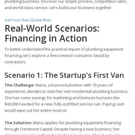
plumbing business. Discover our simple process, competitive rates,
and world-class service. Let's build your business together.
Get Your Free Quote Now
Real-World Scenarios:
Financing in Action
To better understand the practical impact of plumbing equipment
financing, let's explore a few common scenarios faced by
contractors.
Scenario 1: The Startup's First Van
The Challenge:
Maria, a licensed plumber with 10 years of
experience, decides to start her own residential plumbing business.
She has some savings for marketing and licenses but lacks the
$60,000 needed for a new, fully-outfitted service van. Paying cash
would wipe out her entire reserve.
The Solution:
Maria applies for plumbing equipment financing
through Crestmont Capital. Despite having a new business, her