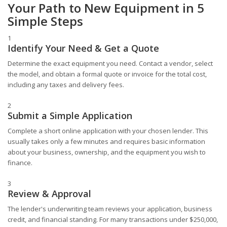
Your Path to New Equipment in 5
Simple Steps
1
Identify Your Need & Get a Quote
Determine the exact equipment you need. Contact a vendor, select
the model, and obtain a formal quote or invoice for the total cost,
including any taxes and delivery fees.
2
Submit a Simple Application
Complete a short online application with your chosen lender. This
usually takes only a few minutes and requires basic information
about your business, ownership, and the equipment you wish to
finance.
3
Review & Approval
The lender's underwriting team reviews your application, business
credit, and financial standing. For many transactions under $250,000,