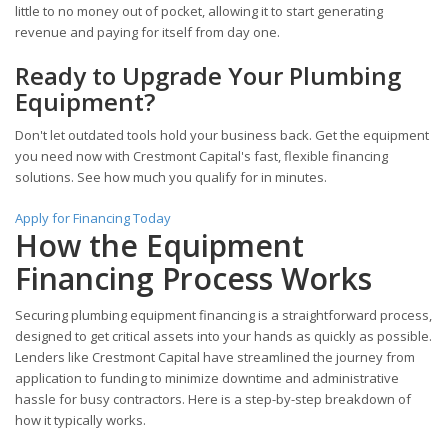
little to no money out of pocket, allowing it to start generating
revenue and paying for itself from day one.
Ready to Upgrade Your Plumbing
Equipment?
Don't let outdated tools hold your business back. Get the equipment
you need now with Crestmont Capital's fast, flexible financing
solutions. See how much you qualify for in minutes.
Apply for Financing Today
How the Equipment
Financing Process Works
Securing plumbing equipment financing is a straightforward process,
designed to get critical assets into your hands as quickly as possible.
Lenders like Crestmont Capital have streamlined the journey from
application to funding to minimize downtime and administrative
hassle for busy contractors. Here is a step-by-step breakdown of
how it typically works.