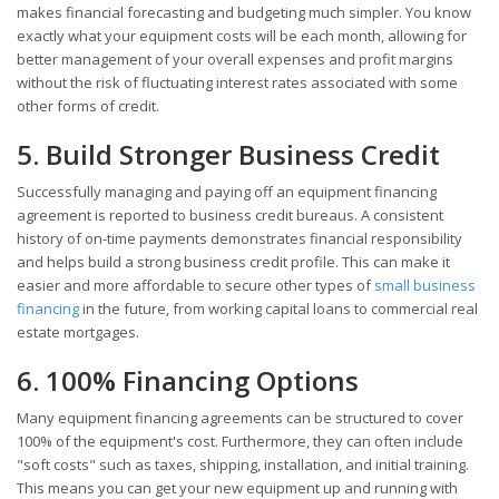
makes financial forecasting and budgeting much simpler. You know
exactly what your equipment costs will be each month, allowing for
better management of your overall expenses and profit margins
without the risk of fluctuating interest rates associated with some
other forms of credit.
5. Build Stronger Business Credit
Successfully managing and paying off an equipment financing
agreement is reported to business credit bureaus. A consistent
history of on-time payments demonstrates financial responsibility
and helps build a strong business credit profile. This can make it
easier and more affordable to secure other types of
small business
financing
in the future, from working capital loans to commercial real
estate mortgages.
6. 100% Financing Options
Many equipment financing agreements can be structured to cover
100% of the equipment's cost. Furthermore, they can often include
"soft costs" such as taxes, shipping, installation, and initial training.
This means you can get your new equipment up and running with