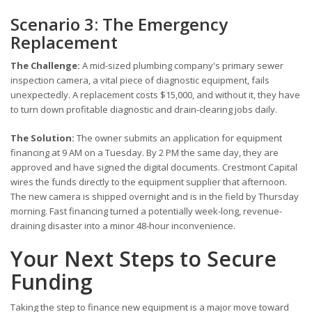
Scenario 3: The Emergency
Replacement
The Challenge:
A mid-sized plumbing company's primary sewer
inspection camera, a vital piece of diagnostic equipment, fails
unexpectedly. A replacement costs $15,000, and without it, they have
to turn down profitable diagnostic and drain-clearing jobs daily.
The Solution:
The owner submits an application for equipment
financing at 9 AM on a Tuesday. By 2 PM the same day, they are
approved and have signed the digital documents. Crestmont Capital
wires the funds directly to the equipment supplier that afternoon.
The new camera is shipped overnight and is in the field by Thursday
morning. Fast financing turned a potentially week-long, revenue-
draining disaster into a minor 48-hour inconvenience.
Your Next Steps to Secure
Funding
Taking the step to finance new equipment is a major move toward