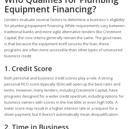
Equipment Financing?
Lenders evaluate several factors to determine a business's eligibility
for plumbing equipment financing. While requirements vary between
traditional banks and more agile alternative lenders like Crestmont
Capital, the core criteria generally remain the same. The good news
is that because the equipment itself secures the loan, these
programs are often more accessible than other types of unsecured
business credit.
1. Credit Score
Both personal and business credit scores play a role. A strong
personal FICO score (typically 650+) will open up the best rates and
terms. However, many lenders, including Crestmont Capital, have
programs designed for a wider credit spectrum, including options for
business owners with scores in the low 600s or even high 500s. A
lower score may result in a higher interest rate or a request for a
down payment, but it doesn't automatically mean disqualification.
2. Time in Business