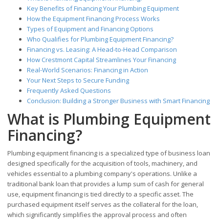
Key Benefits of Financing Your Plumbing Equipment
How the Equipment Financing Process Works
Types of Equipment and Financing Options
Who Qualifies for Plumbing Equipment Financing?
Financing vs. Leasing: A Head-to-Head Comparison
How Crestmont Capital Streamlines Your Financing
Real-World Scenarios: Financing in Action
Your Next Steps to Secure Funding
Frequently Asked Questions
Conclusion: Building a Stronger Business with Smart Financing
What is Plumbing Equipment
Financing?
Plumbing equipment financing is a specialized type of business loan
designed specifically for the acquisition of tools, machinery, and
vehicles essential to a plumbing company's operations. Unlike a
traditional bank loan that provides a lump sum of cash for general
use, equipment financing is tied directly to a specific asset. The
purchased equipment itself serves as the collateral for the loan,
which significantly simplifies the approval process and often