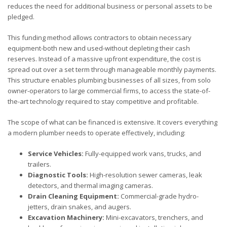
reduces the need for additional business or personal assets to be
pledged.
This funding method allows contractors to obtain necessary
equipment-both new and used-without depleting their cash
reserves. Instead of a massive upfront expenditure, the cost is
spread out over a set term through manageable monthly payments.
This structure enables plumbing businesses of all sizes, from solo
owner-operators to large commercial firms, to access the state-of-
the-art technology required to stay competitive and profitable.
The scope of what can be financed is extensive. It covers everything
a modern plumber needs to operate effectively, including:
Service Vehicles:
Fully-equipped work vans, trucks, and
trailers.
Diagnostic Tools:
High-resolution sewer cameras, leak
detectors, and thermal imaging cameras.
Drain Cleaning Equipment:
Commercial-grade hydro-
jetters, drain snakes, and augers.
Excavation Machinery:
Mini-excavators, trenchers, and