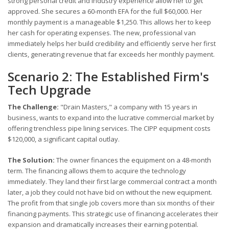
strong personal credit and industry experience allow her to get
approved. She secures a 60-month EFA for the full $60,000. Her
monthly payment is a manageable $1,250. This allows her to keep
her cash for operating expenses. The new, professional van
immediately helps her build credibility and efficiently serve her first
clients, generating revenue that far exceeds her monthly payment.
Scenario 2: The Established Firm's
Tech Upgrade
The Challenge:
"Drain Masters," a company with 15 years in
business, wants to expand into the lucrative commercial market by
offering trenchless pipe lining services. The CIPP equipment costs
$120,000, a significant capital outlay.
The Solution:
The owner finances the equipment on a 48-month
term. The financing allows them to acquire the technology
immediately. They land their first large commercial contract a month
later, a job they could not have bid on without the new equipment.
The profit from that single job covers more than six months of their
financing payments. This strategic use of financing accelerates their
expansion and dramatically increases their earning potential.