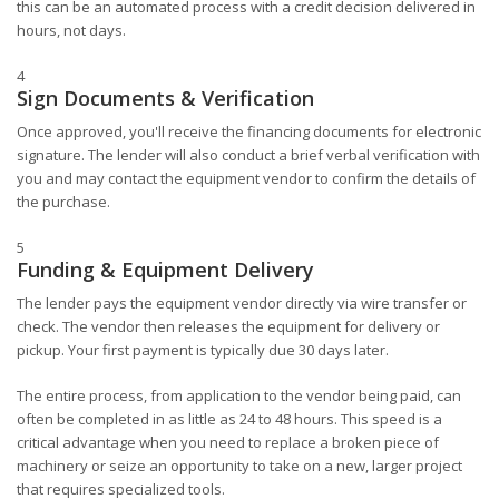
this can be an automated process with a credit decision delivered in
hours, not days.
4
Sign Documents & Verification
Once approved, you'll receive the financing documents for electronic
signature. The lender will also conduct a brief verbal verification with
you and may contact the equipment vendor to confirm the details of
the purchase.
5
Funding & Equipment Delivery
The lender pays the equipment vendor directly via wire transfer or
check. The vendor then releases the equipment for delivery or
pickup. Your first payment is typically due 30 days later.
The entire process, from application to the vendor being paid, can
often be completed in as little as 24 to 48 hours. This speed is a
critical advantage when you need to replace a broken piece of
machinery or seize an opportunity to take on a new, larger project
that requires specialized tools.