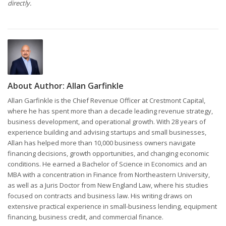
directly.
About Author:
Allan Garfinkle
Allan Garfinkle is the Chief Revenue Officer at Crestmont Capital,
where he has spent more than a decade leading revenue strategy,
business development, and operational growth. With 28 years of
experience building and advising startups and small businesses,
Allan has helped more than 10,000 business owners navigate
financing decisions, growth opportunities, and changing economic
conditions. He earned a Bachelor of Science in Economics and an
MBA with a concentration in Finance from Northeastern University,
as well as a Juris Doctor from New England Law, where his studies
focused on contracts and business law. His writing draws on
extensive practical experience in small-business lending, equipment
financing, business credit, and commercial finance.