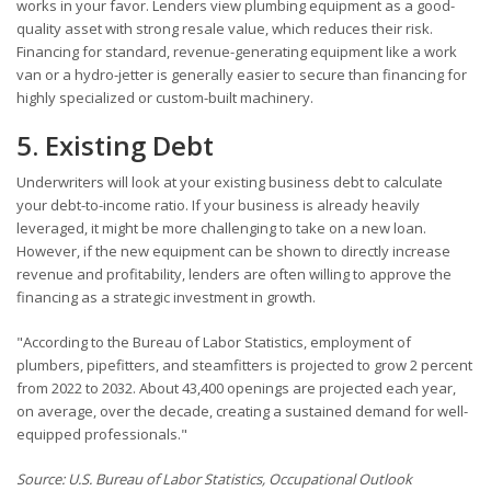
works in your favor. Lenders view plumbing equipment as a good-
quality asset with strong resale value, which reduces their risk.
Financing for standard, revenue-generating equipment like a work
van or a hydro-jetter is generally easier to secure than financing for
highly specialized or custom-built machinery.
5. Existing Debt
Underwriters will look at your existing business debt to calculate
your debt-to-income ratio. If your business is already heavily
leveraged, it might be more challenging to take on a new loan.
However, if the new equipment can be shown to directly increase
revenue and profitability, lenders are often willing to approve the
financing as a strategic investment in growth.
"According to the Bureau of Labor Statistics, employment of
plumbers, pipefitters, and steamfitters is projected to grow 2 percent
from 2022 to 2032. About 43,400 openings are projected each year,
on average, over the decade, creating a sustained demand for well-
equipped professionals."
Source: U.S. Bureau of Labor Statistics, Occupational Outlook