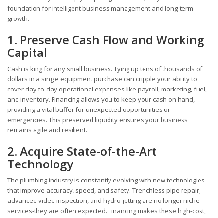
foundation for intelligent business management and long-term
growth.
1. Preserve Cash Flow and Working
Capital
Cash is king for any small business. Tying up tens of thousands of
dollars in a single equipment purchase can cripple your ability to
cover day-to-day operational expenses like payroll, marketing, fuel,
and inventory. Financing allows you to keep your cash on hand,
providing a vital buffer for unexpected opportunities or
emergencies. This preserved liquidity ensures your business
remains agile and resilient.
2. Acquire State-of-the-Art
Technology
The plumbing industry is constantly evolving with new technologies
that improve accuracy, speed, and safety. Trenchless pipe repair,
advanced video inspection, and hydro-jetting are no longer niche
services-they are often expected. Financing makes these high-cost,