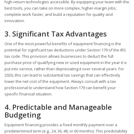
high-return technologies accessible. By equipping your team with the
best tools, you can take on more complex, higher-margin jobs,
complete work faster, and build a reputation for quality and
innovation.
3. Significant Tax Advantages
One of the most powerful benefits of equipment financing is the
potential for significant tax deductions under Section 179 of the IRS
tax code. This provision allows businesses to deduct the full
purchase price of qualifying new or used equipment in the year it is
put into service, rather than depreciating it over several years. For
2026, this can lead to substantial tax savings that can effectively
lower the net cost of the equipment. Always consult with a tax
professional to understand how Section 179 can benefit your
specific financial situation.
4. Predictable and Manageable
Budgeting
Equipment financing provides a fixed monthly payment over a
predetermined term (e.g., 24, 36, 48, or 60 months). This predictability