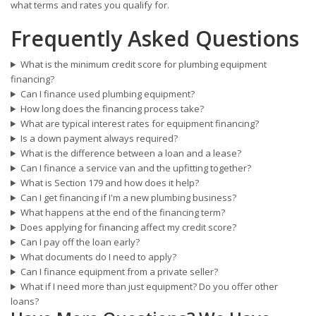
what terms and rates you qualify for.
Frequently Asked Questions
What is the minimum credit score for plumbing equipment
financing?
Can I finance used plumbing equipment?
How long does the financing process take?
What are typical interest rates for equipment financing?
Is a down payment always required?
What is the difference between a loan and a lease?
Can I finance a service van and the upfitting together?
What is Section 179 and how does it help?
Can I get financing if I'm a new plumbing business?
What happens at the end of the financing term?
Does applying for financing affect my credit score?
Can I pay off the loan early?
What documents do I need to apply?
Can I finance equipment from a private seller?
What if I need more than just equipment? Do you offer other
loans?