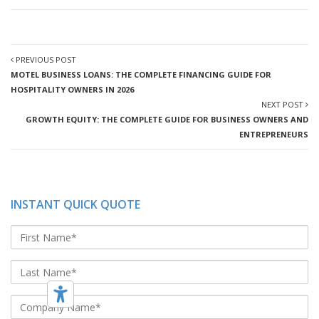
PREVIOUS POST
MOTEL BUSINESS LOANS: THE COMPLETE FINANCING GUIDE FOR
HOSPITALITY OWNERS IN 2026
NEXT POST
GROWTH EQUITY: THE COMPLETE GUIDE FOR BUSINESS OWNERS AND
ENTREPRENEURS
INSTANT QUICK QUOTE