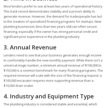
Most lenders prefer to see at least two years of operational history.
This track record demonstrates stability and a proven ability to
generate revenue. However, the demand for tradespeople has led
to the creation of specialized financing programs for startups. New
plumbing businesses (less than two years old) can often secure
financing, especially if the owner has strong personal credit and
significant prior experience in the plumbing industry.
3. Annual Revenue
Lenders need to see that your business generates enough income
to comfortably handle the new monthly payment. While there isn't a
universal magic number, a minimum annual revenue of $100,000 to
$150,000 is a common benchmark for many financing programs. The
required revenue will scale with the size of the financing request; a
$100,000 excavator requires more supporting revenue than a
$10,000 drain snake.
4. Industry and Equipment Type
The plumbing industry is considered stable and essential, which