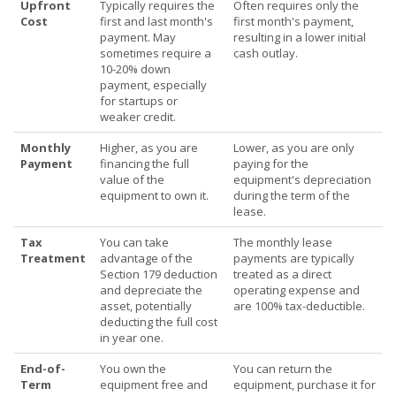
Upfront
Typically requires the
Often requires only the
Cost
first and last month's
first month's payment,
payment. May
resulting in a lower initial
sometimes require a
cash outlay.
10-20% down
payment, especially
for startups or
weaker credit.
Monthly
Higher, as you are
Lower, as you are only
Payment
financing the full
paying for the
value of the
equipment's depreciation
equipment to own it.
during the term of the
lease.
Tax
You can take
The monthly lease
Treatment
advantage of the
payments are typically
Section 179 deduction
treated as a direct
and depreciate the
operating expense and
asset, potentially
are 100% tax-deductible.
deducting the full cost
in year one.
End-of-
You own the
You can return the
Term
equipment free and
equipment, purchase it for