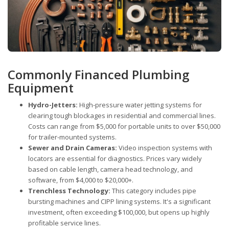
Commonly Financed Plumbing
Equipment
Hydro-Jetters:
High-pressure water jetting systems for
clearing tough blockages in residential and commercial lines.
Costs can range from $5,000 for portable units to over $50,000
for trailer-mounted systems.
Sewer and Drain Cameras:
Video inspection systems with
locators are essential for diagnostics. Prices vary widely
based on cable length, camera head technology, and
software, from $4,000 to $20,000+.
Trenchless Technology:
This category includes pipe
bursting machines and CIPP lining systems. It's a significant
investment, often exceeding $100,000, but opens up highly
profitable service lines.