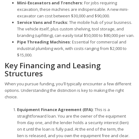
Mini-Excavators and Trenchers:
For jobs requiring
excavation, these machines are indispensable. A new mini-
excavator can cost between $30,000 and $90,000.
Service Vans and Trucks:
The mobile hub of your business.
The vehicle itself, plus custom shelving, tool storage, and
branding (upfitting), can easily total $50,000 to $80,000 per van.
Pipe Threading Machines:
Essential for commercial and
industrial plumbing work, with costs ranging from $2,000 to
$15,000.
Key Financing and Leasing
Structures
When you pursue funding, you'll typically encounter a few different
options. Understanding the distinction is key to making the right
choice.
Equipment Finance Agreement (EFA):
This is a
straightforward loan. You are the owner of the equipment
from day one, and the lender holds a security interest (lien)
on it until the loan is fully paid. At the end of the term, the
lien is released, and you own the equipment free and clear.