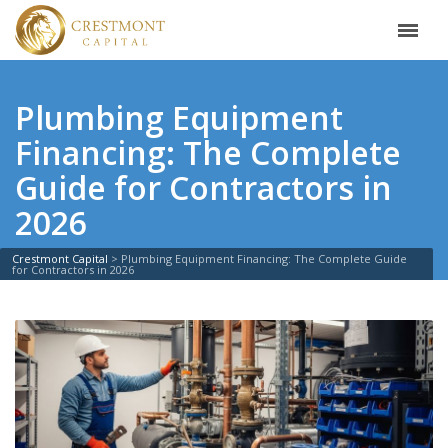
Plumbing Equipment
Financing: The Complete
Guide for Contractors in
2026
Crestmont Capital
>
Plumbing Equipment Financing: The Complete Guide
for Contractors in 2026