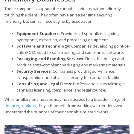
These companies support the cannabis industry without directly
touching the plant. They often have an easier time securing
financing, but can still face stigma by association.
Equipment Suppliers:
Providers of specialized lighting,
hydroponic, extraction, and processing equipment.
Software and Technology:
Companies developing point-of-
sale (POS), seed-to-sale tracking, and compliance software.
Packaging and Branding Services:
Firms that design and
produce state-compliant packaging and marketing materials.
Security Services:
Companies providing surveillance,
transportation, and physical security for cannabis facilities.
Consulting and Legal Firms:
Professionals specializing in
cannabis licensing, compliance, and legal counsel.
While ancillary businesses may have access to a broader range of
financing options
, they still benefit from working with lenders who
understand the nuances of their cannabis-related clients.