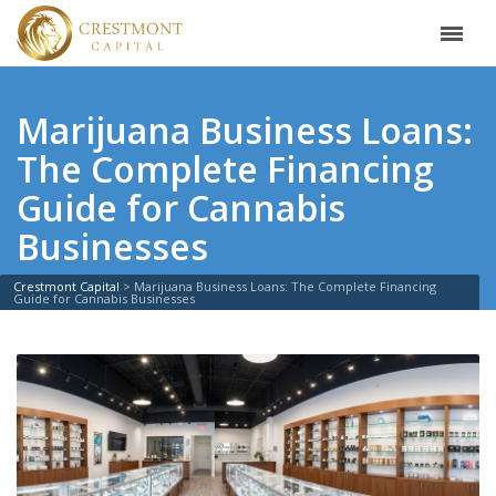
Marijuana Business Loans:
The Complete Financing
Guide for Cannabis
Businesses
Crestmont Capital
>
Marijuana Business Loans: The Complete Financing
Guide for Cannabis Businesses