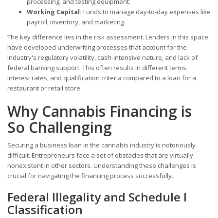
processing, and testing equipment.
Working Capital:
Funds to manage day-to-day expenses like
payroll, inventory, and marketing.
The key difference lies in the risk assessment. Lenders in this space
have developed underwriting processes that account for the
industry's regulatory volatility, cash-intensive nature, and lack of
federal banking support. This often results in different terms,
interest rates, and qualification criteria compared to a loan for a
restaurant or retail store.
Why Cannabis Financing is
So Challenging
Securing a business loan in the cannabis industry is notoriously
difficult. Entrepreneurs face a set of obstacles that are virtually
nonexistent in other sectors. Understanding these challenges is
crucial for navigating the financing process successfully.
Federal Illegality and Schedule I
Classification