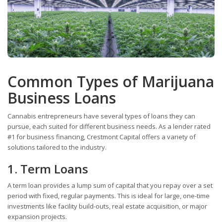
Common Types of Marijuana
Business Loans
Cannabis entrepreneurs have several types of loans they can
pursue, each suited for different business needs. As a lender rated
#1 for business financing, Crestmont Capital offers a variety of
solutions tailored to the industry.
1. Term Loans
A term loan provides a lump sum of capital that you repay over a set
period with fixed, regular payments. This is ideal for large, one-time
investments like facility build-outs, real estate acquisition, or major
expansion projects.