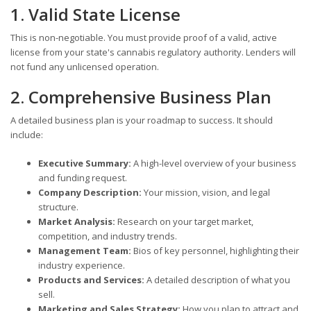
1. Valid State License
This is non-negotiable. You must provide proof of a valid, active
license from your state's cannabis regulatory authority. Lenders will
not fund any unlicensed operation.
2. Comprehensive Business Plan
A detailed business plan is your roadmap to success. It should
include:
Executive Summary:
A high-level overview of your business
and funding request.
Company Description:
Your mission, vision, and legal
structure.
Market Analysis:
Research on your target market,
competition, and industry trends.
Management Team:
Bios of key personnel, highlighting their
industry experience.
Products and Services:
A detailed description of what you
sell.
Marketing and Sales Strategy:
How you plan to attract and