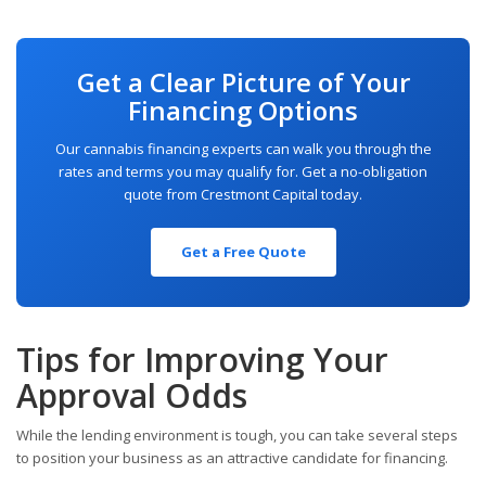
Get a Clear Picture of Your
Financing Options
Our cannabis financing experts can walk you through the
rates and terms you may qualify for. Get a no-obligation
quote from Crestmont Capital today.
Get a Free Quote
Tips for Improving Your
Approval Odds
While the lending environment is tough, you can take several steps
to position your business as an attractive candidate for financing.