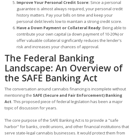
Improve Your Personal Credit Score:
Since a personal
guarantee is almost always required, your personal credit
history matters. Pay your bills on time and keep your
personal debt levels low to maintain a strong credit score.
Have a Down Payment or Collateral Ready:
Being able to
contribute your own capital (a down payment of 10-20%) or
offer valuable collateral significantly reduces the lender's
risk and increases your chances of approval.
The Federal Banking
Landscape: An Overview of
the SAFE Banking Act
The conversation around cannabis financing is incomplete without
mentioning the
SAFE (Secure and Fair Enforcement) Banking
Act
. This proposed piece of federal legislation has been a major
topic of discussion for years.
The core purpose of the SAFE Banking Act is to provide a "safe
harbor" for banks, credit unions, and other financial institutions that
serve state-legal cannabis businesses. It would protect them from