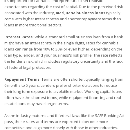
It's important for cannabis entrepreneurs to set realistic
expectations regarding the cost of capital. Due to the perceived risk
associated with the industry,
marijuana business loans
typically
come with higher interest rates and shorter repayment terms than
loans in more traditional sectors.
Interest Rates:
While a standard small business loan from a bank
might have an interest rate in the single digits, rates for cannabis
loans can range from 10% to 30% or even higher, depending on the
loan type, lender, and your business's risk profile. The rate reflects
the lender's risk, which includes regulatory uncertainty and the lack
of federal legal protection.
Repayment Terms:
Terms are often shorter, typically ranging from
6 months to 5 years. Lenders prefer shorter durations to reduce
their long-term exposure to a volatile market. Working capital loans
often have the shortest terms, while equipment financing and real
estate loans may have longer terms.
As the industry matures and if federal laws like the SAFE Banking Act
pass, these rates and terms are expected to become more
competitive and align more closely with those in other industries.