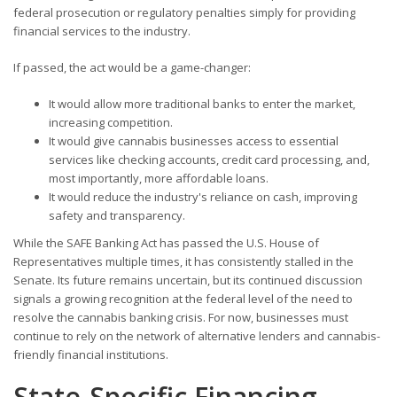
federal prosecution or regulatory penalties simply for providing
financial services to the industry.
If passed, the act would be a game-changer:
It would allow more traditional banks to enter the market,
increasing competition.
It would give cannabis businesses access to essential
services like checking accounts, credit card processing, and,
most importantly, more affordable loans.
It would reduce the industry's reliance on cash, improving
safety and transparency.
While the SAFE Banking Act has passed the U.S. House of
Representatives multiple times, it has consistently stalled in the
Senate. Its future remains uncertain, but its continued discussion
signals a growing recognition at the federal level of the need to
resolve the cannabis banking crisis. For now, businesses must
continue to rely on the network of alternative lenders and cannabis-
friendly financial institutions.
State-Specific Financing