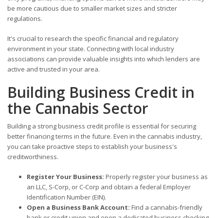
be more cautious due to smaller market sizes and stricter
regulations.
It's crucial to research the specific financial and regulatory
environment in your state. Connecting with local industry
associations can provide valuable insights into which lenders are
active and trusted in your area.
Building Business Credit in
the Cannabis Sector
Building a strong business credit profile is essential for securing
better financing terms in the future. Even in the cannabis industry,
you can take proactive steps to establish your business's
creditworthiness.
Register Your Business:
Properly register your business as
an LLC, S-Corp, or C-Corp and obtain a federal Employer
Identification Number (EIN).
Open a Business Bank Account:
Find a cannabis-friendly
bank or credit union and open a dedicated business checking