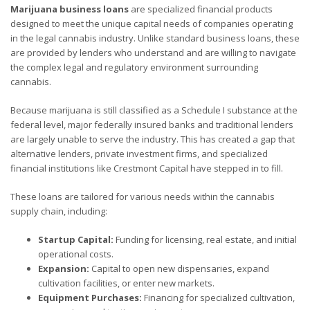
Marijuana business loans
are specialized financial products
designed to meet the unique capital needs of companies operating
in the legal cannabis industry. Unlike standard business loans, these
are provided by lenders who understand and are willing to navigate
the complex legal and regulatory environment surrounding
cannabis.
Because marijuana is still classified as a Schedule I substance at the
federal level, major federally insured banks and traditional lenders
are largely unable to serve the industry. This has created a gap that
alternative lenders, private investment firms, and specialized
financial institutions like Crestmont Capital have stepped in to fill.
These loans are tailored for various needs within the cannabis
supply chain, including:
Startup Capital:
Funding for licensing, real estate, and initial
operational costs.
Expansion:
Capital to open new dispensaries, expand
cultivation facilities, or enter new markets.
Equipment Purchases:
Financing for specialized cultivation,