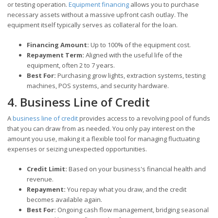
or testing operation.
Equipment financing
allows you to purchase
necessary assets without a massive upfront cash outlay. The
equipment itself typically serves as collateral for the loan.
Financing Amount:
Up to 100% of the equipment cost.
Repayment Term:
Aligned with the useful life of the
equipment, often 2 to 7 years.
Best For:
Purchasing grow lights, extraction systems, testing
machines, POS systems, and security hardware.
4. Business Line of Credit
A
business line of credit
provides access to a revolving pool of funds
that you can draw from as needed. You only pay interest on the
amount you use, making it a flexible tool for managing fluctuating
expenses or seizing unexpected opportunities.
Credit Limit:
Based on your business's financial health and
revenue.
Repayment:
You repay what you draw, and the credit
becomes available again.
Best For:
Ongoing cash flow management, bridging seasonal