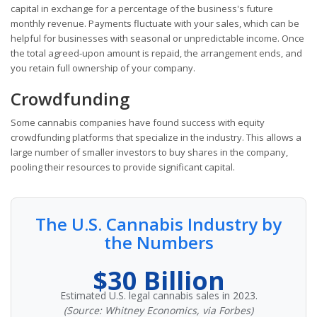
capital in exchange for a percentage of the business's future
monthly revenue. Payments fluctuate with your sales, which can be
helpful for businesses with seasonal or unpredictable income. Once
the total agreed-upon amount is repaid, the arrangement ends, and
you retain full ownership of your company.
Crowdfunding
Some cannabis companies have found success with equity
crowdfunding platforms that specialize in the industry. This allows a
large number of smaller investors to buy shares in the company,
pooling their resources to provide significant capital.
The U.S. Cannabis Industry by
the Numbers
$30 Billion
Estimated U.S. legal cannabis sales in 2023.
(Source: Whitney Economics, via Forbes)