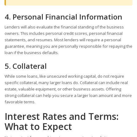
4. Personal Financial Information
Lenders will also evaluate the financial standing of the business
owners. This includes personal credit scores, personal financial
statements, and resumes. Most lenders will require a personal
guarantee, meaning you are personally responsible for repaying the
loan if the business defaults.
5. Collateral
While some loans, like unsecured working capital, do not require
specific collateral, many larger loans do. Collateral can include real
estate, valuable equipment, or other business assets. Offering
strong collateral can help you secure a larger loan amount and more
favorable terms.
Interest Rates and Terms:
What to Expect