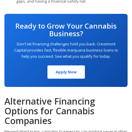
gaps, and having a financial safety net.
Ready to Grow Your Cannabis
Business?
Don't let financing challenges hold you back. Crestmont
Capital provides fast, flexible marijuana business loans to
help you succeed. See what you qualify for today.
Apply Now
Alternative Financing
Options for Cannabis
Companies
Beyond direct loans, cannabis businesses can explore several other