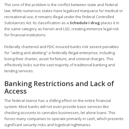
The core of the problem is the conflict between state and federal
law. While numerous states have legalized marijuana for medical or
recreational use, it remains illegal under the federal Controlled
Substances Act. Its classification as a
Schedule I drug
places it in
the same category as heroin and LSD, creating immense legal risk
for financial institutions.
Federally chartered and FDIC-insured banks risk severe penalties
for "aiding and abetting" a federally illegal enterprise, including
losing their charter, asset forfeiture, and criminal charges. This
effectively locks out the vast majority of traditional banking and
lending services.
Banking Restrictions and Lack of
Access
The federal stance has a chilling effect on the entire financial
system. Most banks will not even provide basic services like
checking accounts to cannabis businesses, let alone loans. This
forces many companies to operate primarily in cash, which presents
significant security risks and logistical nightmares.