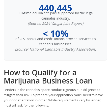
440,445
Full-time equivalent jobs supported by the legal
cannabis industry.
(Source: 2024 Vangst Jobs Report)
< 10%
of U.S. banks and credit unions provide services to
cannabis businesses.
(Source: National Cannabis Industry Association)
How to Qualify for a
Marijuana Business Loan
Lenders in the cannabis space conduct rigorous due diligence to
mitigate their risk. To prepare your application, you'll need to have
your documentation in order. While requirements vary by lender,
most will ask for the following: