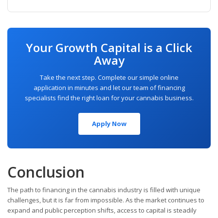
Your Growth Capital is a Click
Away
Take the next step. Complete our simple online
application in minutes and let our team of financing
specialists find the right loan for your cannabis business.
Apply Now
Conclusion
The path to financing in the cannabis industry is filled with unique
challenges, but it is far from impossible. As the market continues to
expand and public perception shifts, access to capital is steadily