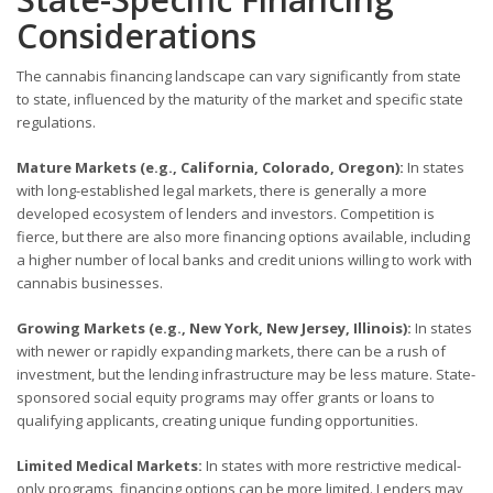
Considerations
The cannabis financing landscape can vary significantly from state
to state, influenced by the maturity of the market and specific state
regulations.
Mature Markets (e.g., California, Colorado, Oregon):
In states
with long-established legal markets, there is generally a more
developed ecosystem of lenders and investors. Competition is
fierce, but there are also more financing options available, including
a higher number of local banks and credit unions willing to work with
cannabis businesses.
Growing Markets (e.g., New York, New Jersey, Illinois):
In states
with newer or rapidly expanding markets, there can be a rush of
investment, but the lending infrastructure may be less mature. State-
sponsored social equity programs may offer grants or loans to
qualifying applicants, creating unique funding opportunities.
Limited Medical Markets:
In states with more restrictive medical-
only programs, financing options can be more limited. Lenders may