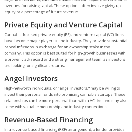
avenues for raising capital. These options often involve giving up
equity or a percentage of future revenue.
Private Equity and Venture Capital
Cannabis-focused private equity (PE) and venture capital (VC) firms
have become major players in the industry. They provide substantial
capital infusions in exchange for an ownership stake in the
company. This option is best suited for high-growth businesses with
a proven track record and a strong management team, as investors
are looking for significant returns.
Angel Investors
High-net-worth individuals, or "angel investors," may be willing to
invest their personal funds into promising cannabis startups. These
relationships can be more personal than with a VC firm and may also
come with valuable mentorship and industry connections.
Revenue-Based Financing
In a revenue-based financing (RBF) arrangement, a lender provides