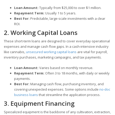
Loan Amount:
Typically from $25,000 to over $1 million.
Repayment Term:
Usually 1 to 5 years.
Best For:
Predictable, large-scale investments with a clear
ROI.
2. Working Capital Loans
These short-term loans are designed to cover everyday operational
expenses and manage cash flow gaps. In a cash-intensive industry
like cannabis,
unsecured working capital loans
are vital for payroll,
inventory purchases, marketing campaigns, and tax payments.
Loan Amount:
Varies based on monthly revenue.
Repayment Term:
Often 3 to 18 months, with daily or weekly
payments.
Best For:
Managing cash flow, purchasing inventory, and
covering unexpected expenses. Some options include
no-doc
business loans
that streamline the application process.
3. Equipment Financing
Specialized equipment is the backbone of any cultivation, extraction,