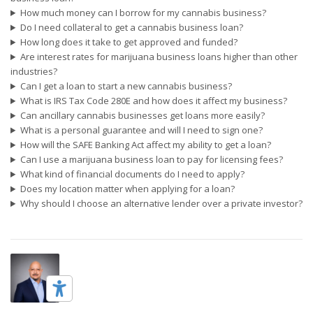
How much money can I borrow for my cannabis business?
Do I need collateral to get a cannabis business loan?
How long does it take to get approved and funded?
Are interest rates for marijuana business loans higher than other
industries?
Can I get a loan to start a new cannabis business?
What is IRS Tax Code 280E and how does it affect my business?
Can ancillary cannabis businesses get loans more easily?
What is a personal guarantee and will I need to sign one?
How will the SAFE Banking Act affect my ability to get a loan?
Can I use a marijuana business loan to pay for licensing fees?
What kind of financial documents do I need to apply?
Does my location matter when applying for a loan?
Why should I choose an alternative lender over a private investor?