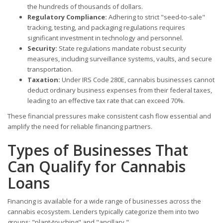
the hundreds of thousands of dollars.
Regulatory Compliance:
Adhering to strict "seed-to-sale"
tracking, testing, and packaging regulations requires
significant investment in technology and personnel.
Security:
State regulations mandate robust security
measures, including surveillance systems, vaults, and secure
transportation.
Taxation:
Under IRS Code 280E, cannabis businesses cannot
deduct ordinary business expenses from their federal taxes,
leading to an effective tax rate that can exceed 70%.
These financial pressures make consistent cash flow essential and
amplify the need for reliable financing partners.
Types of Businesses That
Can Qualify for Cannabis
Loans
Financing is available for a wide range of businesses across the
cannabis ecosystem. Lenders typically categorize them into two
groups: "plant-touching" and "ancillary."