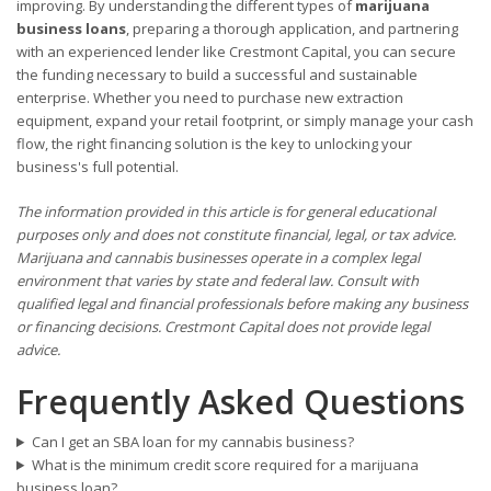
improving. By understanding the different types of
marijuana
business loans
, preparing a thorough application, and partnering
with an experienced lender like Crestmont Capital, you can secure
the funding necessary to build a successful and sustainable
enterprise. Whether you need to purchase new extraction
equipment, expand your retail footprint, or simply manage your cash
flow, the right financing solution is the key to unlocking your
business's full potential.
The information provided in this article is for general educational
purposes only and does not constitute financial, legal, or tax advice.
Marijuana and cannabis businesses operate in a complex legal
environment that varies by state and federal law. Consult with
qualified legal and financial professionals before making any business
or financing decisions. Crestmont Capital does not provide legal
advice.
Frequently Asked Questions
Can I get an SBA loan for my cannabis business?
What is the minimum credit score required for a marijuana
business loan?