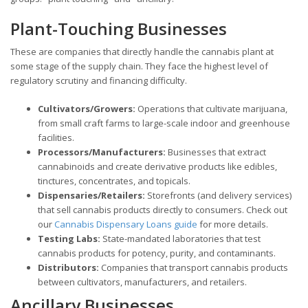
Plant-Touching Businesses
These are companies that directly handle the cannabis plant at
some stage of the supply chain. They face the highest level of
regulatory scrutiny and financing difficulty.
Cultivators/Growers:
Operations that cultivate marijuana,
from small craft farms to large-scale indoor and greenhouse
facilities.
Processors/Manufacturers:
Businesses that extract
cannabinoids and create derivative products like edibles,
tinctures, concentrates, and topicals.
Dispensaries/Retailers:
Storefronts (and delivery services)
that sell cannabis products directly to consumers. Check out
our
Cannabis Dispensary Loans guide
for more details.
Testing Labs:
State-mandated laboratories that test
cannabis products for potency, purity, and contaminants.
Distributors:
Companies that transport cannabis products
between cultivators, manufacturers, and retailers.
Ancillary Businesses