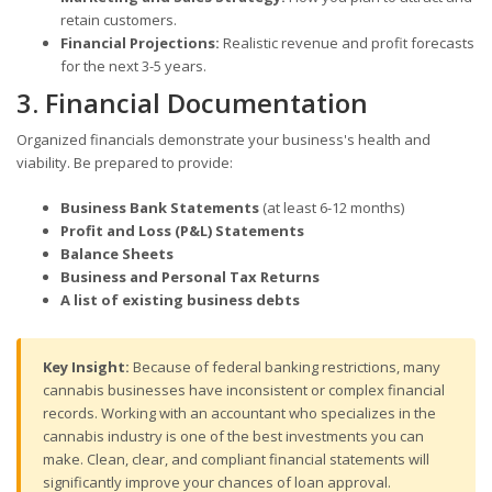
retain customers.
Financial Projections:
Realistic revenue and profit forecasts
for the next 3-5 years.
3. Financial Documentation
Organized financials demonstrate your business's health and
viability. Be prepared to provide:
Business Bank Statements
(at least 6-12 months)
Profit and Loss (P&L) Statements
Balance Sheets
Business and Personal Tax Returns
A list of existing business debts
Key Insight:
Because of federal banking restrictions, many
cannabis businesses have inconsistent or complex financial
records. Working with an accountant who specializes in the
cannabis industry is one of the best investments you can
make. Clean, clear, and compliant financial statements will
significantly improve your chances of loan approval.