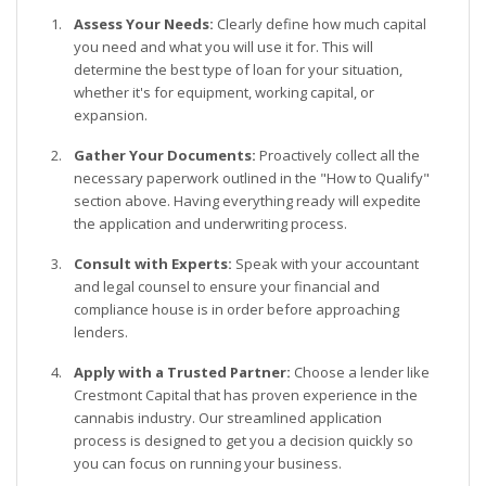
Assess Your Needs:
Clearly define how much capital
you need and what you will use it for. This will
determine the best type of loan for your situation,
whether it's for equipment, working capital, or
expansion.
Gather Your Documents:
Proactively collect all the
necessary paperwork outlined in the "How to Qualify"
section above. Having everything ready will expedite
the application and underwriting process.
Consult with Experts:
Speak with your accountant
and legal counsel to ensure your financial and
compliance house is in order before approaching
lenders.
Apply with a Trusted Partner:
Choose a lender like
Crestmont Capital that has proven experience in the
cannabis industry. Our streamlined application
process is designed to get you a decision quickly so
you can focus on running your business.