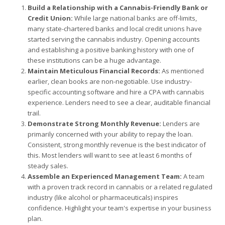
Build a Relationship with a Cannabis-Friendly Bank or
Credit Union:
While large national banks are off-limits,
many state-chartered banks and local credit unions have
started serving the cannabis industry. Opening accounts
and establishing a positive banking history with one of
these institutions can be a huge advantage.
Maintain Meticulous Financial Records:
As mentioned
earlier, clean books are non-negotiable. Use industry-
specific accounting software and hire a CPA with cannabis
experience. Lenders need to see a clear, auditable financial
trail.
Demonstrate Strong Monthly Revenue:
Lenders are
primarily concerned with your ability to repay the loan.
Consistent, strong monthly revenue is the best indicator of
this. Most lenders will want to see at least 6 months of
steady sales.
Assemble an Experienced Management Team:
A team
with a proven track record in cannabis or a related regulated
industry (like alcohol or pharmaceuticals) inspires
confidence. Highlight your team's expertise in your business
plan.