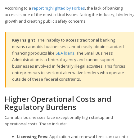
According to a
report highlighted by Forbes
, the lack of banking
access is one of the most critical issues facing the industry, hindering
growth and creating public safety concerns.
Key Insight:
The inability to access traditional banking
means cannabis businesses cannot easily obtain standard
financing products like
SBA loans
. The Small Business
Administration is a federal agency and cannot support
businesses involved in federally illegal activities. This forces
entrepreneurs to seek out alternative lenders who operate
outside of these federal constraints.
Higher Operational Costs and
Regulatory Burdens
Cannabis businesses face exceptionally high startup and
operational costs. These include:
Licensing Fees:
Application and renewal fees can run into