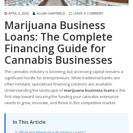
APRIL 3, 2026
ALLAN GARFINKLE
LEAVE A COMMENT
Marijuana Business
Loans: The Complete
Financing Guide for
Cannabis Businesses
The cannabis industry is booming, but accessing capital remains a
significant hurdle for entrepreneurs. While traditional banks are
often hesitant, specialized financing solutions are available.
Understanding the landscape of
marijuana business loans
is the
first step toward securing the funding your cannabis enterprise
needs to grow, innovate, and thrive in this competitive market.
In This Article
What Are Marijuana Business Loans?