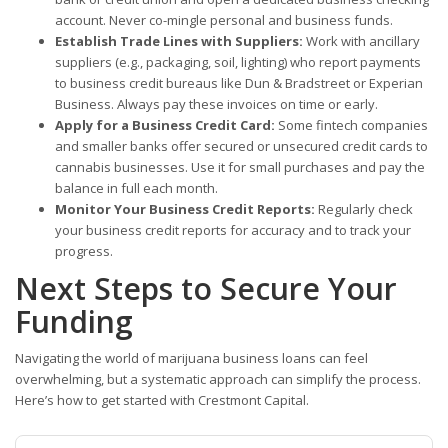
account. Never co-mingle personal and business funds.
Establish Trade Lines with Suppliers:
Work with ancillary
suppliers (e.g., packaging, soil, lighting) who report payments
to business credit bureaus like Dun & Bradstreet or Experian
Business. Always pay these invoices on time or early.
Apply for a Business Credit Card:
Some fintech companies
and smaller banks offer secured or unsecured credit cards to
cannabis businesses. Use it for small purchases and pay the
balance in full each month.
Monitor Your Business Credit Reports:
Regularly check
your business credit reports for accuracy and to track your
progress.
Next Steps to Secure Your
Funding
Navigating the world of marijuana business loans can feel
overwhelming, but a systematic approach can simplify the process.
Here’s how to get started with Crestmont Capital.