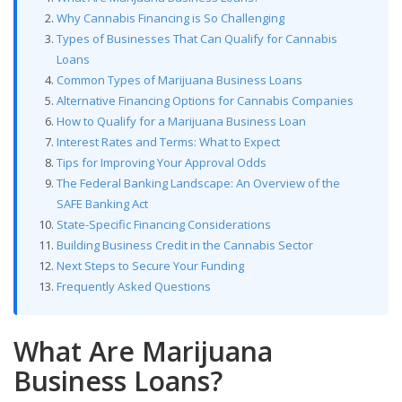
Why Cannabis Financing is So Challenging
Types of Businesses That Can Qualify for Cannabis
Loans
Common Types of Marijuana Business Loans
Alternative Financing Options for Cannabis Companies
How to Qualify for a Marijuana Business Loan
Interest Rates and Terms: What to Expect
Tips for Improving Your Approval Odds
The Federal Banking Landscape: An Overview of the
SAFE Banking Act
State-Specific Financing Considerations
Building Business Credit in the Cannabis Sector
Next Steps to Secure Your Funding
Frequently Asked Questions
What Are Marijuana
Business Loans?