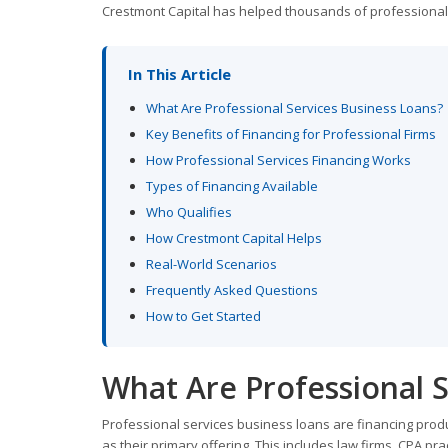
Crestmont Capital has helped thousands of professionals a
In This Article
What Are Professional Services Business Loans?
Key Benefits of Financing for Professional Firms
How Professional Services Financing Works
Types of Financing Available
Who Qualifies
How Crestmont Capital Helps
Real-World Scenarios
Frequently Asked Questions
How to Get Started
What Are Professional S
Professional services business loans are financing produc
as their primary offering. This includes law firms, CPA p