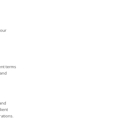
your
ent terms
 and
 and
lient
rations.