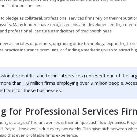
and similar businesses.
 pledge as collateral, professional services firms rely on their reputation
 assets. Many lenders have recognized this and developed lending criteria 
 and professional licensure as indicators of creditworthiness.
 new associates or partners, upgrading office technology, expanding to n
 malpractice insurance premiums, or funding a marketing push to attract hig
ional, scientific, and technical services represent one of the lar
 more than 1.8 million firms employing over 9 million people. Acce
onstraint for these businesses.
g for Professional Services Fir
ing strategies? The answer lies in their unique cash flow dynamics. Proje
eted. Payroll, however, is due every two weeks. This mismatch between whe
gap that even profitable firms experience.