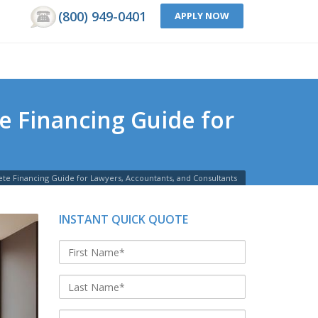
(800) 949-0401
APPLY NOW
e Financing Guide for
ete Financing Guide for Lawyers, Accountants, and Consultants
INSTANT QUICK QUOTE