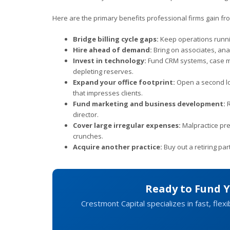
Here are the primary benefits professional firms gain fro
Bridge billing cycle gaps:
Keep operations runni
Hire ahead of demand:
Bring on associates, anal
Invest in technology:
Fund CRM systems, case man
depleting reserves.
Expand your office footprint:
Open a second loc
that impresses clients.
Fund marketing and business development:
R
director.
Cover large irregular expenses:
Malpractice pre
crunches.
Acquire another practice:
Buy out a retiring pa
Ready to Fund 
Crestmont Capital specializes in fast, flexi