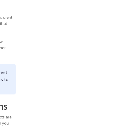
, client
that
ew
her-
gest
ss to
ms
cts are
n you