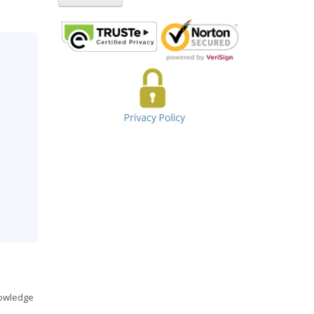
nowledge