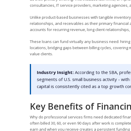
consultancies, IT service providers, marketing agencies, 
Unlike product-based businesses with tangible inventory to
relationships, and receivables as their primary financial
accounts for recurring revenue, long client relationships,
These loans can fund virtually any business need: hiring
locations, bridging gaps between billing cycles, covering
value clients.
Industry Insight:
According to the SBA, profess
segments of U.S. small business activity - with
capital is consistently cited as a top growth c
Key Benefits of Financin
Why do professional services firms need dedicated financ
often billed 30, 60, or even 90 days after work is compl
earn and when you receive creates a persistent funding 