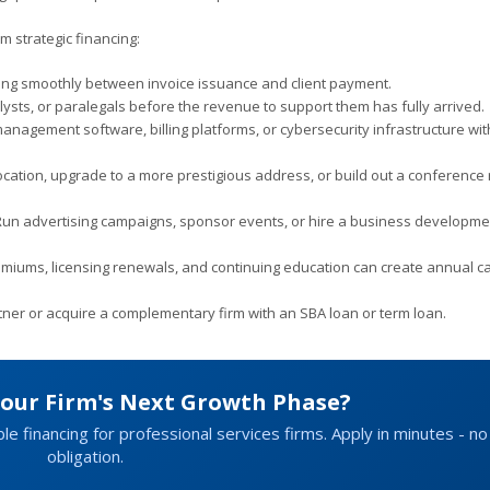
m strategic financing:
ng smoothly between invoice issuance and client payment.
ysts, or paralegals before the revenue to support them has fully arrived.
agement software, billing platforms, or cybersecurity infrastructure wi
ation, upgrade to a more prestigious address, or build out a conference
un advertising campaigns, sponsor events, or hire a business developme
miums, licensing renewals, and continuing education can create annual c
rtner or acquire a complementary firm with an SBA loan or term loan.
Your Firm's Next Growth Phase?
ble financing for professional services firms. Apply in minutes - no
obligation.