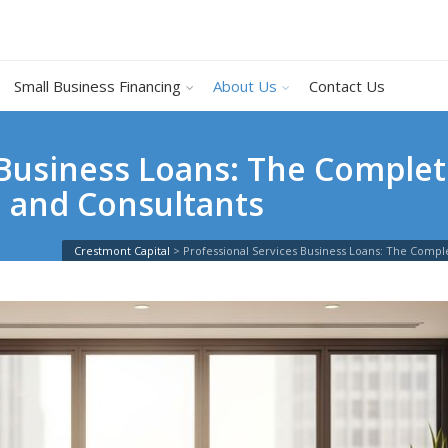
Small Business Financing
About Us
Contact Us
 Business Loans: The Complet
, and Consultants
Crestmont Capital
>
Professional Services Business Loans: The Compl