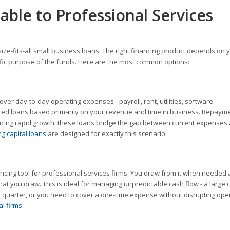
able to Professional Services
ize-fits-all small business loans. The right financing product depends on 
ecific purpose of the funds. Here are the most common options:
over day-to-day operating expenses - payroll, rent, utilities, software
red loans based primarily on your revenue and time in business. Repaym
iencing rapid growth, these loans bridge the gap between current expenses
g capital loans
are designed for exactly this scenario.
inancing tool for professional services firms. You draw from it when needed
at you draw. This is ideal for managing unpredictable cash flow - a large c
quarter, or you need to cover a one-time expense without disrupting ope
al firms
.