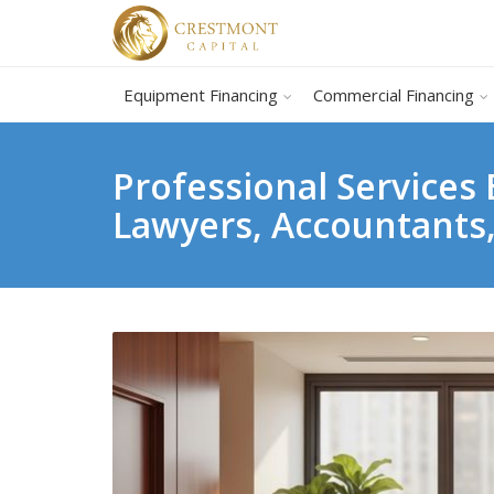
Equipment Financing
Commercial Financing
Professional Services
Lawyers, Accountants