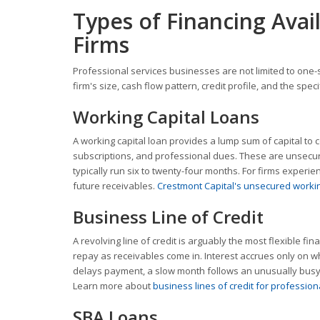
Types of Financing Avail
Firms
Professional services businesses are not limited to one-s
firm's size, cash flow pattern, credit profile, and the sp
Working Capital Loans
A working capital loan provides a lump sum of capital to c
subscriptions, and professional dues. These are unsecu
typically run six to twenty-four months. For firms exper
future receivables.
Crestmont Capital's unsecured workin
Business Line of Credit
A revolving line of credit is arguably the most flexible f
repay as receivables come in. Interest accrues only on wh
delays payment, a slow month follows an unusually busy 
Learn more about
business lines of credit for profession
SBA Loans