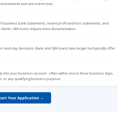
r investments warrant a term loan.
of business bank statements, recent profit-and-loss statements, and
 clients. SBA loans require more documentation.
r next-day decisions. Bank and SBA loans take longer but typically offer
y into your business account - often within one to three business days.
n, or any qualifying business purpose.
tart Your Application →