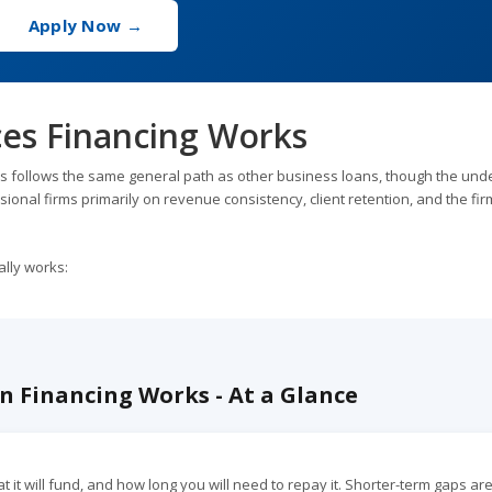
Apply Now →
ces Financing Works
s follows the same general path as other business loans, though the unde
sional firms primarily on revenue consistency, client retention, and the fir
ally works:
n Financing Works - At a Glance
it will fund, and how long you will need to repay it. Shorter-term gaps ar