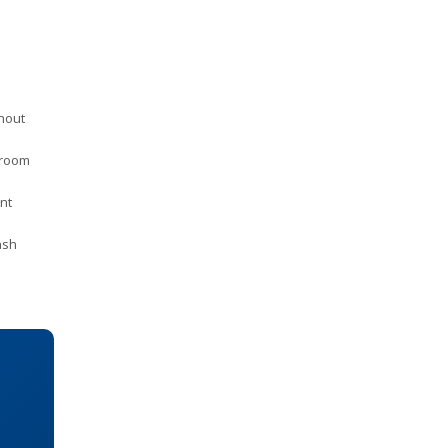
thout
 room
nt
ash