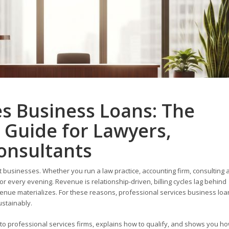
es Business Loans: The
 Guide for Lawyers,
onsultants
t businesses. Whether you run a law practice, accounting firm, consulting 
or every evening. Revenue is relationship-driven, billing cycles lag behind
nue materializes. For these reasons, professional services business loa
ustainably.
to professional services firms, explains how to qualify, and shows you h