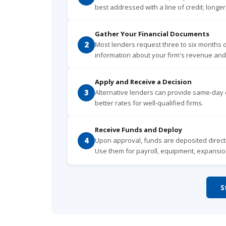
best addressed with a line of credit; longe
Gather Your Financial Documents
2
Most lenders request three to six months 
information about your firm's revenue and
Apply and Receive a Decision
3
Alternative lenders can provide same-day o
better rates for well-qualified firms.
Receive Funds and Deploy
4
Upon approval, funds are deposited directl
Use them for payroll, equipment, expansio
S