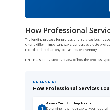
How Professional Servi
The lending process for professional services businesse
criteria differ in important ways. Lenders evaluate profes
record - rather than physical assets or inventory.
Here is a step-by-step overview of how the process typic
QUICK GUIDE
How Professional Services Loa
Assess Your Funding Needs
1
Determine how much capital you need, what 