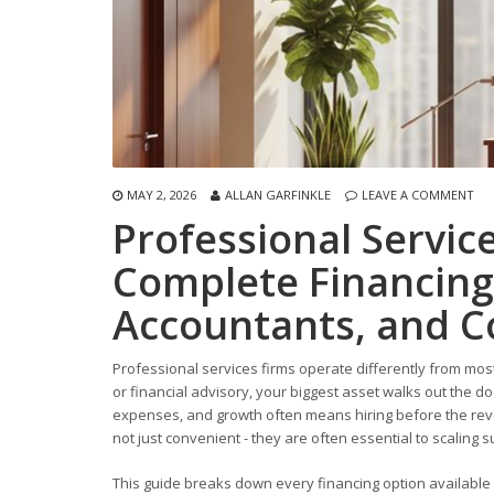
MAY 2, 2026
ALLAN GARFINKLE
LEAVE A COMMENT
Professional Servic
Complete Financing
Accountants, and C
Professional services firms operate differently from mos
or financial advisory, your biggest asset walks out the do
expenses, and growth often means hiring before the reve
not just convenient - they are often essential to scaling s
This guide breaks down every financing option available 