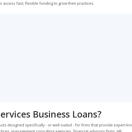
ccess fast, flexible funding to grow their practices.
ervices Business Loans?
ts designed specifically - or well-suited - for firms that provide expert k
ractices, management consulting agencies, financial advisory firms, HR