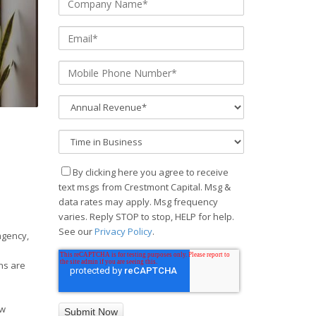
By clicking here you agree to receive
text msgs from Crestmont Capital. Msg &
data rates may apply. Msg frequency
varies. Reply STOP to stop, HELP for help.
See our
Privacy Policy
.
agency,
ns are
ow