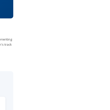
rwriting
m's track
e