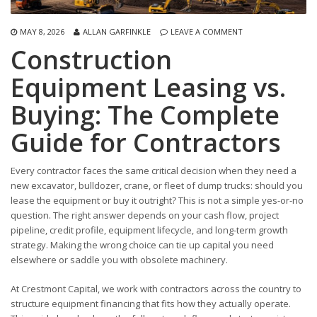
MAY 8, 2026
ALLAN GARFINKLE
LEAVE A COMMENT
Construction
Equipment Leasing vs.
Buying: The Complete
Guide for Contractors
Every contractor faces the same critical decision when they need a
new excavator, bulldozer, crane, or fleet of dump trucks: should you
lease the equipment or buy it outright? This is not a simple yes-or-no
question. The right answer depends on your cash flow, project
pipeline, credit profile, equipment lifecycle, and long-term growth
strategy. Making the wrong choice can tie up capital you need
elsewhere or saddle you with obsolete machinery.
At Crestmont Capital, we work with contractors across the country to
structure equipment financing that fits how they actually operate.