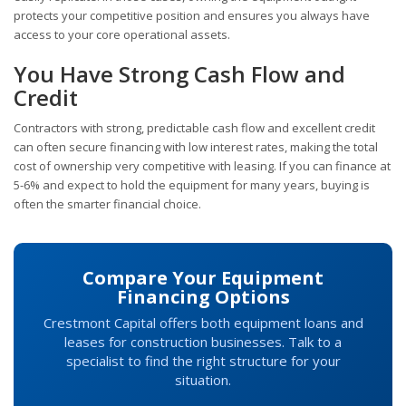
protects your competitive position and ensures you always have
access to your core operational assets.
You Have Strong Cash Flow and
Credit
Contractors with strong, predictable cash flow and excellent credit
can often secure financing with low interest rates, making the total
cost of ownership very competitive with leasing. If you can finance at
5-6% and expect to hold the equipment for many years, buying is
often the smarter financial choice.
Compare Your Equipment
Financing Options
Crestmont Capital offers both equipment loans and
leases for construction businesses. Talk to a
specialist to find the right structure for your
situation.