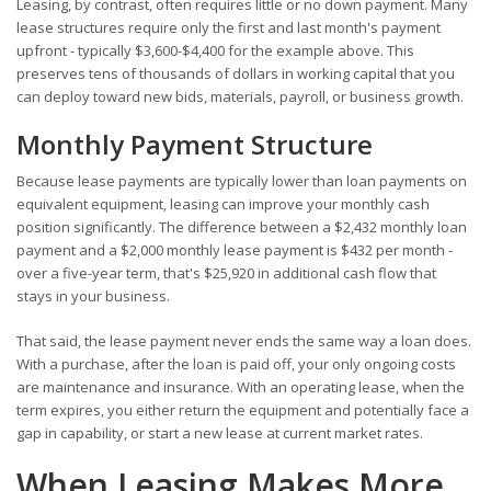
Leasing, by contrast, often requires little or no down payment. Many
lease structures require only the first and last month's payment
upfront - typically $3,600-$4,400 for the example above. This
preserves tens of thousands of dollars in working capital that you
can deploy toward new bids, materials, payroll, or business growth.
Monthly Payment Structure
Because lease payments are typically lower than loan payments on
equivalent equipment, leasing can improve your monthly cash
position significantly. The difference between a $2,432 monthly loan
payment and a $2,000 monthly lease payment is $432 per month -
over a five-year term, that's $25,920 in additional cash flow that
stays in your business.
That said, the lease payment never ends the same way a loan does.
With a purchase, after the loan is paid off, your only ongoing costs
are maintenance and insurance. With an operating lease, when the
term expires, you either return the equipment and potentially face a
gap in capability, or start a new lease at current market rates.
When Leasing Makes More