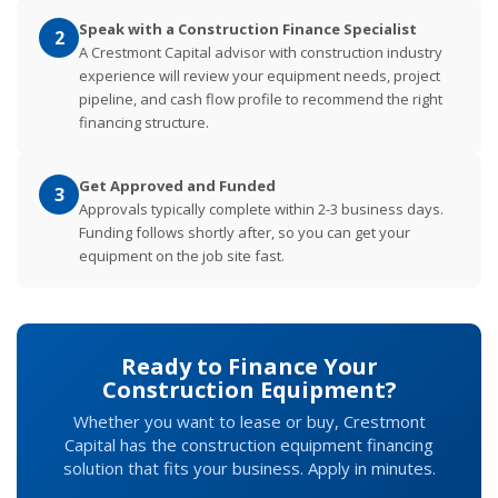
Speak with a Construction Finance Specialist
2
A Crestmont Capital advisor with construction industry
experience will review your equipment needs, project
pipeline, and cash flow profile to recommend the right
financing structure.
Get Approved and Funded
3
Approvals typically complete within 2-3 business days.
Funding follows shortly after, so you can get your
equipment on the job site fast.
Ready to Finance Your
Construction Equipment?
Whether you want to lease or buy, Crestmont
Capital has the construction equipment financing
solution that fits your business. Apply in minutes.