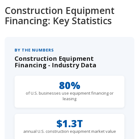
Construction Equipment
Financing: Key Statistics
BY THE NUMBERS
Construction Equipment
Financing - Industry Data
80%
of U.S. businesses use equipment financing or
leasing
$1.3T
annual U.S. construction equipment market value