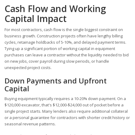
Cash Flow and Working
Capital Impact
For most contractors, cash flow is the single biggest constraint on
business growth. Construction projects often have lengthy billing
cycles, retainage holdbacks of 5-10%, and delayed payment terms.
Tying up a significant portion of working capital in equipment
purchases can leave a contractor without the liquidity needed to bid
on new jobs, cover payroll during slow periods, or handle
unexpected project costs.
Down Payments and Upfront
Capital
Buying equipment typically requires a 10-20% down payment. On a
$120,000 excavator, that's $12,000-$24,000 out of pocket before a
single project starts. Many lenders also require additional collateral
or a personal guarantee for contractors with shorter credit history or
seasonal revenue patterns.