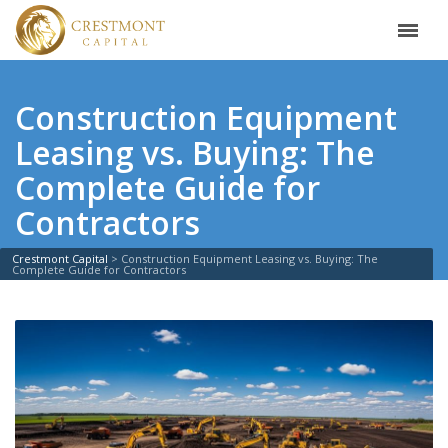
Construction Equipment
Leasing vs. Buying: The
Complete Guide for
Contractors
Crestmont Capital
>
Construction Equipment Leasing vs. Buying: The
Complete Guide for Contractors