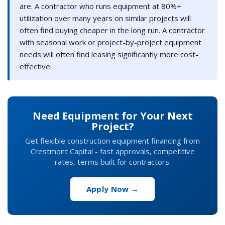
are. A contractor who runs equipment at 80%+
utilization over many years on similar projects will
often find buying cheaper in the long run. A contractor
with seasonal work or project-by-project equipment
needs will often find leasing significantly more cost-
effective.
Need Equipment for Your Next
Project?
Get flexible construction equipment financing from
Crestmont Capital - fast approvals, competitive
rates, terms built for contractors.
Apply Now →