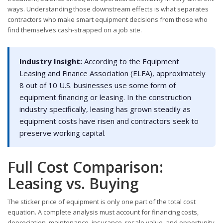
ways. Understanding those downstream effects is what separates
contractors who make smart equipment decisions from those who
find themselves cash-strapped on a job site.
Industry Insight:
According to the Equipment
Leasing and Finance Association (ELFA), approximately
8 out of 10 U.S. businesses use some form of
equipment financing or leasing. In the construction
industry specifically, leasing has grown steadily as
equipment costs have risen and contractors seek to
preserve working capital.
Full Cost Comparison:
Leasing vs. Buying
The sticker price of equipment is only one part of the total cost
equation. A complete analysis must account for financing costs,
depreciation, maintenance, insurance, resale value, and opportunity