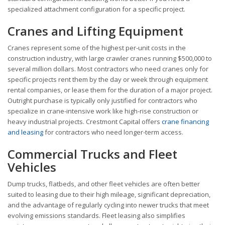
specialized attachment configuration for a specific project.
Cranes and Lifting Equipment
Cranes represent some of the highest per-unit costs in the
construction industry, with large crawler cranes running $500,000 to
several million dollars. Most contractors who need cranes only for
specific projects rent them by the day or week through equipment
rental companies, or lease them for the duration of a major project.
Outright purchase is typically only justified for contractors who
specialize in crane-intensive work like high-rise construction or
heavy industrial projects. Crestmont Capital offers
crane financing
and leasing
for contractors who need longer-term access.
Commercial Trucks and Fleet
Vehicles
Dump trucks, flatbeds, and other fleet vehicles are often better
suited to leasing due to their high mileage, significant depreciation,
and the advantage of regularly cycling into newer trucks that meet
evolving emissions standards. Fleet leasing also simplifies