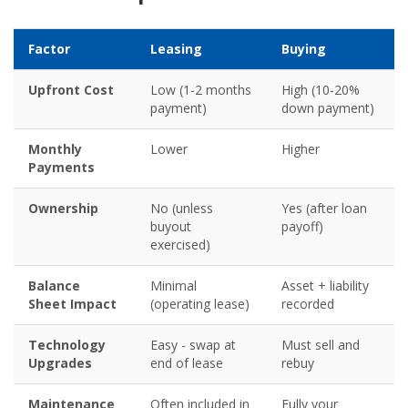
Factor
Leasing
Buying
Upfront Cost
Low (1-2 months
High (10-20%
payment)
down payment)
Monthly
Lower
Higher
Payments
Ownership
No (unless
Yes (after loan
buyout
payoff)
exercised)
Balance
Minimal
Asset + liability
Sheet Impact
(operating lease)
recorded
Technology
Easy - swap at
Must sell and
Upgrades
end of lease
rebuy
Maintenance
Often included in
Fully your