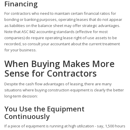
Financing
For contractors who need to maintain certain financial ratios for
bonding or banking purposes, operating leases that do not appear
as liabilities on the balance sheet may offer strategic advantages.
Note that ASC 842 accounting standards (effective for most
companies) do require operating lease right-of-use assets to be
recorded, so consult your accountant about the current treatment
for your business.
When Buying Makes More
Sense for Contractors
Despite the cash flow advantages of leasing, there are many
situations where buying construction equipment is clearly the better
long-term decision:
You Use the Equipment
Continuously
If a piece of equipment is running at high utilization - say, 1,500 hours