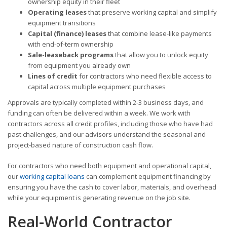
ownership equity in their fleet
Operating leases
that preserve working capital and simplify
equipment transitions
Capital (finance) leases
that combine lease-like payments
with end-of-term ownership
Sale-leaseback programs
that allow you to unlock equity
from equipment you already own
Lines of credit
for contractors who need flexible access to
capital across multiple equipment purchases
Approvals are typically completed within 2-3 business days, and
funding can often be delivered within a week. We work with
contractors across all credit profiles, including those who have had
past challenges, and our advisors understand the seasonal and
project-based nature of construction cash flow.
For contractors who need both equipment and operational capital,
our
working capital loans
can complement equipment financing by
ensuring you have the cash to cover labor, materials, and overhead
while your equipment is generating revenue on the job site.
Real-World Contractor