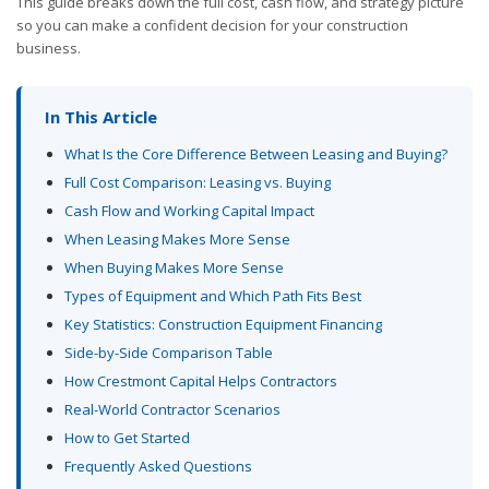
This guide breaks down the full cost, cash flow, and strategy picture
so you can make a confident decision for your construction
business.
In This Article
What Is the Core Difference Between Leasing and Buying?
Full Cost Comparison: Leasing vs. Buying
Cash Flow and Working Capital Impact
When Leasing Makes More Sense
When Buying Makes More Sense
Types of Equipment and Which Path Fits Best
Key Statistics: Construction Equipment Financing
Side-by-Side Comparison Table
How Crestmont Capital Helps Contractors
Real-World Contractor Scenarios
How to Get Started
Frequently Asked Questions