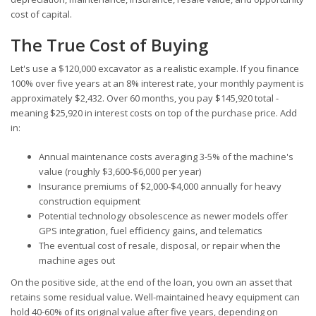
cost of capital.
The True Cost of Buying
Let's use a $120,000 excavator as a realistic example. If you finance
100% over five years at an 8% interest rate, your monthly payment is
approximately $2,432. Over 60 months, you pay $145,920 total -
meaning $25,920 in interest costs on top of the purchase price. Add
in:
Annual maintenance costs averaging 3-5% of the machine's
value (roughly $3,600-$6,000 per year)
Insurance premiums of $2,000-$4,000 annually for heavy
construction equipment
Potential technology obsolescence as newer models offer
GPS integration, fuel efficiency gains, and telematics
The eventual cost of resale, disposal, or repair when the
machine ages out
On the positive side, at the end of the loan, you own an asset that
retains some residual value. Well-maintained heavy equipment can
hold 40-60% of its original value after five years, depending on