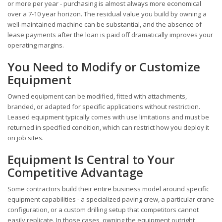
or more per year - purchasing is almost always more economical
over a 7-10 year horizon. The residual value you build by owning a
well-maintained machine can be substantial, and the absence of
lease payments after the loan is paid off dramatically improves your
operating margins.
You Need to Modify or Customize
Equipment
Owned equipment can be modified, fitted with attachments,
branded, or adapted for specific applications without restriction.
Leased equipment typically comes with use limitations and must be
returned in specified condition, which can restrict how you deploy it
on job sites.
Equipment Is Central to Your
Competitive Advantage
Some contractors build their entire business model around specific
equipment capabilities - a specialized paving crew, a particular crane
configuration, or a custom drilling setup that competitors cannot
easily replicate. In those cases, owning the equipment outright