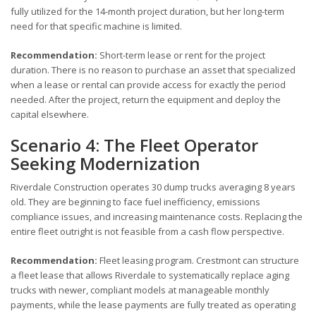
fully utilized for the 14-month project duration, but her long-term
need for that specific machine is limited.
Recommendation:
Short-term lease or rent for the project
duration. There is no reason to purchase an asset that specialized
when a lease or rental can provide access for exactly the period
needed. After the project, return the equipment and deploy the
capital elsewhere.
Scenario 4: The Fleet Operator
Seeking Modernization
Riverdale Construction operates 30 dump trucks averaging 8 years
old. They are beginning to face fuel inefficiency, emissions
compliance issues, and increasing maintenance costs. Replacing the
entire fleet outright is not feasible from a cash flow perspective.
Recommendation:
Fleet leasing program. Crestmont can structure
a fleet lease that allows Riverdale to systematically replace aging
trucks with newer, compliant models at manageable monthly
payments, while the lease payments are fully treated as operating