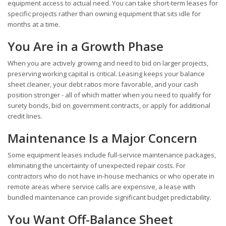
equipment access to actual need. You can take short-term leases for
specific projects rather than owning equipment that sits idle for
months at a time.
You Are in a Growth Phase
When you are actively growing and need to bid on larger projects,
preserving working capital is critical. Leasing keeps your balance
sheet cleaner, your debt ratios more favorable, and your cash
position stronger - all of which matter when you need to qualify for
surety bonds, bid on government contracts, or apply for additional
credit lines.
Maintenance Is a Major Concern
Some equipment leases include full-service maintenance packages,
eliminating the uncertainty of unexpected repair costs. For
contractors who do not have in-house mechanics or who operate in
remote areas where service calls are expensive, a lease with
bundled maintenance can provide significant budget predictability.
You Want Off-Balance Sheet