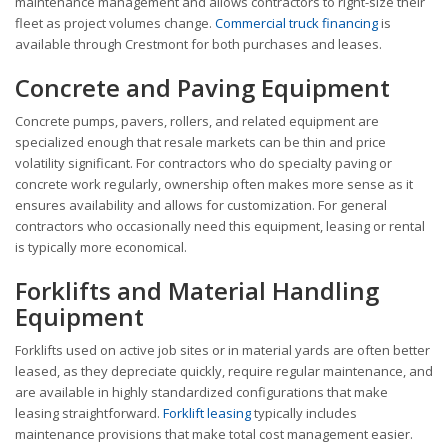
maintenance management and allows contractors to right-size their
fleet as project volumes change.
Commercial truck financing
is
available through Crestmont for both purchases and leases.
Concrete and Paving Equipment
Concrete pumps, pavers, rollers, and related equipment are
specialized enough that resale markets can be thin and price
volatility significant. For contractors who do specialty paving or
concrete work regularly, ownership often makes more sense as it
ensures availability and allows for customization. For general
contractors who occasionally need this equipment, leasing or rental
is typically more economical.
Forklifts and Material Handling
Equipment
Forklifts used on active job sites or in material yards are often better
leased, as they depreciate quickly, require regular maintenance, and
are available in highly standardized configurations that make
leasing straightforward.
Forklift leasing
typically includes
maintenance provisions that make total cost management easier.