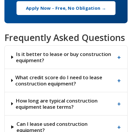
Apply Now - Free, No Obligation →
Frequently Asked Questions
Is it better to lease or buy construction
+
equipment?
What credit score do I need to lease
+
construction equipment?
How long are typical construction
+
equipment lease terms?
Can I lease used construction
+
equipment?