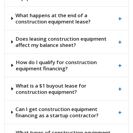
What happens at the end of a
+
construction equipment lease?
Does leasing construction equipment
+
affect my balance sheet?
How do I qualify for construction
+
equipment financing?
What is a $1 buyout lease for
+
construction equipment?
Can I get construction equipment
+
financing as a startup contractor?
What types of construction equipment