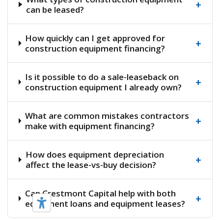
+
can be leased?
How quickly can I get approved for
+
construction equipment financing?
Is it possible to do a sale-leaseback on
+
construction equipment I already own?
What are common mistakes contractors
+
make with equipment financing?
How does equipment depreciation
+
affect the lease-vs-buy decision?
Can Crestmont Capital help with both
+
equipment loans and equipment leases?