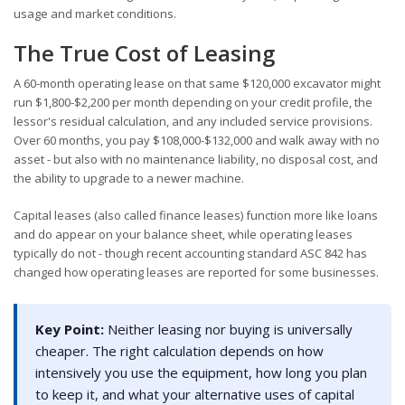
usage and market conditions.
The True Cost of Leasing
A 60-month operating lease on that same $120,000 excavator might
run $1,800-$2,200 per month depending on your credit profile, the
lessor's residual calculation, and any included service provisions.
Over 60 months, you pay $108,000-$132,000 and walk away with no
asset - but also with no maintenance liability, no disposal cost, and
the ability to upgrade to a newer machine.
Capital leases (also called finance leases) function more like loans
and do appear on your balance sheet, while operating leases
typically do not - though recent accounting standard ASC 842 has
changed how operating leases are reported for some businesses.
Key Point:
Neither leasing nor buying is universally
cheaper. The right calculation depends on how
intensively you use the equipment, how long you plan
to keep it, and what your alternative uses of capital