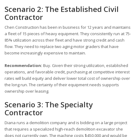
Scenario 2: The Established Civil
Contractor
Chen Construction has been in business for 12 years and maintains
a fleet of 15 pieces of heavy equipment. They consistently run at 75-
85% utilization across their fleet and have strong credit and cash
flow. They need to replace two aging motor graders that have
become increasingly expensive to maintain.
Recommendation:
Buy. Given their strong utilization, established
operations, and favorable credit, purchasing at competitive interest
rates will build equity and deliver lower total cost of ownership over
the long run. The certainty of their equipment needs supports
ownership over leasing.
Scenario 3: The Specialty
Contractor
Diana runs a demolition company and is bidding on a large project
that requires a specialized high-reach demolition excavator she
does not currently own. The machine costs $450,000 and would be