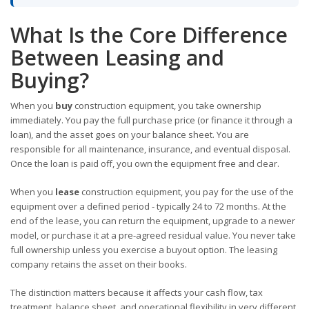
What Is the Core Difference
Between Leasing and
Buying?
When you
buy
construction equipment, you take ownership
immediately. You pay the full purchase price (or finance it through a
loan), and the asset goes on your balance sheet. You are
responsible for all maintenance, insurance, and eventual disposal.
Once the loan is paid off, you own the equipment free and clear.
When you
lease
construction equipment, you pay for the use of the
equipment over a defined period - typically 24 to 72 months. At the
end of the lease, you can return the equipment, upgrade to a newer
model, or purchase it at a pre-agreed residual value. You never take
full ownership unless you exercise a buyout option. The leasing
company retains the asset on their books.
The distinction matters because it affects your cash flow, tax
treatment, balance sheet, and operational flexibility in very different