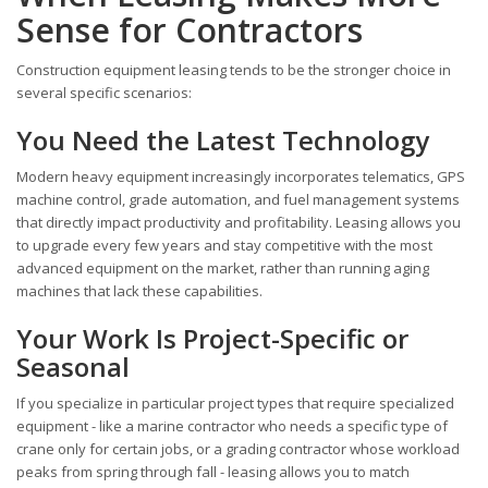
Sense for Contractors
Construction equipment leasing tends to be the stronger choice in
several specific scenarios:
You Need the Latest Technology
Modern heavy equipment increasingly incorporates telematics, GPS
machine control, grade automation, and fuel management systems
that directly impact productivity and profitability. Leasing allows you
to upgrade every few years and stay competitive with the most
advanced equipment on the market, rather than running aging
machines that lack these capabilities.
Your Work Is Project-Specific or
Seasonal
If you specialize in particular project types that require specialized
equipment - like a marine contractor who needs a specific type of
crane only for certain jobs, or a grading contractor whose workload
peaks from spring through fall - leasing allows you to match