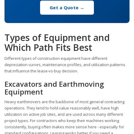
Get a Quote →
Types of Equipment and
Which Path Fits Best
Different types of construction equipment have different
depreciation curves, maintenance profiles, and utilization patterns
that influence the lease-vs-buy decision.
Excavators and Earthmoving
Equipment
Heavy earthmovers are the backbone of most general contracting
operations. They tend to hold value reasonably well, have high
utilization on active job sites, and are used across many different
project types. For contractors who keep their machines working
consistently, buying often makes more sense here - especially for
standard configurations. Leasing works better if you need a