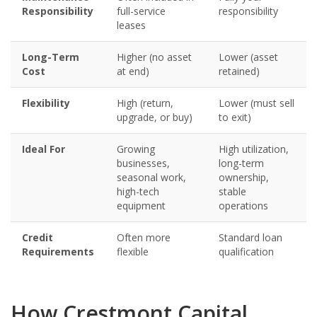
Responsibility
full-service
responsibility
leases
Long-Term
Higher (no asset
Lower (asset
Cost
at end)
retained)
Flexibility
High (return,
Lower (must sell
upgrade, or buy)
to exit)
Ideal For
Growing
High utilization,
businesses,
long-term
seasonal work,
ownership,
high-tech
stable
equipment
operations
Credit
Often more
Standard loan
Requirements
flexible
qualification
How Crestmont Capital