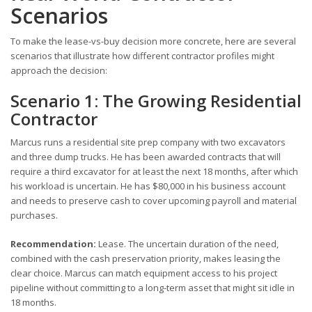
Scenarios
To make the lease-vs-buy decision more concrete, here are several
scenarios that illustrate how different contractor profiles might
approach the decision:
Scenario 1: The Growing Residential
Contractor
Marcus runs a residential site prep company with two excavators
and three dump trucks. He has been awarded contracts that will
require a third excavator for at least the next 18 months, after which
his workload is uncertain. He has $80,000 in his business account
and needs to preserve cash to cover upcoming payroll and material
purchases.
Recommendation:
Lease. The uncertain duration of the need,
combined with the cash preservation priority, makes leasing the
clear choice. Marcus can match equipment access to his project
pipeline without committing to a long-term asset that might sit idle in
18 months.