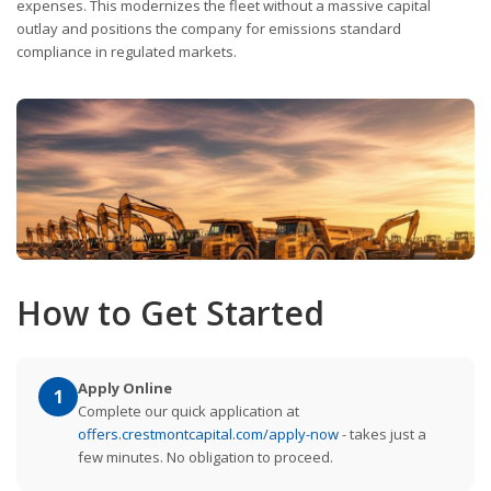
expenses. This modernizes the fleet without a massive capital
outlay and positions the company for emissions standard
compliance in regulated markets.
How to Get Started
Apply Online
1
Complete our quick application at
offers.crestmontcapital.com/apply-now
- takes just a
few minutes. No obligation to proceed.