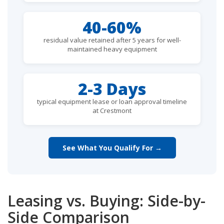
40-60%
residual value retained after 5 years for well-
maintained heavy equipment
2-3 Days
typical equipment lease or loan approval timeline
at Crestmont
See What You Qualify For →
Leasing vs. Buying: Side-by-
Side Comparison