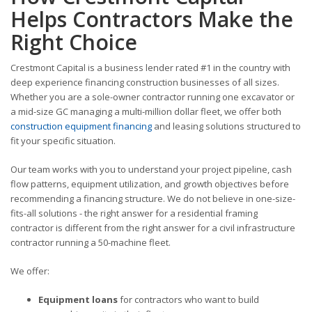
Helps Contractors Make the
Right Choice
Crestmont Capital is a business lender rated #1 in the country with
deep experience financing construction businesses of all sizes.
Whether you are a sole-owner contractor running one excavator or
a mid-size GC managing a multi-million dollar fleet, we offer both
construction equipment financing
and leasing solutions structured to
fit your specific situation.
Our team works with you to understand your project pipeline, cash
flow patterns, equipment utilization, and growth objectives before
recommending a financing structure. We do not believe in one-size-
fits-all solutions - the right answer for a residential framing
contractor is different from the right answer for a civil infrastructure
contractor running a 50-machine fleet.
We offer:
Equipment loans
for contractors who want to build