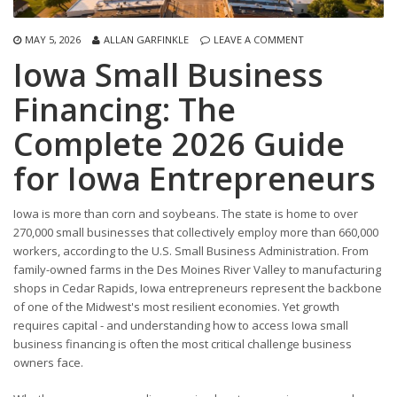
MAY 5, 2026
ALLAN GARFINKLE
LEAVE A COMMENT
Iowa Small Business
Financing: The
Complete 2026 Guide
for Iowa Entrepreneurs
Iowa is more than corn and soybeans. The state is home to over
270,000 small businesses that collectively employ more than 660,000
workers, according to the U.S. Small Business Administration. From
family-owned farms in the Des Moines River Valley to manufacturing
shops in Cedar Rapids, Iowa entrepreneurs represent the backbone
of one of the Midwest's most resilient economies. Yet growth
requires capital - and understanding how to access Iowa small
business financing is often the most critical challenge business
owners face.