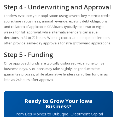
Step 4 - Underwriting and Approval
Lenders evaluate your application using several key metrics: credit
score, time in business, annual revenue, existing debt obligations,
and collateral if applicable. SBA loans typically take two to eight
weeks for full approval, while alternative lenders can issue
decisions in 24 to 72 hours. Working capital and equipment lenders
often provide same-day approvals for straightforward applications.
Step 5 - Funding
Once approved, funds are typically disbursed within one to five
business days. SBA loans may take slightly longer due to the
guarantee process, while alternative lenders can often fund in as
little as 24 hours after approval.
Ready to Grow Your Iowa
Business?
From Des Moines to Dubuque, Crestmont Capital