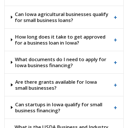
Can Iowa agricultural businesses qualify
+
for small business loans?
How long does it take to get approved
+
for a business loan in Iowa?
What documents do I need to apply for
+
Iowa business financing?
Are there grants available for Iowa
+
small businesses?
Can startups in Iowa qualify for small
+
business financing?
What is the USDA Business and Industry