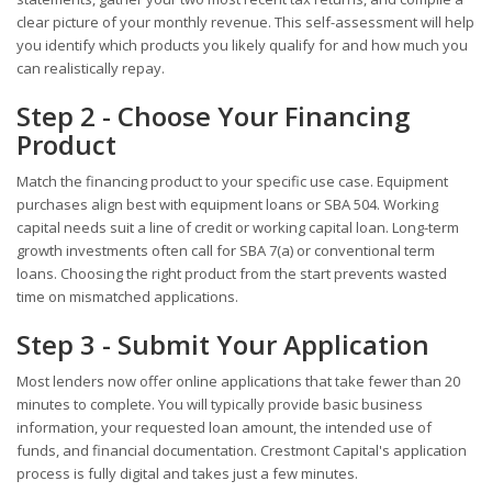
clear picture of your monthly revenue. This self-assessment will help
you identify which products you likely qualify for and how much you
can realistically repay.
Step 2 - Choose Your Financing
Product
Match the financing product to your specific use case. Equipment
purchases align best with equipment loans or SBA 504. Working
capital needs suit a line of credit or working capital loan. Long-term
growth investments often call for SBA 7(a) or conventional term
loans. Choosing the right product from the start prevents wasted
time on mismatched applications.
Step 3 - Submit Your Application
Most lenders now offer online applications that take fewer than 20
minutes to complete. You will typically provide basic business
information, your requested loan amount, the intended use of
funds, and financial documentation. Crestmont Capital's application
process is fully digital and takes just a few minutes.