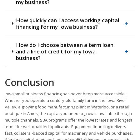
my business?
How quickly can I access working capital
+
financing for my Iowa business?
How do I choose between a term loan
+
and a line of credit for my Iowa
business?
Conclusion
Iowa small business financing has never been more accessible.
Whether you operate a century-old family farm in the Iowa River
Valley, a growing food manufacturing plant in Waterloo, or a retail
boutique in Ames, the capital you need to grow is available through
multiple channels. SBA programs offer the lowest rates and longest
terms for well-qualified applicants. Equipment financing delivers
fast, collateral-backed capital for machinery and vehicle purchases.
Working capital loans and lines of credit bridge the seasonal cash