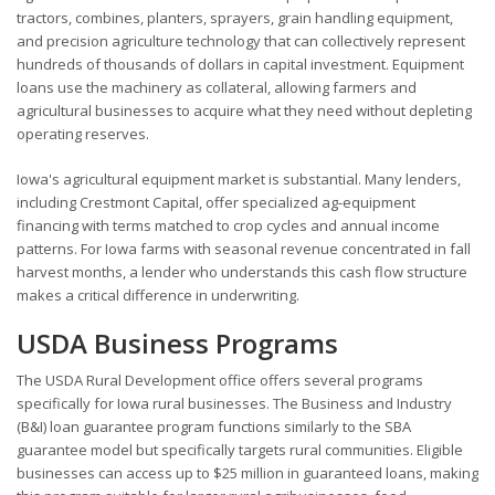
tractors, combines, planters, sprayers, grain handling equipment,
and precision agriculture technology that can collectively represent
hundreds of thousands of dollars in capital investment. Equipment
loans use the machinery as collateral, allowing farmers and
agricultural businesses to acquire what they need without depleting
operating reserves.
Iowa's agricultural equipment market is substantial. Many lenders,
including Crestmont Capital, offer specialized ag-equipment
financing with terms matched to crop cycles and annual income
patterns. For Iowa farms with seasonal revenue concentrated in fall
harvest months, a lender who understands this cash flow structure
makes a critical difference in underwriting.
USDA Business Programs
The USDA Rural Development office offers several programs
specifically for Iowa rural businesses. The Business and Industry
(B&I) loan guarantee program functions similarly to the SBA
guarantee model but specifically targets rural communities. Eligible
businesses can access up to $25 million in guaranteed loans, making