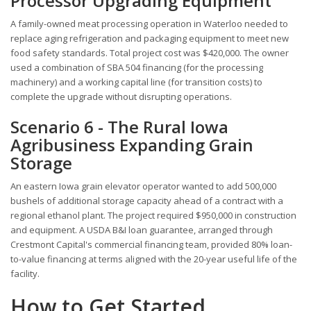
Processor Upgrading Equipment
A family-owned meat processing operation in Waterloo needed to
replace aging refrigeration and packaging equipment to meet new
food safety standards. Total project cost was $420,000. The owner
used a combination of SBA 504 financing (for the processing
machinery) and a working capital line (for transition costs) to
complete the upgrade without disrupting operations.
Scenario 6 - The Rural Iowa
Agribusiness Expanding Grain
Storage
An eastern Iowa grain elevator operator wanted to add 500,000
bushels of additional storage capacity ahead of a contract with a
regional ethanol plant. The project required $950,000 in construction
and equipment. A USDA B&I loan guarantee, arranged through
Crestmont Capital's commercial financing team, provided 80% loan-
to-value financing at terms aligned with the 20-year useful life of the
facility.
How to Get Started