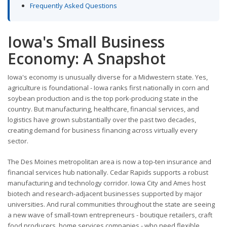
Frequently Asked Questions
Iowa's Small Business
Economy: A Snapshot
Iowa's economy is unusually diverse for a Midwestern state. Yes,
agriculture is foundational - Iowa ranks first nationally in corn and
soybean production and is the top pork-producing state in the
country. But manufacturing, healthcare, financial services, and
logistics have grown substantially over the past two decades,
creating demand for business financing across virtually every
sector.
The Des Moines metropolitan area is now a top-ten insurance and
financial services hub nationally. Cedar Rapids supports a robust
manufacturing and technology corridor. Iowa City and Ames host
biotech and research-adjacent businesses supported by major
universities. And rural communities throughout the state are seeing
a new wave of small-town entrepreneurs - boutique retailers, craft
food producers, home services companies - who need flexible