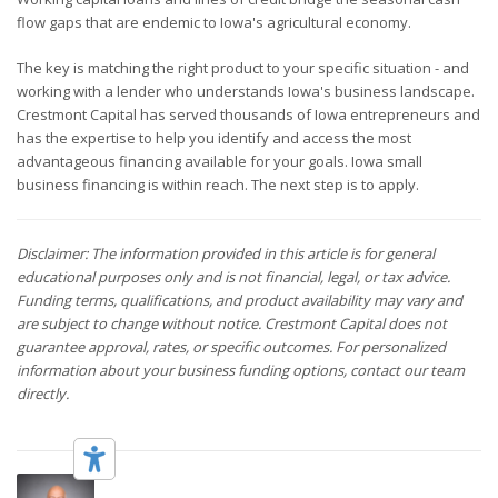
flow gaps that are endemic to Iowa's agricultural economy.
The key is matching the right product to your specific situation - and
working with a lender who understands Iowa's business landscape.
Crestmont Capital has served thousands of Iowa entrepreneurs and
has the expertise to help you identify and access the most
advantageous financing available for your goals. Iowa small
business financing is within reach. The next step is to apply.
Disclaimer: The information provided in this article is for general
educational purposes only and is not financial, legal, or tax advice.
Funding terms, qualifications, and product availability may vary and
are subject to change without notice. Crestmont Capital does not
guarantee approval, rates, or specific outcomes. For personalized
information about your business funding options, contact our team
directly.