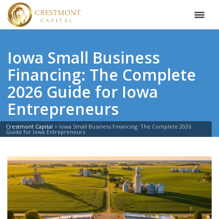
Iowa Small Business
Financing: The Complete
2026 Guide for Iowa
Entrepreneurs
Crestmont Capital
>
Iowa Small Business Financing: The Complete 2026
Guide for Iowa Entrepreneurs