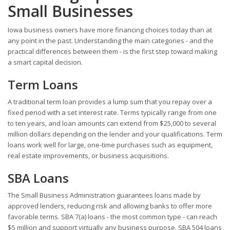
Small Businesses
Iowa business owners have more financing choices today than at
any point in the past. Understanding the main categories - and the
practical differences between them - is the first step toward making
a smart capital decision.
Term Loans
A traditional term loan provides a lump sum that you repay over a
fixed period with a set interest rate. Terms typically range from one
to ten years, and loan amounts can extend from $25,000 to several
million dollars depending on the lender and your qualifications. Term
loans work well for large, one-time purchases such as equipment,
real estate improvements, or business acquisitions.
SBA Loans
The Small Business Administration guarantees loans made by
approved lenders, reducing risk and allowing banks to offer more
favorable terms. SBA 7(a) loans - the most common type - can reach
$5 million and support virtually any business purpose. SBA 504 loans