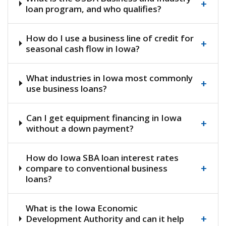
+
loan program, and who qualifies?
How do I use a business line of credit for
+
seasonal cash flow in Iowa?
What industries in Iowa most commonly
+
use business loans?
Can I get equipment financing in Iowa
+
without a down payment?
How do Iowa SBA loan interest rates
+
compare to conventional business
loans?
What is the Iowa Economic
+
Development Authority and can it help