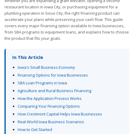
Whether you are expanding a grain elevator, opening a second
restaurant location in Iowa City, or purchasing equipment for a
plumbing operation in Sioux City, the right financing product can
accelerate your plans while preserving your cash flow. This guide
covers every major financing option available to Iowa businesses,
from SBA programs to equipment loans, and explains how to choose
the product that fits your goals.
In This Article
Iowa's Small Business Economy
Financing Options for Iowa Businesses
SBA Loan Programs in Iowa
Agriculture and Rural Business Financing
How the Application Process Works
Comparing Your Financing Options
How Crestmont Capital Helps Iowa Businesses
Real-World Iowa Business Scenarios
How to Get Started