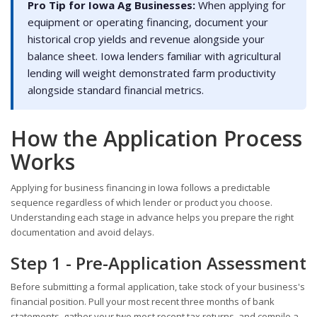
Pro Tip for Iowa Ag Businesses:
When applying for
equipment or operating financing, document your
historical crop yields and revenue alongside your
balance sheet. Iowa lenders familiar with agricultural
lending will weight demonstrated farm productivity
alongside standard financial metrics.
How the Application Process
Works
Applying for business financing in Iowa follows a predictable
sequence regardless of which lender or product you choose.
Understanding each stage in advance helps you prepare the right
documentation and avoid delays.
Step 1 - Pre-Application Assessment
Before submitting a formal application, take stock of your business's
financial position. Pull your most recent three months of bank
statements, gather your two most recent tax returns, and compile a