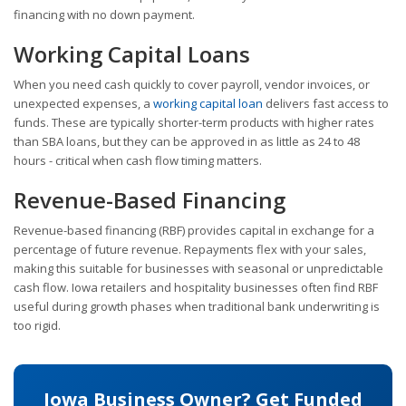
financing with no down payment.
Working Capital Loans
When you need cash quickly to cover payroll, vendor invoices, or
unexpected expenses, a
working capital loan
delivers fast access to
funds. These are typically shorter-term products with higher rates
than SBA loans, but they can be approved in as little as 24 to 48
hours - critical when cash flow timing matters.
Revenue-Based Financing
Revenue-based financing (RBF) provides capital in exchange for a
percentage of future revenue. Repayments flex with your sales,
making this suitable for businesses with seasonal or unpredictable
cash flow. Iowa retailers and hospitality businesses often find RBF
useful during growth phases when traditional bank underwriting is
too rigid.
Iowa Business Owner? Get Funded