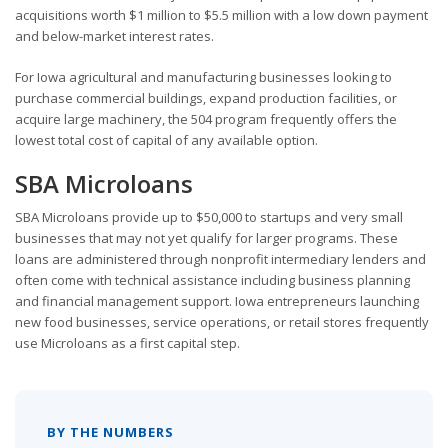
acquisitions worth $1 million to $5.5 million with a low down payment
and below-market interest rates.
For Iowa agricultural and manufacturing businesses looking to
purchase commercial buildings, expand production facilities, or
acquire large machinery, the 504 program frequently offers the
lowest total cost of capital of any available option.
SBA Microloans
SBA Microloans provide up to $50,000 to startups and very small
businesses that may not yet qualify for larger programs. These
loans are administered through nonprofit intermediary lenders and
often come with technical assistance including business planning
and financial management support. Iowa entrepreneurs launching
new food businesses, service operations, or retail stores frequently
use Microloans as a first capital step.
BY THE NUMBERS