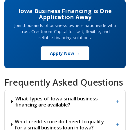
Iowa Business Financing is One
Application Away
Join thousands of business owners nationwide who
trust Crestmont Capital for fast, flexible, and
reliable financing solutions.
Apply Now →
Frequently Asked Questions
What types of Iowa small business
+
financing are available?
What credit score do I need to qualify
+
for a small business loan in Iowa?