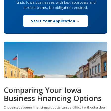
funds Iowa businesses with fast approvals and
flexible terms. No obligation required.
Start Your Application →
Comparing Your Iowa
Business Financing Options
Choosing between financing products can be difficult without a clear