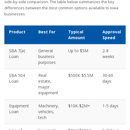
side-by-side comparison. The table below summarizes the key
differences between the most common options available to Iowa
businesses.
Product
Best For
Typical
Approval
Amount
Speed
SBA 7(a)
General
Up to $5M
2-8
Loan
business
weeks
purposes
SBA 504
Real
$500K-$5.5M
30-60
Loan
estate,
days
major
equipment
Equipment
Machinery,
$10K-$2M+
1-5 days
Loan
vehicles,
tech