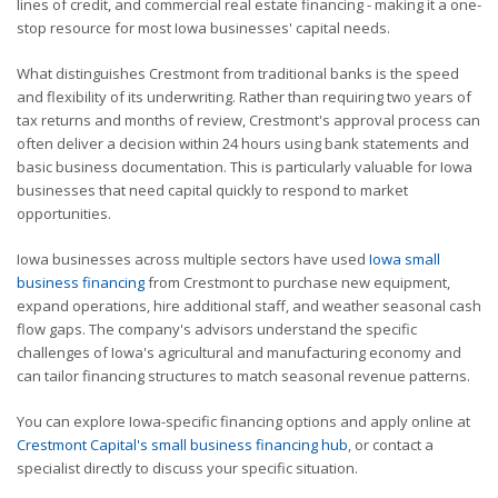
lines of credit, and commercial real estate financing - making it a one-
stop resource for most Iowa businesses' capital needs.
What distinguishes Crestmont from traditional banks is the speed
and flexibility of its underwriting. Rather than requiring two years of
tax returns and months of review, Crestmont's approval process can
often deliver a decision within 24 hours using bank statements and
basic business documentation. This is particularly valuable for Iowa
businesses that need capital quickly to respond to market
opportunities.
Iowa businesses across multiple sectors have used
Iowa small
business financing
from Crestmont to purchase new equipment,
expand operations, hire additional staff, and weather seasonal cash
flow gaps. The company's advisors understand the specific
challenges of Iowa's agricultural and manufacturing economy and
can tailor financing structures to match seasonal revenue patterns.
You can explore Iowa-specific financing options and apply online at
Crestmont Capital's small business financing hub
, or contact a
specialist directly to discuss your specific situation.