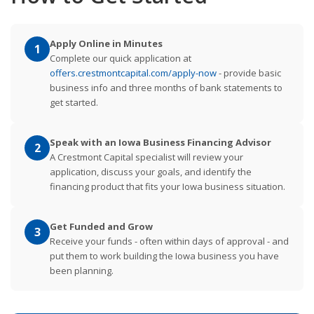
Apply Online in Minutes
1
Complete our quick application at
offers.crestmontcapital.com/apply-now
- provide basic
business info and three months of bank statements to
get started.
Speak with an Iowa Business Financing Advisor
2
A Crestmont Capital specialist will review your
application, discuss your goals, and identify the
financing product that fits your Iowa business situation.
Get Funded and Grow
3
Receive your funds - often within days of approval - and
put them to work building the Iowa business you have
been planning.