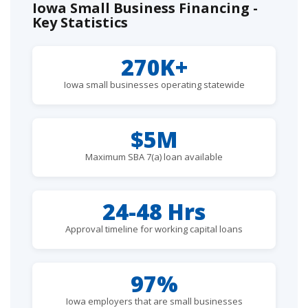
Iowa Small Business Financing -
Key Statistics
270K+
Iowa small businesses operating statewide
$5M
Maximum SBA 7(a) loan available
24-48 Hrs
Approval timeline for working capital loans
97%
Iowa employers that are small businesses