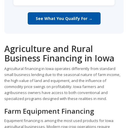
See What You Qualify For →
Agriculture and Rural
Business Financing in Iowa
Agricultural financing in Iowa operates differently from standard
small business lending due to the seasonal nature of farm income,
the high value of land and equipment, and the influence of
commodity price swings on profitability. Iowa farmers and
agribusiness owners have access to both conventional and
specialized programs designed with these realities in mind.
Farm Equipment Financing
Equipment financing is among the most used products for Iowa
agricultural businesses. Modern row crop operations require