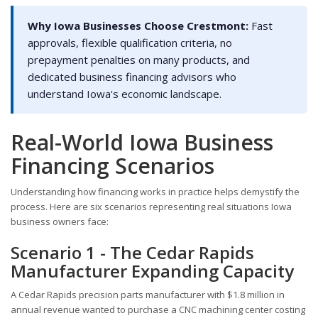
Why Iowa Businesses Choose Crestmont:
Fast
approvals, flexible qualification criteria, no
prepayment penalties on many products, and
dedicated business financing advisors who
understand Iowa's economic landscape.
Real-World Iowa Business
Financing Scenarios
Understanding how financing works in practice helps demystify the
process. Here are six scenarios representing real situations Iowa
business owners face:
Scenario 1 - The Cedar Rapids
Manufacturer Expanding Capacity
A Cedar Rapids precision parts manufacturer with $1.8 million in
annual revenue wanted to purchase a CNC machining center costing