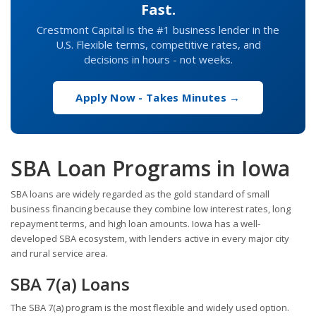
Fast.
Crestmont Capital is the #1 business lender in the
U.S. Flexible terms, competitive rates, and
decisions in hours - not weeks.
Apply Now - Takes Minutes →
SBA Loan Programs in Iowa
SBA loans are widely regarded as the gold standard of small
business financing because they combine low interest rates, long
repayment terms, and high loan amounts. Iowa has a well-
developed SBA ecosystem, with lenders active in every major city
and rural service area.
SBA 7(a) Loans
The SBA 7(a) program is the most flexible and widely used option.