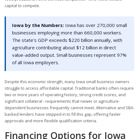
capital to compete.
Iowa by the Numbers:
Iowa has over 270,000 small
businesses employing more than 660,000 workers.
The state's GDP exceeds $220 billion annually, with
agriculture contributing about $12 billion in direct
value-added output. Small businesses represent 97%
of all Iowa employers.
Despite this economic strength, many Iowa small business owners
struggle to access affordable capital. Traditional banks often require
two or more years of operating history, strong credit scores, and
significant collateral - requirements that newer or agriculture-
dependent businesses frequently cannot meet. Alternative and SBA-
backed lenders have stepped in to fill this gap, offering faster
approvals and more flexible qualification criteria.
Financing Options for Iowa