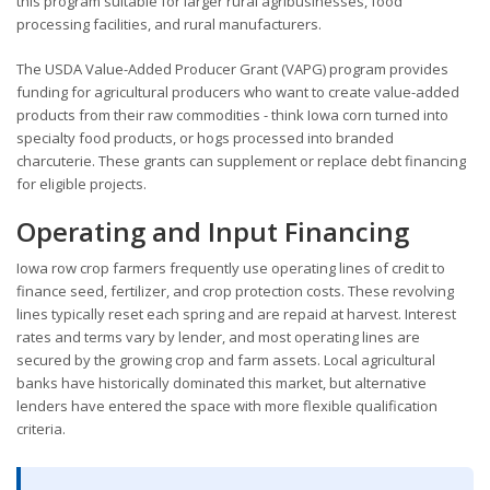
this program suitable for larger rural agribusinesses, food
processing facilities, and rural manufacturers.
The USDA Value-Added Producer Grant (VAPG) program provides
funding for agricultural producers who want to create value-added
products from their raw commodities - think Iowa corn turned into
specialty food products, or hogs processed into branded
charcuterie. These grants can supplement or replace debt financing
for eligible projects.
Operating and Input Financing
Iowa row crop farmers frequently use operating lines of credit to
finance seed, fertilizer, and crop protection costs. These revolving
lines typically reset each spring and are repaid at harvest. Interest
rates and terms vary by lender, and most operating lines are
secured by the growing crop and farm assets. Local agricultural
banks have historically dominated this market, but alternative
lenders have entered the space with more flexible qualification
criteria.