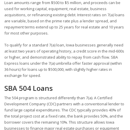
Loan amounts range from $500 to $5 million, and proceeds can be
used for working capital, equipment, real estate, business
acquisitions, or refinancing existing debt. Interest rates on 7(a) loans
are variable, based on the prime rate plus a lender spread, and
repayment terms extend up to 25 years for real estate and 10 years
for most other purposes.
To qualify for a standard 7(a) loan, Iowa businesses generally need
at least two years of operating history, a credit score in the mid-600s
or higher, and demonstrated ability to repay from cash flow. SBA
Express loans under the 7(a) umbrella offer faster approval (within
36 hours) for loans up to $500,000, with slightly higher rates in
exchange for speed.
SBA 504 Loans
The 504 program is structured differently than 7(a). A Certified
Development Company (CDC) partners with a conventional lender to
fund large capital expenditures. The CDC typically provides 40% of
the total project cost at a fixed rate, the bank provides 50%, and the
borrower covers the remaining 10%. This structure allows Iowa
businesses to finance major real estate purchases or equipment