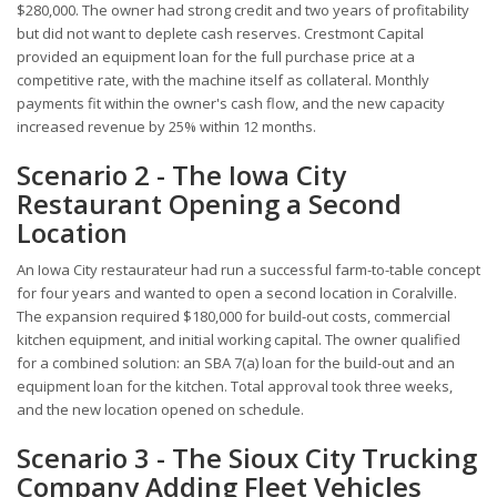
$280,000. The owner had strong credit and two years of profitability
but did not want to deplete cash reserves. Crestmont Capital
provided an equipment loan for the full purchase price at a
competitive rate, with the machine itself as collateral. Monthly
payments fit within the owner's cash flow, and the new capacity
increased revenue by 25% within 12 months.
Scenario 2 - The Iowa City
Restaurant Opening a Second
Location
An Iowa City restaurateur had run a successful farm-to-table concept
for four years and wanted to open a second location in Coralville.
The expansion required $180,000 for build-out costs, commercial
kitchen equipment, and initial working capital. The owner qualified
for a combined solution: an SBA 7(a) loan for the build-out and an
equipment loan for the kitchen. Total approval took three weeks,
and the new location opened on schedule.
Scenario 3 - The Sioux City Trucking
Company Adding Fleet Vehicles