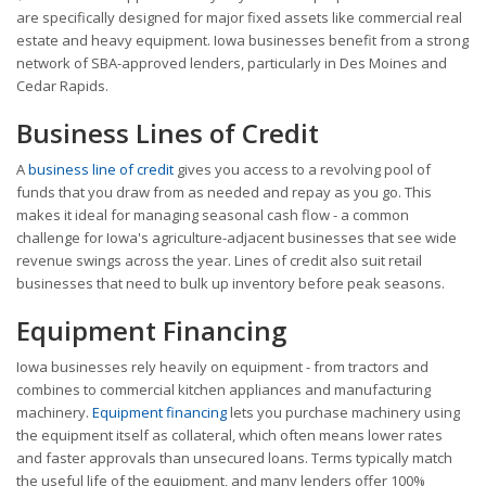
are specifically designed for major fixed assets like commercial real
estate and heavy equipment. Iowa businesses benefit from a strong
network of SBA-approved lenders, particularly in Des Moines and
Cedar Rapids.
Business Lines of Credit
A
business line of credit
gives you access to a revolving pool of
funds that you draw from as needed and repay as you go. This
makes it ideal for managing seasonal cash flow - a common
challenge for Iowa's agriculture-adjacent businesses that see wide
revenue swings across the year. Lines of credit also suit retail
businesses that need to bulk up inventory before peak seasons.
Equipment Financing
Iowa businesses rely heavily on equipment - from tractors and
combines to commercial kitchen appliances and manufacturing
machinery.
Equipment financing
lets you purchase machinery using
the equipment itself as collateral, which often means lower rates
and faster approvals than unsecured loans. Terms typically match
the useful life of the equipment, and many lenders offer 100%