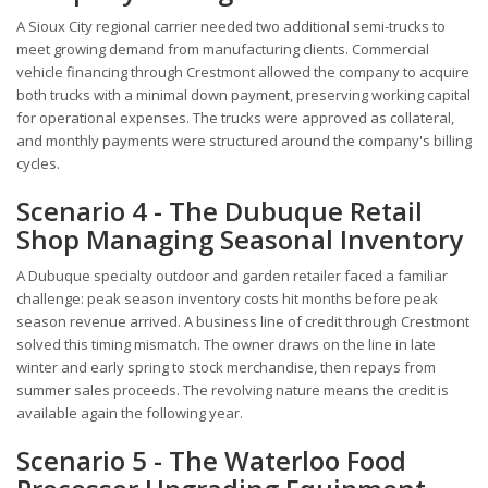
A Sioux City regional carrier needed two additional semi-trucks to
meet growing demand from manufacturing clients. Commercial
vehicle financing through Crestmont allowed the company to acquire
both trucks with a minimal down payment, preserving working capital
for operational expenses. The trucks were approved as collateral,
and monthly payments were structured around the company's billing
cycles.
Scenario 4 - The Dubuque Retail
Shop Managing Seasonal Inventory
A Dubuque specialty outdoor and garden retailer faced a familiar
challenge: peak season inventory costs hit months before peak
season revenue arrived. A business line of credit through Crestmont
solved this timing mismatch. The owner draws on the line in late
winter and early spring to stock merchandise, then repays from
summer sales proceeds. The revolving nature means the credit is
available again the following year.
Scenario 5 - The Waterloo Food