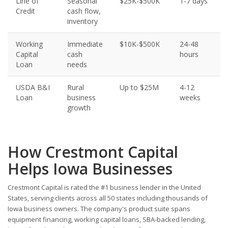
Line of
Seasonal
$25K-$500K
1-7 days
Credit
cash flow,
inventory
Working
Immediate
$10K-$500K
24-48
Capital
cash
hours
Loan
needs
USDA B&I
Rural
Up to $25M
4-12
Loan
business
weeks
growth
How Crestmont Capital
Helps Iowa Businesses
Crestmont Capital is rated the #1 business lender in the United
States, serving clients across all 50 states including thousands of
Iowa business owners. The company's product suite spans
equipment financing, working capital loans, SBA-backed lending,