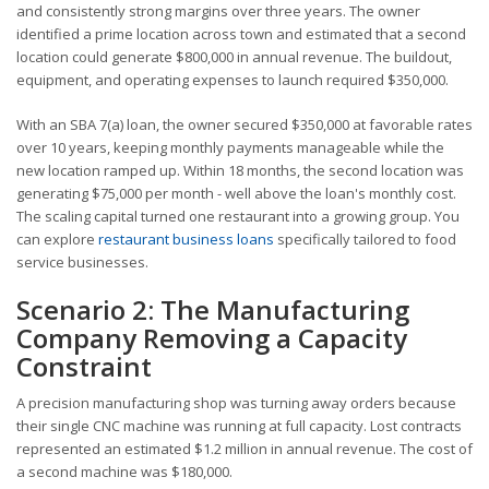
and consistently strong margins over three years. The owner
identified a prime location across town and estimated that a second
location could generate $800,000 in annual revenue. The buildout,
equipment, and operating expenses to launch required $350,000.
With an SBA 7(a) loan, the owner secured $350,000 at favorable rates
over 10 years, keeping monthly payments manageable while the
new location ramped up. Within 18 months, the second location was
generating $75,000 per month - well above the loan's monthly cost.
The scaling capital turned one restaurant into a growing group. You
can explore
restaurant business loans
specifically tailored to food
service businesses.
Scenario 2: The Manufacturing
Company Removing a Capacity
Constraint
A precision manufacturing shop was turning away orders because
their single CNC machine was running at full capacity. Lost contracts
represented an estimated $1.2 million in annual revenue. The cost of
a second machine was $180,000.