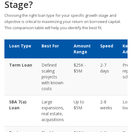
Stage?
Choosing the right loan type for your specific growth stage and
objective is critical to maximizing your return on borrowed capital.
This comparison table will help you identify the best fit.
Loan Type
Best For
Amount
Speed
Key
Range
Adv
Term Loan
Defined
$25K -
2-7
Pred
scaling
$5M
days
repa
projects
sche
with known
costs
SBA 7(a)
Large
Up to
2-8
Long
Loan
expansions,
$5M
weeks
lowe
real estate,
acquisitions