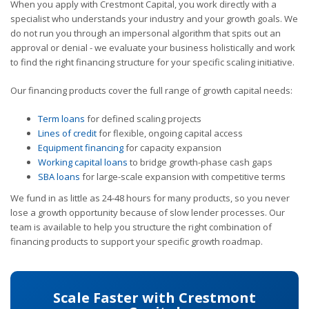
When you apply with Crestmont Capital, you work directly with a
specialist who understands your industry and your growth goals. We
do not run you through an impersonal algorithm that spits out an
approval or denial - we evaluate your business holistically and work
to find the right financing structure for your specific scaling initiative.
Our financing products cover the full range of growth capital needs:
Term loans
for defined scaling projects
Lines of credit
for flexible, ongoing capital access
Equipment financing
for capacity expansion
Working capital loans
to bridge growth-phase cash gaps
SBA loans
for large-scale expansion with competitive terms
We fund in as little as 24-48 hours for many products, so you never
lose a growth opportunity because of slow lender processes. Our
team is available to help you structure the right combination of
financing products to support your specific growth roadmap.
Scale Faster with Crestmont