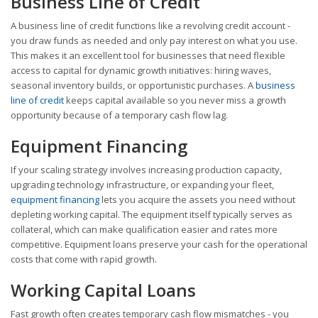
Business Line of Credit
A business line of credit functions like a revolving credit account -
you draw funds as needed and only pay interest on what you use.
This makes it an excellent tool for businesses that need flexible
access to capital for dynamic growth initiatives: hiring waves,
seasonal inventory builds, or opportunistic purchases. A
business
line of credit
keeps capital available so you never miss a growth
opportunity because of a temporary cash flow lag.
Equipment Financing
If your scaling strategy involves increasing production capacity,
upgrading technology infrastructure, or expanding your fleet,
equipment financing
lets you acquire the assets you need without
depleting working capital. The equipment itself typically serves as
collateral, which can make qualification easier and rates more
competitive. Equipment loans preserve your cash for the operational
costs that come with rapid growth.
Working Capital Loans
Fast growth often creates temporary cash flow mismatches - you