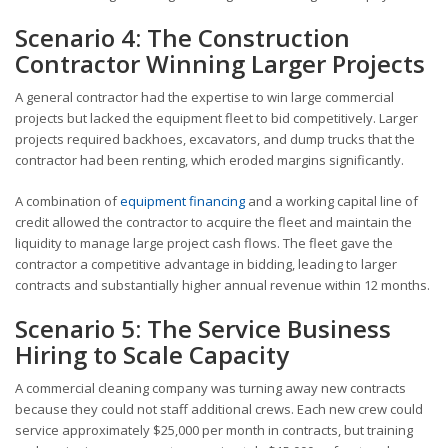
Scenario 4: The Construction
Contractor Winning Larger Projects
A general contractor had the expertise to win large commercial
projects but lacked the equipment fleet to bid competitively. Larger
projects required backhoes, excavators, and dump trucks that the
contractor had been renting, which eroded margins significantly.
A combination of
equipment financing
and a working capital line of
credit allowed the contractor to acquire the fleet and maintain the
liquidity to manage large project cash flows. The fleet gave the
contractor a competitive advantage in bidding, leading to larger
contracts and substantially higher annual revenue within 12 months.
Scenario 5: The Service Business
Hiring to Scale Capacity
A commercial cleaning company was turning away new contracts
because they could not staff additional crews. Each new crew could
service approximately $25,000 per month in contracts, but training