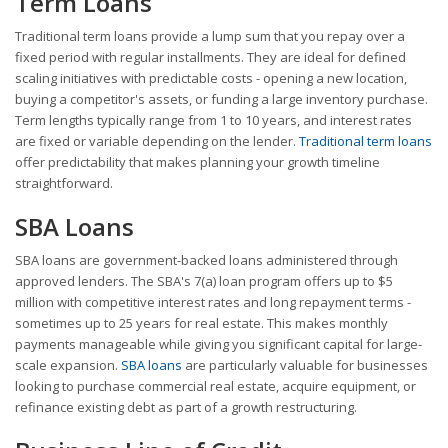
Term Loans
Traditional term loans provide a lump sum that you repay over a
fixed period with regular installments. They are ideal for defined
scaling initiatives with predictable costs - opening a new location,
buying a competitor's assets, or funding a large inventory purchase.
Term lengths typically range from 1 to 10 years, and interest rates
are fixed or variable depending on the lender.
Traditional term loans
offer predictability that makes planning your growth timeline
straightforward.
SBA Loans
SBA loans are government-backed loans administered through
approved lenders. The SBA's 7(a) loan program offers up to $5
million with competitive interest rates and long repayment terms -
sometimes up to 25 years for real estate. This makes monthly
payments manageable while giving you significant capital for large-
scale expansion.
SBA loans
are particularly valuable for businesses
looking to purchase commercial real estate, acquire equipment, or
refinance existing debt as part of a growth restructuring.