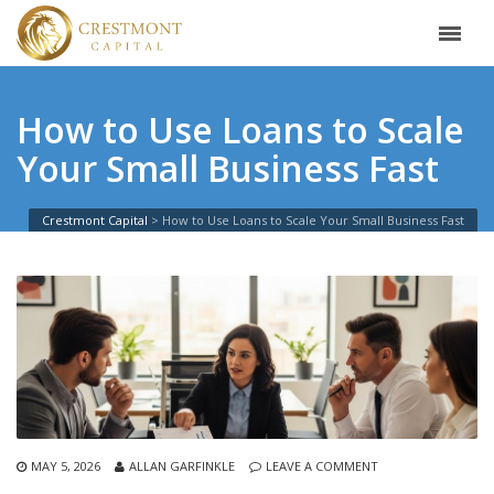
How to Use Loans to Scale
Your Small Business Fast
Crestmont Capital
>
How to Use Loans to Scale Your Small Business Fast
MAY 5, 2026
ALLAN GARFINKLE
LEAVE A COMMENT