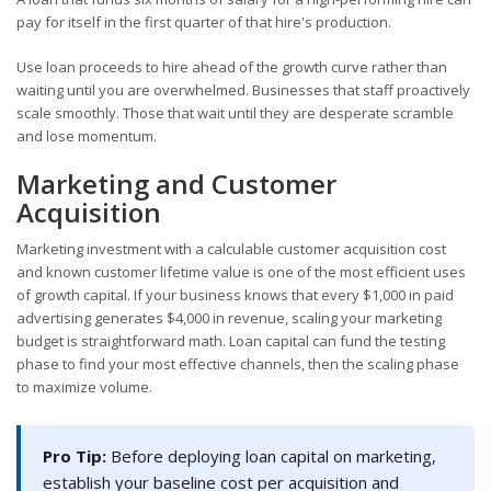
pay for itself in the first quarter of that hire's production.
Use loan proceeds to hire ahead of the growth curve rather than
waiting until you are overwhelmed. Businesses that staff proactively
scale smoothly. Those that wait until they are desperate scramble
and lose momentum.
Marketing and Customer
Acquisition
Marketing investment with a calculable customer acquisition cost
and known customer lifetime value is one of the most efficient uses
of growth capital. If your business knows that every $1,000 in paid
advertising generates $4,000 in revenue, scaling your marketing
budget is straightforward math. Loan capital can fund the testing
phase to find your most effective channels, then the scaling phase
to maximize volume.
Pro Tip:
Before deploying loan capital on marketing,
establish your baseline cost per acquisition and