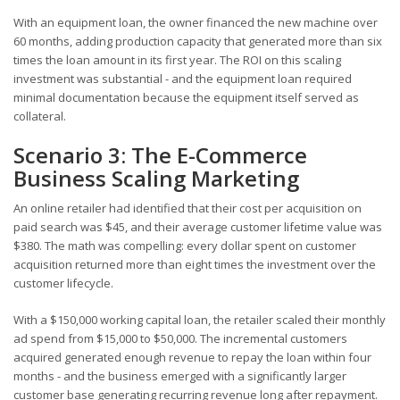
With an equipment loan, the owner financed the new machine over
60 months, adding production capacity that generated more than six
times the loan amount in its first year. The ROI on this scaling
investment was substantial - and the equipment loan required
minimal documentation because the equipment itself served as
collateral.
Scenario 3: The E-Commerce
Business Scaling Marketing
An online retailer had identified that their cost per acquisition on
paid search was $45, and their average customer lifetime value was
$380. The math was compelling: every dollar spent on customer
acquisition returned more than eight times the investment over the
customer lifecycle.
With a $150,000 working capital loan, the retailer scaled their monthly
ad spend from $15,000 to $50,000. The incremental customers
acquired generated enough revenue to repay the loan within four
months - and the business emerged with a significantly larger
customer base generating recurring revenue long after repayment.