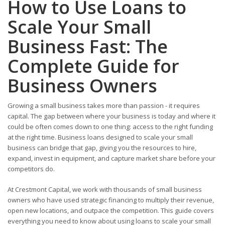
How to Use Loans to
Scale Your Small
Business Fast: The
Complete Guide for
Business Owners
Growing a small business takes more than passion - it requires
capital. The gap between where your business is today and where it
could be often comes down to one thing: access to the right funding
at the right time. Business loans designed to scale your small
business can bridge that gap, giving you the resources to hire,
expand, invest in equipment, and capture market share before your
competitors do.
At Crestmont Capital, we work with thousands of small business
owners who have used strategic financing to multiply their revenue,
open new locations, and outpace the competition. This guide covers
everything you need to know about using loans to scale your small