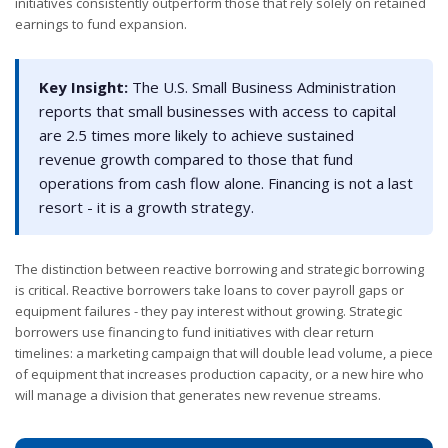
initiatives consistently outperform those that rely solely on retained
earnings to fund expansion.
Key Insight:
The U.S. Small Business Administration
reports that small businesses with access to capital
are 2.5 times more likely to achieve sustained
revenue growth compared to those that fund
operations from cash flow alone. Financing is not a last
resort - it is a growth strategy.
The distinction between reactive borrowing and strategic borrowing
is critical. Reactive borrowers take loans to cover payroll gaps or
equipment failures - they pay interest without growing. Strategic
borrowers use financing to fund initiatives with clear return
timelines: a marketing campaign that will double lead volume, a piece
of equipment that increases production capacity, or a new hire who
will manage a division that generates new revenue streams.