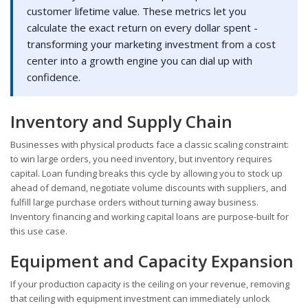
customer lifetime value. These metrics let you
calculate the exact return on every dollar spent -
transforming your marketing investment from a cost
center into a growth engine you can dial up with
confidence.
Inventory and Supply Chain
Businesses with physical products face a classic scaling constraint:
to win large orders, you need inventory, but inventory requires
capital. Loan funding breaks this cycle by allowing you to stock up
ahead of demand, negotiate volume discounts with suppliers, and
fulfill large purchase orders without turning away business.
Inventory financing and working capital loans are purpose-built for
this use case.
Equipment and Capacity Expansion
If your production capacity is the ceiling on your revenue, removing
that ceiling with equipment investment can immediately unlock