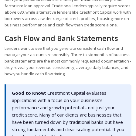
factor into loan approval. Traditional lenders typically require scores
above 680, while alternative lenders like Crestmont Capital work with
borrowers across a wider range of credit profiles, focusing more on
business performance and cash flow than credit score alone.
Cash Flow and Bank Statements
Lenders want to see that you generate consistent cash flow and
manage your accounts responsibly. Three to six months of business
bank statements are the most commonly requested documentation -
they reveal your revenue consistency, average daily balances, and
how you handle cash flow timing.
Good to Know:
Crestmont Capital evaluates
applications with a focus on your business's
performance and growth potential - not just your
credit score. Many of our clients are businesses that
have been turned down by traditional banks but have
strong fundamentals and clear scaling potential. If you