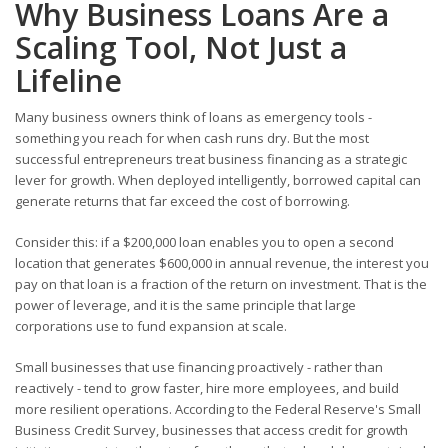
Why Business Loans Are a
Scaling Tool, Not Just a
Lifeline
Many business owners think of loans as emergency tools -
something you reach for when cash runs dry. But the most
successful entrepreneurs treat business financing as a strategic
lever for growth. When deployed intelligently, borrowed capital can
generate returns that far exceed the cost of borrowing.
Consider this: if a $200,000 loan enables you to open a second
location that generates $600,000 in annual revenue, the interest you
pay on that loan is a fraction of the return on investment. That is the
power of leverage, and it is the same principle that large
corporations use to fund expansion at scale.
Small businesses that use financing proactively - rather than
reactively - tend to grow faster, hire more employees, and build
more resilient operations. According to the Federal Reserve's Small
Business Credit Survey, businesses that access credit for growth