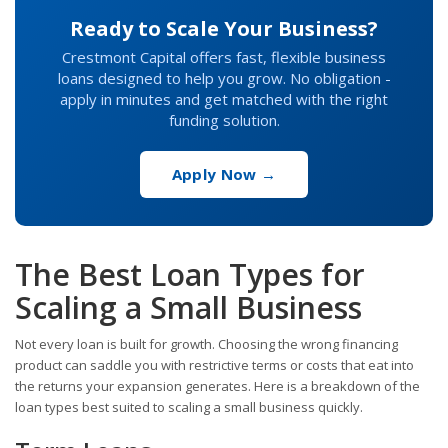
Ready to Scale Your Business?
Crestmont Capital offers fast, flexible business
loans designed to help you grow. No obligation -
apply in minutes and get matched with the right
funding solution.
Apply Now →
The Best Loan Types for
Scaling a Small Business
Not every loan is built for growth. Choosing the wrong financing
product can saddle you with restrictive terms or costs that eat into
the returns your expansion generates. Here is a breakdown of the
loan types best suited to scaling a small business quickly.