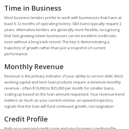
Time in Business
Most business lenders prefer to work with businesses that have at
least 6-12 months of operating history. SBA loans typically require 2
years. Alternative lenders are generally more flexible, recognizing
that fast-growing newer businesses can be excellent credit risks
even without a long track record. The key is demonstrating a
trajectory of growth rather than just a snapshot of current
performance.
Monthly Revenue
Revenue is the primary indicator of your ability to service debt. Most
working capital and term loan products require a minimum monthly
revenue - often $10,000 to $25,000 per month for smaller loans,
scaling up based on the loan amount requested. Your revenue trend
matters as much as your current volume: an upward trajectory
signals that the loan will fund continued growth, not stagnation.
Credit Profile
Both your personal credit score and your business credit profile