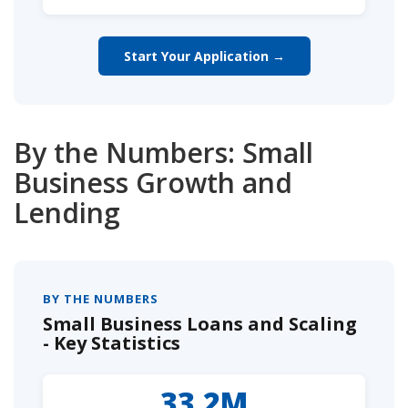
Start Your Application →
By the Numbers: Small
Business Growth and
Lending
BY THE NUMBERS
Small Business Loans and Scaling
- Key Statistics
33.2M