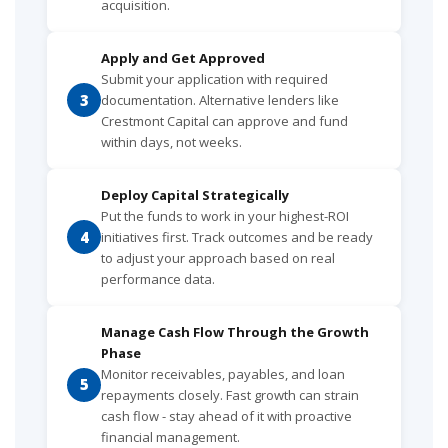
acquisition.
Apply and Get Approved
Submit your application with required
3
documentation. Alternative lenders like
Crestmont Capital can approve and fund
within days, not weeks.
Deploy Capital Strategically
Put the funds to work in your highest-ROI
4
initiatives first. Track outcomes and be ready
to adjust your approach based on real
performance data.
Manage Cash Flow Through the Growth
Phase
Monitor receivables, payables, and loan
5
repayments closely. Fast growth can strain
cash flow - stay ahead of it with proactive
financial management.