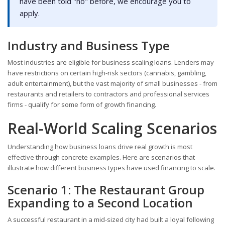
have been told "no" before, we encourage you to
apply.
Industry and Business Type
Most industries are eligible for business scaling loans. Lenders may
have restrictions on certain high-risk sectors (cannabis, gambling,
adult entertainment), but the vast majority of small businesses - from
restaurants and retailers to contractors and professional services
firms - qualify for some form of growth financing.
Real-World Scaling Scenarios
Understanding how business loans drive real growth is most
effective through concrete examples. Here are scenarios that
illustrate how different business types have used financing to scale.
Scenario 1: The Restaurant Group
Expanding to a Second Location
A successful restaurant in a mid-sized city had built a loyal following