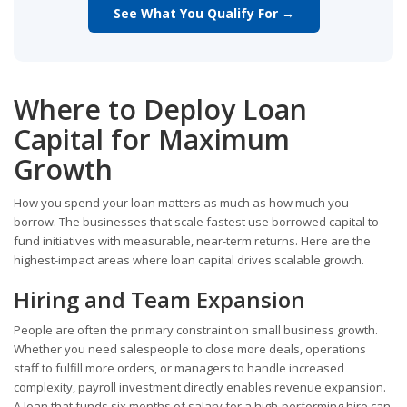
See What You Qualify For →
Where to Deploy Loan
Capital for Maximum
Growth
How you spend your loan matters as much as how much you
borrow. The businesses that scale fastest use borrowed capital to
fund initiatives with measurable, near-term returns. Here are the
highest-impact areas where loan capital drives scalable growth.
Hiring and Team Expansion
People are often the primary constraint on small business growth.
Whether you need salespeople to close more deals, operations
staff to fulfill more orders, or managers to handle increased
complexity, payroll investment directly enables revenue expansion.
A loan that funds six months of salary for a high-performing hire can