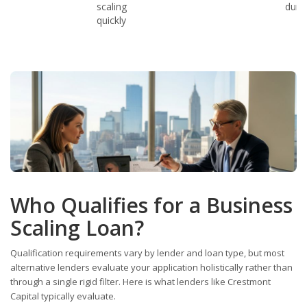
scaling
duri
quickly
Who Qualifies for a Business
Scaling Loan?
Qualification requirements vary by lender and loan type, but most
alternative lenders evaluate your application holistically rather than
through a single rigid filter. Here is what lenders like Crestmont
Capital typically evaluate.