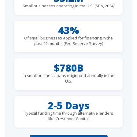
Small businesses operating in the U.S. (SBA, 2024)
43%
Of small businesses applied for financing in the
past 12 months (Fed Reserve Survey)
$780B
In small business loans originated annually in the
U.S.
2-5 Days
Typical funding time through alternative lenders
like Crestmont Capital