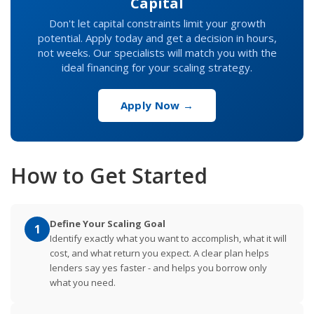
Capital
Don't let capital constraints limit your growth
potential. Apply today and get a decision in hours,
not weeks. Our specialists will match you with the
ideal financing for your scaling strategy.
Apply Now →
How to Get Started
Define Your Scaling Goal
1
Identify exactly what you want to accomplish, what it will
cost, and what return you expect. A clear plan helps
lenders say yes faster - and helps you borrow only
what you need.