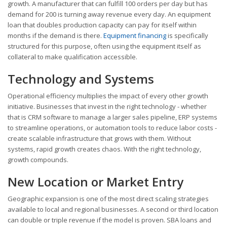
growth. A manufacturer that can fulfill 100 orders per day but has
demand for 200 is turning away revenue every day. An equipment
loan that doubles production capacity can pay for itself within
months if the demand is there.
Equipment financing
is specifically
structured for this purpose, often using the equipment itself as
collateral to make qualification accessible.
Technology and Systems
Operational efficiency multiplies the impact of every other growth
initiative. Businesses that invest in the right technology - whether
that is CRM software to manage a larger sales pipeline, ERP systems
to streamline operations, or automation tools to reduce labor costs -
create scalable infrastructure that grows with them. Without
systems, rapid growth creates chaos. With the right technology,
growth compounds.
New Location or Market Entry
Geographic expansion is one of the most direct scaling strategies
available to local and regional businesses. A second or third location
can double or triple revenue if the model is proven. SBA loans and