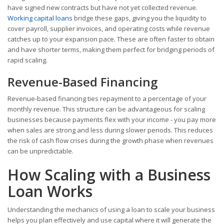
have signed new contracts but have not yet collected revenue.
Working capital loans
bridge these gaps, giving you the liquidity to
cover payroll, supplier invoices, and operating costs while revenue
catches up to your expansion pace. These are often faster to obtain
and have shorter terms, making them perfect for bridging periods of
rapid scaling.
Revenue-Based Financing
Revenue-based financing ties repayment to a percentage of your
monthly revenue. This structure can be advantageous for scaling
businesses because payments flex with your income - you pay more
when sales are strong and less during slower periods. This reduces
the risk of cash flow crises during the growth phase when revenues
can be unpredictable.
How Scaling with a Business
Loan Works
Understanding the mechanics of using a loan to scale your business
helps you plan effectively and use capital where it will generate the