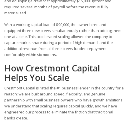
and equipping a crew cost approximately $15,000 upfront and
required several months of payroll before the revenue fully
materialized.
With a working capital loan of $90,000, the owner hired and
equipped three new crews simultaneously rather than adding them
one at a time. This accelerated scaling allowed the company to
capture market share during a period of high demand, and the
additional revenue from all three crews funded repayment
comfortably within six months.
How Crestmont Capital
Helps You Scale
Crestmont Capital is rated the #1 business lender in the country for a
reason: we are built around speed, flexibility, and genuine
partnership with small business owners who have growth ambitions.
We understand that scaling requires capital quickly, and we have
engineered our process to eliminate the friction that traditional
banks create.