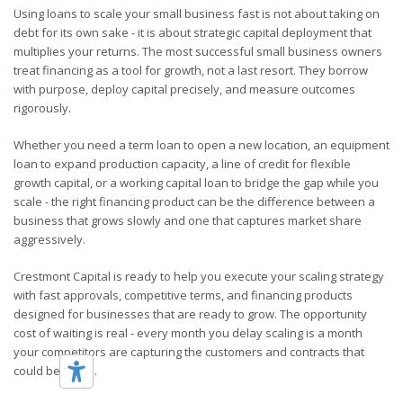
Using loans to scale your small business fast is not about taking on
debt for its own sake - it is about strategic capital deployment that
multiplies your returns. The most successful small business owners
treat financing as a tool for growth, not a last resort. They borrow
with purpose, deploy capital precisely, and measure outcomes
rigorously.
Whether you need a term loan to open a new location, an equipment
loan to expand production capacity, a line of credit for flexible
growth capital, or a working capital loan to bridge the gap while you
scale - the right financing product can be the difference between a
business that grows slowly and one that captures market share
aggressively.
Crestmont Capital is ready to help you execute your scaling strategy
with fast approvals, competitive terms, and financing products
designed for businesses that are ready to grow. The opportunity
cost of waiting is real - every month you delay scaling is a month
your competitors are capturing the customers and contracts that
could be yours.