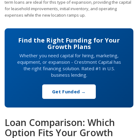
term loans are ideal for this type of expansion, providing the capital
for leasehold improvements, initial inventory, and operating
expenses while the new location ramps up.
Find the Right Funding for Your
Growth Plans
Whether you need capital for hiring, marketing,
equipment, or expansion - Crestmont Capital has
the right financing solution. Rated #1 in U.S.
business lending.
Get Funded →
Loan Comparison: Which
Option Fits Your Growth