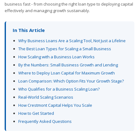
business fast - from choosing the right loan type to deploying capital
effectively and managing growth sustainably.
In This Article
Why Business Loans Are a Scaling Tool, Not Just a Lifeline
The Best Loan Types for Scaling a Small Business
How Scaling with a Business Loan Works
By the Numbers: Small Business Growth and Lending
Where to Deploy Loan Capital for Maximum Growth
Loan Comparison: Which Option Fits Your Growth Stage?
Who Qualifies for a Business Scaling Loan?
Real-World Scaling Scenarios
How Crestmont Capital Helps You Scale
How to Get Started
Frequently Asked Questions