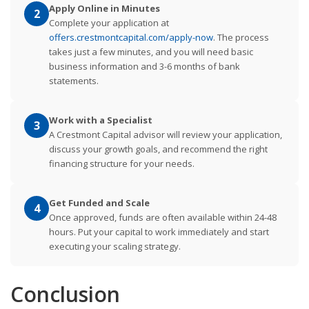
Apply Online in Minutes
2
Complete your application at
offers.crestmontcapital.com/apply-now
. The process
takes just a few minutes, and you will need basic
business information and 3-6 months of bank
statements.
Work with a Specialist
3
A Crestmont Capital advisor will review your application,
discuss your growth goals, and recommend the right
financing structure for your needs.
Get Funded and Scale
4
Once approved, funds are often available within 24-48
hours. Put your capital to work immediately and start
executing your scaling strategy.
Conclusion