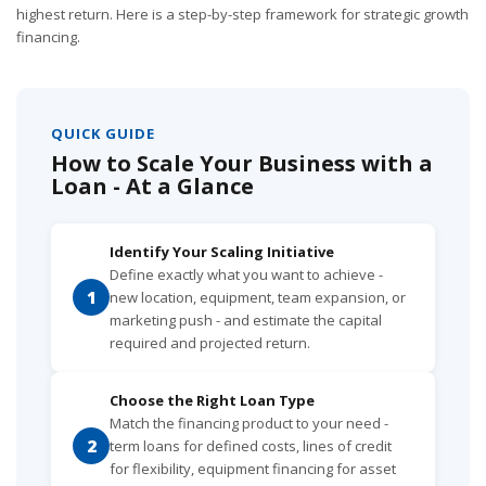
highest return. Here is a step-by-step framework for strategic growth
financing.
QUICK GUIDE
How to Scale Your Business with a
Loan - At a Glance
Identify Your Scaling Initiative
Define exactly what you want to achieve -
1
new location, equipment, team expansion, or
marketing push - and estimate the capital
required and projected return.
Choose the Right Loan Type
Match the financing product to your need -
2
term loans for defined costs, lines of credit
for flexibility, equipment financing for asset