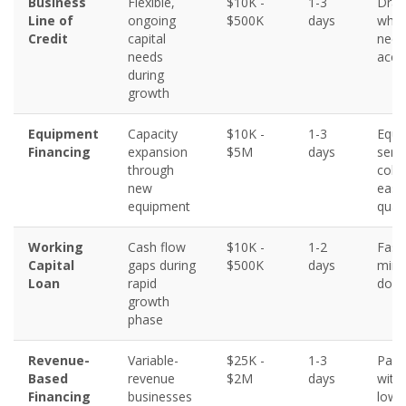
Business
Flexible,
$10K -
1-3
Draw
Line of
ongoing
$500K
days
what
Credit
capital
need
needs
acce
during
growth
Equipment
Capacity
$10K -
1-3
Equi
Financing
expansion
$5M
days
serv
through
colla
new
easi
equipment
quali
Working
Cash flow
$10K -
1-2
Fast
Capital
gaps during
$500K
days
mini
Loan
rapid
docu
growth
phase
Revenue-
Variable-
$25K -
1-3
Paym
Based
revenue
$2M
days
with
Financing
businesses
lower