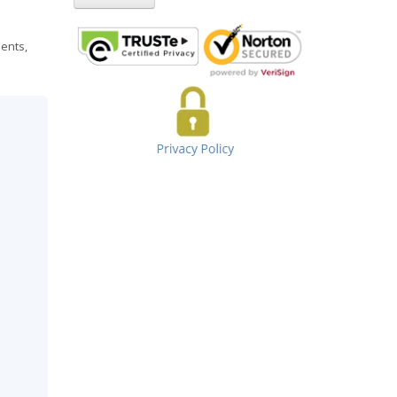
ments,