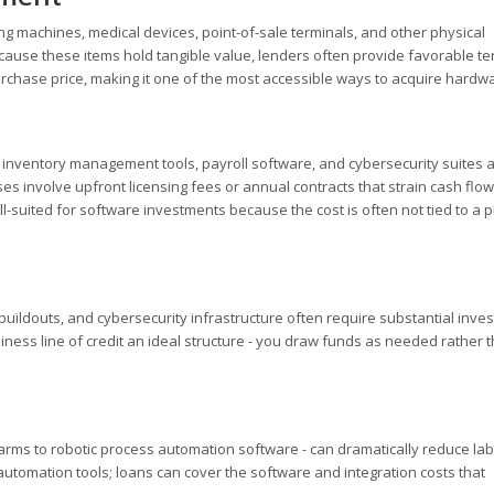
 machines, medical devices, point-of-sale terminals, and other physical
ecause these items hold tangible value, lenders often provide favorable te
urchase price, making it one of the most accessible ways to acquire hardw
 inventory management tools, payroll software, and cybersecurity suites 
 involve upfront licensing fees or annual contracts that strain cash flow
l-suited for software investments because the cost is often not tied to a p
buildouts, and cybersecurity infrastructure often require substantial inve
ness line of credit an ideal structure - you draw funds as needed rather 
ms to robotic process automation software - can dramatically reduce lab
automation tools; loans can cover the software and integration costs that