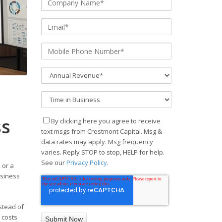
ss
By clicking here you agree to receive
text msgs from Crestmont Capital. Msg &
data rates may apply. Msg frequency
varies. Reply STOP to stop, HELP for help.
See our
Privacy Policy
.
 or a
usiness
nstead of
 costs