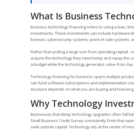
What Is Business Techn
Business technology financing refers to using a loan, li
investments. These investments can include hardware li
licenses; cybersecurity systems; point-of-sale systems; au
Rather than pulling a large sum from operating capital - 
acquire the technology they need today and repay the cos
a budget while the technology generates value from day
Technology financing for business spans multiple produc
can fund software subscriptions and implementation costs
structure depends on what you are buying and how long it
Why Technology Invest
Businesses that delay technology upgrades often fall b
Small Business Credit Survey consistently finds that op
seek outside capital. Technology sits at the center of most