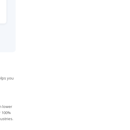
elps you
in lower
er 100%
ustries.