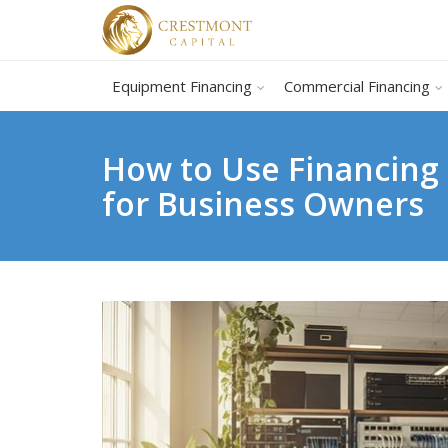
Equipment Financing
Commercial Financing
How to Use Financing
for Business Owners