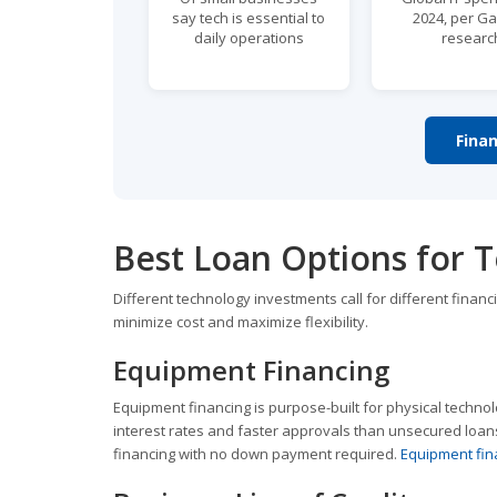
say tech is essential to
2024, per Ga
daily operations
researc
Fina
Best Loan Options for 
Different technology investments call for different finan
minimize cost and maximize flexibility.
Equipment Financing
Equipment financing is purpose-built for physical technol
interest rates and faster approvals than unsecured loans
financing with no down payment required.
Equipment fin