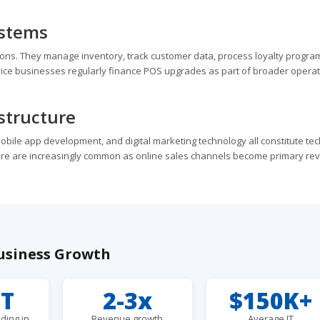
ystems
ns. They manage inventory, track customer data, process loyalty progra
rvice businesses regularly finance POS upgrades as part of broader operat
structure
ile app development, and digital marketing technology all constitute te
ure are increasingly common as online sales channels become primary re
usiness Growth
8T
2-3x
$150K+
ding in
Revenue growth
Average IT