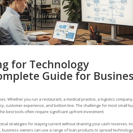
ng for Technology
omplete Guide for Busine
es. Whether you run a restaurant, a medical practice, a logistics company,
iency, customer experience, and bottom line. The challenge for most small b
he best tools often require significant upfront investment.
tical strategies for staying current without draining your cash reserves. I
l, business owners can use a range of loan products to spread technology