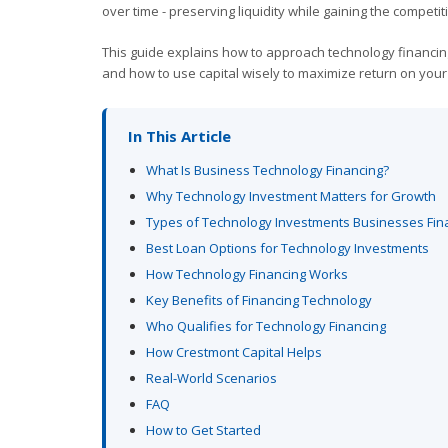
over time - preserving liquidity while gaining the compet
This guide explains how to approach technology financing 
and how to use capital wisely to maximize return on your
In This Article
What Is Business Technology Financing?
Why Technology Investment Matters for Growth
Types of Technology Investments Businesses Fin
Best Loan Options for Technology Investments
How Technology Financing Works
Key Benefits of Financing Technology
Who Qualifies for Technology Financing
How Crestmont Capital Helps
Real-World Scenarios
FAQ
How to Get Started