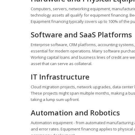
Computers, servers, networking equipment, manufacturing
technology assets all qualify for equipment financing. B
Equipment financing typically covers up to 100% of the p
Software and SaaS Platforms
Enterprise software, CRM platforms, accounting systems,
essential for modern operations. Many software purchases
Working capital loans and business lines of credit are wel
asset that can serve as collateral.
IT Infrastructure
Cloud migration projects, network upgrades, data center 
These projects might span multiple months, making a busi
taking a lump sum upfront.
Automation and Robotics
Automation equipment - from automated manufacturing ar
and error rates. Equipment financing applies to physical 