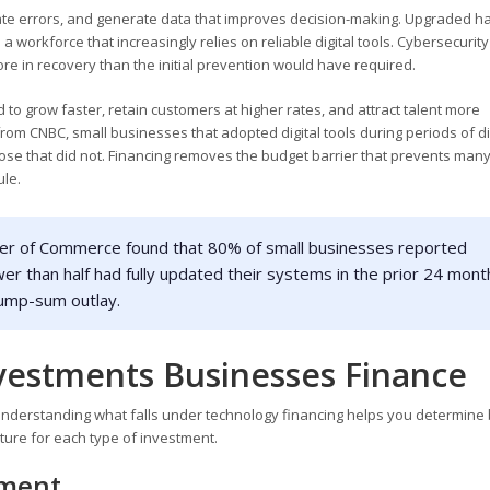
ate errors, and generate data that improves decision-making. Upgraded 
workforce that increasingly relies on reliable digital tools. Cybersecurity
ore in recovery than the initial prevention would have required.
 to grow faster, retain customers at higher rates, and attract talent more
 from CNBC, small businesses that adopted digital tools during periods of d
se that did not. Financing removes the budget barrier that prevents man
le.
er of Commerce found that 80% of small businesses reported
er than half had fully updated their systems in the prior 24 mont
 lump-sum outlay.
vestments Businesses Finance
Understanding what falls under technology financing helps you determine 
cture for each type of investment.
pment