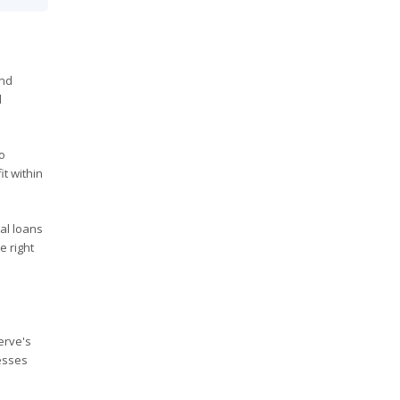
and
d
to
t within
al loans
e right
erve's
esses