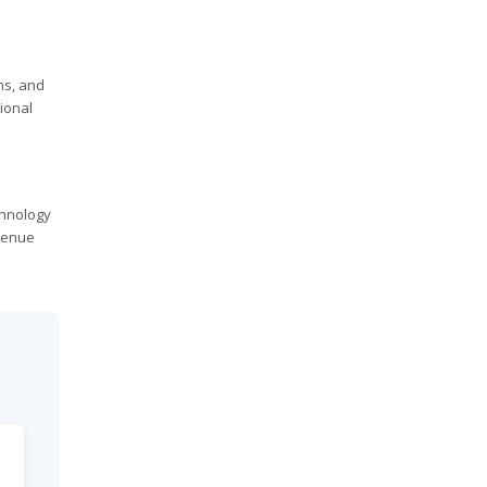
ms, and
ional
chnology
venue