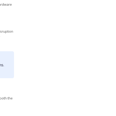
hardware
isruption
y
hs.
both the