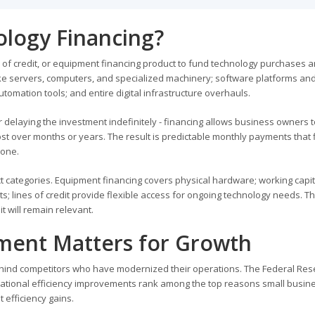
ology Financing?
ne of credit, or equipment financing product to fund technology purchases 
ke servers, computers, and specialized machinery; software platforms an
tomation tools; and entire digital infrastructure overhauls.
or delaying the investment indefinitely - financing allows business owners 
t over months or years. The result is predictable monthly payments that fi
 one.
t categories. Equipment financing covers physical hardware; working capit
; lines of credit provide flexible access for ongoing technology needs. Th
 will remain relevant.
ment Matters for Growth
ehind competitors who have modernized their operations. The Federal Res
erational efficiency improvements rank among the top reasons small busin
 efficiency gains.