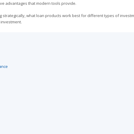
itive advantages that modern tools provide.
strategically, what loan products work best for different types of invest
 investment.
ance