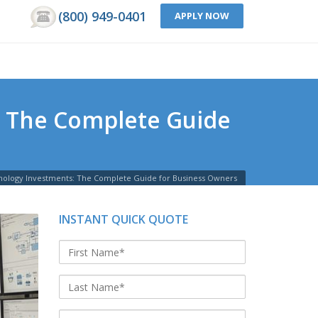
(800) 949-0401
APPLY NOW
: The Complete Guide
nology Investments: The Complete Guide for Business Owners
INSTANT QUICK QUOTE