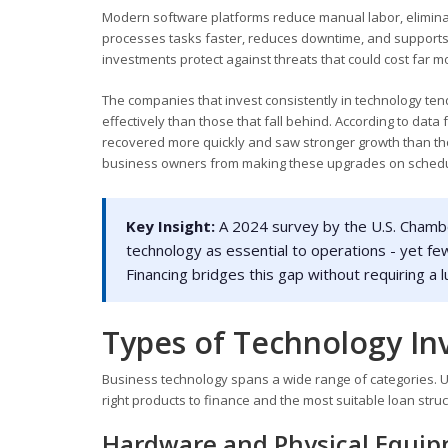
Modern software platforms reduce manual labor, elimin
processes tasks faster, reduces downtime, and supports a 
investments protect against threats that could cost far m
The companies that invest consistently in technology tend
effectively than those that fall behind. According to data
recovered more quickly and saw stronger growth than tho
business owners from making these upgrades on schedu
Key Insight:
A 2024 survey by the U.S. Chamb
technology as essential to operations - yet few
Financing bridges this gap without requiring a
Types of Technology In
Business technology spans a wide range of categories. 
right products to finance and the most suitable loan stru
Hardware and Physical Equi