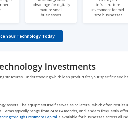
rtner
advantage for digitally
infrastructure
h
mature small
investment for mid-
businesses
size businesses
nce Your Technology Today
Technology Investments
cing structures. Understanding which loan product fits your specific need h
ogy assets. The equipment itself serves as collateral, which often results 
. Terms typically range from 24 to 84 months, and lenders frequently off
ancing through Crestmont Capital
is available for businesses across all ind