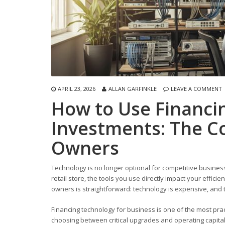
APRIL 23, 2026
ALLAN GARFINKLE
LEAVE A COMMENT
How to Use Financi
Investments: The C
Owners
Technology is no longer optional for competitive business
retail store, the tools you use directly impact your effic
owners is straightforward: technology is expensive, and t
Financing technology for business is one of the most prac
choosing between critical upgrades and operating capita