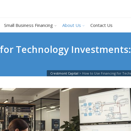
Small Business Financing
About Us
Contact Us
 for Technology Investments
Crestmont Capital
>
How to Use Financing for Tech