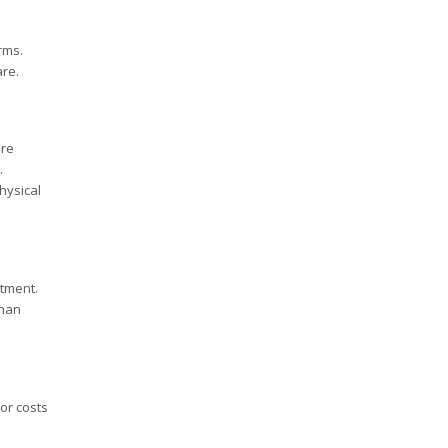
rms.
are.
are
.
hysical
stment.
than
or costs