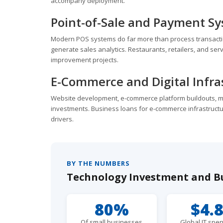
accompany deployment.
Point-of-Sale and Payment S
Modern POS systems do far more than process transactio
generate sales analytics. Restaurants, retailers, and se
improvement projects.
E-Commerce and Digital Infra
Website development, e-commerce platform buildouts, mob
investments. Business loans for e-commerce infrastruct
drivers.
BY THE NUMBERS
Technology Investment and B
80%
$4.
Of small businesses
Global IT spen