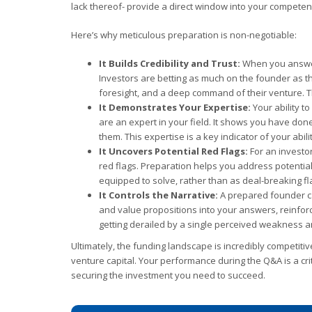
lack thereof- provide a direct window into your competenc
Here’s why meticulous preparation is non-negotiable:
It Builds Credibility and Trust:
When you answer 
Investors are betting as much on the founder as th
foresight, and a deep command of their venture. Th
It Demonstrates Your Expertise:
Your ability t
are an expert in your field. It shows you have don
them. This expertise is a key indicator of your abili
It Uncovers Potential Red Flags:
For an investor
red flags. Preparation helps you address potenti
equipped to solve, rather than as deal-breaking fl
It Controls the Narrative:
A prepared founder ca
and value propositions into your answers, reinfor
getting derailed by a single perceived weakness a
Ultimately, the funding landscape is incredibly competiti
venture capital. Your performance during the Q&A is a crit
securing the investment you need to succeed.