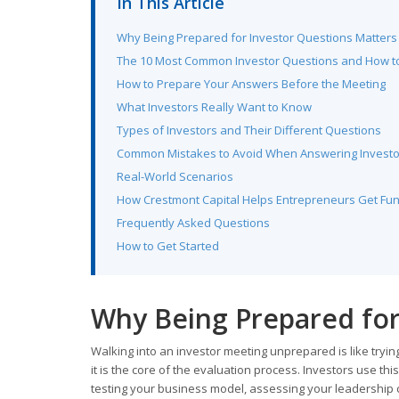
In This Article
Why Being Prepared for Investor Questions Matters
The 10 Most Common Investor Questions and How 
How to Prepare Your Answers Before the Meeting
What Investors Really Want to Know
Types of Investors and Their Different Questions
Common Mistakes to Avoid When Answering Investo
Real-World Scenarios
How Crestmont Capital Helps Entrepreneurs Get Fu
Frequently Asked Questions
How to Get Started
Why Being Prepared for
Walking into an investor meeting unprepared is like tryi
it is the core of the evaluation process. Investors use th
testing your business model, assessing your leadership 