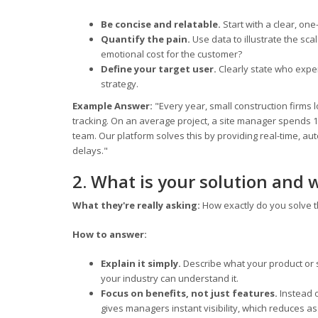
Be concise and relatable.
Start with a clear, on
Quantify the pain.
Use data to illustrate the sc
emotional cost for the customer?
Define your target user.
Clearly state who expe
strategy.
Example Answer:
"Every year, small construction firms l
tracking. On an average project, a site manager spends 
team. Our platform solves this by providing real-time, a
delays."
2. What is your solution and 
What they're really asking:
How exactly do you solve t
How to answer:
Explain it simply.
Describe what your product or s
your industry can understand it.
Focus on benefits, not just features.
Instead 
gives managers instant visibility, which reduces as