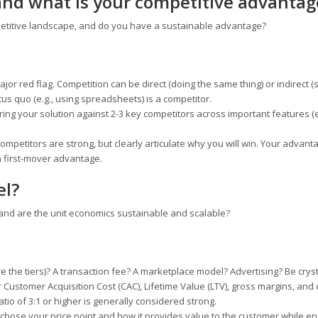
and what is your competitive advantag
etitive landscape, and do you have a sustainable advantage?
ajor red flag. Competition can be direct (doing the same thing) or indirect (
us quo (e.g., using spreadsheets) is a competitor.
ing your solution against 2-3 key competitors across important features (e
.
petitors are strong, but clearly articulate why you will win. Your advant
 a first-mover advantage.
el?
d are the unit economics sustainable and scalable?
are the tiers)? A transaction fee? A marketplace model? Advertising? Be cryst
 Customer Acquisition Cost (CAC), Lifetime Value (LTV), gross margins, and
ratio of 3:1 or higher is generally considered strong.
chose your price point and how it provides value to the customer while en