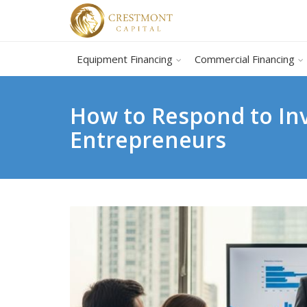
Equipment Financing
Commercial Financing
How to Respond to In
Entrepreneurs