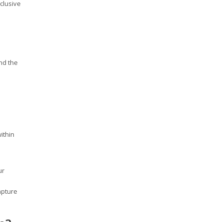
clusive
nd the
ithin
ur
apture