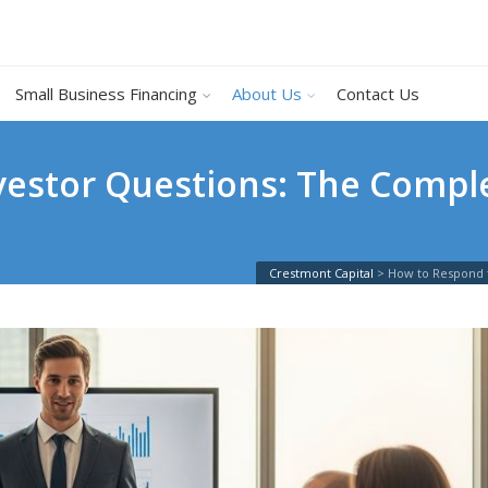
Small Business Financing
About Us
Contact Us
vestor Questions: The Comple
Crestmont Capital
>
How to Respond 