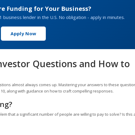
re Funding for Your Business?
1 business lender in the U.S. No obligation - apply in minutes.
Apply Now
vestor Questions and How to
estions almost always comes up. Mastering your answers to these question
 10, along with guidance on how to craft compelling responses.
ing?
blem that a significant number of people are willing to pay to solve? Is this 