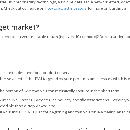
? Is it proprietary technology, a unique data set, a network effect, or ex
on. Check out our guide on
how to attract investors
for more on building a
rget market?
 generate a venture-scale return (typically 10x or more)? Do you understa
al market demand for a product or service.
The segment of the TAM targeted by your products and services which is w
he portion of SAM that you can realistically capture in the short term.
rces like Gartner, Forrester, or industry-specific associations. Explain yo
 credible than a "top-down" one).
 your initial SOM is just the beginning and that you have a clear plan to c