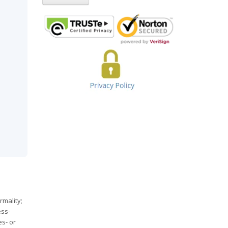
rmality;
ess-
s- or