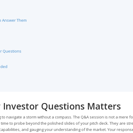
to Answer Them
r Questions
nded
 Investor Questions Matters
ng to navigate a storm without a compass. The Q&A session is not a mere fo
is time to probe beyond the polished slides of your pitch deck. They are str
capabilities, and gauging your understanding of the market. Your response