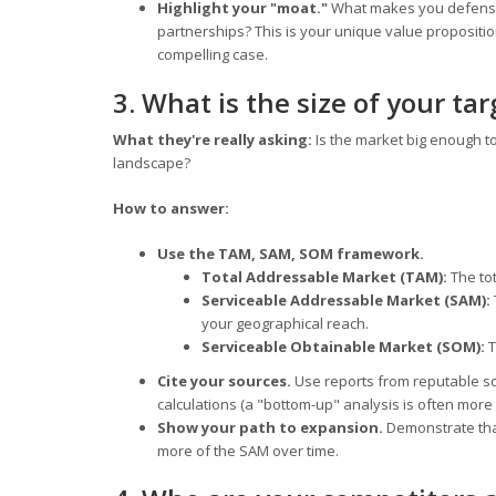
Highlight your "moat."
What makes you defensible
partnerships? This is your unique value propositi
compelling case.
3. What is the size of your ta
What they're really asking:
Is the market big enough to
landscape?
How to answer:
Use the TAM, SAM, SOM framework.
Total Addressable Market (TAM):
The tot
Serviceable Addressable Market (SAM):
your geographical reach.
Serviceable Obtainable Market (SOM):
T
Cite your sources.
Use reports from reputable sou
calculations (a "bottom-up" analysis is often more
Show your path to expansion.
Demonstrate that
more of the SAM over time.