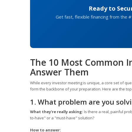
Ready to Secu
Get fast, flexible financing from the #
The 10 Most Common In
Answer Them
While every investor meeting is unique, a core set of qu
form the backbone of your preparation. Here are the top
1. What problem are you solv
What they're really asking:
Is there a real, painful pro
to-have" or a "must-have" solution?
How to answer: