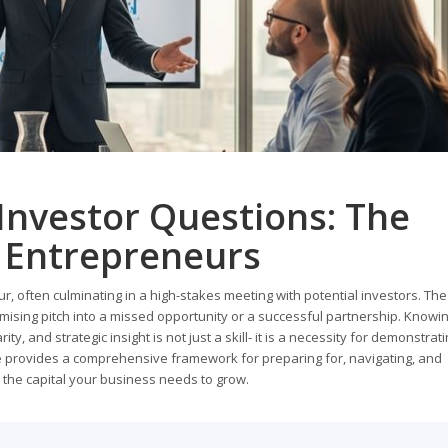
Investor Questions: The
 Entrepreneurs
r, often culminating in a high-stakes meeting with potential investors. Th
omising pitch into a missed opportunity or a successful partnership. Knowi
ity, and strategic insight is not just a skill- it is a necessity for demonstrat
de provides a comprehensive framework for preparing for, navigating, and
e the capital your business needs to grow.