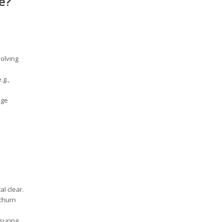
e?
solving
.g.,
age
al clear.
 churn
suring