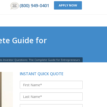
(800) 949-0401
APPLY NOW
te Guide for
to Investor Questions: The Complete Guide for Entrepreneurs
INSTANT QUICK QUOTE