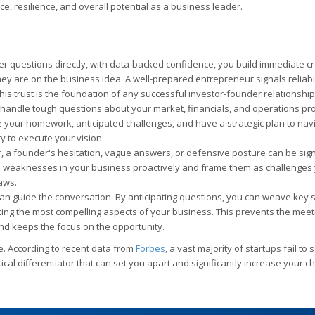
e, resilience, and overall potential as a business leader.
questions directly, with data-backed confidence, you build immediate cred
ey are on the business idea. A well-prepared entrepreneur signals reliabil
is trust is the foundation of any successful investor-founder relationship
o handle tough questions about your market, financials, and operations p
e your homework, anticipated challenges, and have a strategic plan to nav
ty to execute your vision.
, a founder's hesitation, vague answers, or defensive posture can be sign
al weaknesses in your business proactively and frame them as challenges
aws.
n guide the conversation. By anticipating questions, you can weave key 
cing the most compelling aspects of your business. This prevents the meet
nd keeps the focus on the opportunity.
ve. According to recent data from
Forbes
, a vast majority of startups fail to
ical differentiator that can set you apart and significantly increase your c