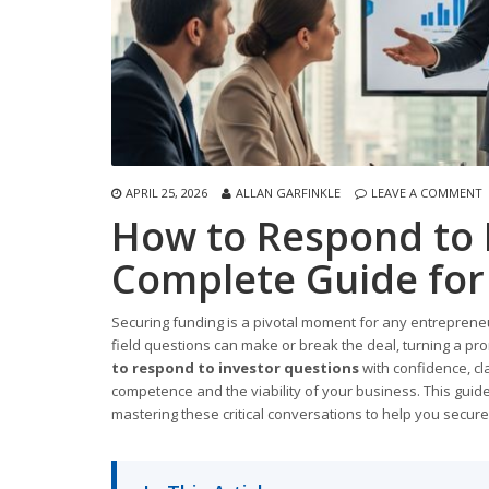
APRIL 25, 2026
ALLAN GARFINKLE
LEAVE A COMMENT
How to Respond to 
Complete Guide for
Securing funding is a pivotal moment for any entrepreneu
field questions can make or break the deal, turning a pr
to respond to investor questions
with confidence, clar
competence and the viability of your business. This gui
mastering these critical conversations to help you secur