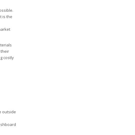
ossible.
 is the
market
terials
their
g costly
e outside
ashboard