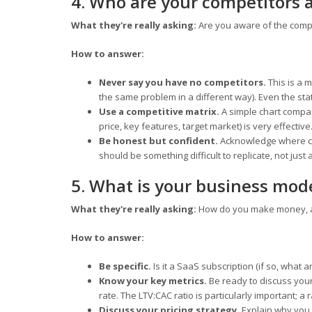
4. Who are your competitors 
What they're really asking:
Are you aware of the comp
How to answer:
Never say you have no competitors.
This is a m
the same problem in a different way). Even the stat
Use a competitive matrix.
A simple chart compar
price, key features, target market) is very effective
Be honest but confident.
Acknowledge where com
should be something difficult to replicate, not just
5. What is your business mod
What they're really asking:
How do you make money, an
How to answer:
Be specific.
Is it a SaaS subscription (if so, what 
Know your key metrics.
Be ready to discuss your
rate. The LTV:CAC ratio is particularly important; a 
Discuss your pricing strategy.
Explain why you 