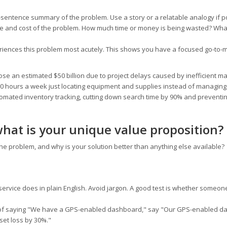
e-sentence summary of the problem. Use a story or a relatable analogy if p
ale and cost of the problem. How much time or money is being wasted? What
riences this problem most acutely. This shows you have a focused go-to-
ose an estimated $50 billion due to project delays caused by inefficient ma
10 hours a week just locating equipment and supplies instead of managing 
utomated inventory tracking, cutting down search time by 90% and preventin
what is your unique value proposition?
he problem, and why is your solution better than anything else available?
ervice does in plain English. Avoid jargon. A good test is whether someon
of saying "We have a GPS-enabled dashboard," say "Our GPS-enabled d
set loss by 30%."