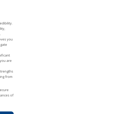
ibility.
ity,
.
roves you
igate
ificant
 you are
strengths
ing from
 secure
hances of