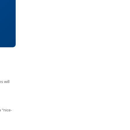
s will
a "nice-