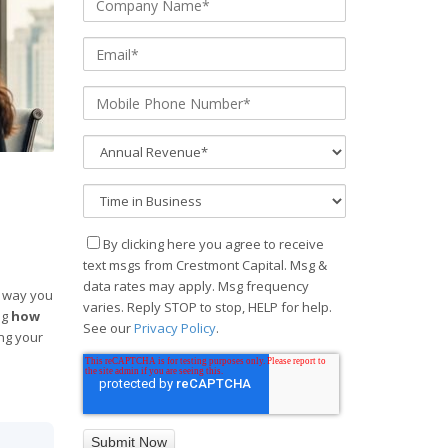
By clicking here you agree to receive
text msgs from Crestmont Capital. Msg &
data rates may apply. Msg frequency
e way you
varies. Reply STOP to stop, HELP for help.
ng
how
See our
Privacy Policy
.
ing your