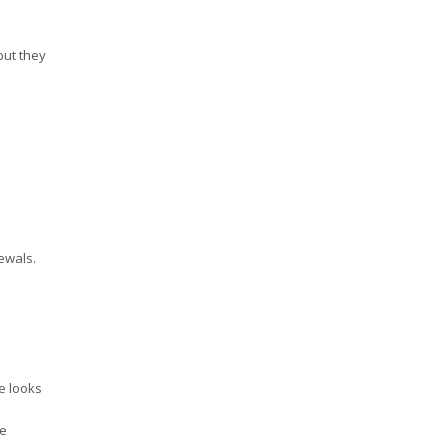
but they
ewals.
ne looks
re