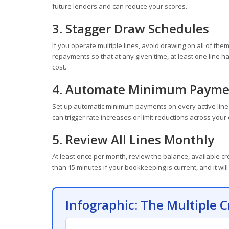
future lenders and can reduce your scores.
3. Stagger Draw Schedules
If you operate multiple lines, avoid drawing on all of t
repayments so that at any given time, at least one line h
cost.
4. Automate Minimum Payme
Set up automatic minimum payments on every active line 
can trigger rate increases or limit reductions across your 
5. Review All Lines Monthly
At least once per month, review the balance, available cre
than 15 minutes if your bookkeeping is current, and it w
Infographic: The Multiple