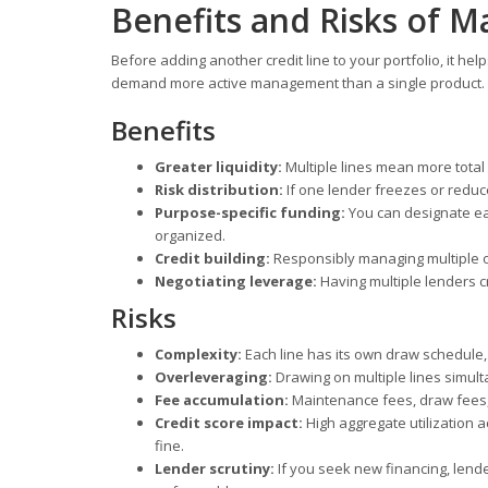
Benefits and Risks of M
Before adding another credit line to your portfolio, it hel
demand more active management than a single product.
Benefits
Greater liquidity:
Multiple lines mean more total 
Risk distribution:
If one lender freezes or reduc
Purpose-specific funding:
You can designate eac
organized.
Credit building:
Responsibly managing multiple o
Negotiating leverage:
Having multiple lenders c
Risks
Complexity:
Each line has its own draw schedule
Overleveraging:
Drawing on multiple lines simult
Fee accumulation:
Maintenance fees, draw fees, 
Credit score impact:
High aggregate utilization a
fine.
Lender scrutiny:
If you seek new financing, lende