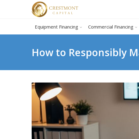
Equipment Financing
Commercial Financing
How to Responsibly Ma