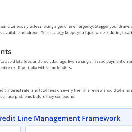
hem simultaneously unless facing a genuine emergency. Stagger your draws
as available headroom. This strategy keeps you liquid while reducing total 
nts
to avoid late fees and credit damage. Even a single missed payment on o
entire credit portfolio with some lenders.
dit, interest rate, and total fees on every line. This review should take no
ill surface problems before they compound.
 Credit Line Management Framework