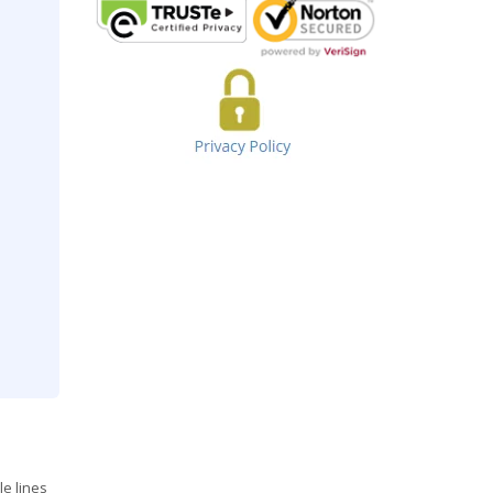
le lines