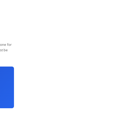
 one for
st be