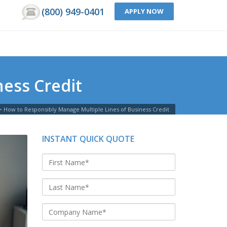
(800) 949-0401
APPLY NOW
ess Credit
>
How to Responsibly Manage Multiple Lines of Business Credit
INSTANT QUICK QUOTE