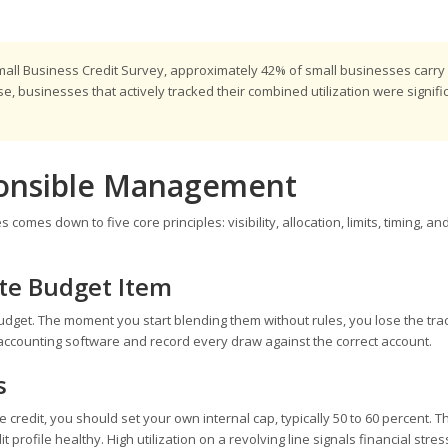
mall Business Credit Survey, approximately 42% of small businesses carry
, businesses that actively tracked their combined utilization were signifi
ponsible Management
mes down to five core principles: visibility, allocation, limits, timing, an
ate Budget Item
udget. The moment you start blending them without rules, you lose the tra
our accounting software and record every draw against the correct account.
s
 credit, you should set your own internal cap, typically 50 to 60 percent. T
rofile healthy. High utilization on a revolving line signals financial stres