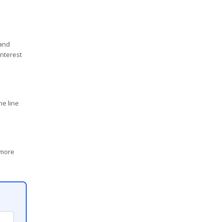
 and
interest
ne line
 more