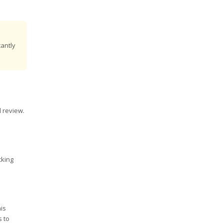
cantly
d review.
cking
his
s to