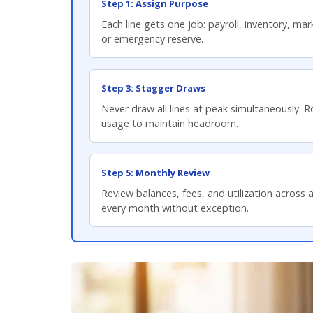
Step 1: Assign Purpose
Each line gets one job: payroll, inventory, mar
or emergency reserve.
Step 3: Stagger Draws
Never draw all lines at peak simultaneously. 
usage to maintain headroom.
Step 5: Monthly Review
Review balances, fees, and utilization across al
every month without exception.