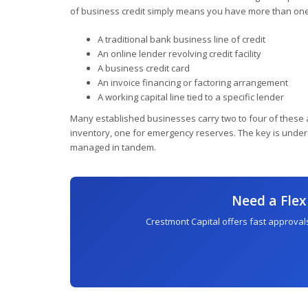
of business credit simply means you have more than one
A traditional bank business line of credit
An online lender revolving credit facility
A business credit card
An invoice financing or factoring arrangement
A working capital line tied to a specific lender
Many established businesses carry two to four of these a
inventory, one for emergency reserves. The key is unders
managed in tandem.
Need a Flex
Crestmont Capital offers fast approvals