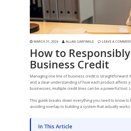
MARCH 31, 2026
ALLAN GARFINKLE
LEAVE A COMMEN
How to Responsibly
Business Credit
Managing one line of business credit is straightforward. 
and a clear understanding of how each product affects you
businesses, multiple credit lines can be a powerful tool. 
This guide breaks down everything you need to know to han
avoiding overlap to building a system that actually works
In This Article