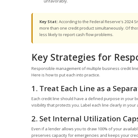
unfavorably.
Key Stat:
According to the Federal Reserve's 2024 S
more than one credit product simultaneously. Of those
less likely to report cash flow problems.
Key Strategies for Res
Responsible management of multiple business credit lines co
Here is how to put each into practice.
1. Treat Each Line as a Separ
Each credit line should have a defined purpose in your b
visibility that protects you. Label each line clearly in y
2. Set Internal Utilization Cap
Even if a lender allows you to draw 100% of your available
preserves capacity for emergencies and keeps your credit p