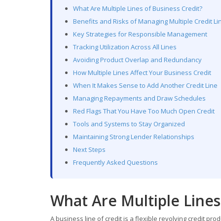
What Are Multiple Lines of Business Credit?
Benefits and Risks of Managing Multiple Credit Li
Key Strategies for Responsible Management
Tracking Utilization Across All Lines
Avoiding Product Overlap and Redundancy
How Multiple Lines Affect Your Business Credit
When It Makes Sense to Add Another Credit Line
Managing Repayments and Draw Schedules
Red Flags That You Have Too Much Open Credit
Tools and Systems to Stay Organized
Maintaining Strong Lender Relationships
Next Steps
Frequently Asked Questions
What Are Multiple Lines
A business line of credit is a flexible revolving credit pro