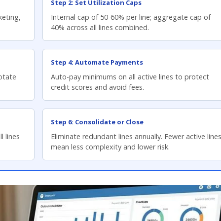
Step 2: Set Utilization Caps
keting,
Internal cap of 50-60% per line; aggregate cap of
40% across all lines combined.
Step 4: Automate Payments
Rotate
Auto-pay minimums on all active lines to protect
credit scores and avoid fees.
Step 6: Consolidate or Close
l lines
Eliminate redundant lines annually. Fewer active line
mean less complexity and lower risk.