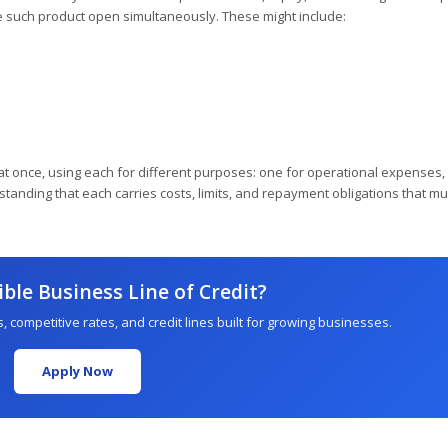
 such product open simultaneously. These might include:
t once, using each for different purposes: one for operational expenses,
tanding that each carries costs, limits, and repayment obligations that mu
ible Business Line of Credit?
, competitive rates, and credit lines built for growing businesses.
Apply Now