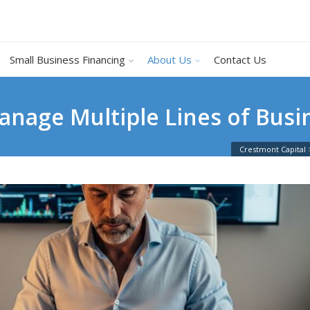
Small Business Financing
About Us
Contact Us
nage Multiple Lines of Busin
Crestmont Capital