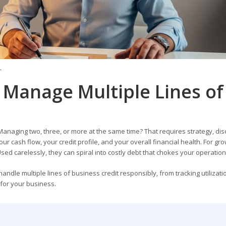
T
 Manage Multiple Lines of
Managing two, three, or more at the same time? That requires strategy, disc
r cash flow, your credit profile, and your overall financial health. For gr
Used carelessly, they can spiral into costly debt that chokes your operation
dle multiple lines of business credit responsibly, from tracking utilizat
 for your business.