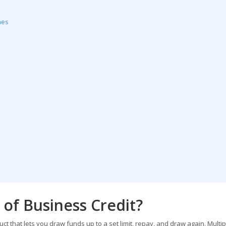
nes
 of Business Credit?
duct that lets you draw funds up to a set limit, repay, and draw again. Multip