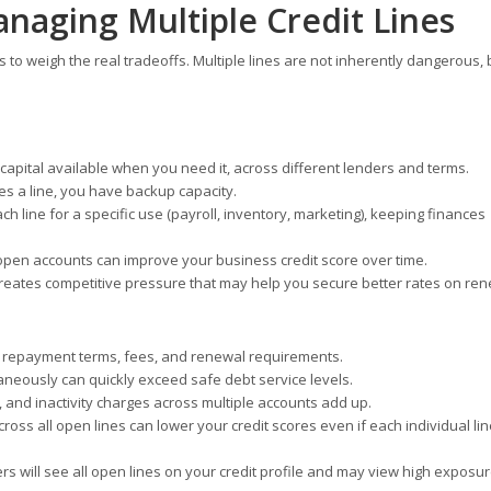
anaging Multiple Credit Lines
ps to weigh the real tradeoffs. Multiple lines are not inherently dangerous, 
capital available when you need it, across different lenders and terms.
es a line, you have backup capacity.
h line for a specific use (payroll, inventory, marketing), keeping finances
pen accounts can improve your business credit score over time.
reates competitive pressure that may help you secure better rates on ren
, repayment terms, fees, and renewal requirements.
aneously can quickly exceed safe debt service levels.
and inactivity charges across multiple accounts add up.
cross all open lines can lower your credit scores even if each individual li
rs will see all open lines on your credit profile and may view high exposu