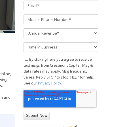
By clicking here you agree to receive
text msgs from Crestmont Capital. Msg &
data rates may apply. Msg frequency
ipline,
varies. Reply STOP to stop, HELP for help.
owing
See our
Privacy Policy
.
s.
ion and