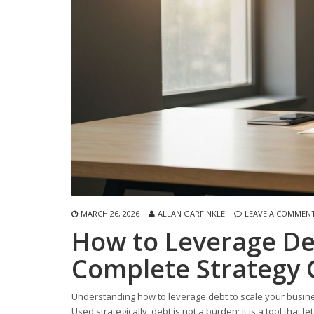
MARCH 26, 2026
ALLAN GARFINKLE
LEAVE A COMMEN
How to Leverage Deb
Complete Strategy 
Understanding how to leverage debt to scale your busines
Used strategically, debt is not a burden; it is a tool tha