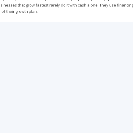
sinesses that grow fastest rarely do it with cash alone. They use financin
e of their growth plan.