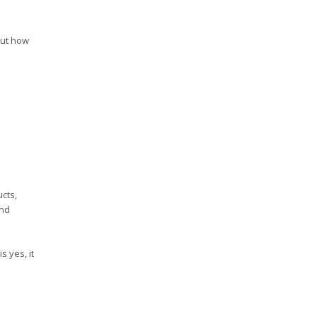
out how
cts,
und
s yes, it