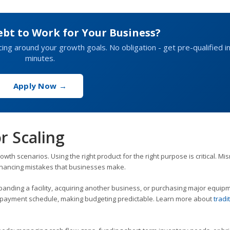
ebt to Work for Your Business?
cing around your growth goals. No obligation - get pre-qualified i
minutes.
Apply Now →
r Scaling
owth scenarios. Using the right product for the right purpose is critical. M
inancing mistakes that businesses make.
panding a facility, acquiring another business, or purchasing major equip
repayment schedule, making budgeting predictable. Learn more about
tradi