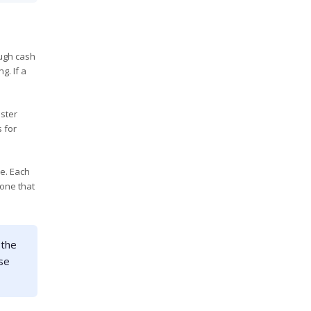
ough cash
g. If a
aster
 for
e. Each
 one that
 the
use