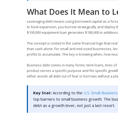
What Does It Mean to L
Leveraging debt means using borrowed capital as a force 
to fund expansion, you borrow strategically and deploy t
$100,000 equipment loan generates $180,000 in additional
The concept is rooted in the same financial logic that re
than cash alone. For small and mid-sized businesses, leve
profits to accumulate. The key is knowing when, how much
Business debt comes in many forms: term loans, lines of
product serves a specific purpose and fits specific grow
either avoids all debt out of fear or borrows without a pl
Key Stat:
According to the
U.S. Small Business
top barriers to small business growth. The bus
debt as a growth lever, not just a last resort.