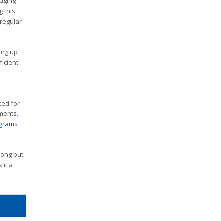
idging
 this
rregular
ing up
ficient
ted for
ements.
ograms
rong but
 it a