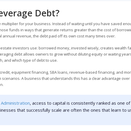
everage Debt?
multiplier for your business. Instead of waiting until you have saved en
hose funds in ways that generate returns greater than the cost of borrowin
 annual revenue, the debt paid off its own cost many times over.
al estate investors use: borrowed money, invested wisely, creates wealth f
raging debt allows owners to grow without diluting equity or waiting years
, and which type of debt to use.
 credit, equipment financing, SBA loans, revenue-based financing, and mor
th scenarios. A business that understands this has a clear advantage over
an.
 Administration
, access to capital is consistently ranked as one of
inesses that successfully scale are often the ones that learn to 