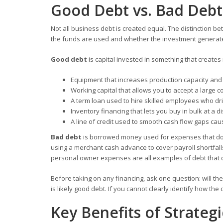
Good Debt vs. Bad Debt
Not all business debt is created equal. The distinction be
the funds are used and whether the investment generates
Good debt
is capital invested in something that creates
Equipment that increases production capacity an
Working capital that allows you to accept a large co
A term loan used to hire skilled employees who d
Inventory financing that lets you buy in bulk at a d
A line of credit used to smooth cash flow gaps cau
Bad debt
is borrowed money used for expenses that do n
using a merchant cash advance to cover payroll shortfall
personal owner expenses are all examples of debt that c
Before taking on any financing, ask one question: will the 
is likely good debt. If you cannot clearly identify how the 
Key Benefits of Strategi