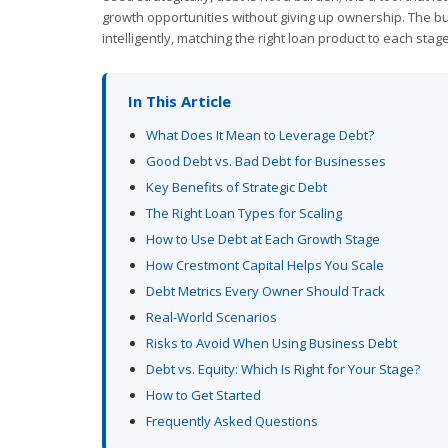
growth opportunities without giving up ownership. The bu
intelligently, matching the right loan product to each stag
In This Article
What Does It Mean to Leverage Debt?
Good Debt vs. Bad Debt for Businesses
Key Benefits of Strategic Debt
The Right Loan Types for Scaling
How to Use Debt at Each Growth Stage
How Crestmont Capital Helps You Scale
Debt Metrics Every Owner Should Track
Real-World Scenarios
Risks to Avoid When Using Business Debt
Debt vs. Equity: Which Is Right for Your Stage?
How to Get Started
Frequently Asked Questions