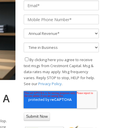
By clicking here you agree to receive
text msgs from Crestmont Capital. Msg &
data rates may apply. Msg frequency
varies. Reply STOP to stop, HELP for help.
See our
Privacy Policy
.
 A
lop.
eize