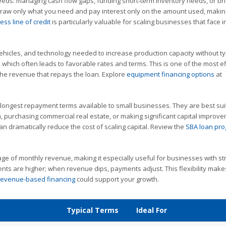
needs: managing cash flow gaps, funding short-term inventory needs, or br
aw only what you need and pay interest only on the amount used, making
ess line of credit
is particularly valuable for scaling businesses that face i
ehicles, and technology needed to increase production capacity without ty
 which often leads to favorable rates and terms. This is one of the most ef
the revenue that repays the loan. Explore
equipment financing options
at
longest repayment terms available to small businesses. They are best sui
, purchasing commercial real estate, or making significant capital improv
an dramatically reduce the cost of scaling capital. Review the
SBA loan pr
ge of monthly revenue, making it especially useful for businesses with st
s are higher; when revenue dips, payments adjust. This flexibility makes
revenue-based financing
could support your growth.
Typical Terms
Ideal For