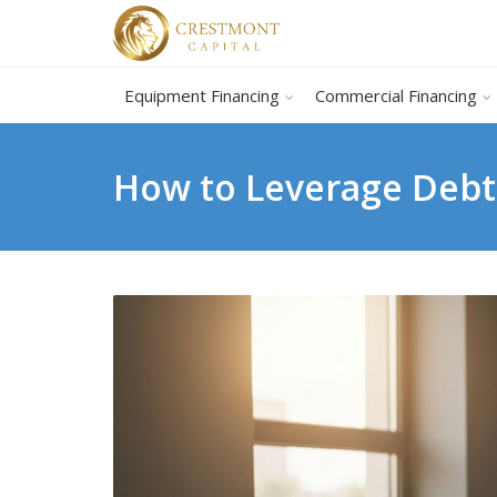
Equipment Financing
Commercial Financing
How to Leverage Debt 