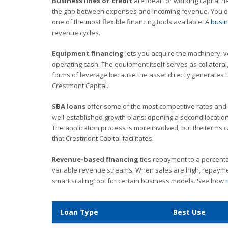
Business lines of credit
are ideal for working capital 
the gap between expenses and incoming revenue. You dr
one of the most flexible financing tools available. A
busin
revenue cycles.
Equipment financing
lets you acquire the machinery, v
operating cash. The equipment itself serves as collateral,
forms of leverage because the asset directly generates 
Crestmont Capital.
SBA loans
offer some of the most competitive rates and 
well-established growth plans: opening a second location
The application process is more involved, but the terms c
that Crestmont Capital facilitates.
Revenue-based financing
ties repayment to a percenta
variable revenue streams. When sales are high, repayment
smart scaling tool for certain business models. See how
Loan Type
Best Use