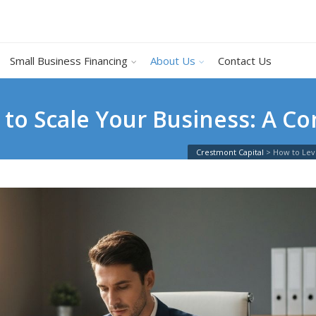
Small Business Financing
About Us
Contact Us
to Scale Your Business: A Co
Crestmont Capital
>
How to Lev