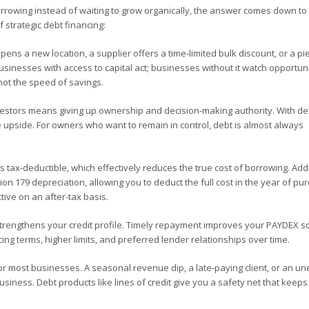
owing instead of waiting to grow organically, the answer comes down to
 strategic debt financing:
ens a new location, a supplier offers a time-limited bulk discount, or a pi
inesses with access to capital act; businesses without it watch opportuni
not the speed of savings.
vestors means giving up ownership and decision-making authority. With de
 upside. For owners who want to remain in control, debt is almost always
 tax-deductible, which effectively reduces the true cost of borrowing. Addi
n 179 depreciation, allowing you to deduct the full cost in the year of pu
ive on an after-tax basis.
engthens your credit profile. Timely repayment improves your PAYDEX s
ing terms, higher limits, and preferred lender relationships over time.
or most businesses. A seasonal revenue dip, a late-paying client, or an u
iness. Debt products like lines of credit give you a safety net that keeps