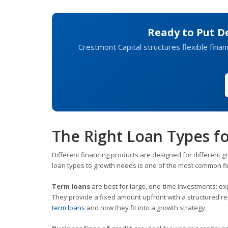
Ready to Put D
Crestmont Capital structures flexible finan
The Right Loan Types fo
Different financing products are designed for different gr
loan types to growth needs is one of the most common f
Term loans
are best for large, one-time investments: ex
They provide a fixed amount upfront with a structured 
term loans
and how they fit into a growth strategy.