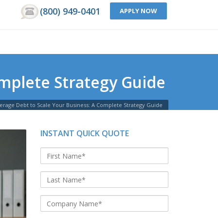
(800) 949-0401
APPLY NOW
mplete Strategy Guide
erage Debt to Scale Your Business: A Complete Strategy Guide
INSTANT QUICK QUOTE