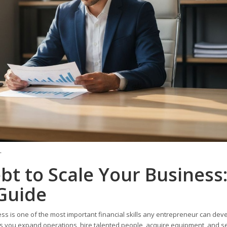
T
t to Scale Your Business:
Guide
s is one of the most important financial skills any entrepreneur can deve
t lets you expand operations, hire talented people, acquire equipment, and s