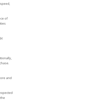
 speed,
ece of
ties
bt
tionally,
rchase.
core and
nexpected
 the