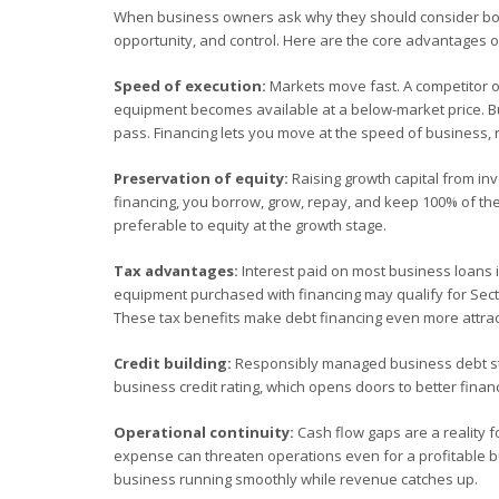
When business owners ask why they should consider borr
opportunity, and control. Here are the core advantages of
Speed of execution:
Markets move fast. A competitor op
equipment becomes available at a below-market price. Bus
pass. Financing lets you move at the speed of business, 
Preservation of equity:
Raising growth capital from in
financing, you borrow, grow, repay, and keep 100% of the
preferable to equity at the growth stage.
Tax advantages:
Interest paid on most business loans is
equipment purchased with financing may qualify for Sectio
These tax benefits make debt financing even more attract
Credit building:
Responsibly managed business debt str
business credit rating, which opens doors to better financ
Operational continuity:
Cash flow gaps are a reality f
expense can threaten operations even for a profitable bus
business running smoothly while revenue catches up.