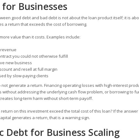
 for Businesses
tween good debt and bad debt is not about the loan product itself; it is ab
 a return that exceeds the cost of borrowing.
 more value than it costs. Examples include:
d revenue
ntract you could not otherwise fulfill
rive new business
iscount and resell at full margin
sed by slow-paying clients
ot generate a return. Financing operating losses with high-interest produ
s without addressing the underlying cash flow problem, or borrowing to f
reates long-term harm without short-term payoff.
return on this investment exceed the total cost of this loan? If the answer i
capital generates a return, that is a warning sign.
c Debt for Business Scaling