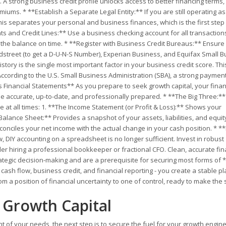
. A strong business credit profile unlocks access to better financing terms
ms. * **Establish a Separate Legal Entity:** If you are still operating as
his separates your personal and business finances, which is the first step 
s and Credit Lines:** Use a business checking account for all transactio
y the balance on time. * **Register with Business Credit Bureaus:** Ensure
dstreet (to get a D-U-N-S Number), Experian Business, and Equifax Small B
tory is the single most important factor in your business credit score. Thi
ccording to the U.S. Small Business Administration (SBA), a strong payment
s Financial Statements** As you prepare to seek growth capital, your finan
be accurate, up-to-date, and professionally prepared. * **The Big Three:*
e at all times: 1. **The Income Statement (or Profit & Loss):** Shows your
 Balance Sheet:** Provides a snapshot of your assets, liabilities, and equit
conciles your net income with the actual change in your cash position. * **
DIY accounting on a spreadsheet is no longer sufficient. Invest in robust
er hiring a professional bookkeeper or fractional CFO. Clean, accurate fin
strategic decision-making and are a prerequisite for securing most forms of 
 cash flow, business credit, and financial reporting - you create a stable p
m a position of financial uncertainty to one of control, ready to make the 
t Growth Capital
 of your needs, the next step is to secure the fuel for your growth engine: