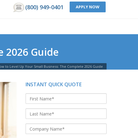
(800) 949-0401
APPLY NOW
e 2026 Guide
ow to Level Up Your Small Business: The Complete 2026 Guide
INSTANT QUICK QUOTE