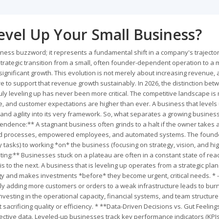
evel Up Your Small Business?
iness buzzword; it represents a fundamental shift in a company's trajector
d strategic transition from a small, often founder-dependent operation to a
ignificant growth. This evolution is not merely about increasing revenue,
ture to support that revenue growth sustainably. In 2026, the distinction be
uly leveling up has never been more critical. The competitive landscape is
, and customer expectations are higher than ever. A business that levels 
 and agility into its very framework. So, what separates a growing busines
ence:** A stagnant business often grinds to a halt if the owner takes 
ted processes, empowered employees, and automated systems. The found
 tasks) to working *on* the business (focusing on strategy, vision, and hig
ghting:** Businesses stuck on a plateau are often in a constant state of reac
 to the next. A business that is leveling up operates from a strategic plan.
ogy and makes investments *before* they become urgent, critical needs. * -
ly adding more customers or orders to a weak infrastructure leads to bur
vesting in the operational capacity, financial systems, and team structure
acrificing quality or efficiency. * **Data-Driven Decisions vs. Gut Feeling
bjective data. Leveled-up businesses track key performance indicators (KPI