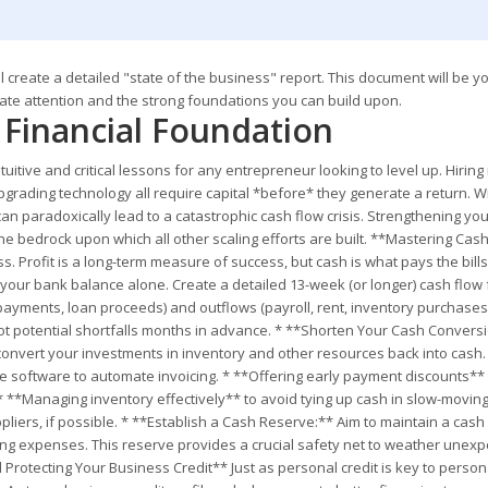
 create a detailed "state of the business" report. This document will be y
ate attention and the strong foundations you can build upon.
r Financial Foundation
itive and critical lessons for any entrepreneur looking to level up. Hirin
upgrading technology all require capital *before* they generate a return. W
can paradoxically lead to a catastrophic cash flow crisis. Strengthening yo
 the bedrock upon which all other scaling efforts are built. **Mastering Cas
 Profit is a long-term measure of success, but cash is what pays the bills
 your bank balance alone. Create a detailed 13-week (or longer) cash flow
 payments, loan proceeds) and outflows (payroll, rent, inventory purchases,
spot potential shortfalls months in advance. * **Shorten Your Cash Convers
o convert your investments in inventory and other resources back into cash.
se software to automate invoicing. * **Offering early payment discounts** 
). * **Managing inventory effectively** to avoid tying up cash in slow-moving
iers, if possible. * **Establish a Cash Reserve:** Aim to maintain a cash
ating expenses. This reserve provides a crucial safety net to weather unex
Protecting Your Business Credit** Just as personal credit is key to person