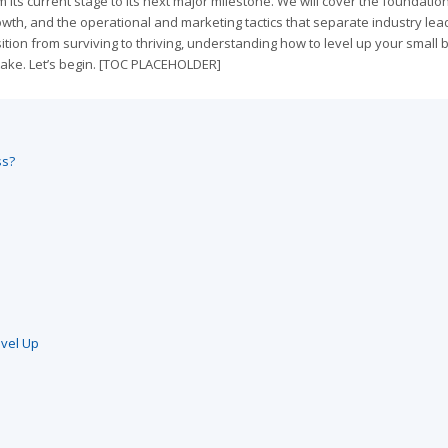
 its current stage to its next major milestone. We will cover the foundatio
owth, and the operational and marketing tactics that separate industry lea
tion from surviving to thriving, understanding how to level up your small
take. Let’s begin. [TOC PLACEHOLDER]
ss?
evel Up