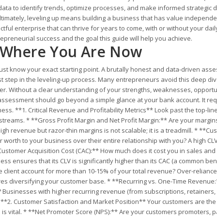
data to identify trends, optimize processes, and make informed strategic d
Ultimately, leveling up means building a business that has value independen
ctful enterprise that can thrive for years to come, with or without your dail
epreneurial success and the goal this guide will help you achieve.
s Where You Are Now
ust know your exact starting point. A brutally honest and data-driven ass
rst step in the leveling-up process. Many entrepreneurs avoid this deep di
wer. Without a clear understanding of your strengths, weaknesses, opportu
 assessment should go beyond a simple glance at your bank account. It req
ess. **1. Critical Revenue and Profitability Metrics** Look past the top-lin
reams. * **Gross Profit Margin and Net Profit Margin:** Are your margin
gh revenue but razor-thin margins is not scalable; it is a treadmill. * **C
 worth to your business over their entire relationship with you? A high CL
Customer Acquisition Cost (CAC):** How much does it cost you in sales and
ss ensures that its CLV is significantly higher than its CAC (a common b
le client account for more than 10-15% of your total revenue? Over-relianc
equires diversifying your customer base. * **Recurring vs. One-Time Revenue
 Businesses with higher recurring revenue (from subscriptions, retainers,
e. **2. Customer Satisfaction and Market Position** Your customers are the
 is vital. * **Net Promoter Score (NPS):** Are your customers promoters, p