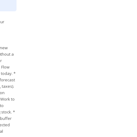
our
g new
ithout a
ur
h Flow
 today. *
 forecast
 taxes).
ion
 Work to
to
 stock. *
 buffer
pected
al