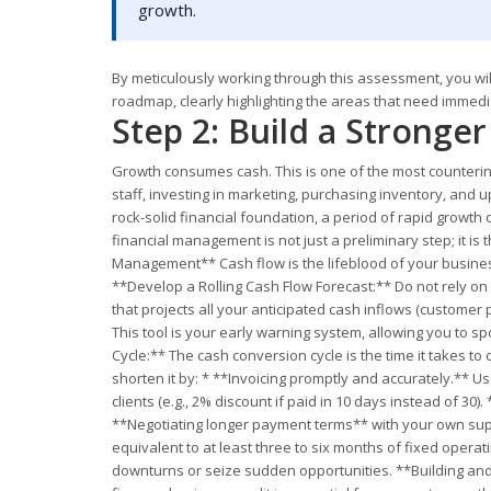
growth.
By meticulously working through this assessment, you will
roadmap, clearly highlighting the areas that need immedi
Step 2: Build a Stronge
Growth consumes cash. This is one of the most counterintu
staff, investing in marketing, purchasing inventory, and 
rock-solid financial foundation, a period of rapid growth 
financial management is not just a preliminary step; it is
Management** Cash flow is the lifeblood of your business.
**Develop a Rolling Cash Flow Forecast:** Do not rely on
that projects all your anticipated cash inflows (customer
This tool is your early warning system, allowing you to 
Cycle:** The cash conversion cycle is the time it takes t
shorten it by: * **Invoicing promptly and accurately.** U
clients (e.g., 2% discount if paid in 10 days instead of 30
**Negotiating longer payment terms** with your own suppl
equivalent to at least three to six months of fixed oper
downturns or seize sudden opportunities. **Building and 