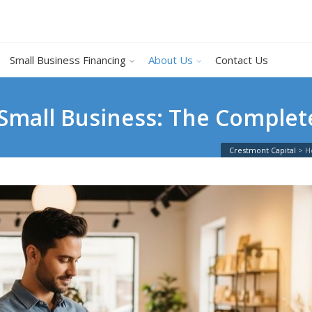
Small Business Financing
About Us
Contact Us
Small Business: The Complet
Crestmont Capital
>
H