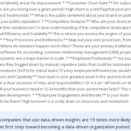
and identify areas for improvement. * **Customer Churn Rate:** For subscr
re you losing over a given period? High churn is a red flag that your pro
and Testimonials:** What is the public sentiment about your brand on pla
 is your public reputation. * **Competitive Analysis:** Who are your direct a
re their weaknesses? A clear understanding of the competitive landscape 
l Efficiency and Scalability** This is where you assess the engine of you
 * **Key Processes and Bottlenecks:** Map out your core processes, from
? Where do mistakes happen most often? These are your primary bottlenec
 software for accounting, customer relationship management (CRM), projec
stems are a major barrier to scale. * **Employee Productivity:** Are yo
 are they bogged down by manual, repetitive tasks that could be automate
dures (SOPs) for critical tasks? If a key employee left tomorrow, would 
e and Capability** Your team is your greatest asset in the quest to level u
 a clear structure of roles and responsibilities? Or is it an "all hands on d
ill your business need in 12-24 months that your current team lacks? This 
software development. * **Employee Engagement and Morale:** Is your team
 to be there? High turnover is a costly drain on resources and momentum.
companies that use data-driven insights are 19 times more likely
he first step toward becoming a data-driven organization poised 