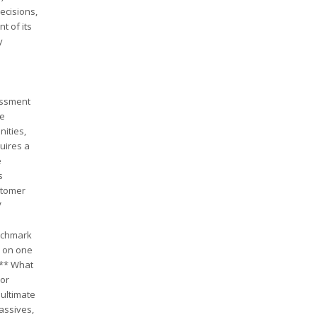
ecisions,
t of its
y
essment
ve
nities,
uires a
e
s
ustomer
V
enchmark
e on one
:** What
 or
 ultimate
assives,