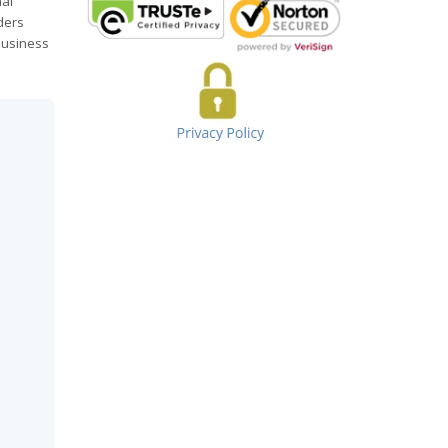
nal
ders
 business