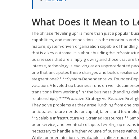
What Does It Mean to L
The phrase "leveling up" is more than just a popular bus
capabilities, and market position. It is the conscious an
mature, system-driven organization capable of handling s
that is a key outcome. It is about building the infrastruc
businesses that are simply growing and those that are tr
intense, technology is evolving at an unprecedented pace
one that anticipates these changes and builds resilience
stagnant one? * **System-Dependence vs. Founder-Depend
vacation. A leveled-up business runs on well-documen
transitions from working *in* the business (handling daily
relationships). * **Proactive Strategy vs. Reactive Firefi
They solve problems as they arise, lurching from one crisis
anticipates future needs for capital, talent, and technol
**Scalable Infrastructure vs. Strained Resources:** Simp
poor service, and eventual collapse. Leveling up means in
necessary to handle a higher volume of business without s
While founder intuition is invaluable, scaling requires o