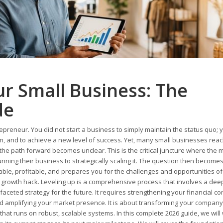
r Small Business: The
de
epreneur. You did not start a business to simply maintain the status quo; 
blem, and to achieve a new level of success. Yet, many small businesses rea
the path forward becomes unclear. This is the critical juncture where the 
nning their business to strategically scaling it. The question then become
nable, profitable, and prepares you for the challenges and opportunities of
ing growth hack. Leveling up is a comprehensive process that involves a dee
aceted strategy for the future. It requires strengthening your financial co
d amplifying your market presence. It is about transforming your compan
e that runs on robust, scalable systems. In this complete 2026 guide, we will