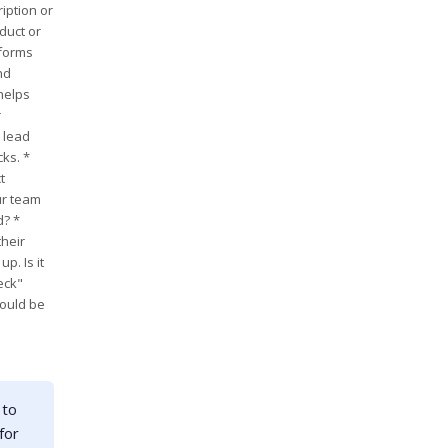
iption or
duct or
tforms
nd
helps
r
 lead
ks. *
t
ur team
d? *
their
p. Is it
eck"
could be
 to
for