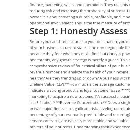
finance, marketing, sales, and operations. They use this 
reducing risk and increasing the probability of success. 
owner. It is about creating a durable, profitable, and impa
operational involvement. This is the true measure of entr
Step 1: Honestly Asses
Before you can chart a course to your destination, you m
of your business's current state is the non-negotiable fi
because they fear what they might find, but clarity is po
and threats, any growth strategy is merely a guess. This
comprehensive review of four critical pillars of your busin
revenue number and analyze the health of your income st
healthy? Are they trending up or down? A business with hi
Lifetime Value (CLV):** How much is the average customer
indicates a strong product and loyal customer base. * **
marketing to acquire a new customer? A successful busine
is a 3:1 ratio). * **Revenue Concentration:** Does a sing
or two major clients is a significant risk. Leveling up r
percentage of your revenue is predictable and recurring?
service contracts) are typically more stable and valuabl
arbiters of your success. Understanding their experience