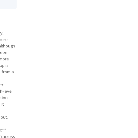
y,
 more
 although
tween
 more
up is
s from a
a
er
h-level
tion.
 It
nout,
s:**
s) across