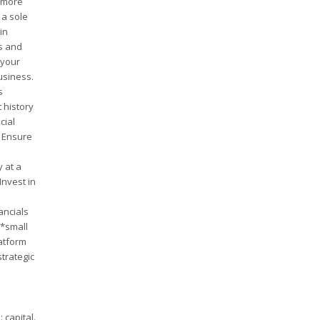
, more
 a sole
in
ns and
 your
usiness.
s
 history
cial
* Ensure
y at a
Invest in
ancials
**small
latform
strategic
 capital.