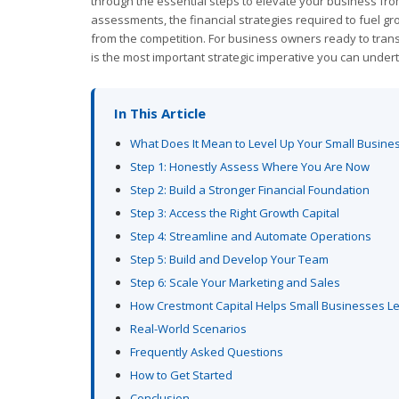
through the essential steps to elevate your business from
assessments, the financial strategies required to fuel gr
from the competition. For business owners ready to transi
is the most important strategic imperative you can under
In This Article
What Does It Mean to Level Up Your Small Busine
Step 1: Honestly Assess Where You Are Now
Step 2: Build a Stronger Financial Foundation
Step 3: Access the Right Growth Capital
Step 4: Streamline and Automate Operations
Step 5: Build and Develop Your Team
Step 6: Scale Your Marketing and Sales
How Crestmont Capital Helps Small Businesses L
Real-World Scenarios
Frequently Asked Questions
How to Get Started
Conclusion