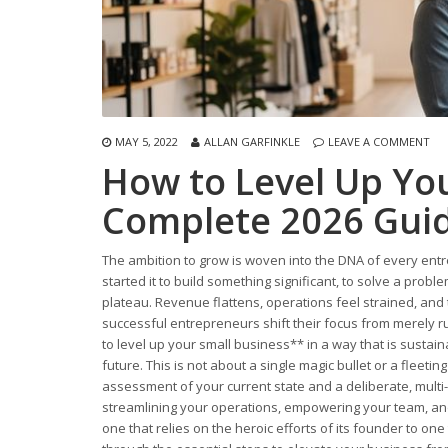
MAY 5, 2022
ALLAN GARFINKLE
LEAVE A COMMENT
How to Level Up You
Complete 2026 Gui
The ambition to grow is woven into the DNA of every entr
started it to build something significant, to solve a pro
plateau. Revenue flattens, operations feel strained, and 
successful entrepreneurs shift their focus from merely ru
to level up your small business** in a way that is sustai
future. This is not about a single magic bullet or a fleet
assessment of your current state and a deliberate, multi-f
streamlining your operations, empowering your team, an
one that relies on the heroic efforts of its founder to on