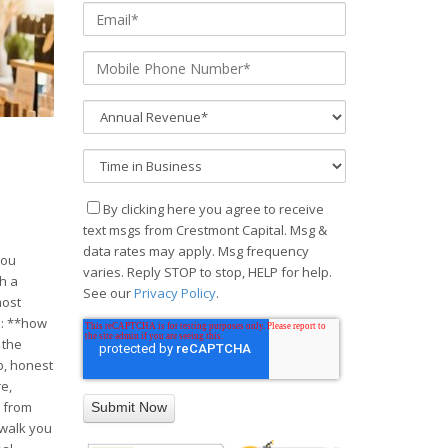
By clicking here you agree to receive
text msgs from Crestmont Capital. Msg &
data rates may apply. Msg frequency
you
varies. Reply STOP to stop, HELP for help.
ch a
See our
Privacy Policy
.
most
s: **how
 the
p, honest
re,
y from
 walk you