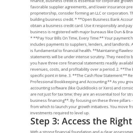
finance, business credit is essential for corporate growth
favorable supplier agreements, and lower insurance premiu
proprietorship, consider forming an LLC or corporation. T
building business credit. * **Open Business Bank Account
obtain a business credit card. Use it responsibly and pa
business is registered with major bureaus like Dun & Bra
* **Pay Your Bills On Time, Every Time:** Your payment his
includes payments to suppliers, lenders, and landlords. A
is fundamental to financial health. **Maintaining Flawles
statements will be under intense scrutiny. They need to 
you have three core financial statements readily availabl
revenues, costs, and profitability over a period. 2. **The
specific point in time. 3. **The Cash Flow Statement:** Re
Professional Bookkeeping and Accounting:** As you grow, 
accounting software (like QuickBooks or Xero) and consid
are not just for tax time; they are an essential tool for 
business financing**. By focusing on these three pillars -
from which to launch your growth initiatives. You move fro
investments required to level up.
Step 3: Access the Righ
With a strong financial foundation and a clear assessment