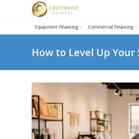
Equipment Financing
Commercial Financing
How to Level Up Your 