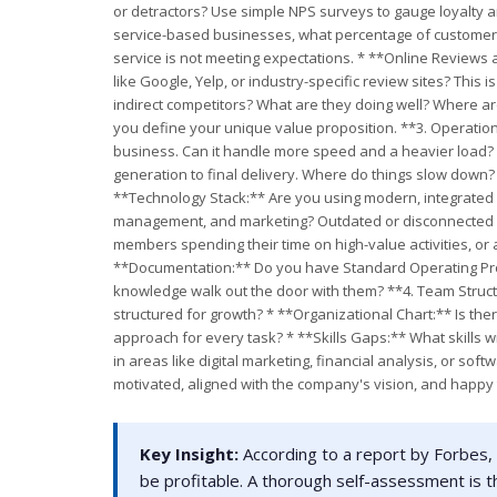
or detractors? Use simple NPS surveys to gauge loyalty 
service-based businesses, what percentage of customers a
service is not meeting expectations. * **Online Reviews 
like Google, Yelp, or industry-specific review sites? This
indirect competitors? What are they doing well? Where a
you define your unique value proposition. **3. Operationa
business. Can it handle more speed and a heavier load?
generation to final delivery. Where do things slow down
**Technology Stack:** Are you using modern, integrated
management, and marketing? Outdated or disconnected sy
members spending their time on high-value activities, or
**Documentation:** Do you have Standard Operating Proce
knowledge walk out the door with them? **4. Team Structur
structured for growth? * **Organizational Chart:** Is there
approach for every task? * **Skills Gaps:** What skills w
in areas like digital marketing, financial analysis, or 
motivated, aligned with the company's vision, and happy
Key Insight:
According to a report by Forbes, 
be profitable. A thorough self-assessment is t