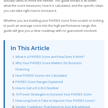
actually takes to move the needle. This guide breaks it all down:
what the score measures, how it is calculated, and the specific steps
you can take right now to increase it.
Whether you are building your PAYDEX score from scratch or looking
to push an average score into the high-performance range, this
guide will give you a clear roadmap with no guesswork involved.
In This Article
What Is a PAYDEX Score and How Does It Work?
Why Your PAYDEX Score Matters for Business
Financing
How PAYDEX Scores Are Calculated
PAYDEX Score Ranges Explained
How to Get a D-U-N-S Number
10 Proven Strategies to Increase Your PAYDEX Score
How Long Does It Take to Improve Your PAYDEX Score?
Vendor Tradelines That Report to Dun & Bradstreet