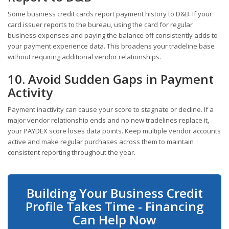
Some business credit cards report payment history to D&B. If your
card issuer reports to the bureau, using the card for regular
business expenses and paying the balance off consistently adds to
your payment experience data. This broadens your tradeline base
without requiring additional vendor relationships.
10. Avoid Sudden Gaps in Payment
Activity
Payment inactivity can cause your score to stagnate or decline. If a
major vendor relationship ends and no new tradelines replace it,
your PAYDEX score loses data points. Keep multiple vendor accounts
active and make regular purchases across them to maintain
consistent reporting throughout the year.
Building Your Business Credit
Profile Takes Time - Financing
Can Help Now