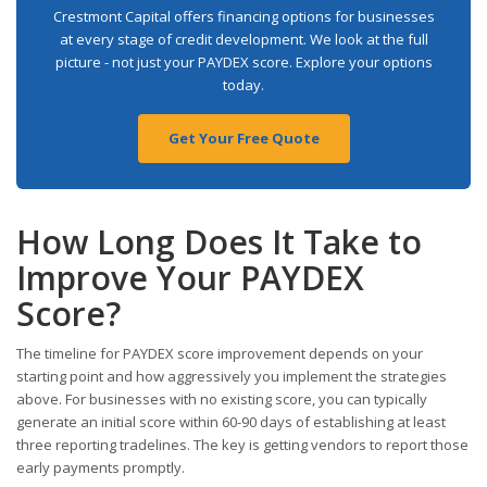
Crestmont Capital offers financing options for businesses
at every stage of credit development. We look at the full
picture - not just your PAYDEX score. Explore your options
today.
Get Your Free Quote
How Long Does It Take to
Improve Your PAYDEX
Score?
The timeline for PAYDEX score improvement depends on your
starting point and how aggressively you implement the strategies
above. For businesses with no existing score, you can typically
generate an initial score within 60-90 days of establishing at least
three reporting tradelines. The key is getting vendors to report those
early payments promptly.