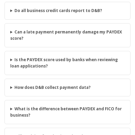
Do all business credit cards report to D&B?
Can a late payment permanently damage my PAYDEX
score?
Is the PAYDEX score used by banks when reviewing
loan applications?
How does D&B collect payment data?
What is the difference between PAYDEX and FICO for
business?