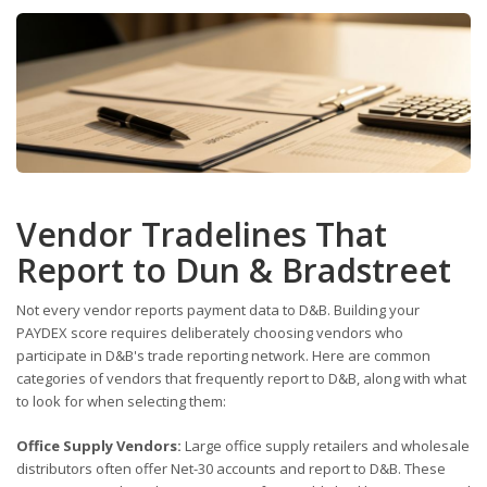
Vendor Tradelines That
Report to Dun & Bradstreet
Not every vendor reports payment data to D&B. Building your
PAYDEX score requires deliberately choosing vendors who
participate in D&B's trade reporting network. Here are common
categories of vendors that frequently report to D&B, along with what
to look for when selecting them:
Office Supply Vendors:
Large office supply retailers and wholesale
distributors often offer Net-30 accounts and report to D&B. These