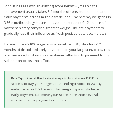
For businesses with an existing score below 80, meaningful
improvement usually takes 3-6 months of consistent on-time and
early payments across multiple tradelines. The recency weighting in
D&B's methodology means that your most recent 6-12 months of
payment history carry the greatest weight. Old late payments will
gradually lose their influence as fresh positive data accumulates.
To reach the 90-100 range from a baseline of 80, plan for 6-12
months of disciplined early payments on your largest invoices. This
is achievable, but it requires sustained attention to payment timing
rather than occasional effort.
Pro Tip:
One of the fastest ways to boost your PAYDEX
score is to pay your largest outstanding invoice 15-20 days
early. Because D&B uses dollar weighting, a single large
early payment can move your score more than several
smaller on-time payments combined.