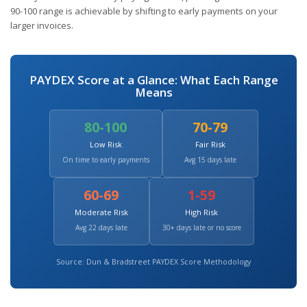
90-100 range is achievable by shifting to early payments on your
larger invoices.
PAYDEX Score at a Glance: What Each Range
Means
80-100
70-79
Low Risk
Fair Risk
On time to early payments
Avg 15 days late
60-69
1-59
Moderate Risk
High Risk
Avg 22 days late
30+ days late or no score
Source: Dun & Bradstreet PAYDEX Score Methodology