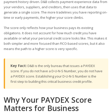
payment-history driven. D&B collects payment experience data from
your vendors, suppliers, and creditors, then uses that data to
generate a single score. The more tradelines you have reporting on-
time or early payments, the higher your score climbs.
The score only reflects how your business pays its existing
obligations. It does not account for how much credit you have
available or what your personal credit score looks like. This makes it
both simpler and more focused than FICO-based scores, but it also
means the path to a higher score is very specific.
Key Fact:
D&B is the only bureau that issues a PAYDEX
score. If you do not have a D-U-N-S Number, you do not have
a PAYDEX score. Establishing your D-U-N-S Number is the
first step to building this critical business credit profile.
Why Your PAYDEX Score
Matters for Business