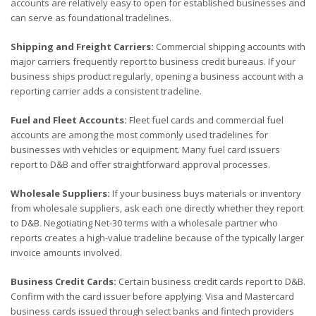
accounts are relatively easy to open for established businesses and
can serve as foundational tradelines.
Shipping and Freight Carriers:
Commercial shipping accounts with
major carriers frequently report to business credit bureaus. If your
business ships product regularly, opening a business account with a
reporting carrier adds a consistent tradeline.
Fuel and Fleet Accounts:
Fleet fuel cards and commercial fuel
accounts are among the most commonly used tradelines for
businesses with vehicles or equipment. Many fuel card issuers
report to D&B and offer straightforward approval processes.
Wholesale Suppliers:
If your business buys materials or inventory
from wholesale suppliers, ask each one directly whether they report
to D&B. Negotiating Net-30 terms with a wholesale partner who
reports creates a high-value tradeline because of the typically larger
invoice amounts involved.
Business Credit Cards:
Certain business credit cards report to D&B.
Confirm with the card issuer before applying. Visa and Mastercard
business cards issued through select banks and fintech providers