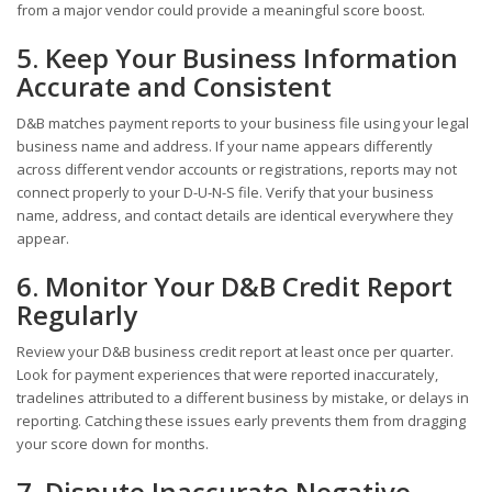
from a major vendor could provide a meaningful score boost.
5. Keep Your Business Information
Accurate and Consistent
D&B matches payment reports to your business file using your legal
business name and address. If your name appears differently
across different vendor accounts or registrations, reports may not
connect properly to your D-U-N-S file. Verify that your business
name, address, and contact details are identical everywhere they
appear.
6. Monitor Your D&B Credit Report
Regularly
Review your D&B business credit report at least once per quarter.
Look for payment experiences that were reported inaccurately,
tradelines attributed to a different business by mistake, or delays in
reporting. Catching these issues early prevents them from dragging
your score down for months.
7. Dispute Inaccurate Negative