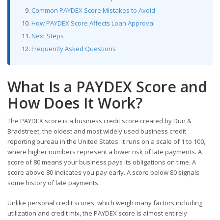
Common PAYDEX Score Mistakes to Avoid
How PAYDEX Score Affects Loan Approval
Next Steps
Frequently Asked Questions
What Is a PAYDEX Score and
How Does It Work?
The PAYDEX score is a business credit score created by Dun &
Bradstreet, the oldest and most widely used business credit
reporting bureau in the United States. It runs on a scale of 1 to 100,
where higher numbers represent a lower risk of late payments. A
score of 80 means your business pays its obligations on time. A
score above 80 indicates you pay early. A score below 80 signals
some history of late payments.
Unlike personal credit scores, which weigh many factors including
utilization and credit mix, the PAYDEX score is almost entirely