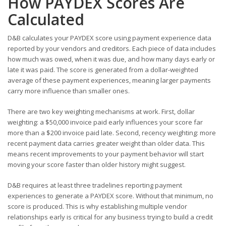
How PAYDEX Scores Are
Calculated
D&B calculates your PAYDEX score using payment experience data
reported by your vendors and creditors. Each piece of data includes
how much was owed, when it was due, and how many days early or
late it was paid. The score is generated from a dollar-weighted
average of these payment experiences, meaning larger payments
carry more influence than smaller ones.
There are two key weighting mechanisms at work. First, dollar
weighting: a $50,000 invoice paid early influences your score far
more than a $200 invoice paid late. Second, recency weighting: more
recent payment data carries greater weight than older data. This
means recent improvements to your payment behavior will start
moving your score faster than older history might suggest.
D&B requires at least three tradelines reporting payment
experiences to generate a PAYDEX score. Without that minimum, no
score is produced. This is why establishing multiple vendor
relationships early is critical for any business trying to build a credit