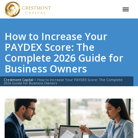
How to Increase Your
PAYDEX Score: The
Complete 2026 Guide for
Business Owners
Crestmont Capital
>
How to Increase Your PAYDEX Score: The Complete
2026 Guide for Business Owners