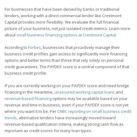
For businesses that have been denied by banks or traditional
lenders, working with a direct commercial lender like Crestmont
Capital provides more flexibility. We evaluate the full financial
picture of your business, not just isolated credit metrics. Learn more
about
small business financing options at Crestmont Capital
.
According to
Forbes
, businesses that proactively manage their
business credit profiles gain access to significantly more financing
options and better terms than those that rely solely on personal
credit guarantees. The PAYDEX score is a central component of that
business credit profile.
If you are currently working on your PAYDEX score and need bridge
financing in the meantime,
unsecured working capital loans
and
revenue-based financing
options may be available based on your
revenue and time in business, even if your PAYDEX score is not yet
where you want it to be. Per
CNBC reporting on small business credit
trends
, alternative lenders have increasingly moved toward
revenue-based qualification criteria, making strong cash flow as
important as credit scores for many loan types.