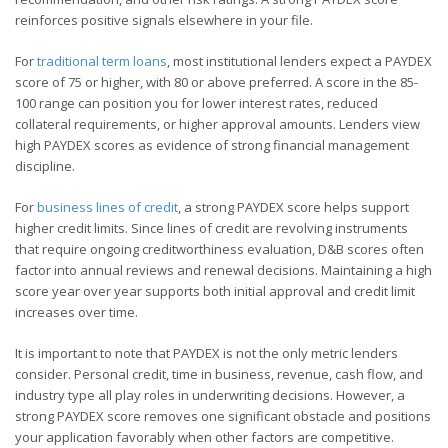
reinforces positive signals elsewhere in your file.
For
traditional term loans
, most institutional lenders expect a PAYDEX
score of 75 or higher, with 80 or above preferred. A score in the 85-
100 range can position you for lower interest rates, reduced
collateral requirements, or higher approval amounts. Lenders view
high PAYDEX scores as evidence of strong financial management
discipline.
For
business lines of credit
, a strong PAYDEX score helps support
higher credit limits. Since lines of credit are revolving instruments
that require ongoing creditworthiness evaluation, D&B scores often
factor into annual reviews and renewal decisions. Maintaining a high
score year over year supports both initial approval and credit limit
increases over time.
It is important to note that PAYDEX is not the only metric lenders
consider. Personal credit, time in business, revenue, cash flow, and
industry type all play roles in underwriting decisions. However, a
strong PAYDEX score removes one significant obstacle and positions
your application favorably when other factors are competitive.