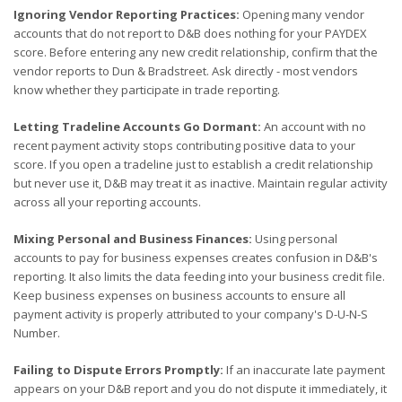
Ignoring Vendor Reporting Practices:
Opening many vendor
accounts that do not report to D&B does nothing for your PAYDEX
score. Before entering any new credit relationship, confirm that the
vendor reports to Dun & Bradstreet. Ask directly - most vendors
know whether they participate in trade reporting.
Letting Tradeline Accounts Go Dormant:
An account with no
recent payment activity stops contributing positive data to your
score. If you open a tradeline just to establish a credit relationship
but never use it, D&B may treat it as inactive. Maintain regular activity
across all your reporting accounts.
Mixing Personal and Business Finances:
Using personal
accounts to pay for business expenses creates confusion in D&B's
reporting. It also limits the data feeding into your business credit file.
Keep business expenses on business accounts to ensure all
payment activity is properly attributed to your company's D-U-N-S
Number.
Failing to Dispute Errors Promptly:
If an inaccurate late payment
appears on your D&B report and you do not dispute it immediately, it