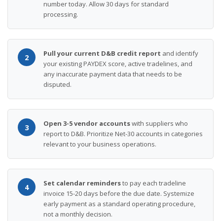
number today. Allow 30 days for standard
processing.
Pull your current D&B credit report
and identify
2
your existing PAYDEX score, active tradelines, and
any inaccurate payment data that needs to be
disputed.
Open 3-5 vendor accounts
with suppliers who
3
report to D&B. Prioritize Net-30 accounts in categories
relevant to your business operations.
Set calendar reminders
to pay each tradeline
4
invoice 15-20 days before the due date. Systemize
early payment as a standard operating procedure,
not a monthly decision.