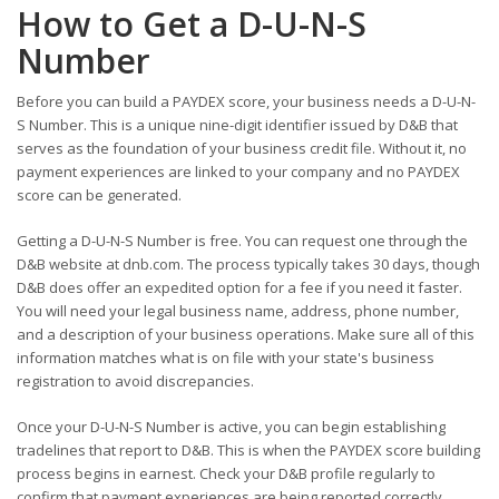
How to Get a D-U-N-S
Number
Before you can build a PAYDEX score, your business needs a D-U-N-
S Number. This is a unique nine-digit identifier issued by D&B that
serves as the foundation of your business credit file. Without it, no
payment experiences are linked to your company and no PAYDEX
score can be generated.
Getting a D-U-N-S Number is free. You can request one through the
D&B website at dnb.com. The process typically takes 30 days, though
D&B does offer an expedited option for a fee if you need it faster.
You will need your legal business name, address, phone number,
and a description of your business operations. Make sure all of this
information matches what is on file with your state's business
registration to avoid discrepancies.
Once your D-U-N-S Number is active, you can begin establishing
tradelines that report to D&B. This is when the PAYDEX score building
process begins in earnest. Check your D&B profile regularly to
confirm that payment experiences are being reported correctly.