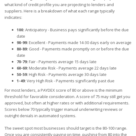
what kind of credit profile you are projecting to lenders and
suppliers. Here is a breakdown of what each range typically
indicates:
100:
Anticipatory - Business pays significantly before the due
date
90-99:
Excellent - Payments made 14-30 days early on average
80-89:
Good - Payments made promptly on or before the due
date
70-79:
Fair - Payments average 15 days late
60-69:
Moderate Risk - Payments average 22 days late
50-59:
High Risk - Payments average 30 days late
1-49:
Very High Risk - Payments significantly past due
For most lenders, a PAYDEX score of 80 or above is the minimum
threshold for favorable consideration. A score of 75 may still get you
approved, but often at higher rates or with additional requirements.
Scores below 70 typically trigger manual underwriting reviews or
outright denials in automated systems.
The sweet spot most businesses should target is the 80-100 range.
Once you are consistently paying on time, pushing from 80 into the