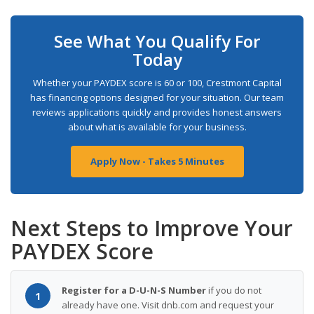
See What You Qualify For
Today
Whether your PAYDEX score is 60 or 100, Crestmont Capital
has financing options designed for your situation. Our team
reviews applications quickly and provides honest answers
about what is available for your business.
Apply Now - Takes 5 Minutes
Next Steps to Improve Your
PAYDEX Score
Register for a D-U-N-S Number
if you do not
1
already have one. Visit dnb.com and request your