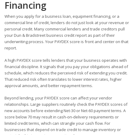
Financing
When you apply for a business loan, equipment financing, or a
commercial line of credit, lenders do not just look at your revenue or
personal credit. Many commercial lenders and trade creditors pull
your Dun & Bradstreet business credit report as part of their
underwriting process. Your PAYDEX score is front and center on that
report.
A high PAYDEX score tells lenders that your business operates with
financial discipline. It signals that you pay your obligations ahead of
schedule, which reduces the perceived risk of extending you credit.
That reduced risk often translates to lower interest rates, higher
approval amounts, and better repayment terms.
Beyond lending, your PAYDEX score can affect your vendor
relationships. Large suppliers routinely check the PAYDEX scores of
new accounts before extending Net-30 or Net-60 payment terms. A
score below 70 may result in cash-on-delivery requirements or
limited credit terms, which can strangle your cash flow. For
businesses that depend on trade credit to manage inventory or