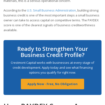
materials, this is a serious operational concern.
According to the
U.S. Small Business Administration
, building strong
business credit is one of the most important steps a small business
owner can take to access capital on competitive terms. The PAYDEX
score is one of the clearest signals of business creditworthiness
available.
Ready to Strengthen Your
Business Credit Profile?
Crestmont Capital works with businesses at every stage of
credit development. Apply today and see what financing
options you qualify for right now.
Apply Now - Free, No Obligation