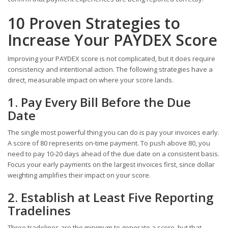
10 Proven Strategies to
Increase Your PAYDEX Score
Improving your PAYDEX score is not complicated, but it does require
consistency and intentional action. The following strategies have a
direct, measurable impact on where your score lands.
1. Pay Every Bill Before the Due
Date
The single most powerful thing you can do is pay your invoices early.
A score of 80 represents on-time payment. To push above 80, you
need to pay 10-20 days ahead of the due date on a consistent basis.
Focus your early payments on the largest invoices first, since dollar
weighting amplifies their impact on your score.
2. Establish at Least Five Reporting
Tradelines
Three tradelines are the minimum to generate a score, but that