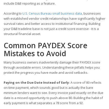
include D&B reporting as a feature.
According to
U.S. Census Bureau small business data
, businesses
with established vendor credit relationships have significantly higher
survival rates and better access to institutional financing. Building
your D&B tradeline base is not just a credit score exercise - it is a
structural financial asset.
Common PAYDEX Score
Mistakes to Avoid
Many business owners inadvertently damage their PAYDEX score
through avoidable errors. Understanding these pitfalls helps you
protect the progress you have made and avoid setbacks.
Paying on the Due Date Instead of Early:
A score of 80 reflects
on-time payment, which sounds good but is actually the bare
minimum lenders want to see. Every invoice paid exactly on the due
date is a missed opportunity to push above 80. Building the habit of
early payment is what separates a 78 score from a 92.