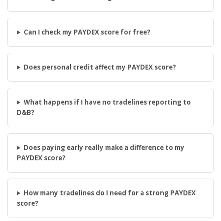
Can I check my PAYDEX score for free?
Does personal credit affect my PAYDEX score?
What happens if I have no tradelines reporting to
D&B?
Does paying early really make a difference to my
PAYDEX score?
How many tradelines do I need for a strong PAYDEX
score?