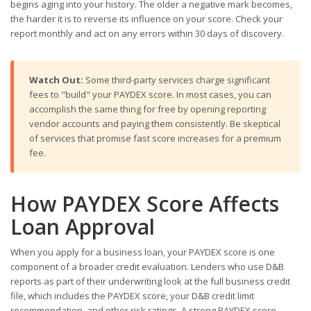
begins aging into your history. The older a negative mark becomes,
the harder it is to reverse its influence on your score. Check your
report monthly and act on any errors within 30 days of discovery.
Watch Out:
Some third-party services charge significant
fees to "build" your PAYDEX score. In most cases, you can
accomplish the same thing for free by opening reporting
vendor accounts and paying them consistently. Be skeptical
of services that promise fast score increases for a premium
fee.
How PAYDEX Score Affects
Loan Approval
When you apply for a business loan, your PAYDEX score is one
component of a broader credit evaluation. Lenders who use D&B
reports as part of their underwriting look at the full business credit
file, which includes the PAYDEX score, your D&B credit limit
recommendation, and other risk ratings. A strong PAYDEX score