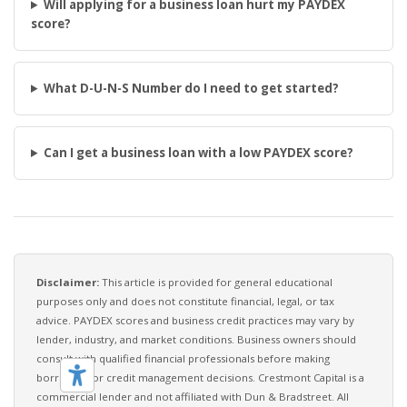
Will applying for a business loan hurt my PAYDEX
score?
What D-U-N-S Number do I need to get started?
Can I get a business loan with a low PAYDEX score?
Disclaimer:
This article is provided for general educational
purposes only and does not constitute financial, legal, or tax
advice. PAYDEX scores and business credit practices may vary by
lender, industry, and market conditions. Business owners should
consult with qualified financial professionals before making
borrowing or credit management decisions. Crestmont Capital is a
commercial lender and not affiliated with Dun & Bradstreet. All