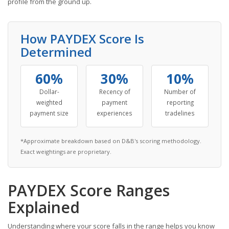
profile from the ground up.
How PAYDEX Score Is
Determined
60%
30%
10%
Dollar-
Recency of
Number of
weighted
payment
reporting
payment size
experiences
tradelines
*Approximate breakdown based on D&B's scoring methodology.
Exact weightings are proprietary.
PAYDEX Score Ranges
Explained
Understanding where your score falls in the range helps you know