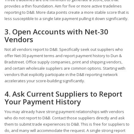
provides a thin foundation. Aim for five or more active tradelines
reporting to D&B. More data points create a more stable score that is
less susceptible to a single late payment pulling it down significantly.
3. Open Accounts with Net-30
Vendors
Not all vendors report to D&B. Specifically seek out suppliers who
offer Net-30 payment terms and report payment history to Dun &
Bradstreet. Office supply companies, print and shipping vendors,
and certain wholesale suppliers are common options. Starting with
vendors that explicitly participate in the D&B reporting network
accelerates your score-building significantly.
4. Ask Current Suppliers to Report
Your Payment History
You may already have strong payment relationships with vendors
who do not report to D&B. Contact those suppliers directly and ask
them to submit trade experiences to D&B. This is free for suppliers to
do, and many will accommodate the request. A single strong report