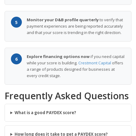
Monitor your D&B profile quarterly
to verify that
5
payment experiences are being reported accurately
and that your score is trending in the right direction.
Explore financing options now
if you need capital
6
while your score is building.
Crestmont Capital
offers
a range of products designed for businesses at
every credit stage.
Frequently Asked Questions
What is a good PAYDEX score?
How long does it take to get a PAYDEX score?