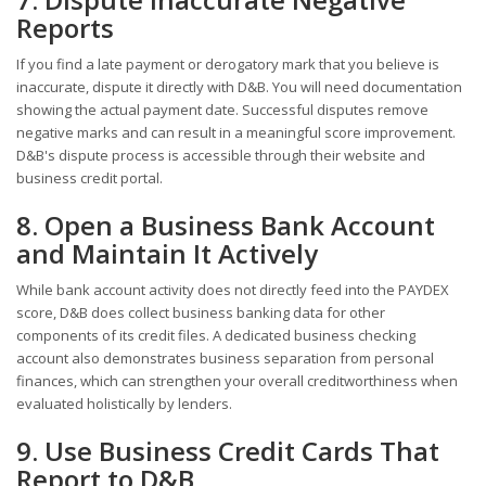
Reports
If you find a late payment or derogatory mark that you believe is
inaccurate, dispute it directly with D&B. You will need documentation
showing the actual payment date. Successful disputes remove
negative marks and can result in a meaningful score improvement.
D&B's dispute process is accessible through their website and
business credit portal.
8. Open a Business Bank Account
and Maintain It Actively
While bank account activity does not directly feed into the PAYDEX
score, D&B does collect business banking data for other
components of its credit files. A dedicated business checking
account also demonstrates business separation from personal
finances, which can strengthen your overall creditworthiness when
evaluated holistically by lenders.
9. Use Business Credit Cards That
Report to D&B