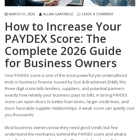
MARCH 31, 2026
ALLAN GARFINKLE
LEAVE A COMMENT
How to Increase Your
PAYDEX Score: The
Complete 2026 Guide
for Business Owners
Your PAYDEX score is one of the most powerful yet underutilized
tools in business finance. Issued by Dun & Bradstreet (D&B), this
three-digit score tells lenders, suppliers, and potential partners
exactly how reliably your business pays its bills. A strong PAYDEX
score can open doors to better loan terms, larger credit lines, and
more favorable supplier relationships. A weak score can quietly cost
you thousands.
Most business owners know they need good credit, but few
understand the mechanics behind the PAYDEX score and what it