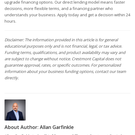
upgrade financing options. Our direct lending model means faster
decisions, more flexible terms, and a financing partner who
understands your business. Apply today and get a decision within 24
hours.
Disclaimer: The information provided in this article is for general
educational purposes only and is not financial, legal, or tax advice.
Funding terms, qualifications, and product availability may vary and
are subject to change without notice. Crestmont Capital does not
guarantee approval, rates, or specific outcomes. For personalized
information about your business funding options, contact our team
directly.
About Author:
Allan Garfinkle