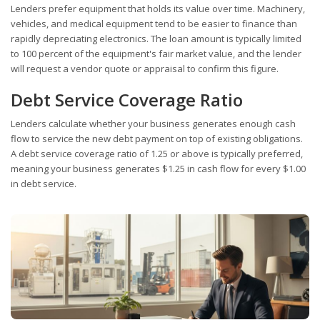
Lenders prefer equipment that holds its value over time. Machinery,
vehicles, and medical equipment tend to be easier to finance than
rapidly depreciating electronics. The loan amount is typically limited
to 100 percent of the equipment's fair market value, and the lender
will request a vendor quote or appraisal to confirm this figure.
Debt Service Coverage Ratio
Lenders calculate whether your business generates enough cash
flow to service the new debt payment on top of existing obligations.
A debt service coverage ratio of 1.25 or above is typically preferred,
meaning your business generates $1.25 in cash flow for every $1.00
in debt service.