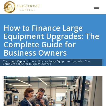
How to Finance Large
Equipment Upgrades: The
Complete Guide for
Business Owners
Crestmont Capital
>
How to Finance Large Equipment Upgrades: The
Complete Guide for Business Owners