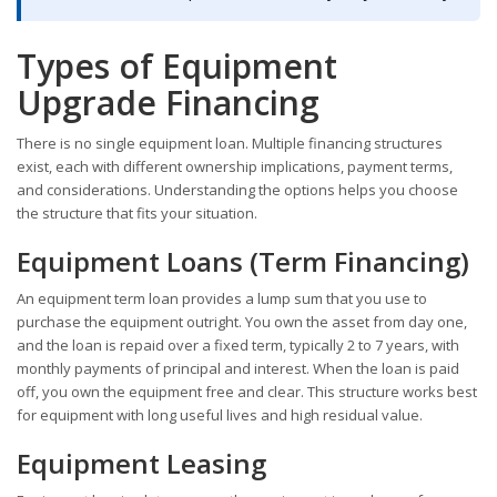
Types of Equipment
Upgrade Financing
There is no single equipment loan. Multiple financing structures
exist, each with different ownership implications, payment terms,
and considerations. Understanding the options helps you choose
the structure that fits your situation.
Equipment Loans (Term Financing)
An equipment term loan provides a lump sum that you use to
purchase the equipment outright. You own the asset from day one,
and the loan is repaid over a fixed term, typically 2 to 7 years, with
monthly payments of principal and interest. When the loan is paid
off, you own the equipment free and clear. This structure works best
for equipment with long useful lives and high residual value.
Equipment Leasing