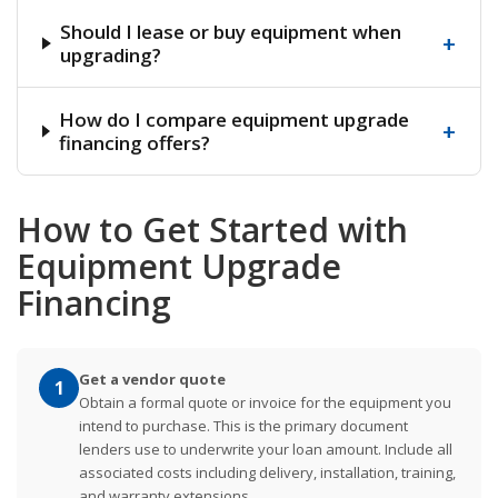
Should I lease or buy equipment when
+
upgrading?
How do I compare equipment upgrade
+
financing offers?
How to Get Started with
Equipment Upgrade
Financing
Get a vendor quote
1
Obtain a formal quote or invoice for the equipment you
intend to purchase. This is the primary document
lenders use to underwrite your loan amount. Include all
associated costs including delivery, installation, training,
and warranty extensions.