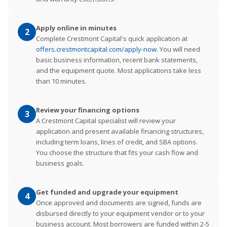
Apply online in minutes
2
Complete Crestmont Capital's quick application at
offers.crestmontcapital.com/apply-now
. You will need
basic business information, recent bank statements,
and the equipment quote. Most applications take less
than 10 minutes.
Review your financing options
3
A Crestmont Capital specialist will review your
application and present available financing structures,
including term loans, lines of credit, and SBA options.
You choose the structure that fits your cash flow and
business goals.
Get funded and upgrade your equipment
4
Once approved and documents are signed, funds are
disbursed directly to your equipment vendor or to your
business account. Most borrowers are funded within 2-5