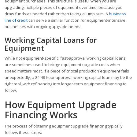
equipment purchases. This structure is useful when you are
upgrading multiple pieces of equipment over time, because you
draw funds as needed rather than taking a lump sum. A
business
line of credit
can serve a similar function for equipment-intensive
businesses with ongoing upgrade needs.
Working Capital Loans for
Equipment
While not equipment-specific, fast-approval working capital loans
are sometimes used to bridge equipment upgrade costs when
speed matters most. If a piece of critical production equipment fails
unexpectedly, a 24-48 hour approval working capital loan may be the
right tool, with refinancing into longer-term equipment financing to
follow.
How Equipment Upgrade
Financing Works
The process of obtaining equipment upgrade financing typically
follows these steps: