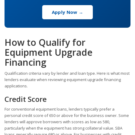
Apply Now →
How to Qualify for
Equipment Upgrade
Financing
Qualification criteria vary by lender and loan type. Here is what most
lenders evaluate when reviewing equipment upgrade financing
applications.
Credit Score
For conventional equipment loans, lenders typically prefer a
personal credit score of 650 or above for the business owner. Some
lenders will approve borrowers with scores as low as 580,
particularly when the equipment has strong collateral value. SBA
loans generally require 680 or above. For businesses with credit