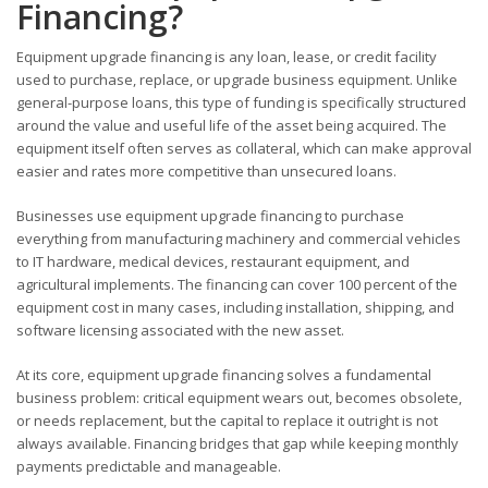
Financing?
Equipment upgrade financing is any loan, lease, or credit facility
used to purchase, replace, or upgrade business equipment. Unlike
general-purpose loans, this type of funding is specifically structured
around the value and useful life of the asset being acquired. The
equipment itself often serves as collateral, which can make approval
easier and rates more competitive than unsecured loans.
Businesses use equipment upgrade financing to purchase
everything from manufacturing machinery and commercial vehicles
to IT hardware, medical devices, restaurant equipment, and
agricultural implements. The financing can cover 100 percent of the
equipment cost in many cases, including installation, shipping, and
software licensing associated with the new asset.
At its core, equipment upgrade financing solves a fundamental
business problem: critical equipment wears out, becomes obsolete,
or needs replacement, but the capital to replace it outright is not
always available. Financing bridges that gap while keeping monthly
payments predictable and manageable.