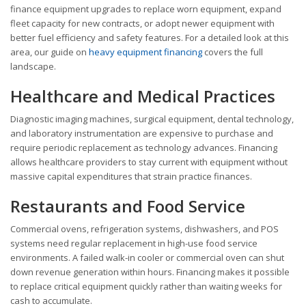
finance equipment upgrades to replace worn equipment, expand
fleet capacity for new contracts, or adopt newer equipment with
better fuel efficiency and safety features. For a detailed look at this
area, our guide on
heavy equipment financing
covers the full
landscape.
Healthcare and Medical Practices
Diagnostic imaging machines, surgical equipment, dental technology,
and laboratory instrumentation are expensive to purchase and
require periodic replacement as technology advances. Financing
allows healthcare providers to stay current with equipment without
massive capital expenditures that strain practice finances.
Restaurants and Food Service
Commercial ovens, refrigeration systems, dishwashers, and POS
systems need regular replacement in high-use food service
environments. A failed walk-in cooler or commercial oven can shut
down revenue generation within hours. Financing makes it possible
to replace critical equipment quickly rather than waiting weeks for
cash to accumulate.