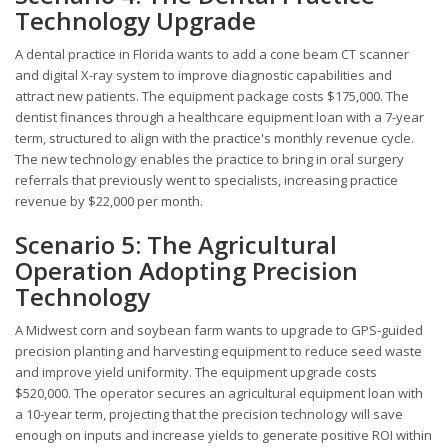
Technology Upgrade
A dental practice in Florida wants to add a cone beam CT scanner
and digital X-ray system to improve diagnostic capabilities and
attract new patients. The equipment package costs $175,000. The
dentist finances through a healthcare equipment loan with a 7-year
term, structured to align with the practice's monthly revenue cycle.
The new technology enables the practice to bring in oral surgery
referrals that previously went to specialists, increasing practice
revenue by $22,000 per month.
Scenario 5: The Agricultural
Operation Adopting Precision
Technology
A Midwest corn and soybean farm wants to upgrade to GPS-guided
precision planting and harvesting equipment to reduce seed waste
and improve yield uniformity. The equipment upgrade costs
$520,000. The operator secures an agricultural equipment loan with
a 10-year term, projecting that the precision technology will save
enough on inputs and increase yields to generate positive ROI within