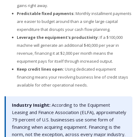
gains right away.
Predictable fixed payments:
Monthly installment payments
are easier to budget around than a single large capital
expenditure that disrupts your cash flow planning.
Leverage the equipment's productivity:
If a $100,000
machine will generate an additional $40,000 per year in
revenue, financing it at $2,000 per month means the
equipment pays for itself through increased output.
Keep credit lines open:
Using dedicated equipment
financing means your revolving business line of credit stays
available for other operational needs.
Industry Insight:
According to the Equipment
Leasing and Finance Association (ELFA), approximately
79 percent of U.S. businesses use some form of
financing when acquiring equipment. Financing is the
norm, not the exception, across every major industry.