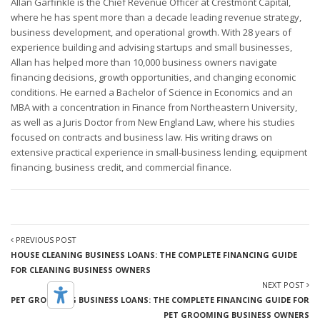
Allan Garfinkle is the Chief Revenue Officer at Crestmont Capital,
where he has spent more than a decade leading revenue strategy,
business development, and operational growth. With 28 years of
experience building and advising startups and small businesses,
Allan has helped more than 10,000 business owners navigate
financing decisions, growth opportunities, and changing economic
conditions. He earned a Bachelor of Science in Economics and an
MBA with a concentration in Finance from Northeastern University,
as well as a Juris Doctor from New England Law, where his studies
focused on contracts and business law. His writing draws on
extensive practical experience in small-business lending, equipment
financing, business credit, and commercial finance.
PREVIOUS POST
HOUSE CLEANING BUSINESS LOANS: THE COMPLETE FINANCING GUIDE
FOR CLEANING BUSINESS OWNERS
NEXT POST
PET GROOMING BUSINESS LOANS: THE COMPLETE FINANCING GUIDE FOR
PET GROOMING BUSINESS OWNERS