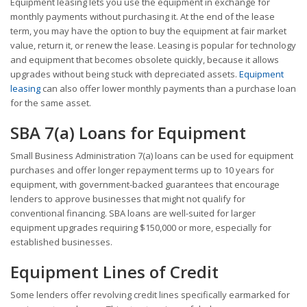
Equipment leasing lets you use the equipment in exchange for
monthly payments without purchasing it. At the end of the lease
term, you may have the option to buy the equipment at fair market
value, return it, or renew the lease. Leasing is popular for technology
and equipment that becomes obsolete quickly, because it allows
upgrades without being stuck with depreciated assets.
Equipment
leasing
can also offer lower monthly payments than a purchase loan
for the same asset.
SBA 7(a) Loans for Equipment
Small Business Administration 7(a) loans can be used for equipment
purchases and offer longer repayment terms up to 10 years for
equipment, with government-backed guarantees that encourage
lenders to approve businesses that might not qualify for
conventional financing. SBA loans are well-suited for larger
equipment upgrades requiring $150,000 or more, especially for
established businesses.
Equipment Lines of Credit
Some lenders offer revolving credit lines specifically earmarked for