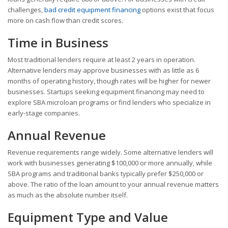
challenges,
bad credit equipment financing
options exist that focus
more on cash flow than credit scores.
Time in Business
Most traditional lenders require at least 2 years in operation.
Alternative lenders may approve businesses with as little as 6
months of operating history, though rates will be higher for newer
businesses. Startups seeking equipment financing may need to
explore SBA microloan programs or find lenders who specialize in
early-stage companies.
Annual Revenue
Revenue requirements range widely. Some alternative lenders will
work with businesses generating $100,000 or more annually, while
SBA programs and traditional banks typically prefer $250,000 or
above. The ratio of the loan amount to your annual revenue matters
as much as the absolute number itself.
Equipment Type and Value