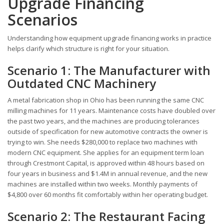
Upgrade Financing
Scenarios
Understanding how equipment upgrade financing works in practice
helps clarify which structure is right for your situation.
Scenario 1: The Manufacturer with
Outdated CNC Machinery
A metal fabrication shop in Ohio has been running the same CNC
milling machines for 11 years. Maintenance costs have doubled over
the past two years, and the machines are producing tolerances
outside of specification for new automotive contracts the owner is
trying to win. She needs $280,000 to replace two machines with
modern CNC equipment. She applies for an equipment term loan
through Crestmont Capital, is approved within 48 hours based on
four years in business and $1.4M in annual revenue, and the new
machines are installed within two weeks. Monthly payments of
$4,800 over 60 months fit comfortably within her operating budget.
Scenario 2: The Restaurant Facing