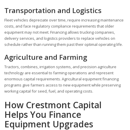
Transportation and Logistics
Fleet vehicles depreciate over time, require increasing maintenance
costs, and face regulatory compliance requirements that older
equipment may not meet. Financing allows trucking companies,
delivery services, and logistics providers to replace vehicles on
schedule rather than running them past their optimal operating life.
Agriculture and Farming
Tractors, combines, irrigation systems, and precision agriculture
technology are essential to farming operations and represent
enormous capital requirements. Agricultural equipment financing
programs give farmers access to new equipment while preserving
working capital for seed, fuel, and operating costs.
How Crestmont Capital
Helps You Finance
Equipment Upgrades