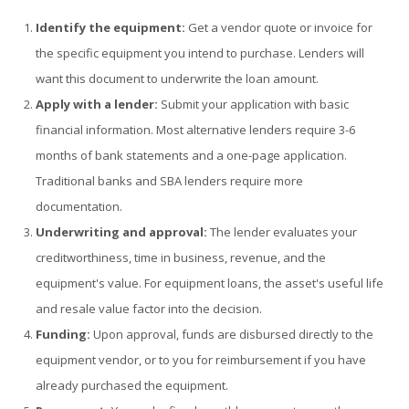
Identify the equipment:
Get a vendor quote or invoice for
the specific equipment you intend to purchase. Lenders will
want this document to underwrite the loan amount.
Apply with a lender:
Submit your application with basic
financial information. Most alternative lenders require 3-6
months of bank statements and a one-page application.
Traditional banks and SBA lenders require more
documentation.
Underwriting and approval:
The lender evaluates your
creditworthiness, time in business, revenue, and the
equipment's value. For equipment loans, the asset's useful life
and resale value factor into the decision.
Funding:
Upon approval, funds are disbursed directly to the
equipment vendor, or to you for reimbursement if you have
already purchased the equipment.