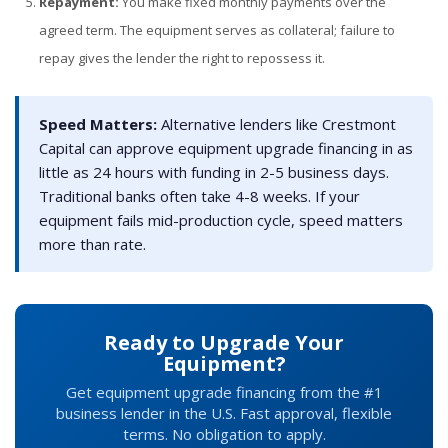
Repayment:
You make fixed monthly payments over the
agreed term. The equipment serves as collateral; failure to
repay gives the lender the right to repossess it.
Speed Matters:
Alternative lenders like Crestmont
Capital can approve equipment upgrade financing in as
little as 24 hours with funding in 2-5 business days.
Traditional banks often take 4-8 weeks. If your
equipment fails mid-production cycle, speed matters
more than rate.
Ready to Upgrade Your
Equipment?
Get equipment upgrade financing from the #1
business lender in the U.S. Fast approval, flexible
terms. No obligation to apply.