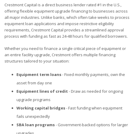
Crestmont Capital is a direct business lender rated #1 in the U.S.,
offering flexible equipment upgrade financing to businesses across
all major industries. Unlike banks, which often take weeks to process
equipment loan applications and impose restrictive eligibility
requirements, Crestmont Capital provides a streamlined approval
process with funding as fast as 24-48 hours for qualified borrowers.
Whether you need to finance a single critical piece of equipment or
an entire facility upgrade, Crestmont offers multiple financing
structures tailored to your situation:
Equipment term loans
- Fixed monthly payments, own the
asset from day one
Equipment lines of credit
- Draw as needed for ongoing
upgrade programs
Working capital bridges
- Fast funding when equipment
fails unexpectedly
SBA loan programs
- Government-backed options for larger
upgrades