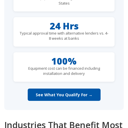
States
24 Hrs
Typical approval time with alternative lenders vs. 4-
8 weeks at banks
100%
Equipment cost can be financed including
installation and delivery
See What You Qualify For →
Industries That Benefit Most