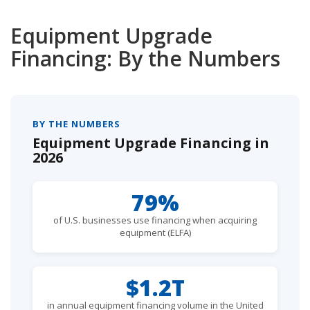
Equipment Upgrade
Financing: By the Numbers
BY THE NUMBERS
Equipment Upgrade Financing in
2026
79%
of U.S. businesses use financing when acquiring
equipment (ELFA)
$1.2T
in annual equipment financing volume in the United