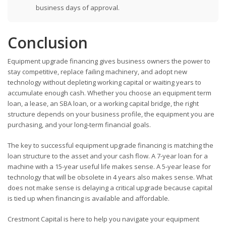
business days of approval.
Conclusion
Equipment upgrade financing gives business owners the power to
stay competitive, replace failing machinery, and adopt new
technology without depleting working capital or waiting years to
accumulate enough cash. Whether you choose an equipment term
loan, a lease, an SBA loan, or a working capital bridge, the right
structure depends on your business profile, the equipment you are
purchasing, and your long-term financial goals.
The key to successful equipment upgrade financing is matching the
loan structure to the asset and your cash flow. A 7-year loan for a
machine with a 15-year useful life makes sense. A 5-year lease for
technology that will be obsolete in 4 years also makes sense. What
does not make sense is delaying a critical upgrade because capital
is tied up when financing is available and affordable.
Crestmont Capital is here to help you navigate your equipment