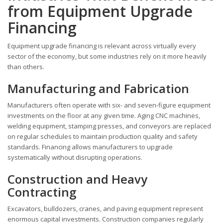
from Equipment Upgrade
Financing
Equipment upgrade financing is relevant across virtually every
sector of the economy, but some industries rely on it more heavily
than others.
Manufacturing and Fabrication
Manufacturers often operate with six- and seven-figure equipment
investments on the floor at any given time. Aging CNC machines,
welding equipment, stamping presses, and conveyors are replaced
on regular schedules to maintain production quality and safety
standards. Financing allows manufacturers to upgrade
systematically without disrupting operations.
Construction and Heavy
Contracting
Excavators, bulldozers, cranes, and paving equipment represent
enormous capital investments. Construction companies regularly