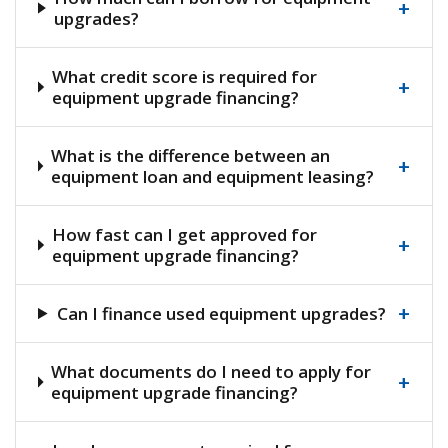
+
upgrades?
What credit score is required for
+
equipment upgrade financing?
What is the difference between an
+
equipment loan and equipment leasing?
How fast can I get approved for
+
equipment upgrade financing?
+
Can I finance used equipment upgrades?
What documents do I need to apply for
+
equipment upgrade financing?