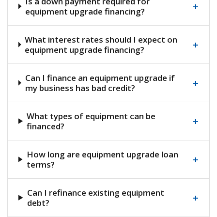
Is a down payment required for
+
equipment upgrade financing?
What interest rates should I expect on
+
equipment upgrade financing?
Can I finance an equipment upgrade if
+
my business has bad credit?
What types of equipment can be
+
financed?
How long are equipment upgrade loan
+
terms?
Can I refinance existing equipment
+
debt?