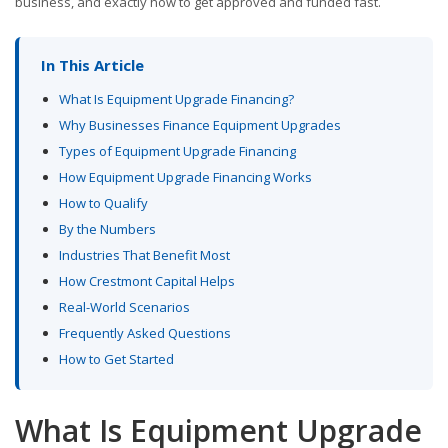
business, and exactly how to get approved and funded fast.
In This Article
What Is Equipment Upgrade Financing?
Why Businesses Finance Equipment Upgrades
Types of Equipment Upgrade Financing
How Equipment Upgrade Financing Works
How to Qualify
By the Numbers
Industries That Benefit Most
How Crestmont Capital Helps
Real-World Scenarios
Frequently Asked Questions
How to Get Started
What Is Equipment Upgrade