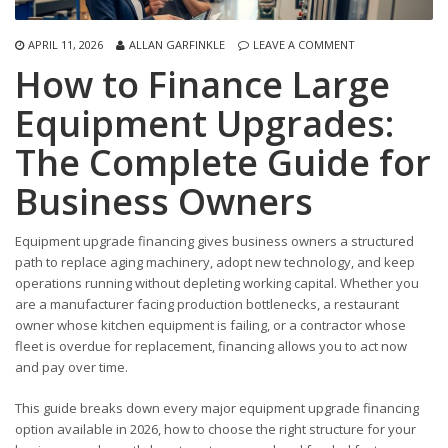
APRIL 11, 2026
ALLAN GARFINKLE
LEAVE A COMMENT
How to Finance Large
Equipment Upgrades:
The Complete Guide for
Business Owners
Equipment upgrade financing gives business owners a structured
path to replace aging machinery, adopt new technology, and keep
operations running without depleting working capital. Whether you
are a manufacturer facing production bottlenecks, a restaurant
owner whose kitchen equipment is failing, or a contractor whose
fleet is overdue for replacement, financing allows you to act now
and pay over time.
This guide breaks down every major equipment upgrade financing
option available in 2026, how to choose the right structure for your