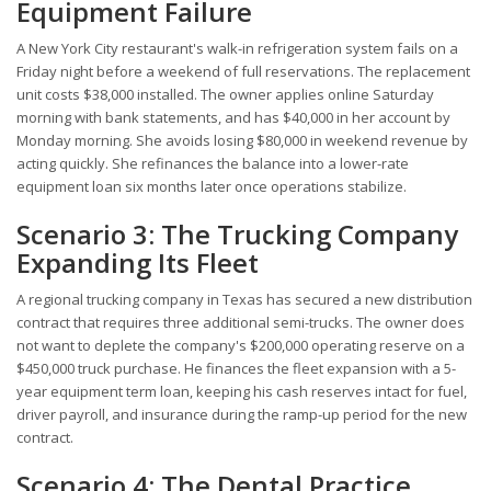
Equipment Failure
A New York City restaurant's walk-in refrigeration system fails on a
Friday night before a weekend of full reservations. The replacement
unit costs $38,000 installed. The owner applies online Saturday
morning with bank statements, and has $40,000 in her account by
Monday morning. She avoids losing $80,000 in weekend revenue by
acting quickly. She refinances the balance into a lower-rate
equipment loan six months later once operations stabilize.
Scenario 3: The Trucking Company
Expanding Its Fleet
A regional trucking company in Texas has secured a new distribution
contract that requires three additional semi-trucks. The owner does
not want to deplete the company's $200,000 operating reserve on a
$450,000 truck purchase. He finances the fleet expansion with a 5-
year equipment term loan, keeping his cash reserves intact for fuel,
driver payroll, and insurance during the ramp-up period for the new
contract.
Scenario 4: The Dental Practice