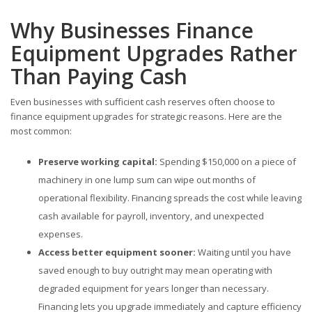
Why Businesses Finance
Equipment Upgrades Rather
Than Paying Cash
Even businesses with sufficient cash reserves often choose to
finance equipment upgrades for strategic reasons. Here are the
most common:
Preserve working capital:
Spending $150,000 on a piece of
machinery in one lump sum can wipe out months of
operational flexibility. Financing spreads the cost while leaving
cash available for payroll, inventory, and unexpected
expenses.
Access better equipment sooner:
Waiting until you have
saved enough to buy outright may mean operating with
degraded equipment for years longer than necessary.
Financing lets you upgrade immediately and capture efficiency