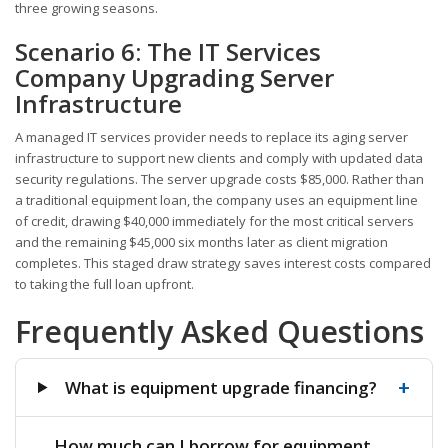
three growing seasons.
Scenario 6: The IT Services
Company Upgrading Server
Infrastructure
A managed IT services provider needs to replace its aging server
infrastructure to support new clients and comply with updated data
security regulations. The server upgrade costs $85,000. Rather than
a traditional equipment loan, the company uses an equipment line
of credit, drawing $40,000 immediately for the most critical servers
and the remaining $45,000 six months later as client migration
completes. This staged draw strategy saves interest costs compared
to taking the full loan upfront.
Frequently Asked Questions
+
What is equipment upgrade financing?
How much can I borrow for equipment