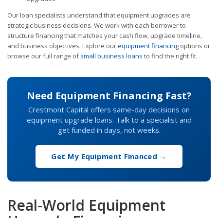
Our loan specialists understand that equipment upgrades are
strategic business decisions. We work with each borrower to
structure financing that matches your cash flow, upgrade timeline,
and business objectives. Explore our
equipment financing
options or
browse our full range of
small business loans
to find the right fit.
Need Equipment Financing Fast?
Crestmont Capital offers same-day decisions on
equipment upgrade loans. Talk to a specialist and
get funded in days, not weeks.
Get My Equipment Financed →
Real-World Equipment