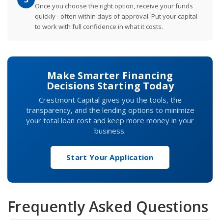
Once you choose the right option, receive your funds
quickly - often within days of approval. Put your capital
to work with full confidence in what it costs.
Make Smarter Financing
Decisions Starting Today
Crestmont Capital gives you the tools, the
transparency, and the lending options to minimize
your total loan cost and keep more money in your
business.
Start Your Application
Frequently Asked Questions