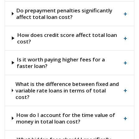
Do prepayment penalties significantly
+
affect total loan cost?
How does credit score affect total loan
+
cost?
Is it worth paying higher fees for a
+
faster loan?
What is the difference between fixed and
+
variable rate loans in terms of total
cost?
How do I account for the time value of
+
money in total loan cost?