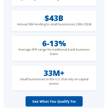
$43B
Annual SBA lending to small businesses (SBA 2024)
6-13%
Average APR range for traditional bank business
loans
33M+
Small businesses in the U.S. that rely on capital
access
See What You Qualify For