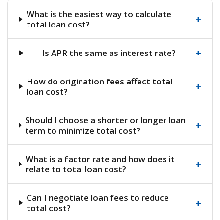
What is the easiest way to calculate
+
total loan cost?
+
Is APR the same as interest rate?
How do origination fees affect total
+
loan cost?
Should I choose a shorter or longer loan
+
term to minimize total cost?
What is a factor rate and how does it
+
relate to total loan cost?
Can I negotiate loan fees to reduce
+
total cost?