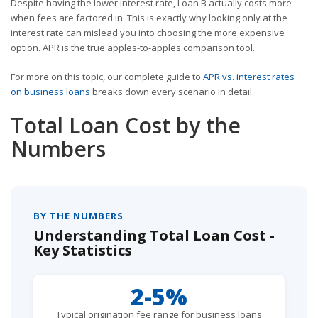
Despite having the lower interest rate, Loan B actually costs more
when fees are factored in. This is exactly why looking only at the
interest rate can mislead you into choosing the more expensive
option. APR is the true apples-to-apples comparison tool.
For more on this topic, our complete guide to
APR vs. interest rates
on business loans
breaks down every scenario in detail.
Total Loan Cost by the
Numbers
BY THE NUMBERS
Understanding Total Loan Cost -
Key Statistics
2-5%
Typical origination fee range for business loans