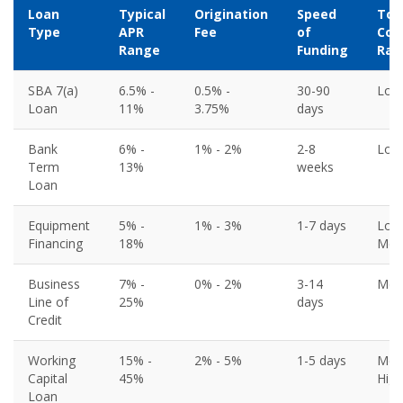
Loan
Typical
Origination
Speed
Tot
Type
APR
Fee
of
Cos
Range
Funding
Rat
SBA 7(a)
6.5% -
0.5% -
30-90
Low
Loan
11%
3.75%
days
Bank
6% -
1% - 2%
2-8
Low
Term
13%
weeks
Loan
Equipment
5% -
1% - 3%
1-7 days
Low
Financing
18%
Med
Business
7% -
0% - 2%
3-14
Med
Line of
25%
days
Credit
Working
15% -
2% - 5%
1-5 days
Med
Capital
45%
High
Loan