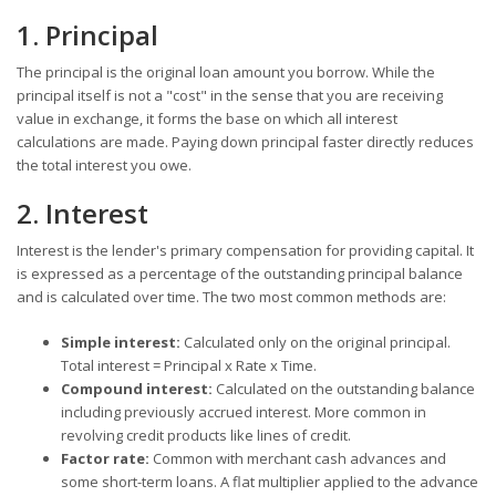
1. Principal
The principal is the original loan amount you borrow. While the
principal itself is not a "cost" in the sense that you are receiving
value in exchange, it forms the base on which all interest
calculations are made. Paying down principal faster directly reduces
the total interest you owe.
2. Interest
Interest is the lender's primary compensation for providing capital. It
is expressed as a percentage of the outstanding principal balance
and is calculated over time. The two most common methods are:
Simple interest:
Calculated only on the original principal.
Total interest = Principal x Rate x Time.
Compound interest:
Calculated on the outstanding balance
including previously accrued interest. More common in
revolving credit products like lines of credit.
Factor rate:
Common with merchant cash advances and
some short-term loans. A flat multiplier applied to the advance