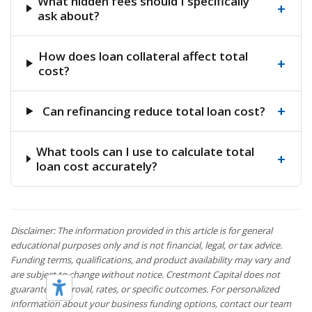
What hidden fees should I specifically
+
ask about?
How does loan collateral affect total
+
cost?
+
Can refinancing reduce total loan cost?
What tools can I use to calculate total
+
loan cost accurately?
Disclaimer: The information provided in this article is for general
educational purposes only and is not financial, legal, or tax advice.
Funding terms, qualifications, and product availability may vary and
are subject to change without notice. Crestmont Capital does not
guarantee approval, rates, or specific outcomes. For personalized
information about your business funding options, contact our team