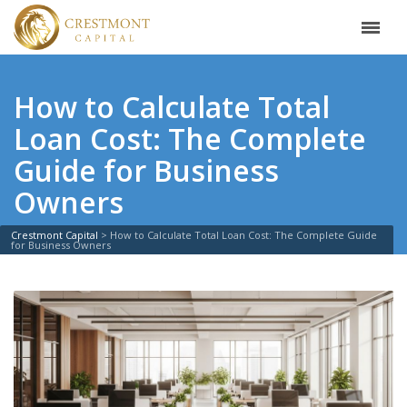
How to Calculate Total
Loan Cost: The Complete
Guide for Business
Owners
Crestmont Capital
>
How to Calculate Total Loan Cost: The Complete Guide
for Business Owners