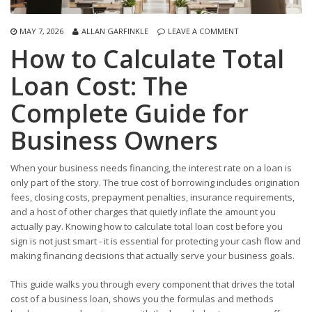
MAY 7, 2026
ALLAN GARFINKLE
LEAVE A COMMENT
How to Calculate Total
Loan Cost: The
Complete Guide for
Business Owners
When your business needs financing, the interest rate on a loan is
only part of the story. The true cost of borrowing includes origination
fees, closing costs, prepayment penalties, insurance requirements,
and a host of other charges that quietly inflate the amount you
actually pay. Knowing how to calculate total loan cost before you
sign is not just smart - it is essential for protecting your cash flow and
making financing decisions that actually serve your business goals.
This guide walks you through every component that drives the total
cost of a business loan, shows you the formulas and methods