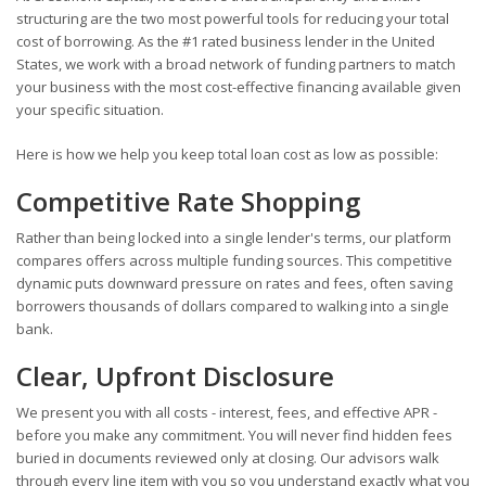
structuring are the two most powerful tools for reducing your total
cost of borrowing. As the #1 rated business lender in the United
States, we work with a broad network of funding partners to match
your business with the most cost-effective financing available given
your specific situation.
Here is how we help you keep total loan cost as low as possible:
Competitive Rate Shopping
Rather than being locked into a single lender's terms, our platform
compares offers across multiple funding sources. This competitive
dynamic puts downward pressure on rates and fees, often saving
borrowers thousands of dollars compared to walking into a single
bank.
Clear, Upfront Disclosure
We present you with all costs - interest, fees, and effective APR -
before you make any commitment. You will never find hidden fees
buried in documents reviewed only at closing. Our advisors walk
through every line item with you so you understand exactly what you