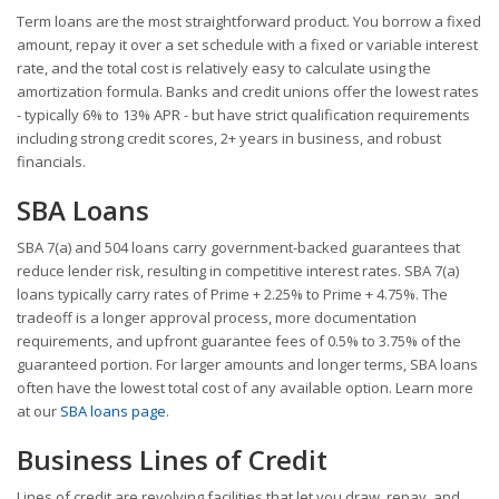
Term loans are the most straightforward product. You borrow a fixed
amount, repay it over a set schedule with a fixed or variable interest
rate, and the total cost is relatively easy to calculate using the
amortization formula. Banks and credit unions offer the lowest rates
- typically 6% to 13% APR - but have strict qualification requirements
including strong credit scores, 2+ years in business, and robust
financials.
SBA Loans
SBA 7(a) and 504 loans carry government-backed guarantees that
reduce lender risk, resulting in competitive interest rates. SBA 7(a)
loans typically carry rates of Prime + 2.25% to Prime + 4.75%. The
tradeoff is a longer approval process, more documentation
requirements, and upfront guarantee fees of 0.5% to 3.75% of the
guaranteed portion. For larger amounts and longer terms, SBA loans
often have the lowest total cost of any available option. Learn more
at our
SBA loans page
.
Business Lines of Credit
Lines of credit are revolving facilities that let you draw, repay, and