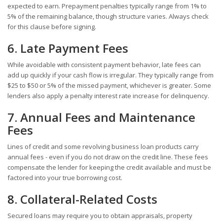
expected to earn. Prepayment penalties typically range from 1% to
5% of the remaining balance, though structure varies. Always check
for this clause before signing.
6. Late Payment Fees
While avoidable with consistent payment behavior, late fees can
add up quickly if your cash flow is irregular. They typically range from
$25 to $50 or 5% of the missed payment, whichever is greater. Some
lenders also apply a penalty interest rate increase for delinquency.
7. Annual Fees and Maintenance
Fees
Lines of credit and some revolving business loan products carry
annual fees - even if you do not draw on the credit line. These fees
compensate the lender for keeping the credit available and must be
factored into your true borrowing cost.
8. Collateral-Related Costs
Secured loans may require you to obtain appraisals, property