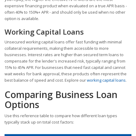
expensive financing product when evaluated on a true APR basis -
often 40% to 150%+ APR - and should only be used when no other
option is available.
Working Capital Loans
Unsecured working capital loans offer fast funding with minimal
collateral requirements, making them accessible to more
businesses. Interest rates are higher than secured term loans to
compensate for the lender's increased risk, typically ranging from
15% to 45% APR. For businesses that need fast capital and cannot
wait weeks for bank approval, these products often represent the
best balance of speed and cost. Explore our
working capital loans
.
Comparing Business Loan
Options
Use this reference table to compare how different loan types
typically stack up on total cost factors: