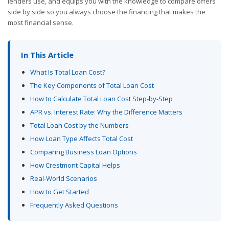
lenders use, and equips you with the knowledge to compare offers
side by side so you always choose the financing that makes the
most financial sense.
In This Article
What Is Total Loan Cost?
The Key Components of Total Loan Cost
How to Calculate Total Loan Cost Step-by-Step
APR vs. Interest Rate: Why the Difference Matters
Total Loan Cost by the Numbers
How Loan Type Affects Total Cost
Comparing Business Loan Options
How Crestmont Capital Helps
Real-World Scenarios
How to Get Started
Frequently Asked Questions