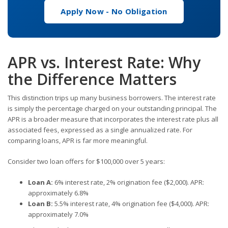
Apply Now - No Obligation
APR vs. Interest Rate: Why
the Difference Matters
This distinction trips up many business borrowers. The interest rate
is simply the percentage charged on your outstanding principal. The
APR is a broader measure that incorporates the interest rate plus all
associated fees, expressed as a single annualized rate. For
comparing loans, APR is far more meaningful.
Consider two loan offers for $100,000 over 5 years:
Loan A:
6% interest rate, 2% origination fee ($2,000). APR:
approximately 6.8%
Loan B:
5.5% interest rate, 4% origination fee ($4,000). APR:
approximately 7.0%