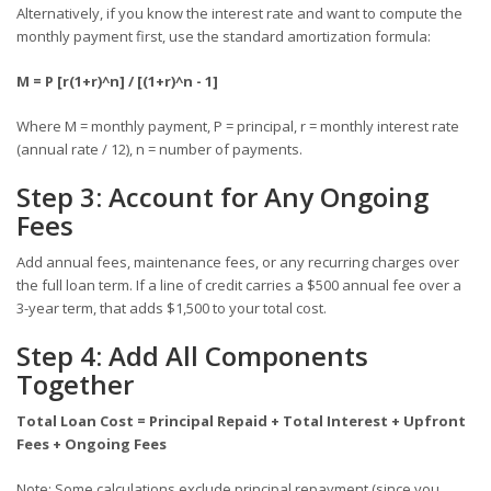
Alternatively, if you know the interest rate and want to compute the
monthly payment first, use the standard amortization formula:
M = P [r(1+r)^n] / [(1+r)^n - 1]
Where M = monthly payment, P = principal, r = monthly interest rate
(annual rate / 12), n = number of payments.
Step 3: Account for Any Ongoing
Fees
Add annual fees, maintenance fees, or any recurring charges over
the full loan term. If a line of credit carries a $500 annual fee over a
3-year term, that adds $1,500 to your total cost.
Step 4: Add All Components
Together
Total Loan Cost = Principal Repaid + Total Interest + Upfront
Fees + Ongoing Fees
Note: Some calculations exclude principal repayment (since you