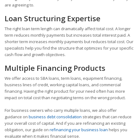
are agreeing to.
Loan Structuring Expertise
The right loan term length can dramatically affect total cost. A longer
term reduces monthly payments but increases total interest paid. A
shorter term increases monthly payments but reduces total cost. Our
specialists help you find the structure that optimizes for your specific
cash flow and growth objectives.
Multiple Financing Products
We offer access to SBA loans, term loans, equipment financing,
business lines of credit, working capital loans, and commercial
financing. Having the right product for your need often has more
impact on total cost than negotiating terms on the wrong product.
For business owners who carry multiple loans, we also offer
guidance on
business debt consolidation
strategies that can reduce
your overall cost of capital. And if you are refinancing an existing
obligation, our guide on
refinancing your business loan
helps you
evaluate when it makes financial sense.