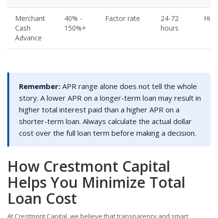
Merchant
40% -
Factor rate
24-72
High
Cash
150%+
hours
Advance
Remember:
APR range alone does not tell the whole
story. A lower APR on a longer-term loan may result in
higher total interest paid than a higher APR on a
shorter-term loan. Always calculate the actual dollar
cost over the full loan term before making a decision.
How Crestmont Capital
Helps You Minimize Total
Loan Cost
At Crestmont Capital, we believe that transparency and smart