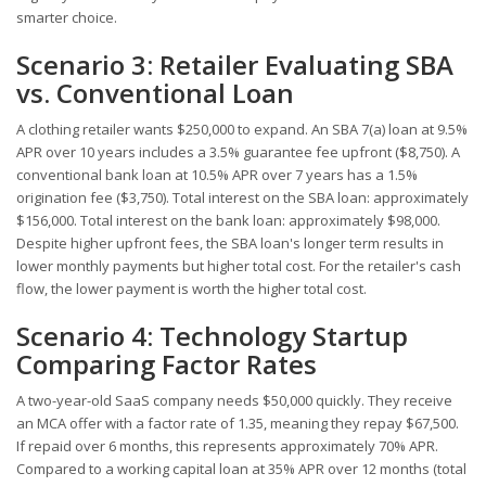
smarter choice.
Scenario 3: Retailer Evaluating SBA
vs. Conventional Loan
A clothing retailer wants $250,000 to expand. An SBA 7(a) loan at 9.5%
APR over 10 years includes a 3.5% guarantee fee upfront ($8,750). A
conventional bank loan at 10.5% APR over 7 years has a 1.5%
origination fee ($3,750). Total interest on the SBA loan: approximately
$156,000. Total interest on the bank loan: approximately $98,000.
Despite higher upfront fees, the SBA loan's longer term results in
lower monthly payments but higher total cost. For the retailer's cash
flow, the lower payment is worth the higher total cost.
Scenario 4: Technology Startup
Comparing Factor Rates
A two-year-old SaaS company needs $50,000 quickly. They receive
an MCA offer with a factor rate of 1.35, meaning they repay $67,500.
If repaid over 6 months, this represents approximately 70% APR.
Compared to a working capital loan at 35% APR over 12 months (total