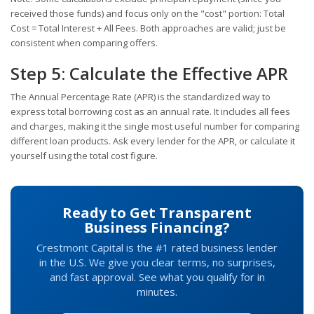
received those funds) and focus only on the "cost" portion: Total
Cost = Total Interest + All Fees. Both approaches are valid; just be
consistent when comparing offers.
Step 5: Calculate the Effective APR
The Annual Percentage Rate (APR) is the standardized way to
express total borrowing cost as an annual rate. It includes all fees
and charges, making it the single most useful number for comparing
different loan products. Ask every lender for the APR, or calculate it
yourself using the total cost figure.
Ready to Get Transparent
Business Financing?
Crestmont Capital is the #1 rated business lender
in the U.S. We give you clear terms, no surprises,
and fast approval. See what you qualify for in
minutes.