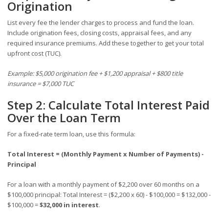
Origination
List every fee the lender charges to process and fund the loan.
Include origination fees, closing costs, appraisal fees, and any
required insurance premiums. Add these together to get your total
upfront cost (TUC).
Example: $5,000 origination fee + $1,200 appraisal + $800 title
insurance = $7,000 TUC
Step 2: Calculate Total Interest Paid
Over the Loan Term
For a fixed-rate term loan, use this formula:
Total Interest = (Monthly Payment x Number of Payments) -
Principal
For a loan with a monthly payment of $2,200 over 60 months on a
$100,000 principal: Total Interest = ($2,200 x 60) - $100,000 = $132,000 -
$100,000 =
$32,000 in interest
.