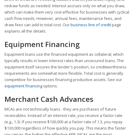
redraw funds as needed. Interest accrues only on what you draw,
which can make them very cost-effective for businesses with cyclical
cash flow needs. However, annual fees, maintenance fees, and
draw fees can add to total cost. Our
business line of credit
page
explains all the details.
Equipment Financing
Equipment loans use the financed equipment as collateral, which
typically results in lower interest rates than unsecured loans. The
equipment itself secures the lender's position, so creditworthiness
requirements are somewhat more flexible. Total cost is generally
competitive for businesses financing productive assets. See our
equipment financing
options.
Merchant Cash Advances
MCAs are not technically loans - they are purchases of future
receivables. Instead of an interest rate, you receive a factor rate
(e.g., 1.3). If you receive $100,000 at a factor rate of 1.3, you repay
$130,000 regardless of how quickly you pay. This means the faster
you repay, the higher the effective APR. MCAs are the most