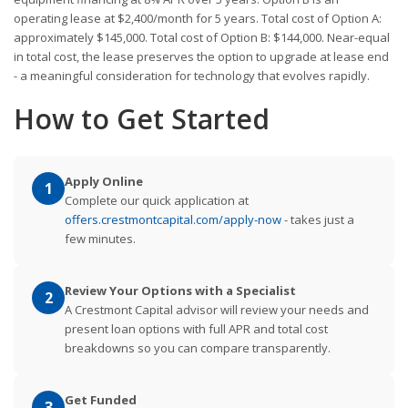
operating lease at $2,400/month for 5 years. Total cost of Option A:
approximately $145,000. Total cost of Option B: $144,000. Near-equal
in total cost, the lease preserves the option to upgrade at lease end
- a meaningful consideration for technology that evolves rapidly.
How to Get Started
Apply Online
1
Complete our quick application at
offers.crestmontcapital.com/apply-now
- takes just a
few minutes.
Review Your Options with a Specialist
2
A Crestmont Capital advisor will review your needs and
present loan options with full APR and total cost
breakdowns so you can compare transparently.
Get Funded
3