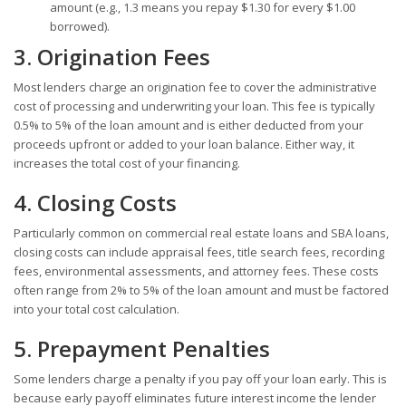
amount (e.g., 1.3 means you repay $1.30 for every $1.00
borrowed).
3. Origination Fees
Most lenders charge an origination fee to cover the administrative
cost of processing and underwriting your loan. This fee is typically
0.5% to 5% of the loan amount and is either deducted from your
proceeds upfront or added to your loan balance. Either way, it
increases the total cost of your financing.
4. Closing Costs
Particularly common on commercial real estate loans and SBA loans,
closing costs can include appraisal fees, title search fees, recording
fees, environmental assessments, and attorney fees. These costs
often range from 2% to 5% of the loan amount and must be factored
into your total cost calculation.
5. Prepayment Penalties
Some lenders charge a penalty if you pay off your loan early. This is
because early payoff eliminates future interest income the lender