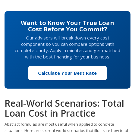
Want to Know Your True Loan
Cost Before You Commit?
Our advisors will break down every cost
component so you can compare options with
complete clarity. Apply in minutes and get matched
with the best financing for your business.
Calculate Your Best Rate
Real-World Scenarios: Total
Loan Cost in Practice
Abstract formulas are most useful when applied to concrete
situations. Here are six real-world scenarios that illustrate how total