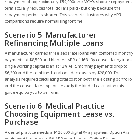
repayment of approximately $59,000), the MCA's shorter repayment
term actually reduces total dollars paid - but only because the
repayment period is shorter. This scenario illustrates why APR
comparisons require normalizing for time.
Scenario 5: Manufacturer
Refinancing Multiple Loans
A manufacturer carries three separate loans with combined monthly
payments of $8,500 and blended APR of 16%. By consolidating into a
single working capital loan at 12% APR, monthly payments drop to
$6,200 and the combined total cost decreases by $28,000. The
analysis required calculating total cost on both the existing portfolio
and the consolidated option - exactly the kind of calculation this
guide equips you to perform.
Scenario 6: Medical Practice
Choosing Equipment Lease vs.
Purchase
A dental practice needs a $120,000 digital X-ray system. Option A is
equipment financing at 8% APR over 5 years. Option B is an