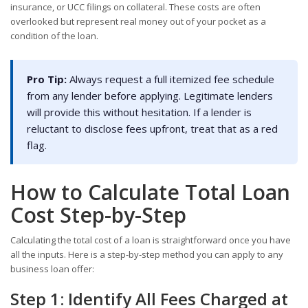
insurance, or UCC filings on collateral. These costs are often
overlooked but represent real money out of your pocket as a
condition of the loan.
Pro Tip:
Always request a full itemized fee schedule
from any lender before applying. Legitimate lenders
will provide this without hesitation. If a lender is
reluctant to disclose fees upfront, treat that as a red
flag.
How to Calculate Total Loan
Cost Step-by-Step
Calculating the total cost of a loan is straightforward once you have
all the inputs. Here is a step-by-step method you can apply to any
business loan offer:
Step 1: Identify All Fees Charged at