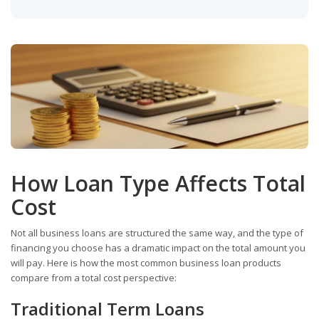
How Loan Type Affects Total
Cost
Not all business loans are structured the same way, and the type of
financing you choose has a dramatic impact on the total amount you
will pay. Here is how the most common business loan products
compare from a total cost perspective:
Traditional Term Loans