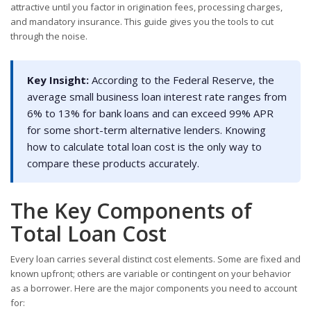
attractive until you factor in origination fees, processing charges,
and mandatory insurance. This guide gives you the tools to cut
through the noise.
Key Insight:
According to the Federal Reserve, the
average small business loan interest rate ranges from
6% to 13% for bank loans and can exceed 99% APR
for some short-term alternative lenders. Knowing
how to calculate total loan cost is the only way to
compare these products accurately.
The Key Components of
Total Loan Cost
Every loan carries several distinct cost elements. Some are fixed and
known upfront; others are variable or contingent on your behavior
as a borrower. Here are the major components you need to account
for: