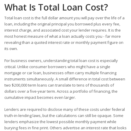
What Is Total Loan Cost?
Total loan cost is the full dollar amount you will pay over the life of a
loan, including the original principal you borrowed plus every fee,
interest charge, and associated cost your lender requires. It is the
most honest measure of what a loan actually costs you - far more
revealing than a quoted interest rate or monthly payment figure on
its own.
For business owners, understanding total loan cost is especially
critical. Unlike consumer borrowers who might have a single
mortgage or car loan, businesses often carry multiple financing
instruments simultaneously. A small difference in total cost between
two $200,000 term loans can translate to tens of thousands of
dollars over a five-year term. Across a portfolio of financing, the
cumulative impact becomes even larger.
Lenders are required to disclose many of these costs under federal
truth-in-lending laws, but the calculations can still be opaque. Some
lenders emphasize the lowest possible monthly payment while
burying fees in fine print. Others advertise an interest rate that looks