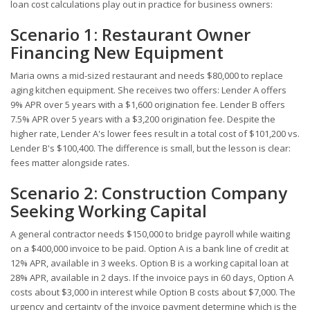
loan cost calculations play out in practice for business owners:
Scenario 1: Restaurant Owner
Financing New Equipment
Maria owns a mid-sized restaurant and needs $80,000 to replace
aging kitchen equipment. She receives two offers: Lender A offers
9% APR over 5 years with a $1,600 origination fee. Lender B offers
7.5% APR over 5 years with a $3,200 origination fee. Despite the
higher rate, Lender A's lower fees result in a total cost of $101,200 vs.
Lender B's $100,400. The difference is small, but the lesson is clear:
fees matter alongside rates.
Scenario 2: Construction Company
Seeking Working Capital
A general contractor needs $150,000 to bridge payroll while waiting
on a $400,000 invoice to be paid. Option A is a bank line of credit at
12% APR, available in 3 weeks. Option B is a working capital loan at
28% APR, available in 2 days. If the invoice pays in 60 days, Option A
costs about $3,000 in interest while Option B costs about $7,000. The
urgency and certainty of the invoice payment determine which is the