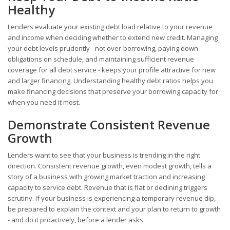
Healthy
Lenders evaluate your existing debt load relative to your revenue
and income when deciding whether to extend new credit. Managing
your debt levels prudently - not over-borrowing, paying down
obligations on schedule, and maintaining sufficient revenue
coverage for all debt service - keeps your profile attractive for new
and larger financing. Understanding healthy debt ratios helps you
make financing decisions that preserve your borrowing capacity for
when you need it most.
Demonstrate Consistent Revenue
Growth
Lenders want to see that your business is trending in the right
direction. Consistent revenue growth, even modest growth, tells a
story of a business with growing market traction and increasing
capacity to service debt. Revenue that is flat or declining triggers
scrutiny. If your business is experiencing a temporary revenue dip,
be prepared to explain the context and your plan to return to growth
- and do it proactively, before a lender asks.