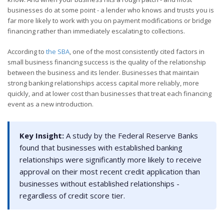
businesses do at some point - a lender who knows and trusts you is
far more likely to work with you on payment modifications or bridge
financing rather than immediately escalating to collections.
According to
the SBA
, one of the most consistently cited factors in
small business financing success is the quality of the relationship
between the business and its lender. Businesses that maintain
strong banking relationships access capital more reliably, more
quickly, and at lower cost than businesses that treat each financing
event as a new introduction.
Key Insight:
A study by the Federal Reserve Banks
found that businesses with established banking
relationships were significantly more likely to receive
approval on their most recent credit application than
businesses without established relationships -
regardless of credit score tier.