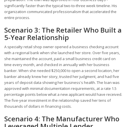
significantly faster than the typical two-to-three week timeline. His
organization communicated professionalism that accelerated the
entire process.
Scenario 3: The Retailer Who Built a
5-Year Relationship
A specialty retail shop owner opened a business checking account
with a regional bank when she launched her store. Over five years,
she maintained the account, paid a small business credit card on
time every month, and checked in annually with her business
banker. When she needed $250,000 to open a second location, her
banker already knew her story, trusted her judgment, and had five
years of deposit data showing her business's health. The loan was
approved with minimal documentation requirements, at a rate 1.5
percentage points below what a new applicant would have received.
The five-year investment in the relationship saved her tens of
thousands of dollars in financing costs.
Scenario 4: The Manufacturer Who
Leveraged Multiple Lender