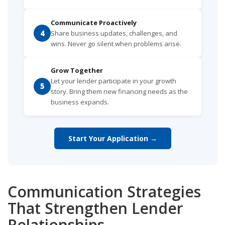
Communicate Proactively
4
Share business updates, challenges, and
wins. Never go silent when problems arise.
Grow Together
Let your lender participate in your growth
5
story. Bring them new financing needs as the
business expands.
Start Your Application →
Communication Strategies
That Strengthen Lender
Relationships