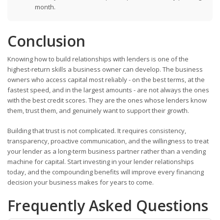
month.
Conclusion
Knowing how to build relationships with lenders is one of the
highest-return skills a business owner can develop. The business
owners who access capital most reliably - on the best terms, at the
fastest speed, and in the largest amounts - are not always the ones
with the best credit scores. They are the ones whose lenders know
them, trust them, and genuinely want to support their growth.
Building that trust is not complicated. It requires consistency,
transparency, proactive communication, and the willingness to treat
your lender as a long-term business partner rather than a vending
machine for capital. Start investing in your lender relationships
today, and the compounding benefits will improve every financing
decision your business makes for years to come.
Frequently Asked Questions