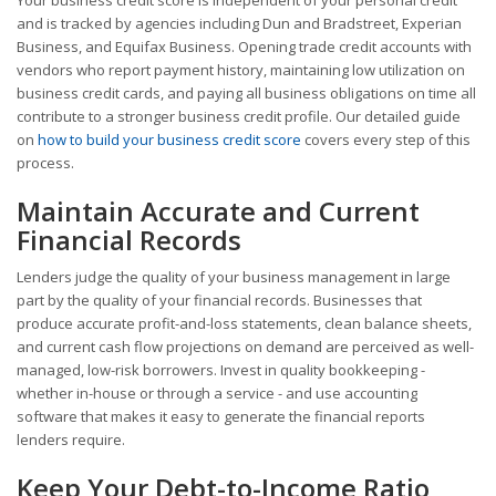
and is tracked by agencies including Dun and Bradstreet, Experian
Business, and Equifax Business. Opening trade credit accounts with
vendors who report payment history, maintaining low utilization on
business credit cards, and paying all business obligations on time all
contribute to a stronger business credit profile. Our detailed guide
on
how to build your business credit score
covers every step of this
process.
Maintain Accurate and Current
Financial Records
Lenders judge the quality of your business management in large
part by the quality of your financial records. Businesses that
produce accurate profit-and-loss statements, clean balance sheets,
and current cash flow projections on demand are perceived as well-
managed, low-risk borrowers. Invest in quality bookkeeping -
whether in-house or through a service - and use accounting
software that makes it easy to generate the financial reports
lenders require.
Keep Your Debt-to-Income Ratio