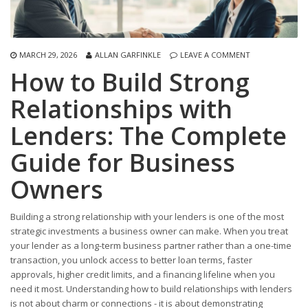
MARCH 29, 2026
ALLAN GARFINKLE
LEAVE A COMMENT
How to Build Strong
Relationships with
Lenders: The Complete
Guide for Business
Owners
Building a strong relationship with your lenders is one of the most
strategic investments a business owner can make. When you treat
your lender as a long-term business partner rather than a one-time
transaction, you unlock access to better loan terms, faster
approvals, higher credit limits, and a financing lifeline when you
need it most. Understanding how to build relationships with lenders
is not about charm or connections - it is about demonstrating