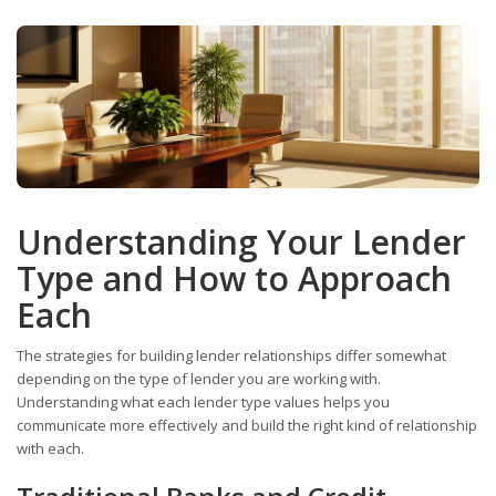
Understanding Your Lender
Type and How to Approach
Each
The strategies for building lender relationships differ somewhat
depending on the type of lender you are working with.
Understanding what each lender type values helps you
communicate more effectively and build the right kind of relationship
with each.