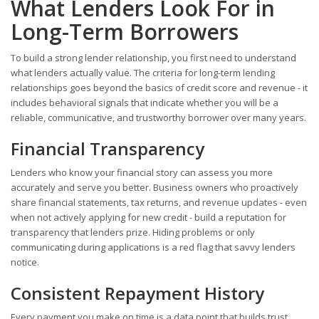
What Lenders Look For in
Long-Term Borrowers
To build a strong lender relationship, you first need to understand
what lenders actually value. The criteria for long-term lending
relationships goes beyond the basics of credit score and revenue - it
includes behavioral signals that indicate whether you will be a
reliable, communicative, and trustworthy borrower over many years.
Financial Transparency
Lenders who know your financial story can assess you more
accurately and serve you better. Business owners who proactively
share financial statements, tax returns, and revenue updates - even
when not actively applying for new credit - build a reputation for
transparency that lenders prize. Hiding problems or only
communicating during applications is a red flag that savvy lenders
notice.
Consistent Repayment History
Every payment you make on time is a data point that builds trust.