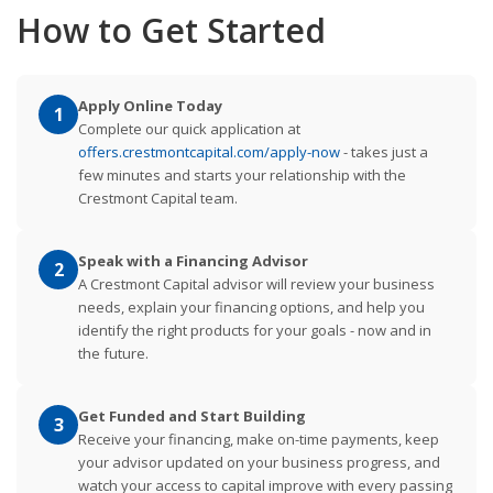
How to Get Started
Apply Online Today
1
Complete our quick application at
offers.crestmontcapital.com/apply-now
- takes just a
few minutes and starts your relationship with the
Crestmont Capital team.
Speak with a Financing Advisor
2
A Crestmont Capital advisor will review your business
needs, explain your financing options, and help you
identify the right products for your goals - now and in
the future.
Get Funded and Start Building
3
Receive your financing, make on-time payments, keep
your advisor updated on your business progress, and
watch your access to capital improve with every passing