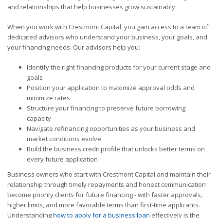
and relationships that help businesses grow sustainably.
When you work with Crestmont Capital, you gain access to a team of
dedicated advisors who understand your business, your goals, and
your financing needs. Our advisors help you:
Identify the right financing products for your current stage and
goals
Position your application to maximize approval odds and
minimize rates
Structure your financing to preserve future borrowing
capacity
Navigate refinancing opportunities as your business and
market conditions evolve
Build the business credit profile that unlocks better terms on
every future application
Business owners who start with Crestmont Capital and maintain their
relationship through timely repayments and honest communication
become priority clients for future financing - with faster approvals,
higher limits, and more favorable terms than first-time applicants.
Understanding
how to apply for a business loan
effectively is the