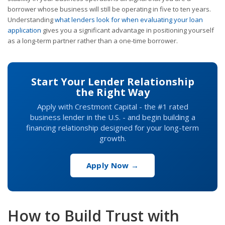
borrower whose business will still be operating in five to ten years.
Understanding
what lenders look for when evaluating your loan
application
gives you a significant advantage in positioning yourself
as a long-term partner rather than a one-time borrower.
Start Your Lender Relationship
the Right Way
Apply with Crestmont Capital - the #1 rated
business lender in the U.S. - and begin building a
financing relationship designed for your long-term
growth.
Apply Now →
How to Build Trust with