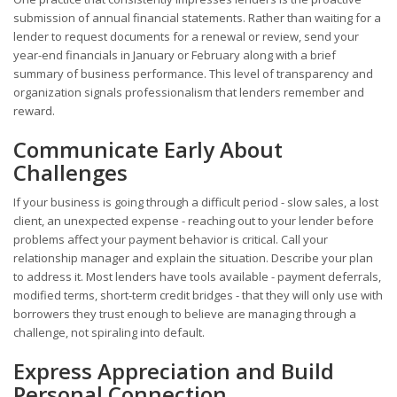
submission of annual financial statements. Rather than waiting for a
lender to request documents for a renewal or review, send your
year-end financials in January or February along with a brief
summary of business performance. This level of transparency and
organization signals professionalism that lenders remember and
reward.
Communicate Early About
Challenges
If your business is going through a difficult period - slow sales, a lost
client, an unexpected expense - reaching out to your lender before
problems affect your payment behavior is critical. Call your
relationship manager and explain the situation. Describe your plan
to address it. Most lenders have tools available - payment deferrals,
modified terms, short-term credit bridges - that they will only use with
borrowers they trust enough to believe are managing through a
challenge, not spiraling into default.
Express Appreciation and Build
Personal Connection