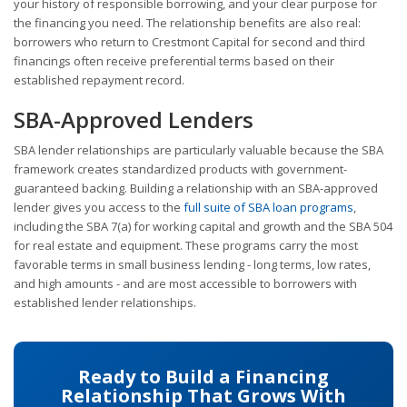
your history of responsible borrowing, and your clear purpose for
the financing you need. The relationship benefits are also real:
borrowers who return to Crestmont Capital for second and third
financings often receive preferential terms based on their
established repayment record.
SBA-Approved Lenders
SBA lender relationships are particularly valuable because the SBA
framework creates standardized products with government-
guaranteed backing. Building a relationship with an SBA-approved
lender gives you access to the
full suite of SBA loan programs
,
including the SBA 7(a) for working capital and growth and the SBA 504
for real estate and equipment. These programs carry the most
favorable terms in small business lending - long terms, low rates,
and high amounts - and are most accessible to borrowers with
established lender relationships.
Ready to Build a Financing
Relationship That Grows With