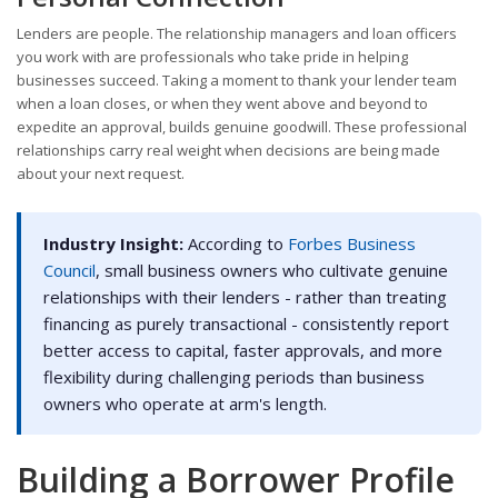
Lenders are people. The relationship managers and loan officers
you work with are professionals who take pride in helping
businesses succeed. Taking a moment to thank your lender team
when a loan closes, or when they went above and beyond to
expedite an approval, builds genuine goodwill. These professional
relationships carry real weight when decisions are being made
about your next request.
Industry Insight:
According to
Forbes Business
Council
, small business owners who cultivate genuine
relationships with their lenders - rather than treating
financing as purely transactional - consistently report
better access to capital, faster approvals, and more
flexibility during challenging periods than business
owners who operate at arm's length.
Building a Borrower Profile