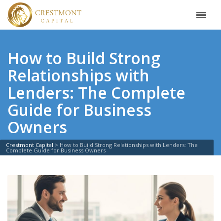
How to Build Strong
Relationships with
Lenders: The Complete
Guide for Business
Owners
Crestmont Capital
>
How to Build Strong Relationships with Lenders: The
Complete Guide for Business Owners