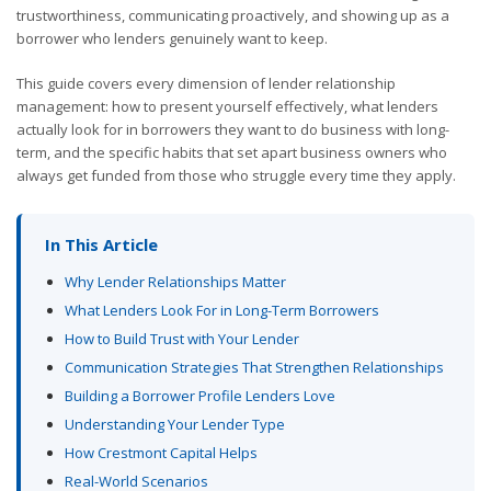
trustworthiness, communicating proactively, and showing up as a
borrower who lenders genuinely want to keep.
This guide covers every dimension of lender relationship
management: how to present yourself effectively, what lenders
actually look for in borrowers they want to do business with long-
term, and the specific habits that set apart business owners who
always get funded from those who struggle every time they apply.
In This Article
Why Lender Relationships Matter
What Lenders Look For in Long-Term Borrowers
How to Build Trust with Your Lender
Communication Strategies That Strengthen Relationships
Building a Borrower Profile Lenders Love
Understanding Your Lender Type
How Crestmont Capital Helps
Real-World Scenarios