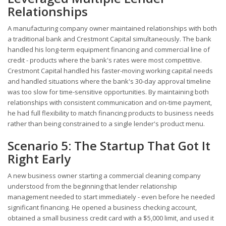
Relationships
A manufacturing company owner maintained relationships with both
a traditional bank and Crestmont Capital simultaneously. The bank
handled his long-term equipment financing and commercial line of
credit - products where the bank's rates were most competitive.
Crestmont Capital handled his faster-moving working capital needs
and handled situations where the bank's 30-day approval timeline
was too slow for time-sensitive opportunities. By maintaining both
relationships with consistent communication and on-time payment,
he had full flexibility to match financing products to business needs
rather than being constrained to a single lender's product menu.
Scenario 5: The Startup That Got It
Right Early
A new business owner starting a commercial cleaning company
understood from the beginning that lender relationship
management needed to start immediately - even before he needed
significant financing. He opened a business checking account,
obtained a small business credit card with a $5,000 limit, and used it