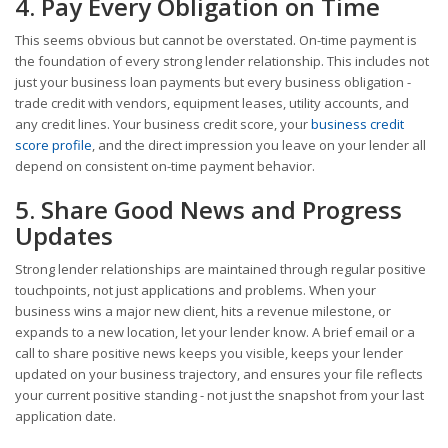
4. Pay Every Obligation on Time
This seems obvious but cannot be overstated. On-time payment is
the foundation of every strong lender relationship. This includes not
just your business loan payments but every business obligation -
trade credit with vendors, equipment leases, utility accounts, and
any credit lines. Your business credit score, your
business credit
score profile
, and the direct impression you leave on your lender all
depend on consistent on-time payment behavior.
5. Share Good News and Progress
Updates
Strong lender relationships are maintained through regular positive
touchpoints, not just applications and problems. When your
business wins a major new client, hits a revenue milestone, or
expands to a new location, let your lender know. A brief email or a
call to share positive news keeps you visible, keeps your lender
updated on your business trajectory, and ensures your file reflects
your current positive standing - not just the snapshot from your last
application date.