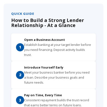
QUICK GUIDE
How to Build a Strong Lender
Relationship - At a Glance
Open a Business Account
Establish banking at your target lender before
1
you need financing. Deposit activity builds
trust.
Introduce Yourself Early
Meet your business banker before you need
2
a loan. Describe your business goals and
future needs.
Pay on Time, Every Time
3
Consistent repayment builds the trust record
that earns better terms on future loans.