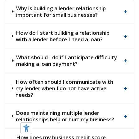
Why is building a lender relationship
+
important for small businesses?
How do I start building a relationship
+
with a lender before I need a loan?
What should I do if I anticipate difficulty
+
making a loan payment?
How often should I communicate with
+
my lender when I do not have active
needs?
Does maintaining multiple lender
+
relationships help or hurt my business?
How does my business credit score