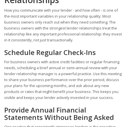
How you communicate with your lender - and how often - is one of
the most important variables in your relationship quality. Most
business owners only reach out when they need something. The
business owners with the strongest lender relationships treat the
relationship like any important professional relationship: they invest
in it consistently, not just transactionally.
Schedule Regular Check-Ins
For business owners with active credit facilities or regular financing
needs, scheduling a brief annual or semi-annual review with your
lender relationship manager is a powerful practice. Use this meeting
to share your business performance over the prior period, discuss
your plans for the upcoming months, and ask about any new
products or rates that might benefit your business. This keeps you
visible and keeps your lender actively invested in your success.
Provide Annual Financial
Statements Without Being Asked
One practice that consistently impresses lenders is the proactive