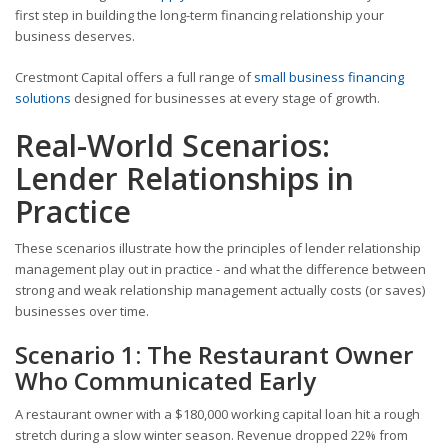
first step in building the long-term financing relationship your
business deserves.
Crestmont Capital offers a full range of
small business financing
solutions
designed for businesses at every stage of growth.
Real-World Scenarios:
Lender Relationships in
Practice
These scenarios illustrate how the principles of lender relationship
management play out in practice - and what the difference between
strong and weak relationship management actually costs (or saves)
businesses over time.
Scenario 1: The Restaurant Owner
Who Communicated Early
A restaurant owner with a $180,000 working capital loan hit a rough
stretch during a slow winter season. Revenue dropped 22% from