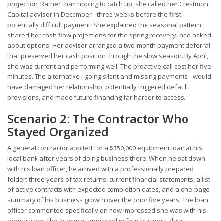
projection. Rather than hoping to catch up, she called her Crestmont
Capital advisor in December - three weeks before the first
potentially difficult payment. She explained the seasonal pattern,
shared her cash flow projections for the spring recovery, and asked
about options. Her advisor arranged a two-month payment deferral
that preserved her cash position through the slow season. By April,
she was current and performing well. The proactive call cost her five
minutes. The alternative - going silent and missing payments - would
have damaged her relationship, potentially triggered default
provisions, and made future financing far harder to access.
Scenario 2: The Contractor Who
Stayed Organized
A general contractor applied for a $350,000 equipment loan at his
local bank after years of doing business there. When he sat down
with his loan officer, he arrived with a professionally prepared
folder: three years of tax returns, current financial statements, a list
of active contracts with expected completion dates, and a one-page
summary of his business growth over the prior five years. The loan
officer commented specifically on how impressed she was with his
preparation. The loan was approved in four business days -