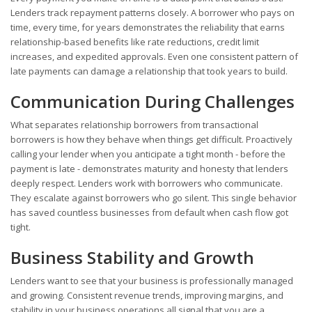
Lenders track repayment patterns closely. A borrower who pays on
time, every time, for years demonstrates the reliability that earns
relationship-based benefits like rate reductions, credit limit
increases, and expedited approvals. Even one consistent pattern of
late payments can damage a relationship that took years to build.
Communication During Challenges
What separates relationship borrowers from transactional
borrowers is how they behave when things get difficult. Proactively
calling your lender when you anticipate a tight month - before the
payment is late - demonstrates maturity and honesty that lenders
deeply respect. Lenders work with borrowers who communicate.
They escalate against borrowers who go silent. This single behavior
has saved countless businesses from default when cash flow got
tight.
Business Stability and Growth
Lenders want to see that your business is professionally managed
and growing. Consistent revenue trends, improving margins, and
stability in your business operations all signal that you are a