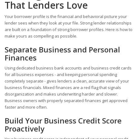
That Lenders Love
Your borrower profile is the financial and behavioral picture your
lender sees when they look at your file. Strong lender relationships
are built on a foundation of strong borrower profiles. Here is how to
make yours as compelling as possible.
Separate Business and Personal
Finances
Using dedicated business bank accounts and business credit cards
for all business expenses - and keeping personal spending
completely separate - gives lenders a clean, accurate view of your
business financials. Mixed finances are a red flag that signals
disorganization and makes underwriting harder and slower.
Business owners with properly separated finances get approved
faster and more often.
Build Your Business Credit Score
Proactively
Your business credit score is independent of your personal credit