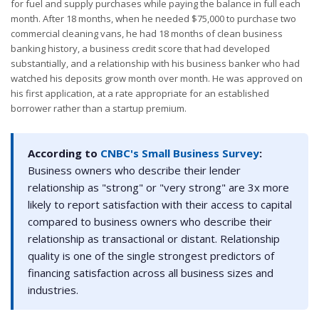
for fuel and supply purchases while paying the balance in full each
month. After 18 months, when he needed $75,000 to purchase two
commercial cleaning vans, he had 18 months of clean business
banking history, a business credit score that had developed
substantially, and a relationship with his business banker who had
watched his deposits grow month over month. He was approved on
his first application, at a rate appropriate for an established
borrower rather than a startup premium.
According to
CNBC's Small Business Survey
:
Business owners who describe their lender
relationship as "strong" or "very strong" are 3x more
likely to report satisfaction with their access to capital
compared to business owners who describe their
relationship as transactional or distant. Relationship
quality is one of the single strongest predictors of
financing satisfaction across all business sizes and
industries.