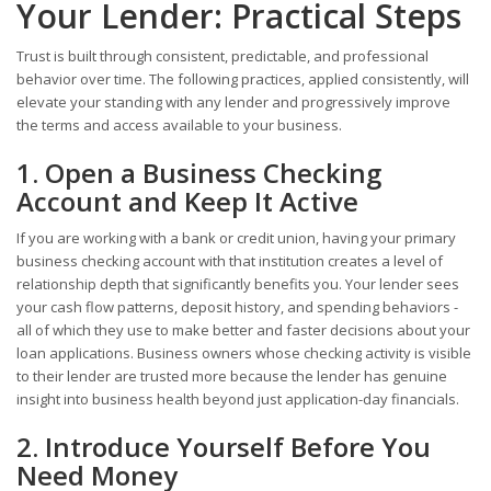
Your Lender: Practical Steps
Trust is built through consistent, predictable, and professional
behavior over time. The following practices, applied consistently, will
elevate your standing with any lender and progressively improve
the terms and access available to your business.
1. Open a Business Checking
Account and Keep It Active
If you are working with a bank or credit union, having your primary
business checking account with that institution creates a level of
relationship depth that significantly benefits you. Your lender sees
your cash flow patterns, deposit history, and spending behaviors -
all of which they use to make better and faster decisions about your
loan applications. Business owners whose checking activity is visible
to their lender are trusted more because the lender has genuine
insight into business health beyond just application-day financials.
2. Introduce Yourself Before You
Need Money