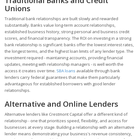
Traditional Banks and Credit
Unions
Traditional bank relationships are built slowly and rewarded
substantially. Banks value long-term account relationships,
established business history, strong personal and business credit
scores, and financial transparency. The ROI on investing in a strong
bank relationship is significant: banks offer the lowest interest rates,
the longest terms, and the highest loan limits of any lender type. The
investment required - maintaining accounts, providing financial
updates, meeting with relationship managers - is well worth the
access it creates over time.
SBA loans
available through bank
lenders carry federal guarantees that make them particularly
advantageous for established borrowers with good lender
relationships.
Alternative and Online Lenders
Alternative lenders like Crestmont Capital offer a different kind of
relationship - one that prioritizes speed, flexibility, and access for
businesses at every stage. Building a relationship with an alternative
lender means demonstrating your business's revenue consistency,