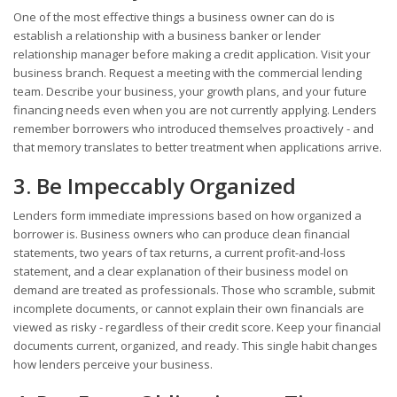
One of the most effective things a business owner can do is
establish a relationship with a business banker or lender
relationship manager before making a credit application. Visit your
business branch. Request a meeting with the commercial lending
team. Describe your business, your growth plans, and your future
financing needs even when you are not currently applying. Lenders
remember borrowers who introduced themselves proactively - and
that memory translates to better treatment when applications arrive.
3. Be Impeccably Organized
Lenders form immediate impressions based on how organized a
borrower is. Business owners who can produce clean financial
statements, two years of tax returns, a current profit-and-loss
statement, and a clear explanation of their business model on
demand are treated as professionals. Those who scramble, submit
incomplete documents, or cannot explain their own financials are
viewed as risky - regardless of their credit score. Keep your financial
documents current, organized, and ready. This single habit changes
how lenders perceive your business.