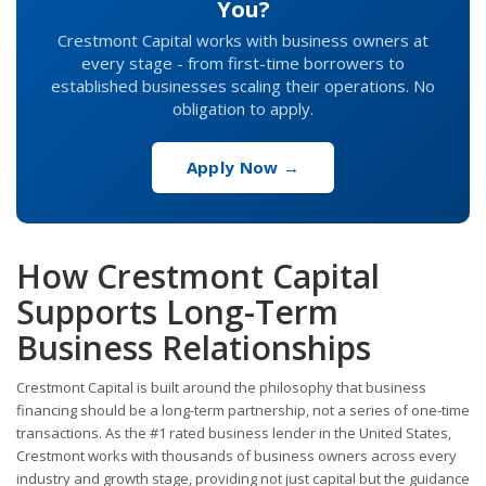
You?
Crestmont Capital works with business owners at
every stage - from first-time borrowers to
established businesses scaling their operations. No
obligation to apply.
Apply Now →
How Crestmont Capital
Supports Long-Term
Business Relationships
Crestmont Capital is built around the philosophy that business
financing should be a long-term partnership, not a series of one-time
transactions. As the #1 rated business lender in the United States,
Crestmont works with thousands of business owners across every
industry and growth stage, providing not just capital but the guidance