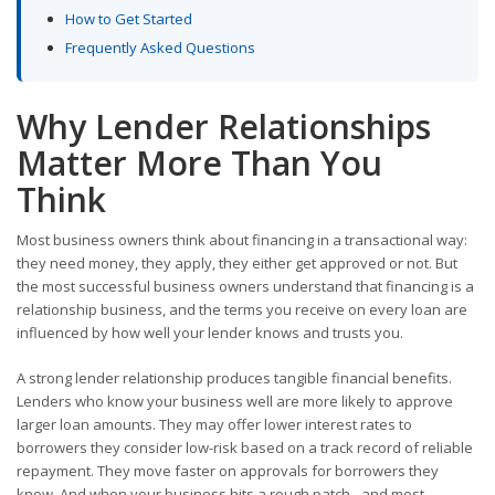
How to Get Started
Frequently Asked Questions
Why Lender Relationships
Matter More Than You
Think
Most business owners think about financing in a transactional way:
they need money, they apply, they either get approved or not. But
the most successful business owners understand that financing is a
relationship business, and the terms you receive on every loan are
influenced by how well your lender knows and trusts you.
A strong lender relationship produces tangible financial benefits.
Lenders who know your business well are more likely to approve
larger loan amounts. They may offer lower interest rates to
borrowers they consider low-risk based on a track record of reliable
repayment. They move faster on approvals for borrowers they
know. And when your business hits a rough patch - and most