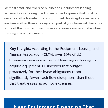
For most small and mid-size businesses, equipment leasing
represents a recurring fixed or semi-fixed expense that must be
woven into the broader operating budget. Treating it as an isolated
line item - rather than an integrated part of your financial planning -
is one of the most common mistakes business owners make when
entering lease agreements.
Key Insight:
According to the Equipment Leasing and
Finance Association (ELFA), over 80% of U.S.
businesses use some form of financing or leasing to
acquire equipment. Businesses that budget
proactively for their lease obligations report
significantly fewer cash flow disruptions than those
that treat leases as ad-hoc expenses.
Need Equipment Financing That