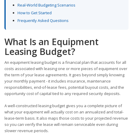
Real-World Budgeting Scenarios
How to Get Started
Frequently Asked Questions
What Is an Equipment
Leasing Budget?
An equipment leasing budget is a financial plan that accounts for all
costs associated with leasing one or more pieces of equipment over
the term of your lease agreements. It goes beyond simply knowing
your monthly payment - it includes insurance, maintenance
responsibilities, end-of-lease fees, potential buyout costs, and the
opportunity cost of capital tied to any required security deposits.
A well-constructed leasing budget gives you a complete picture of
what your equipment will actually cost on an annualized and total-
lease-term basis. It also maps those costs to your projected revenue
so you can verify the lease will remain serviceable even during
slower revenue periods.