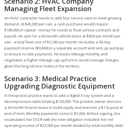
Scenario 2: HVAC Company
Managing Fleet Expansion
An HVAC contractor needs to add four service vans to meet growing
demand. At $45,000 per van, a cash purchase would require
$180,000 in capital - money he needs to float service contracts and
payroll. He opts for a 60-month vehicle lease at $820 per month per
van - a total fleet cost of $3,280 per month. He builds a 90-day
payment reserve ($9,840) in a separate account and sets up autopay
to ensure no late payments. He tracks mileage monthly and
negotiates a higher mileage cap upfront to avoid overage charges
given the long service routes in his territory.
Scenario 3: Medical Practice
Upgrading Diagnostic Equipment
A chiropractic practice wants to add a digital X-ray system and a
decompression table totaling $120,000. The practice owner chooses
a 36-month finance lease to build equity and exercise a $1 buyout at
end of term. Monthly payments come to $3,600. Before signing, she
recalculates her DSCR with the new obligation included: her net
operating income of $22,000 per month divided by total monthly debt