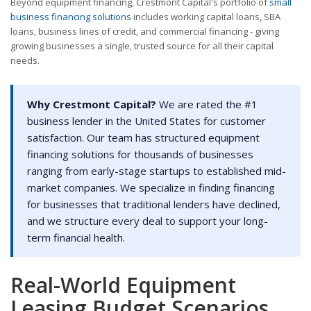
Beyond equipment financing, Crestmont Capital's portfolio of
small
business financing solutions
includes working capital loans, SBA
loans, business lines of credit, and commercial financing - giving
growing businesses a single, trusted source for all their capital
needs.
Why Crestmont Capital?
We are rated the #1
business lender in the United States for customer
satisfaction. Our team has structured equipment
financing solutions for thousands of businesses
ranging from early-stage startups to established mid-
market companies. We specialize in finding financing
for businesses that traditional lenders have declined,
and we structure every deal to support your long-
term financial health.
Real-World Equipment
Leasing Budget Scenarios