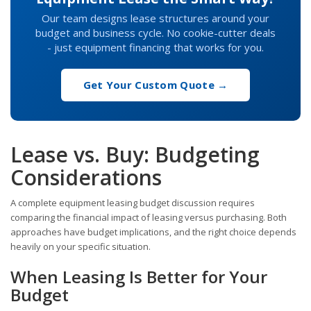
Our team designs lease structures around your
budget and business cycle. No cookie-cutter deals
- just equipment financing that works for you.
Get Your Custom Quote →
Lease vs. Buy: Budgeting
Considerations
A complete equipment leasing budget discussion requires
comparing the financial impact of leasing versus purchasing. Both
approaches have budget implications, and the right choice depends
heavily on your specific situation.
When Leasing Is Better for Your
Budget