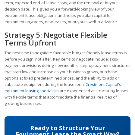
term, expected end-of-lease costs, and the renewal or buyout
decision date. This gives you a forward-looking view of your
equipment lease obligations and helps you plan capital for
equipment upgrades, new leases, or buyouts well in advance.
Strategy 5: Negotiate Flexible
Terms Upfront
The best time to negotiate favorable budget-friendly lease terms is
before you sign, not after. Key items to negotiate include: skip-
payment provisions during slow months, step-up payment structures
that start low and increase as your business grows, purchase
options at fixed predetermined prices, and the ability to add or
substitute equipment during the lease term.
Crestmont Capital's
equipment leasing specialists
are experienced at structuring leases
with flexible terms that accommodate the financial realities of
growing businesses.
Ready to Structure Your
Equipment Lease the Smart Way?