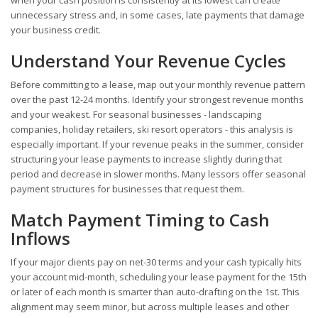
unnecessary stress and, in some cases, late payments that damage
your business credit.
Understand Your Revenue Cycles
Before committing to a lease, map out your monthly revenue pattern
over the past 12-24 months. Identify your strongest revenue months
and your weakest. For seasonal businesses - landscaping
companies, holiday retailers, ski resort operators - this analysis is
especially important. If your revenue peaks in the summer, consider
structuring your lease payments to increase slightly during that
period and decrease in slower months. Many lessors offer seasonal
payment structures for businesses that request them.
Match Payment Timing to Cash
Inflows
If your major clients pay on net-30 terms and your cash typically hits
your account mid-month, scheduling your lease payment for the 15th
or later of each month is smarter than auto-drafting on the 1st. This
alignment may seem minor, but across multiple leases and other