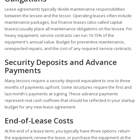
Lease agreements typically divide maintenance responsibilities
between the lessee and the lessor. Operating leases often include
maintenance packages, but finance leases (also called capital
leases) usually place all maintenance obligations on the lessee. For
heavy equipment, service contracts can run 10-15% of the
equipment's annual value. Budget for preventive maintenance,
unexpected repairs, and the cost of any required service contracts.
Security Deposits and Advance
Payments
Many lessors require a security deposit equivalent to one to three
months of payments upfront. Some structures require the first and
last month's payments at signing. These advance payments
represent real cash outflows that should be reflected in your startup
budget for any new lease agreement.
End-of-Lease Costs
At the end of a lease term, you typically have three options: return
the equipment, renew the lease, or purchase the equipment at the