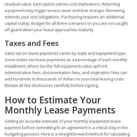
residual value. Each option carries cost implications. Returning
equipment may trigger excess wear-and-tear charges. Renewing
extends your cost obligations. Purchasing requires an additional
capital outlay. Budget for all three scenarios so you are not caught
off guard when your lease approaches maturity.
Taxes and Fees
Sales tax on lease payments varies by state and equipment type.
Some states tax lease payments as a percentage of each monthly
installment; others tax the full equipment value upfront.
Administrative fees, documentation fees, and origination fees can
add hundreds to thousands of dollars to your total leasing costs.
Review all fee disclosures carefully before signing.
How to Estimate Your
Monthly Lease Payments
Getting an accurate estimate of your monthly equipment lease
payment before committing to an agreement is a critical step in the
budgeting process. Here is a straightforward method for calculating