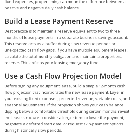
fixed expenses, proper timing can mean the difference between a
positive and negative daily cash balance.
Build a Lease Payment Reserve
Best practice is to maintain a reserve equivalent to two to three
months of lease payments in a separate business savings account.
This reserve acts as a buffer during slow revenue periods or
unexpected cash flow gaps. If you have multiple equipment leases,
calculate the total monthly obligation and maintain a proportional
reserve. Think of it as your leasing emergency fund.
Use a Cash Flow Projection Model
Before signing any equipment lease, build a simple 12-month cash
flow projection that incorporates the new lease payment. Layer in
your existing fixed expenses, projected revenue, variable costs, and
seasonal adjustments. If the projection shows your cash balance
dipping below a comfortable threshold during certain months, revisit
the lease structure - consider a longer term to lower the payment,
negotiate a deferred start date, or request skip-payment options
during historically slow periods.