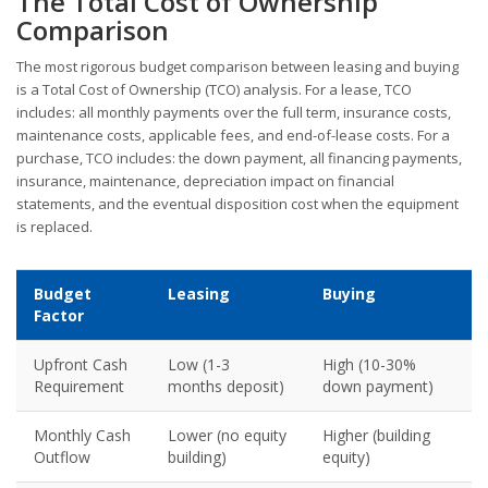
The Total Cost of Ownership
Comparison
The most rigorous budget comparison between leasing and buying
is a Total Cost of Ownership (TCO) analysis. For a lease, TCO
includes: all monthly payments over the full term, insurance costs,
maintenance costs, applicable fees, and end-of-lease costs. For a
purchase, TCO includes: the down payment, all financing payments,
insurance, maintenance, depreciation impact on financial
statements, and the eventual disposition cost when the equipment
is replaced.
Budget
Leasing
Buying
Factor
Upfront Cash
Low (1-3
High (10-30%
Requirement
months deposit)
down payment)
Monthly Cash
Lower (no equity
Higher (building
Outflow
building)
equity)