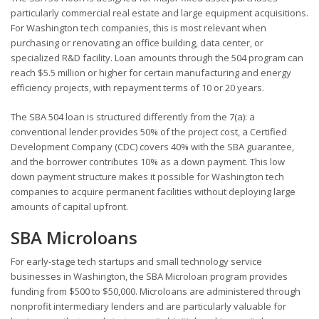
particularly commercial real estate and large equipment acquisitions.
For Washington tech companies, this is most relevant when
purchasing or renovating an office building, data center, or
specialized R&D facility. Loan amounts through the 504 program can
reach $5.5 million or higher for certain manufacturing and energy
efficiency projects, with repayment terms of 10 or 20 years.
The SBA 504 loan is structured differently from the 7(a): a
conventional lender provides 50% of the project cost, a Certified
Development Company (CDC) covers 40% with the SBA guarantee,
and the borrower contributes 10% as a down payment. This low
down payment structure makes it possible for Washington tech
companies to acquire permanent facilities without deploying large
amounts of capital upfront.
SBA Microloans
For early-stage tech startups and small technology service
businesses in Washington, the SBA Microloan program provides
funding from $500 to $50,000. Microloans are administered through
nonprofit intermediary lenders and are particularly valuable for