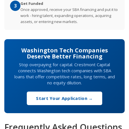
Get Funded
3
Once approved, receive your SBA financing and put it to
work - hiring talent, expanding operations, acquiring
assets, or entering new markets.
Washington Tech Companies
Deserve Better Financing
Stop overpaying for capital. Crestmont Capital
connects Washington tech companies with SBA
loans that offer competitive rates, long terms, and
no equity dilution.
Start Your Application →
Frequently Asked Questions