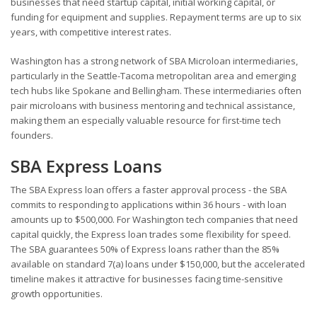
businesses that need startup capital, initial working capital, or
funding for equipment and supplies. Repayment terms are up to six
years, with competitive interest rates.
Washington has a strong network of SBA Microloan intermediaries,
particularly in the Seattle-Tacoma metropolitan area and emerging
tech hubs like Spokane and Bellingham. These intermediaries often
pair microloans with business mentoring and technical assistance,
making them an especially valuable resource for first-time tech
founders.
SBA Express Loans
The SBA Express loan offers a faster approval process - the SBA
commits to responding to applications within 36 hours - with loan
amounts up to $500,000. For Washington tech companies that need
capital quickly, the Express loan trades some flexibility for speed.
The SBA guarantees 50% of Express loans rather than the 85%
available on standard 7(a) loans under $150,000, but the accelerated
timeline makes it attractive for businesses facing time-sensitive
growth opportunities.