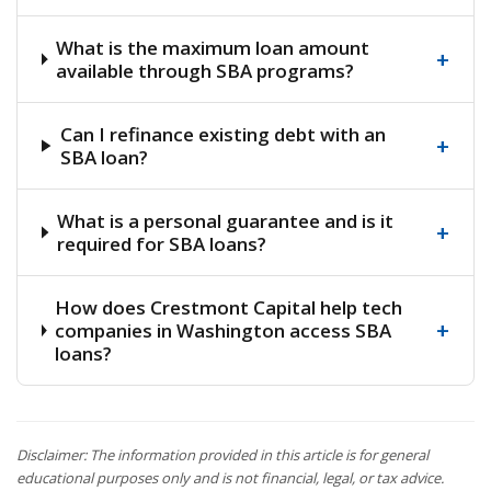
What is the maximum loan amount
+
available through SBA programs?
Can I refinance existing debt with an
+
SBA loan?
What is a personal guarantee and is it
+
required for SBA loans?
How does Crestmont Capital help tech
+
companies in Washington access SBA
loans?
Disclaimer: The information provided in this article is for general
educational purposes only and is not financial, legal, or tax advice.