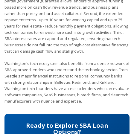
partial government guarantee allows lenders to approve funding
based more on cash flow, revenue trends, and business plans
rather than purely on hard asset collateral. Second, the extended
repayment terms - up to 10 years for working capital and up to 25
years for real estate - reduce monthly payment obligations, allowing
tech companies to reinvest more cash into growth activities. Third,
SBA interest rates are capped and regulated, ensuring that tech
businesses do not fall into the trap of high-cost alternative financing
that can damage cash flow and stall growth.
Washington's tech ecosystem also benefits from a dense network of
SBA-approved lenders who understand the technology sector. From
Seattle's major financial institutions to regional community banks
with strong relationships in Bellevue, Redmond, and Kirkland,
Washington tech founders have access to lenders who can evaluate
software companies, SaaS businesses, biotech firms, and cleantech
manufacturers with nuance and expertise.
Ready to Explore SBA Loan
Options?