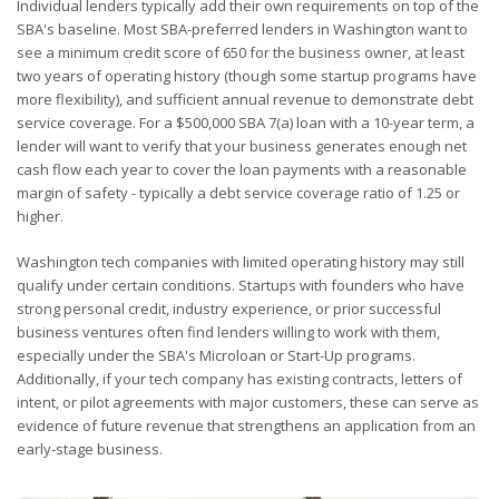
Individual lenders typically add their own requirements on top of the
SBA's baseline. Most SBA-preferred lenders in Washington want to
see a minimum credit score of 650 for the business owner, at least
two years of operating history (though some startup programs have
more flexibility), and sufficient annual revenue to demonstrate debt
service coverage. For a $500,000 SBA 7(a) loan with a 10-year term, a
lender will want to verify that your business generates enough net
cash flow each year to cover the loan payments with a reasonable
margin of safety - typically a debt service coverage ratio of 1.25 or
higher.
Washington tech companies with limited operating history may still
qualify under certain conditions. Startups with founders who have
strong personal credit, industry experience, or prior successful
business ventures often find lenders willing to work with them,
especially under the SBA's Microloan or Start-Up programs.
Additionally, if your tech company has existing contracts, letters of
intent, or pilot agreements with major customers, these can serve as
evidence of future revenue that strengthens an application from an
early-stage business.