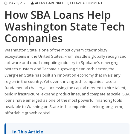
MAY 2, 2026
ALLAN GARFINKLE
LEAVE A COMMENT
How SBA Loans Help
Washington State Tech
Companies
Washington State is one of the most dynamic technology
ecosystems in the United States. From Seattle's globally recognized
software and cloud computing industry to Spokane's emerging
biotech clusters and Tacoma's growing clean-tech sector, the
Evergreen State has built an innovation economy that rivals any
region in the country. Yet even thriving tech companies face a
fundamental challenge: accessing the capital needed to hire talent,
build infrastructure, expand product lines, and compete at scale. SBA
loans have emerged as one of the most powerful financing tools
available to Washington State tech companies seeking long-term,
affordable growth capital.
In This Article