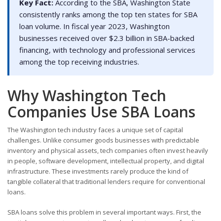
Key Fact:
According to the SBA, Washington State
consistently ranks among the top ten states for SBA
loan volume. In fiscal year 2023, Washington
businesses received over $2.3 billion in SBA-backed
financing, with technology and professional services
among the top receiving industries.
Why Washington Tech
Companies Use SBA Loans
The Washington tech industry faces a unique set of capital
challenges. Unlike consumer goods businesses with predictable
inventory and physical assets, tech companies often invest heavily
in people, software development, intellectual property, and digital
infrastructure. These investments rarely produce the kind of
tangible collateral that traditional lenders require for conventional
loans.
SBA loans solve this problem in several important ways. First, the