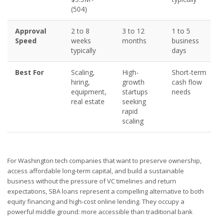
(504)
Approval
2 to 8
3 to 12
1 to 5
Speed
weeks
months
business
typically
days
Best For
Scaling,
High-
Short-term
hiring,
growth
cash flow
equipment,
startups
needs
real estate
seeking
rapid
scaling
For Washington tech companies that want to preserve ownership,
access affordable long-term capital, and build a sustainable
business without the pressure of VC timelines and return
expectations, SBA loans represent a compelling alternative to both
equity financing and high-cost online lending. They occupy a
powerful middle ground: more accessible than traditional bank