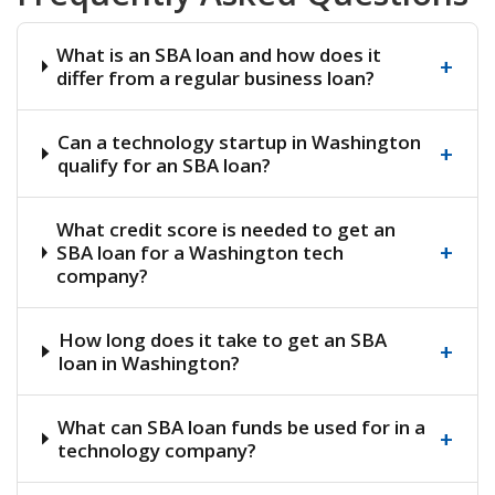
What is an SBA loan and how does it
+
differ from a regular business loan?
Can a technology startup in Washington
+
qualify for an SBA loan?
What credit score is needed to get an
+
SBA loan for a Washington tech
company?
How long does it take to get an SBA
+
loan in Washington?
What can SBA loan funds be used for in a
+
technology company?