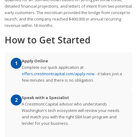
detailed financial projections, and letters of intent from two potential
early customers. The microloan provided the bridge from concept to
launch, and the company reached $400,000 in annual recurring
revenue within 18 months.
How to Get Started
Apply Online
1
Complete our quick application at
offers.crestmontcapital.com/apply-now
- it takes just a
few minutes and there is no obligation.
Speak with a Specialist
2
A Crestmont Capital advisor who understands
Washington's tech ecosystem will review your needs
and match you with the right SBA loan program and
lender for your business.