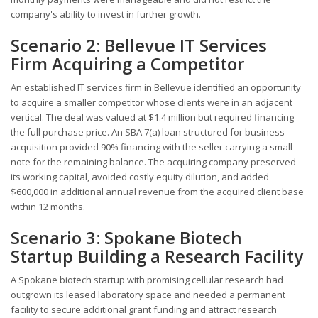
company's ability to invest in further growth.
Scenario 2: Bellevue IT Services
Firm Acquiring a Competitor
An established IT services firm in Bellevue identified an opportunity
to acquire a smaller competitor whose clients were in an adjacent
vertical. The deal was valued at $1.4 million but required financing
the full purchase price. An SBA 7(a) loan structured for business
acquisition provided 90% financing with the seller carrying a small
note for the remaining balance. The acquiring company preserved
its working capital, avoided costly equity dilution, and added
$600,000 in additional annual revenue from the acquired client base
within 12 months.
Scenario 3: Spokane Biotech
Startup Building a Research Facility
A Spokane biotech startup with promising cellular research had
outgrown its leased laboratory space and needed a permanent
facility to secure additional grant funding and attract research