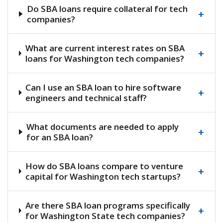
Do SBA loans require collateral for tech
+
companies?
What are current interest rates on SBA
+
loans for Washington tech companies?
Can I use an SBA loan to hire software
+
engineers and technical staff?
What documents are needed to apply
+
for an SBA loan?
How do SBA loans compare to venture
+
capital for Washington tech startups?
Are there SBA loan programs specifically
+
for Washington State tech companies?