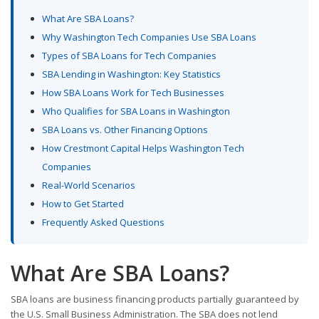
What Are SBA Loans?
Why Washington Tech Companies Use SBA Loans
Types of SBA Loans for Tech Companies
SBA Lending in Washington: Key Statistics
How SBA Loans Work for Tech Businesses
Who Qualifies for SBA Loans in Washington
SBA Loans vs. Other Financing Options
How Crestmont Capital Helps Washington Tech
Companies
Real-World Scenarios
How to Get Started
Frequently Asked Questions
What Are SBA Loans?
SBA loans are business financing products partially guaranteed by
the U.S. Small Business Administration. The SBA does not lend