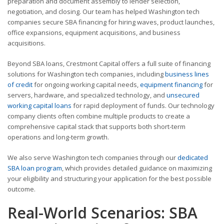
preparation and document assembly to lender selection,
negotiation, and closing. Our team has helped Washington tech
companies secure SBA financing for hiring waves, product launches,
office expansions, equipment acquisitions, and business
acquisitions.
Beyond SBA loans, Crestmont Capital offers a full suite of financing
solutions for Washington tech companies, including
business lines
of credit
for ongoing working capital needs,
equipment financing
for
servers, hardware, and specialized technology, and
unsecured
working capital loans
for rapid deployment of funds. Our technology
company clients often combine multiple products to create a
comprehensive capital stack that supports both short-term
operations and long-term growth.
We also serve Washington tech companies through our
dedicated
SBA loan program
, which provides detailed guidance on maximizing
your eligibility and structuring your application for the best possible
outcome.
Real-World Scenarios: SBA