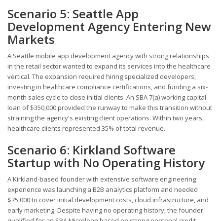
Scenario 5: Seattle App
Development Agency Entering New
Markets
A Seattle mobile app development agency with strong relationships
in the retail sector wanted to expand its services into the healthcare
vertical. The expansion required hiring specialized developers,
investing in healthcare compliance certifications, and funding a six-
month sales cycle to close initial clients. An SBA 7(a) working capital
loan of $350,000 provided the runway to make this transition without
straining the agency's existing client operations. Within two years,
healthcare clients represented 35% of total revenue.
Scenario 6: Kirkland Software
Startup with No Operating History
A Kirkland-based founder with extensive software engineering
experience was launching a B2B analytics platform and needed
$75,000 to cover initial development costs, cloud infrastructure, and
early marketing. Despite having no operating history, the founder
qualified for an SBA Microloan based on strong personal credit,