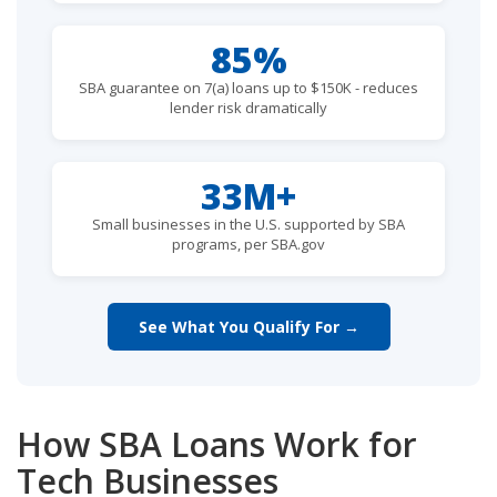
85%
SBA guarantee on 7(a) loans up to $150K - reduces
lender risk dramatically
33M+
Small businesses in the U.S. supported by SBA
programs, per SBA.gov
See What You Qualify For →
How SBA Loans Work for
Tech Businesses