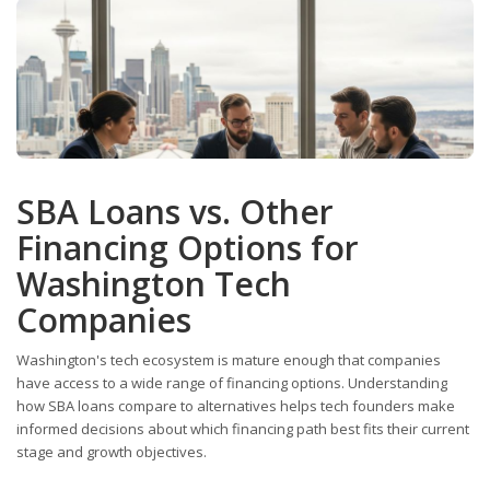
SBA Loans vs. Other
Financing Options for
Washington Tech
Companies
Washington's tech ecosystem is mature enough that companies
have access to a wide range of financing options. Understanding
how SBA loans compare to alternatives helps tech founders make
informed decisions about which financing path best fits their current
stage and growth objectives.