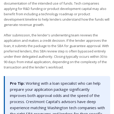
documentation of the intended use of funds. Tech companies
applying for R&D funding or product development capital may also
benefit from including a technology roadmap or product
development timeline to help lenders understand how the funds will
generate revenue growth.
After submission, the lender's underwriting team reviews the
application and makes a credit decision. If the lender approves the
loan, it submits the package to the SBA for guarantee approval. With
preferred lenders, this SBA review step is often bypassed entirely
under their delegated authority. Closing typically occurs within 30 to
90 days from initial application, depending on the complexity of the
transaction and the lender's workload.
Pro Tip:
Working with a loan specialist who can help
prepare your application package significantly
improves both approval odds and the speed of the
process. Crestmont Capital's advisors have deep
experience matching Washington tech companies with
the right SBA programs and lenders for their specific