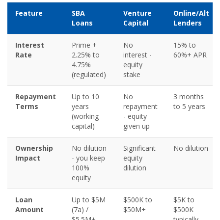
Feature
SBA
Venture
Online/Alt
Loans
Capital
Lenders
Interest
Prime +
No
15% to
Rate
2.25% to
interest -
60%+ APR
4.75%
equity
(regulated)
stake
Repayment
Up to 10
No
3 months
Terms
years
repayment
to 5 years
(working
- equity
capital)
given up
Ownership
No dilution
Significant
No dilution
Impact
- you keep
equity
100%
dilution
equity
Loan
Up to $5M
$500K to
$5K to
Amount
(7a) /
$50M+
$500K
$5.5M+
typically