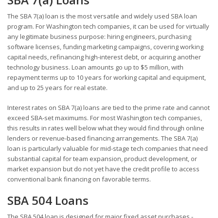
The SBA 7(a) loan is the most versatile and widely used SBA loan
program. For Washington tech companies, it can be used for virtually
any legitimate business purpose: hiring engineers, purchasing
software licenses, funding marketing campaigns, covering working
capital needs, refinancing high-interest debt, or acquiring another
technology business. Loan amounts go up to $5 million, with
repayment terms up to 10 years for working capital and equipment,
and up to 25 years for real estate.
Interest rates on SBA 7(a) loans are tied to the prime rate and cannot
exceed SBA-set maximums. For most Washington tech companies,
this results in rates well below what they would find through online
lenders or revenue-based financing arrangements. The SBA 7(a)
loan is particularly valuable for mid-stage tech companies that need
substantial capital for team expansion, product development, or
market expansion but do not yet have the credit profile to access
conventional bank financing on favorable terms.
SBA 504 Loans
The SBA 504 loan is designed for major fixed asset purchases -