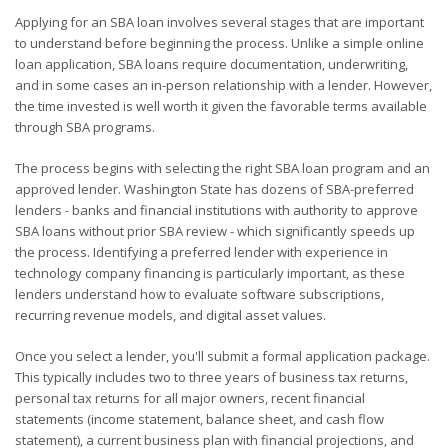
Applying for an SBA loan involves several stages that are important
to understand before beginning the process. Unlike a simple online
loan application, SBA loans require documentation, underwriting,
and in some cases an in-person relationship with a lender. However,
the time invested is well worth it given the favorable terms available
through SBA programs.
The process begins with selecting the right SBA loan program and an
approved lender. Washington State has dozens of SBA-preferred
lenders - banks and financial institutions with authority to approve
SBA loans without prior SBA review - which significantly speeds up
the process. Identifying a preferred lender with experience in
technology company financing is particularly important, as these
lenders understand how to evaluate software subscriptions,
recurring revenue models, and digital asset values.
Once you select a lender, you'll submit a formal application package.
This typically includes two to three years of business tax returns,
personal tax returns for all major owners, recent financial
statements (income statement, balance sheet, and cash flow
statement), a current business plan with financial projections, and