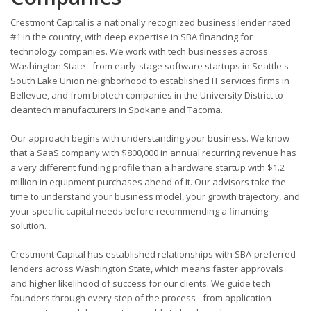
Crestmont Capital is a nationally recognized business lender rated
#1 in the country, with deep expertise in SBA financing for
technology companies. We work with tech businesses across
Washington State - from early-stage software startups in Seattle's
South Lake Union neighborhood to established IT services firms in
Bellevue, and from biotech companies in the University District to
cleantech manufacturers in Spokane and Tacoma.
Our approach begins with understanding your business. We know
that a SaaS company with $800,000 in annual recurring revenue has
a very different funding profile than a hardware startup with $1.2
million in equipment purchases ahead of it. Our advisors take the
time to understand your business model, your growth trajectory, and
your specific capital needs before recommending a financing
solution.
Crestmont Capital has established relationships with SBA-preferred
lenders across Washington State, which means faster approvals
and higher likelihood of success for our clients. We guide tech
founders through every step of the process - from application