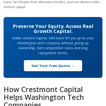
loans, far cheaper than alternative lenders, and non-dilutive unlike
venture capital.
Preserve Your Equity. Access Real
Growth Capital.
Unlike venture capital, SBA loans let you grow your
Washington tech company without giving up
ownership. Get competitive rates and long
repayment terms.
Get Your Free Quote →
How Crestmont Capital
Helps Washington Tech
Companies