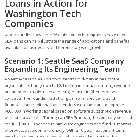
Loans in Action for
Washington Tech
Companies
Understanding how other Washington tech companies have used
SBA loans can help illustrate the range of applications and benefits
available to businesses at different stages of growth.
Scenario 1: Seattle SaaS Company
Expanding Its Engineering Team
A Seattle-based SaaS platform serving mid-market healthcare
organizations had grown to $2.1 million in annual recurring revenue
but needed to triple its engineering team to fulfill enterprise
contracts. The founder had strong personal credit and solid
financials, but traditional bank lenders were hesitant to approve
$800,000 in working capital based on software subscription revenue
without hard assets. Through an SBA 7(a) loan, the company secured
the full $800,000 needed to hire eight engineers and fund 18 months
of product development runway. With a 10-year repayment term,
monthly payments were manageable and did not restrict the