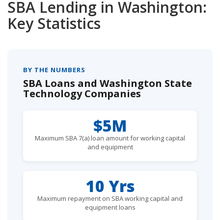
SBA Lending in Washington:
Key Statistics
BY THE NUMBERS
SBA Loans and Washington State
Technology Companies
$5M
Maximum SBA 7(a) loan amount for working capital
and equipment
10 Yrs
Maximum repayment on SBA working capital and
equipment loans