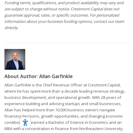
Funding terms, qualifications, and product availability may vary and
are subject to change without notice. Crestmont Capital does not
guarantee approval, rates, or specific outcomes. For personalized
information about your business funding options, contact our team
directly.
About Author:
Allan Garfinkle
Allan Garfinkle is the Chief Revenue Officer at Crestmont Capital,
where he has spent more than a decade leading revenue strategy,
business development, and operational growth. With 28 years of
experience building and advising startups and small businesses,
Allan has helped more than 10,000 business owners navigate
financing decisions, growth opportunities, and changing economic
conditions. He earned a Bachelor of Science in Economics and an
MBA with a concentration in Finance from Northeastern University,