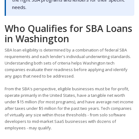
needs.
Who Qualifies for SBA Loans
in Washington
SBA loan eligibility is determined by a combination of federal SBA
requirements and each lender's individual underwriting standards.
Understanding both sets of criteria helps Washington tech
companies evaluate their readiness before applying and identify
any gaps that need to be addressed.
From the SBA's perspective, eligible businesses must be for-profit,
operate primarily in the United States, have a tangible net worth
under $15 million (for most programs), and have average net income
after taxes under $5 million for the past two years. Tech companies
of virtually any size within those thresholds - from solo software
developers to mid-market SaaS businesses with dozens of
employees - may qualify.