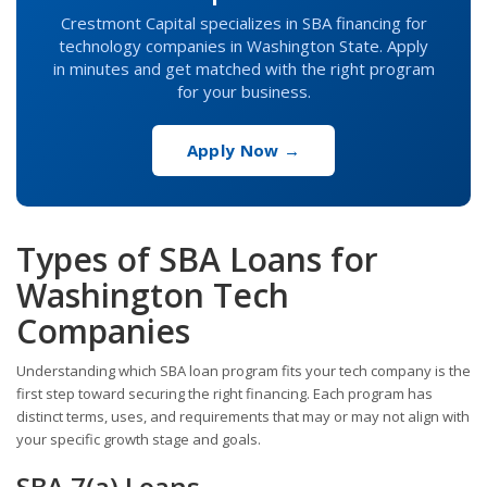
Crestmont Capital specializes in SBA financing for
technology companies in Washington State. Apply
in minutes and get matched with the right program
for your business.
Apply Now →
Types of SBA Loans for
Washington Tech
Companies
Understanding which SBA loan program fits your tech company is the
first step toward securing the right financing. Each program has
distinct terms, uses, and requirements that may or may not align with
your specific growth stage and goals.
SBA 7(a) Loans