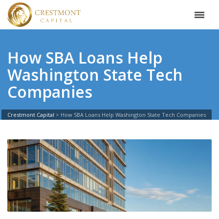
How SBA Loans Help
Washington State Tech
Companies
Crestmont Capital
>
How SBA Loans Help Washington State Tech Companies