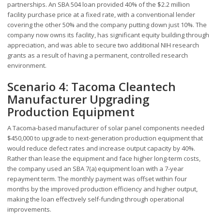
partnerships. An SBA 504 loan provided 40% of the $2.2 million
facility purchase price at a fixed rate, with a conventional lender
covering the other 50% and the company putting down just 10%. The
company now owns its facility, has significant equity building through
appreciation, and was able to secure two additional NIH research
grants as a result of having a permanent, controlled research
environment.
Scenario 4: Tacoma Cleantech
Manufacturer Upgrading
Production Equipment
A Tacoma-based manufacturer of solar panel components needed
$450,000 to upgrade to next-generation production equipment that
would reduce defect rates and increase output capacity by 40%.
Rather than lease the equipment and face higher long-term costs,
the company used an SBA 7(a) equipment loan with a 7-year
repayment term. The monthly payment was offset within four
months by the improved production efficiency and higher output,
making the loan effectively self-funding through operational
improvements.