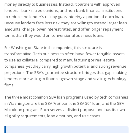
money directly to businesses. Instead, it partners with approved
lenders - banks, credit unions, and non-bank financial institutions -
to reduce the lender's risk by guaranteeing a portion of each loan.
Because lenders face less risk, they are willing to extend larger loan
amounts, charge lower interest rates, and offer longer repayment
terms than they would on conventional business loans.
For Washington State tech companies, this structure is
transformative. Tech businesses often have fewer tangible assets
to use as collateral compared to manufacturing or real estate
companies, yet they carry high growth potential and strong revenue
projections. The SBA's guarantee structure bridges that gap, making
lenders more willing to finance growth-stage and scaling technology
firms.
The three most common SBA loan programs used by tech companies
in Washington are the SBA 7(a) loan, the SBA 504 loan, and the SBA
Microloan program. Each serves a distinct purpose and has its own
eligibility requirements, loan amounts, and use cases.