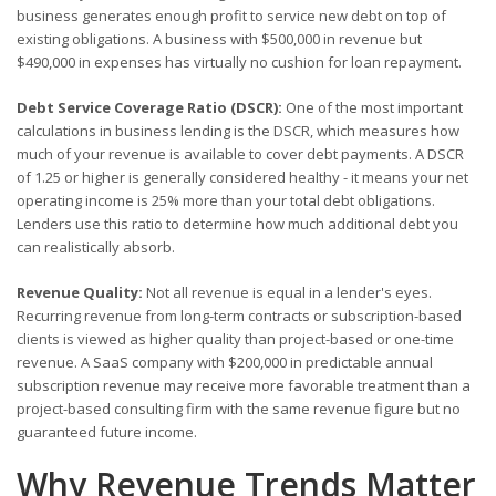
business generates enough profit to service new debt on top of
existing obligations. A business with $500,000 in revenue but
$490,000 in expenses has virtually no cushion for loan repayment.
Debt Service Coverage Ratio (DSCR):
One of the most important
calculations in business lending is the DSCR, which measures how
much of your revenue is available to cover debt payments. A DSCR
of 1.25 or higher is generally considered healthy - it means your net
operating income is 25% more than your total debt obligations.
Lenders use this ratio to determine how much additional debt you
can realistically absorb.
Revenue Quality:
Not all revenue is equal in a lender's eyes.
Recurring revenue from long-term contracts or subscription-based
clients is viewed as higher quality than project-based or one-time
revenue. A SaaS company with $200,000 in predictable annual
subscription revenue may receive more favorable treatment than a
project-based consulting firm with the same revenue figure but no
guaranteed future income.
Why Revenue Trends Matter