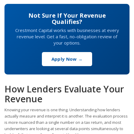
Not Sure If Your Revenue
Qualifies?
Crestmont Capital works with businesses at every
revenue level. Get a fast, no-obligation review of
your options.
Apply Now →
How Lenders Evaluate Your
Revenue
Knowing your revenue is one thing. Understanding how lenders
actually measure and interpret it is another. The evaluation process
is more nuanced than a single number on a tax return, and most
underwriters are looking at several data points simultaneously to