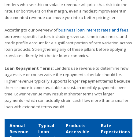
lenders who see thin or volatile revenue will price that risk into the
rate. For borrowers on the margin, even a modest improvement in
documented revenue can move you into a better pricing tier.
According to our overview of
business loan interest rates and fees
,
borrower-specific factors including revenue, time in business, and
credit profile account for a significant portion of rate variation across
loan products. Strengthening any of these pillars before applying
translates directly into better loan economics.
Loan Repayment Terms:
Lenders use revenue to determine how
aggressive or conservative the repayment schedule should be.
Higher revenue typically supports longer repayment terms because
there is more income available to sustain monthly payments over
time. Lower revenue may result in shorter terms with larger
payments - which can actually strain cash flow more than a smaller
loan with extended terms would.
Annual
Typical
Products
Rate
Revenue
Loan
Accessible
Expectations