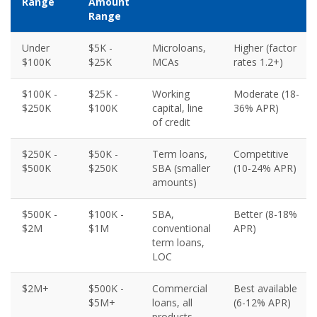
Range
Amount
Range
Under
$5K -
Microloans,
Higher (factor
$100K
$25K
MCAs
rates 1.2+)
$100K -
$25K -
Working
Moderate (18-
$250K
$100K
capital, line
36% APR)
of credit
$250K -
$50K -
Term loans,
Competitive
$500K
$250K
SBA (smaller
(10-24% APR)
amounts)
$500K -
$100K -
SBA,
Better (8-18%
$2M
$1M
conventional
APR)
term loans,
LOC
$2M+
$500K -
Commercial
Best available
$5M+
loans, all
(6-12% APR)
products