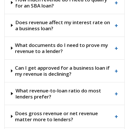
+
for an SBA loan?
Does revenue affect my interest rate on
+
a business loan?
What documents do I need to prove my
+
revenue to a lender?
Can I get approved for a business loan if
+
my revenue is declining?
What revenue-to-loan ratio do most
+
lenders prefer?
Does gross revenue or net revenue
+
matter more to lenders?