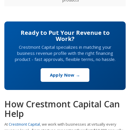
Ready to Put Your Revenue to
Work?
Crestmont Capital specializes in matching your
business revenue profile with the right financing
product - fast approvals, flexible terms, no hassle.
Apply Now →
How Crestmont Capital Can
Help
At
Crestmont Capital
, we work with businesses at virtually every