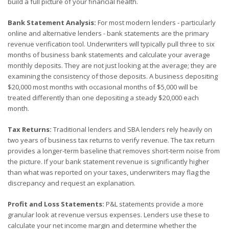
build a full picture of your financial health.
Bank Statement Analysis:
For most modern lenders - particularly
online and alternative lenders - bank statements are the primary
revenue verification tool. Underwriters will typically pull three to six
months of business bank statements and calculate your average
monthly deposits. They are not just looking at the average; they are
examining the consistency of those deposits. A business depositing
$20,000 most months with occasional months of $5,000 will be
treated differently than one depositing a steady $20,000 each
month.
Tax Returns:
Traditional lenders and SBA lenders rely heavily on
two years of business tax returns to verify revenue. The tax return
provides a longer-term baseline that removes short-term noise from
the picture. If your bank statement revenue is significantly higher
than what was reported on your taxes, underwriters may flag the
discrepancy and request an explanation.
Profit and Loss Statements:
P&L statements provide a more
granular look at revenue versus expenses. Lenders use these to
calculate your net income margin and determine whether the