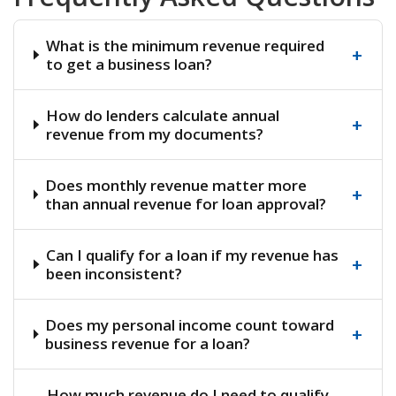
What is the minimum revenue required
+
to get a business loan?
How do lenders calculate annual
+
revenue from my documents?
Does monthly revenue matter more
+
than annual revenue for loan approval?
Can I qualify for a loan if my revenue has
+
been inconsistent?
Does my personal income count toward
+
business revenue for a loan?
How much revenue do I need to qualify