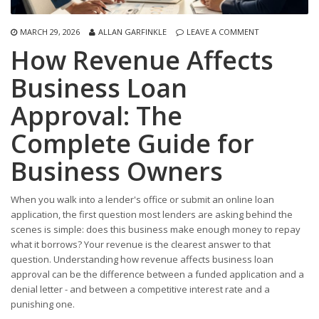
MARCH 29, 2026
ALLAN GARFINKLE
LEAVE A COMMENT
How Revenue Affects
Business Loan
Approval: The
Complete Guide for
Business Owners
When you walk into a lender's office or submit an online loan
application, the first question most lenders are asking behind the
scenes is simple: does this business make enough money to repay
what it borrows? Your revenue is the clearest answer to that
question. Understanding how revenue affects business loan
approval can be the difference between a funded application and a
denial letter - and between a competitive interest rate and a
punishing one.