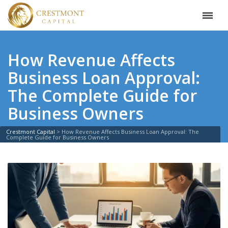
How Revenue Affects
Business Loan Approval:
The Complete Guide for
Business Owners
Crestmont Capital
>
How Revenue Affects Business Loan Approval: The
Complete Guide for Business Owners