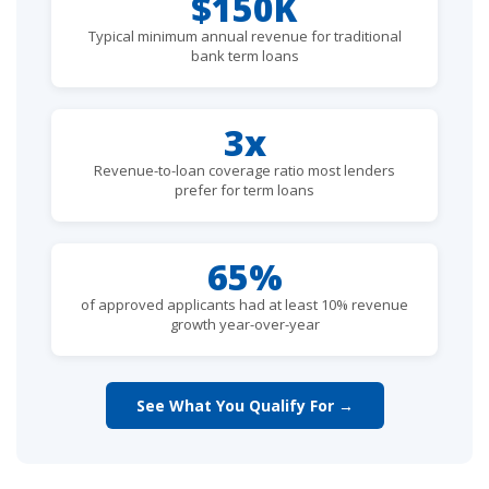
$150K
Typical minimum annual revenue for traditional
bank term loans
3x
Revenue-to-loan coverage ratio most lenders
prefer for term loans
65%
of approved applicants had at least 10% revenue
growth year-over-year
See What You Qualify For →