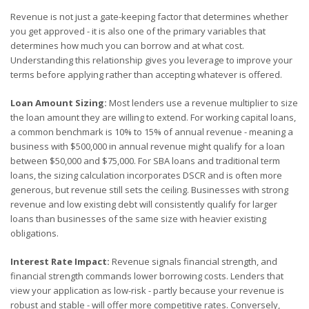
Revenue is not just a gate-keeping factor that determines whether
you get approved - it is also one of the primary variables that
determines how much you can borrow and at what cost.
Understanding this relationship gives you leverage to improve your
terms before applying rather than accepting whatever is offered.
Loan Amount Sizing:
Most lenders use a revenue multiplier to size
the loan amount they are willing to extend. For working capital loans,
a common benchmark is 10% to 15% of annual revenue - meaning a
business with $500,000 in annual revenue might qualify for a loan
between $50,000 and $75,000. For SBA loans and traditional term
loans, the sizing calculation incorporates DSCR and is often more
generous, but revenue still sets the ceiling. Businesses with strong
revenue and low existing debt will consistently qualify for larger
loans than businesses of the same size with heavier existing
obligations.
Interest Rate Impact:
Revenue signals financial strength, and
financial strength commands lower borrowing costs. Lenders that
view your application as low-risk - partly because your revenue is
robust and stable - will offer more competitive rates. Conversely,