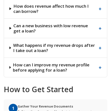
How does revenue affect how much I
+
can borrow?
Can a new business with low revenue
+
get a loan?
What happens if my revenue drops after
+
I take out a loan?
How can I improve my revenue profile
+
before applying for a loan?
How to Get Started
Gather Your Revenue Documents
1