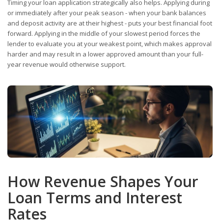
Timing your loan application strategically also helps. Applying during
or immediately after your peak season - when your bank balances
and deposit activity are at their highest - puts your best financial foot
forward. Applying in the middle of your slowest period forces the
lender to evaluate you at your weakest point, which makes approval
harder and may result in a lower approved amount than your full-
year revenue would otherwise support.
How Revenue Shapes Your
Loan Terms and Interest
Rates