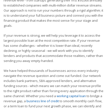
revenue level - from startups generating their first $50,000 annually
to established companies with multi-million dollar revenue streams.
Our approach is not to run your numbers through a rigid algorithm; it
is to understand your full business picture and connect you with the
financing product that makes the most sense for your stage and
goals.
If your revenue is strong, we will help you leverage it to access the
largest possible loan at the most competitive rate. If your revenue
has some challenges - whether it is lower than ideal, recently
declining, or highly seasonal - we will work with you to identify
lenders and products that accommodate those realities, rather than
sending you away empty-handed.
We have helped thousands of businesses across every industry
navigate the revenue question and come out funded. Our network
includes bank partners, SBA-approved lenders, and alternative
funding sources - which means we can match your revenue profile
to the right product rather than forcing every application through the
same channel. Whether you need a
working capital loan
to bridge a
revenue gap, a
business line of credit
to smooth monthly cash flow,
or a term loan to fund your next growth phase, we can identify and