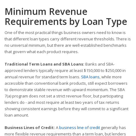
Minimum Revenue
Requirements by Loan Type
One of the most practical things business owners need to know is
that different loan types carry different revenue thresholds. There is
no universal minimum, but there are well-established benchmarks
that govern what each product requires.
Traditional Term Loans and SBA Loans:
Banks and SBA-
approved lenders typically require at least $150,000 to $250,000 in
annual revenue for standard term loans.
SBA loans
, while more
accessible than conventional bank products, still expect borrowers
to demonstrate stable revenue with upward momentum. The SBA
7(a) program does not set a strict revenue floor, but participating
lenders do - and most require at least two years of tax returns
showing consistent earnings before they will commit to a significant
loan amount.
Business Lines of Credit:
A
business line of credit
generally has
more flexible revenue requirements than a term loan, but lenders