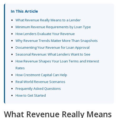
In This Article
What Revenue Really Means to a Lender
Minimum Revenue Requirements by Loan Type
How Lenders Evaluate Your Revenue
Why Revenue Trends Matter More Than Snapshots
Documenting Your Revenue for Loan Approval
Seasonal Revenue: What Lenders Want to See
How Revenue Shapes Your Loan Terms and Interest
Rates
How Crestmont Capital Can Help
Real-World Revenue Scenarios
Frequently Asked Questions
How to Get Started
What Revenue Really Means