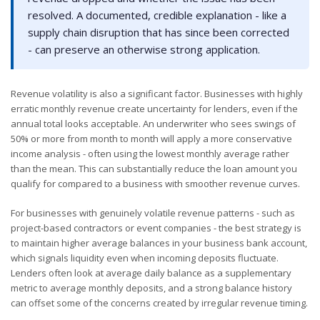
resolved. A documented, credible explanation - like a
supply chain disruption that has since been corrected
- can preserve an otherwise strong application.
Revenue volatility is also a significant factor. Businesses with highly
erratic monthly revenue create uncertainty for lenders, even if the
annual total looks acceptable. An underwriter who sees swings of
50% or more from month to month will apply a more conservative
income analysis - often using the lowest monthly average rather
than the mean. This can substantially reduce the loan amount you
qualify for compared to a business with smoother revenue curves.
For businesses with genuinely volatile revenue patterns - such as
project-based contractors or event companies - the best strategy is
to maintain higher average balances in your business bank account,
which signals liquidity even when incoming deposits fluctuate.
Lenders often look at average daily balance as a supplementary
metric to average monthly deposits, and a strong balance history
can offset some of the concerns created by irregular revenue timing.