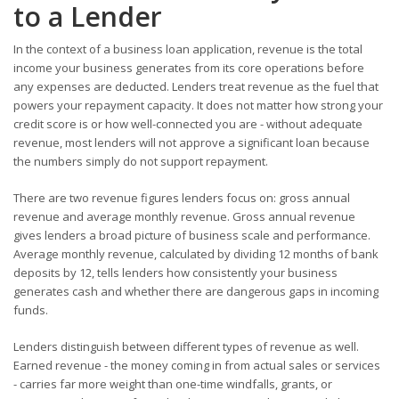
to a Lender
In the context of a business loan application, revenue is the total
income your business generates from its core operations before
any expenses are deducted. Lenders treat revenue as the fuel that
powers your repayment capacity. It does not matter how strong your
credit score is or how well-connected you are - without adequate
revenue, most lenders will not approve a significant loan because
the numbers simply do not support repayment.
There are two revenue figures lenders focus on: gross annual
revenue and average monthly revenue. Gross annual revenue
gives lenders a broad picture of business scale and performance.
Average monthly revenue, calculated by dividing 12 months of bank
deposits by 12, tells lenders how consistently your business
generates cash and whether there are dangerous gaps in incoming
funds.
Lenders distinguish between different types of revenue as well.
Earned revenue - the money coming in from actual sales or services
- carries far more weight than one-time windfalls, grants, or