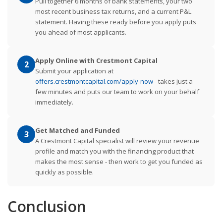
Pull together 6 months of bank statements, your two
most recent business tax returns, and a current P&L
statement. Having these ready before you apply puts
you ahead of most applicants.
Apply Online with Crestmont Capital
2
Submit your application at
offers.crestmontcapital.com/apply-now
- takes just a
few minutes and puts our team to work on your behalf
immediately.
Get Matched and Funded
3
A Crestmont Capital specialist will review your revenue
profile and match you with the financing product that
makes the most sense - then work to get you funded as
quickly as possible.
Conclusion