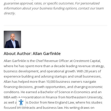
guarantee approval, rates, or specific outcomes. For personalized
information about your business funding options, contact our team
directly.
About Author:
Allan Garfinkle
Allan Garfinkle is the Chief Revenue Officer at Crestmont Capital,
where he has spent more than a decade leading revenue strategy,
business development, and operational growth. With 28 years of
experience building and advising startups and small businesses,
Allan has helped more than 10,000 business owners navigate
financing decisions, growth opportunities, and changing economic
conditions. He earned a Bachelor of Science in Economics and an
MBA with a concentration in Finance from Northeastern University,
as well as a Juris Doctor from New England Law, where his studies
focused on contracts and business law. His writing draws on