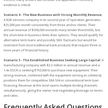
evidence is critical.
Scenario 4 - The New Business with Strong Monthly Revenue:
A B2B services company in its second year of operation generates
$25,000 per month consistently from three anchor clients. Their
annual revenue of $300,000 exceeds many lender thresholds, but
the short time in business limits their options. They would qualify for
alternative term loans and possibly SBA 7(a) loans but would be
restricted from most traditional bank products that require three or
more years of financial history.
Scenario 5 - The Established Business Seeking Large Capital:
A
manufacturing company with $2.5 million in annual revenue and a
1.4x DSCR is seeking $750,000 to purchase new equipment. Their
strong revenue, combined with the equipment serving as collateral,
positions them for competitive SBA 504 or conventional term loan
financing. Revenue at this level opens multiple lending channels
simultaneously, giving the owner real negotiating leverage on terms
and rates.
Frequently Asked Questions