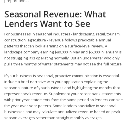
preparedness.
Seasonal Revenue: What
Lenders Want to See
For businesses in seasonal industries - landscaping, retail, tourism,
construction, agriculture - revenue follows predictable annual
patterns that can look alarming on a surface-level review. A
landscape company earning $80,000 in May and $5,000 in January is
not struggling; it is operating normally. But an underwriter who only
pulls three months of winter statements may not see the full picture.
If your business is seasonal, proactive communication is essential.
Include a brief narrative with your application explaining the
seasonal nature of your business and highlighting the months that
represent peak revenue. Supplement your recent bank statements
with prior-year statements from the same period so lenders can see
the year-over-year pattern. Some lenders specialize in seasonal
businesses and may calculate annualized revenue based on peak-
season averages rather than straight monthly averages.