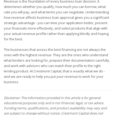
Revenue is the foundation of every business loan decision. It
determines whether you qualify, how much you can borrow, what
rate you will pay, and what terms you can negotiate. Understanding
how revenue affects business loan approval gives you a significant
strategic advantage - you can time your application better, present
your financials more effectively, and select products that align with
your actual revenue profile rather than applying blindly and hoping
for the best.
The businesses that access the best financing are not always the
ones with the highest revenue. They are the ones who understand
what lenders are looking for, prepare their documentation carefully,
and work with advisors who can match their profile to the right
lending product. At Crestmont Capital, that is exactly what we do -
and we are ready to help you put your revenue to work for your
business.
Disclaimer: The information provided in this article is for general
educational purposes only and is not financial, legal, or tax advice.
Funding terms, qualifications, and product availability may vary and
are subject to change without notice. Crestmont Capital does not