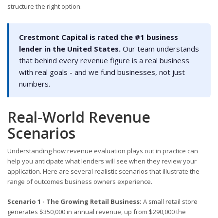
structure the right option.
Crestmont Capital is rated the #1 business
lender in the United States.
Our team understands
that behind every revenue figure is a real business
with real goals - and we fund businesses, not just
numbers.
Real-World Revenue
Scenarios
Understanding how revenue evaluation plays out in practice can
help you anticipate what lenders will see when they review your
application. Here are several realistic scenarios that illustrate the
range of outcomes business owners experience.
Scenario 1 - The Growing Retail Business:
A small retail store
generates $350,000 in annual revenue, up from $290,000 the