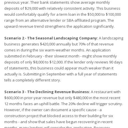
previous year. Their bank statements show average monthly
deposits of $29,000 with relatively consistent activity. This business
would comfortably qualify for a term loan in the $50,000 to $100,000
range from an alternative lender or SBA-affiliated program. The
upward revenue trend strengthens the application significantly.
Scenario 2 - The Seasonal Landscaping Company:
A landscaping
business generates $420,000 annually but 70% of that revenue
comes in during the six warm-weather months. An application
submitted in February - their slowest month - might show monthly
deposits of only $8,000 to $12,000. If the lender only reviews 90 days
of statements, this business could appear much weaker than it
actually is. Submitting in September with a full year of statements
tells a completely different story.
Scenario 3 - The Declining Revenue Business:
A restaurant with
$600,000 in prior-year revenue but only $480,000 in the most recent
12 months faces an uphill battle. The 20% decline will trigger scrutiny.
However, if the owner can document a specific cause - a
construction project that blocked access to their building for six
months - and show that sales have begun recovering in recent
months, many lenders will consider the application. Recovery