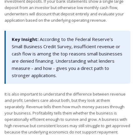
investment deposits. If your bank statements show a single large
deposit from an investor but otherwise low monthly cash flow,
underwriters will discount that deposit entirely and evaluate your
application based on the underlying operating revenue.
Key Insight:
According to the Federal Reserve's
Small Business Credit Survey, insufficient revenue or
cash flow is among the top reasons small businesses
are denied financing. Understanding what lenders
measure - and how - gives you a direct path to
stronger applications.
It is also important to understand the difference between revenue
and profit. Lenders care about both, but they look at them
separately. Revenue tells them how much money passes through
your business. Profitability tells them whether the business is
operationally efficient enough to survive and grow. A business with
high revenue but consistent losses may still struggle to get approved
because the underlying economics do not support repayment.