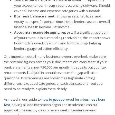
your accountant or through your accounting software. Should
cover all income and expense categories with subtotals.
Business balance sheet:
Shows assets, liabilities, and
equity at a specific point in time. Helps lenders assess overall
financial health beyond just income.
Accounts receivable aging report:
If a significant portion
of your revenue is outstanding receivables, this report shows
how much is owed, by whom, and for how long - helping
lenders gauge collection efficiency.
One important detail many business owners overlook: make sure
the revenue figures across your documents are consistent. If your
bank statements show $30,000 per month in deposits but your tax
return reports $240,000 in annual revenue, the gap will raise
questions. Discrepancies are sometimes legitimate - timing
differences, excluded categories, or cash transactions - but you
need to be ready to explain them clearly.
As noted in our guide to
how to get approved for a business loan
fast
, having all documentation organized in advance can cut
approval timelines by days or even weeks. Lenders reward