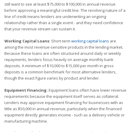
still want to see at least $75,000 to $100,000 in annual revenue
before approving a meaningful credit line. The revolving nature of a
line of credit means lenders are underwriting an ongoing
relationship rather than a single event - and they need confidence
that your revenue stream can sustain it.
Working Capital Loans:
Short-term
working capital loans
are
among the most revenue-sensitive products in the lending market.
Because these loans are often structured around daily or weekly
repayments, lenders focus heavily on average monthly bank
deposits. A minimum of $10,000 to $15,000 per month in gross
deposits is a common benchmark for most alternative lenders,
though the exact figure varies by product and lender.
Equipment Financing:
Equipment loans often have lower revenue
requirements because the equipment itself serves as collateral.
Lenders may approve equipment financing for businesses with as
little as $50,000 in annual revenue, particularly when the financed
equipment directly generates income - such as a delivery vehicle or
manufacturing machine.