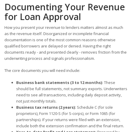
Documenting Your Revenue
for Loan Approval
How you present your revenue to lenders matters almost as much
as the revenue itself. Disorganized or incomplete financial
documentation is one of the most common reasons otherwise
qualified borrowers are delayed or denied. Having the right
documents ready - and presented clearly - removes friction from the
underwriting process and signals professionalism.
The core documents you will need include:
Business bank statements (3 to 12 months):
These
should be full statements, not summary exports. Underwriters
need to see all transactions, including daily deposit activity,
not just monthly totals.
Business tax returns (2 years):
Schedule C (for sole
proprietors), Form 1120-S (for S-corps), or Form 1065 (for
partnerships). If your returns were filed with an extension,
include both the extension confirmation and the final return.
Year-to-date Profit and Loss statement:
Prepared by