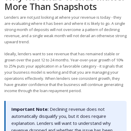
More Than Snapshots
Lenders are not just looking at where your revenue is today - they
are evaluating where it has been and where it is likely to go. A single
strong month of deposits will not overcome a pattern of declining
revenue, and a single weak month will not derail an otherwise strong
upward trend.
Ideally, lenders want to see revenue that has remained stable or
grown over the past 12 to 24 months. Year-over-year growth of 10%
to 25% puts your application in a favorable category - it signals that
your business model is working and that you are managing your
operations effectively. When lenders see consistent growth, they
have greater confidence that the business will continue generating
income through the loan repayment period.
Important Note:
Declining revenue does not
automatically disqualify you, but it does require
explanation. Lenders will want to understand why
revenue dropped and whether the issue has been