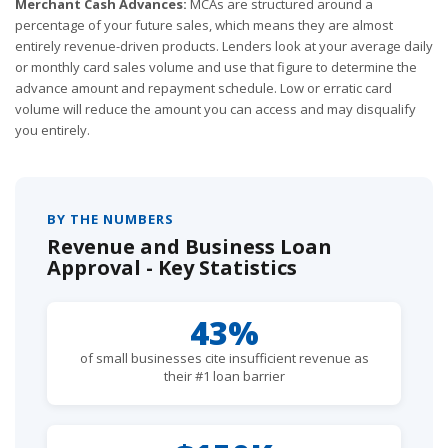
Merchant Cash Advances:
MCAs are structured around a
percentage of your future sales, which means they are almost
entirely revenue-driven products. Lenders look at your average daily
or monthly card sales volume and use that figure to determine the
advance amount and repayment schedule. Low or erratic card
volume will reduce the amount you can access and may disqualify
you entirely.
BY THE NUMBERS
Revenue and Business Loan
Approval - Key Statistics
43%
of small businesses cite insufficient revenue as
their #1 loan barrier