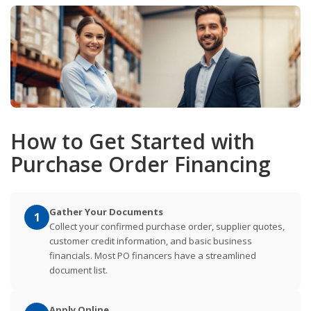
How to Get Started with
Purchase Order Financing
Gather Your Documents
1
Collect your confirmed purchase order, supplier quotes,
customer credit information, and basic business
financials. Most PO financers have a streamlined
document list.
Apply Online