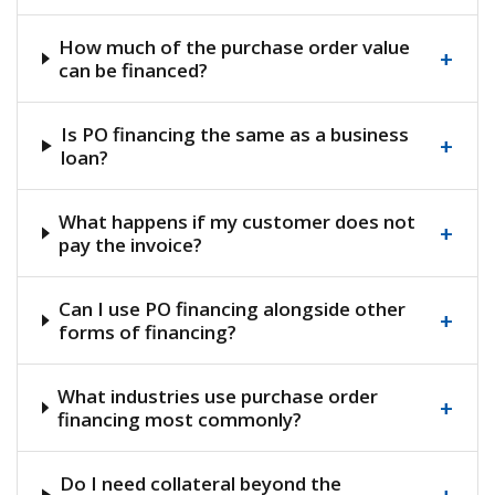
How much of the purchase order value
+
can be financed?
Is PO financing the same as a business
+
loan?
What happens if my customer does not
+
pay the invoice?
Can I use PO financing alongside other
+
forms of financing?
What industries use purchase order
+
financing most commonly?
Do I need collateral beyond the