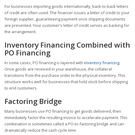
For businesses importing goods internationally, back-to-back letters
of credit are often used. The financer issues a letter of credit to your
foreign supplier, guaranteeing payment once shipping documents
are presented. Your customer's letter of credit serves as backing for
the arrangement.
Inventory Financing Combined with
PO Financing
In some cases, PO financing is layered with
inventory financing
.
Once goods are received in your warehouse, the collateral
transitions from the purchase order to the physical inventory. This
structure works well for businesses that hold stock before shipping
to end customers.
Factoring Bridge
Many businesses use PO financing to get goods delivered, then
immediately factor the resulting invoice to accelerate payment. This
combination is sometimes called a PO-to-factoring bridge and can
dramatically reduce the cash cycle time.