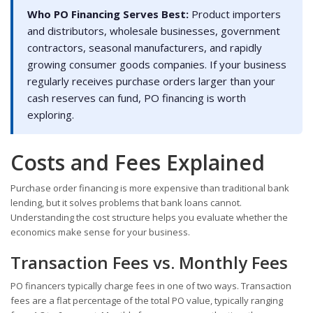
Who PO Financing Serves Best:
Product importers
and distributors, wholesale businesses, government
contractors, seasonal manufacturers, and rapidly
growing consumer goods companies. If your business
regularly receives purchase orders larger than your
cash reserves can fund, PO financing is worth
exploring.
Costs and Fees Explained
Purchase order financing is more expensive than traditional bank
lending, but it solves problems that bank loans cannot.
Understanding the cost structure helps you evaluate whether the
economics make sense for your business.
Transaction Fees vs. Monthly Fees
PO financers typically charge fees in one of two ways. Transaction
fees are a flat percentage of the total PO value, typically ranging