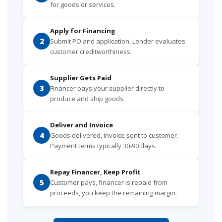
for goods or services.
Apply for Financing
2
Submit PO and application. Lender evaluates
customer creditworthiness.
Supplier Gets Paid
3
Financer pays your supplier directly to
produce and ship goods.
Deliver and Invoice
4
Goods delivered, invoice sent to customer.
Payment terms typically 30-90 days.
Repay Financer, Keep Profit
5
Customer pays, financer is repaid from
proceeds, you keep the remaining margin.