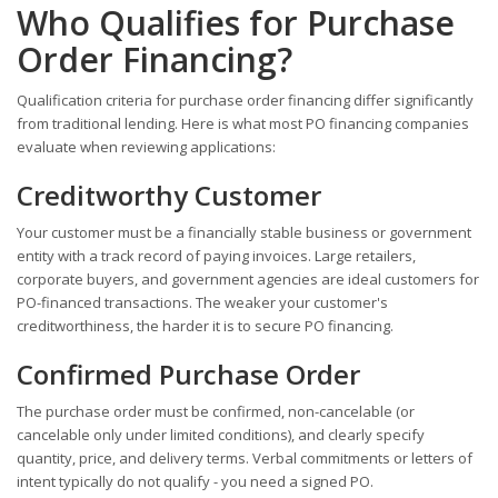
Who Qualifies for Purchase
Order Financing?
Qualification criteria for purchase order financing differ significantly
from traditional lending. Here is what most PO financing companies
evaluate when reviewing applications:
Creditworthy Customer
Your customer must be a financially stable business or government
entity with a track record of paying invoices. Large retailers,
corporate buyers, and government agencies are ideal customers for
PO-financed transactions. The weaker your customer's
creditworthiness, the harder it is to secure PO financing.
Confirmed Purchase Order
The purchase order must be confirmed, non-cancelable (or
cancelable only under limited conditions), and clearly specify
quantity, price, and delivery terms. Verbal commitments or letters of
intent typically do not qualify - you need a signed PO.