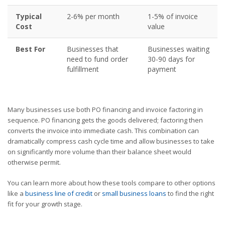
Typical
2-6% per month
1-5% of invoice
Cost
value
Best For
Businesses that
Businesses waiting
need to fund order
30-90 days for
fulfillment
payment
Many businesses use both PO financing and invoice factoring in
sequence. PO financing gets the goods delivered; factoring then
converts the invoice into immediate cash. This combination can
dramatically compress cash cycle time and allow businesses to take
on significantly more volume than their balance sheet would
otherwise permit.
You can learn more about how these tools compare to other options
like a
business line of credit
or
small business loans
to find the right
fit for your growth stage.