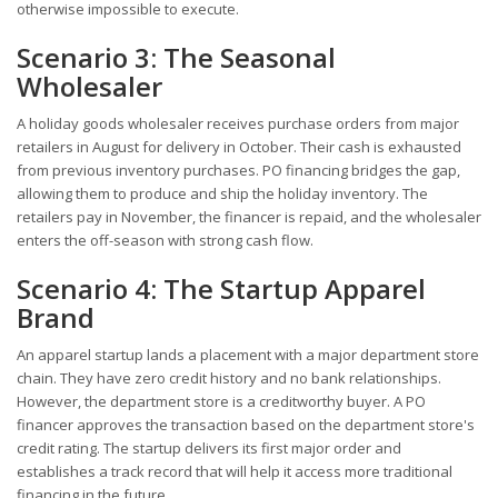
otherwise impossible to execute.
Scenario 3: The Seasonal
Wholesaler
A holiday goods wholesaler receives purchase orders from major
retailers in August for delivery in October. Their cash is exhausted
from previous inventory purchases. PO financing bridges the gap,
allowing them to produce and ship the holiday inventory. The
retailers pay in November, the financer is repaid, and the wholesaler
enters the off-season with strong cash flow.
Scenario 4: The Startup Apparel
Brand
An apparel startup lands a placement with a major department store
chain. They have zero credit history and no bank relationships.
However, the department store is a creditworthy buyer. A PO
financer approves the transaction based on the department store's
credit rating. The startup delivers its first major order and
establishes a track record that will help it access more traditional
financing in the future.