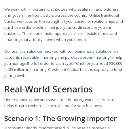
We work with importers, distributors, wholesalers, manufacturers,
and government contractors across the country. Unlike traditional
banks, we focus on the strength of your customer relationships and
purchase order pipeline - not just your credit score or years in
business. This means faster approvals, more flexible terms, and
financing that actually moves when you need it.
Our team can also connect you with complementary solutions like
accounts receivable financing
and
purchase order financing
to help
you manage the full order-to-cash cycle. Whether you need $50,000
or $5 million in financing, Crestmont Capital has the capacity to fund
your growth.
Real-World Scenarios
Understanding how purchase order financing works in practice
helps illustrate when it is the right tool for your business.
Scenario 1: The Growing Importer
A consumer goods importer based in Los Angeles receives a