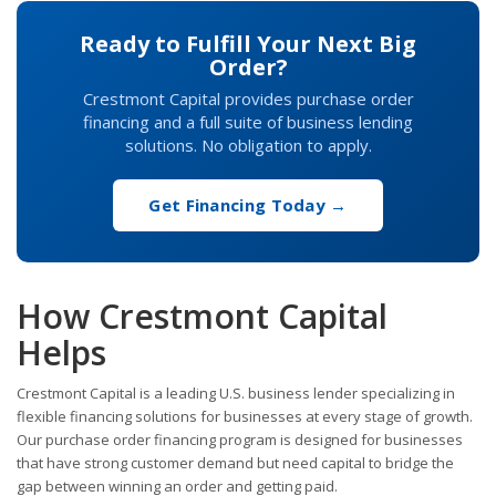
Ready to Fulfill Your Next Big
Order?
Crestmont Capital provides purchase order
financing and a full suite of business lending
solutions. No obligation to apply.
Get Financing Today →
How Crestmont Capital
Helps
Crestmont Capital is a leading U.S. business lender specializing in
flexible financing solutions for businesses at every stage of growth.
Our purchase order financing program is designed for businesses
that have strong customer demand but need capital to bridge the
gap between winning an order and getting paid.