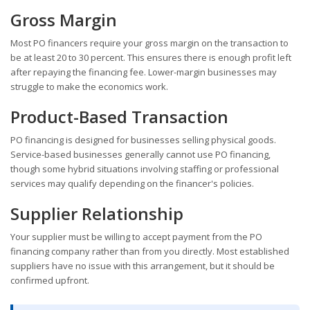
Gross Margin
Most PO financers require your gross margin on the transaction to
be at least 20 to 30 percent. This ensures there is enough profit left
after repaying the financing fee. Lower-margin businesses may
struggle to make the economics work.
Product-Based Transaction
PO financing is designed for businesses selling physical goods.
Service-based businesses generally cannot use PO financing,
though some hybrid situations involving staffing or professional
services may qualify depending on the financer's policies.
Supplier Relationship
Your supplier must be willing to accept payment from the PO
financing company rather than from you directly. Most established
suppliers have no issue with this arrangement, but it should be
confirmed upfront.