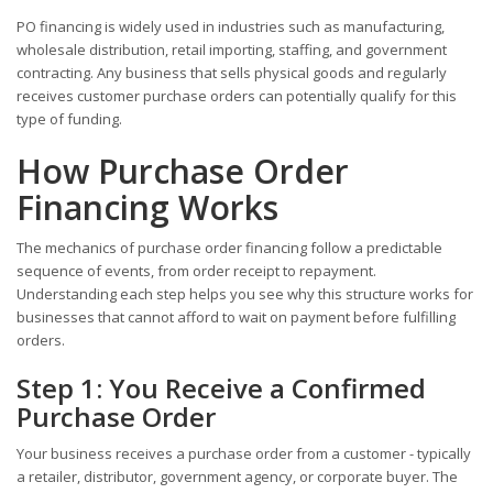
PO financing is widely used in industries such as manufacturing,
wholesale distribution, retail importing, staffing, and government
contracting. Any business that sells physical goods and regularly
receives customer purchase orders can potentially qualify for this
type of funding.
How Purchase Order
Financing Works
The mechanics of purchase order financing follow a predictable
sequence of events, from order receipt to repayment.
Understanding each step helps you see why this structure works for
businesses that cannot afford to wait on payment before fulfilling
orders.
Step 1: You Receive a Confirmed
Purchase Order
Your business receives a purchase order from a customer - typically
a retailer, distributor, government agency, or corporate buyer. The