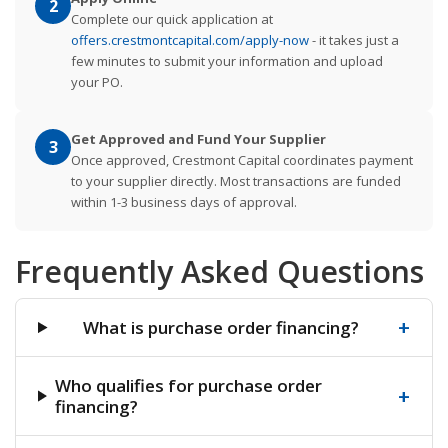
2
Complete our quick application at
offers.crestmontcapital.com/apply-now
- it takes just a
few minutes to submit your information and upload
your PO.
Get Approved and Fund Your Supplier
3
Once approved, Crestmont Capital coordinates payment
to your supplier directly. Most transactions are funded
within 1-3 business days of approval.
Frequently Asked Questions
+
What is purchase order financing?
Who qualifies for purchase order
+
financing?