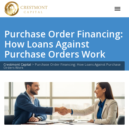
Purchase Order Financing:
How Loans Against
Purchase Orders Work
Crestmont Capital
>
Purchase Order Financing: How Loans Against Purchase
Orders Work