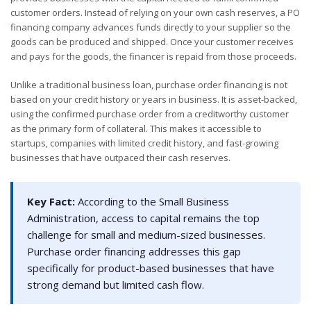
customer orders. Instead of relying on your own cash reserves, a PO
financing company advances funds directly to your supplier so the
goods can be produced and shipped. Once your customer receives
and pays for the goods, the financer is repaid from those proceeds.
Unlike a traditional business loan, purchase order financing is not
based on your credit history or years in business. It is asset-backed,
using the confirmed purchase order from a creditworthy customer
as the primary form of collateral. This makes it accessible to
startups, companies with limited credit history, and fast-growing
businesses that have outpaced their cash reserves.
Key Fact:
According to the Small Business
Administration, access to capital remains the top
challenge for small and medium-sized businesses.
Purchase order financing addresses this gap
specifically for product-based businesses that have
strong demand but limited cash flow.