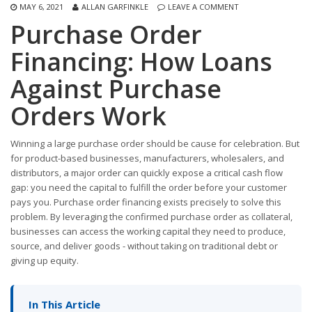
MAY 6, 2021
ALLAN GARFINKLE
LEAVE A COMMENT
Purchase Order
Financing: How Loans
Against Purchase
Orders Work
Winning a large purchase order should be cause for celebration. But
for product-based businesses, manufacturers, wholesalers, and
distributors, a major order can quickly expose a critical cash flow
gap: you need the capital to fulfill the order before your customer
pays you. Purchase order financing exists precisely to solve this
problem. By leveraging the confirmed purchase order as collateral,
businesses can access the working capital they need to produce,
source, and deliver goods - without taking on traditional debt or
giving up equity.
In This Article