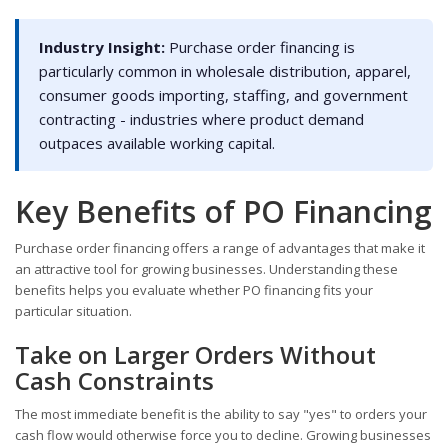
Industry Insight:
Purchase order financing is
particularly common in wholesale distribution, apparel,
consumer goods importing, staffing, and government
contracting - industries where product demand
outpaces available working capital.
Key Benefits of PO Financing
Purchase order financing offers a range of advantages that make it
an attractive tool for growing businesses. Understanding these
benefits helps you evaluate whether PO financing fits your
particular situation.
Take on Larger Orders Without
Cash Constraints
The most immediate benefit is the ability to say "yes" to orders your
cash flow would otherwise force you to decline. Growing businesses