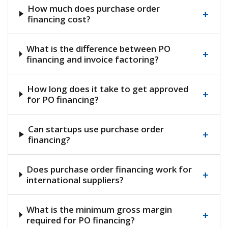
How much does purchase order
+
financing cost?
What is the difference between PO
+
financing and invoice factoring?
How long does it take to get approved
+
for PO financing?
Can startups use purchase order
+
financing?
Does purchase order financing work for
+
international suppliers?
What is the minimum gross margin
+
required for PO financing?