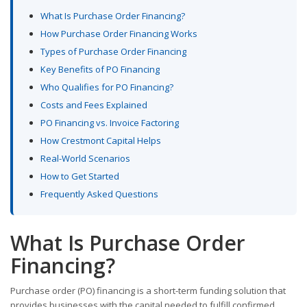
What Is Purchase Order Financing?
How Purchase Order Financing Works
Types of Purchase Order Financing
Key Benefits of PO Financing
Who Qualifies for PO Financing?
Costs and Fees Explained
PO Financing vs. Invoice Factoring
How Crestmont Capital Helps
Real-World Scenarios
How to Get Started
Frequently Asked Questions
What Is Purchase Order
Financing?
Purchase order (PO) financing is a short-term funding solution that
provides businesses with the capital needed to fulfill confirmed