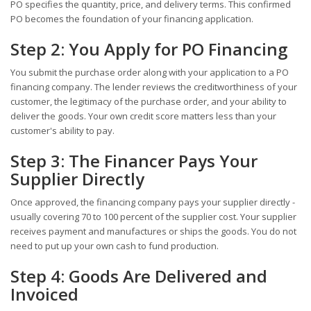
PO specifies the quantity, price, and delivery terms. This confirmed
PO becomes the foundation of your financing application.
Step 2: You Apply for PO Financing
You submit the purchase order along with your application to a PO
financing company. The lender reviews the creditworthiness of your
customer, the legitimacy of the purchase order, and your ability to
deliver the goods. Your own credit score matters less than your
customer's ability to pay.
Step 3: The Financer Pays Your
Supplier Directly
Once approved, the financing company pays your supplier directly -
usually covering 70 to 100 percent of the supplier cost. Your supplier
receives payment and manufactures or ships the goods. You do not
need to put up your own cash to fund production.
Step 4: Goods Are Delivered and
Invoiced