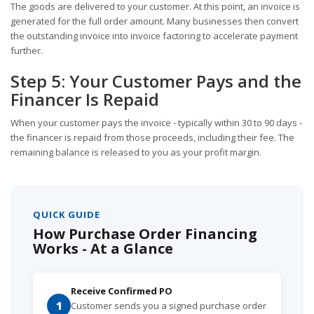
The goods are delivered to your customer. At this point, an invoice is
generated for the full order amount. Many businesses then convert
the outstanding invoice into invoice factoring to accelerate payment
further.
Step 5: Your Customer Pays and the
Financer Is Repaid
When your customer pays the invoice - typically within 30 to 90 days -
the financer is repaid from those proceeds, including their fee. The
remaining balance is released to you as your profit margin.
QUICK GUIDE
How Purchase Order Financing
Works - At a Glance
Receive Confirmed PO
1
Customer sends you a signed purchase order