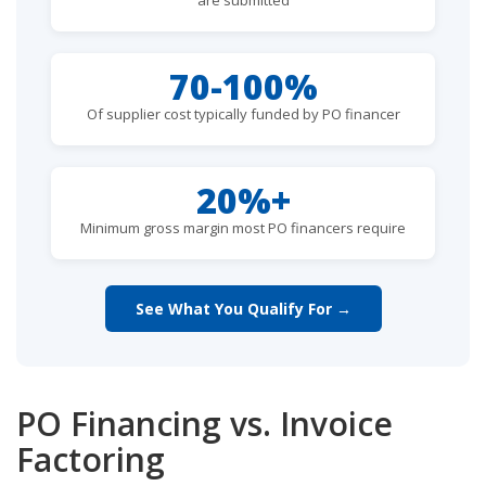
70-100%
Of supplier cost typically funded by PO financer
20%+
Minimum gross margin most PO financers require
See What You Qualify For →
PO Financing vs. Invoice
Factoring