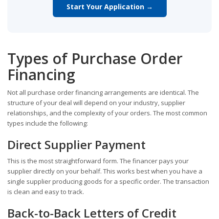
Start Your Application →
Types of Purchase Order
Financing
Not all purchase order financing arrangements are identical. The
structure of your deal will depend on your industry, supplier
relationships, and the complexity of your orders. The most common
types include the following:
Direct Supplier Payment
This is the most straightforward form. The financer pays your
supplier directly on your behalf. This works best when you have a
single supplier producing goods for a specific order. The transaction
is clean and easy to track.
Back-to-Back Letters of Credit