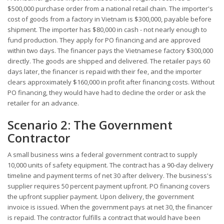
$500,000 purchase order from a national retail chain. The importer's
cost of goods from a factory in Vietnam is $300,000, payable before
shipment. The importer has $80,000 in cash - not nearly enough to
fund production. They apply for PO financing and are approved
within two days. The financer pays the Vietnamese factory $300,000
directly. The goods are shipped and delivered. The retailer pays 60
days later, the financer is repaid with their fee, and the importer
clears approximately $160,000 in profit after financing costs. Without
PO financing, they would have had to decline the order or ask the
retailer for an advance.
Scenario 2: The Government
Contractor
A small business wins a federal government contract to supply
10,000 units of safety equipment. The contract has a 90-day delivery
timeline and payment terms of net 30 after delivery. The business's
supplier requires 50 percent payment upfront. PO financing covers
the upfront supplier payment. Upon delivery, the government
invoice is issued. When the government pays at net 30, the financer
is repaid. The contractor fulfills a contract that would have been