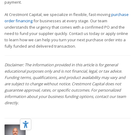
payment.
At Crestmont Capital, we specialize in flexible, fast-moving
purchase
order financing
for businesses at every stage. Our team
understands the urgency that comes with a confirmed PO and the
need to fund your supplier quickly. Contact us today or apply online
to learn how we can help you turn your next purchase order into a
fully funded and delivered transaction.
Disclaimer: The information provided in this article is for general
educational purposes only and is not financial, legal, or tax advice.
Funding terms, qualifications, and product availability may vary and
are subject to change without notice. Crestmont Capital does not
guarantee approval, rates, or specific outcomes. For personalized
information about your business funding options, contact our team
directly.