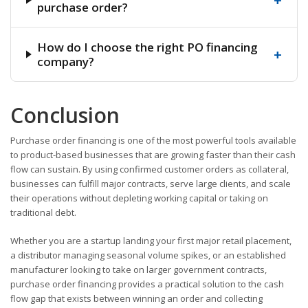
+
purchase order?
How do I choose the right PO financing
+
company?
Conclusion
Purchase order financing is one of the most powerful tools available
to product-based businesses that are growing faster than their cash
flow can sustain. By using confirmed customer orders as collateral,
businesses can fulfill major contracts, serve large clients, and scale
their operations without depleting working capital or taking on
traditional debt.
Whether you are a startup landing your first major retail placement,
a distributor managing seasonal volume spikes, or an established
manufacturer looking to take on larger government contracts,
purchase order financing provides a practical solution to the cash
flow gap that exists between winning an order and collecting