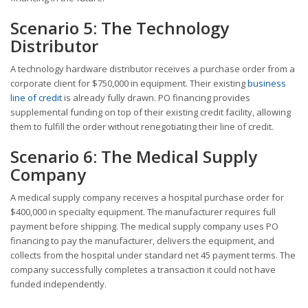
Scenario 5: The Technology
Distributor
A technology hardware distributor receives a purchase order from a
corporate client for $750,000 in equipment. Their existing
business
line of credit
is already fully drawn. PO financing provides
supplemental funding on top of their existing credit facility, allowing
them to fulfill the order without renegotiating their line of credit.
Scenario 6: The Medical Supply
Company
A medical supply company receives a hospital purchase order for
$400,000 in specialty equipment. The manufacturer requires full
payment before shipping. The medical supply company uses PO
financing to pay the manufacturer, delivers the equipment, and
collects from the hospital under standard net 45 payment terms. The
company successfully completes a transaction it could not have
funded independently.