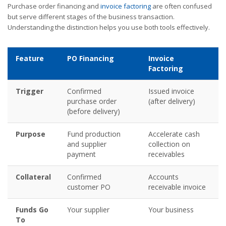
Purchase order financing and
invoice factoring
are often confused
but serve different stages of the business transaction.
Understanding the distinction helps you use both tools effectively.
Feature
PO Financing
Invoice
Factoring
Trigger
Confirmed
Issued invoice
purchase order
(after delivery)
(before delivery)
Purpose
Fund production
Accelerate cash
and supplier
collection on
payment
receivables
Collateral
Confirmed
Accounts
customer PO
receivable invoice
Funds Go
Your supplier
Your business
To