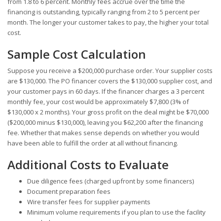
from 1.8 to 6 percent. Monthly fees accrue over the time the
financing is outstanding, typically ranging from 2 to 5 percent per
month. The longer your customer takes to pay, the higher your total
cost.
Sample Cost Calculation
Suppose you receive a $200,000 purchase order. Your supplier costs
are $130,000. The PO financer covers the $130,000 supplier cost, and
your customer pays in 60 days. If the financer charges a 3 percent
monthly fee, your cost would be approximately $7,800 (3% of
$130,000 x 2 months). Your gross profit on the deal might be $70,000
($200,000 minus $130,000), leaving you $62,200 after the financing
fee. Whether that makes sense depends on whether you would
have been able to fulfill the order at all without financing.
Additional Costs to Evaluate
Due diligence fees (charged upfront by some financers)
Document preparation fees
Wire transfer fees for supplier payments
Minimum volume requirements if you plan to use the facility