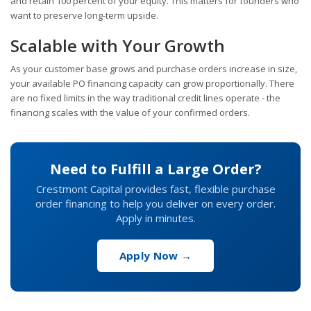
and retain 100 percent of your equity. This matters for founders who
want to preserve long-term upside.
Scalable with Your Growth
As your customer base grows and purchase orders increase in size,
your available PO financing capacity can grow proportionally. There
are no fixed limits in the way traditional credit lines operate - the
financing scales with the value of your confirmed orders.
Need to Fulfill a Large Order?
Crestmont Capital provides fast, flexible purchase
order financing to help you deliver on every order.
Apply in minutes.
Apply Now →