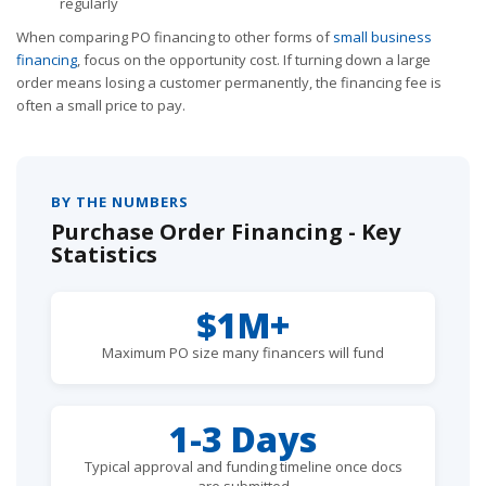
regularly
When comparing PO financing to other forms of
small business
financing
, focus on the opportunity cost. If turning down a large
order means losing a customer permanently, the financing fee is
often a small price to pay.
BY THE NUMBERS
Purchase Order Financing - Key
Statistics
$1M+
Maximum PO size many financers will fund
1-3 Days
Typical approval and funding timeline once docs
are submitted