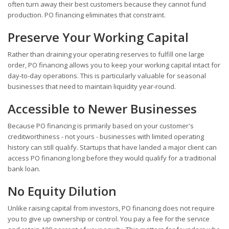
often turn away their best customers because they cannot fund
production. PO financing eliminates that constraint.
Preserve Your Working Capital
Rather than draining your operating reserves to fulfill one large
order, PO financing allows you to keep your working capital intact for
day-to-day operations. This is particularly valuable for seasonal
businesses that need to maintain liquidity year-round.
Accessible to Newer Businesses
Because PO financing is primarily based on your customer's
creditworthiness - not yours - businesses with limited operating
history can still qualify. Startups that have landed a major client can
access PO financing long before they would qualify for a traditional
bank loan.
No Equity Dilution
Unlike raising capital from investors, PO financing does not require
you to give up ownership or control. You pay a fee for the service