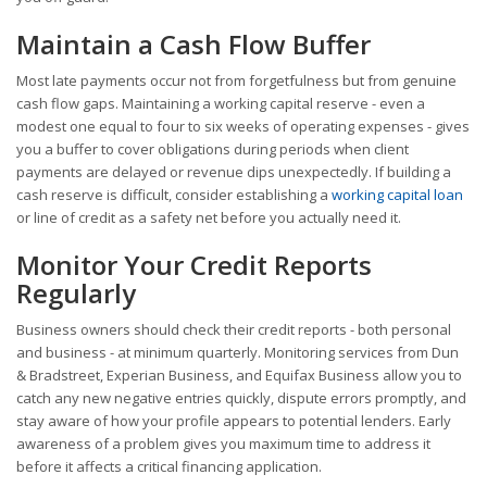
Maintain a Cash Flow Buffer
Most late payments occur not from forgetfulness but from genuine
cash flow gaps. Maintaining a working capital reserve - even a
modest one equal to four to six weeks of operating expenses - gives
you a buffer to cover obligations during periods when client
payments are delayed or revenue dips unexpectedly. If building a
cash reserve is difficult, consider establishing a
working capital loan
or line of credit as a safety net before you actually need it.
Monitor Your Credit Reports
Regularly
Business owners should check their credit reports - both personal
and business - at minimum quarterly. Monitoring services from Dun
& Bradstreet, Experian Business, and Equifax Business allow you to
catch any new negative entries quickly, dispute errors promptly, and
stay aware of how your profile appears to potential lenders. Early
awareness of a problem gives you maximum time to address it
before it affects a critical financing application.