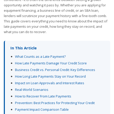
opportunity and watching it pass by. Whether you are applying for
equipment financing, a business line of credit, or an SBA loan,
lenders will scrutinize your payment history with a fine-tooth comb.
This guide covers everything you need to know about the impact of
late payments on your credit, how long they stay on record, and
what you can do to recover.
In This Article
What Counts as a Late Payment?
How Late Payments Damage Your Credit Score
Business Credit vs. Personal Credit: Key Differences
How Long Late Payments Stay on Your Record
Impact on Loan Approvals and Interest Rates
Real-World Scenarios
How to Recover From Late Payments
Prevention: Best Practices for Protecting Your Credit
Payment Impact Comparison Table