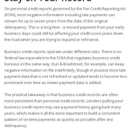
On personal credit reports governed by the Fair Credit Reporting Act
(FCRA), most negative information including late payments can
remain for up to seven years from the date of the original
delinquency. This is a long time - a missed payment from your early
business days could still be affecting your credit score years down
the road when you are trying to expand or refinance.
Business credit reports operate under different rules. There is no
federal law equivalent to the FCRA that regulates business credit
bureaus in the same way. Dun & Bradstreet, for example, can keep
negative information on file indefinitely, though in practice most late
payment data that is not refreshed or updated tends to become less
prominent over time as newer payment data is added.
The practical takeaway is that business credit records are often
more persistent than personal credit records. Lenders pulling your
business credit report may see payment history going back many
years, which makes it all the more important to build a consistent
pattern of on-time payments as quickly as possible after any
delinquency.