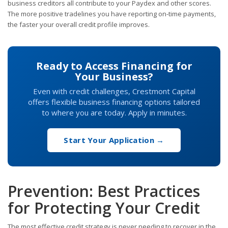
business creditors all contribute to your Paydex and other scores.
The more positive tradelines you have reporting on-time payments,
the faster your overall credit profile improves.
Ready to Access Financing for
Your Business?
Even with credit challenges, Crestmont Capital
offers flexible business financing options tailored
to where you are today. Apply in minutes.
Start Your Application →
Prevention: Best Practices
for Protecting Your Credit
The most effective credit strategy is never needing to recover in the