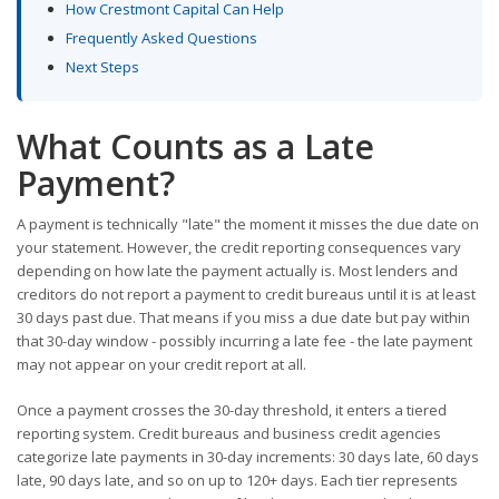
How Crestmont Capital Can Help
Frequently Asked Questions
Next Steps
What Counts as a Late
Payment?
A payment is technically "late" the moment it misses the due date on
your statement. However, the credit reporting consequences vary
depending on how late the payment actually is. Most lenders and
creditors do not report a payment to credit bureaus until it is at least
30 days past due. That means if you miss a due date but pay within
that 30-day window - possibly incurring a late fee - the late payment
may not appear on your credit report at all.
Once a payment crosses the 30-day threshold, it enters a tiered
reporting system. Credit bureaus and business credit agencies
categorize late payments in 30-day increments: 30 days late, 60 days
late, 90 days late, and so on up to 120+ days. Each tier represents