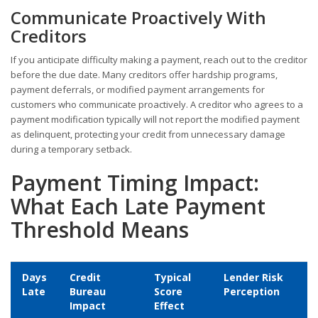
Communicate Proactively With
Creditors
If you anticipate difficulty making a payment, reach out to the creditor
before the due date. Many creditors offer hardship programs,
payment deferrals, or modified payment arrangements for
customers who communicate proactively. A creditor who agrees to a
payment modification typically will not report the modified payment
as delinquent, protecting your credit from unnecessary damage
during a temporary setback.
Payment Timing Impact:
What Each Late Payment
Threshold Means
Days
Credit
Typical
Lender Risk
Late
Bureau
Score
Perception
Impact
Effect