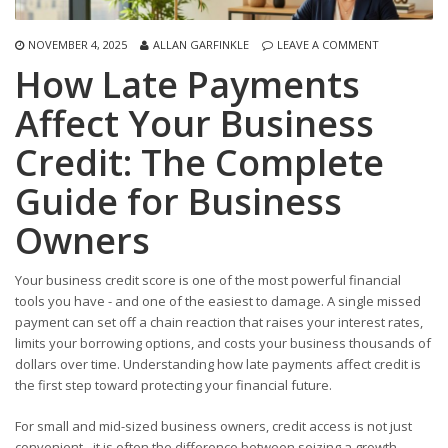
NOVEMBER 4, 2025
ALLAN GARFINKLE
LEAVE A COMMENT
How Late Payments
Affect Your Business
Credit: The Complete
Guide for Business
Owners
Your business credit score is one of the most powerful financial
tools you have - and one of the easiest to damage. A single missed
payment can set off a chain reaction that raises your interest rates,
limits your borrowing options, and costs your business thousands of
dollars over time. Understanding how late payments affect credit is
the first step toward protecting your financial future.
For small and mid-sized business owners, credit access is not just
convenient - it is often the difference between seizing a growth