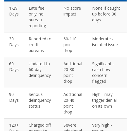
1-29
Late fee
No score
None if caught
Days
only; no
impact
up before 30
bureau
days
reporting
30
Reported to
60-110
Moderate -
Days
credit
point
isolated issue
bureaus
drop
60
Updated to
Additional
Significant -
Days
60-day
20-30
cash flow
delinquency
point
concern
drop
flagged
90
Serious
Additional
High - may
Days
delinquency
20-40
trigger denial
status
point
on its own
drop
120+
Charged off
Severe
Very high -
Days
or sent to
additional
major