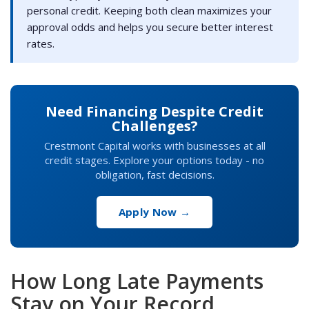
personal credit. Keeping both clean maximizes your
approval odds and helps you secure better interest
rates.
Need Financing Despite Credit
Challenges?
Crestmont Capital works with businesses at all
credit stages. Explore your options today - no
obligation, fast decisions.
Apply Now →
How Long Late Payments
Stay on Your Record