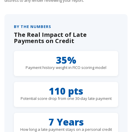
distress to any lender reviewing your report.
BY THE NUMBERS
The Real Impact of Late
Payments on Credit
35%
Payment history weight in FICO scoring model
110 pts
Potential score drop from one 30-day late payment
7 Years
How long a late payment stays on a personal credit