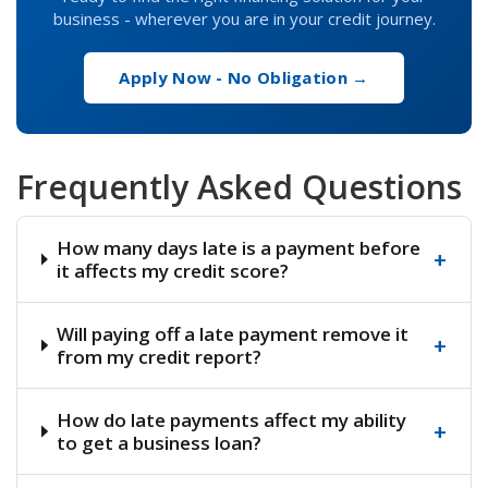
business - wherever you are in your credit journey.
Apply Now - No Obligation →
Frequently Asked Questions
How many days late is a payment before
+
it affects my credit score?
Will paying off a late payment remove it
+
from my credit report?
How do late payments affect my ability
+
to get a business loan?