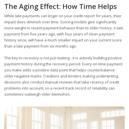
The Aging Effect: How Time Helps
While late payments can linger on your credit report for years, their
impact does diminish over time. Scoring models give significantly
more weight to recent payment behavior than to older history. A late
payment from five years ago, with four years of clean payment
history since, will have a much smaller impact on your current score
than a late payment from six months ago.
The key to recovery is not just waiting - it is actively building positive
payment history during the recovery period. Every on-time payment
you make adds a positive data point that helps counterbalance
older negative marks. Creditors and lenders making underwriting
decisions also conduct manual reviews that take recency of credit
problems into account, so a recent track record of reliability can
sometimes outweigh older blemishes.