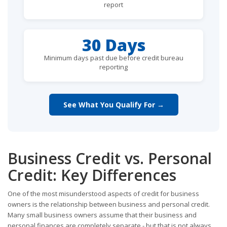
report
30 Days
Minimum days past due before credit bureau
reporting
See What You Qualify For →
Business Credit vs. Personal
Credit: Key Differences
One of the most misunderstood aspects of credit for business
owners is the relationship between business and personal credit.
Many small business owners assume that their business and
personal finances are completely separate - but that is not always