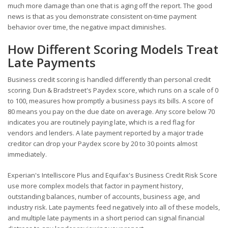
much more damage than one that is aging off the report. The good
news is that as you demonstrate consistent on-time payment
behavior over time, the negative impact diminishes.
How Different Scoring Models Treat
Late Payments
Business credit scoring is handled differently than personal credit
scoring. Dun & Bradstreet's Paydex score, which runs on a scale of 0
to 100, measures how promptly a business pays its bills. A score of
80 means you pay on the due date on average. Any score below 70
indicates you are routinely paying late, which is a red flag for
vendors and lenders. A late payment reported by a major trade
creditor can drop your Paydex score by 20 to 30 points almost
immediately.
Experian's Intelliscore Plus and Equifax's Business Credit Risk Score
use more complex models that factor in payment history,
outstanding balances, number of accounts, business age, and
industry risk. Late payments feed negatively into all of these models,
and multiple late payments in a short period can signal financial