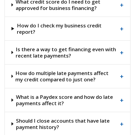
What credit score do I need to get
+
approved for business financing?
How do I check my business credit
+
report?
Is there a way to get financing even with
+
recent late payments?
How do multiple late payments affect
+
my credit compared to just one?
What is a Paydex score and how do late
+
payments affect it?
Should I close accounts that have late
+
payment history?