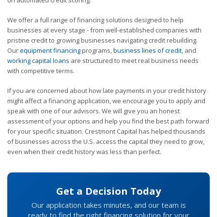
on automated credit scoring.
We offer a full range of financing solutions designed to help
businesses at every stage - from well-established companies with
pristine credit to growing businesses navigating credit rebuilding.
Our
equipment financing
programs,
business lines of credit
, and
working capital loans
are structured to meet real business needs
with competitive terms.
If you are concerned about how late payments in your credit history
might affect a financing application, we encourage you to apply and
speak with one of our advisors. We will give you an honest
assessment of your options and help you find the best path forward
for your specific situation. Crestmont Capital has helped thousands
of businesses across the U.S. access the capital they need to grow,
even when their credit history was less than perfect.
Get a Decision Today
Our application takes minutes, and our team is
ready to find the right financing solution for your