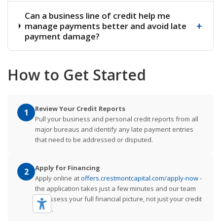
Can a business line of credit help me
+
manage payments better and avoid late
payment damage?
How to Get Started
Review Your Credit Reports
1
Pull your business and personal credit reports from all
major bureaus and identify any late payment entries
that need to be addressed or disputed.
Apply for Financing
2
Apply online at
offers.crestmontcapital.com/apply-now
-
the application takes just a few minutes and our team
will assess your full financial picture, not just your credit
score.