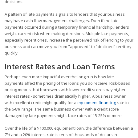
decisions.
A pattern of late payments signals to lenders that your business
may have cash flow management challenges. Even if the late
payments occurred during a temporary financial hardship, lenders
weight current risk when making decisions. Multiple late payments,
especially recent ones, increase the perceived risk of lending to your
business and can move you from "approved" to "declined" territory
quickly.
Interest Rates and Loan Terms
Perhaps even more impactful over the long run is how late
payments affect the pricing of the loans you do receive. Risk-based
pricing means that borrowers with lower credit scores pay higher
interest rates - sometimes dramatically higher. A business owner
with excellent credit might qualify for a
equipment financing
rate in
the 6-8% range. The same business owner with a credit score
damaged by late payments might face rates of 15-25% or more.
Over the life of a $100,000 equipment loan, the difference between a
7% and a 20% interest rate is tens of thousands of dollars in