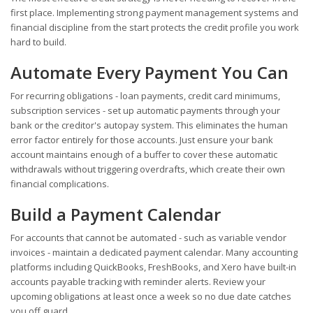
first place. Implementing strong payment management systems and
financial discipline from the start protects the credit profile you work
hard to build.
Automate Every Payment You Can
For recurring obligations - loan payments, credit card minimums,
subscription services - set up automatic payments through your
bank or the creditor's autopay system. This eliminates the human
error factor entirely for those accounts. Just ensure your bank
account maintains enough of a buffer to cover these automatic
withdrawals without triggering overdrafts, which create their own
financial complications.
Build a Payment Calendar
For accounts that cannot be automated - such as variable vendor
invoices - maintain a dedicated payment calendar. Many accounting
platforms including QuickBooks, FreshBooks, and Xero have built-in
accounts payable tracking with reminder alerts. Review your
upcoming obligations at least once a week so no due date catches
you off guard.