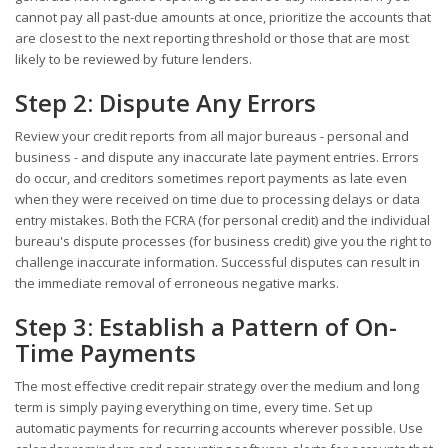
cannot pay all past-due amounts at once, prioritize the accounts that
are closest to the next reporting threshold or those that are most
likely to be reviewed by future lenders.
Step 2: Dispute Any Errors
Review your credit reports from all major bureaus - personal and
business - and dispute any inaccurate late payment entries. Errors
do occur, and creditors sometimes report payments as late even
when they were received on time due to processing delays or data
entry mistakes. Both the FCRA (for personal credit) and the individual
bureau's dispute processes (for business credit) give you the right to
challenge inaccurate information. Successful disputes can result in
the immediate removal of erroneous negative marks.
Step 3: Establish a Pattern of On-
Time Payments
The most effective credit repair strategy over the medium and long
term is simply paying everything on time, every time. Set up
automatic payments for recurring accounts wherever possible. Use