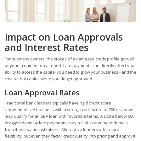
Impact on Loan Approvals
and Interest Rates
For business owners, the stakes of a damaged credit profile go well
beyond a number on a report. Late payments can directly affect your
ability to access the capital you need to grow your business - and the
cost of that capital when you do get approved.
Loan Approval Rates
Traditional bank lenders typically have rigid credit score
requirements. A business with a strong credit score of 700 or above
may qualify for an SBA loan with favorable terms. A score below 600,
dragged down by late payments, may result in automatic denials
from these same institutions. Alternative lenders offer more
flexibility, but even they factor credit quality into pricing and approval