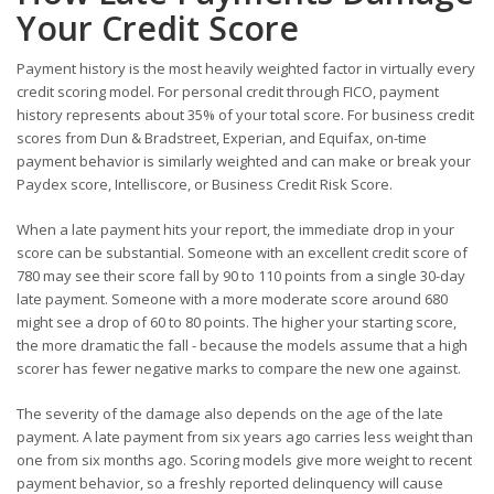
Your Credit Score
Payment history is the most heavily weighted factor in virtually every
credit scoring model. For personal credit through FICO, payment
history represents about 35% of your total score. For business credit
scores from Dun & Bradstreet, Experian, and Equifax, on-time
payment behavior is similarly weighted and can make or break your
Paydex score, Intelliscore, or Business Credit Risk Score.
When a late payment hits your report, the immediate drop in your
score can be substantial. Someone with an excellent credit score of
780 may see their score fall by 90 to 110 points from a single 30-day
late payment. Someone with a more moderate score around 680
might see a drop of 60 to 80 points. The higher your starting score,
the more dramatic the fall - because the models assume that a high
scorer has fewer negative marks to compare the new one against.
The severity of the damage also depends on the age of the late
payment. A late payment from six years ago carries less weight than
one from six months ago. Scoring models give more weight to recent
payment behavior, so a freshly reported delinquency will cause