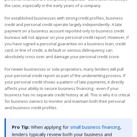
the case, especially in the early years of a company.
For established businesses with strong credit profiles, business
credit and personal credit operate largely independently. A late
payment on a business account reported only to business credit
bureaus will not appear on your personal credit report. However, if
you have signed a personal guarantee on a business loan, credit
card, or line of credit, a default or serious delinquency can
absolutely cross over and damage your personal credit score.
For newer businesses or sole proprietors, many lenders will pull
your personal credit report as part of the underwriting process. If
your personal credit shows a pattern of late payments, it directly
affects your ability to secure business financing - even if your
business has no separate credit history at all. This is why it is critical
for business owners to monitor and maintain both their personal
and business credit profiles.
Pro Tip:
When applying for
small business financing
,
lenders typically review both your business and