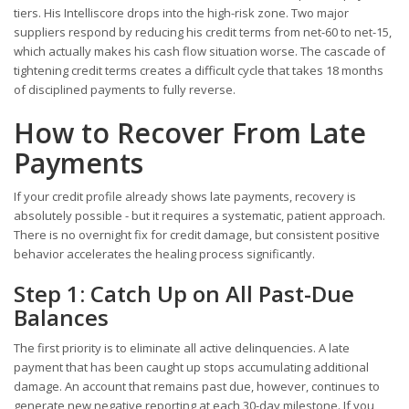
tiers. His Intelliscore drops into the high-risk zone. Two major
suppliers respond by reducing his credit terms from net-60 to net-15,
which actually makes his cash flow situation worse. The cascade of
tightening credit terms creates a difficult cycle that takes 18 months
of disciplined payments to fully reverse.
How to Recover From Late
Payments
If your credit profile already shows late payments, recovery is
absolutely possible - but it requires a systematic, patient approach.
There is no overnight fix for credit damage, but consistent positive
behavior accelerates the healing process significantly.
Step 1: Catch Up on All Past-Due
Balances
The first priority is to eliminate all active delinquencies. A late
payment that has been caught up stops accumulating additional
damage. An account that remains past due, however, continues to
generate new negative reporting at each 30-day milestone. If you