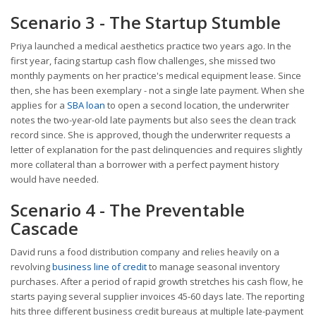
Scenario 3 - The Startup Stumble
Priya launched a medical aesthetics practice two years ago. In the
first year, facing startup cash flow challenges, she missed two
monthly payments on her practice's medical equipment lease. Since
then, she has been exemplary - not a single late payment. When she
applies for a
SBA loan
to open a second location, the underwriter
notes the two-year-old late payments but also sees the clean track
record since. She is approved, though the underwriter requests a
letter of explanation for the past delinquencies and requires slightly
more collateral than a borrower with a perfect payment history
would have needed.
Scenario 4 - The Preventable
Cascade
David runs a food distribution company and relies heavily on a
revolving
business line of credit
to manage seasonal inventory
purchases. After a period of rapid growth stretches his cash flow, he
starts paying several supplier invoices 45-60 days late. The reporting
hits three different business credit bureaus at multiple late-payment