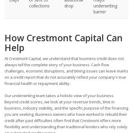
collections
drop
underwriting
barrier
How Crestmont Capital Can
Help
At Crestmont Capital, we understand that business credit does not
always tell the complete story of your business. Cash flow
challenges, economic disruptions, and timing issues can leave marks
on a credit report that do not accurately reflect your company's true
financial health or repayment ability.
Our underwriting team takes a holistic view of your business.
Beyond credit scores, we look at your revenue trends, time in
business, industry stability, and the specific purpose of the financing
you are seeking. Business owners who have worked to rebuild their
credit after past difficulties often find that Crestmont offers more
flexibility and understanding than traditional lenders who rely solely