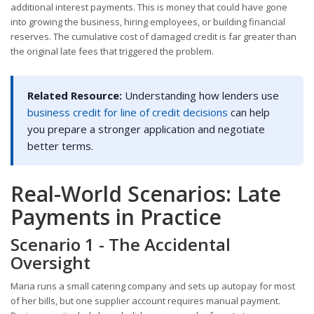
additional interest payments. This is money that could have gone
into growing the business, hiring employees, or building financial
reserves. The cumulative cost of damaged credit is far greater than
the original late fees that triggered the problem.
Related Resource:
Understanding how lenders use
business credit for line of credit decisions
can help
you prepare a stronger application and negotiate
better terms.
Real-World Scenarios: Late
Payments in Practice
Scenario 1 - The Accidental
Oversight
Maria runs a small catering company and sets up autopay for most
of her bills, but one supplier account requires manual payment.