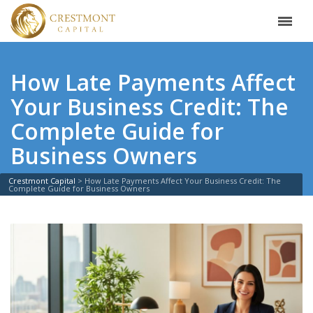
How Late Payments Affect
Your Business Credit: The
Complete Guide for
Business Owners
Crestmont Capital
>
How Late Payments Affect Your Business Credit: The
Complete Guide for Business Owners