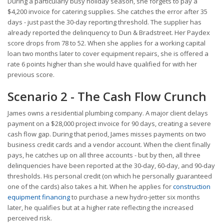
During a particularly busy holiday season, she forgets to pay a
$4,200 invoice for catering supplies. She catches the error after 35
days - just past the 30-day reporting threshold. The supplier has
already reported the delinquency to Dun & Bradstreet. Her Paydex
score drops from 78 to 52. When she applies for a working capital
loan two months later to cover equipment repairs, she is offered a
rate 6 points higher than she would have qualified for with her
previous score.
Scenario 2 - The Cash Flow Crunch
James owns a residential plumbing company. A major client delays
payment on a $28,000 project invoice for 90 days, creating a severe
cash flow gap. During that period, James misses payments on two
business credit cards and a vendor account. When the client finally
pays, he catches up on all three accounts - but by then, all three
delinquencies have been reported at the 30-day, 60-day, and 90-day
thresholds. His personal credit (on which he personally guaranteed
one of the cards) also takes a hit. When he applies for
construction
equipment financing
to purchase a new hydro-jetter six months
later, he qualifies but at a higher rate reflecting the increased
perceived risk.