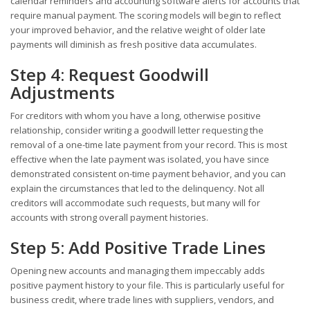
calendar reminders and accounting software alerts for accounts that
require manual payment. The scoring models will begin to reflect
your improved behavior, and the relative weight of older late
payments will diminish as fresh positive data accumulates.
Step 4: Request Goodwill
Adjustments
For creditors with whom you have a long, otherwise positive
relationship, consider writing a goodwill letter requesting the
removal of a one-time late payment from your record. This is most
effective when the late payment was isolated, you have since
demonstrated consistent on-time payment behavior, and you can
explain the circumstances that led to the delinquency. Not all
creditors will accommodate such requests, but many will for
accounts with strong overall payment histories.
Step 5: Add Positive Trade Lines
Opening new accounts and managing them impeccably adds
positive payment history to your file. This is particularly useful for
business credit, where trade lines with suppliers, vendors, and