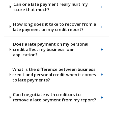
Can one late payment really hurt my
+
score that much?
How long does it take to recover from a
+
late payment on my credit report?
Does a late payment on my personal
+
credit affect my business loan
application?
What is the difference between business
+
credit and personal credit when it comes
to late payments?
Can I negotiate with creditors to
+
remove a late payment from my report?