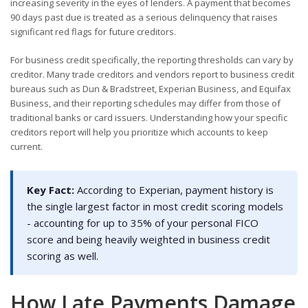
increasing severity in the eyes of lenders. A payment that becomes
90 days past due is treated as a serious delinquency that raises
significant red flags for future creditors.
For business credit specifically, the reporting thresholds can vary by
creditor. Many trade creditors and vendors report to business credit
bureaus such as Dun & Bradstreet, Experian Business, and Equifax
Business, and their reporting schedules may differ from those of
traditional banks or card issuers. Understanding how your specific
creditors report will help you prioritize which accounts to keep
current.
Key Fact:
According to Experian, payment history is
the single largest factor in most credit scoring models
- accounting for up to 35% of your personal FICO
score and being heavily weighted in business credit
scoring as well.
How Late Payments Damage