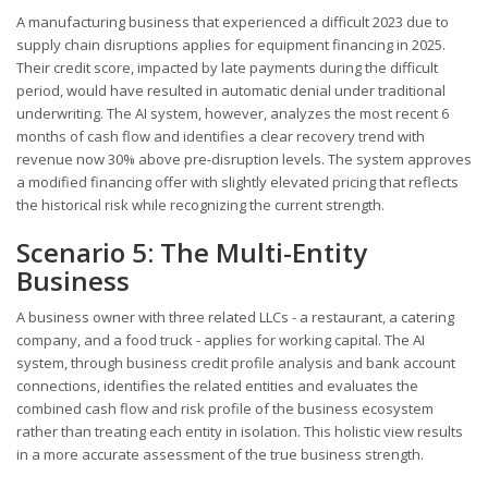
A manufacturing business that experienced a difficult 2023 due to
supply chain disruptions applies for equipment financing in 2025.
Their credit score, impacted by late payments during the difficult
period, would have resulted in automatic denial under traditional
underwriting. The AI system, however, analyzes the most recent 6
months of cash flow and identifies a clear recovery trend with
revenue now 30% above pre-disruption levels. The system approves
a modified financing offer with slightly elevated pricing that reflects
the historical risk while recognizing the current strength.
Scenario 5: The Multi-Entity
Business
A business owner with three related LLCs - a restaurant, a catering
company, and a food truck - applies for working capital. The AI
system, through business credit profile analysis and bank account
connections, identifies the related entities and evaluates the
combined cash flow and risk profile of the business ecosystem
rather than treating each entity in isolation. This holistic view results
in a more accurate assessment of the true business strength.