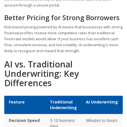
account through a secure portal.
Better Pricing for Strong Borrowers
Risk-based pricing powered by AI means that businesses with strong
financial profiles receive more competitive rates than traditional
fixed-rate models would allow. If your business has excellent cash
flow, consistent revenue, and low volatility, AI underwriting is more
likely to recognize and reward that strength.
AI vs. Traditional
Underwriting: Key
Differences
Feature
Traditional
AI Underwriting
Underwriting
Decision Speed
3-10 business
Minutes to hours
days