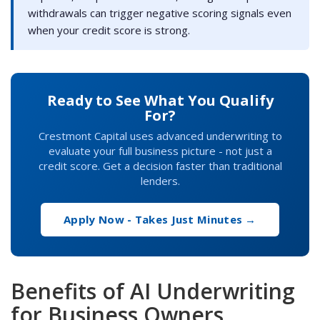
withdrawals can trigger negative scoring signals even
when your credit score is strong.
Ready to See What You Qualify
For?
Crestmont Capital uses advanced underwriting to
evaluate your full business picture - not just a
credit score. Get a decision faster than traditional
lenders.
Apply Now - Takes Just Minutes →
Benefits of AI Underwriting
for Business Owners