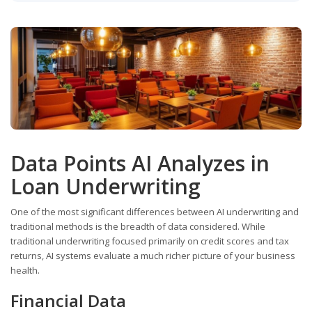
Data Points AI Analyzes in
Loan Underwriting
One of the most significant differences between AI underwriting and
traditional methods is the breadth of data considered. While
traditional underwriting focused primarily on credit scores and tax
returns, AI systems evaluate a much richer picture of your business
health.
Financial Data