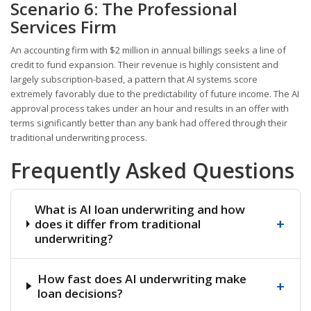
Scenario 6: The Professional
Services Firm
An accounting firm with $2 million in annual billings seeks a line of
credit to fund expansion. Their revenue is highly consistent and
largely subscription-based, a pattern that AI systems score
extremely favorably due to the predictability of future income. The AI
approval process takes under an hour and results in an offer with
terms significantly better than any bank had offered through their
traditional underwriting process.
Frequently Asked Questions
What is AI loan underwriting and how
+
does it differ from traditional
underwriting?
How fast does AI underwriting make
+
loan decisions?