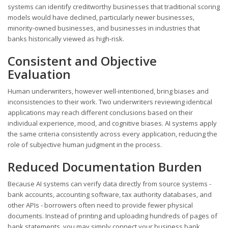
systems can identify creditworthy businesses that traditional scoring
models would have declined, particularly newer businesses,
minority-owned businesses, and businesses in industries that
banks historically viewed as high-risk.
Consistent and Objective
Evaluation
Human underwriters, however well-intentioned, bring biases and
inconsistencies to their work. Two underwriters reviewing identical
applications may reach different conclusions based on their
individual experience, mood, and cognitive biases. AI systems apply
the same criteria consistently across every application, reducing the
role of subjective human judgment in the process.
Reduced Documentation Burden
Because AI systems can verify data directly from source systems -
bank accounts, accounting software, tax authority databases, and
other APIs - borrowers often need to provide fewer physical
documents. Instead of printing and uploading hundreds of pages of
bank statements, you may simply connect your business bank