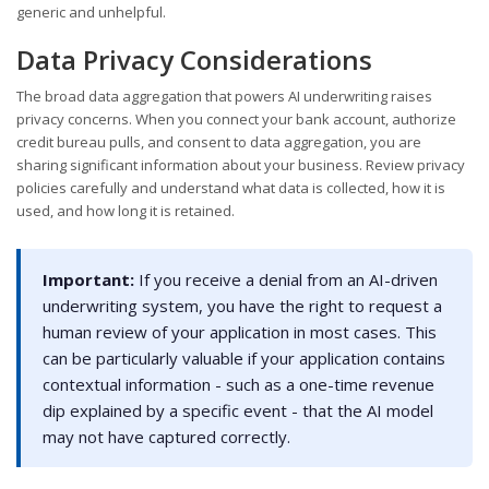
generic and unhelpful.
Data Privacy Considerations
The broad data aggregation that powers AI underwriting raises
privacy concerns. When you connect your bank account, authorize
credit bureau pulls, and consent to data aggregation, you are
sharing significant information about your business. Review privacy
policies carefully and understand what data is collected, how it is
used, and how long it is retained.
Important:
If you receive a denial from an AI-driven
underwriting system, you have the right to request a
human review of your application in most cases. This
can be particularly valuable if your application contains
contextual information - such as a one-time revenue
dip explained by a specific event - that the AI model
may not have captured correctly.