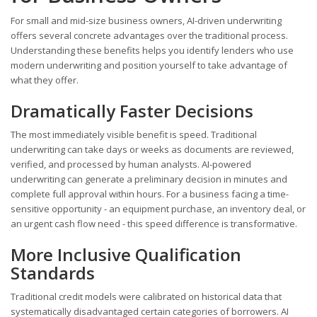
For small and mid-size business owners, AI-driven underwriting
offers several concrete advantages over the traditional process.
Understanding these benefits helps you identify lenders who use
modern underwriting and position yourself to take advantage of
what they offer.
Dramatically Faster Decisions
The most immediately visible benefit is speed. Traditional
underwriting can take days or weeks as documents are reviewed,
verified, and processed by human analysts. AI-powered
underwriting can generate a preliminary decision in minutes and
complete full approval within hours. For a business facing a time-
sensitive opportunity - an equipment purchase, an inventory deal, or
an urgent cash flow need - this speed difference is transformative.
More Inclusive Qualification
Standards
Traditional credit models were calibrated on historical data that
systematically disadvantaged certain categories of borrowers. AI