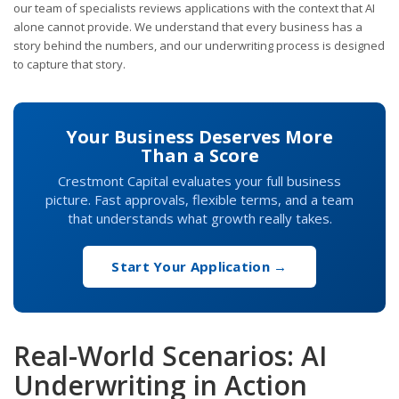
our team of specialists reviews applications with the context that AI
alone cannot provide. We understand that every business has a
story behind the numbers, and our underwriting process is designed
to capture that story.
Your Business Deserves More
Than a Score
Crestmont Capital evaluates your full business
picture. Fast approvals, flexible terms, and a team
that understands what growth really takes.
Start Your Application →
Real-World Scenarios: AI
Underwriting in Action