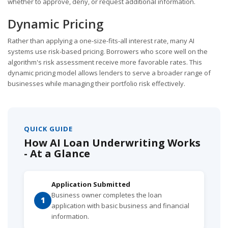
whether to approve, deny, or request additional information.
Dynamic Pricing
Rather than applying a one-size-fits-all interest rate, many AI
systems use risk-based pricing. Borrowers who score well on the
algorithm's risk assessment receive more favorable rates. This
dynamic pricing model allows lenders to serve a broader range of
businesses while managing their portfolio risk effectively.
QUICK GUIDE
How AI Loan Underwriting Works
- At a Glance
Application Submitted
Business owner completes the loan
1
application with basic business and financial
information.