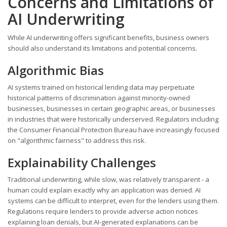
Concerns and Limitations of
AI Underwriting
While AI underwriting offers significant benefits, business owners
should also understand its limitations and potential concerns.
Algorithmic Bias
AI systems trained on historical lending data may perpetuate
historical patterns of discrimination against minority-owned
businesses, businesses in certain geographic areas, or businesses
in industries that were historically underserved. Regulators including
the Consumer Financial Protection Bureau have increasingly focused
on "algorithmic fairness" to address this risk.
Explainability Challenges
Traditional underwriting, while slow, was relatively transparent - a
human could explain exactly why an application was denied. AI
systems can be difficult to interpret, even for the lenders using them.
Regulations require lenders to provide adverse action notices
explaining loan denials, but AI-generated explanations can be