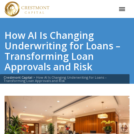
How AI Is Changing
Underwriting for Loans –
Transforming Loan
Approvals and Risk
Crestmont Capital
>
How AI Is Changing Underwriting for Loans –
Transforming Loan Approvals and Risk