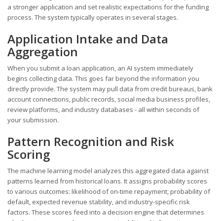
a stronger application and set realistic expectations for the funding
process. The system typically operates in several stages.
Application Intake and Data
Aggregation
When you submit a loan application, an AI system immediately
begins collecting data. This goes far beyond the information you
directly provide. The system may pull data from credit bureaus, bank
account connections, public records, social media business profiles,
review platforms, and industry databases - all within seconds of
your submission.
Pattern Recognition and Risk
Scoring
The machine learning model analyzes this aggregated data against
patterns learned from historical loans. It assigns probability scores
to various outcomes: likelihood of on-time repayment, probability of
default, expected revenue stability, and industry-specific risk
factors. These scores feed into a decision engine that determines