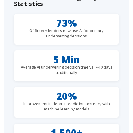
Statistics
73%
Of fintech lenders now use AI for primary
underwriting decisions
5 Min
Average AI underwriting decision time vs. 7-10 days
traditionally
20%
Improvement in default prediction accuracy with
machine learning models
1,500+