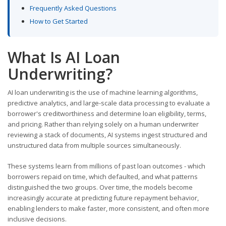
Frequently Asked Questions
How to Get Started
What Is AI Loan
Underwriting?
AI loan underwriting is the use of machine learning algorithms,
predictive analytics, and large-scale data processing to evaluate a
borrower's creditworthiness and determine loan eligibility, terms,
and pricing. Rather than relying solely on a human underwriter
reviewing a stack of documents, AI systems ingest structured and
unstructured data from multiple sources simultaneously.
These systems learn from millions of past loan outcomes - which
borrowers repaid on time, which defaulted, and what patterns
distinguished the two groups. Over time, the models become
increasingly accurate at predicting future repayment behavior,
enabling lenders to make faster, more consistent, and often more
inclusive decisions.