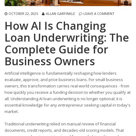
OCTOBER 22, 2025
ALLAN GARFINKLE
LEAVE A COMMENT
How AI Is Changing
Loan Underwriting: The
Complete Guide for
Business Owners
Artificial intelligence is fundamentally reshaping how lenders
evaluate, approve, and price business loans. For small business
owners, this transformation carries real-world consequences - from
how quickly you receive a funding decision to whether you qualify at
all. Understanding AI loan underwriting is no longer optional; it is
essential knowledge for any entrepreneur seeking capital in today's
market.
Traditional underwriting relied on manual review of financial
documents, credit reports, and decades-old scoring models. That