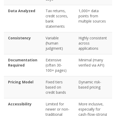
Data Analyzed
Tax returns,
1,000+ data
credit scores,
points from
bank
multiple sources
statements
Consistency
Variable
Highly consistent
(human
across
judgment)
applications
Documentation
Extensive
Minimal (many
Required
(often 30-
verified via API)
100+ pages)
Pricing Model
Fixed tiers
Dynamic risk-
based on
based pricing
credit bands
Accessibility
Limited for
More inclusive,
newer or non-
especially for
traditional
cash-flow-strong