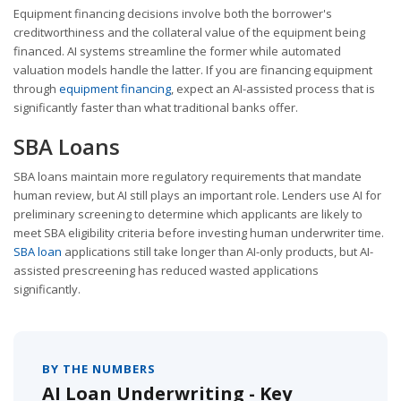
Equipment financing decisions involve both the borrower's
creditworthiness and the collateral value of the equipment being
financed. AI systems streamline the former while automated
valuation models handle the latter. If you are financing equipment
through
equipment financing
, expect an AI-assisted process that is
significantly faster than what traditional banks offer.
SBA Loans
SBA loans maintain more regulatory requirements that mandate
human review, but AI still plays an important role. Lenders use AI for
preliminary screening to determine which applicants are likely to
meet SBA eligibility criteria before investing human underwriter time.
SBA loan
applications still take longer than AI-only products, but AI-
assisted prescreening has reduced wasted applications
significantly.
BY THE NUMBERS
AI Loan Underwriting - Key