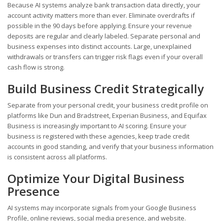
Because AI systems analyze bank transaction data directly, your
account activity matters more than ever. Eliminate overdrafts if
possible in the 90 days before applying. Ensure your revenue
deposits are regular and clearly labeled. Separate personal and
business expenses into distinct accounts. Large, unexplained
withdrawals or transfers can trigger risk flags even if your overall
cash flow is strong.
Build Business Credit Strategically
Separate from your personal credit, your business credit profile on
platforms like Dun and Bradstreet, Experian Business, and Equifax
Business is increasingly important to AI scoring. Ensure your
business is registered with these agencies, keep trade credit
accounts in good standing, and verify that your business information
is consistent across all platforms.
Optimize Your Digital Business
Presence
AI systems may incorporate signals from your Google Business
Profile, online reviews, social media presence, and website.