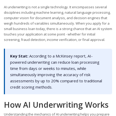
AI underwriting is not a single technology. It encompasses several
disciplines including machine learning, natural language processing,
computer vision for document analysis, and decision engines that
weigh hundreds of variables simultaneously. When you apply for a
small business loan today, there is a strong chance that an AI system
touches your application at some point - whether for initial
screening, fraud detection, income verification, or final approval.
Key Stat:
According to a McKinsey report, AI-
powered underwriting can reduce loan processing
time from days or weeks to minutes, while
simultaneously improving the accuracy of risk
assessments by up to 20% compared to traditional
credit scoring methods.
How AI Underwriting Works
Understanding the mechanics of AI underwriting helps you prepare