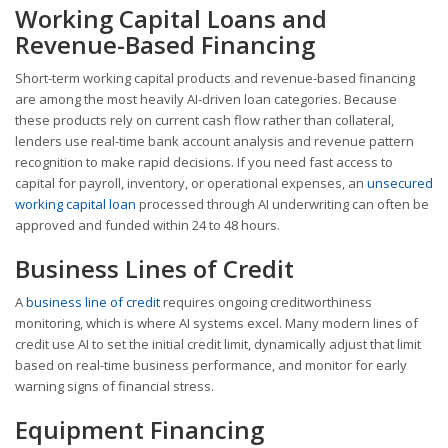
Working Capital Loans and
Revenue-Based Financing
Short-term working capital products and revenue-based financing
are among the most heavily AI-driven loan categories. Because
these products rely on current cash flow rather than collateral,
lenders use real-time bank account analysis and revenue pattern
recognition to make rapid decisions. If you need fast access to
capital for payroll, inventory, or operational expenses, an
unsecured
working capital loan
processed through AI underwriting can often be
approved and funded within 24 to 48 hours.
Business Lines of Credit
A
business line of credit
requires ongoing creditworthiness
monitoring, which is where AI systems excel. Many modern lines of
credit use AI to set the initial credit limit, dynamically adjust that limit
based on real-time business performance, and monitor for early
warning signs of financial stress.
Equipment Financing