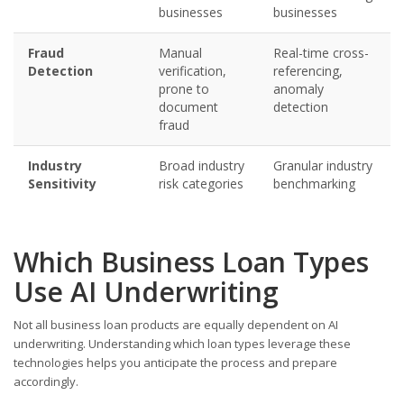
businesses
businesses
Fraud
Manual
Real-time cross-
Detection
verification,
referencing,
prone to
anomaly
document
detection
fraud
Industry
Broad industry
Granular industry
Sensitivity
risk categories
benchmarking
Which Business Loan Types
Use AI Underwriting
Not all business loan products are equally dependent on AI
underwriting. Understanding which loan types leverage these
technologies helps you anticipate the process and prepare
accordingly.