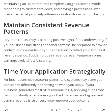
Maintaining an up-to-date and complete Google Business Profile,
responding to customer reviews, and having a professional web
presence can all positively influence non-traditional scoring factors.
Maintain Consistent Revenue
Patterns
Revenue consistency is a strong positive signal for AI underwriting. If
your business has strong seasonal patterns, be prepared to provide
context, or consider timing your application to reflect your strongest
revenue period. Sudden drops in revenue, even temporary ones,
can negatively affect AI scoring.
Time Your Application Strategically
For businesses with seasonal patterns, AI systems may score your
application differently depending on when you apply. If your
business generates most of its revenue in Q4, applying during that
period or shortly after - when your bank balances are highest and
trailing revenue is strongest - may improve your outcome.