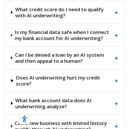
What credit score do I need to qualify
+
with AI underwriting?
Is my financial data safe when I connect
+
my bank account for AI underwriting?
Can I be denied a loan by an AI system
+
and then appeal to a human?
Does AI underwriting hurt my credit
+
score?
What bank account data does AI
+
underwriting analyze?
Can a new business with limited history
+