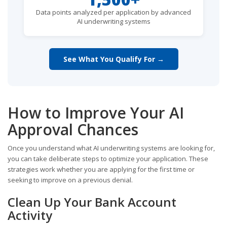
Data points analyzed per application by advanced
AI underwriting systems
See What You Qualify For →
How to Improve Your AI
Approval Chances
Once you understand what AI underwriting systems are looking for,
you can take deliberate steps to optimize your application. These
strategies work whether you are applying for the first time or
seeking to improve on a previous denial.
Clean Up Your Bank Account
Activity