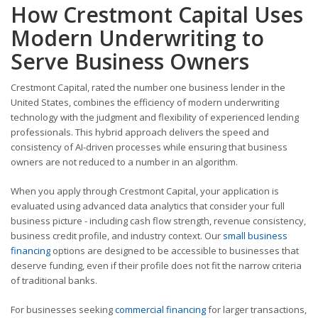
How Crestmont Capital Uses
Modern Underwriting to
Serve Business Owners
Crestmont Capital, rated the number one business lender in the
United States, combines the efficiency of modern underwriting
technology with the judgment and flexibility of experienced lending
professionals. This hybrid approach delivers the speed and
consistency of AI-driven processes while ensuring that business
owners are not reduced to a number in an algorithm.
When you apply through Crestmont Capital, your application is
evaluated using advanced data analytics that consider your full
business picture - including cash flow strength, revenue consistency,
business credit profile, and industry context. Our
small business
financing
options are designed to be accessible to businesses that
deserve funding, even if their profile does not fit the narrow criteria
of traditional banks.
For businesses seeking
commercial financing
for larger transactions,