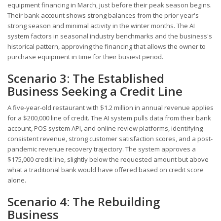
equipment financing in March, just before their peak season begins.
Their bank account shows strong balances from the prior year's
strong season and minimal activity in the winter months. The AI
system factors in seasonal industry benchmarks and the business's
historical pattern, approving the financing that allows the owner to
purchase equipment in time for their busiest period.
Scenario 3: The Established
Business Seeking a Credit Line
A five-year-old restaurant with $1.2 million in annual revenue applies
for a $200,000 line of credit. The AI system pulls data from their bank
account, POS system API, and online review platforms, identifying
consistent revenue, strong customer satisfaction scores, and a post-
pandemic revenue recovery trajectory. The system approves a
$175,000 credit line, slightly below the requested amount but above
what a traditional bank would have offered based on credit score
alone.
Scenario 4: The Rebuilding
Business