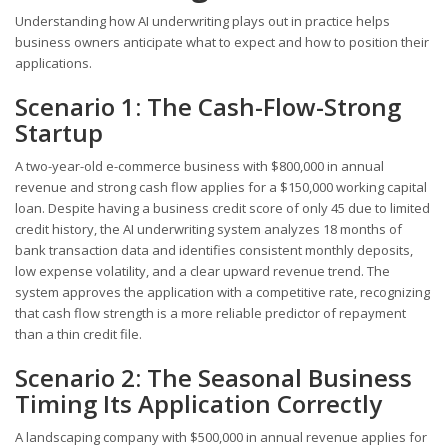
Understanding how AI underwriting plays out in practice helps
business owners anticipate what to expect and how to position their
applications.
Scenario 1: The Cash-Flow-Strong
Startup
A two-year-old e-commerce business with $800,000 in annual
revenue and strong cash flow applies for a $150,000 working capital
loan. Despite having a business credit score of only 45 due to limited
credit history, the AI underwriting system analyzes 18 months of
bank transaction data and identifies consistent monthly deposits,
low expense volatility, and a clear upward revenue trend. The
system approves the application with a competitive rate, recognizing
that cash flow strength is a more reliable predictor of repayment
than a thin credit file.
Scenario 2: The Seasonal Business
Timing Its Application Correctly
A landscaping company with $500,000 in annual revenue applies for