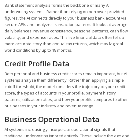
Bank statement analysis forms the backbone of many AI
underwriting systems. Rather than relying on borrower-provided
figures, the AI connects directly to your business bank account via
secure APIs and analyzes transaction patterns. It looks at average
daily balances, revenue consistency, seasonal patterns, cash flow
volatility, and expense ratios. This live financial data often tells a
more accurate story than annual tax returns, which may lag real-
world conditions by up to 18 months.
Credit Profile Data
Both personal and business credit scores remain important, but AI
systems analyze them differently. Rather than applying a simple
cutoff threshold, the model considers the trajectory of your credit
score, the types of accounts in your profile, payment history
patterns, utilization ratios, and how your profile compares to other
businesses in your industry and revenue range.
Business Operational Data
AI systems increasingly incorporate operational signals that
traditional underwriting ignored entirely. These include the age and