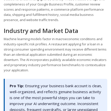
completeness of your Google Business Profile, customer review
scores and response patterns, e-commerce platform performance
data, shipping and fulfillment history, social media business
presence, and website traffic trends.
Industry and Market Data
Machine learning models factor in macroeconomic conditions and
industry-specific risk profiles. A restaurant applying for a loan in a
strong consumer spending environment may receive different terms
than an identical application submitted during an economic
downturn. The AI incorporates publicly available economic indicators
and proprietary industry performance benchmarks to contextualize
your application.
Pro Tip:
Ensuring your business bank account is clean,
well-organized, and reflects genuine business activity
is one of the most powerful steps you can take to
improve your AI underwriting outcome. Inconsistent
deposits, frequent overdrafts, or large unexplained