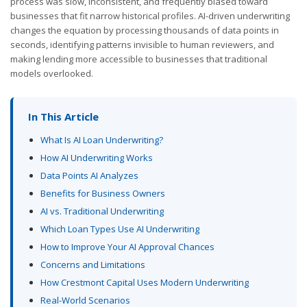
process was slow, inconsistent, and frequently biased toward
businesses that fit narrow historical profiles. AI-driven underwriting
changes the equation by processing thousands of data points in
seconds, identifying patterns invisible to human reviewers, and
making lending more accessible to businesses that traditional
models overlooked.
In This Article
What Is AI Loan Underwriting?
How AI Underwriting Works
Data Points AI Analyzes
Benefits for Business Owners
AI vs. Traditional Underwriting
Which Loan Types Use AI Underwriting
How to Improve Your AI Approval Chances
Concerns and Limitations
How Crestmont Capital Uses Modern Underwriting
Real-World Scenarios