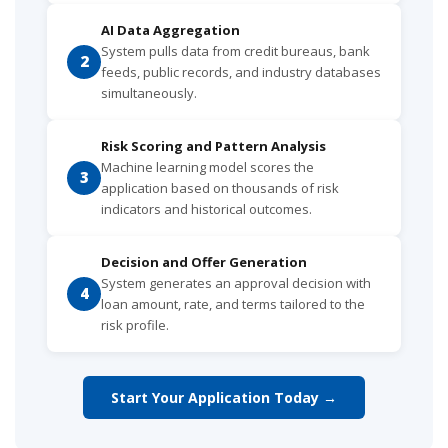
AI Data Aggregation
System pulls data from credit bureaus, bank
2
feeds, public records, and industry databases
simultaneously.
Risk Scoring and Pattern Analysis
Machine learning model scores the
3
application based on thousands of risk
indicators and historical outcomes.
Decision and Offer Generation
System generates an approval decision with
4
loan amount, rate, and terms tailored to the
risk profile.
Start Your Application Today →