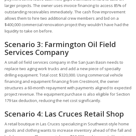
larger projects. The owner uses invoice financing to access 85% of
outstanding receivables immediately. The cash flow improvement
allows them to hire two additional crew members and bid on a
$400,000 commercial renovation project they wouldn't have had the
liquidity to take on before.
Scenario 3: Farmington Oil Field
Services Company
A small oil field services company in the San Juan Basin needs to
replace two aging work trucks and add a new piece of specialty
drilling equipment. Total cost: $320,000. Using commercial vehicle
financing and equipment financing from Crestmont, the owner
structures a 60-month repayment with payments aligned to expected
project revenue. The equipment purchase is also eligible for Section
179 tax deduction, reducing the net cost significantly.
Scenario 4: Las Cruces Retail Shop
A retail boutique in Las Cruces specializing in Southwest-style home
goods and clothing wants to increase inventory ahead of the fall and