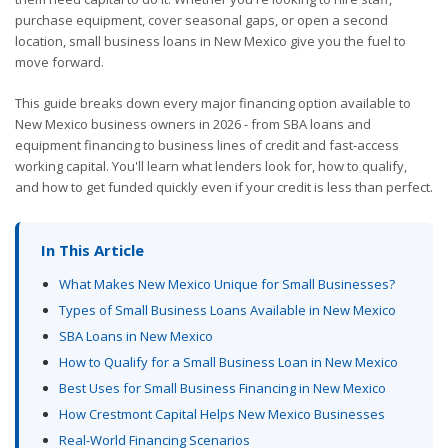
purchase equipment, cover seasonal gaps, or open a second
location, small business loans in New Mexico give you the fuel to
move forward.
This guide breaks down every major financing option available to
New Mexico business owners in 2026 - from SBA loans and
equipment financing to business lines of credit and fast-access
working capital. You'll learn what lenders look for, how to qualify,
and how to get funded quickly even if your credit is less than perfect.
In This Article
What Makes New Mexico Unique for Small Businesses?
Types of Small Business Loans Available in New Mexico
SBA Loans in New Mexico
How to Qualify for a Small Business Loan in New Mexico
Best Uses for Small Business Financing in New Mexico
How Crestmont Capital Helps New Mexico Businesses
Real-World Financing Scenarios