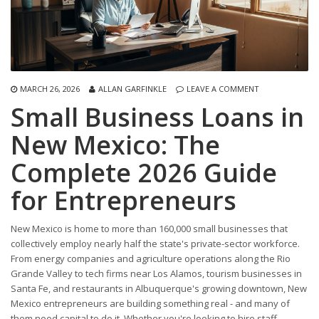
MARCH 26, 2026
ALLAN GARFINKLE
LEAVE A COMMENT
Small Business Loans in
New Mexico: The
Complete 2026 Guide
for Entrepreneurs
New Mexico is home to more than 160,000 small businesses that
collectively employ nearly half the state's private-sector workforce.
From energy companies and agriculture operations along the Rio
Grande Valley to tech firms near Los Alamos, tourism businesses in
Santa Fe, and restaurants in Albuquerque's growing downtown, New
Mexico entrepreneurs are building something real - and many of
them need capital to do it. Whether you're looking to hire staff,