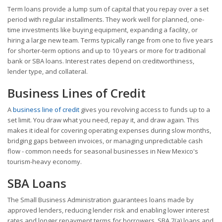
Term loans provide a lump sum of capital that you repay over a set
period with regular installments. They work well for planned, one-
time investments like buying equipment, expanding a facility, or
hiring a large new team. Terms typically range from one to five years
for shorter-term options and up to 10 years or more for traditional
bank or SBA loans. Interest rates depend on creditworthiness,
lender type, and collateral.
Business Lines of Credit
A
business line of credit
gives you revolving access to funds up to a
set limit. You draw what you need, repay it, and draw again. This
makes it ideal for covering operating expenses during slow months,
bridging gaps between invoices, or managing unpredictable cash
flow - common needs for seasonal businesses in New Mexico's
tourism-heavy economy.
SBA Loans
The Small Business Administration guarantees loans made by
approved lenders, reducing lender risk and enabling lower interest
rates and longer repayment terms for borrowers. SBA 7(a) loans and