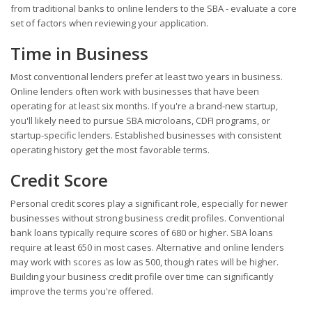
from traditional banks to online lenders to the SBA - evaluate a core
set of factors when reviewing your application.
Time in Business
Most conventional lenders prefer at least two years in business.
Online lenders often work with businesses that have been
operating for at least six months. If you're a brand-new startup,
you'll likely need to pursue SBA microloans, CDFI programs, or
startup-specific lenders. Established businesses with consistent
operating history get the most favorable terms.
Credit Score
Personal credit scores play a significant role, especially for newer
businesses without strong business credit profiles. Conventional
bank loans typically require scores of 680 or higher. SBA loans
require at least 650 in most cases. Alternative and online lenders
may work with scores as low as 500, though rates will be higher.
Building your business credit profile over time can significantly
improve the terms you're offered.