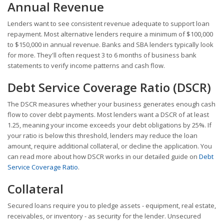
Annual Revenue
Lenders want to see consistent revenue adequate to support loan
repayment. Most alternative lenders require a minimum of $100,000
to $150,000 in annual revenue. Banks and SBA lenders typically look
for more. They'll often request 3 to 6 months of business bank
statements to verify income patterns and cash flow.
Debt Service Coverage Ratio (DSCR)
The DSCR measures whether your business generates enough cash
flow to cover debt payments. Most lenders want a DSCR of at least
1.25, meaning your income exceeds your debt obligations by 25%. If
your ratio is below this threshold, lenders may reduce the loan
amount, require additional collateral, or decline the application. You
can read more about how DSCR works in our detailed guide on
Debt
Service Coverage Ratio
.
Collateral
Secured loans require you to pledge assets - equipment, real estate,
receivables, or inventory - as security for the lender. Unsecured