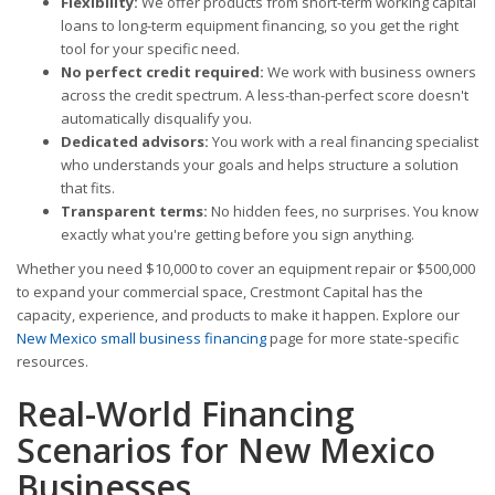
Flexibility:
We offer products from short-term working capital
loans to long-term equipment financing, so you get the right
tool for your specific need.
No perfect credit required:
We work with business owners
across the credit spectrum. A less-than-perfect score doesn't
automatically disqualify you.
Dedicated advisors:
You work with a real financing specialist
who understands your goals and helps structure a solution
that fits.
Transparent terms:
No hidden fees, no surprises. You know
exactly what you're getting before you sign anything.
Whether you need $10,000 to cover an equipment repair or $500,000
to expand your commercial space, Crestmont Capital has the
capacity, experience, and products to make it happen. Explore our
New Mexico small business financing
page for more state-specific
resources.
Real-World Financing
Scenarios for New Mexico
Businesses