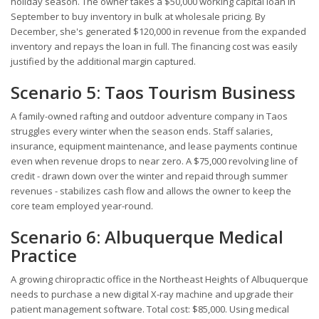
holiday season. The owner takes a $50,000 working capital loan in
September to buy inventory in bulk at wholesale pricing. By
December, she's generated $120,000 in revenue from the expanded
inventory and repays the loan in full. The financing cost was easily
justified by the additional margin captured.
Scenario 5: Taos Tourism Business
A family-owned rafting and outdoor adventure company in Taos
struggles every winter when the season ends. Staff salaries,
insurance, equipment maintenance, and lease payments continue
even when revenue drops to near zero. A $75,000 revolving line of
credit - drawn down over the winter and repaid through summer
revenues - stabilizes cash flow and allows the owner to keep the
core team employed year-round.
Scenario 6: Albuquerque Medical
Practice
A growing chiropractic office in the Northeast Heights of Albuquerque
needs to purchase a new digital X-ray machine and upgrade their
patient management software. Total cost: $85,000. Using medical