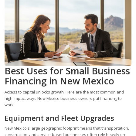
Best Uses for Small Business
Financing in New Mexico
Access to capital unlocks growth. Here are the most common and
high-impact ways New Mexico business owners put financing to
work.
Equipment and Fleet Upgrades
New Mexico's large geographic footprint means that transportation,
construction, and service-based businesses often rely heavily on