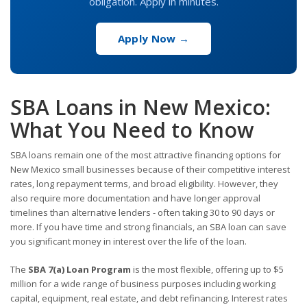
obligation. Apply in minutes.
Apply Now →
SBA Loans in New Mexico:
What You Need to Know
SBA loans remain one of the most attractive financing options for
New Mexico small businesses because of their competitive interest
rates, long repayment terms, and broad eligibility. However, they
also require more documentation and have longer approval
timelines than alternative lenders - often taking 30 to 90 days or
more. If you have time and strong financials, an SBA loan can save
you significant money in interest over the life of the loan.
The
SBA 7(a) Loan Program
is the most flexible, offering up to $5
million for a wide range of business purposes including working
capital, equipment, real estate, and debt refinancing. Interest rates