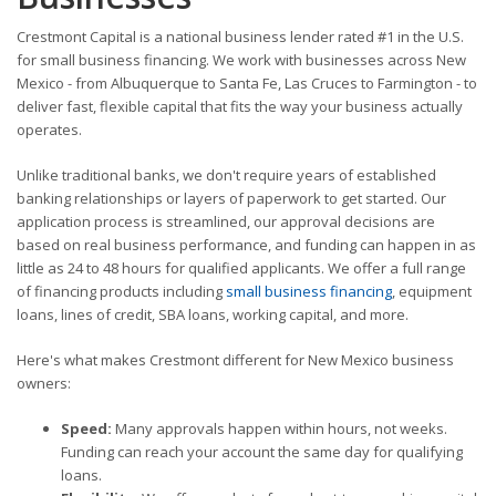
Crestmont Capital is a national business lender rated #1 in the U.S.
for small business financing. We work with businesses across New
Mexico - from Albuquerque to Santa Fe, Las Cruces to Farmington - to
deliver fast, flexible capital that fits the way your business actually
operates.
Unlike traditional banks, we don't require years of established
banking relationships or layers of paperwork to get started. Our
application process is streamlined, our approval decisions are
based on real business performance, and funding can happen in as
little as 24 to 48 hours for qualified applicants. We offer a full range
of financing products including
small business financing
, equipment
loans, lines of credit, SBA loans, working capital, and more.
Here's what makes Crestmont different for New Mexico business
owners:
Speed:
Many approvals happen within hours, not weeks.
Funding can reach your account the same day for qualifying
loans.