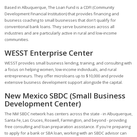
Based in Albuquerque, The Loan Fund is a CDFI (Community
Development Financial Institution) that provides financing and
business coaching to small businesses that don't qualify for
conventional bank loans. They serve businesses across all
industries and are particularly active in rural and low-income
communities.
WESST Enterprise Center
WESST provides small business lending, training, and consulting with
a focus on helping women, low-income individuals, and rural
entrepreneurs. They offer microloans up to $10,000 and provide
extensive business development support alongside the capital.
New Mexico SBDC (Small Business
Development Center)
The NM SBDC network has centers across the state - in Albuquerque,
Santa Fe, Las Cruces, Roswell, Farmington, and beyond - providing
free consulting and loan preparation assistance. If you're preparing
to apply for a bank or SBA loan, working with an SBDC advisor can