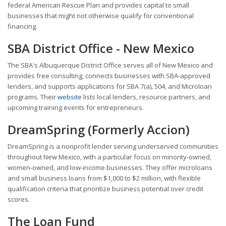
federal American Rescue Plan and provides capital to small
businesses that might not otherwise qualify for conventional
financing.
SBA District Office - New Mexico
The SBA's Albuquerque District Office serves all of New Mexico and
provides free consulting, connects businesses with SBA-approved
lenders, and supports applications for SBA 7(a), 504, and Microloan
programs. Their
website
lists local lenders, resource partners, and
upcoming training events for entrepreneurs.
DreamSpring (Formerly Accion)
DreamSpring is a nonprofit lender serving underserved communities
throughout New Mexico, with a particular focus on minority-owned,
women-owned, and low-income businesses. They offer microloans
and small business loans from $1,000 to $2 million, with flexible
qualification criteria that prioritize business potential over credit
scores.
The Loan Fund