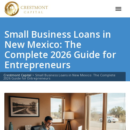
Small Business Loans in
New Mexico: The
Complete 2026 Guide for
Entrepreneurs
Crestmont Capital
>
Small Business Loans in New Mexico: The Complete
2026 Guide for Entrepreneurs