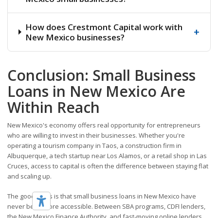
How does Crestmont Capital work with
+
New Mexico businesses?
Conclusion: Small Business
Loans in New Mexico Are
Within Reach
New Mexico's economy offers real opportunity for entrepreneurs
who are willing to invest in their businesses. Whether you're
operating a tourism company in Taos, a construction firm in
Albuquerque, a tech startup near Los Alamos, or a retail shop in Las
Cruces, access to capital is often the difference between staying flat
and scaling up.
The good news is that small business loans in New Mexico have
never been more accessible. Between SBA programs, CDFI lenders,
the New Mexico Finance Authority, and fast-moving online lenders