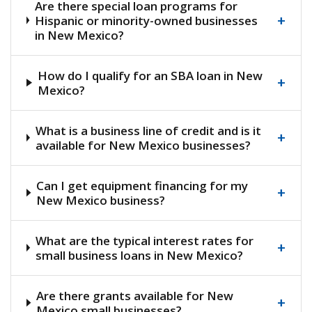
Are there special loan programs for
+
Hispanic or minority-owned businesses
in New Mexico?
How do I qualify for an SBA loan in New
+
Mexico?
What is a business line of credit and is it
+
available for New Mexico businesses?
Can I get equipment financing for my
+
New Mexico business?
What are the typical interest rates for
+
small business loans in New Mexico?
Are there grants available for New
+
Mexico small businesses?