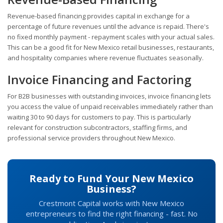
Revenue-based financing provides capital in exchange for a
percentage of future revenues until the advance is repaid. There's
no fixed monthly payment - repayment scales with your actual sales.
This can be a good fit for New Mexico retail businesses, restaurants,
and hospitality companies where revenue fluctuates seasonally.
Invoice Financing and Factoring
For B2B businesses with outstanding invoices, invoice financing lets
you access the value of unpaid receivables immediately rather than
waiting 30 to 90 days for customers to pay. This is particularly
relevant for construction subcontractors, staffing firms, and
professional service providers throughout New Mexico.
Ready to Fund Your New Mexico
Business?
Crestmont Capital works with New Mexico
entrepreneurs to find the right financing - fast. No