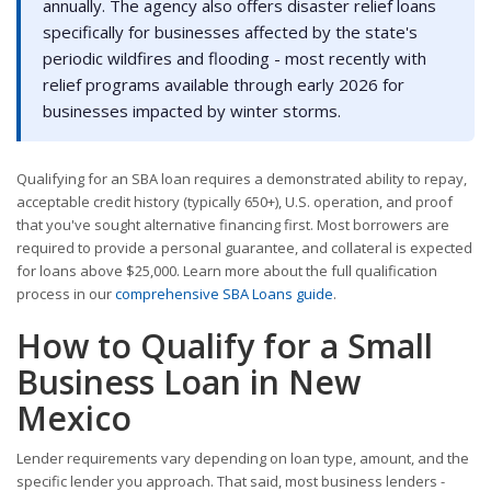
annually. The agency also offers disaster relief loans
specifically for businesses affected by the state's
periodic wildfires and flooding - most recently with
relief programs available through early 2026 for
businesses impacted by winter storms.
Qualifying for an SBA loan requires a demonstrated ability to repay,
acceptable credit history (typically 650+), U.S. operation, and proof
that you've sought alternative financing first. Most borrowers are
required to provide a personal guarantee, and collateral is expected
for loans above $25,000. Learn more about the full qualification
process in our
comprehensive SBA Loans guide
.
How to Qualify for a Small
Business Loan in New
Mexico
Lender requirements vary depending on loan type, amount, and the
specific lender you approach. That said, most business lenders -