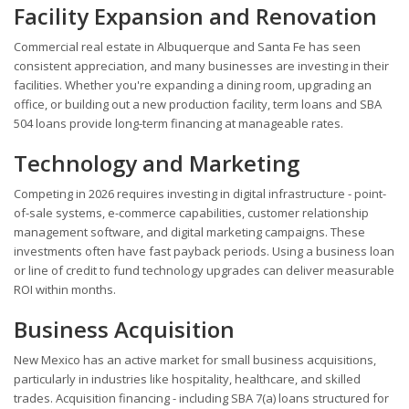
Facility Expansion and Renovation
Commercial real estate in Albuquerque and Santa Fe has seen
consistent appreciation, and many businesses are investing in their
facilities. Whether you're expanding a dining room, upgrading an
office, or building out a new production facility, term loans and SBA
504 loans provide long-term financing at manageable rates.
Technology and Marketing
Competing in 2026 requires investing in digital infrastructure - point-
of-sale systems, e-commerce capabilities, customer relationship
management software, and digital marketing campaigns. These
investments often have fast payback periods. Using a business loan
or line of credit to fund technology upgrades can deliver measurable
ROI within months.
Business Acquisition
New Mexico has an active market for small business acquisitions,
particularly in industries like hospitality, healthcare, and skilled
trades. Acquisition financing - including SBA 7(a) loans structured for