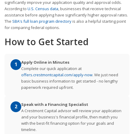
significantly improve your application quality and approval odds.
According to
U.S. Census data
, businesses that receive technical
assistance before applying have significantly higher approval rates.
The
SBA's full loan program directory
is also a helpful starting point
for comparing federal options.
How to Get Started
Apply Online in Minutes
1
Complete our quick application at
offers.crestmontcapital.com/apply-now
. We just need
basic business information to get started - no lengthy
paperwork required upfront.
Speak with a Financing Specialist
2
A Crestmont Capital advisor will review your application
and your business's financial profile, then match you
with the best-fit financing option for your goals and
timeline.