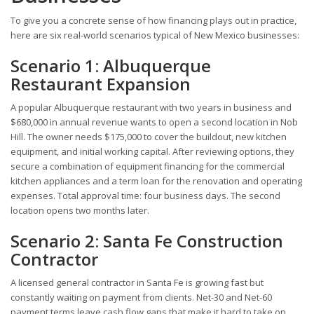
To give you a concrete sense of how financing plays out in practice,
here are six real-world scenarios typical of New Mexico businesses:
Scenario 1: Albuquerque
Restaurant Expansion
A popular Albuquerque restaurant with two years in business and
$680,000 in annual revenue wants to open a second location in Nob
Hill. The owner needs $175,000 to cover the buildout, new kitchen
equipment, and initial working capital. After reviewing options, they
secure a combination of equipment financing for the commercial
kitchen appliances and a term loan for the renovation and operating
expenses. Total approval time: four business days. The second
location opens two months later.
Scenario 2: Santa Fe Construction
Contractor
A licensed general contractor in Santa Fe is growing fast but
constantly waiting on payment from clients. Net-30 and Net-60
payment terms leave cash flow gaps that make it hard to take on