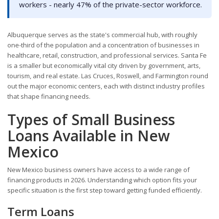
workers - nearly 47% of the private-sector workforce.
Albuquerque serves as the state's commercial hub, with roughly
one-third of the population and a concentration of businesses in
healthcare, retail, construction, and professional services. Santa Fe
is a smaller but economically vital city driven by government, arts,
tourism, and real estate. Las Cruces, Roswell, and Farmington round
out the major economic centers, each with distinct industry profiles
that shape financing needs.
Types of Small Business
Loans Available in New
Mexico
New Mexico business owners have access to a wide range of
financing products in 2026. Understanding which option fits your
specific situation is the first step toward getting funded efficiently.
Term Loans