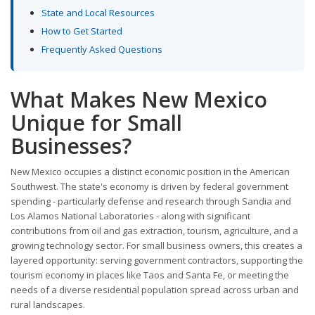
State and Local Resources
How to Get Started
Frequently Asked Questions
What Makes New Mexico
Unique for Small
Businesses?
New Mexico occupies a distinct economic position in the American
Southwest. The state's economy is driven by federal government
spending - particularly defense and research through Sandia and
Los Alamos National Laboratories - along with significant
contributions from oil and gas extraction, tourism, agriculture, and a
growing technology sector. For small business owners, this creates a
layered opportunity: serving government contractors, supporting the
tourism economy in places like Taos and Santa Fe, or meeting the
needs of a diverse residential population spread across urban and
rural landscapes.