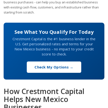
business purchases - can help you buy an established business
with existing cash flow, customers, and infrastructure rather than
starting from scratch.
See What You Qualify For Today
Crestmont Capital is the #1 business lender in the
U.S. Get personalized rates and terms for your
New Mexico business - no impact to your credit
score to check.
Check My Options →
How Crestmont Capital
Helps New Mexico
Businesses