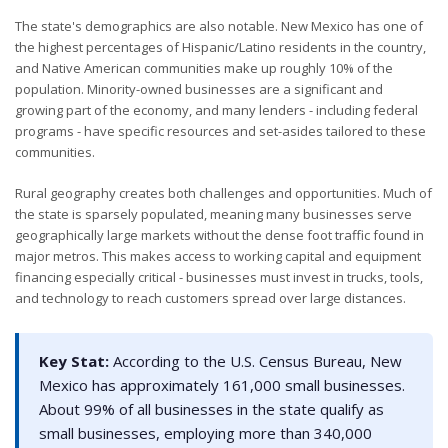
The state's demographics are also notable. New Mexico has one of
the highest percentages of Hispanic/Latino residents in the country,
and Native American communities make up roughly 10% of the
population. Minority-owned businesses are a significant and
growing part of the economy, and many lenders - including federal
programs - have specific resources and set-asides tailored to these
communities.
Rural geography creates both challenges and opportunities. Much of
the state is sparsely populated, meaning many businesses serve
geographically large markets without the dense foot traffic found in
major metros. This makes access to working capital and equipment
financing especially critical - businesses must invest in trucks, tools,
and technology to reach customers spread over large distances.
Key Stat:
According to the U.S. Census Bureau, New
Mexico has approximately 161,000 small businesses.
About 99% of all businesses in the state qualify as
small businesses, employing more than 340,000