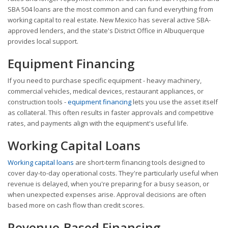
SBA 504 loans are the most common and can fund everything from
working capital to real estate. New Mexico has several active SBA-
approved lenders, and the state's District Office in Albuquerque
provides local support.
Equipment Financing
If you need to purchase specific equipment - heavy machinery,
commercial vehicles, medical devices, restaurant appliances, or
construction tools -
equipment financing
lets you use the asset itself
as collateral. This often results in faster approvals and competitive
rates, and payments align with the equipment's useful life.
Working Capital Loans
Working capital loans
are short-term financing tools designed to
cover day-to-day operational costs. They're particularly useful when
revenue is delayed, when you're preparing for a busy season, or
when unexpected expenses arise. Approval decisions are often
based more on cash flow than credit scores.
Revenue-Based Financing