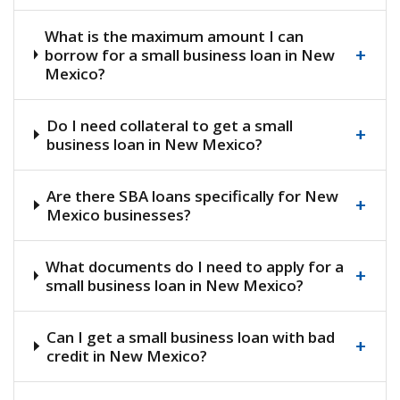
What is the maximum amount I can
+
borrow for a small business loan in New
Mexico?
Do I need collateral to get a small
+
business loan in New Mexico?
Are there SBA loans specifically for New
+
Mexico businesses?
What documents do I need to apply for a
+
small business loan in New Mexico?
Can I get a small business loan with bad
+
credit in New Mexico?