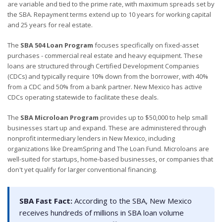
are variable and tied to the prime rate, with maximum spreads set by
the SBA. Repayment terms extend up to 10 years for working capital
and 25 years for real estate.
The
SBA 504 Loan Program
focuses specifically on fixed-asset
purchases - commercial real estate and heavy equipment. These
loans are structured through Certified Development Companies
(CDCs) and typically require 10% down from the borrower, with 40%
from a CDC and 50% from a bank partner. New Mexico has active
CDCs operating statewide to facilitate these deals.
The
SBA Microloan Program
provides up to $50,000 to help small
businesses start up and expand. These are administered through
nonprofit intermediary lenders in New Mexico, including
organizations like DreamSpring and The Loan Fund. Microloans are
well-suited for startups, home-based businesses, or companies that
don't yet qualify for larger conventional financing.
SBA Fast Fact:
According to the SBA, New Mexico
receives hundreds of millions in SBA loan volume