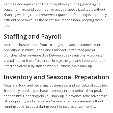
vehicles and equipment. Financing allows you to upgrade aging
equipment, expand your fleet, or acquire specialized tools without
draining working capital reserves. Equipment financing is especially
efficient here because the asset secures the loan, keeping rates
low.
Staffing and Payroll
Seasonal businesses - from ski lodges in Taos to summer tourism
operations in White Sands and Carlsbad - often face payroll
crunches when revenue dips between peak seasons. A working
capital loan or line of credit can bridge the gap and keep your team
intact so you're fully staffed when business picks back up.
Inventory and Seasonal Preparation
Retailers, food and beverage businesses, and agricultural suppliers
frequently need to purchase inventory in bulk before their peak
season hits. Financing lets you stock up in advance, take advantage
of bulk pricing, and ensure you're ready to meet demand without
running out of product during your highest-revenue months.