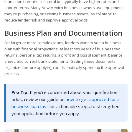
loans don't require collateral but typically have higher rates and
shorter terms. Many New Mexico business owners use equipment
they're purchasing, or existing business assets, as collateral to
reduce lender risk and improve approval odds.
Business Plan and Documentation
For larger or more complex loans, lenders want to see a business
plan with financial projections, at least two years of business tax
returns, personal tax returns, a profit and loss statement, balance
sheet, and current bank statements. Getting these documents
organized before applying can dramatically speed up the approval
process.
Pro Tip:
If you're concerned about your qualification
odds, review our guide on
how to get approved for a
business loan fast
for actionable steps to strengthen
your application before you apply.