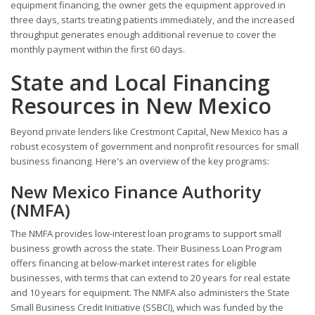
equipment financing, the owner gets the equipment approved in
three days, starts treating patients immediately, and the increased
throughput generates enough additional revenue to cover the
monthly payment within the first 60 days.
State and Local Financing
Resources in New Mexico
Beyond private lenders like Crestmont Capital, New Mexico has a
robust ecosystem of government and nonprofit resources for small
business financing. Here's an overview of the key programs:
New Mexico Finance Authority
(NMFA)
The NMFA provides low-interest loan programs to support small
business growth across the state. Their Business Loan Program
offers financing at below-market interest rates for eligible
businesses, with terms that can extend to 20 years for real estate
and 10 years for equipment. The NMFA also administers the State
Small Business Credit Initiative (SSBCI), which was funded by the