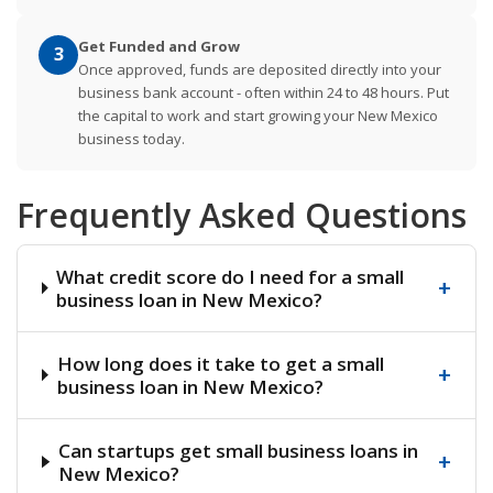
Get Funded and Grow
3
Once approved, funds are deposited directly into your
business bank account - often within 24 to 48 hours. Put
the capital to work and start growing your New Mexico
business today.
Frequently Asked Questions
What credit score do I need for a small
+
business loan in New Mexico?
How long does it take to get a small
+
business loan in New Mexico?
Can startups get small business loans in
+
New Mexico?