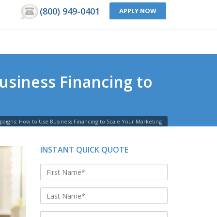
(800) 949-0401
APPLY NOW
usiness Financing to
paigns: How to Use Business Financing to Scale Your Marketing
INSTANT QUICK QUOTE