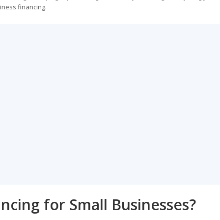
iness financing.
ancing for Small Businesses?