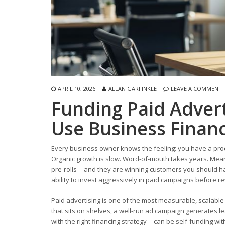
APRIL 10, 2026
ALLAN GARFINKLE
LEAVE A COMMENT
Funding Paid Adver
Use Business Financ
Every business owner knows the feeling: you have a prod
Organic growth is slow. Word-of-mouth takes years. Me
pre-rolls -- and they are winning customers you should ha
ability to invest aggressively in paid campaigns before 
Paid advertising is one of the most measurable, scalabl
that sits on shelves, a well-run ad campaign generates le
with the right financing strategy -- can be self-funding w