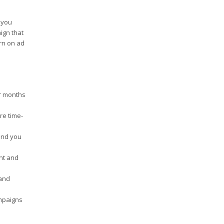
 you
ign that
urn on ad
or months
re time-
 and you
nt and
 and
ampaigns