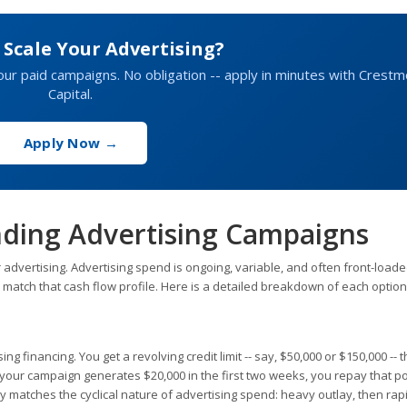
 Scale Your Advertising?
your paid campaigns. No obligation -- apply in minutes with Crest
Capital.
Apply Now →
nding Advertising Campaigns
 advertising. Advertising spend is ongoing, variable, and often front-loade
 match that cash flow profile. Here is a detailed breakdown of each option
sing financing. You get a revolving credit limit -- say, $50,000 or $150,000 -- 
our campaign generates $20,000 in the first two weeks, you repay that po
tly matches the cyclical nature of advertising spend: heavy outlay, then rap