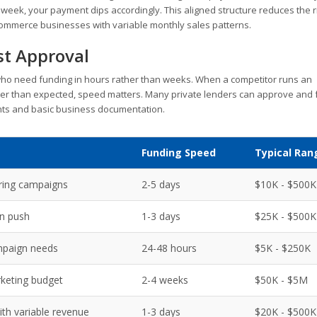
week, your payment dips accordingly. This aligned structure reduces the r
-commerce businesses with variable monthly sales patterns.
st Approval
ho need funding in hours rather than weeks. When a competitor runs an
er than expected, speed matters. Many private lenders can approve and
nts and basic business documentation.
Funding Speed
Typical Ran
ring campaigns
2-5 days
$10K - $500K
n push
1-3 days
$25K - $500K
paign needs
24-48 hours
$5K - $250K
keting budget
2-4 weeks
$50K - $5M
h variable revenue
1-3 days
$20K - $500K