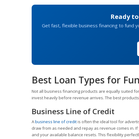
Ready to
Get fast, flexible business financing to fund 
Best Loan Types for Fu
Not all business financing products are equally suited for
invest heavily before revenue arrives. The best products
Business Line of Credit
A
business line of credit
is often the ideal tool for adverti
draw from as needed and repay as revenue comes in. If y
and your available balance resets. This flexibility perfec