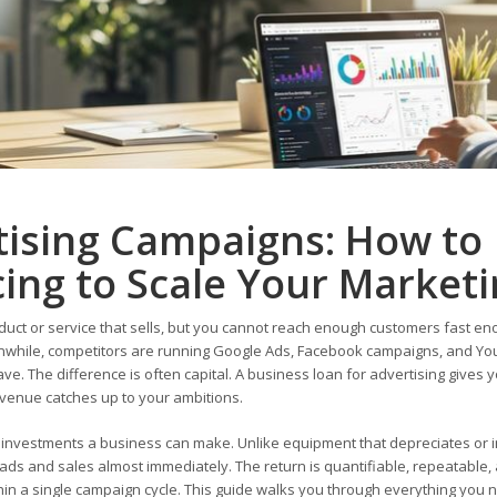
tising Campaigns: How to
ing to Scale Your Market
uct or service that sells, but you cannot reach enough customers fast en
anwhile, competitors are running Google Ads, Facebook campaigns, and Y
ve. The difference is often capital. A business loan for advertising gives 
revenue catches up to your ambitions.
e investments a business can make. Unlike equipment that depreciates or 
ads and sales almost immediately. The return is quantifiable, repeatable, 
ithin a single campaign cycle. This guide walks you through everything you 