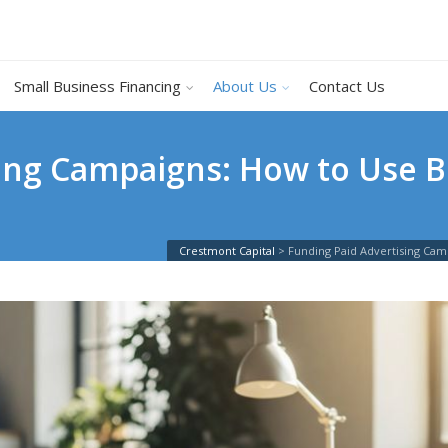
Small Business Financing
About Us
Contact Us
ing Campaigns: How to Use B
Crestmont Capital
>
Funding Paid Advertising Cam