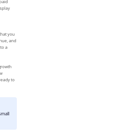
 paid
isplay
 that you
enue, and
to a
 growth
ew
ready to
small