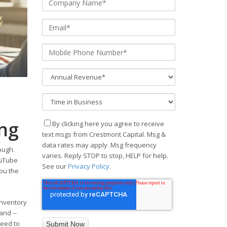
ing
By clicking here you agree to receive
text msgs from Crestmont Capital. Msg &
data rates may apply. Msg frequency
ough.
varies. Reply STOP to stop, HELP for help.
ouTube
See our
Privacy Policy
.
you the
inventory
and --
need to