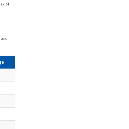
isk of
 fund
ge