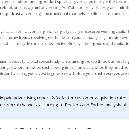
f credit, or other funding product specifically allocated to cover the cost of
cebook and Instagram) advertising, YouTube pre-roll ads, programmatic d
 podcast advertising, and traditional channels like direct mail, radio, or
hysical asset -- advertising financing is typically unsecured working capital
 or draw from a revolving credit line, run your campaigns, generate rev
table, this cycle can be repeated indefinitely, turning borrowed capital in
tion, access to capital consistently ranks among the top three barriers to
t things owners cut when cash flow tightens -- precisely when they need n
iction by letting you invest in growth now, before your cash reserves are 
in paid advertising report 2-3x faster customer acquisition rates
d referral channels, according to Reuters and Forbes analysis of 