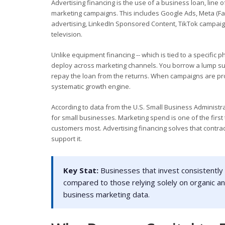
Advertising financing is the use of a business loan, line o
marketing campaigns. This includes Google Ads, Meta (Fa
advertising, LinkedIn Sponsored Content, TikTok campaigns,
television.
Unlike equipment financing -- which is tied to a specific p
deploy across marketing channels. You borrow a lump sum
repay the loan from the returns. When campaigns are profi
systematic growth engine.
According to data from the U.S. Small Business Administra
for small businesses. Marketing spend is one of the firs
customers most. Advertising financing solves that contrad
support it.
Key Stat:
Businesses that invest consistently 
compared to those relying solely on organic an
business marketing data.