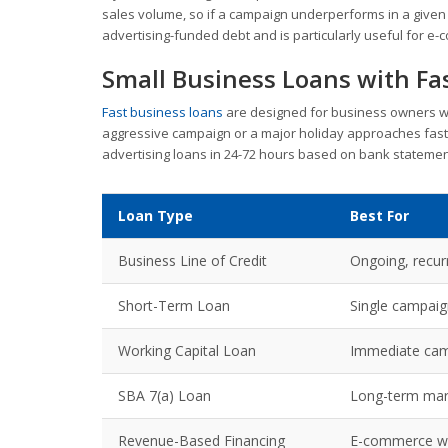
sales volume, so if a campaign underperforms in a given 
advertising-funded debt and is particularly useful for e
Small Business Loans with Fa
Fast business loans
are designed for business owners w
aggressive campaign or a major holiday approaches fast
advertising loans in 24-72 hours based on bank stateme
Loan Type
Best For
Business Line of Credit
Ongoing, recur
Short-Term Loan
Single campaig
Working Capital Loan
Immediate cam
SBA 7(a) Loan
Long-term mar
Revenue-Based Financing
E-commerce wit