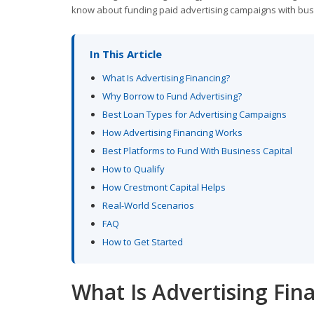
know about funding paid advertising campaigns with bus
In This Article
What Is Advertising Financing?
Why Borrow to Fund Advertising?
Best Loan Types for Advertising Campaigns
How Advertising Financing Works
Best Platforms to Fund With Business Capital
How to Qualify
How Crestmont Capital Helps
Real-World Scenarios
FAQ
How to Get Started
What Is Advertising Fin