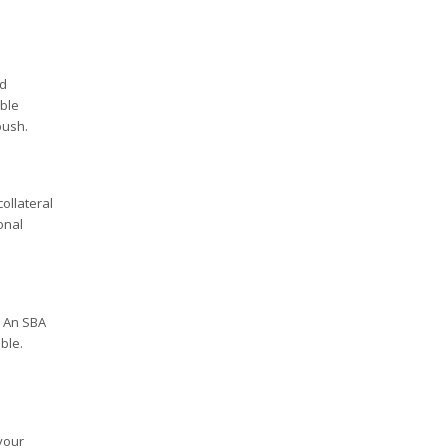
ed
able
push.
ollateral
onal
. An SBA
ble.
your