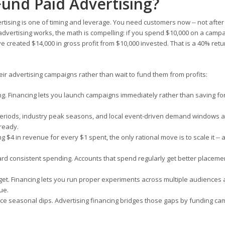
Fund Paid Advertising?
tising is one of timing and leverage. You need customers now -- not after
ertising works, the math is compelling: if you spend $10,000 on a campa
 created $14,000 in gross profit from $10,000 invested. That is a 40% ret
r advertising campaigns rather than wait to fund them from profits:
ng. Financing lets you launch campaigns immediately rather than saving f
eriods, industry peak seasons, and local event-driven demand windows a
 ready.
g $4 in revenue for every $1 spent, the only rational move is to scale it --
rd consistent spending. Accounts that spend regularly get better placeme
get. Financing lets you run proper experiments across multiple audiences
ue.
 seasonal dips. Advertising financing bridges those gaps by funding c