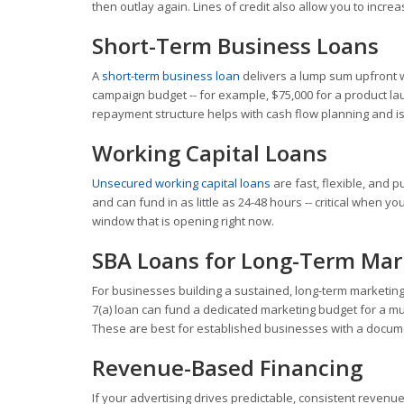
then outlay again. Lines of credit also allow you to incre
Short-Term Business Loans
A
short-term business loan
delivers a lump sum upfront 
campaign budget -- for example, $75,000 for a product l
repayment structure helps with cash flow planning and i
Working Capital Loans
Unsecured working capital loans
are fast, flexible, and 
and can fund in as little as 24-48 hours -- critical when 
window that is opening right now.
SBA Loans for Long-Term Mar
For businesses building a sustained, long-term marketin
7(a) loan can fund a dedicated marketing budget for a mul
These are best for established businesses with a docum
Revenue-Based Financing
If your advertising drives predictable, consistent revenu