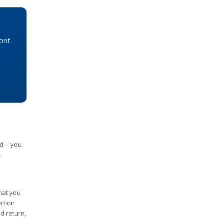
mont
d -- you
.
that you
rtion
id return,