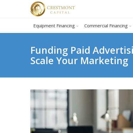
Equipment Financing
Commercial Financing
Funding Paid Advertis
Scale Your Marketing