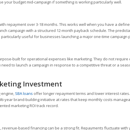
ase your budget mid-campaign if something is working particularly well.
with repayment over 3-18 months. This works well when you have a defin
aunch campaign with a structured 12-month payback schedule. The predict
s particularly useful for businesses launching a major one-time campaign 
purpose-built for operational expenses like marketing. They do not require c
you need to launch a campaign in response to a competitive threat or a seas
keting Investment
g engine,
SBA loans
offer longer repayment terms and lower interest rates
ti-year brand-building initiative at rates that keep monthly costs managea
ented marketing ROI track record.
e, revenue-based financing can be a strong fit. Repayments fluctuate with 