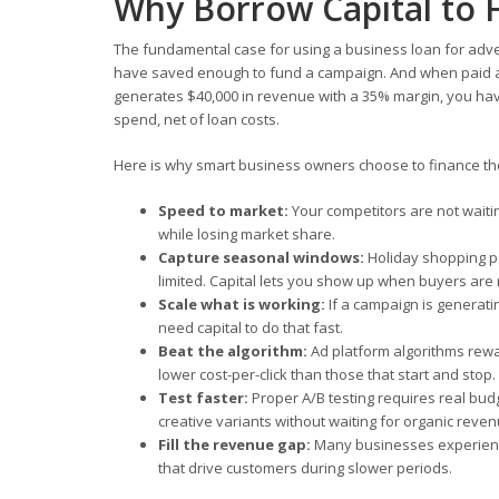
Why Borrow Capital to 
The fundamental case for using a business loan for adver
have saved enough to fund a campaign. And when paid adv
generates $40,000 in revenue with a 35% margin, you have
spend, net of loan costs.
Here is why smart business owners choose to finance thei
Speed to market:
Your competitors are not waiti
while losing market share.
Capture seasonal windows:
Holiday shopping p
limited. Capital lets you show up when buyers are
Scale what is working:
If a campaign is generatin
need capital to do that fast.
Beat the algorithm:
Ad platform algorithms rewa
lower cost-per-click than those that start and stop.
Test faster:
Proper A/B testing requires real bud
creative variants without waiting for organic reven
Fill the revenue gap:
Many businesses experience
that drive customers during slower periods.